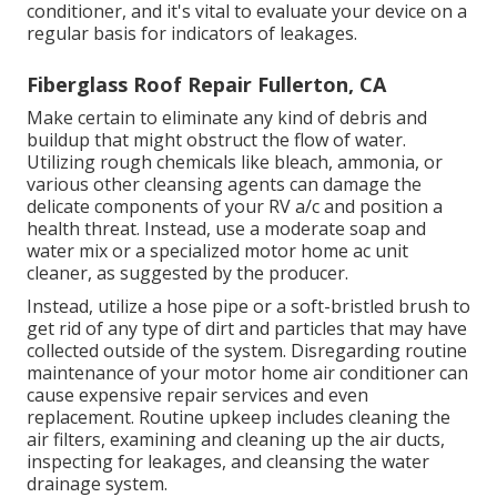
conditioner, and it's vital to evaluate your device on a
regular basis for indicators of leakages.
Fiberglass Roof Repair Fullerton, CA
Make certain to eliminate any kind of debris and
buildup that might obstruct the flow of water.
Utilizing rough chemicals like bleach, ammonia, or
various other cleansing agents can damage the
delicate components of your RV a/c and position a
health threat. Instead, use a moderate soap and
water mix or a specialized motor home ac unit
cleaner, as suggested by the producer.
Instead, utilize a hose pipe or a soft-bristled brush to
get rid of any type of dirt and particles that may have
collected outside of the system. Disregarding routine
maintenance of your motor home air conditioner can
cause expensive repair services and even
replacement. Routine upkeep includes cleaning the
air filters, examining and cleaning up the air ducts,
inspecting for leakages, and cleansing the water
drainage system.