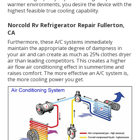
warmer environments, you desire the device with the
highest feasible true cooling capability.
Norcold Rv Refrigerator Repair Fullerton,
CA
Furthermore, these A/C systems immediately
maintain the appropriate degree of dampness in
your air and can create as much as 25% clothes dryer
air than leading competitors. This creates a higher
air flow air conditioning effect in summertime and
raises comfort. The more effective an A/C system is,
the more cooling power you get.