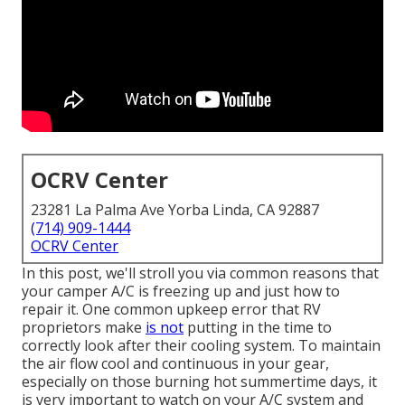
OCRV Center
23281 La Palma Ave Yorba Linda, CA 92887
(714) 909-1444
OCRV Center
In this post, we'll stroll you via common reasons that
your camper A/C is freezing up and just how to
repair it. One common upkeep error that RV
proprietors make
is not
putting in the time to
correctly look after their cooling system. To maintain
the air flow cool and continuous in your gear,
especially on those burning hot summertime days, it
is very important to watch on your A/C system and