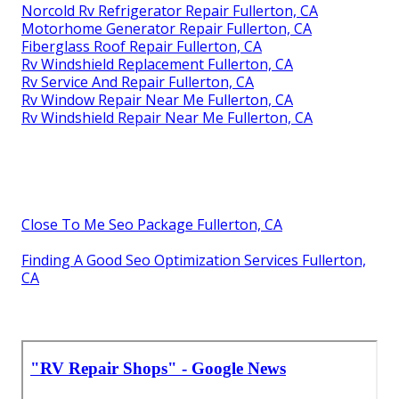
Norcold Rv Refrigerator Repair Fullerton, CA
Motorhome Generator Repair Fullerton, CA
Fiberglass Roof Repair Fullerton, CA
Rv Windshield Replacement Fullerton, CA
Rv Service And Repair Fullerton, CA
Rv Window Repair Near Me Fullerton, CA
Rv Windshield Repair Near Me Fullerton, CA
Close To Me Seo Package Fullerton, CA
Finding A Good Seo Optimization Services Fullerton,
CA