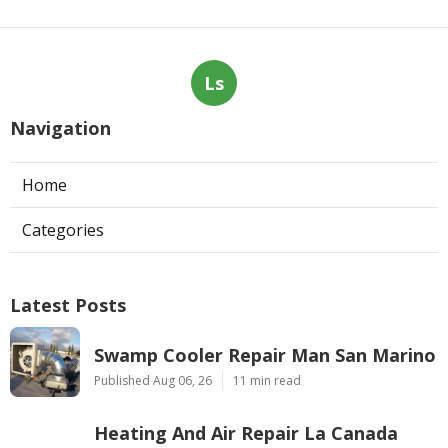
Ls
Navigation
Home
Categories
Latest Posts
Swamp Cooler Repair Man San Marino
Published Aug 06, 26
11 min read
Heating And Air Repair La Canada