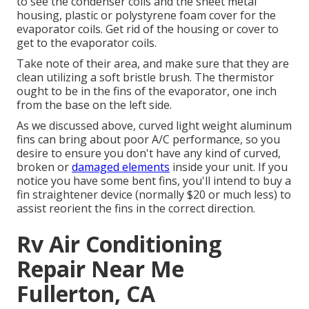
to see the condenser coils and the sheet metal
housing, plastic or polystyrene foam cover for the
evaporator coils. Get rid of the housing or cover to
get to the evaporator coils.
Take note of their area, and make sure that they are
clean utilizing a soft bristle brush. The thermistor
ought to be in the fins of the evaporator, one inch
from the base on the left side.
As we discussed above, curved light weight aluminum
fins can bring about poor A/C performance, so you
desire to ensure you don't have any kind of curved,
broken or
damaged elements
inside your unit. If you
notice you have some bent fins, you'll intend to buy a
fin straightener device (normally $20 or much less) to
assist reorient the fins in the correct direction.
Rv Air Conditioning
Repair Near Me
Fullerton, CA