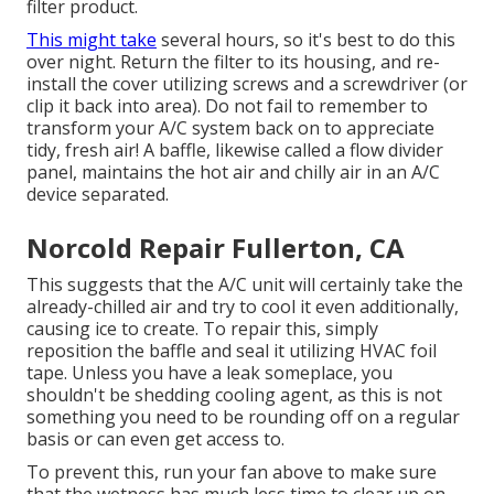
filter product.
This might take
several hours, so it's best to do this
over night. Return the filter to its housing, and re-
install the cover utilizing screws and a screwdriver (or
clip it back into area). Do not fail to remember to
transform your A/C system back on to appreciate
tidy, fresh air! A baffle, likewise called a flow divider
panel, maintains the hot air and chilly air in an A/C
device separated.
Norcold Repair Fullerton, CA
This suggests that the A/C unit will certainly take the
already-chilled air and try to cool it even additionally,
causing ice to create. To repair this, simply
reposition the baffle and seal it utilizing HVAC foil
tape. Unless you have a leak someplace, you
shouldn't be shedding cooling agent, as this is not
something you need to be rounding off on a regular
basis or can even get access to.
To prevent this, run your fan above to make sure