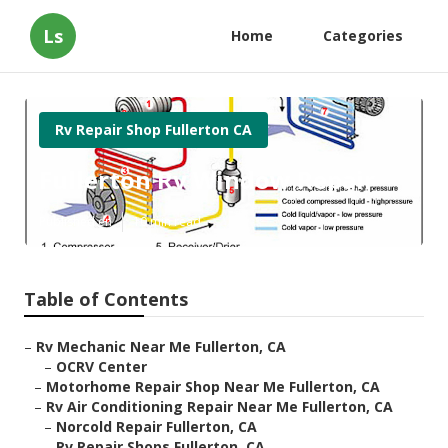
Ls
Home
Categories
Rv Repair Shop Fullerton CA
Fullerton Rv Window Repair
Published en
10 min read
Table of Contents
–
Rv Mechanic Near Me Fullerton, CA
–
OCRV Center
–
Motorhome Repair Shop Near Me Fullerton, CA
–
Rv Air Conditioning Repair Near Me Fullerton, CA
–
Norcold Repair Fullerton, CA
–
Rv Repair Shops Fullerton, CA