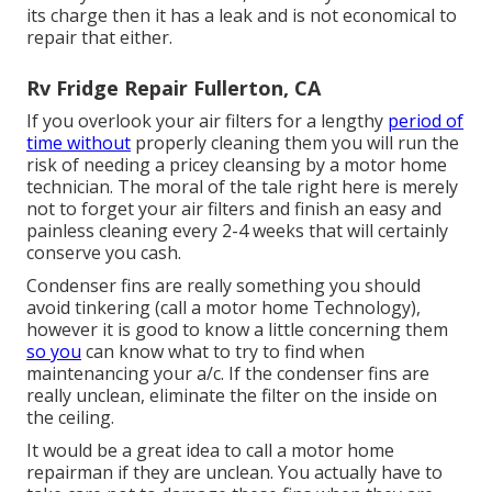
its charge then it has a leak and is not economical to
repair that either.
Rv Fridge Repair Fullerton, CA
If you overlook your air filters for a lengthy
period of
time without
properly cleaning them you will run the
risk of needing a pricey cleansing by a motor home
technician. The moral of the tale right here is merely
not to forget your air filters and finish an easy and
painless cleaning every 2-4 weeks that will certainly
conserve you cash.
Condenser fins are really something you should
avoid tinkering (
call a motor home Technology
),
however it is good to know a little concerning them
so you
can know what to try to find when
maintenancing your a/c. If the condenser fins are
really unclean, eliminate the filter on the inside on
the ceiling.
It would be a great idea to call a motor home
repairman if they are unclean. You actually have to