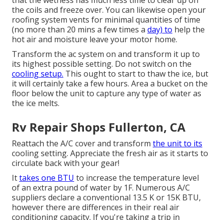
that the wetness has much less time to clear up on
the coils and freeze over. You can likewise open your
roofing system vents for minimal quantities of time
(no more than 20 mins a few times a
day) to
help the
hot air and moisture leave your motor home.
Transform the ac system on and transform it up to
its highest possible setting. Do not switch on the
cooling setup.
This ought to start to thaw the ice, but
it will certainly take a few hours. Area a bucket on the
floor below the unit to capture any type of water as
the ice melts.
Rv Repair Shops Fullerton, CA
Reattach the A/C cover and transform
the unit to its
cooling setting. Appreciate the fresh air as it starts to
circulate back with your gear!
It
takes one BTU
to increase the temperature level
of an extra pound of water by 1F. Numerous A/C
suppliers declare a conventional 13.5 K or 15K BTU,
however there are differences in their real air
conditioning capacity. If you're taking a trip in