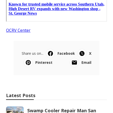
OCRV Center
Share us on...
Facebook
X
Pinterest
Email
Latest Posts
Swamp Cooler Repair Man San