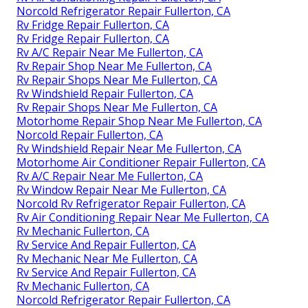
Norcold Refrigerator Repair Fullerton, CA
Rv Fridge Repair Fullerton, CA
Rv Fridge Repair Fullerton, CA
Rv A/C Repair Near Me Fullerton, CA
Rv Repair Shop Near Me Fullerton, CA
Rv Repair Shops Near Me Fullerton, CA
Rv Windshield Repair Fullerton, CA
Rv Repair Shops Near Me Fullerton, CA
Motorhome Repair Shop Near Me Fullerton, CA
Norcold Repair Fullerton, CA
Rv Windshield Repair Near Me Fullerton, CA
Motorhome Air Conditioner Repair Fullerton, CA
Rv A/C Repair Near Me Fullerton, CA
Rv Window Repair Near Me Fullerton, CA
Norcold Rv Refrigerator Repair Fullerton, CA
Rv Air Conditioning Repair Near Me Fullerton, CA
Rv Mechanic Fullerton, CA
Rv Service And Repair Fullerton, CA
Rv Mechanic Near Me Fullerton, CA
Rv Service And Repair Fullerton, CA
Rv Mechanic Fullerton, CA
Norcold Refrigerator Repair Fullerton, CA