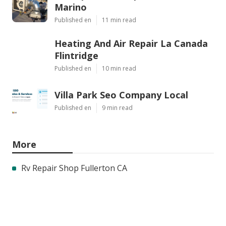
Marino
Published en
11 min read
Heating And Air Repair La Canada
Flintridge
Published en
10 min read
Villa Park Seo Company Local
Published en
9 min read
More
Rv Repair Shop Fullerton CA