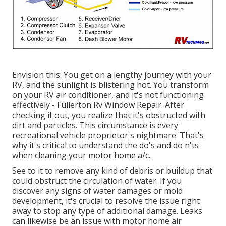
Envision this: You get on a lengthy journey with your
RV, and the sunlight is blistering hot. You transform
on your RV air conditioner, and it's not functioning
effectively - Fullerton Rv Window Repair. After
checking it out, you realize that it's obstructed with
dirt and particles. This circumstance is every
recreational vehicle proprietor's nightmare. That's
why it's critical to understand the do's and do n'ts
when cleaning your motor home a/c.
See to it to remove any kind of debris or buildup that
could obstruct the circulation of water. If you
discover any signs of water damages or mold
development, it's crucial to resolve the issue right
away to stop any type of additional damage. Leaks
can likewise be an issue with motor home air