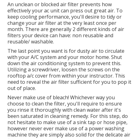
An unclean or blocked air filter prevents how
effectively your ac unit can press out great air. To
keep cooling performance, you'll desire to tidy or
change your air filter at the very least once per
month. There are generally 2 different kinds of air
filters your device can have: non reusable and
reusable/ washable.
The last point you want is for dusty air to circulate
with your A/C system and your motor home. Shut
down the air conditioning system to prevent this.
Utilizing a screwdriver, loosen the screws on the
rooftop a/c cover from within your instructor. This
need to reveal the air filter sufficient for you to pop it
out of place.
Never make use of bleach! Whichever way you
choose to clean the filter, you'll require to ensure
you rinse it thoroughly with clean water after it's
been saturated in cleaning remedy. For this step, do
not hesitate to make use of a sink tap or hose pipe,
however never ever make use of a power washing
machine they are simply also solid for the delicate air