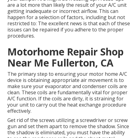
are a lot more than likely the result of your A/C unit
getting inadequate or incorrect airflow. This can
happen for a selection of factors, including but not
restricted to: The excellent news is that each of these
issues can be repaired if you adhere to the proper
procedures.
Motorhome Repair Shop
Near Me Fullerton, CA
The primary step to ensuring your motor home A/C
device is obtaining appropriate air movement is to
make sure your evaporator and condenser coils are
clean. These coils are fundamentally vital for proper
A/C function. If the coils are dirty, it is straining for
your unit to carry out the heat exchange procedure
effectively.
Get rid of the screws utilizing a screwdriver or screw
gun and set them apart to remove the shadow. Since
the shadow is eliminated, you must have the ability