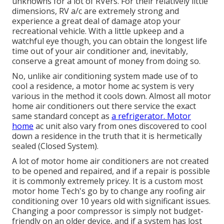
unknowns for a lot of RVers. For their relatively little
dimensions, RV a/c are extremely strong and
experience a great deal of damage atop your
recreational vehicle. With a little upkeep and a
watchful eye though, you can obtain the longest life
time out of your air conditioner and, inevitably,
conserve a great amount of money from doing so.
No, unlike air conditioning system made use of to
cool a residence, a motor home ac system is very
various in the method it cools down. Almost all motor
home air conditioners out there service the exact
same standard concept as
a refrigerator. Motor
home
ac unit also vary from ones discovered to cool
down a residence in the truth that it is hermetically
sealed (Closed System).
A lot of motor home air conditioners are not created
to be opened and repaired, and if a repair is possible
it is commonly extremely pricey. It is a custom most
motor home Tech's go by to change any roofing air
conditioning over 10 years old with significant issues.
Changing a poor compressor is simply not budget-
friendly on an older device, and if a system has lost