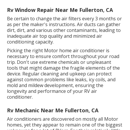
Rv Window Repair Near Me Fullerton, CA
Be certain to change the air filters every 3 months or
as per the maker's instructions. Air ducts can gather
dirt, dirt, and various other contaminants, leading to
inadequate air top quality and minimized air
conditioning capacity.
Picking the right Motor home air conditioner is
necessary to ensure comfort throughout your road
trip. Don't use extreme chemicals or unpleasant
tools that might damage the fragile elements of the
device. Regular cleaning and upkeep can protect
against common problems like leaks, icy coils, and
mold and mildew development, ensuring the
longevity and performance of your RV air
conditioner.
Rv Mechanic Near Me Fullerton, CA
Air conditioners are discovered on mostly all Motor
homes, yet they appear to remain one of the biggest