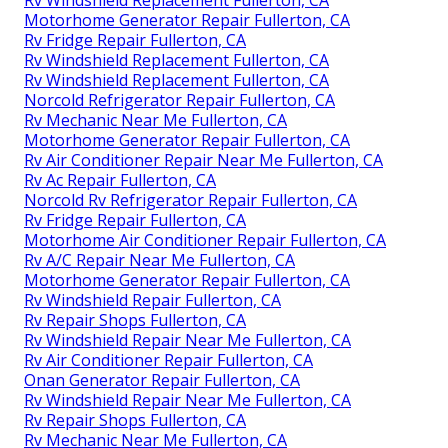
Motorhome Generator Repair Fullerton, CA
Rv Fridge Repair Fullerton, CA
Rv Windshield Replacement Fullerton, CA
Rv Windshield Replacement Fullerton, CA
Norcold Refrigerator Repair Fullerton, CA
Rv Mechanic Near Me Fullerton, CA
Motorhome Generator Repair Fullerton, CA
Rv Air Conditioner Repair Near Me Fullerton, CA
Rv Ac Repair Fullerton, CA
Norcold Rv Refrigerator Repair Fullerton, CA
Rv Fridge Repair Fullerton, CA
Motorhome Air Conditioner Repair Fullerton, CA
Rv A/C Repair Near Me Fullerton, CA
Motorhome Generator Repair Fullerton, CA
Rv Windshield Repair Fullerton, CA
Rv Repair Shops Fullerton, CA
Rv Windshield Repair Near Me Fullerton, CA
Rv Air Conditioner Repair Fullerton, CA
Onan Generator Repair Fullerton, CA
Rv Windshield Repair Near Me Fullerton, CA
Rv Repair Shops Fullerton, CA
Rv Mechanic Near Me Fullerton, CA