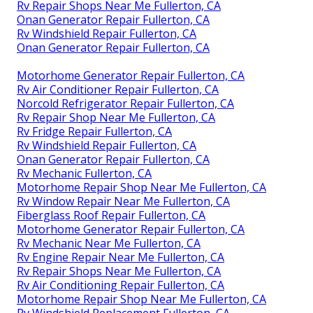
Rv Repair Shops Near Me Fullerton, CA
Onan Generator Repair Fullerton, CA
Rv Windshield Repair Fullerton, CA
Onan Generator Repair Fullerton, CA
Motorhome Generator Repair Fullerton, CA
Rv Air Conditioner Repair Fullerton, CA
Norcold Refrigerator Repair Fullerton, CA
Rv Repair Shop Near Me Fullerton, CA
Rv Fridge Repair Fullerton, CA
Rv Windshield Repair Fullerton, CA
Onan Generator Repair Fullerton, CA
Rv Mechanic Fullerton, CA
Motorhome Repair Shop Near Me Fullerton, CA
Rv Window Repair Near Me Fullerton, CA
Fiberglass Roof Repair Fullerton, CA
Motorhome Generator Repair Fullerton, CA
Rv Mechanic Near Me Fullerton, CA
Rv Engine Repair Near Me Fullerton, CA
Rv Repair Shops Near Me Fullerton, CA
Rv Air Conditioning Repair Fullerton, CA
Motorhome Repair Shop Near Me Fullerton, CA
Rv Windshield Replacement Fullerton, CA