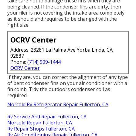
take care not to damage these fins when they are
being cleaned. If the condenser fins are dirty, then
your filer is not covering the intake area completely
as it should and requires to be changed with the
right size.
OCRV Center
Address: 23281 La Palma Ave Yorba Linda, CA
92887
Phone:
(714) 909-1444
OCRV Center
If they are, you can correct the alignment of any type
of bent condenser fins on your air conditioner with a
fin comb. Tidy the outdoors condenser coil as
required.
Norcold Rv Refrigerator Repair Fullerton, CA
Rv Service And Repair Fullerton, CA
Norcold Repair Fullerton, CA
Rv Repair Shops Fullerton, CA
Rv Air Conditioning Repair Fullerton, CA