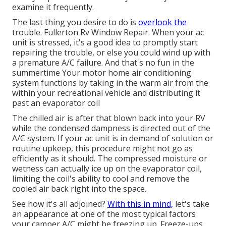
examine it frequently.
The last thing you desire to do is
overlook the
trouble. Fullerton Rv Window Repair. When your ac
unit is stressed, it's a good idea to promptly start
repairing the trouble, or else you could wind up with
a premature A/C failure. And that's no fun in the
summertime Your motor home air conditioning
system functions by taking in the warm air from the
within your recreational vehicle and distributing it
past an evaporator coil
The chilled air is after that blown back into your RV
while the condensed dampness is directed out of the
A/C system. If your ac unit is in demand of solution or
routine upkeep, this procedure might not go as
efficiently as it should. The compressed moisture or
wetness can actually ice up on the evaporator coil,
limiting the coil's ability to cool and remove the
cooled air back right into the space.
See how it's all adjoined?
With this in mind,
let's take
an appearance at one of the most typical factors
your camper A/C might be freezing up. Freeze-ups