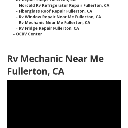
–
Norcold Rv Refrigerator Repair Fullerton, CA
–
Fiberglass Roof Repair Fullerton, CA
–
Rv Window Repair Near Me Fullerton, CA
–
Rv Mechanic Near Me Fullerton, CA
–
Rv Fridge Repair Fullerton, CA
–
OCRV Center
Rv Mechanic Near Me
Fullerton, CA