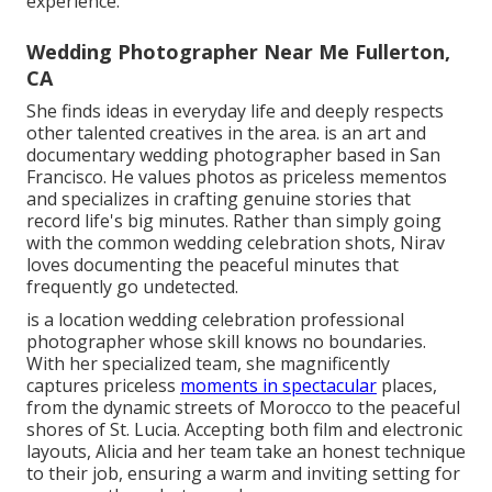
experience.
Wedding Photographer Near Me Fullerton,
CA
She finds ideas in everyday life and deeply respects
other talented creatives in the area. is an art and
documentary wedding photographer based in San
Francisco. He values photos as priceless mementos
and specializes in crafting genuine stories that
record life's big minutes. Rather than simply going
with the common wedding celebration shots, Nirav
loves documenting the peaceful minutes that
frequently go undetected.
is a location wedding celebration professional
photographer whose skill knows no boundaries.
With her specialized team, she magnificently
captures priceless
moments in spectacular
places,
from the dynamic streets of Morocco to the peaceful
shores of St. Lucia. Accepting both film and electronic
layouts, Alicia and her team take an honest technique
to their job, ensuring a warm and inviting setting for