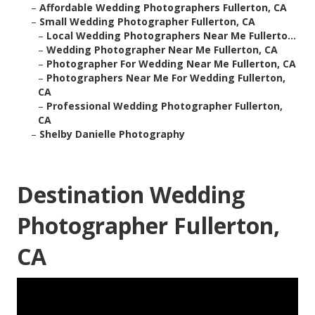
–
Affordable Wedding Photographers Fullerton, CA
–
Small Wedding Photographer Fullerton, CA
–
Local Wedding Photographers Near Me Fullerto...
–
Wedding Photographer Near Me Fullerton, CA
–
Photographer For Wedding Near Me Fullerton, CA
–
Photographers Near Me For Wedding Fullerton,
CA
–
Professional Wedding Photographer Fullerton,
CA
–
Shelby Danielle Photography
Destination Wedding
Photographer Fullerton,
CA