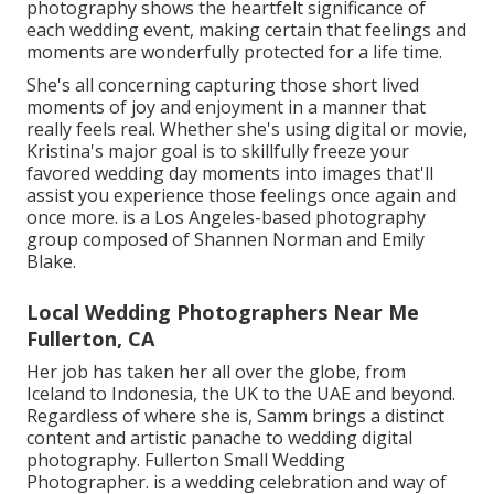
photography shows the heartfelt significance of
each wedding event, making certain that feelings and
moments are wonderfully protected for a life time.
She's all concerning capturing those short lived
moments of joy and enjoyment in a manner that
really feels real. Whether she's using digital or movie,
Kristina's major goal is to skillfully freeze your
favored wedding day moments into images that'll
assist you experience those feelings once again and
once more. is a Los Angeles-based photography
group composed of Shannen Norman and Emily
Blake.
Local Wedding Photographers Near Me
Fullerton, CA
Her job has taken her all over the globe, from
Iceland to Indonesia, the UK to the UAE and beyond.
Regardless of where she is, Samm brings a distinct
content and artistic panache to wedding digital
photography. Fullerton Small Wedding
Photographer. is a wedding celebration and way of