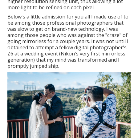
higher resolution sensing unit, thus allowing a lot
more light to be refined on each pixel.
Below's a little admission for you all I made use of to
be among those professional photographers that
was slow to get on brand-new technology. I was
among those people who was against the "craze" of
going mirrorless for a couple years. It was not until I
obtained to attempt a fellow digital photographer's
Z6 at a wedding event (Nikon's very first mirrorless
generation) that my mind was transformed and I
promptly jumped ship.