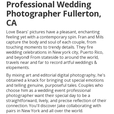
Professional Wedding
Photographer Fullerton,
CA
Love Bears' pictures have a pleasant, enchanting
feeling yet with a contemporary spin. Fran and Mils
capture the body and soul of each couple, from
touching moments to trendy details. They fire
wedding celebrations in New york city, Puerto Rico,
and beyond! From stateside to around the world,
travels near and far to record artful weddings &
elopements.
By mixing art and editorial digital photography, he's
obtained a knack for bringing out special emotions
and telling genuine, purposeful tales. Couples who
choose him as a wedding event professional
photographer want their special day to be a
straightforward, lively, and precise reflection of their
connection. You'll discover Jake collaborating with
pairs in New York and all over the world.