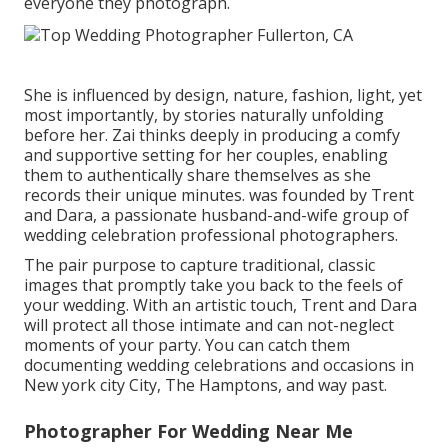
everyone they photograph.
She is influenced by design, nature, fashion, light, yet
most importantly, by stories naturally unfolding
before her. Zai thinks deeply in producing a comfy
and supportive setting for her couples, enabling
them to authentically share themselves as she
records their unique minutes. was founded by Trent
and Dara, a passionate husband-and-wife group of
wedding celebration professional photographers.
The pair purpose to capture traditional, classic
images that promptly take you back to the feels of
your wedding. With an artistic touch, Trent and Dara
will protect all those intimate and can not-neglect
moments of your party. You can catch them
documenting wedding celebrations and occasions in
New york city City, The Hamptons, and way past.
Photographer For Wedding Near Me