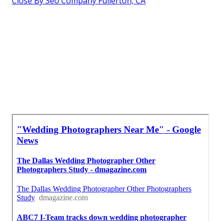
Close By Seo Company Fullerton, CA