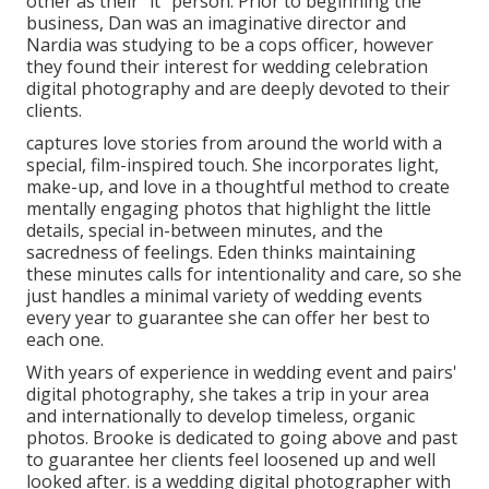
other as their "it" person. Prior to beginning the
business, Dan was an imaginative director and
Nardia was studying to be a cops officer, however
they found their interest for wedding celebration
digital photography and are deeply devoted to their
clients.
captures love stories from around the world with a
special, film-inspired touch. She incorporates light,
make-up, and love in a thoughtful method to create
mentally engaging photos that highlight the little
details, special in-between minutes, and the
sacredness of feelings. Eden thinks maintaining
these minutes calls for intentionality and care, so she
just handles a minimal variety of wedding events
every year to guarantee she can offer her best to
each one.
With years of experience in wedding event and pairs'
digital photography, she takes a trip in your area
and internationally to develop timeless, organic
photos. Brooke is dedicated to going above and past
to guarantee her clients feel loosened up and well
looked after. is a wedding digital photographer with