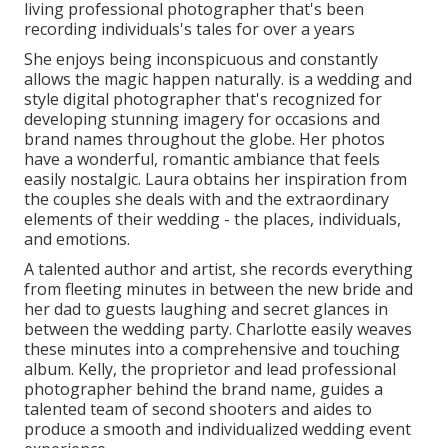
living professional photographer that's been
recording individuals's tales for over a years
She enjoys being inconspicuous and constantly
allows the magic happen naturally. is a wedding and
style digital photographer that's recognized for
developing stunning imagery for occasions and
brand names throughout the globe. Her photos
have a wonderful, romantic ambiance that feels
easily nostalgic. Laura obtains her inspiration from
the couples she deals with and the extraordinary
elements of their wedding - the places, individuals,
and emotions.
A talented author and artist, she records everything
from fleeting minutes in between the new bride and
her dad to guests laughing and secret glances in
between the wedding party. Charlotte easily weaves
these minutes into a comprehensive and touching
album. Kelly, the proprietor and lead professional
photographer behind the brand name, guides a
talented team of second shooters and aides to
produce a smooth and individualized wedding event