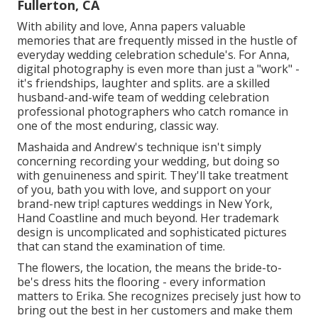
Fullerton, CA
With ability and love, Anna papers valuable
memories that are frequently missed in the hustle of
everyday wedding celebration schedule's. For Anna,
digital photography is even more than just a "work" -
it's friendships, laughter and splits. are a skilled
husband-and-wife team of wedding celebration
professional photographers who catch romance in
one of the most enduring, classic way.
Mashaida and Andrew's technique isn't simply
concerning recording your wedding, but doing so
with genuineness and spirit. They'll take treatment
of you, bath you with love, and support on your
brand-new trip! captures weddings in New York,
Hand Coastline and much beyond. Her trademark
design is uncomplicated and sophisticated pictures
that can stand the examination of time.
The flowers, the location, the means the bride-to-
be's dress hits the flooring - every information
matters to Erika. She recognizes precisely just how to
bring out the best in her customers and make them