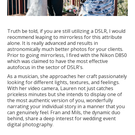
Truth be told, if you are still utilizing a DSLR, I would
reocmmend leaping to mirrorless for this attribute
alone. It is really advanced and results in
astronomically much better photos for your clients.
Prior to going mirrorless, I fired with the Nikon D850
which was claimed to have the most effective
autofocus in the sector of DSLR's.
As a musician, she approaches her craft passionately
looking for different lights, textures, and feelings.
With her video camera, Lauren not just catches
priceless minutes but she intends to display one of
the most authentic version of you, wonderfully
narrating your individual story in a manner that you
can genuinely feel. Fran and Mils, the dynamic duo
behind, share a deep interest for wedding event
digital photography.