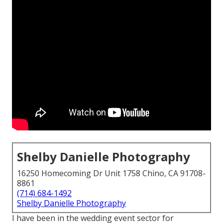
Shelby Danielle Photography
16250 Homecoming Dr Unit 1758 Chino, CA 91708-
8861
(714) 684-1492
Shelby Danielle Photography
I have been in the wedding event sector for