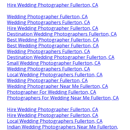
Hire Wedding Photographer Fullerton, CA
Wedding Photographer Fullerton, CA
Wedding Photographers Fullerton, CA
Hire Wedding Photographer Fullerton, CA
Destination Wedding Photographers Fullerton, CA
Best Wedding Photographer Fullerton, CA
Best Wedding Photographer Fullerton, CA
Wedding Photographers Fullerton, CA
Destination Wedding Photographer Fullerton, CA
Small Wedding Photographer Fullerton, CA
Wedding Photographers Fullerton, CA
Local Wedding Photographers Fullerton, CA
Wedding Photographer Fullerton, CA
Wedding Photographer Near Me Fullerton, CA
Photographer For Wedding Fullerton, CA
Photographers For Wedding Near Me Fullerton, CA
Hire Wedding Photographer Fullerton, CA
Hire Wedding Photographer Fullerton, CA
Local Wedding Photographers Fullerton, CA
Indian Wedding Photographers Near Me Fullerton,