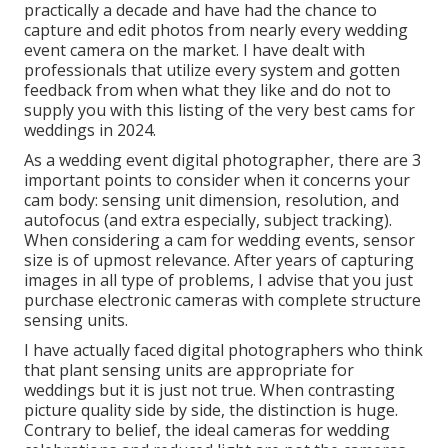
practically a decade and have had the chance to
capture and edit photos from nearly every wedding
event camera on the market. I have dealt with
professionals that utilize every system and gotten
feedback from when what they like and do not to
supply you with this listing of the very best cams for
weddings in 2024.
As a wedding event digital photographer, there are 3
important points to consider when it concerns your
cam body: sensing unit dimension, resolution, and
autofocus (and extra especially, subject tracking).
When considering a cam for wedding events, sensor
size is of upmost relevance. After years of capturing
images in all type of problems, I advise that you just
purchase electronic cameras with complete structure
sensing units.
I have actually faced digital photographers who think
that plant sensing units are appropriate for
weddings but it is just not true. When contrasting
picture quality side by side, the distinction is huge.
Contrary to belief, the ideal cameras for wedding