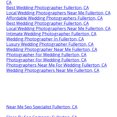
CA
Best Wedding Photographer Fullerton, CA
Local Wedding Photographers Near Me Fullerton, CA
Affordable Wedding Photographers Fullerton, CA
Best Wedding Photographer Fullerton, CA
Local Wedding Photographers Near Me Fullerton, CA
Intimate Wedding Photographer Fullerton, CA
Wedding Photographer In Fullerton, CA
Luxury Wedding Photographer Fullerton, CA
Wedding Photographer Near Me Fullerton, CA
Photographer For Wedding Fullerton, CA
Photographer For Wedding Fullerton, CA
Photographers Near Me For Wedding Fullerton, CA
Wedding Photographers Near Me Fullerton, CA
Near Me Seo Specialist Fullerton, CA