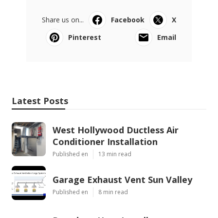
Share us on...
Facebook
X
Pinterest
Email
Latest Posts
West Hollywood Ductless Air
Conditioner Installation
Published en
13 min read
Garage Exhaust Vent Sun Valley
Published en
8 min read