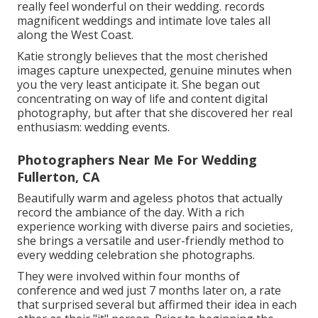
really feel wonderful on their wedding. records
magnificent weddings and intimate love tales all
along the West Coast.
Katie strongly believes that the most cherished
images capture unexpected, genuine minutes when
you the very least anticipate it. She began out
concentrating on way of life and content digital
photography, but after that she discovered her real
enthusiasm: wedding events.
Photographers Near Me For Wedding
Fullerton, CA
Beautifully warm and ageless photos that actually
record the ambiance of the day. With a rich
experience working with diverse pairs and societies,
she brings a versatile and user-friendly method to
every wedding celebration she photographs.
They were involved within four months of
conference and wed just 7 months later on, a rate
that surprised several but affirmed their idea in each