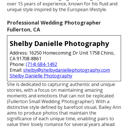
over 15 years of experience, known for his fluid and
unique style inspired by the European lifestyle.
Professional Wedding Photographer
Fullerton, CA
Shelby Danielle Photography
Address: 16250 Homecoming Dr Unit 1758 Chino,
CA 91708-8861
Phone:
(714) 684-1492
Email:
shelby@shelbydaniellephotography.com
Shelby Danielle Photography
She is dedicated to capturing authentic and unique
stories, with a focus on maintaining amazing
moments and emotions that can not be replicated
(Fullerton Small Wedding Photographer). With a
distinctive style defined by barefoot visual, Bailey Ann
aims to produce photos that maintain the
significance of each unique time, enabling pairs to
value their lovely romance for several years ahead