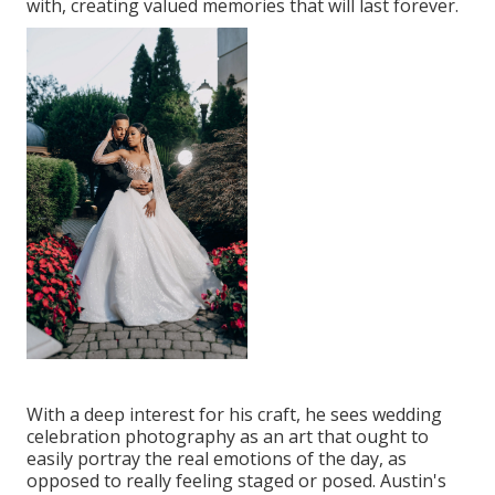
with, creating valued memories that will last forever.
With a deep interest for his craft, he sees wedding
celebration photography as an art that ought to
easily portray the real emotions of the day, as
opposed to really feeling staged or posed. Austin's