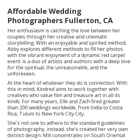
Affordable Wedding
Photographers Fullerton, CA
Her enthusiasm is catching the love between her
couples through her creative and cinematic
storytelling. With an enjoyable and spirited method,
Abby explores different methods to fill her photos
with the vibrant enjoyment of a dynamic red carpet
event. is a duo of artists and authors with a deep love
for the spiritual, the unreasonable, and the
unforeseen.
At the heart of whatever they do is connection. With
this in mind, Kindred aims to work together with
creatives who value film and treasure art in all its
kinds. For many years, Elle and Zach fired greater
than 200 weddings worldwide, from India to Costa
Rica, Tulum to New York City City.
She's not one to adhere to the standard guidelines
of photography, instead, she's created her very own
distinct design. Mili concentrates on South Oriental