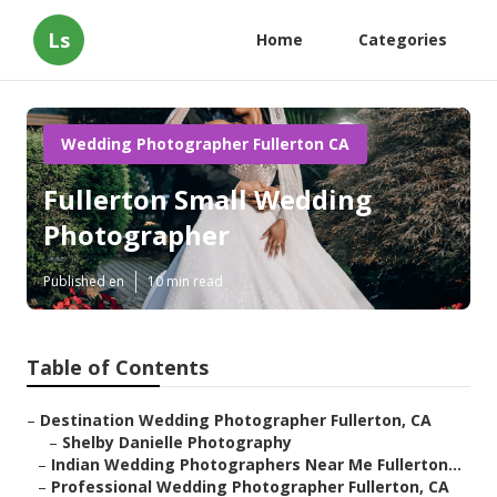
Ls
Home
Categories
Wedding Photographer Fullerton CA
Fullerton Small Wedding
Photographer
Published en
10 min read
Table of Contents
–
Destination Wedding Photographer Fullerton, CA
–
Shelby Danielle Photography
–
Indian Wedding Photographers Near Me Fullerton...
–
Professional Wedding Photographer Fullerton, CA