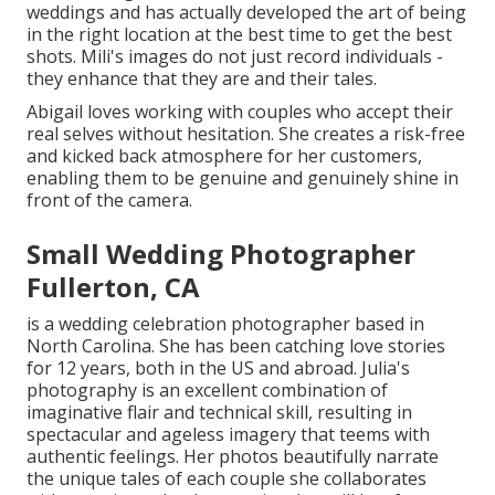
weddings and has actually developed the art of being
in the right location at the best time to get the best
shots. Mili's images do not just record individuals -
they enhance that they are and their tales.
Abigail loves working with couples who accept their
real selves without hesitation. She creates a risk-free
and kicked back atmosphere for her customers,
enabling them to be genuine and genuinely shine in
front of the camera.
Small Wedding Photographer
Fullerton, CA
is a wedding celebration photographer based in
North Carolina. She has been catching love stories
for 12 years, both in the US and abroad. Julia's
photography is an excellent combination of
imaginative flair and technical skill, resulting in
spectacular and ageless imagery that teems with
authentic feelings. Her photos beautifully narrate
the unique tales of each couple she collaborates