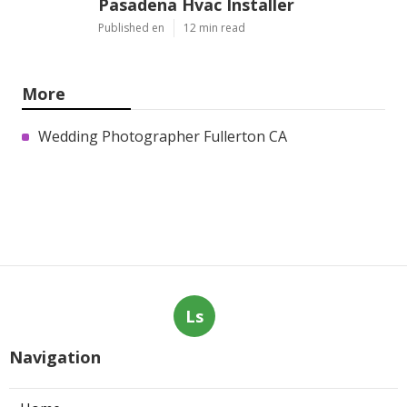
Pasadena Hvac Installer
Published en
12 min read
More
Wedding Photographer Fullerton CA
Ls
Navigation