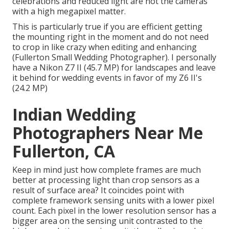
celebrations and reduced light are not the cameras
with a high megapixel matter.
This is particularly true if you are efficient getting
the mounting right in the moment and do not need
to crop in like crazy when editing and enhancing
(Fullerton Small Wedding Photographer). I personally
have a Nikon Z7 II (45.7 MP) for landscapes and leave
it behind for wedding events in favor of my Z6 II's
(24.2 MP)
Indian Wedding
Photographers Near Me
Fullerton, CA
Keep in mind just how complete frames are much
better at processing light than crop sensors as a
result of surface area? It coincides point with
complete framework sensing units with a lower pixel
count. Each pixel in the lower resolution sensor has a
bigger area on the sensing unit contrasted to the