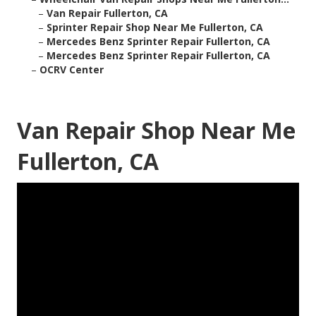
–
Van Repair Fullerton, CA
–
Sprinter Repair Shop Near Me Fullerton, CA
–
Mercedes Benz Sprinter Repair Fullerton, CA
–
Mercedes Benz Sprinter Repair Fullerton, CA
–
OCRV Center
Van Repair Shop Near Me
Fullerton, CA