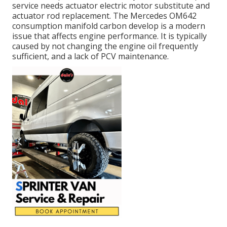
service needs actuator electric motor substitute and
actuator rod replacement. The Mercedes OM642
consumption manifold carbon develop is a modern
issue that affects engine performance. It is typically
caused by not changing the engine oil frequently
sufficient, and a lack of PCV maintenance.