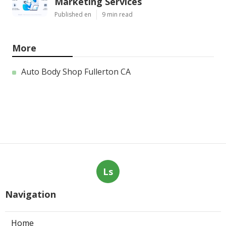
Marketing Services
Published en
9 min read
More
Auto Body Shop Fullerton CA
Ls
Navigation
Home