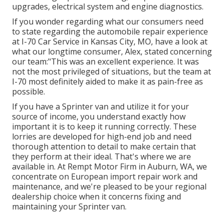
upgrades, electrical system and engine diagnostics.
If you wonder regarding what our consumers need
to state regarding the automobile repair experience
at I-70 Car Service in Kansas City, MO, have a look at
what our longtime consumer, Alex, stated concerning
our team:"This was an excellent experience. It was
not the most privileged of situations, but the team at
I-70 most definitely aided to make it as pain-free as
possible.
If you have a Sprinter van and utilize it for your
source of income, you understand exactly how
important it is to keep it running correctly. These
lorries are developed for high-end job and need
thorough attention to detail to make certain that
they perform at their ideal. That's where we are
available in. At Rempt Motor Firm in Auburn, WA, we
concentrate on European import repair work and
maintenance, and we're pleased to be your regional
dealership choice when it concerns fixing and
maintaining your Sprinter van.