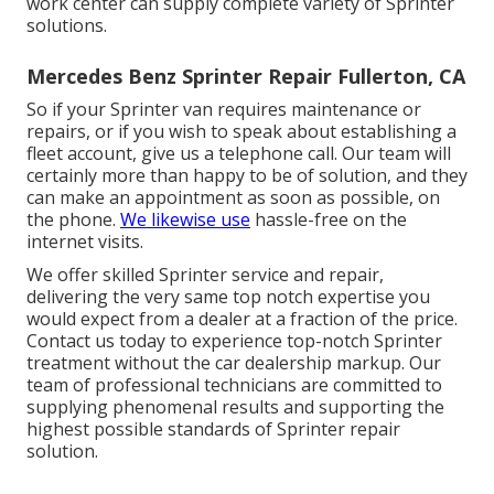
work center can supply complete variety of Sprinter
solutions.
Mercedes Benz Sprinter Repair Fullerton, CA
So if your Sprinter van requires maintenance or
repairs, or if you wish to speak about establishing a
fleet account, give us a telephone call. Our team will
certainly more than happy to be of solution, and they
can make an appointment as soon as possible, on
the phone.
We likewise use
hassle-free on the
internet visits
.
We offer skilled Sprinter service and repair,
delivering the very same top notch expertise you
would expect from a dealer at a fraction of the price.
Contact us today to experience top-notch Sprinter
treatment without the car dealership markup. Our
team of professional technicians are committed to
supplying phenomenal results and supporting the
highest possible standards of Sprinter repair
solution.