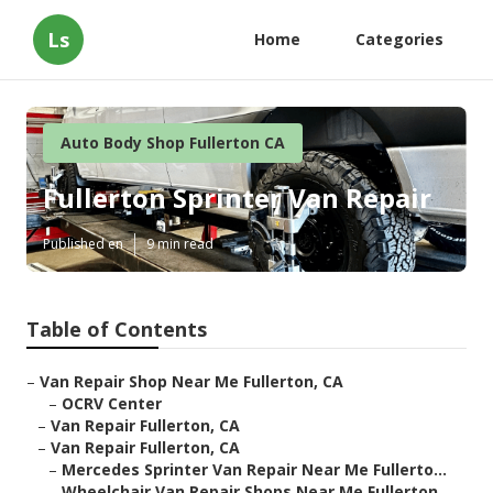
Ls
Home
Categories
Auto Body Shop Fullerton CA
Fullerton Sprinter Van Repair
Published en
9 min read
Table of Contents
–
Van Repair Shop Near Me Fullerton, CA
–
OCRV Center
–
Van Repair Fullerton, CA
–
Van Repair Fullerton, CA
–
Mercedes Sprinter Van Repair Near Me Fullerto...
–
Wheelchair Van Repair Shops Near Me Fullerton...