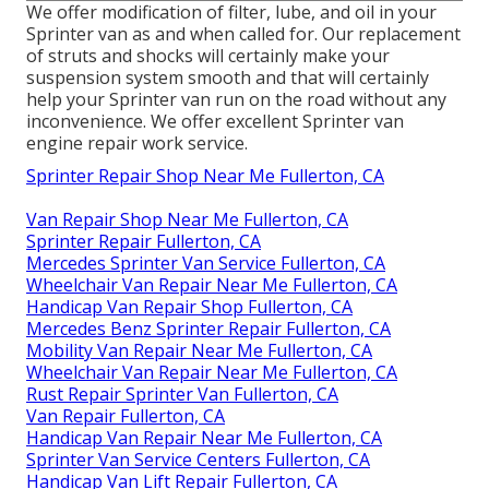
We offer modification of filter, lube, and oil in your
Sprinter van as and when called for. Our replacement
of struts and shocks will certainly make your
suspension system smooth and that will certainly
help your Sprinter van run on the road without any
inconvenience. We offer excellent Sprinter van
engine repair work service.
Sprinter Repair Shop Near Me Fullerton, CA
Van Repair Shop Near Me Fullerton, CA
Sprinter Repair Fullerton, CA
Mercedes Sprinter Van Service Fullerton, CA
Wheelchair Van Repair Near Me Fullerton, CA
Handicap Van Repair Shop Fullerton, CA
Mercedes Benz Sprinter Repair Fullerton, CA
Mobility Van Repair Near Me Fullerton, CA
Wheelchair Van Repair Near Me Fullerton, CA
Rust Repair Sprinter Van Fullerton, CA
Van Repair Fullerton, CA
Handicap Van Repair Near Me Fullerton, CA
Sprinter Van Service Centers Fullerton, CA
Handicap Van Lift Repair Fullerton, CA