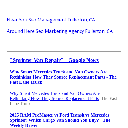
Near You Seo Management Fullerton, CA
Around Here Seo Marketing Agency Fullerton, CA