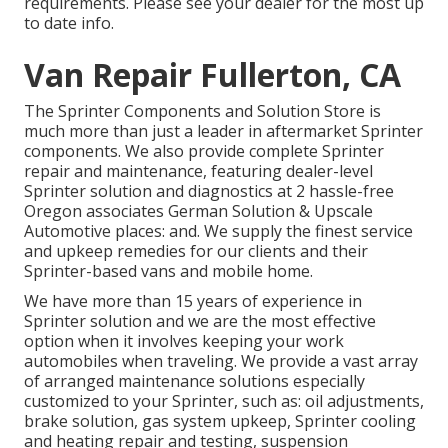
requirements. Please see your dealer for the most up
to date info.
Van Repair Fullerton, CA
The Sprinter Components and Solution Store is
much more than just a leader in aftermarket Sprinter
components. We also provide complete Sprinter
repair and maintenance, featuring dealer-level
Sprinter solution and diagnostics at 2 hassle-free
Oregon associates German Solution & Upscale
Automotive places: and. We supply the finest service
and upkeep remedies for our clients and their
Sprinter-based vans and mobile home.
We have more than 15 years of experience in
Sprinter solution and we are the most effective
option when it involves keeping your work
automobiles when traveling. We provide a vast array
of arranged maintenance solutions especially
customized to your Sprinter, such as: oil adjustments,
brake solution, gas system upkeep, Sprinter cooling
and heating repair and testing, suspension