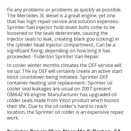
Fix any problems or problems as quickly as possible.
The Mercedes 3L diesel is a great engine, yet one
that has high repair service and solution expenses.:
Sprinter fuel injector hold-down bolts come to be
loosened or the seals deteriorate, causing the
injector seals to leak, creating black goo (coking) in
the cylinder head injector compartment.: Can be a
significant fixing, depending on how long it has
proceeded - Fullerton Sprinter Van Repair.
In cooler winter months climates the DEF service will
ice up. The icy DEF will certainly create an active start
block countdown being initiated.: Sprinter DEF
container heating unit replacement.: Sprinter oil
cooler seal leakages are usual on 2007-present
OM642 V6 engine. Manufacturer has upgraded oil
colder seals made from Viton product which boosts
their life.: Due to the oil colder's hard to reach
location, the Sprinter oil colder is an expensive repair
work.