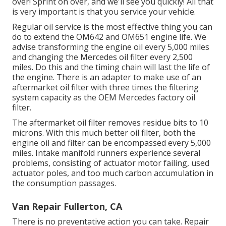
over! Sprint on over, and we'll see you quickly! All that
is very important is that you service your vehicle.
Regular oil service is the most effective thing you can
do to extend the OM642 and OM651 engine life. We
advise transforming the engine oil every 5,000 miles
and changing the Mercedes oil filter every 2,500
miles. Do this and the timing chain will last the life of
the engine. There is an adapter to make use of an
aftermarket oil filter with three times the filtering
system capacity as the OEM Mercedes factory oil
filter.
The aftermarket oil filter removes residue bits to 10
microns. With this much better oil filter, both the
engine oil and filter can be encompassed every 5,000
miles. Intake manifold runners experience several
problems, consisting of actuator motor failing, used
actuator poles, and too much carbon accumulation in
the consumption passages.
Van Repair Fullerton, CA
There is no preventative action you can take. Repair