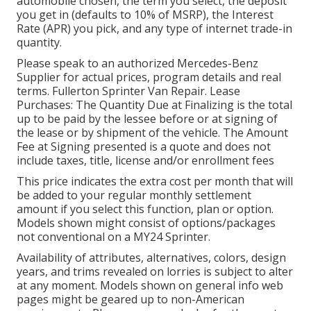
automobile chosen, the term you select, the deposit
you get in (defaults to 10% of MSRP), the Interest
Rate (APR) you pick, and any type of internet trade-in
quantity.
Please speak to an authorized Mercedes-Benz
Supplier for actual prices, program details and real
terms. Fullerton Sprinter Van Repair. Lease
Purchases: The Quantity Due at Finalizing is the total
up to be paid by the lessee before or at signing of
the lease or by shipment of the vehicle. The Amount
Fee at Signing presented is a quote and does not
include taxes, title, license and/or enrollment fees
This price indicates the extra cost per month that will
be added to your regular monthly settlement
amount if you select this function, plan or option.
Models shown might consist of options/packages
not conventional on a MY24 Sprinter.
Availability of attributes, alternatives, colors, design
years, and trims revealed on lorries is subject to alter
at any moment. Models shown on general info web
pages might be geared up to non-American