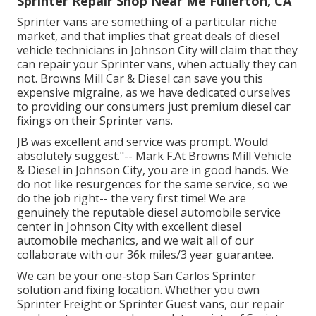
Sprinter Repair Shop Near Me Fullerton, CA
Sprinter vans are something of a particular niche
market, and that implies that great deals of diesel
vehicle technicians in Johnson City will claim that they
can repair your Sprinter vans, when actually they can
not. Browns Mill Car & Diesel can save you this
expensive migraine, as we have dedicated ourselves
to providing our consumers just premium diesel car
fixings on their Sprinter vans.
JB was excellent and service was prompt. Would
absolutely suggest."-- Mark F.At Browns Mill Vehicle
& Diesel in Johnson City, you are in good hands. We
do not like resurgences for the same service, so we
do the job right-- the very first time! We are
genuinely the reputable diesel automobile service
center in Johnson City with excellent diesel
automobile mechanics, and we wait all of our
collaborate with our 36k miles/3 year guarantee.
We can be your one-stop San Carlos Sprinter
solution and fixing location. Whether you own
Sprinter Freight or Sprinter Guest vans, our repair