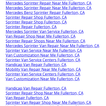
Mercedes Sprinter Repair Near Me Fullerton, CA
Mercedes Sprinter Repair Near Me Fullerton, CA
Mercedes Benz Sprinter Repair Fullerton, CA
Sprinter Repair Shop Fullerton, CA
Sprinter Repair Shop Fullerton, CA
Sprinter Repair Fullerton, CA
Mercedes Sprinter Van Service Fullerton, CA
Van Repair Shop Near Me Fullerton, CA
Sprinter Repair Shops Near Me Fullerton, CA
Mercedes Sprinter Van Repair Near Me Fullerton, CA
Sprinter Van Service Near Me Fullerton, CA
Van Customization Near Me Fullerton, CA
Sprinter Van Service Centers Fullerton, CA
Handicap Van Repair Fullerton, CA
Mobility Van Repair Near Me Fullerton, CA
Sprinter Van Service Centers Fullerton, CA
Van Customization Near Me Fullerton, CA
Handicap Van Repair Fullerton, CA
Sprinter Repair Shop Near Me Fullerton, CA
Van Repair Fullerton, CA
Sprinter Van Repair Shop Near Me Fullerton, CA