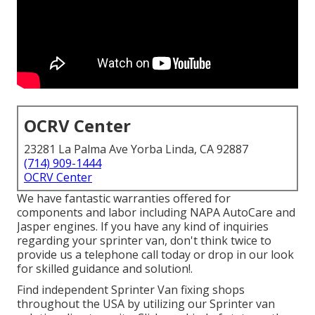
OCRV Center
23281 La Palma Ave Yorba Linda, CA 92887
(714) 909-1444
OCRV Center
We have fantastic warranties offered for
components and labor including NAPA AutoCare and
Jasper engines. If you have any kind of inquiries
regarding your sprinter van, don't think twice to
provide us a telephone call today or drop in our look
for skilled guidance and solution!.
Find independent Sprinter Van fixing shops
throughout the USA by utilizing our Sprinter van