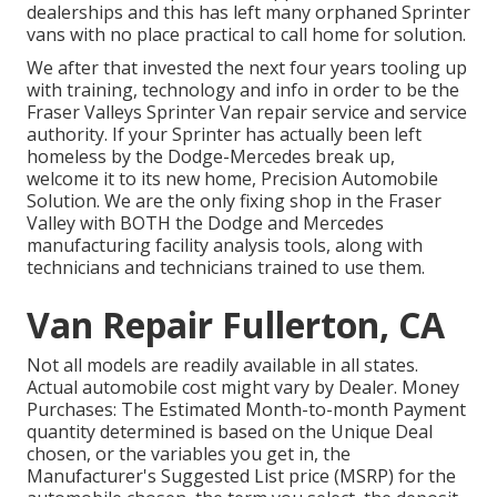
dealerships and this has left many orphaned Sprinter
vans with no place practical to call home for solution.
We after that invested the next four years tooling up
with training, technology and info in order to be the
Fraser Valleys Sprinter Van repair service and service
authority. If your Sprinter has actually been left
homeless by the Dodge-Mercedes break up,
welcome it to its new home, Precision Automobile
Solution. We are the only fixing shop in the Fraser
Valley with BOTH the Dodge and Mercedes
manufacturing facility analysis tools, along with
technicians and technicians trained to use them.
Van Repair Fullerton, CA
Not all models are readily available in all states.
Actual automobile cost might vary by Dealer. Money
Purchases: The Estimated Month-to-month Payment
quantity determined is based on the Unique Deal
chosen, or the variables you get in, the
Manufacturer's Suggested List price (MSRP) for the