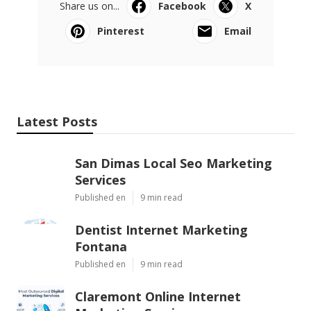
Share us on...
Facebook
X
Pinterest
Email
Latest Posts
San Dimas Local Seo Marketing
Services
Published en
9 min read
Dentist Internet Marketing
Fontana
Published en
9 min read
Claremont Online Internet