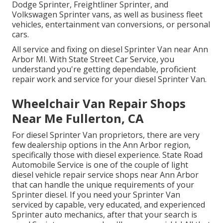
Dodge Sprinter, Freightliner Sprinter, and
Volkswagen Sprinter vans, as well as business fleet
vehicles, entertainment van conversions, or personal
cars.
All service and fixing on diesel Sprinter Van near Ann
Arbor MI. With State Street Car Service, you
understand you're getting dependable, proficient
repair work and service for your diesel Sprinter Van.
Wheelchair Van Repair Shops
Near Me Fullerton, CA
For diesel Sprinter Van proprietors, there are very
few dealership options in the Ann Arbor region,
specifically those with diesel experience. State Road
Automobile Service is one of the couple of light
diesel vehicle repair service shops near Ann Arbor
that can handle the unique requirements of your
Sprinter diesel. If you need your Sprinter Van
serviced by capable, very educated, and experienced
Sprinter auto mechanics, after that your search is