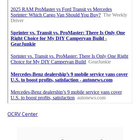
OCRV Center