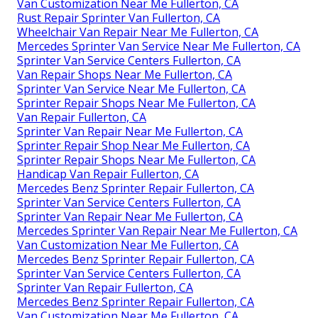
Van Customization Near Me Fullerton, CA
Rust Repair Sprinter Van Fullerton, CA
Wheelchair Van Repair Near Me Fullerton, CA
Mercedes Sprinter Van Service Near Me Fullerton, CA
Sprinter Van Service Centers Fullerton, CA
Van Repair Shops Near Me Fullerton, CA
Sprinter Van Service Near Me Fullerton, CA
Sprinter Repair Shops Near Me Fullerton, CA
Van Repair Fullerton, CA
Sprinter Van Repair Near Me Fullerton, CA
Sprinter Repair Shop Near Me Fullerton, CA
Sprinter Repair Shops Near Me Fullerton, CA
Handicap Van Repair Fullerton, CA
Mercedes Benz Sprinter Repair Fullerton, CA
Sprinter Van Service Centers Fullerton, CA
Sprinter Van Repair Near Me Fullerton, CA
Mercedes Sprinter Van Repair Near Me Fullerton, CA
Van Customization Near Me Fullerton, CA
Mercedes Benz Sprinter Repair Fullerton, CA
Sprinter Van Service Centers Fullerton, CA
Sprinter Van Repair Fullerton, CA
Mercedes Benz Sprinter Repair Fullerton, CA
Van Customization Near Me Fullerton, CA