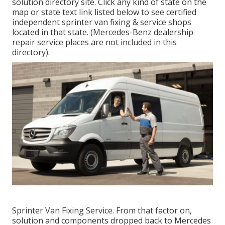
solution directory site. Click any kind of state on the
map or state text link listed below to see certified
independent sprinter van fixing & service shops
located in that state. (Mercedes-Benz dealership
repair service places are not included in this
directory).
Sprinter Van Fixing Service. From that factor on,
solution and components dropped back to Mercedes