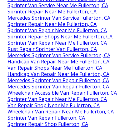
Sprinter Van Service Near Me Fullerton, CA
Sprinter Repair Near Me Fullerton, CA
Mercedes Sprinter Van Service Fullerton, CA
Sprinter Repair Near Me Fullerton, CA
Sprinter Van Repair Near Me Fullerton, CA
Sprinter Repair Shops Near Me Fullerton, CA
Sprinter Van Repair Near Me Fullerton, CA
Rust Repair Sprinter Van Fullerton, CA
Mercedes Sprinter Van Service Fullerton, CA
Handicap Van Repair Near Me Fullerton, CA
Van Repair Shops Near Me Fullerton, CA
Handicap Van Repair Near Me Fullerton, CA
Mercedes Sprinter Van Repair Fullerton, CA
Mercedes Sprinter Van Repair Fullerton, CA
Wheelchair Accessible Van Repair Fullerton, CA
Sprinter Van Repair Near Me Fullerton, CA
Van Repair Shop Near Me Fullerton, CA
Wheelchair Van Repair Near Me Fullerton, CA
Sprinter Van Repair Fullerton, CA
Sprinter Repair Shop Fullerton, CA