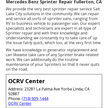
Mercedes Benz Sprinter Repair Fullerton, CA
We provide the very best sprinter repair service Salt
Lake City solutions in the community. We can repair
and service all sorts of sprinter vans, ranging from
RV to business vehicle to passenger van. Our expert
specialists and technicians are expert in all type of
Sprinter repair and with their knowledge and
understanding we constantly try to take care of up
the issue fairly quick, which too, at the very first time.
We have knowledge in generator replacement and
can likewise take care of any Sprinter brake related
work. We can additionally do the routine
maintenance of your Sprinters so that it never quits
on the road.
OCRV Center
Address: 23281 La Palma Ave Yorba Linda, CA
92887
Phone:
(714) 909-1444
OCRV Center