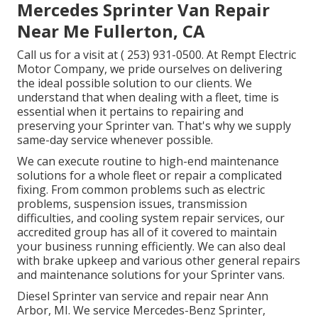
Mercedes Sprinter Van Repair
Near Me Fullerton, CA
Call us for a visit at
( 253) 931-0500
. At Rempt Electric
Motor Company, we pride ourselves on delivering
the ideal possible solution to our clients. We
understand that when dealing with a fleet, time is
essential when it pertains to repairing and
preserving your Sprinter van. That's why we supply
same-day service whenever possible.
We can execute routine to high-end maintenance
solutions for a whole fleet or repair a complicated
fixing. From common problems such as electric
problems, suspension issues, transmission
difficulties, and cooling system repair services, our
accredited group has all of it covered to maintain
your business running efficiently. We can also deal
with brake upkeep and various other general repairs
and maintenance solutions for your Sprinter vans.
Diesel Sprinter van service and repair near Ann
Arbor, MI. We service Mercedes-Benz Sprinter,