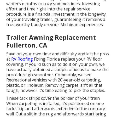
winters months to cozy summertimes. Investing
effort and time right into the repair service
procedure is a financial investment in the longevity
of your traveling trailer, guaranteeing it remains a
trustworthy buddy on your Michigan experiences.
Trailer Awning Replacement
Fullerton, CA
Save on your own time and difficulty and let the pros
at
RV Roofing
Fixing Florida replace your RV floor
covering. If you 'd such as to do it on your own, we
have actually obtained a couple of ideas to make the
procedure go smoother. Commonly, we see
Recreational vehicles with 20-year-old carpeting,
plastic, or linoleum. Removing carpet isn't all that
tough, however it's time eating to pick the staples.
These tack strips cover the border of your train.
When carpeting is installed, it's positioned on one
tack strip and afterwards extended to the contrary
wall. Cut a slit in the rug and afterwards start bring