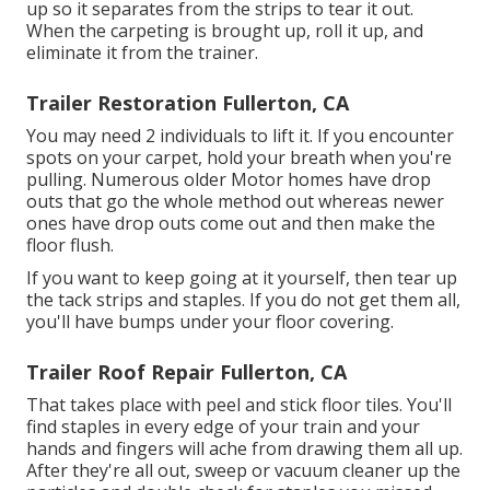
up so it separates from the strips to tear it out.
When the carpeting is brought up, roll it up, and
eliminate it from the trainer.
Trailer Restoration Fullerton, CA
You may need 2 individuals to lift it. If you encounter
spots on your carpet, hold your breath when you're
pulling. Numerous older Motor homes have drop
outs that go the whole method out whereas newer
ones have drop outs come out and then make the
floor flush.
If you want to keep going at it yourself, then tear up
the tack strips and staples. If you do not get them all,
you'll have bumps under your floor covering.
Trailer Roof Repair Fullerton, CA
That takes place with peel and stick floor tiles. You'll
find staples in every edge of your train and your
hands and fingers will ache from drawing them all up.
After they're all out, sweep or vacuum cleaner up the