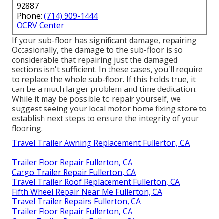
92887
Phone:
(714) 909-1444
OCRV Center
If your sub-floor has significant damage, repairing
Occasionally, the damage to the sub-floor is so
considerable that repairing just the damaged
sections isn't sufficient. In these cases, you'll require
to replace the whole sub-floor. If this holds true, it
can be a much larger problem and time dedication.
While it may be possible to repair yourself, we
suggest seeing your local motor home fixing store to
establish next steps to ensure the integrity of your
flooring.
Travel Trailer Awning Replacement Fullerton, CA
Trailer Floor Repair Fullerton, CA
Cargo Trailer Repair Fullerton, CA
Travel Trailer Roof Replacement Fullerton, CA
Fifth Wheel Repair Near Me Fullerton, CA
Travel Trailer Repairs Fullerton, CA
Trailer Floor Repair Fullerton, CA