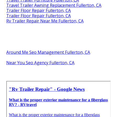
Travel Trailer Furniture Fullerton, CA
Travel Trailer Awning Replacement Fullerton, CA
Trailer Floor Repair Fullerton, CA
Trailer Floor Repair Fullerton, CA
Rv Trailer Repair Near Me Fullerton, CA
Around Me Seo Management Fullerton, CA
Near You Seo Agency Fullerton, CA