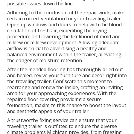
possible issues down the line.
Adhering to the conclusion of the repair work, make
certain correct ventilation for your traveling trailer.
Open up windows and doors to help with the blood
circulation of fresh air, expediting the drying
procedure and lowering the likelihood of mold and
mildew or mildew development. Allowing adequate
airflow is crucial to advertising a healthy and
balanced environment within the trailer, alleviating
the danger of moisture retention.
After the mended flooring has thoroughly dried out
and healed, revive your furniture and decor right into
the traveling trailer. Confiscate this moment to
rearrange and renew the inside, crafting an inviting
area for your approaching experiences. With the
repaired floor covering providing a secure
foundation, maximize this chance to boost the layout
and aesthetic appeals of your trailer.
A trustworthy fixing service can ensure that your
traveling trailer is outfitted to endure the diverse
climate problems Michigan provides, from freezing