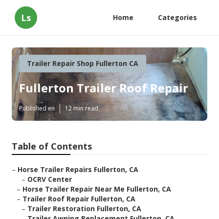
Ls
Home
Categories
Trailer Repair Shop Fullerton CA
Fullerton Trailer Roof Repair
Published en
12 min read
Table of Contents
–
Horse Trailer Repairs Fullerton, CA
–
OCRV Center
–
Horse Trailer Repair Near Me Fullerton, CA
–
Trailer Roof Repair Fullerton, CA
–
Trailer Restoration Fullerton, CA
–
Trailer Awning Replacement Fullerton, CA