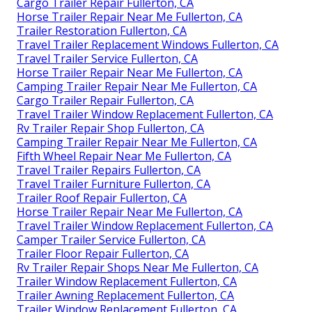
Cargo Trailer Repair Fullerton, CA
Horse Trailer Repair Near Me Fullerton, CA
Trailer Restoration Fullerton, CA
Travel Trailer Replacement Windows Fullerton, CA
Travel Trailer Service Fullerton, CA
Horse Trailer Repair Near Me Fullerton, CA
Camping Trailer Repair Near Me Fullerton, CA
Cargo Trailer Repair Fullerton, CA
Travel Trailer Window Replacement Fullerton, CA
Rv Trailer Repair Shop Fullerton, CA
Camping Trailer Repair Near Me Fullerton, CA
Fifth Wheel Repair Near Me Fullerton, CA
Travel Trailer Repairs Fullerton, CA
Travel Trailer Furniture Fullerton, CA
Trailer Roof Repair Fullerton, CA
Horse Trailer Repair Near Me Fullerton, CA
Travel Trailer Window Replacement Fullerton, CA
Camper Trailer Service Fullerton, CA
Trailer Floor Repair Fullerton, CA
Rv Trailer Repair Shops Near Me Fullerton, CA
Trailer Window Replacement Fullerton, CA
Trailer Awning Replacement Fullerton, CA
Trailer Window Replacement Fullerton, CA