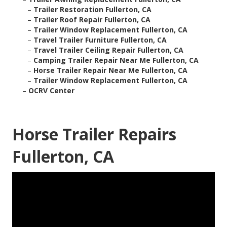
–
Trailer Restoration Fullerton, CA
–
Trailer Roof Repair Fullerton, CA
–
Trailer Window Replacement Fullerton, CA
–
Travel Trailer Furniture Fullerton, CA
–
Travel Trailer Ceiling Repair Fullerton, CA
–
Camping Trailer Repair Near Me Fullerton, CA
–
Horse Trailer Repair Near Me Fullerton, CA
–
Trailer Window Replacement Fullerton, CA
–
OCRV Center
Horse Trailer Repairs
Fullerton, CA