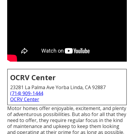
OCRV Center
23281 La Palma Ave Yorba Linda, CA 92887
(714) 909-1444
OCRV Center
Motor homes offer enjoyable, excitement, and plenty
of adventurous possibilities. But also for all that they
need to offer, they require regular focus in the kind
of maintenance and upkeep to keep them looking
and operating at their prime for as long as possible.