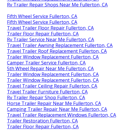
Rv Trailer Repair Shops Near Me Fullerton, CA
Fifth Wheel Service Fullerton, CA
Fifth Wheel Service Fullerton, CA
Travel Trailer Floor Repair Fullerton, CA
Trailer Floor Repair Fullerton, CA
Rv Trailer Service Near Me Fullerton, CA
Travel Trailer Awning Replacement Fullerton, CA
Travel Trailer Roof Replacement Fullerton, CA
Trailer Window Replacement Fullerton, CA
Camper Trailer Service Fullerton, CA
5th Wheel Repair Near Me Fullerton, CA
Trailer Window Replacement Fullerton, CA
Trailer Window Replacement Fullerton, CA
Travel Trailer Ceiling Repair Fullerton, CA
Travel Trailer Furniture Fullerton, CA
Rv Trailer Repair Shop Fullerton, CA
Horse Trailer Repair Near Me Fullerton, CA
Camping Trailer Repair Near Me Fullerton, CA
Travel Trailer Replacement Windows Fullerton, CA
Trailer Restoration Fullerton, CA
Trailer Floor Repair Fullerton, CA