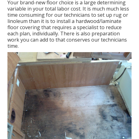
Your brand-new floor choice is a large determining
variable in your total labor cost. It is much much less
time consuming for our technicians to set up rug or
linoleum than it is to install a hardwood/laminate
floor covering that requires a specialist to reduce
each plan, individually. There is also preparation
work you can add to that conserves our technicians
time.