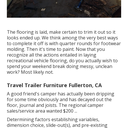
The flooring is laid, make certain to trim it out so it
looks ended up. We think among the very best ways
to complete it off is with quarter rounds for footwear
molding. Then it's time to paint. Now that you
recognize all the actions entailed in laying
recreational vehicle flooring, do you actually wish to
spend your weekend break doing messy, unclean
work? Most likely not.
Travel Trailer Furniture Fullerton, CA
A good friend's camper has actually been dripping
for some time obviously and has decayed out the
floor, journal and joists. The regional camper
sales/service area wanted $200 ...
Determining factors establishing variables,
dimension choice, slide-out(s), and pre-existing