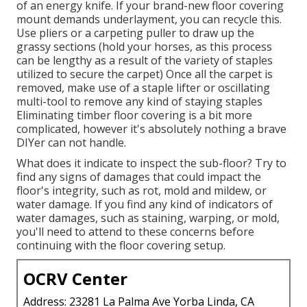
of an energy knife. If your brand-new floor covering
mount demands underlayment, you can recycle this.
Use pliers or a carpeting puller to draw up the
grassy sections (hold your horses, as this process
can be lengthy as a result of the variety of staples
utilized to secure the carpet) Once all the carpet is
removed, make use of a staple lifter or oscillating
multi-tool to remove any kind of staying staples
Eliminating timber floor covering is a bit more
complicated, however it's absolutely nothing a brave
DIYer can not handle.
What does it indicate to inspect the sub-floor? Try to
find any signs of damages that could impact the
floor's integrity, such as rot, mold and mildew, or
water damage. If you find any kind of indicators of
water damages, such as staining, warping, or mold,
you'll need to attend to these concerns before
continuing with the floor covering setup.
OCRV Center
Address: 23281 La Palma Ave Yorba Linda, CA