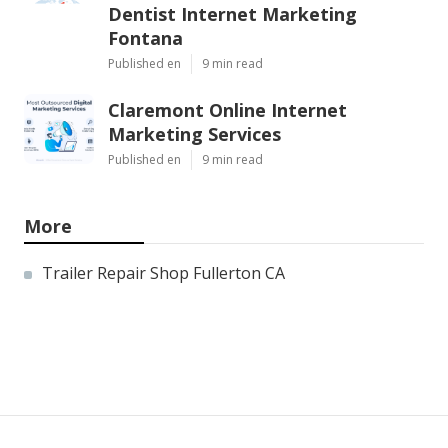
Dentist Internet Marketing
Fontana
Published en
9 min read
Claremont Online Internet
Marketing Services
Published en
9 min read
More
Trailer Repair Shop Fullerton CA