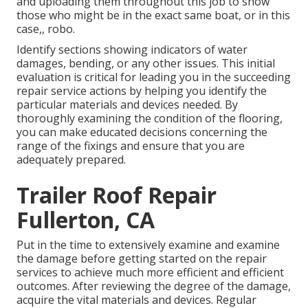
and uploading them throughout this job to show
those who might be in the exact same boat, or in this
case,, robo.
Identify sections showing indicators of water
damages, bending, or any other issues. This initial
evaluation is critical for leading you in the succeeding
repair service actions by helping you identify the
particular materials and devices needed. By
thoroughly examining the condition of the flooring,
you can make educated decisions concerning the
range of the fixings and ensure that you are
adequately prepared.
Trailer Roof Repair
Fullerton, CA
Put in the time to extensively examine and examine
the damage before getting started on the repair
services to achieve much more efficient and efficient
outcomes. After reviewing the degree of the damage,
acquire the vital materials and devices. Regular