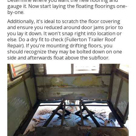
Determine where you want the new flooring and
gauge it. Now start laying the floating floorings one-
by-one.
Additionally, it's ideal to scratch the floor covering
and ensure you reduced around door jams prior to
you lay it down. It won't snap right into location or
else. Do a dry fit to check (Fullerton Trailer Roof
Repair). If you're mounting drifting floors, you
should recognize they may be bolted down on one
side and afterwards float above the subfloor.