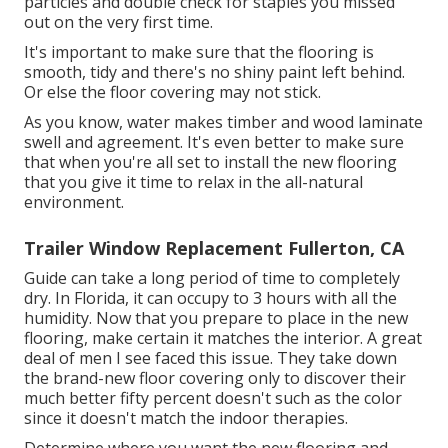
particles and double check for staples you missed
out on the very first time.
It's important to make sure that the flooring is
smooth, tidy and there's no shiny paint left behind.
Or else the floor covering may not stick.
As you know, water makes timber and wood laminate
swell and agreement. It's even better to make sure
that when you're all set to install the new flooring
that you give it time to relax in the all-natural
environment.
Trailer Window Replacement Fullerton, CA
Guide can take a long period of time to completely
dry. In Florida, it can occupy to 3 hours with all the
humidity. Now that you prepare to place in the new
flooring, make certain it matches the interior. A great
deal of men I see faced this issue. They take down
the brand-new floor covering only to discover their
much better fifty percent doesn't such as the color
since it doesn't match the indoor therapies.