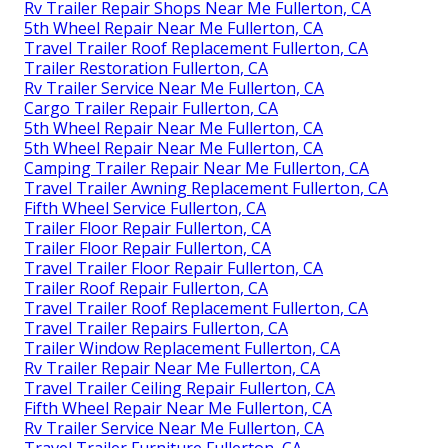
Rv Trailer Repair Shops Near Me Fullerton, CA
5th Wheel Repair Near Me Fullerton, CA
Travel Trailer Roof Replacement Fullerton, CA
Trailer Restoration Fullerton, CA
Rv Trailer Service Near Me Fullerton, CA
Cargo Trailer Repair Fullerton, CA
5th Wheel Repair Near Me Fullerton, CA
5th Wheel Repair Near Me Fullerton, CA
Camping Trailer Repair Near Me Fullerton, CA
Travel Trailer Awning Replacement Fullerton, CA
Fifth Wheel Service Fullerton, CA
Trailer Floor Repair Fullerton, CA
Trailer Floor Repair Fullerton, CA
Travel Trailer Floor Repair Fullerton, CA
Trailer Roof Repair Fullerton, CA
Travel Trailer Roof Replacement Fullerton, CA
Travel Trailer Repairs Fullerton, CA
Trailer Window Replacement Fullerton, CA
Rv Trailer Repair Near Me Fullerton, CA
Travel Trailer Ceiling Repair Fullerton, CA
Fifth Wheel Repair Near Me Fullerton, CA
Rv Trailer Service Near Me Fullerton, CA