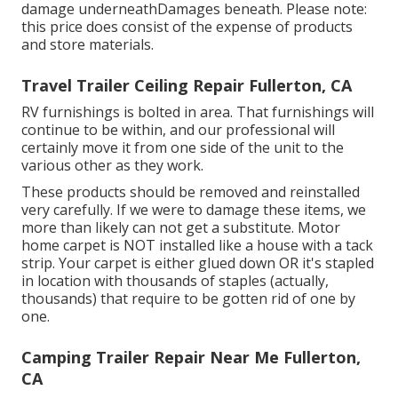
damage underneathDamages beneath. Please note:
this price does consist of the expense of products
and store materials.
Travel Trailer Ceiling Repair Fullerton, CA
RV furnishings is bolted in area. That furnishings will
continue to be within, and our professional will
certainly move it from one side of the unit to the
various other as they work.
These products should be removed and reinstalled
very carefully. If we were to damage these items, we
more than likely can not get a substitute. Motor
home carpet is NOT installed like a house with a tack
strip. Your carpet is either glued down OR it's stapled
in location with thousands of staples (actually,
thousands) that require to be gotten rid of one by
one.
Camping Trailer Repair Near Me Fullerton,
CA