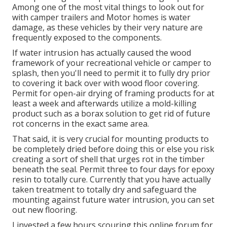
Among one of the most vital things to look out for
with camper trailers and Motor homes is water
damage, as these vehicles by their very nature are
frequently exposed to the components.
If water intrusion has actually caused the wood
framework of your recreational vehicle or camper to
splash, then you'll need to permit it to fully dry prior
to covering it back over with wood floor covering.
Permit for open-air drying of framing products for at
least a week and afterwards utilize a mold-killing
product such as a borax solution to get rid of future
rot concerns in the exact same area.
That said, it is very crucial for mounting products to
be completely dried before doing this or else you risk
creating a sort of shell that urges rot in the timber
beneath the seal. Permit three to four days for epoxy
resin to totally cure. Currently that you have actually
taken treatment to totally dry and safeguard the
mounting against future water intrusion, you can set
out new flooring.
I invested a few hours scouring this online forum for