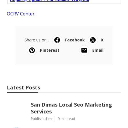
OCRV Center
Share us on...
Facebook
X
Pinterest
Email
Latest Posts
San Dimas Local Seo Marketing
Services
Published en
9 min read