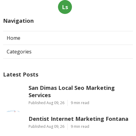
Ls
Navigation
Home
Categories
Latest Posts
San Dimas Local Seo Marketing
Services
Published Aug 09, 26
9 min read
Dentist Internet Marketing Fontana
Published Aug 09, 26
9 min read