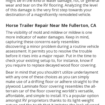
might be in the kind of water damage, rot, or general
wear and tear on the RV flooring. Analyzing the level
of this damage is the very first step towards your
destination of a magnificently remodeled vehicle.
Horse Trailer Repair Near Me Fullerton, CA
The visibility of mold and mildew or mildew is one
more indicator of water damages. Keep in mind,
capturing these concerns early resembles
discovering a minor problem during a routine vehicle
assessment. It permits you to resolve the trouble
before it rises into a major repair. Put in the time to
check your existing setup to, for instance, know if
you require to replace decayed wood floor covering.
Bear in mind that you shouldn't utilize underlayment
with any one of these choices as you can simply
make use of a drifting floor or adhere straight to the
plywood. Laminate floor covering resembles the all-
terrain car of the floor covering worldit's versatile,
affordable, and simple to install. It's a popular option
amongst RV proprietors thanks to its light-weight