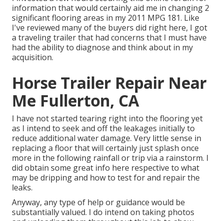
information that would certainly aid me in changing 2
significant flooring areas in my 2011 MPG 181. Like
I've reviewed many of the buyers did right here, I got
a traveling trailer that had concerns that I must have
had the ability to diagnose and think about in my
acquisition.
Horse Trailer Repair Near
Me Fullerton, CA
I have not started tearing right into the flooring yet
as I intend to seek and off the leakages initially to
reduce additional water damage. Very little sense in
replacing a floor that will certainly just splash once
more in the following rainfall or trip via a rainstorm. I
did obtain some great info here respective to what
may be dripping and how to test for and repair the
leaks.
Anyway, any type of help or guidance would be
substantially valued. I do intend on taking photos