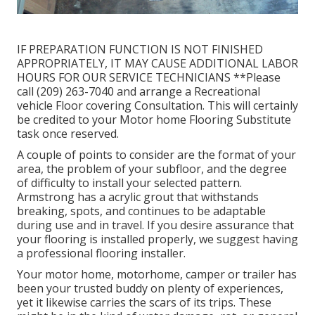
IF PREPARATION FUNCTION IS NOT FINISHED
APPROPRIATELY, IT MAY CAUSE ADDITIONAL LABOR
HOURS FOR OUR SERVICE TECHNICIANS **Please
call (209) 263-7040 and arrange a Recreational
vehicle Floor covering Consultation. This will certainly
be credited to your Motor home Flooring Substitute
task once reserved.
A couple of points to consider are the format of your
area, the problem of your subfloor, and the degree
of difficulty to install your selected pattern.
Armstrong has a acrylic grout that withstands
breaking, spots, and continues to be adaptable
during use and in travel. If you desire assurance that
your flooring is installed properly, we suggest having
a professional flooring installer.
Your motor home, motorhome, camper or trailer has
been your trusted buddy on plenty of experiences,
yet it likewise carries the scars of its trips. These