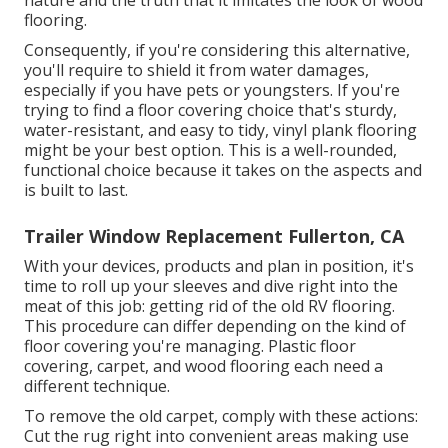
nature and the truth that it imitates the look of wood
flooring.
Consequently, if you're considering this alternative,
you'll require to shield it from water damages,
especially if you have pets or youngsters. If you're
trying to find a floor covering choice that's sturdy,
water-resistant, and easy to tidy, vinyl plank flooring
might be your best option. This is a well-rounded,
functional choice because it takes on the aspects and
is built to last.
Trailer Window Replacement Fullerton, CA
With your devices, products and plan in position, it's
time to roll up your sleeves and dive right into the
meat of this job: getting rid of the old RV flooring.
This procedure can differ depending on the kind of
floor covering you're managing. Plastic floor
covering, carpet, and wood flooring each need a
different technique.
To remove the old carpet, comply with these actions:
Cut the rug right into convenient areas making use