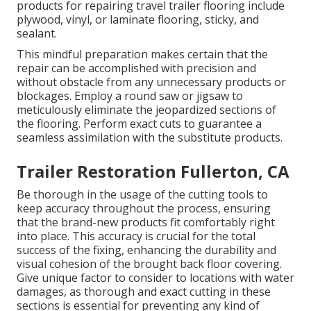
products for repairing travel trailer flooring include
plywood, vinyl, or laminate flooring, sticky, and
sealant.
This mindful preparation makes certain that the
repair can be accomplished with precision and
without obstacle from any unnecessary products or
blockages. Employ a round saw or jigsaw to
meticulously eliminate the jeopardized sections of
the flooring. Perform exact cuts to guarantee a
seamless assimilation with the substitute products.
Trailer Restoration Fullerton, CA
Be thorough in the usage of the cutting tools to
keep accuracy throughout the process, ensuring
that the brand-new products fit comfortably right
into place. This accuracy is crucial for the total
success of the fixing, enhancing the durability and
visual cohesion of the brought back floor covering.
Give unique factor to consider to locations with water
damages, as thorough and exact cutting in these
sections is essential for preventing any kind of