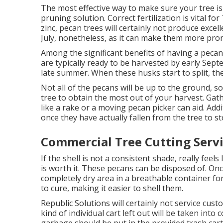
The most effective way to make sure your tree i
pruning solution.
Correct fertilization is vital f
zinc, pecan trees will certainly not produce exce
July, nonetheless, as it can make them more pro
Among the significant benefits of having a pecan
are typically ready to be harvested by early Sep
late summer. When these husks start to split, the 
Not all of the pecans will be up to the ground, s
tree to obtain the most out of your harvest. Gath
like a rake or a moving pecan picker can aid. Add
once they have actually fallen from the tree to
Commercial Tree Cutting Servi
If the shell is not a consistent shade, really feels
is worth it. These pecans can be disposed of. On
completely dry area in a breathable container fo
to cure, making it easier to shell them.
Republic Solutions will certainly not service c
kind of individual cart left out will be taken in