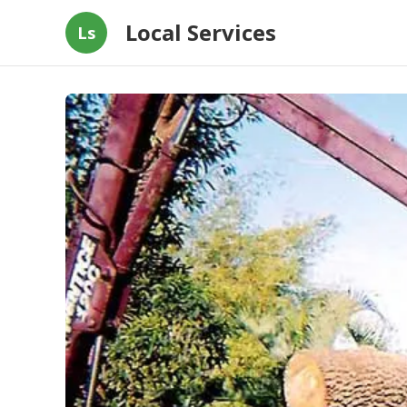
Local Services
Ls