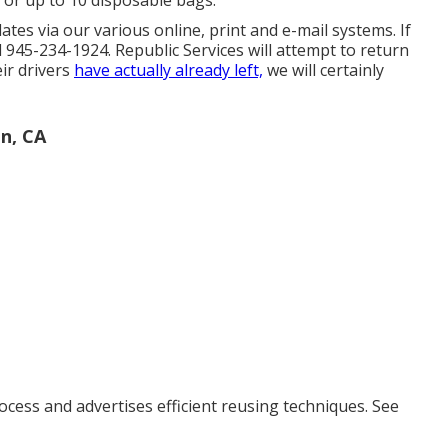
 or up to 10 disposable bags.
es via our various online, print and e-mail systems. If
 945-234-1924. Republic Services will attempt to return
eir drivers
have actually already left,
we will certainly
n, CA
ocess and advertises efficient reusing techniques. See