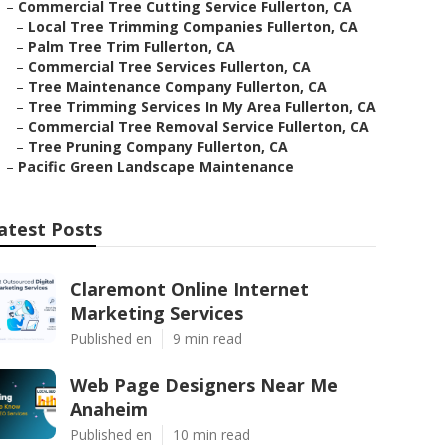
–
Commercial Tree Cutting Service Fullerton, CA
–
Local Tree Trimming Companies Fullerton, CA
–
Palm Tree Trim Fullerton, CA
–
Commercial Tree Services Fullerton, CA
–
Tree Maintenance Company Fullerton, CA
–
Tree Trimming Services In My Area Fullerton, CA
–
Commercial Tree Removal Service Fullerton, CA
–
Tree Pruning Company Fullerton, CA
–
Pacific Green Landscape Maintenance
atest Posts
Claremont Online Internet
Marketing Services
Published en
9 min read
Web Page Designers Near Me
Anaheim
Published en
10 min read