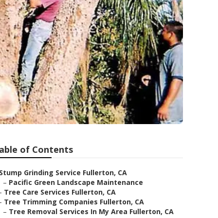
able of Contents
Stump Grinding Service Fullerton, CA
–
Pacific Green Landscape Maintenance
–
Tree Care Services Fullerton, CA
–
Tree Trimming Companies Fullerton, CA
–
Tree Removal Services In My Area Fullerton, CA