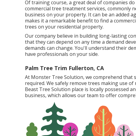
Of training course, a great deal of companies do
commercial tree treatment services, commonly ne
business on your property. It can be an added ag
makes it a remarkable benefit to find a commercia
trees on your residential property.
Our company believe in building long-lasting con
that they can depend on any time a demand develo
demands can change. You'll understand their dema
have professionals on your side.
Palm Tree Trim Fullerton, CA
At Monster Tree Solution, we comprehend that s
required. We safely remove trees making use of
Beast Tree Solution place is locally possessed a
business, which allows our team to offer comprehe