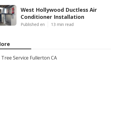
West Hollywood Ductless Air
Conditioner Installation
Published en
13 min read
ore
Tree Service Fullerton CA