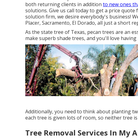
both returning clients in addition
to new ones th
solutions. Give us call today to get a price quote 
solution firm, we desire everybody's business! W
Placer, Sacramento, El Dorado, all just a short re
As the state tree of Texas, pecan trees are an e
make superb shade trees, and you'll love having 
Additionally, you need to think about planting t
each tree is given lots of room, so neither tree i
Tree Removal Services In My A