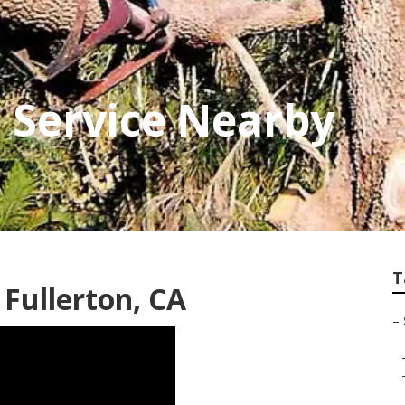
e Service Nearby
T
Fullerton, CA
–