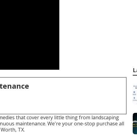
L
ntenance
emedies that cover every little thing from landscaping
tinuous maintenance. We're your one-stop purchase all
 Worth, TX.