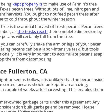
s being
kept properly is
to make use of
Fannin's tree
or Texas pecan trees. Without lots of lime, nitrogen and
llent harvests. You ought to not feed pecan trees after
ne to cold throughout the winter season.
 tree is the annual harvest of fresh pecans. Pecan trees
tember, as
the husks reach
their complete dimension by
pecans will certainly fall from the tree.
o you can carefully shake the arm or legs of your pecan
ering pecans can be a labor-intensive task, but tools
itionally, it is very important to accumulate pecans asap
 stop them from decomposing.
ce Fullerton, CA
 light or seems hollow, it is unlikely that the pecan inside
ce sorted, pecans should be kept in an amazing,
r a couple of weeks after harvesting. This enables them
ustomer-owned garbage carts under this agreement. Any
to consideration bulk garbage and be removed. House