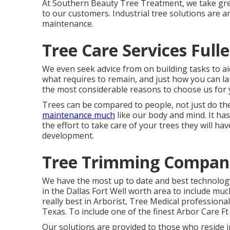
At Southern Beauty Tree Treatment, we take grea
to our customers. Industrial tree solutions are 
maintenance.
Tree Care Services Full
We even seek advice from on building tasks to a
what requires to remain, and just how you can l
the most considerable reasons to choose us for yo
Trees can be compared to people, not just do th
maintenance much
like our body and mind. It ha
the effort to take care of your trees they will hav
development.
Tree Trimming Compani
We have the most up to date and best technology
in the Dallas Fort Well worth area to include mu
really best in Arborist, Tree Medical professiona
Texas. To include one of the finest Arbor Care F
Our solutions are provided to those who reside in