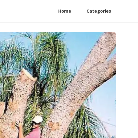
Home
Categories