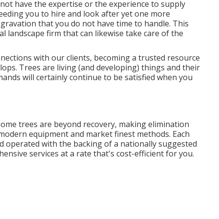
 not have the expertise or the experience to supply
eding you to hire and look after yet one more
gravation that you do not have time to handle. This
l landscape firm that can likewise take care of the
nections with our clients, becoming a trusted resource
ps. Trees are living (and developing) things and their
nds will certainly continue to be satisfied when you
ome trees are beyond recovery, making elimination
 modern equipment and market finest methods. Each
nd operated with the backing of a nationally suggested
nsive services at a rate that's cost-efficient for you.