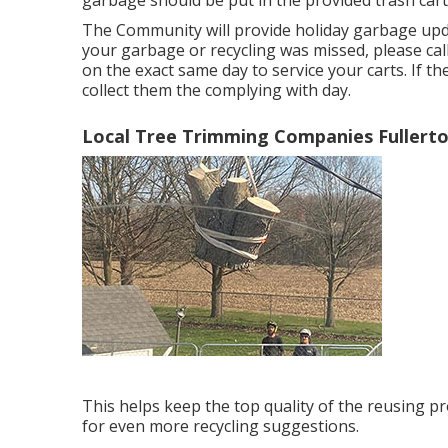
garbage should be put in the provided trash cart
The Community will provide holiday garbage updat
your garbage or recycling was missed, please call
on the exact same day to service your carts. If th
collect them the complying with day.
Local Tree Trimming Companies Fullerto
This helps keep the top quality of the reusing pr
for even more recycling suggestions.