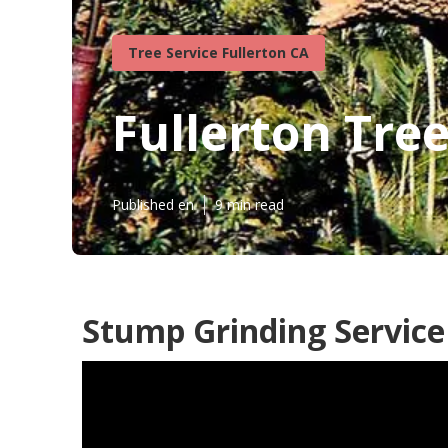
Tree Service Fullerton CA
Fullerton Tre
Published en
9 min read
Stump Grinding Service 