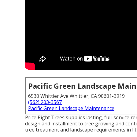
Pacific Green Landscape Mai
6530 Whittier Ave Whittier, CA 90601-3919
(562) 203-3567
Pacific Green Landscape Maintenance
Price Right Trees supplies lasting, full-service r
design and installment to tree growing and con
tree treatment and landscape requirements in Ft