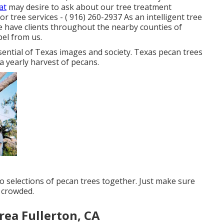
at
may desire to ask about our tree treatment
for tree services -
( 916) 260-2937
As an intelligent tree
e have clients throughout the nearby counties of
pel from us.
ssential of Texas images and society. Texas pecan trees
a yearly harvest of pecans.
wo selections of pecan trees together. Just make sure
s crowded.
rea Fullerton, CA