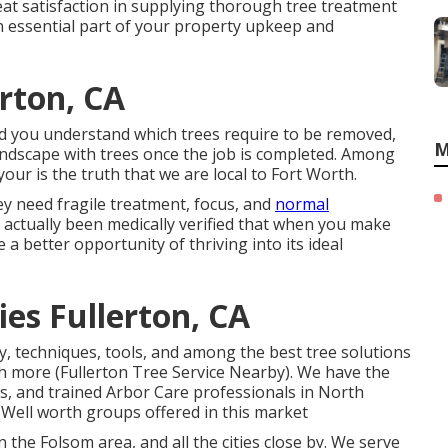
t satisfaction in supplying thorough tree treatment
an essential part of your property upkeep and
erton, CA
id you understand which trees require to be removed,
M
andscape with trees once the job is completed. Among
ur is the truth that we are local to Fort Worth.
ey need fragile treatment, focus, and
normal
s actually been medically verified that when you make
e a better opportunity of thriving into its ideal
es Fullerton, CA
, techniques, tools, and among the best tree solutions
ch more (Fullerton Tree Service Nearby). We have the
ls, and trained Arbor Care professionals in North
t Well worth groups offered in this market
 the Folsom area, and all the cities close by. We serve