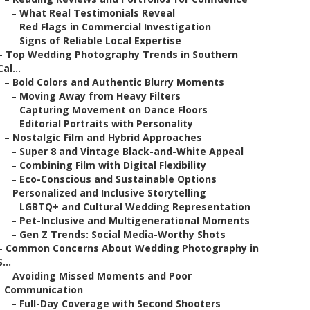
–
What Real Testimonials Reveal
–
Red Flags in Commercial Investigation
–
Signs of Reliable Local Expertise
–
Top Wedding Photography Trends in Southern
Cal...
–
Bold Colors and Authentic Blurry Moments
–
Moving Away from Heavy Filters
–
Capturing Movement on Dance Floors
–
Editorial Portraits with Personality
–
Nostalgic Film and Hybrid Approaches
–
Super 8 and Vintage Black-and-White Appeal
–
Combining Film with Digital Flexibility
–
Eco-Conscious and Sustainable Options
–
Personalized and Inclusive Storytelling
–
LGBTQ+ and Cultural Wedding Representation
–
Pet-Inclusive and Multigenerational Moments
–
Gen Z Trends: Social Media-Worthy Shots
–
Common Concerns About Wedding Photography in
S...
–
Avoiding Missed Moments and Poor
Communication
–
Full-Day Coverage with Second Shooters