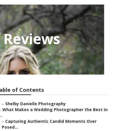
 Reviews
able of Contents
–
Shelby Danielle Photography
–
What Makes a Wedding Photographer the Best in
..
–
Capturing Authentic Candid Moments Over
Posed...