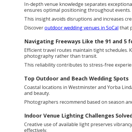
In-depth venue knowledge separates exceptional 
ensures optimal positioning throughout events.
This insight avoids disruptions and increases cre
Discover
outdoor wedding venues in SoCal
that 
Navigating Freeways Like the 91 and 5 f
Efficient travel routes maintain tight schedules.
photography rather than transit.
This reliability contributes to stress-free experie
Top Outdoor and Beach Wedding Spots
Coastal locations in Westminster and Yorba Linda
and beauty.
Photographers recommend based on season and 
Indoor Venue Lighting Challenges Solve
Creative use of available light preserves vibran
effectively.