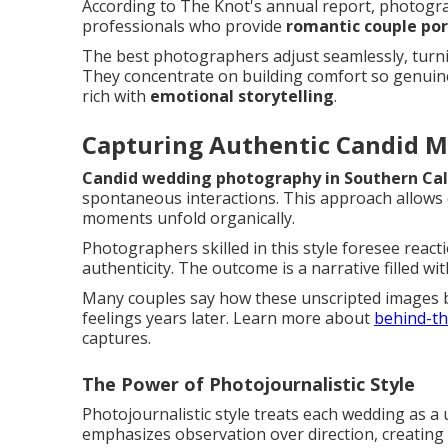
According to The Knot's annual report, photogra
professionals who provide
romantic couple por
The best photographers adjust seamlessly, turnin
They concentrate on building comfort so genuine
rich with
emotional storytelling
.
Capturing Authentic Candid 
Candid wedding photography in Southern Cal
spontaneous interactions. This approach allows c
moments unfold organically.
Photographers skilled in this style foresee react
authenticity. The outcome is a narrative filled wi
Many couples say how these unscripted images 
feelings years later. Learn more about
behind-th
captures.
The Power of Photojournalistic Style
Photojournalistic style treats each wedding as a
emphasizes observation over direction, creating 