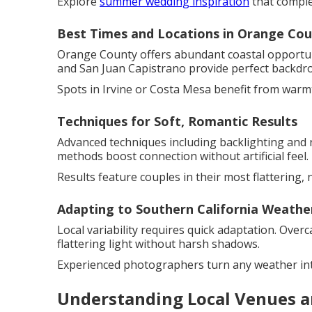
Explore
summer wedding inspiration
that comple
Best Times and Locations in Orange Co
Orange County offers abundant coastal opportuni
and San Juan Capistrano provide perfect backdr
Spots in Irvine or Costa Mesa benefit from warm
Techniques for Soft, Romantic Results
Advanced techniques including backlighting and r
methods boost connection without artificial feel.
Results feature couples in their most flattering, n
Adapting to Southern California Weathe
Local variability requires quick adaptation. Over
flattering light without harsh shadows.
Experienced photographers turn any weather int
Understanding Local Venues a