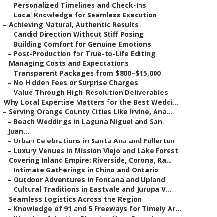
–
Personalized Timelines and Check-Ins
–
Local Knowledge for Seamless Execution
–
Achieving Natural, Authentic Results
–
Candid Direction Without Stiff Posing
–
Building Comfort for Genuine Emotions
–
Post-Production for True-to-Life Editing
–
Managing Costs and Expectations
–
Transparent Packages from $800–$15,000
–
No Hidden Fees or Surprise Charges
–
Value Through High-Resolution Deliverables
–
Why Local Expertise Matters for the Best Weddi...
–
Serving Orange County Cities Like Irvine, Ana...
–
Beach Weddings in Laguna Niguel and San
Juan...
–
Urban Celebrations in Santa Ana and Fullerton
–
Luxury Venues in Mission Viejo and Lake Forest
–
Covering Inland Empire: Riverside, Corona, Ra...
–
Intimate Gatherings in Chino and Ontario
–
Outdoor Adventures in Fontana and Upland
–
Cultural Traditions in Eastvale and Jurupa V...
–
Seamless Logistics Across the Region
–
Knowledge of 91 and 5 Freeways for Timely Ar...