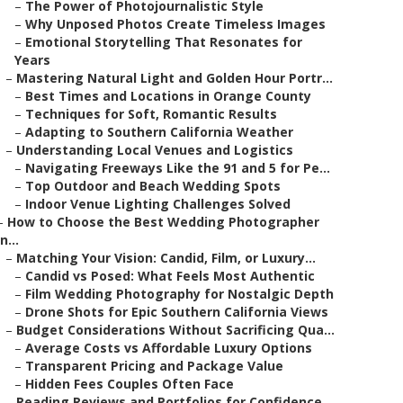
–
The Power of Photojournalistic Style
–
Why Unposed Photos Create Timeless Images
–
Emotional Storytelling That Resonates for
Years
–
Mastering Natural Light and Golden Hour Portr...
–
Best Times and Locations in Orange County
–
Techniques for Soft, Romantic Results
–
Adapting to Southern California Weather
–
Understanding Local Venues and Logistics
–
Navigating Freeways Like the 91 and 5 for Pe...
–
Top Outdoor and Beach Wedding Spots
–
Indoor Venue Lighting Challenges Solved
–
How to Choose the Best Wedding Photographer
in...
–
Matching Your Vision: Candid, Film, or Luxury...
–
Candid vs Posed: What Feels Most Authentic
–
Film Wedding Photography for Nostalgic Depth
–
Drone Shots for Epic Southern California Views
–
Budget Considerations Without Sacrificing Qua...
–
Average Costs vs Affordable Luxury Options
–
Transparent Pricing and Package Value
–
Hidden Fees Couples Often Face
–
Reading Reviews and Portfolios for Confidence