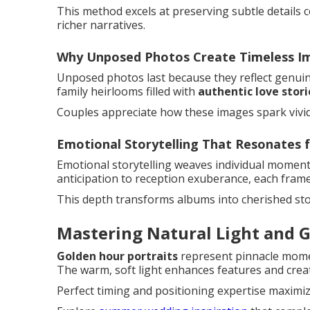
This method excels at preserving subtle details 
richer narratives.
Why Unposed Photos Create Timeless I
Unposed photos last because they reflect genuine
family heirlooms filled with
authentic love stori
Couples appreciate how these images spark vivi
Emotional Storytelling That Resonates f
Emotional storytelling weaves individual moment
anticipation to reception exuberance, each frame 
This depth transforms albums into cherished st
Mastering Natural Light and G
Golden hour portraits
represent pinnacle mom
The warm, soft light enhances features and cre
Perfect timing and positioning expertise maximiz