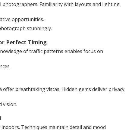
photographers. Familiarity with layouts and lighting
ative opportunities.
photograph stunningly.
or Perfect Timing
 Knowledge of traffic patterns enables focus on
nces.
 offer breathtaking vistas. Hidden gems deliver privacy
vision.
d
cy indoors. Techniques maintain detail and mood