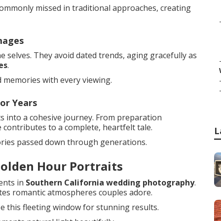
commonly missed in traditional approaches, creating
mages
 selves. They avoid dated trends, aging gracefully as
es
.
d memories with every viewing.
or Years
s into a cohesive journey. From preparation
contributes to a complete, heartfelt tale.
L
ories passed down through generations.
olden Hour Portraits
ents in
Southern California wedding photography
.
ates romantic atmospheres couples adore.
e this fleeting window for stunning results.