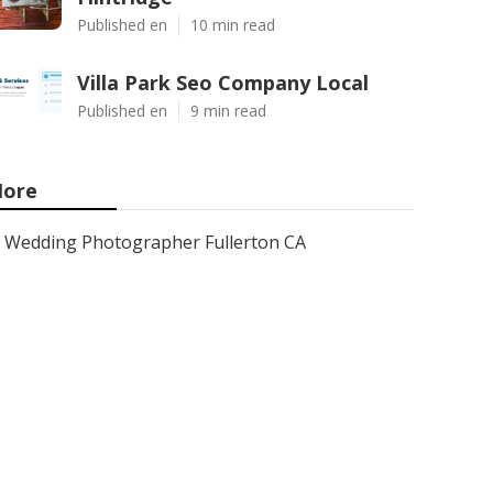
Published en
10 min read
Villa Park Seo Company Local
Published en
9 min read
ore
Wedding Photographer Fullerton CA