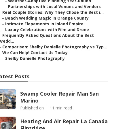
–
Weather-Adaptive Planning Year-Round
–
Partnerships with Local Venues and Vendors
–
Real Couple Stories: Why They Chose the Best i...
–
Beach Wedding Magic in Orange County
–
Intimate Elopements in Inland Empire
–
Luxury Celebrations with Film and Drone
–
Frequently Asked Questions About the Best
Wedd...
–
Comparison: Shelby Danielle Photography vs Typ...
–
We Can Help! Contact Us Today
–
Shelby Danielle Photography
atest Posts
Swamp Cooler Repair Man San
Marino
Published en
11 min read
Heating And Air Repair La Canada
Flintridge