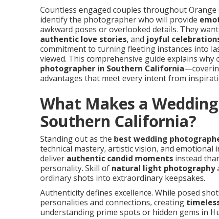
Countless engaged couples throughout Orange C
identify the photographer who will provide
emot
awkward poses or overlooked details. They wan
authentic love stories
, and
joyful celebration
commitment to turning fleeting instances into l
viewed. This comprehensive guide explains why 
photographer in Southern California
—covering
advantages that meet every intent from inspirat
What Makes a Wedding 
Southern California?
Standing out as the
best wedding photographer
technical mastery, artistic vision, and emotional
deliver
authentic candid moments
instead than
personality. Skill of
natural light photography
a
ordinary shots into extraordinary keepsakes.
Authenticity defines excellence. While posed sho
personalities and connections, creating
timeles
understanding prime spots or hidden gems in Hu