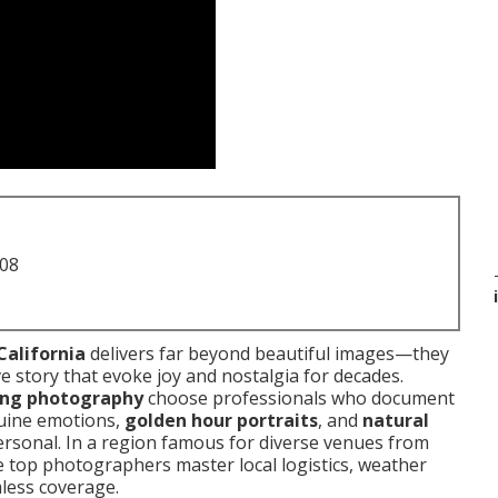
708
California
delivers far beyond beautiful images—they
e story that evoke joy and nostalgia for decades.
ing photography
choose professionals who document
uine emotions,
golden hour portraits
, and
natural
rsonal. In a region famous for diverse venues from
e top photographers master local logistics, weather
mless coverage.