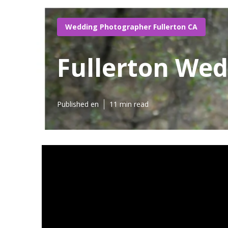
Wedding Photographer Fullerton CA
Fullerton We
Published en
11 min read