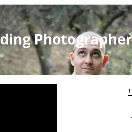
dding Photographer
T
.