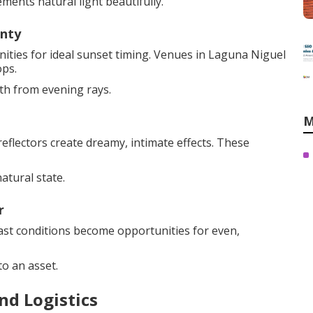
ments natural light beautifully.
unty
ties for ideal sunset timing. Venues in Laguna Niguel
ops.
th from evening rays.
M
eflectors create dreamy, intimate effects. These
atural state.
r
cast conditions become opportunities for even,
o an asset.
nd Logistics