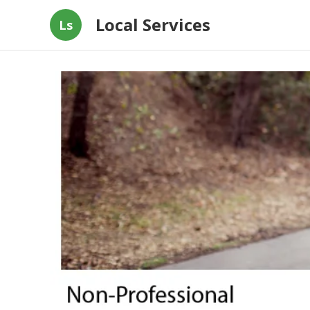
Local Services
Ls