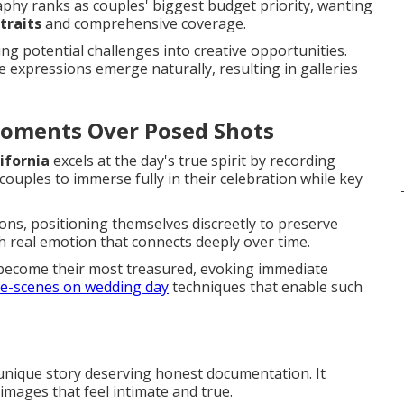
phy ranks as couples' biggest budget priority, wanting
traits
and comprehensive coverage.
g potential challenges into creative opportunities.
 expressions emerge naturally, resulting in galleries
Moments Over Posed Shots
ifornia
excels at the day's true spirit by recording
ouples to immerse fully in their celebration while key
ions, positioning themselves discreetly to preserve
th real emotion that connects deeply over time.
become their most treasured, evoking immediate
e-scenes on wedding day
techniques that enable such
 unique story deserving honest documentation. It
images that feel intimate and true.