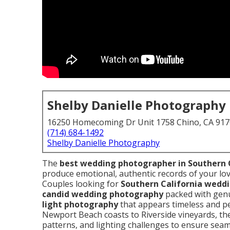
Shelby Danielle Photography
16250 Homecoming Dr Unit 1758 Chino, CA 91
(714) 684-1492
Shelby Danielle Photography
The
best wedding photographer in Southern 
produce emotional, authentic records of your lov
Couples looking for
Southern California wedd
candid wedding photography
packed with gen
light photography
that appears timeless and pe
Newport Beach coasts to Riverside vineyards, th
patterns, and lighting challenges to ensure sea