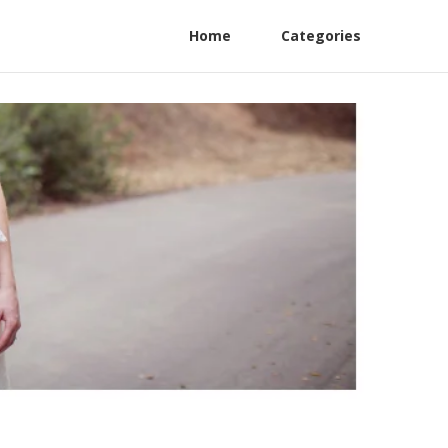
Home
Categories