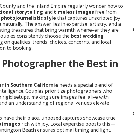
ounty and the Inland Empire regularly wonder how to
ional storytelling
and
timeless images
free from
t
photojournalistic style
that captures unscripted joy,
s
naturally. The answer lies in expertise, artistry, and a
asting treasures that bring warmth whenever they are
couples consistently choose the
best wedding
 on qualities, trends, choices, concerns, and local
ion to booking.
Photographer the Best in
 in Southern California
needs a special blend of
 intelligence. Couples prioritize photographers who
 rigid setups, making sure images feel alive with
nd an understanding of regional venues elevate
ts have their place, unposed captures showcase true
s images
rich with joy. Local expertise boosts this—
ntington Beach ensures optimal timing and light.