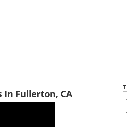
ding Photographer
T
In Fullerton, CA
–