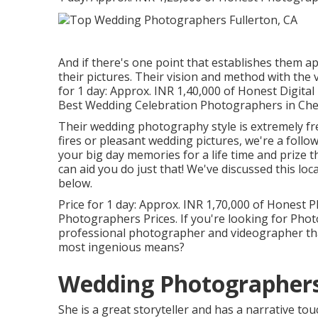
And if there's one point that establishes them apar
their pictures. Their vision and method with the
for 1 day: Approx. INR 1,40,000 of Honest Digit
Best Wedding Celebration Photographers in Chen
Their wedding photography style is extremely fre
fires or pleasant wedding pictures, we're a follow
your big day memories for a life time and prize 
can aid you do just that! We've discussed this lo
below.
Price for 1 day: Approx. INR 1,70,000 of Honest 
Photographers Prices. If you're looking for Pho
professional photographer and videographer that
most ingenious means?
Wedding Photographers 
She is a great storyteller and has a narrative to