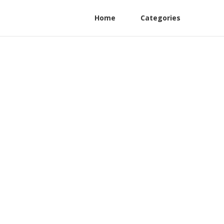
Home
Categories