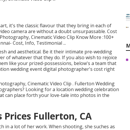
t, it's the classic flavour that they bring in each of
 video camera are without a doubt unsurpassable. Cost
al Photography, Cinematic Video Clip Know More
:100+
nai- Cost, Info, Testimonial
...
M
sh and aesthetical. Be it their intimate pre-wedding
er of whatever that they do. If you also wish to rejoice
them like your prized-possessions, below's a team that
cation wedding event digital photographer's cost right
Photography, Cinematic Video Clip . Fullerton Wedding
tographers? Looking for a location wedding celebration
 can place forth your love-tale into photos in the
Prices Fullerton, CA
uch in a lot of her work. When shooting, she suches as