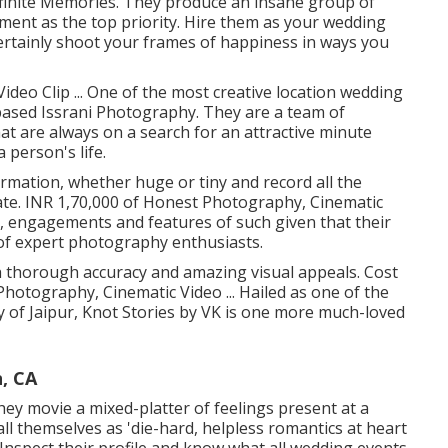
 Infinite Memories. They produce an insane group of
lment as the top priority. Hire them as your wedding
ertainly shoot your frames of happiness in ways you
deo Clip ... One of the most creative location wedding
based Issrani Photography. They are a team of
t are always on a search for an attractive minute
 person's life.
ormation, whether huge or tiny and record all the
ate. INR 1,70,000 of Honest Photography, Cinematic
s, engagements and features of such given that their
 of expert photography enthusiasts.
 thorough accuracy and amazing visual appeals. Cost
 Photography, Cinematic Video ... Hailed as one of the
y of Jaipur, Knot Stories by VK is one more much-loved
, CA
they movie a mixed-platter of feelings present at a
all themselves as 'die-hard, helpless romantics at heart
 Inspect their profile and know what all wedding events