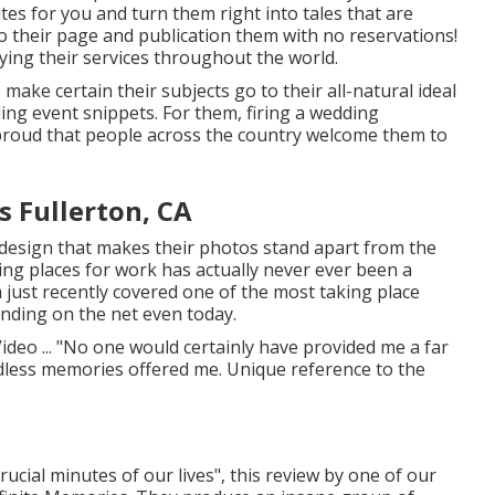
tes for you and turn them right into tales that are
to their page and publication them with no reservations!
ing their services throughout the world.
make certain their subjects go to their all-natural ideal
ng event snippets. For them, firing a wedding
 proud that people across the country welcome them to
 Fullerton, CA
design that makes their photos stand apart from the
ling places for work has actually never ever been a
 just recently covered one of the most taking place
ending on the net even today.
deo ... "No one would certainly have provided me a far
less memories offered me. Unique reference to the
crucial minutes of our lives", this review by one of our