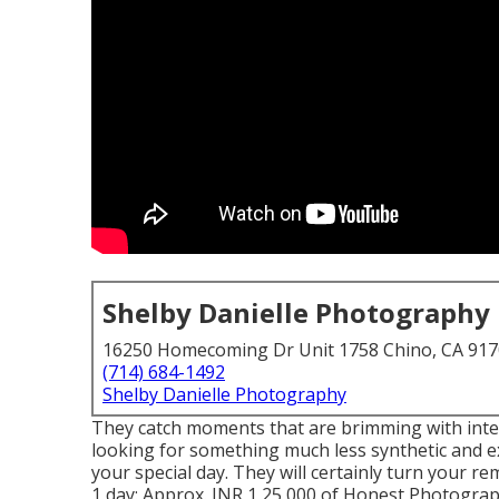
Shelby Danielle Photography
16250 Homecoming Dr Unit 1758 Chino, CA 91
(714) 684-1492
Shelby Danielle Photography
They catch moments that are brimming with intens
looking for something much less synthetic and ex
your special day. They will certainly turn your r
1 day: Approx. INR 1,25,000 of Honest Photography