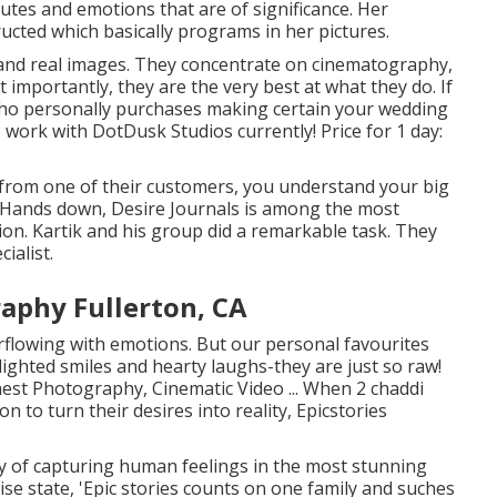
tes and emotions that are of significance. Her
ucted which basically programs in her pictures.
 and real images. They concentrate on cinematography,
importantly, they are the very best at what they do. If
ho personally purchases making certain your wedding
 work with DotDusk Studios currently! Price for 1 day:
 from one of their customers, you understand your big
"Hands down, Desire Journals is among the most
ion. Kartik and his group did a remarkable task. They
ialist.
aphy Fullerton, CA
erflowing with emotions. But our personal favourites
ighted smiles and hearty laughs-they are just so raw!
nest Photography, Cinematic Video ... When 2 chaddi
n to turn their desires into reality, Epicstories
oy of capturing human feelings in the most stunning
wise state, 'Epic stories counts on one family and suches