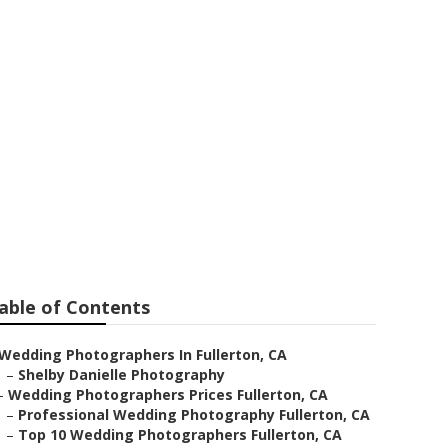
s Prices
able of Contents
Wedding Photographers In Fullerton, CA
–
Shelby Danielle Photography
–
Wedding Photographers Prices Fullerton, CA
–
Professional Wedding Photography Fullerton, CA
–
Top 10 Wedding Photographers Fullerton, CA