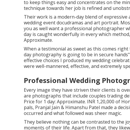
to keep things easy and concentrates on the minu
technique towards her job is refined and unobstr
Their work is a modern-day blend of expressive
wedding event docudramas and art portrait. Most 
you as well want a professional photographer w
day is caught wonderfully in every which method,
Approximate.
When a testimonial as sweet as this comes right
day photography is going to be in secure hands
effective choices I produced my wedding celebrat
were well-mannered, effective, and extremely spec
Professional Wedding Photogr
Every image they have striven their clients is ov
are photographs that include couples trading del
Price for 1 day: Approximate. INR 1,20,000 of Ho
pals, Pranjal Jain & Himanshu Patel made a decisio
occurred and what followed was sheer magic.
They believe nothing can be contrasted to the j
moments of their life. Apart from that, they like