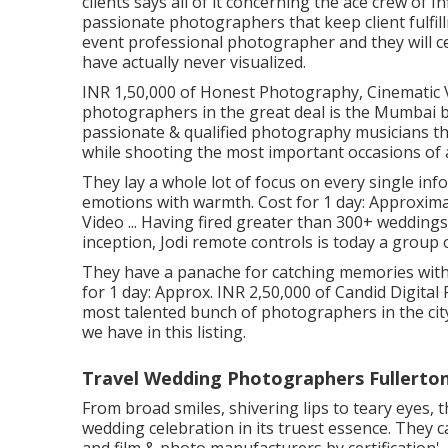
clients says all of it concerning the ace crew of
passionate photographers that keep client fulfil
event professional photographer and they will c
have actually never visualized.
INR 1,50,000 of Honest Photography, Cinematic Vi
photographers in the great deal is the Mumbai 
passionate & qualified photography musicians tha
while shooting the most important occasions of a
They lay a whole lot of focus on every single inf
emotions with warmth. Cost for 1 day: Approxim
Video ... Having fired greater than 300+ wedding
inception, Jodi remote controls is today a group
They have a panache for catching memories with
for 1 day: Approx. INR 2,50,000 of Candid Digital
most talented bunch of photographers in the cit
we have in this listing.
Travel Wedding Photographers Fullerton
From broad smiles, shivering lips to teary eyes, 
wedding celebration in its truest essence. They c
and film & photo manufacturers by certification'.