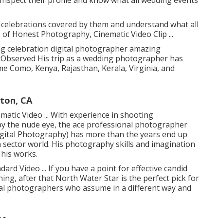
 celebrations covered by them and understand what all
 of Honest Photography, Cinematic Video Clip ...
 celebration digital photographer amazing
itObserved His trip as a wedding photographer has
Lame Como, Kenya, Rajasthan, Kerala, Virginia, and
ton, CA
matic Video ... With experience in shooting
by the nude eye, the ace professional photographer
ital Photography) has more than the years end up
 sector world. His photography skills and imagination
 his works.
rd Video ... If you have a point for effective candid
ning, after that North Water Star is the perfect pick for
nal photographers who assume in a different way and