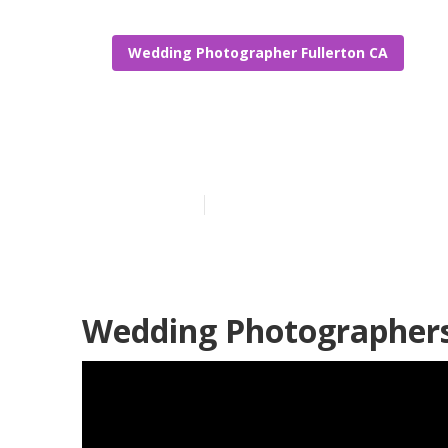
Wedding Photographer Fullerton CA
Fullerton Wed
Published en
11 min read
Wedding Photographers 