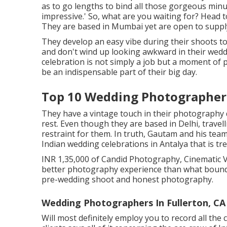
as to go lengths to bind all those gorgeous minu
impressive.' So, what are you waiting for? Head 
They are based in Mumbai yet are open to supply
They develop an easy vibe during their shoots to 
and don't wind up looking awkward in their weddi
celebration is not simply a job but a moment of
be an indispensable part of their big day.
Top 10 Wedding Photographers
They have a vintage touch in their photography 
rest. Even though they are based in Delhi, travel
restraint for them. In truth, Gautam and his team
Indian wedding celebrations in Antalya that is tr
INR 1,35,000 of Candid Photography, Cinematic Vi
better photography experience than what bound
pre-wedding shoot and honest photography.
Wedding Photographers In Fullerton, CA
Will most definitely employ you to record all the 