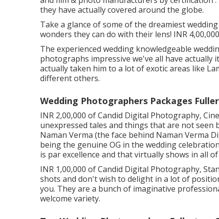
they have actually covered around the globe.
Take a glance of some of the dreamiest wedding
wonders they can do with their lens! INR 4,00,000
The experienced wedding knowledgeable wedding
photographs impressive we've all have actually 
actually taken him to a lot of exotic areas like 
different others.
Wedding Photographers Packages Fuller
INR 2,00,000 of Candid Digital Photography, Cine
unexpressed tales and things that are not seen 
Naman Verma (the face behind Naman Verma Dig
being the genuine OG in the wedding celebration
is par excellence and that virtually shows in all of
INR 1,00,000 of Candid Digital Photography, Standa
shots and don't wish to delight in a lot of positio
you. They are a bunch of imaginative professio
welcome variety.