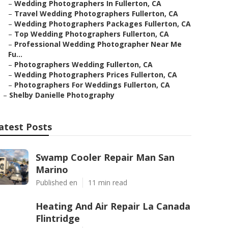
–
Wedding Photographers In Fullerton, CA
–
Travel Wedding Photographers Fullerton, CA
–
Wedding Photographers Packages Fullerton, CA
–
Top Wedding Photographers Fullerton, CA
–
Professional Wedding Photographer Near Me
Fu...
–
Photographers Wedding Fullerton, CA
–
Wedding Photographers Prices Fullerton, CA
–
Photographers For Weddings Fullerton, CA
–
Shelby Danielle Photography
atest Posts
Swamp Cooler Repair Man San
Marino
Published en
11 min read
Heating And Air Repair La Canada
Flintridge