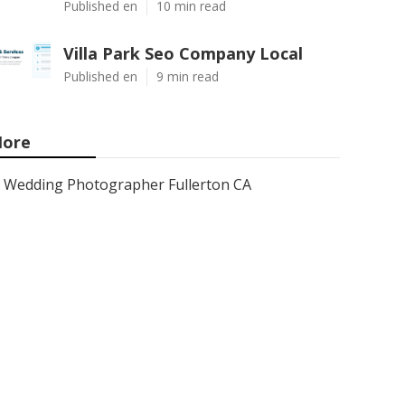
Published en
10 min read
Villa Park Seo Company Local
Published en
9 min read
ore
Wedding Photographer Fullerton CA