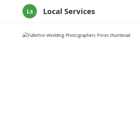
Local Services
Ls