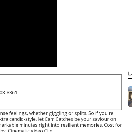
L
708-8861
e feelings, whether giggling or splits. So if you're
tra candid-style, let Cam Catches be your saviour on
emarkable minutes right into resilient memories. Cost for
, Cinematic Video Clip ...