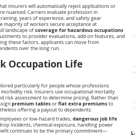
t insurers will automatically reject applications or
ore nuanced. Carriers evaluate profession in
training, years of experience, and safety gear
he majority of workers secure acceptance at
ll landscape of
coverage for hazardous occupations
adjustments to provider evaluations, add-on features, and
ding these factors, applicants can move from
endents over the long run.
k Occupation Life
ilored particularly for people whose professions
orbidity risk. Insurers use occupational mortality
ized risk assessment to determine pricing. Rather than
assign
premium tables
or
flat extra premiums
to
rtheless offering a payout to dependents.
employees or low-hazard trades,
dangerous job life
e drop incidents, chemical exposure, handling power
benefit continues to be the primary commitment—
L