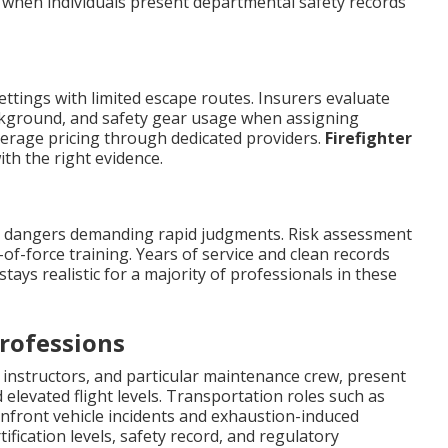
g when individuals present departmental safety records
ettings with limited escape routes. Insurers evaluate
ckground, and safety gear usage when assigning
verage pricing through dedicated providers.
Firefighter
th the right evidence.
e dangers demanding rapid judgments. Risk assessment
-of-force training. Years of service and clean records
tays realistic for a majority of professionals in these
rofessions
ed instructors, and particular maintenance crew, present
 elevated flight levels. Transportation roles such as
onfront vehicle incidents and exhaustion-induced
tification levels, safety record, and regulatory