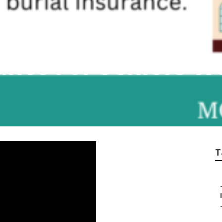
ance For Seniors W
T