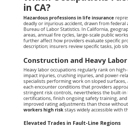
in CA?
Hazardous professions in life insurance
repres
deadly or injurious accident, drawn from federal 
Bureau of Labor Statistics. In California, geog
areas, annual fire cycles, large-scale public wor
further affect how providers evaluate specific pr
description; insurers review specific tasks, job si
Construction and Heavy Labor
Heavy labor occupations regularly rank on high-ris
impact injuries, crushing injuries, and power-rel
specialists performing work on sloped surfaces,
each encounter conditions that providers approa
stringent risk controls, nevertheless the built-i
certifications, finish ongoing safety training, a
improved rating adjustments than those without
workers high risk
stays widely accessible with t
Elevated Trades in Fault-Line Regions