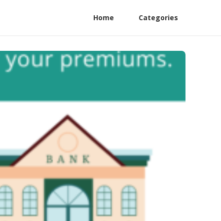
Home
Categories