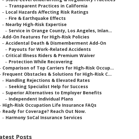
–
Transparent Practices in California
–
Local Hazards Affecting Risk Ratings
–
Fire & Earthquake Effects
–
Nearby High-Risk Expertise
–
Service in Orange County, Los Angeles, Inlan...
–
Add-On Features for High-Risk Policies
–
Accidental Death & Dismemberment Add-On
–
Payouts for Work-Related Accidents
–
Critical Illness Riders & Premium Waiver
–
Protection While Recovering
–
Comparison of Top Carriers for High-Risk Occup...
–
Frequent Obstacles & Solutions for High-Risk C...
–
Handling Rejections & Elevated Rates
–
Seeking Specialist Help for Success
–
Superior Alternatives to Employer Benefits
–
Independent Individual Plans
–
High-Risk Occupation Life Insurance FAQs
–
Ready for Coverage? Reach Out Now.
–
Harmony SoCal Insurance Services
atest Posts