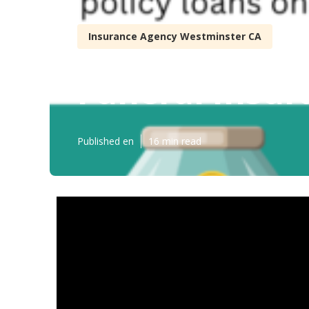
Insurance Agency Westminster CA
Funeral Insur
Published en
16 min read