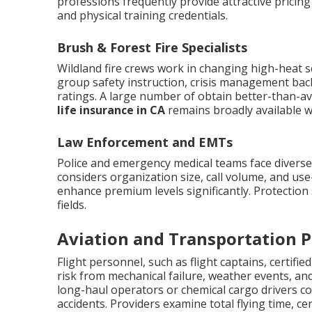
professions frequently provide attractive pricin
and physical training credentials.
Brush & Forest Fire Specialists
Wildland fire crews work in changing high-heat s
group safety instruction, crisis management ba
ratings. A large number of obtain better-than-a
life insurance in CA
remains broadly available wi
Law Enforcement and EMTs
Police and emergency medical teams face divers
considers organization size, call volume, and use
enhance premium levels significantly. Protection s
fields.
Aviation and Transportation P
Flight personnel, such as flight captains, certifi
risk from mechanical failure, weather events, and
long-haul operators or chemical cargo drivers c
accidents. Providers examine total flying time, cer