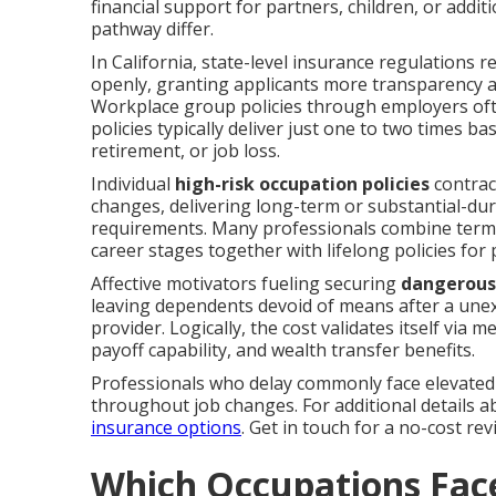
financial support for partners, children, or add
pathway differ.
In California, state-level insurance regulations re
openly, granting applicants more transparency 
Workplace group policies through employers ofte
policies typically deliver just one to two times b
retirement, or job loss.
Individual
high-risk occupation policies
contrac
changes, delivering long-term or substantial-du
requirements. Many professionals combine term
career stages together with lifelong policies f
Affective motivators fueling securing
dangerous 
leaving dependents devoid of means after a unexpe
provider. Logically, the cost validates itself via 
payoff capability, and wealth transfer benefits.
Professionals who delay commonly face elevated 
throughout job changes. For additional details a
insurance options
. Get in touch for a no-cost re
Which Occupations Face 