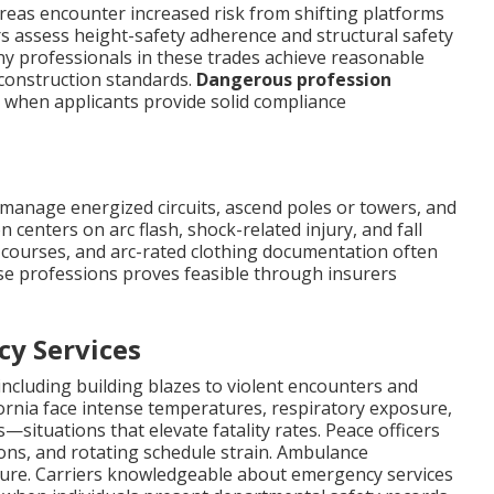
reas encounter increased risk from shifting platforms
rs assess height-safety adherence and structural safety
y professionals in these trades achieve reasonable
construction standards.
Dangerous profession
 when applicants provide solid compliance
ly manage energized circuits, ascend poles or towers, and
 centers on arc flash, shock-related injury, and fall
ty courses, and arc-rated clothing documentation often
ese professions proves feasible through insurers
cy Services
ncluding building blazes to violent encounters and
alifornia face intense temperatures, respiratory exposure,
ituations that elevate fatality rates. Peace officers
ns, and rotating schedule strain. Ambulance
sure. Carriers knowledgeable about emergency services