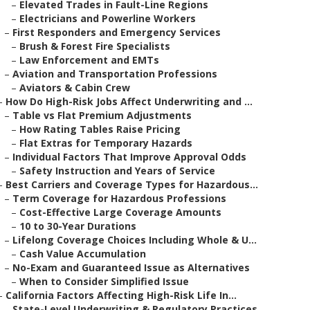
–
Elevated Trades in Fault-Line Regions
–
Electricians and Powerline Workers
–
First Responders and Emergency Services
–
Brush & Forest Fire Specialists
–
Law Enforcement and EMTs
–
Aviation and Transportation Professions
–
Aviators & Cabin Crew
–
How Do High-Risk Jobs Affect Underwriting and ...
–
Table vs Flat Premium Adjustments
–
How Rating Tables Raise Pricing
–
Flat Extras for Temporary Hazards
–
Individual Factors That Improve Approval Odds
–
Safety Instruction and Years of Service
–
Best Carriers and Coverage Types for Hazardous...
–
Term Coverage for Hazardous Professions
–
Cost-Effective Large Coverage Amounts
–
10 to 30-Year Durations
–
Lifelong Coverage Choices Including Whole & U...
–
Cash Value Accumulation
–
No-Exam and Guaranteed Issue as Alternatives
–
When to Consider Simplified Issue
–
California Factors Affecting High-Risk Life In...
–
State-Level Underwriting & Regulatory Practices