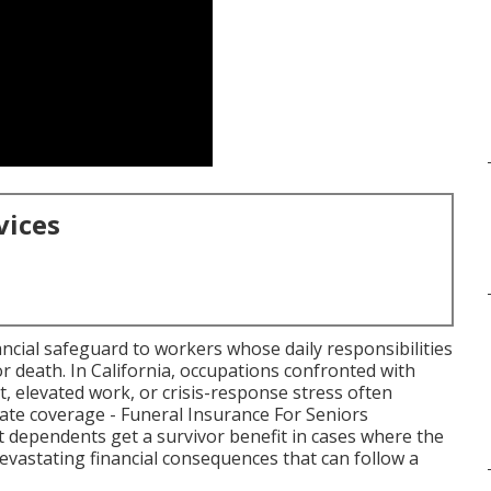
vices
ancial safeguard to workers whose daily responsibilities
 or death. In California, occupations confronted with
t, elevated work, or crisis-response stress often
uate coverage - Funeral Insurance For Seniors
t dependents get a survivor benefit in cases where the
 devastating financial consequences that can follow a