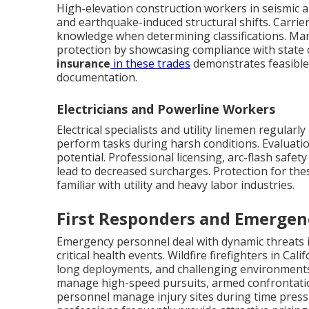
High-elevation construction workers in seismic a
and earthquake-induced structural shifts. Carrie
knowledge when determining classifications. Man
protection by showcasing compliance with state 
insurance
in these trades
demonstrates feasible
documentation.
Electricians and Powerline Workers
Electrical specialists and utility linemen regular
perform tasks during harsh conditions. Evaluation
potential. Professional licensing, arc-flash safe
lead to decreased surcharges. Protection for th
familiar with utility and heavy labor industries.
First Responders and Emergen
Emergency personnel deal with dynamic threats i
critical health events. Wildfire firefighters in C
long deployments, and challenging environments—s
manage high-speed pursuits, armed confrontatio
personnel manage injury sites during time pres