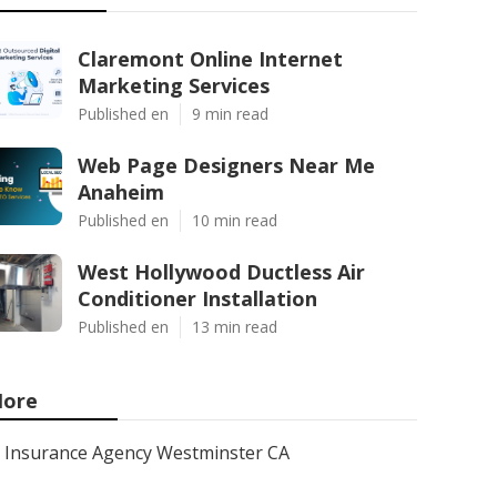
Claremont Online Internet
Marketing Services
Published en
9 min read
Web Page Designers Near Me
Anaheim
Published en
10 min read
West Hollywood Ductless Air
Conditioner Installation
Published en
13 min read
ore
Insurance Agency Westminster CA