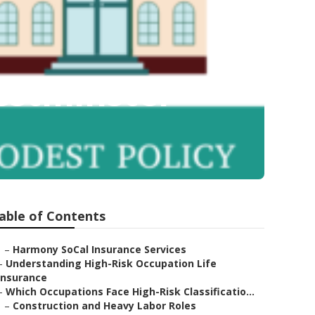
estminster
able of Contents
–
Harmony SoCal Insurance Services
–
Understanding High-Risk Occupation Life
Insurance
–
Which Occupations Face High-Risk Classificatio...
–
Construction and Heavy Labor Roles