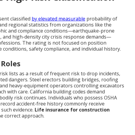
ent classified
by elevated measurable
probability of
and regional statistics from organizations like the
raphic and compliance conditions—earthquake-prone
ks, and high-density city crisis response demands—
ofessions. The rating is not focused on position
te conditions, safety compliance, and individual history.
 Roles
k lists as a result of frequent risk to drop incidents,
ated dangers. Steel erectors building bridges, roofing
 and heavy-equipment operators controlling excavators
ch with care. California building codes demand
n bodily risk continues. Individuals who possess OSHA
nd record accident-free history commonly receive
 such evidence.
Life insurance for construction
he correct approach.