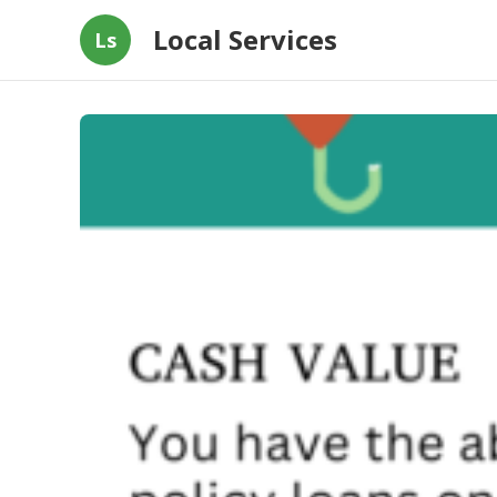
Local Services
Ls