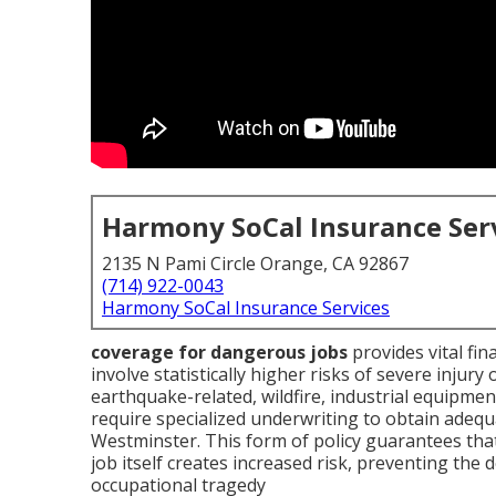
Harmony SoCal Insurance Ser
2135 N Pami Circle Orange, CA 92867
(714) 922-0043
Harmony SoCal Insurance Services
coverage for dangerous jobs
provides vital fin
involve statistically higher risks of severe injury
earthquake-related, wildfire, industrial equipmen
require specialized underwriting to obtain adeq
Westminster. This form of policy guarantees tha
job itself creates increased risk, preventing the
occupational tragedy