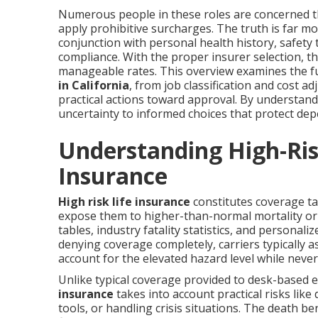
Numerous people in these roles are concerned tha
apply prohibitive surcharges. The truth is far m
conjunction with personal health history, safety 
compliance. With the proper insurer selection, t
manageable rates. This overview examines the fu
in California
, from job classification and cost 
practical actions toward approval. By understan
uncertainty to informed choices that protect dep
Understanding High-Ris
Insurance
High risk life insurance
constitutes coverage ta
expose them to higher-than-normal mortality or m
tables, industry fatality statistics, and personal
denying coverage completely, carriers typically 
account for the elevated hazard level while neve
Unlike typical coverage provided to desk-based 
insurance
takes into account practical risks lik
tools, or handling crisis situations. The death 