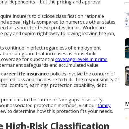
itional dependents—but the pricing and approval
quire insurers to disclose classification rationale
and appeal rights compared to numerous other states.
n falls short for these professionals. Workplace
ase pay and expire right away following leaving the job,
ts continue in effect regardless of employment
ration safeguard that increases as household
 coverage for substantial
coverage levels in prime
or permanent safeguards and accumulated value.
career life insurance
policies involve the concern of
cted loss and the desire to fulfill the responsibility of
mental comfort, earnings protection capability, debt
premiums in the future or face gaps in security
M
bout associated protection methods, visit our
family
view to determine how this protection fits your needs.
High-Risk Classification