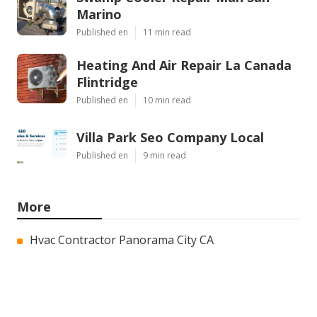
Marino
Published en
11 min read
Heating And Air Repair La Canada
Flintridge
Published en
10 min read
Villa Park Seo Company Local
Published en
9 min read
More
Hvac Contractor Panorama City CA