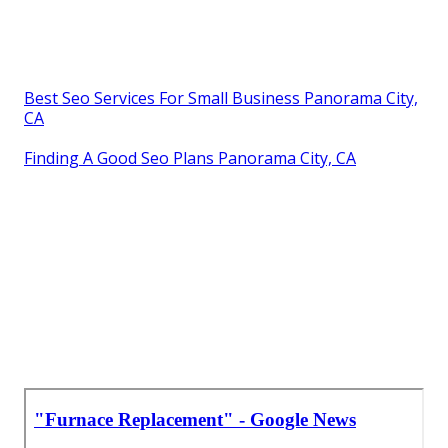
Best Seo Services For Small Business Panorama City,
CA
Finding A Good Seo Plans Panorama City, CA