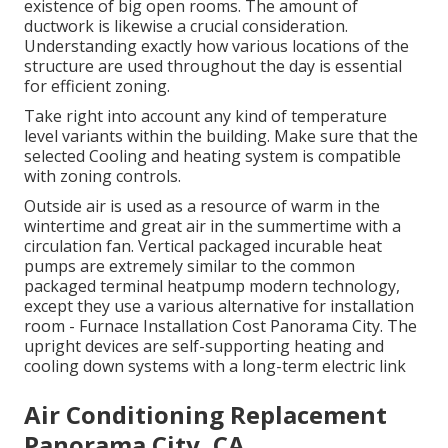
existence of big open rooms. The
amount of
ductwork
is likewise a crucial consideration.
Understanding exactly how various locations of the
structure are used throughout the day is essential
for efficient zoning.
Take right into account any kind of temperature
level variants within the building. Make sure that the
selected Cooling and heating system is compatible
with zoning controls.
Outside air is used as a resource of warm in the
wintertime and great air in the summertime with a
circulation fan. Vertical packaged incurable heat
pumps are extremely similar to the common
packaged terminal heatpump modern technology,
except they use a various alternative for installation
room - Furnace Installation Cost Panorama City. The
upright devices are self-supporting heating and
cooling down systems with a long-term electric link
Air Conditioning Replacement
Panorama City, CA