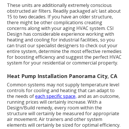
These units are additionally extremely conscious
obstructed air filters. Readily packaged a/c last about
15 to two decades. If you have an older structure,
there might be other complications creating
concerns along with your aging HVAC system. CSI
Design has
considerable experience working with
heating and cooling
for industrial facilities, so you
can trust our specialist designers to check out your
entire system, determine the most effective remedies
for boosting efficiency and suggest the perfect HVAC
system for your residential or commercial property.
Heat Pump Installation Panorama City, CA
Common systems may not supply temperature level
controls for cooling and heating that can adapt to
the needs of
each specific space,
and as an outcome,
running prices will certainly increase. With a
Design/Build remedy, every room within the
structure will certainly be measured for appropriate
air movement. Air trainers and other system
elements will certainly be sized for optimal efficiency.