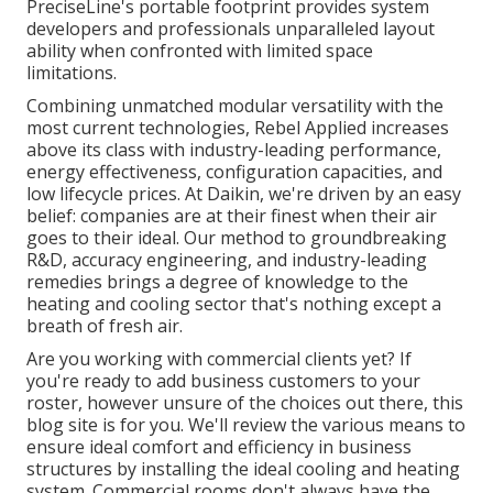
PreciseLine's portable footprint provides system
developers and professionals unparalleled layout
ability when confronted with limited space
limitations.
Combining unmatched modular versatility with the
most current technologies, Rebel Applied increases
above its class with industry-leading performance,
energy effectiveness, configuration capacities, and
low lifecycle prices. At Daikin, we're driven by an easy
belief: companies are at their finest when their air
goes to their ideal. Our method to groundbreaking
R&D, accuracy engineering, and industry-leading
remedies brings a degree of knowledge to the
heating and cooling sector that's nothing except a
breath of fresh air.
Are you working with commercial clients yet? If
you're ready to add business customers to your
roster, however unsure of the choices out there, this
blog site is for you. We'll review the various means to
ensure ideal comfort and efficiency in business
structures by installing the ideal cooling and heating
system. Commercial rooms don't always have the