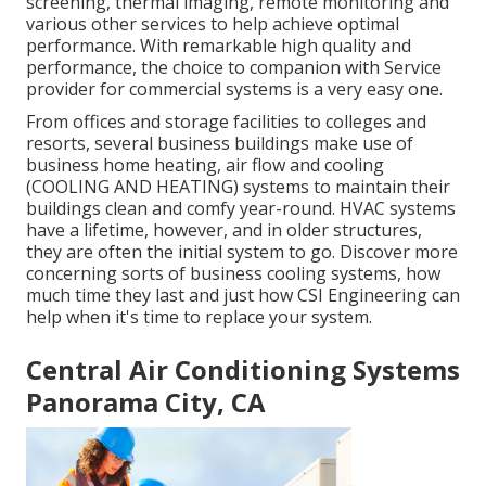
screening, thermal imaging, remote monitoring and
various other services to help achieve optimal
performance. With remarkable high quality and
performance, the choice to companion with Service
provider for commercial systems is a very easy one.
From offices and storage facilities to colleges and
resorts, several business buildings make use of
business home heating, air flow and cooling
(COOLING AND HEATING) systems to maintain their
buildings clean and comfy year-round. HVAC systems
have a lifetime, however, and in older structures,
they are often the initial system to go. Discover more
concerning sorts of business cooling systems, how
much time they last and just how CSI Engineering can
help when it's time to replace your system.
Central Air Conditioning Systems
Panorama City, CA