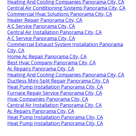
Heating And Cooling Companies Panorama City, CA
Central Air Conditioning Systems Panorama City, CA
Commercial Hvac Solutions Panorama City, CA
Heater Repair Panorama City, CA
A C Service Panorama City, CA
Central Air Installation Panorama City, CA
A C Service Panorama City, CA
Commercial Exhaust System Installation Panorama
City, CA
Home Ac Repair Panorama City, CA
Best Hvac Company Panorama City, CA
Ac Repairs Panorama City, CA
Heating And Cooling Companies Panorama City, CA
Ductless Mini-Split Repair Panorama City, CA
Heat Pump Installation Panorama City, CA
Furnace Repair Service Panorama City, CA
Hvac Companies Panorama City, CA
Central Air Installation Panorama City, CA
Ac Repairs Panorama City, CA
Heat Pump Installation Panorama City, CA
Heat Pump Installation Panorama City, CA