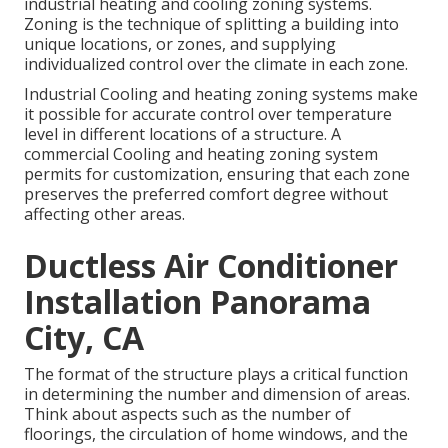
industrial heating and cooling zoning systems.
Zoning is the technique of splitting a building into
unique locations, or zones, and supplying
individualized control over the climate in each zone.
Industrial Cooling and heating zoning systems make
it possible for accurate control over temperature
level in different locations of a structure. A
commercial Cooling and heating zoning system
permits for customization, ensuring that each zone
preserves the preferred comfort degree without
affecting other areas.
Ductless Air Conditioner
Installation Panorama
City, CA
The format of the structure plays a critical function
in determining the number and dimension of areas.
Think about aspects such as the number of
floorings, the circulation of home windows, and the