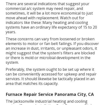
There are several indications that suggest your
commercial a/c system may need
repair
, and
sometimes, it will be a lot more economical to just
move ahead with replacement. Watch out for
indicators like these: Many heating and cooling
systems have an ordinary life expectancy of 15 to 20
years.
These concerns can vary from loosened or broken
elements to motor or fan belt failings. If you discover
an increase in dust, irritants, or unpleasant odors, it
might suggest that the system's filters are blocked
or there is mold or microbial development in the
system.
Preferably, the system ought to be set up where it
can be conveniently accessed for upkeep and repair
services. It should likewise be tactically placed in an
area that matches its capacity.
Furnace Repair Service Panorama City, CA
The
Jacksonville industrial heating and cooling