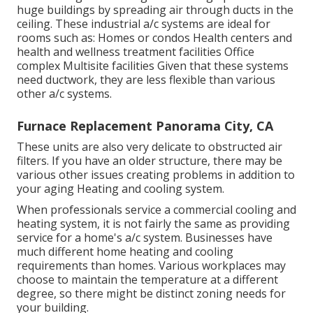
huge buildings by spreading air through ducts in the
ceiling. These industrial a/c systems are ideal for
rooms such as: Homes or condos Health centers and
health and wellness treatment facilities Office
complex Multisite facilities Given that these systems
need ductwork, they are less flexible than various
other a/c systems.
Furnace Replacement Panorama City, CA
These units are also very delicate to obstructed air
filters. If you have an older structure, there may be
various other issues creating problems in addition to
your aging Heating and cooling system.
When professionals service a commercial cooling and
heating system, it is not fairly the same as providing
service for a home's a/c system. Businesses have
much different home heating and cooling
requirements than homes. Various workplaces may
choose to maintain the temperature at a different
degree, so there might be distinct zoning needs for
your building.