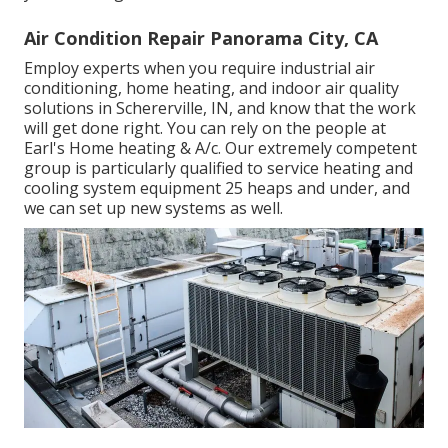
Air Condition Repair Panorama City, CA
Employ experts when you require
industrial air
conditioning
, home heating, and
indoor air quality
solutions in Schererville, IN, and know that the work
will get done right. You can rely on the people at
Earl's Home heating & A/c. Our extremely competent
group is particularly qualified to service heating and
cooling system equipment 25 heaps and under, and
we can set up new systems as well.