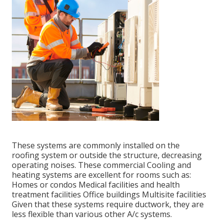
These systems are commonly installed on the
roofing system or outside the structure, decreasing
operating noises. These commercial Cooling and
heating systems are excellent for rooms such as:
Homes or condos Medical facilities and health
treatment facilities Office buildings Multisite facilities
Given that these systems require ductwork, they are
less flexible than various other A/c systems.