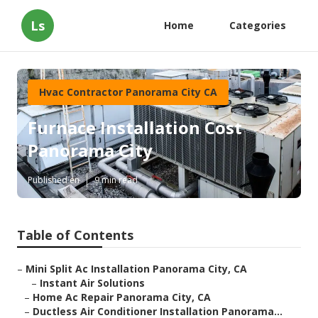
Ls
Home
Categories
Hvac Contractor Panorama City CA
Furnace Installation Cost
Panorama City
Published en
9 min read
Table of Contents
–
Mini Split Ac Installation Panorama City, CA
–
Instant Air Solutions
–
Home Ac Repair Panorama City, CA
–
Ductless Air Conditioner Installation Panorama...