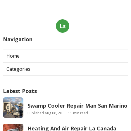
Ls
Navigation
Home
Categories
Latest Posts
Swamp Cooler Repair Man San Marino
Published Aug 06, 26
11 min read
Heating And Air Repair La Canada