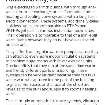
Single-packaged warmth pumps, with through-the-
wall exterior air exchange, are self-contained home
heating and cooling down systems with a long-term
electric connection. These systems, additionally called
'splitless' units, are comparable to PTHPs and
VPTHPs yet permit various installation techniques.
Their operation is comparable to that of a mini-split
warm pump however they do not have a dedicated
outside unit.
They differ from regular warmth pump because they
can attach to even more indoor circulation systems
to problem huge rooms with fewer exterior units.
One benefit is that they can at the same time warm
and trendy different parts of a building. These
systems can be very efficient because they can take
waste warmth captured in one part of the building
(e.g., a server space, or the face of the structure
revealed to the sun) and supply it to rooms needing
warm.
These include automatic structure systems, vibration