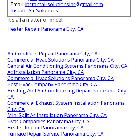
Email:
instantairsolutionsinc@gmail.com
Instant Air Solutions
It's all a matter of pride!.
Heater Repair Panorama City, CA
Air Condition Repair Panorama City, CA
Commercial Hvac Solutions Panorama City, CA
Central Air Conditioning Systems Panorama City, CA
Ac Installation Panorama City, CA
Commercial Hvac Solutions Panorama City, CA
Best Hvac Company Panorama City, CA
Heating And Air Conditioning Repair Panorama City,
CA
Commercial Exhaust System Installation Panorama
City, CA
Mini Split Ac Installation Panorama City, CA
Hvac Companies Panorama City, CA
Heater Repair Panorama City, CA
Furnace Repair Service Panorama City, CA