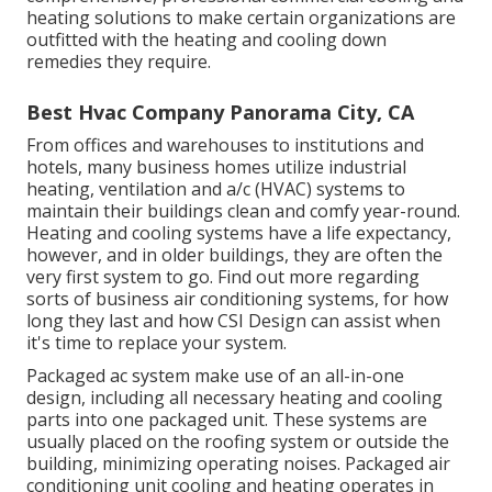
heating solutions to make certain organizations are
outfitted with the heating and cooling down
remedies they require.
Best Hvac Company Panorama City, CA
From offices and warehouses to institutions and
hotels, many business homes utilize industrial
heating, ventilation and a/c (HVAC) systems to
maintain their buildings clean and comfy year-round.
Heating and cooling systems have a life expectancy,
however, and in older buildings, they are often the
very first system to go. Find out more regarding
sorts of business air conditioning systems, for how
long they last and how CSI Design can assist when
it's time to replace your system.
Packaged ac system make use of an all-in-one
design, including all necessary heating and cooling
parts into one packaged unit. These systems are
usually placed on the roofing system or outside the
building, minimizing operating noises. Packaged air
conditioning unit cooling and heating operates in