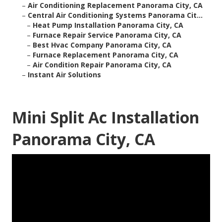
–
Air Conditioning Replacement Panorama City, CA
–
Central Air Conditioning Systems Panorama Cit...
–
Heat Pump Installation Panorama City, CA
–
Furnace Repair Service Panorama City, CA
–
Best Hvac Company Panorama City, CA
–
Furnace Replacement Panorama City, CA
–
Air Condition Repair Panorama City, CA
–
Instant Air Solutions
Mini Split Ac Installation
Panorama City, CA