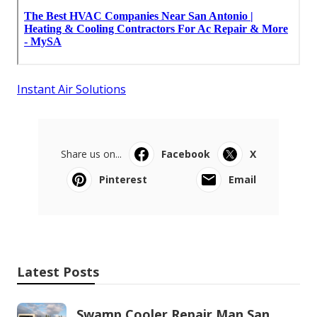
Instant Air Solutions
Share us on...
Facebook
X
Pinterest
Email
Latest Posts
Swamp Cooler Repair Man San