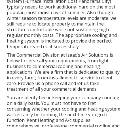
system
(Furnace Installation Cost Panorama City)
typically needs to work additional hard on the most
popular, most moist days of summer. Also though
winter season temperature levels are moderate, we
still require to locate properly to maintain the
structure comfortable while not sustaining high
regular monthly costs. The appropriate cooling and
heating system is indicated to provide the perfect
temperatureand do it successfully.
The Commercial Division at Isaac's Air Solutions is
below to serve all your requirements, from light
business to commercial cooling and heating
applications. We are a firm that is dedicated to quality
in every facet, from installment to service to client
care. Provide us a phone call and let us take
treatment of all your commercial demands.
You are plenty hectic keeping your company running
on a daily basis. You must not have to fret
concerning whether your cooling and heating system
will certainly be running the next time you go to
function. Kent Heating and A/c supplies
comprehensive, professional commercial cooling and