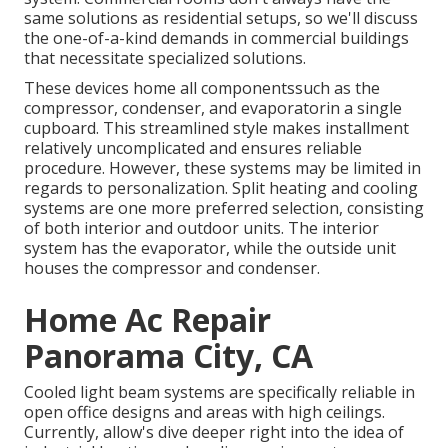
same solutions as residential setups, so we'll discuss
the one-of-a-kind demands in commercial buildings
that necessitate specialized solutions.
These devices home all componentssuch as the
compressor, condenser, and evaporatorin a single
cupboard. This streamlined style makes installment
relatively uncomplicated and ensures reliable
procedure. However, these systems may be limited in
regards to personalization. Split heating and cooling
systems are one more preferred selection, consisting
of both interior and outdoor units. The interior
system has the evaporator, while the outside unit
houses the compressor and condenser.
Home Ac Repair
Panorama City, CA
Cooled light beam systems are specifically reliable in
open office designs and areas with high ceilings.
Currently, allow's dive deeper right into the idea of