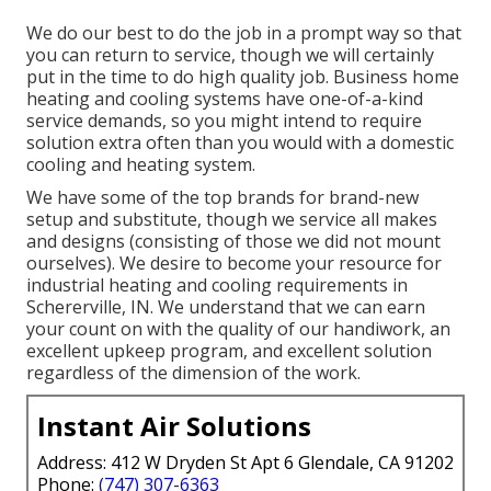
We do our best to do the job in a prompt way so that
you can return to service, though we will certainly
put in the time to do high quality job.
Business home
heating
and cooling systems have one-of-a-kind
service demands, so you might intend to require
solution extra often than you would with a domestic
cooling and heating system.
We have some of the top brands for brand-new
setup and substitute, though we service all makes
and designs (consisting of those we did not mount
ourselves). We desire to become your resource for
industrial heating and cooling requirements in
Schererville, IN. We understand that we can earn
your count on with the quality of our handiwork, an
excellent upkeep program, and excellent solution
regardless of the dimension of the work.
Instant Air Solutions
Address: 412 W Dryden St Apt 6 Glendale, CA 91202
Phone:
(747) 307-6363