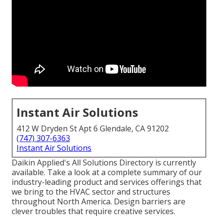
Instant Air Solutions
412 W Dryden St Apt 6 Glendale, CA 91202
(747) 307-6363
Instant Air Solutions
Daikin Applied's All Solutions Directory is currently
available. Take a look at a complete summary of our
industry-leading product and services offerings that
we bring to the HVAC sector and structures
throughout North America. Design barriers are
clever troubles that require creative services.