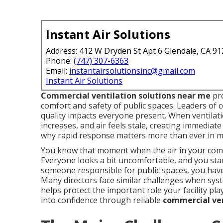
Instant Air Solutions
Address: 412 W Dryden St Apt 6 Glendale, CA 9
Phone:
(747) 307-6363
Email:
instantairsolutionsinc@gmail.com
Instant Air Solutions
Commercial ventilation solutions near me
pro
comfort and safety of public spaces. Leaders of
quality impacts everyone present. When ventilat
increases, and air feels stale, creating immediate
why rapid response matters more than ever in ma
You know that moment when the air in your commu
Everyone looks a bit uncomfortable, and you sta
someone responsible for public spaces, you have 
Many directors face similar challenges when sys
helps protect the important role your facility pl
into confidence through reliable
commercial ven