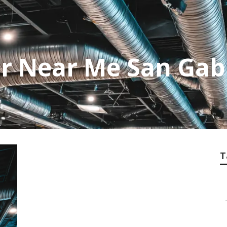
r Near Me San Gabr
T