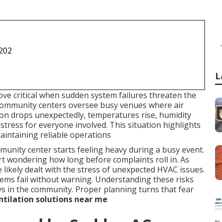
1202
L
ve critical when sudden system failures threaten the
 community centers oversee busy venues where air
ion drops unexpectedly, temperatures rise, humidity
 stress for everyone involved. This situation highlights
intaining reliable operations
nity center starts feeling heavy during a busy event.
rt wondering how long before complaints roll in. As
likely dealt with the stress of unexpected HVAC issues.
tems fail without warning. Understanding these risks
ays in the community. Proper planning turns that fear
tilation solutions near me