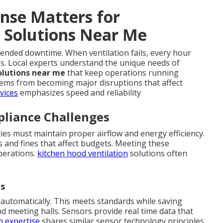
nse Matters for
 Solutions Near Me
xtended downtime. When ventilation fails, every hour
es. Local experts understand the unique needs of
olutions near me
that keep operations running
lems from becoming major disruptions that affect
vices
emphasizes speed and reliability
liance Challenges
ties must maintain proper airflow and energy efficiency.
s and fines that affect budgets. Meeting these
perations.
kitchen hood ventilation
solutions often
ds
automatically. This meets standards while saving
d meeting halls. Sensors provide real time data that
n expertise
shares similar sensor technology principles