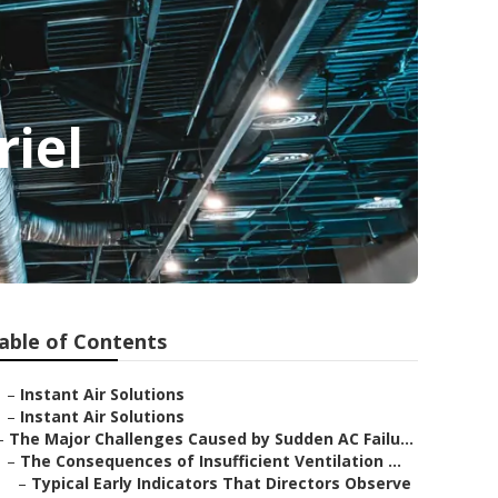
iel
able of Contents
–
Instant Air Solutions
–
Instant Air Solutions
–
The Major Challenges Caused by Sudden AC Failu...
–
The Consequences of Insufficient Ventilation ...
–
Typical Early Indicators That Directors Observe