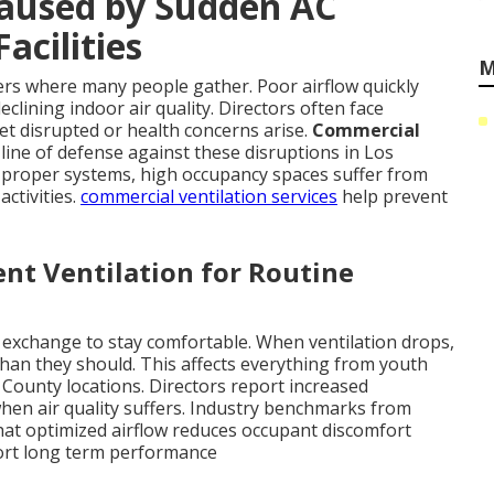
Caused by Sudden AC
acilities
M
ers where many people gather. Poor airflow quickly
clining indoor air quality. Directors often face
et disrupted or health concerns arise.
Commercial
 line of defense against these disruptions in Los
proper systems, high occupancy spaces suffer from
activities.
commercial ventilation services
help prevent
ent Ventilation for Routine
 exchange to stay comfortable. When ventilation drops,
han they should. This affects everything from youth
 County locations. Directors report increased
en air quality suffers. Industry benchmarks from
hat optimized airflow reduces occupant discomfort
rt long term performance