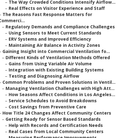
–
The Way Crowded Conditions Intensify Airflow...
–
Real Effects on Visitor Experience and Staff
–
The Reasons Fast Response Matters for
Commerci...
–
Regulatory Demands and Compliance Challenges
–
Using Sensors to Meet Current Standards
–
ERV Systems and Improved Efficiency
–
Maintaining Air Balance in Activity Zones
–
Gaining Insight into Commercial Ventilation fo...
–
Different Kinds of Ventilation Methods Offered
–
Gains from Using Variable Air Volume
–
Integration with Existing Building Systems
–
Testing and Diagnosing Airflow
–
Common Problems and Proven Solutions in Ventil...
–
Managing Ventilation Challenges with High Att...
–
How Seasons Affect Conditions in Los Angeles...
–
Service Schedules to Avoid Breakdowns
–
Cost Savings from Preventive Care
–
How Title 24 Changes Affect Community Centers
–
Getting Ready for Sensor Based Standards
–
Help with Records and Certification Needs
–
Real Cases from Local Community Centers
–
Measuring Performance Improvements