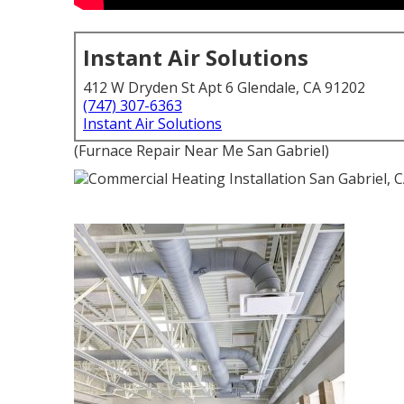
Instant Air Solutions
412 W Dryden St Apt 6 Glendale, CA 91202
(747) 307-6363
Instant Air Solutions
(Furnace Repair Near Me San Gabriel)