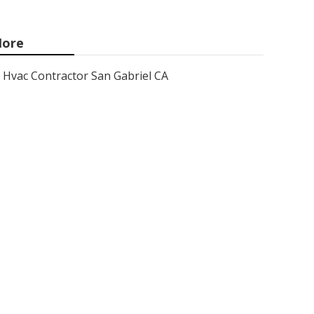
ore
Hvac Contractor San Gabriel CA