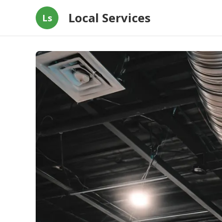
Local Services
Ls