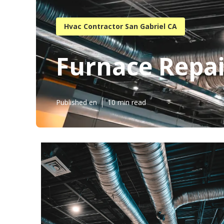
Hvac Contractor San Gabriel CA
Furnace Repai
Published en
10 min read