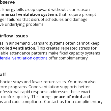
Observe
t. Energy bills creep upward without clear reason.
mercial ventilation systems
that require prompt
arger failures that disrupt schedules and damage
ve underlying problems
rflow Issues
s in air demand. Standard systems often cannot keep
olled ventilation
. This creates repeated stress for
riable attendance patterns make fixed capacity systems
dential ventilation options
offer complementary
aff
shorter stays and fewer return visits. Your team also
 core programs. Good ventilation supports better
ofessional rapid response addresses these exact
 comfort quickly. This brings
peace of mind
and
ns and code compliance. Contact us for a complimentary