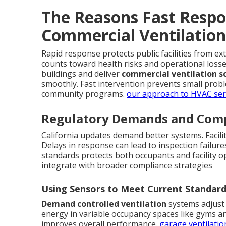
The Reasons Fast Respo
Commercial Ventilation
Rapid response protects public facilities from e
counts toward health risks and operational loss
buildings and deliver
commercial ventilation s
smoothly. Fast intervention prevents small prob
community programs.
our approach to HVAC ser
Regulatory Demands and Comp
California updates demand better systems. Facili
Delays in response can lead to inspection failure
standards protects both occupants and facility o
integrate with broader compliance strategies
Using Sensors to Meet Current Standar
Demand controlled ventilation
systems adjust 
energy in variable occupancy spaces like gyms an
improves overall performance.
garage ventilatio