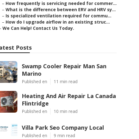
–
How frequently is servicing needed for commer...
–
What is the difference between ERV and HRV sy...
–
Is specialized ventilation required for commu...
–
How do I upgrade airflow in an existing struc...
–
We Can Help! Contact Us Today.
atest Posts
Swamp Cooler Repair Man San
Marino
Published en
11 min read
Heating And Air Repair La Canada
Flintridge
Published en
10 min read
Villa Park Seo Company Local
Published en
9 min read