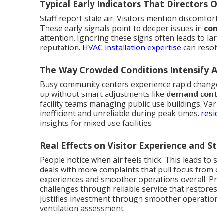
Typical Early Indicators That Directors 
Staff report stale air. Visitors mention discomfor
These early signals point to deeper issues in
com
attention. Ignoring these signs often leads to l
reputation.
HVAC installation expertise
can resol
The Way Crowded Conditions Intensify Ai
Busy community centers experience rapid change
up without smart adjustments like
demand contr
facility teams managing public use buildings. Va
inefficient and unreliable during peak times.
resi
insights for mixed use facilities
Real Effects on Visitor Experience and St
People notice when air feels thick. This leads to 
deals with more complaints that pull focus from
experiences and smoother operations overall. Pr
challenges through reliable service that restores
justifies investment through smoother operatio
ventilation assessment