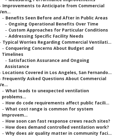
–
Improvements to Anticipate from Commercial
Ven...
–
Benefits Seen Before and After in Public Areas
–
Ongoing Operational Benefits Over Time
–
Custom Approaches for Particular Conditions
–
Addressing Specific Facility Needs
–
Typical Worries Regarding Commercial Ventilati...
–
Conquering Concerns About Budget and
Timelines
–
Satisfaction Assurance and Ongoing
Assistance
–
Locations Covered in Los Angeles, San Fernando...
–
Frequently Asked Questions About Commercial
Ve...
–
What leads to unexpected ventilation
problems...
–
How do code requirements affect public facili...
–
What cost range is common for system
improvem...
–
How soon can fast response crews reach sites?
–
How does demand controlled ventilation work?
–
Why does air quality matter in community faci...