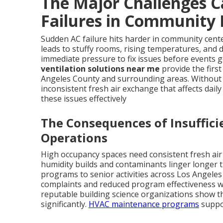
The Major Challenges 
Failures in Community F
Sudden AC failure hits harder in community cent
leads to stuffy rooms, rising temperatures, and de
immediate pressure to fix issues before events g
ventilation solutions near me
provide the first
Angeles County and surrounding areas. Without 
inconsistent fresh air exchange that affects daily 
these issues effectively
The Consequences of Insuffici
Operations
High occupancy spaces need consistent fresh air
humidity builds and contaminants linger longer t
programs to senior activities across Los Angeles
complaints and reduced program effectiveness wh
reputable building science organizations show t
significantly.
HVAC maintenance programs
suppo