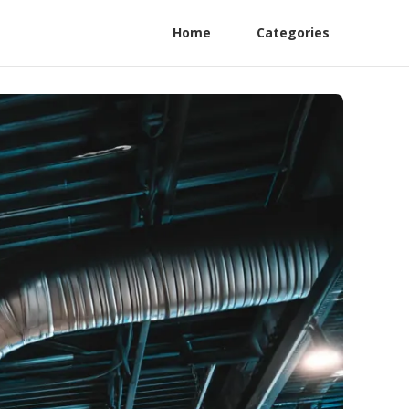
Home
Categories