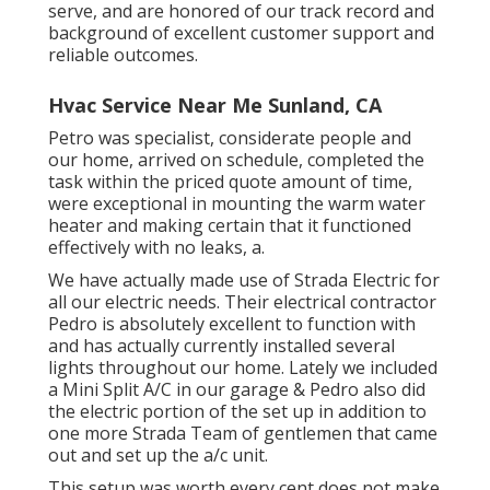
serve, and are honored of our track record and
background of excellent customer support and
reliable outcomes.
Hvac Service Near Me Sunland, CA
Petro was specialist, considerate people and
our home, arrived on schedule, completed the
task within the priced quote amount of time,
were exceptional in mounting the warm water
heater and making certain that it functioned
effectively with no leaks, a.
We have actually made use of Strada Electric for
all our electric needs. Their electrical contractor
Pedro is absolutely excellent to function with
and has actually currently installed several
lights throughout our home. Lately we included
a Mini Split A/C in our garage & Pedro also did
the electric portion of the set up in addition to
one more Strada Team of gentlemen that came
out and set up the a/c unit.
This setup was worth every cent does not make