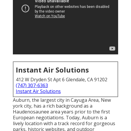
Instant Air Solutions
412 W Dryden St Apt 6 Glendale, CA 91202
(747) 307-6363
Instant Air Solutions
Auburn, the largest city in
Cayuga Area
, New
york city, has a rich background as a
Haudenosaunee area years prior to the first
European negotiations. Today, Auburn is a
lively location with a track record for gorgeous
parks, historic websites, and outdoor