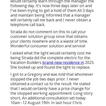
would certainly learn through the manager the
following day. It's now three days later on and
I've been trying to get a hold of them All 3 days
and maintain being informed that a manager
will certainly call me back and I never obtain a
telephone call back.
Strada do not comment on this to call your
customer solution group since that obtains
your clients nowhere and is a waste of time.
Wonderful consumer solution and service!
I asked what the light would certainly cost me
being Strada did the complete electric for the
Vacation Builders
brand-new residence in
2023.
She looked up and found the light to replace.
I got to a Gregory and was told that whomever
stopped the job two days prior. I never
obtained a contact us to the result. He stated
that I would certainly have a price change for
the stopped working appointment. Long story
short, An additional consultation set today
10am -12 August 19th. In last hour Chris