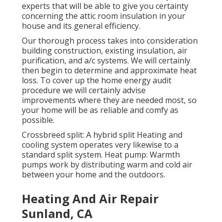
experts that will be able to give you certainty
concerning the attic room insulation in your
house and its general efficiency.
Our thorough process takes into consideration
building construction, existing insulation, air
purification, and a/c systems. We will certainly
then begin to determine and approximate heat
loss. To cover up the
home energy audit
procedure we will certainly advise
improvements where they are needed most, so
your home will be as reliable and comfy as
possible.
Crossbreed split: A hybrid split Heating and
cooling system operates very likewise to a
standard split system. Heat pump: Warmth
pumps work by distributing warm and cold air
between your home and the outdoors.
Heating And Air Repair
Sunland, CA