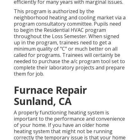
efficiently for many years with marginal issues.
This program is authorized by the
neighborhood heating and cooling market via a
program consultatory committee. Pupils need
to begin the Residential HVAC program
throughout the Loss Semester. When signed
up in the program, trainees need to get a
minimum quality of "C" or much better on all
called for programs. Trainees will certainly be
needed to purchase the a/c program tool set to
complete their laboratory projects and prepare
them for job.
Furnace Repair
Sunland, CA
A properly functioning heating system is
important to the performance and convenience
of your home. If you have an older home
heating system that might not be running
correctly the temporary issue is that your home