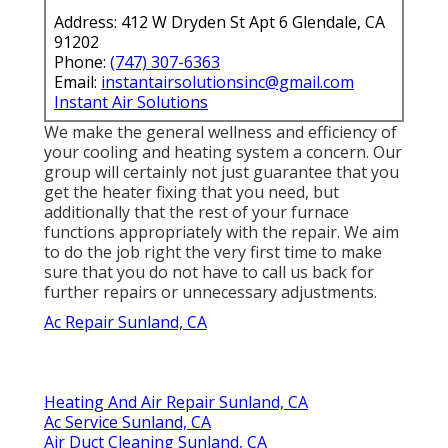
Address: 412 W Dryden St Apt 6 Glendale, CA
91202
Phone:
(747) 307-6363
Email:
instantairsolutionsinc@gmail.com
Instant Air Solutions
We make the general wellness and efficiency of
your cooling and heating system a concern. Our
group will certainly not just guarantee that you
get the
heater fixing
that you need, but
additionally that the rest of your furnace
functions appropriately with the repair. We aim
to do the job right the very first time to make
sure that you do not have to call us back for
further repairs or unnecessary adjustments.
Ac Repair Sunland, CA
Heating And Air Repair Sunland, CA
Ac Service Sunland, CA
Air Duct Cleaning Sunland, CA