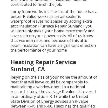
contributed to finish the job.
spray foam works in all areas of the home has a
better R-value works as an air sealer is
waterproof leaves no spaces By adding extra
attic insulation
(Furnace Repair Sunland), you
will certainly make your home more comfy and
save cash on your power costs. All of us know
that warmth rises and because of this attic
room insulation can have a significant effect on
the performance of your home
Heating Repair Service
Sunland, CA
Relying on the size of your home the amount of
heat that will leave could be comparable to
maintaining a window open. In a national
research study, the average R-value discovered
in an ordinary attic is R-19 while the United
State Division of Energy advises an R-value
between R-49 and R-60. Halco has the qualified