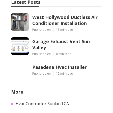
Latest Posts
West Hollywood Ductless Air
Conditioner Installation
Published en
13 min read
Garage Exhaust Vent Sun
Valley
Published en
8 min read
Pasadena Hvac Installer
Published en
12 min read
More
Hvac Contractor Sunland CA