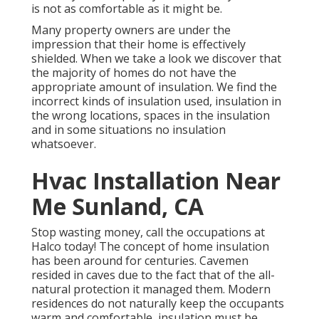
is not as comfortable as it might be.
Many property owners are under the
impression that their home is effectively
shielded. When we take a look we discover that
the majority of homes do not have the
appropriate amount of
insulation
. We find the
incorrect kinds of insulation used, insulation in
the wrong locations, spaces in the insulation
and in some situations no insulation
whatsoever.
Hvac Installation Near
Me Sunland, CA
Stop wasting money, call the occupations at
Halco today! The concept of home insulation
has been around for centuries. Cavemen
resided in caves due to the fact that of the all-
natural protection it managed them. Modern
residences do not naturally keep the occupants
warm and comfortable, insulation must be