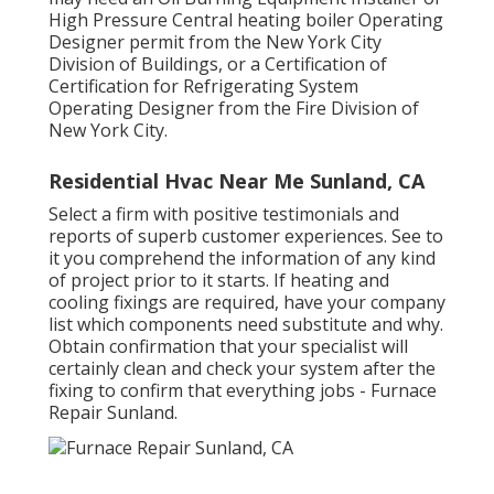
High Pressure Central heating boiler Operating
Designer permit from the
New York City
Division of Buildings
, or a Certification of
Certification for Refrigerating System
Operating Designer from the
Fire Division of
New York City
.
Residential Hvac Near Me Sunland, CA
Select a firm with positive testimonials and
reports of superb customer experiences. See to
it you comprehend the information of any kind
of project prior to it starts. If
heating and
cooling fixings
are required, have your company
list which components need substitute and why.
Obtain confirmation that your specialist will
certainly clean and check your system after the
fixing to confirm that everything jobs - Furnace
Repair Sunland.