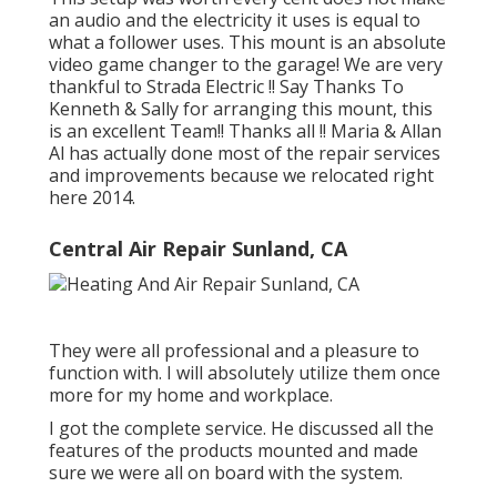
an audio and the electricity it uses is equal to
what a follower uses. This mount is an absolute
video game changer to the garage! We are very
thankful to Strada Electric !! Say Thanks To
Kenneth & Sally for arranging this mount, this
is an excellent Team!! Thanks all !! Maria & Allan
Al has actually done most of the repair services
and improvements because we relocated right
here 2014.
Central Air Repair Sunland, CA
They were all professional and a pleasure to
function with. I will absolutely utilize them once
more for my home and workplace.
I got the complete service. He discussed all the
features of the products mounted and made
sure we were all on board with the system.