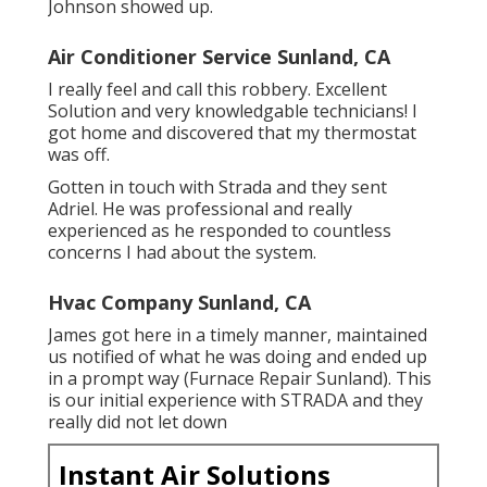
Johnson showed up.
Air Conditioner Service Sunland, CA
I really feel and call this robbery. Excellent
Solution and very knowledgable technicians! I
got home and discovered that my thermostat
was off.
Gotten in touch with Strada and they sent
Adriel. He was professional and really
experienced as he responded to countless
concerns I had about the system.
Hvac Company Sunland, CA
James got here in a timely manner, maintained
us notified of what he was doing and ended up
in a prompt way (Furnace Repair Sunland). This
is our initial experience with STRADA and they
really did not let down
Instant Air Solutions