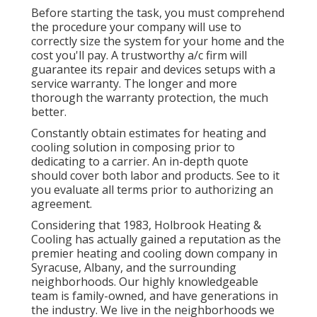
Before starting the task, you must comprehend
the procedure your company will use to
correctly size the system for your home and the
cost you'll pay. A trustworthy a/c firm will
guarantee its repair and devices setups with a
service warranty. The longer and more
thorough the warranty protection, the much
better.
Constantly obtain estimates for heating and
cooling solution in composing prior to
dedicating to a carrier. An in-depth quote
should cover both labor and products. See to it
you evaluate all terms prior to authorizing an
agreement.
Considering that 1983,
Holbrook Heating &
Cooling
has actually gained a reputation as the
premier heating and cooling down company in
Syracuse,
Albany
, and the surrounding
neighborhoods. Our highly knowledgeable
team is family-owned, and have generations in
the industry. We live in the neighborhoods we