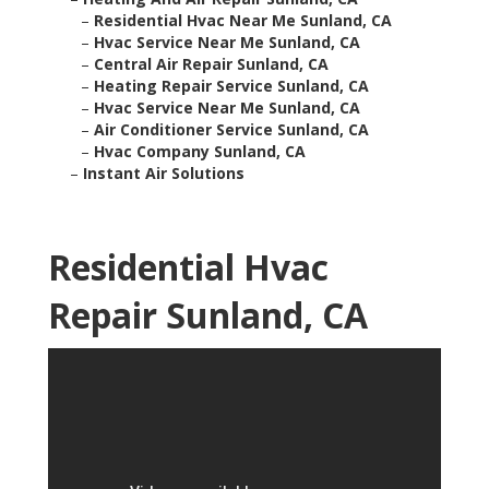
–
Residential Hvac Near Me Sunland, CA
–
Hvac Service Near Me Sunland, CA
–
Central Air Repair Sunland, CA
–
Heating Repair Service Sunland, CA
–
Hvac Service Near Me Sunland, CA
–
Air Conditioner Service Sunland, CA
–
Hvac Company Sunland, CA
–
Instant Air Solutions
Residential Hvac
Repair Sunland, CA