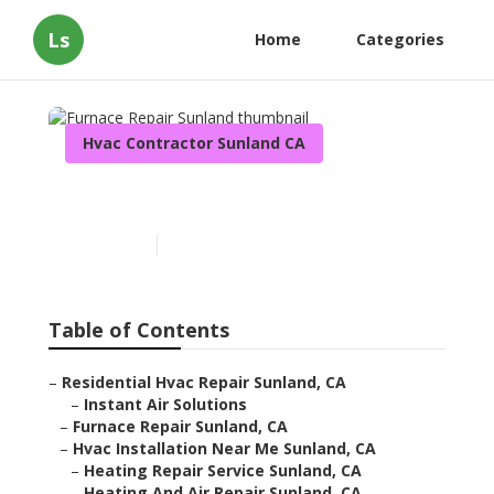
Ls
Home
Categories
Hvac Contractor Sunland CA
Furnace Repair Sunland
Published en
10 min read
Table of Contents
–
Residential Hvac Repair Sunland, CA
–
Instant Air Solutions
–
Furnace Repair Sunland, CA
–
Hvac Installation Near Me Sunland, CA
–
Heating Repair Service Sunland, CA
–
Heating And Air Repair Sunland, CA