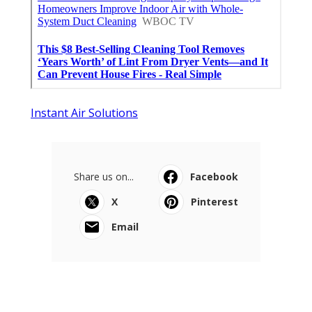
Instant Air Solutions
Share us on...
Facebook
X
Pinterest
Email