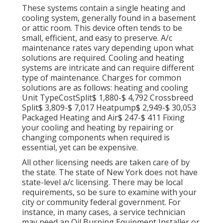
These systems contain a single heating and
cooling system, generally found in a basement
or attic room. This device often tends to be
small, efficient, and easy to preserve. A/c
maintenance rates vary depending upon what
solutions are required. Cooling and heating
systems are intricate and can require different
type of maintenance. Charges for common
solutions are as follows: heating and cooling
Unit TypeCostSplit$ 1,880-$ 4,792 Crossbreed
Split$ 3,809-$ 7,017 Heatpump$ 2,949-$ 30,053
Packaged Heating and Air$ 247-$ 411 Fixing
your cooling and heating by repairing or
changing components when required is
essential, yet can be expensive.
All other licensing needs are taken care of by
the state. The state of New York does not have
state-level a/c licensing. There may be local
requirements, so be sure to examine with your
city or community federal government. For
instance, in many cases, a service technician
may need an Oil Burning Equipment Installer or