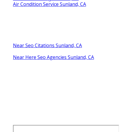
Air Condition Service Sunland, CA
Near Seo Citations Sunland, CA
Near Here Seo Agencies Sunland, CA