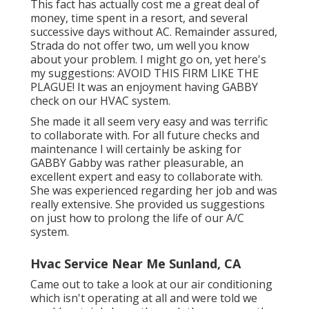
This fact has actually cost me a great deal of
money, time spent in a resort, and several
successive days without AC. Remainder assured,
Strada do not offer two, um well you know
about your problem. I might go on, yet here's
my suggestions: AVOID THIS FIRM LIKE THE
PLAGUE! It was an enjoyment having GABBY
check on our HVAC system.
She made it all seem very easy and was terrific
to collaborate with. For all future checks and
maintenance I will certainly be asking for
GABBY Gabby was rather pleasurable, an
excellent expert and easy to collaborate with.
She was experienced regarding her job and was
really extensive. She provided us suggestions
on just how to prolong the life of our A/C
system.
Hvac Service Near Me Sunland, CA
Came out to take a look at our air conditioning
which isn't operating at all and were told we