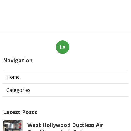
Ls
Navigation
Home
Categories
Latest Posts
West Hollywood Ductless Air