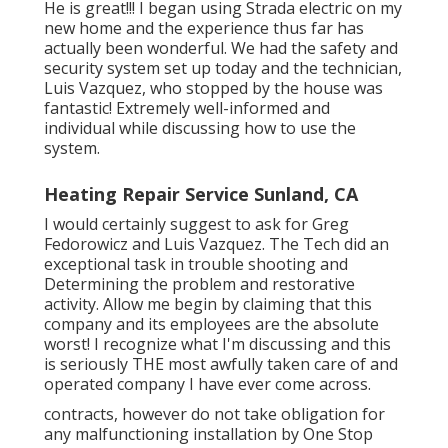
He is great!!! I began using Strada electric on my
new home and the experience thus far has
actually been wonderful. We had the safety and
security system set up today and the technician,
Luis Vazquez, who stopped by the house was
fantastic! Extremely well-informed and
individual while discussing how to use the
system.
Heating Repair Service Sunland, CA
I would certainly suggest to ask for Greg
Fedorowicz and Luis Vazquez. The Tech did an
exceptional task in trouble shooting and
Determining the problem and restorative
activity. Allow me begin by claiming that this
company and its employees are the absolute
worst! I recognize what I'm discussing and this
is seriously THE most awfully taken care of and
operated company I have ever come across.
contracts, however do not take obligation for
any malfunctioning installation by One Stop