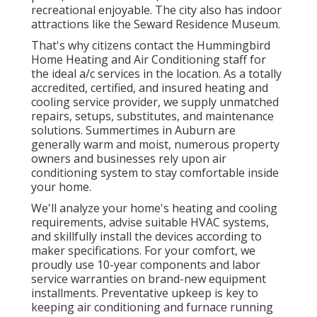
recreational enjoyable. The city also has indoor
attractions like the Seward Residence Museum.
That's why citizens contact the
Hummingbird
Home Heating and Air Conditioning
staff for
the ideal a/c services in the location. As a totally
accredited, certified, and insured heating and
cooling service provider, we supply unmatched
repairs, setups, substitutes, and maintenance
solutions. Summertimes in Auburn are
generally warm and moist, numerous property
owners and businesses rely upon air
conditioning system to stay comfortable inside
your home.
We'll analyze your home's heating and cooling
requirements, advise suitable HVAC systems,
and skillfully install the devices according to
maker specifications. For your comfort, we
proudly use 10-year components and labor
service warranties on brand-new equipment
installments. Preventative upkeep is key to
keeping air conditioning and furnace running