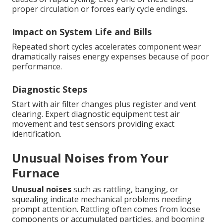
proper circulation or forces early cycle endings.
Impact on System Life and Bills
Repeated short cycles accelerates component wear
dramatically raises energy expenses because of poor
performance.
Diagnostic Steps
Start with air filter changes plus register and vent
clearing. Expert diagnostic equipment test air
movement and test sensors providing exact
identification.
Unusual Noises from Your
Furnace
Unusual noises
such as rattling, banging, or
squealing indicate mechanical problems needing
prompt attention. Rattling often comes from loose
components or accumulated particles, and booming