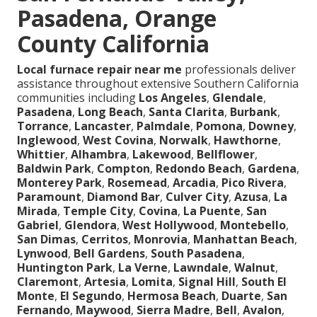
Pasadena, Orange
County California
Local furnace repair near me
professionals deliver
assistance throughout extensive Southern California
communities including
Los Angeles
,
Glendale
,
Pasadena
,
Long Beach
,
Santa Clarita
,
Burbank
,
Torrance
,
Lancaster
,
Palmdale
,
Pomona
,
Downey
,
Inglewood
,
West Covina
,
Norwalk
,
Hawthorne
,
Whittier
,
Alhambra
,
Lakewood
,
Bellflower
,
Baldwin Park
,
Compton
,
Redondo Beach
,
Gardena
,
Monterey Park
,
Rosemead
,
Arcadia
,
Pico Rivera
,
Paramount
,
Diamond Bar
,
Culver City
,
Azusa
,
La
Mirada
,
Temple City
,
Covina
,
La Puente
,
San
Gabriel
,
Glendora
,
West Hollywood
,
Montebello
,
San Dimas
,
Cerritos
,
Monrovia
,
Manhattan Beach
,
Lynwood
,
Bell Gardens
,
South Pasadena
,
Huntington Park
,
La Verne
,
Lawndale
,
Walnut
,
Claremont
,
Artesia
,
Lomita
,
Signal Hill
,
South El
Monte
,
El Segundo
,
Hermosa Beach
,
Duarte
,
San
Fernando
,
Maywood
,
Sierra Madre
,
Bell
,
Avalon
,