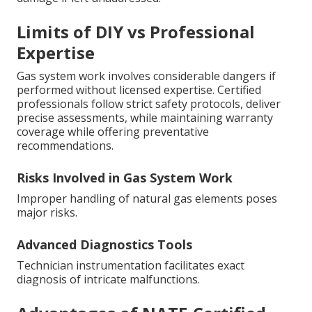
Limits of DIY vs Professional
Expertise
Gas system work involves considerable dangers if
performed without licensed expertise. Certified
professionals follow strict safety protocols, deliver
precise assessments, while maintaining warranty
coverage while offering preventative
recommendations.
Risks Involved in Gas System Work
Improper handling of natural gas elements poses
major risks.
Advanced Diagnostics Tools
Technician instrumentation facilitates exact
diagnosis of intricate malfunctions.