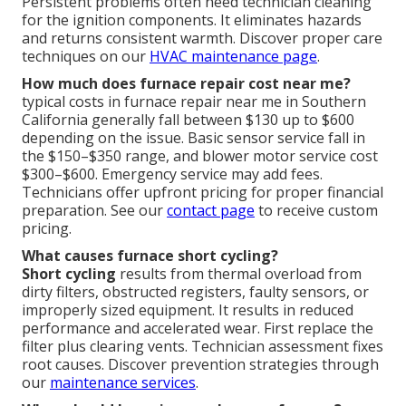
Persistent problems often need technician cleaning
for the ignition components. It eliminates hazards
and returns consistent warmth. Discover proper care
techniques on our
HVAC maintenance page
.
How much does furnace repair cost near me?
typical costs in furnace repair near me in Southern
California generally fall between $130 up to $600
depending on the issue. Basic sensor service fall in
the $150–$350 range, and blower motor service cost
$300–$600. Emergency service may add fees.
Technicians offer upfront pricing for proper financial
preparation. See our
contact page
to receive custom
pricing.
What causes furnace short cycling?
Short cycling
results from thermal overload from
dirty filters, obstructed registers, faulty sensors, or
improperly sized equipment. It results in reduced
performance and accelerated wear. First replace the
filter plus clearing vents. Technician assessment fixes
root causes. Discover prevention strategies through
our
maintenance services
.