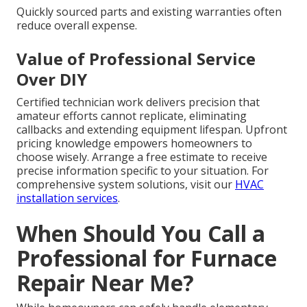
Quickly sourced parts and existing warranties often
reduce overall expense.
Value of Professional Service
Over DIY
Certified technician work delivers precision that
amateur efforts cannot replicate, eliminating
callbacks and extending equipment lifespan. Upfront
pricing knowledge empowers homeowners to
choose wisely. Arrange a free estimate to receive
precise information specific to your situation. For
comprehensive system solutions, visit our
HVAC
installation services
.
When Should You Call a
Professional for Furnace
Repair Near Me?