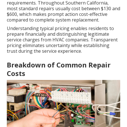
requirements. Throughout Southern California,
most standard repairs usually cost between $130 and
$600, which makes prompt action cost-effective
compared to complete system replacement.
Understanding typical pricing enables residents to
prepare financially and distinguishing legitimate
service charges from HVAC companies. Transparent
pricing eliminates uncertainty while establishing
trust during the service experience.
Breakdown of Common Repair
Costs