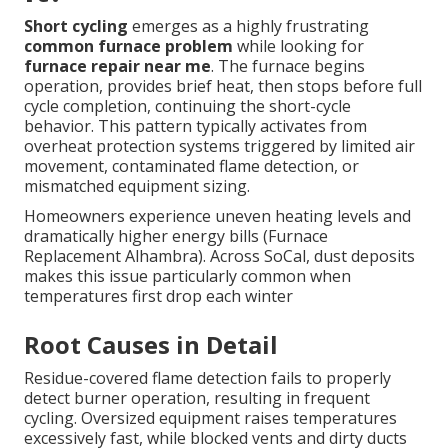
Short cycling
emerges as a highly frustrating
common furnace problem
while looking for
furnace repair near me
. The furnace begins
operation, provides brief heat, then stops before full
cycle completion, continuing the short-cycle
behavior. This pattern typically activates from
overheat protection systems triggered by limited air
movement, contaminated flame detection, or
mismatched equipment sizing.
Homeowners experience uneven heating levels and
dramatically higher energy bills (Furnace
Replacement Alhambra). Across SoCal, dust deposits
makes this issue particularly common when
temperatures first drop each winter
Root Causes in Detail
Residue-covered flame detection fails to properly
detect burner operation, resulting in frequent
cycling. Oversized equipment raises temperatures
excessively fast, while blocked vents and dirty ducts