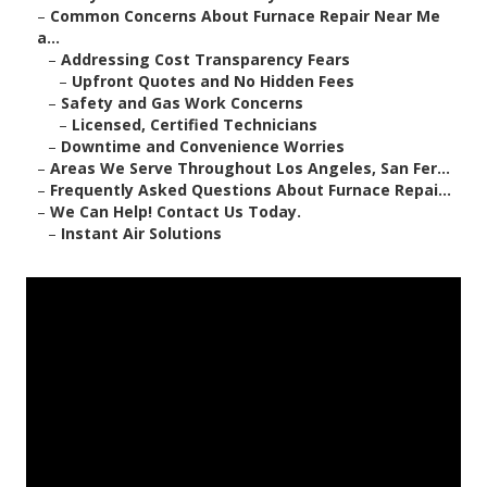
–
Common Concerns About Furnace Repair Near Me
a...
–
Addressing Cost Transparency Fears
–
Upfront Quotes and No Hidden Fees
–
Safety and Gas Work Concerns
–
Licensed, Certified Technicians
–
Downtime and Convenience Worries
–
Areas We Serve Throughout Los Angeles, San Fer...
–
Frequently Asked Questions About Furnace Repai...
–
We Can Help! Contact Us Today.
–
Instant Air Solutions