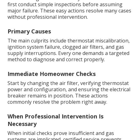
first conduct simple inspections before assuming
major failure. These easy actions resolve many cases
without professional intervention.
Primary Causes
The main culprits include thermostat miscalibration,
ignition system failure, clogged air filters, and gas
supply interruptions. Every one demands a targeted
method to diagnose and correct properly.
Immediate Homeowner Checks
Start by changing the air filter, verifying thermostat
power and configuration, and ensuring the electrical
breaker remains in position. These actions
commonly resolve the problem right away.
When Professional Intervention Is
Necessary
When initial checks prove insufficient and gas
systems are implicated, certified service prevents