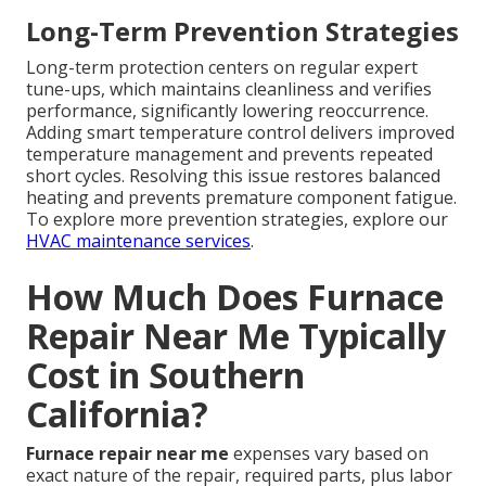
Long-Term Prevention Strategies
Long-term protection centers on regular expert
tune-ups, which maintains cleanliness and verifies
performance, significantly lowering reoccurrence.
Adding smart temperature control delivers improved
temperature management and prevents repeated
short cycles. Resolving this issue restores balanced
heating and prevents premature component fatigue.
To explore more prevention strategies, explore our
HVAC maintenance services
.
How Much Does Furnace
Repair Near Me Typically
Cost in Southern
California?
Furnace repair near me
expenses vary based on
exact nature of the repair, required parts, plus labor