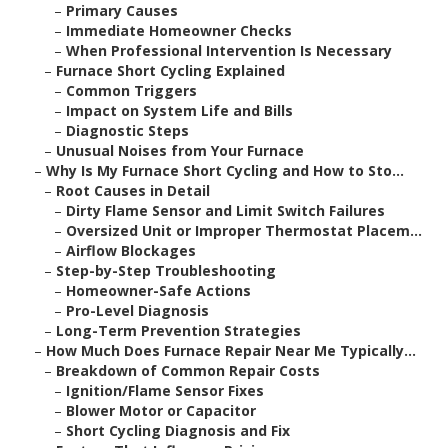
–
Primary Causes
–
Immediate Homeowner Checks
–
When Professional Intervention Is Necessary
–
Furnace Short Cycling Explained
–
Common Triggers
–
Impact on System Life and Bills
–
Diagnostic Steps
–
Unusual Noises from Your Furnace
–
Why Is My Furnace Short Cycling and How to Sto...
–
Root Causes in Detail
–
Dirty Flame Sensor and Limit Switch Failures
–
Oversized Unit or Improper Thermostat Placem...
–
Airflow Blockages
–
Step-by-Step Troubleshooting
–
Homeowner-Safe Actions
–
Pro-Level Diagnosis
–
Long-Term Prevention Strategies
–
How Much Does Furnace Repair Near Me Typically...
–
Breakdown of Common Repair Costs
–
Ignition/Flame Sensor Fixes
–
Blower Motor or Capacitor
–
Short Cycling Diagnosis and Fix