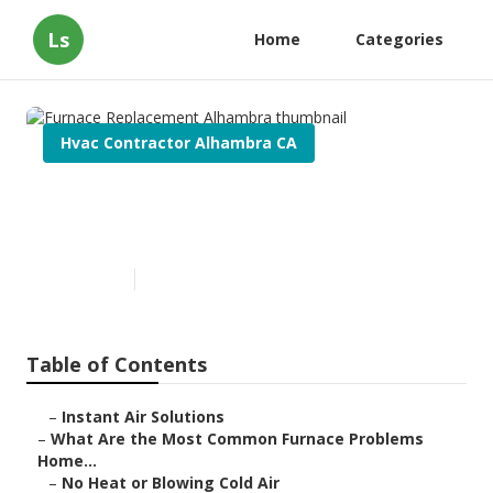
Ls
Home
Categories
Hvac Contractor Alhambra CA
Furnace Replacement
Alhambra
Published en
12 min read
Table of Contents
–
Instant Air Solutions
–
What Are the Most Common Furnace Problems
Home...
–
No Heat or Blowing Cold Air