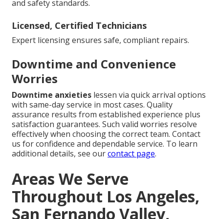
and safety standards.
Licensed, Certified Technicians
Expert licensing ensures safe, compliant repairs.
Downtime and Convenience
Worries
Downtime anxieties
lessen via quick arrival options
with same-day service in most cases. Quality
assurance results from established experience plus
satisfaction guarantees. Such valid worries resolve
effectively when choosing the correct team. Contact
us for confidence and dependable service. To learn
additional details, see our
contact page
.
Areas We Serve
Throughout Los Angeles,
San Fernando Valley,