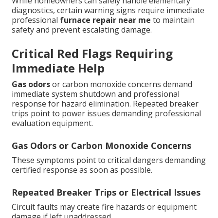
While homeowners can safely handle elementary
diagnostics, certain warning signs require immediate
professional
furnace repair near me
to maintain
safety and prevent escalating damage.
Critical Red Flags Requiring
Immediate Help
Gas odors
or carbon monoxide concerns demand
immediate system shutdown and professional
response for hazard elimination. Repeated breaker
trips point to power issues demanding professional
evaluation equipment.
Gas Odors or Carbon Monoxide Concerns
These symptoms point to critical dangers demanding
certified response as soon as possible.
Repeated Breaker Trips or Electrical Issues
Circuit faults may create fire hazards or equipment
damage if left unaddressed.