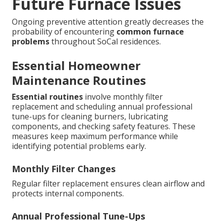
Future Furnace Issues
Ongoing preventive attention greatly decreases the
probability of encountering
common furnace
problems
throughout SoCal residences.
Essential Homeowner
Maintenance Routines
Essential routines
involve monthly filter
replacement and scheduling annual professional
tune-ups for cleaning burners, lubricating
components, and checking safety features. These
measures keep maximum performance while
identifying potential problems early.
Monthly Filter Changes
Regular filter replacement ensures clean airflow and
protects internal components.
Annual Professional Tune-Ups