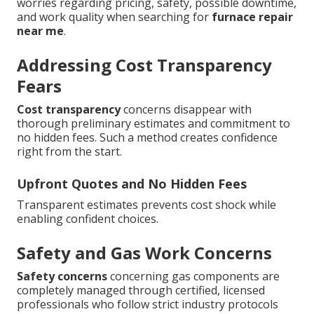
worries regarding pricing, safety, possible downtime,
and work quality when searching for
furnace repair
near me
.
Addressing Cost Transparency
Fears
Cost transparency
concerns disappear with
thorough preliminary estimates and commitment to
no hidden fees. Such a method creates confidence
right from the start.
Upfront Quotes and No Hidden Fees
Transparent estimates prevents cost shock while
enabling confident choices.
Safety and Gas Work Concerns
Safety concerns
concerning gas components are
completely managed through certified, licensed
professionals who follow strict industry protocols