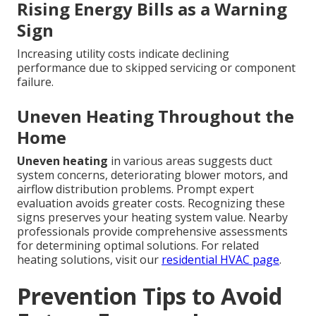
Rising Energy Bills as a Warning
Sign
Increasing utility costs indicate declining
performance due to skipped servicing or component
failure.
Uneven Heating Throughout the
Home
Uneven heating
in various areas suggests duct
system concerns, deteriorating blower motors, and
airflow distribution problems. Prompt expert
evaluation avoids greater costs. Recognizing these
signs preserves your heating system value. Nearby
professionals provide comprehensive assessments
for determining optimal solutions. For related
heating solutions, visit our
residential HVAC page
.
Prevention Tips to Avoid