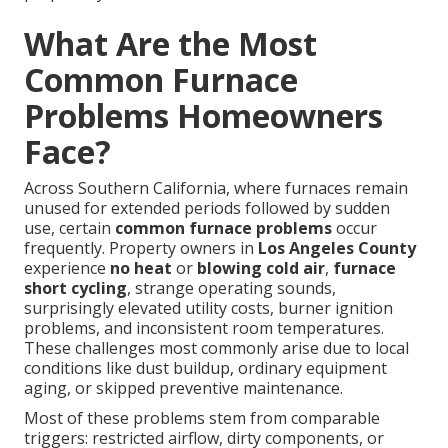
What Are the Most
Common Furnace
Problems Homeowners
Face?
Across Southern California, where furnaces remain
unused for extended periods followed by sudden
use, certain
common furnace problems
occur
frequently. Property owners in
Los Angeles County
experience
no heat
or
blowing cold air
,
furnace
short cycling
, strange operating sounds,
surprisingly elevated utility costs, burner ignition
problems, and inconsistent room temperatures.
These challenges most commonly arise due to local
conditions like dust buildup, ordinary equipment
aging, or skipped preventive maintenance.
Most of these problems stem from comparable
triggers: restricted airflow, dirty components, or