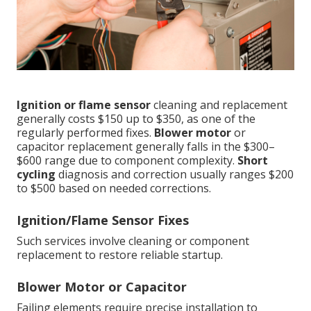
Ignition or flame sensor
cleaning and replacement
generally costs $150 up to $350, as one of the
regularly performed fixes.
Blower motor
or
capacitor replacement generally falls in the $300–
$600 range due to component complexity.
Short
cycling
diagnosis and correction usually ranges $200
to $500 based on needed corrections.
Ignition/Flame Sensor Fixes
Such services involve cleaning or component
replacement to restore reliable startup.
Blower Motor or Capacitor
Failing elements require precise installation to