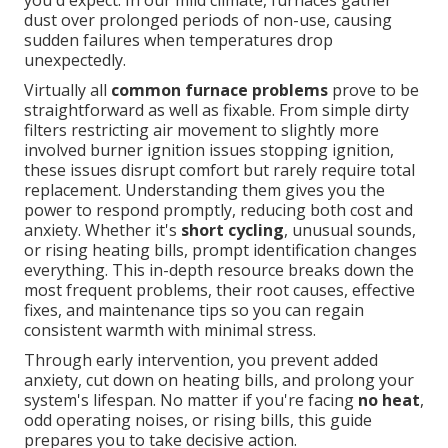
you'd expect. In our mild climate, furnaces gather
dust over prolonged periods of non-use, causing
sudden failures when temperatures drop
unexpectedly.
Virtually all
common furnace problems
prove to be
straightforward as well as fixable. From simple dirty
filters restricting air movement to slightly more
involved burner ignition issues stopping ignition,
these issues disrupt comfort but rarely require total
replacement. Understanding them gives you the
power to respond promptly, reducing both cost and
anxiety. Whether it's
short cycling
, unusual sounds,
or rising heating bills, prompt identification changes
everything. This in-depth resource breaks down the
most frequent problems, their root causes, effective
fixes, and maintenance tips so you can regain
consistent warmth with minimal stress.
Through early intervention, you prevent added
anxiety, cut down on heating bills, and prolong your
system's lifespan. No matter if you're facing
no heat
,
odd operating noises, or rising bills, this guide
prepares you to take decisive action.