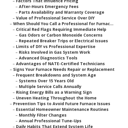
–
Factors That Influence Pricing
–
After-Hours Emergency Fees
–
Parts Availability and Warranty Coverage
–
Value of Professional Service Over DIY
–
When Should You Call a Professional for Furnac...
–
Critical Red Flags Requiring Immediate Help
–
Gas Odors or Carbon Monoxide Concerns
–
Repeated Breaker Trips or Electrical Issues
–
Limits of DIY vs Professional Expertise
–
Risks Involved in Gas System Work
–
Advanced Diagnostics Tools
–
Advantages of NATE-Certified Technicians
–
Signs Your Furnace Needs Repair or Replacement
–
Frequent Breakdowns and System Age
–
Systems Over 15 Years Old
–
Multiple Service Calls Annually
–
Rising Energy Bills as a Warning Sign
–
Uneven Heating Throughout the Home
–
Prevention Tips to Avoid Future Furnace Issues
–
Essential Homeowner Maintenance Routines
–
Monthly Filter Changes
–
Annual Professional Tune-Ups
–
Daily Habits That Extend System Life