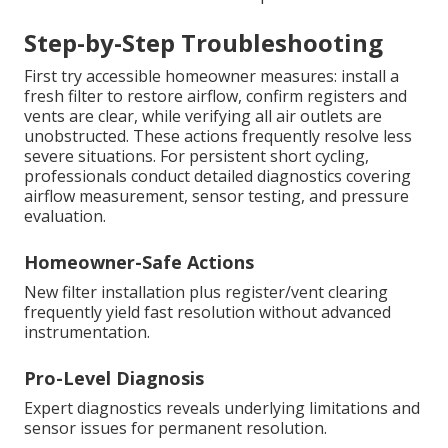
Step-by-Step Troubleshooting
First try accessible homeowner measures: install a
fresh filter to restore airflow, confirm registers and
vents are clear, while verifying all air outlets are
unobstructed. These actions frequently resolve less
severe situations. For persistent short cycling,
professionals conduct detailed diagnostics covering
airflow measurement, sensor testing, and pressure
evaluation.
Homeowner-Safe Actions
New filter installation plus register/vent clearing
frequently yield fast resolution without advanced
instrumentation.
Pro-Level Diagnosis
Expert diagnostics reveals underlying limitations and
sensor issues for permanent resolution.