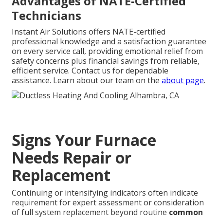
Advantages of NATE-Certified
Technicians
Instant Air Solutions offers NATE-certified
professional knowledge and a satisfaction guarantee
on every service call, providing emotional relief from
safety concerns plus financial savings from reliable,
efficient service. Contact us for dependable
assistance. Learn about our team on the
about page
.
Signs Your Furnace
Needs Repair or
Replacement
Continuing or intensifying indicators often indicate
requirement for expert assessment or consideration
of full system replacement beyond routine
common