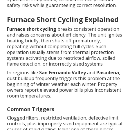
safety risks while guaranteeing correct resolution.
Furnace Short Cycling Explained
Furnace short cycling
breaks consistent operation
and raises concerns about efficiency. The unit ignites
heating briefly, then shuts off prematurely,
repeating without completing full cycles. Such
operation usually stems from thermal protection
systems activating due to restricted airflow, soiled
flame detection, or incorrectly sized systems.
In regions like
San Fernando Valley
and
Pasadena
,
dust buildup frequently triggers this problem at the
beginning of winter weather each winter. Property
owners report elevated power bills plus inconsistent
room temperatures.
Common Triggers
Clogged filters, restricted ventilation, defective limit
controls, plus improperly sized equipment are typical
causes of rapid cycling. Every one of these blocks