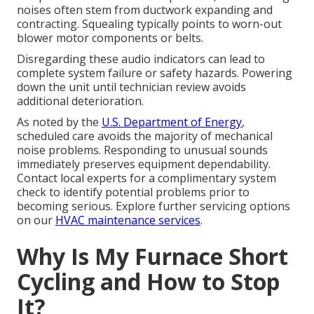
noises often stem from ductwork expanding and
contracting. Squealing typically points to worn-out
blower motor components or belts.
Disregarding these audio indicators can lead to
complete system failure or safety hazards. Powering
down the unit until technician review avoids
additional deterioration.
As noted by the
U.S. Department of Energy
,
scheduled care avoids the majority of mechanical
noise problems. Responding to unusual sounds
immediately preserves equipment dependability.
Contact local experts for a complimentary system
check to identify potential problems prior to
becoming serious. Explore further servicing options
on our
HVAC maintenance services
.
Why Is My Furnace Short
Cycling and How to Stop
It?