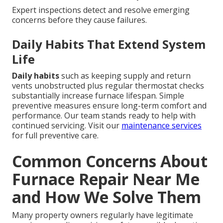
Expert inspections detect and resolve emerging
concerns before they cause failures.
Daily Habits That Extend System
Life
Daily habits
such as keeping supply and return
vents unobstructed plus regular thermostat checks
substantially increase furnace lifespan. Simple
preventive measures ensure long-term comfort and
performance. Our team stands ready to help with
continued servicing. Visit our
maintenance services
for full preventive care.
Common Concerns About
Furnace Repair Near Me
and How We Solve Them
Many property owners regularly have legitimate