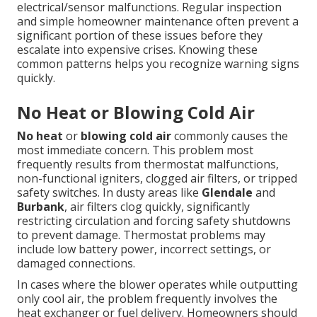
electrical/sensor malfunctions. Regular inspection
and simple homeowner maintenance often prevent a
significant portion of these issues before they
escalate into expensive crises. Knowing these
common patterns helps you recognize warning signs
quickly.
No Heat or Blowing Cold Air
No heat
or
blowing cold air
commonly causes the
most immediate concern. This problem most
frequently results from thermostat malfunctions,
non-functional igniters, clogged air filters, or tripped
safety switches. In dusty areas like
Glendale
and
Burbank
, air filters clog quickly, significantly
restricting circulation and forcing safety shutdowns
to prevent damage. Thermostat problems may
include low battery power, incorrect settings, or
damaged connections.
In cases where the blower operates while outputting
only cool air, the problem frequently involves the
heat exchanger or fuel delivery. Homeowners should