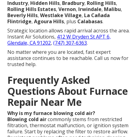
Industry
,
Hidden Hills
,
Bradbury
,
Rolling Hills
,
Rolling Hills Estates
,
Vernon
,
Irwindale
,
Malibu
,
Beverly Hills
,
Westlake Village
,
La Cañada
Flintridge
,
Agoura Hills
, plus
Calabasas
.
Strategic location allows rapid arrival across the area.
Instant Air Solutions,
412 W Dryden St APT 6,
Glendale, CA 91202
,
(747) 307-6363
.
No matter where you are located, fast expert
assistance continues to be reachable. Call us now for
trusted help.
Frequently Asked
Questions About Furnace
Repair Near Me
Why is my furnace blowing cold air?
Blowing cold air
commonly stems from restricted
filtration, thermostat malfunction, or ignition system
failure. Start by replacing the filter to restore airflow.