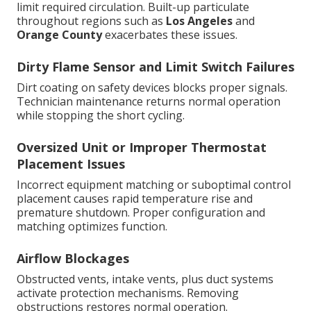
limit required circulation. Built-up particulate
throughout regions such as
Los Angeles
and
Orange County
exacerbates these issues.
Dirty Flame Sensor and Limit Switch Failures
Dirt coating on safety devices blocks proper signals.
Technician maintenance returns normal operation
while stopping the short cycling.
Oversized Unit or Improper Thermostat
Placement Issues
Incorrect equipment matching or suboptimal control
placement causes rapid temperature rise and
premature shutdown. Proper configuration and
matching optimizes function.
Airflow Blockages
Obstructed vents, intake vents, plus duct systems
activate protection mechanisms. Removing
obstructions restores normal operation.