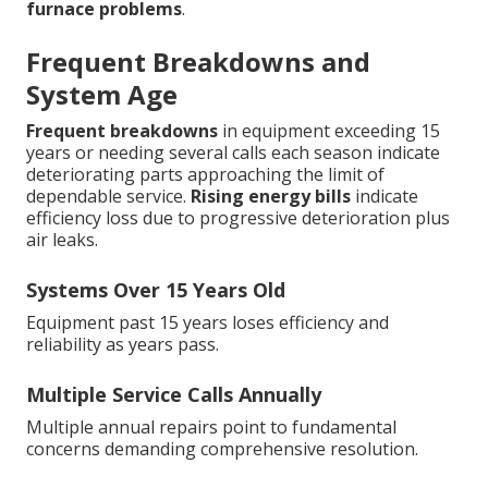
furnace problems
.
Frequent Breakdowns and
System Age
Frequent breakdowns
in equipment exceeding 15
years or needing several calls each season indicate
deteriorating parts approaching the limit of
dependable service.
Rising energy bills
indicate
efficiency loss due to progressive deterioration plus
air leaks.
Systems Over 15 Years Old
Equipment past 15 years loses efficiency and
reliability as years pass.
Multiple Service Calls Annually
Multiple annual repairs point to fundamental
concerns demanding comprehensive resolution.