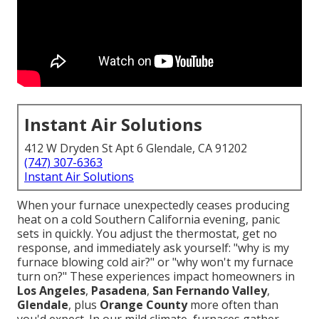
Instant Air Solutions
412 W Dryden St Apt 6 Glendale, CA 91202
(747) 307-6363
Instant Air Solutions
When your furnace unexpectedly ceases producing
heat on a cold Southern California evening, panic
sets in quickly. You adjust the thermostat, get no
response, and immediately ask yourself: "why is my
furnace blowing cold air?" or "why won't my furnace
turn on?" These experiences impact homeowners in
Los Angeles
,
Pasadena
,
San Fernando Valley
,
Glendale
, plus
Orange County
more often than