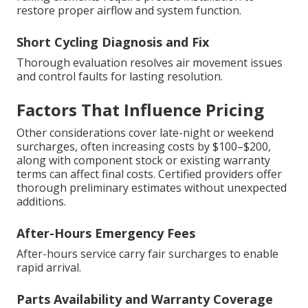
restore proper airflow and system function.
Short Cycling Diagnosis and Fix
Thorough evaluation resolves air movement issues
and control faults for lasting resolution.
Factors That Influence Pricing
Other considerations cover late-night or weekend
surcharges, often increasing costs by $100–$200,
along with component stock or existing warranty
terms can affect final costs. Certified providers offer
thorough preliminary estimates without unexpected
additions.
After-Hours Emergency Fees
After-hours service carry fair surcharges to enable
rapid arrival.
Parts Availability and Warranty Coverage