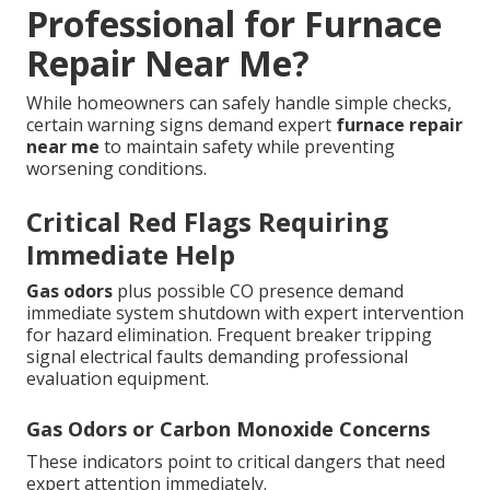
Professional for Furnace
Repair Near Me?
While homeowners can safely handle simple checks,
certain warning signs demand expert
furnace repair
near me
to maintain safety while preventing
worsening conditions.
Critical Red Flags Requiring
Immediate Help
Gas odors
plus possible CO presence demand
immediate system shutdown with expert intervention
for hazard elimination. Frequent breaker tripping
signal electrical faults demanding professional
evaluation equipment.
Gas Odors or Carbon Monoxide Concerns
These indicators point to critical dangers that need
expert attention immediately.