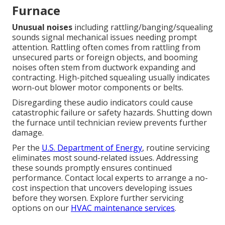
Furnace
Unusual noises
including rattling/banging/squealing
sounds signal mechanical issues needing prompt
attention. Rattling often comes from rattling from
unsecured parts or foreign objects, and booming
noises often stem from ductwork expanding and
contracting. High-pitched squealing usually indicates
worn-out blower motor components or belts.
Disregarding these audio indicators could cause
catastrophic failure or safety hazards. Shutting down
the furnace until technician review prevents further
damage.
Per the
U.S. Department of Energy
, routine servicing
eliminates most sound-related issues. Addressing
these sounds promptly ensures continued
performance. Contact local experts to arrange a no-
cost inspection that uncovers developing issues
before they worsen. Explore further servicing
options on our
HVAC maintenance services
.