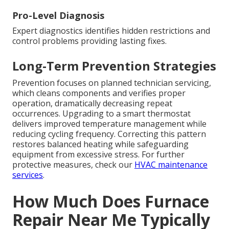
Pro-Level Diagnosis
Expert diagnostics identifies hidden restrictions and
control problems providing lasting fixes.
Long-Term Prevention Strategies
Prevention focuses on planned technician servicing,
which cleans components and verifies proper
operation, dramatically decreasing repeat
occurrences. Upgrading to a smart thermostat
delivers improved temperature management while
reducing cycling frequency. Correcting this pattern
restores balanced heating while safeguarding
equipment from excessive stress. For further
protective measures, check our
HVAC maintenance
services
.
How Much Does Furnace
Repair Near Me Typically