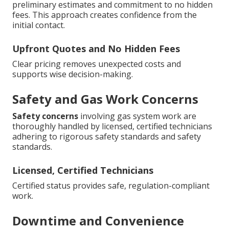
preliminary estimates and commitment to no hidden
fees. This approach creates confidence from the
initial contact.
Upfront Quotes and No Hidden Fees
Clear pricing removes unexpected costs and
supports wise decision-making.
Safety and Gas Work Concerns
Safety concerns
involving gas system work are
thoroughly handled by licensed, certified technicians
adhering to rigorous safety standards and safety
standards.
Licensed, Certified Technicians
Certified status provides safe, regulation-compliant
work.
Downtime and Convenience