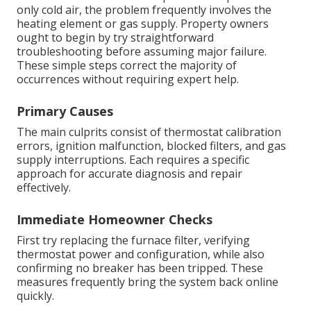
only cold air, the problem frequently involves the
heating element or gas supply. Property owners
ought to begin by try straightforward
troubleshooting before assuming major failure.
These simple steps correct the majority of
occurrences without requiring expert help.
Primary Causes
The main culprits consist of thermostat calibration
errors, ignition malfunction, blocked filters, and gas
supply interruptions. Each requires a specific
approach for accurate diagnosis and repair
effectively.
Immediate Homeowner Checks
First try replacing the furnace filter, verifying
thermostat power and configuration, while also
confirming no breaker has been tripped. These
measures frequently bring the system back online
quickly.