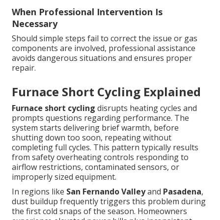
When Professional Intervention Is
Necessary
Should simple steps fail to correct the issue or gas
components are involved, professional assistance
avoids dangerous situations and ensures proper
repair.
Furnace Short Cycling Explained
Furnace short cycling
disrupts heating cycles and
prompts questions regarding performance. The
system starts delivering brief warmth, before
shutting down too soon, repeating without
completing full cycles. This pattern typically results
from safety overheating controls responding to
airflow restrictions, contaminated sensors, or
improperly sized equipment.
In regions like
San Fernando Valley
and
Pasadena
,
dust buildup frequently triggers this problem during
the first cold snaps of the season. Homeowners