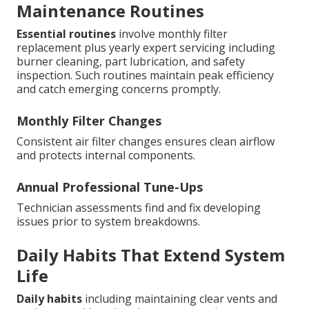
Maintenance Routines
Essential routines
involve monthly filter
replacement plus yearly expert servicing including
burner cleaning, part lubrication, and safety
inspection. Such routines maintain peak efficiency
and catch emerging concerns promptly.
Monthly Filter Changes
Consistent air filter changes ensures clean airflow
and protects internal components.
Annual Professional Tune-Ups
Technician assessments find and fix developing
issues prior to system breakdowns.
Daily Habits That Extend System
Life
Daily habits
including maintaining clear vents and