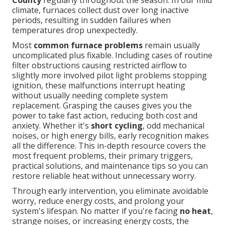
County
regularly throughout the season. In our mild
climate, furnaces collect dust over long inactive
periods, resulting in sudden failures when
temperatures drop unexpectedly.
Most
common furnace problems
remain usually
uncomplicated plus fixable. Including cases of routine
filter obstructions causing restricted airflow to
slightly more involved pilot light problems stopping
ignition, these malfunctions interrupt heating
without usually needing complete system
replacement. Grasping the causes gives you the
power to take fast action, reducing both cost and
anxiety. Whether it's
short cycling
, odd mechanical
noises, or high energy bills, early recognition makes
all the difference. This in-depth resource covers the
most frequent problems, their primary triggers,
practical solutions, and maintenance tips so you can
restore reliable heat without unnecessary worry.
Through early intervention, you eliminate avoidable
worry, reduce energy costs, and prolong your
system's lifespan. No matter if you're facing
no heat
,
strange noises, or increasing energy costs, the