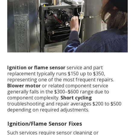
Ignition or flame sensor
service and part
replacement typically runs $150 up to $350,
representing one of the most frequent repairs.
Blower motor
or related component service
generally falls in the $300–$600 range due to
component complexity.
Short cycling
troubleshooting and repair averages $200 to $500
depending on required adjustments.
Ignition/Flame Sensor Fixes
Such services require sensor cleaning or