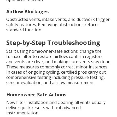
Airflow Blockages
Obstructed vents, intake vents, and ductwork trigger
safety features. Removing obstructions returns
standard function.
Step-by-Step Troubleshooting
Start using homeowner-safe actions: change the
furnace filter to restore airflow, confirm registers
and vents are clear, and making sure vents stay clear.
These measures commonly correct minor instances.
In cases of ongoing cycling, certified pros carry out
comprehensive testing including pressure testing,
sensor evaluation, and airflow measurement.
Homeowner-Safe Actions
New filter installation and clearing all vents usually
deliver quick results without advanced
instrumentation.