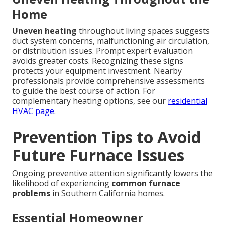
Home
Uneven heating
throughout living spaces suggests
duct system concerns, malfunctioning air circulation,
or distribution issues. Prompt expert evaluation
avoids greater costs. Recognizing these signs
protects your equipment investment. Nearby
professionals provide comprehensive assessments
to guide the best course of action. For
complementary heating options, see our
residential
HVAC page
.
Prevention Tips to Avoid
Future Furnace Issues
Ongoing preventive attention significantly lowers the
likelihood of experiencing
common furnace
problems
in Southern California homes.
Essential Homeowner