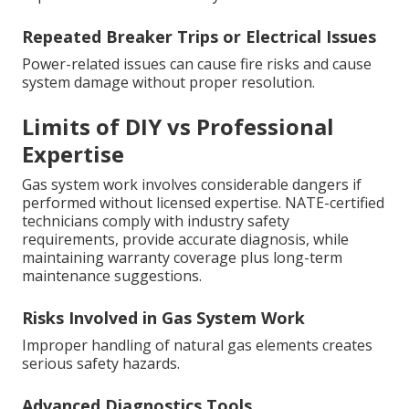
Repeated Breaker Trips or Electrical Issues
Power-related issues can cause fire risks and cause
system damage without proper resolution.
Limits of DIY vs Professional
Expertise
Gas system work involves considerable dangers if
performed without licensed expertise. NATE-certified
technicians comply with industry safety
requirements, provide accurate diagnosis, while
maintaining warranty coverage plus long-term
maintenance suggestions.
Risks Involved in Gas System Work
Improper handling of natural gas elements creates
serious safety hazards.
Advanced Diagnostics Tools