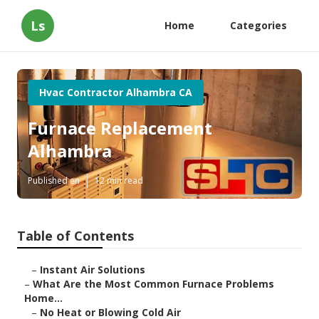
Ls
Home
Categories
Hvac Contractor Alhambra CA
Furnace Replacement
Alhambra
Published en
12 min read
Table of Contents
–
Instant Air Solutions
–
What Are the Most Common Furnace Problems
Home...
–
No Heat or Blowing Cold Air