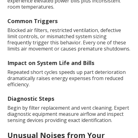
experience elevated power bills plus inconsistent
room temperatures.
Common Triggers
Blocked air filters, restricted ventilation, defective
limit controls, or mismatched system sizing
frequently trigger this behavior. Every one of these
limits air movement or causes premature shutdowns.
Impact on System Life and Bills
Repeated short cycles speeds up part deterioration
dramatically raises energy expenses from reduced
efficiency.
Diagnostic Steps
Begin by filter replacement and vent cleaning. Expert
diagnostic equipment measure airflow and inspect
sensing devices providing exact identification.
Unusual Noises from Your