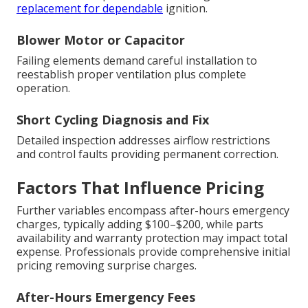
replacement for dependable
ignition.
Blower Motor or Capacitor
Failing elements demand careful installation to
reestablish proper ventilation plus complete
operation.
Short Cycling Diagnosis and Fix
Detailed inspection addresses airflow restrictions
and control faults providing permanent correction.
Factors That Influence Pricing
Further variables encompass after-hours emergency
charges, typically adding $100–$200, while parts
availability and warranty protection may impact total
expense. Professionals provide comprehensive initial
pricing removing surprise charges.
After-Hours Emergency Fees