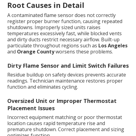
Root Causes in Detail
A contaminated flame sensor does not correctly
register proper burner function, causing repeated
shutdowns. Improperly sized units raises
temperatures excessively fast, while blocked vents
and dirty ducts restrict necessary airflow. Built-up
particulate throughout regions such as
Los Angeles
and
Orange County
worsens these problems.
Dirty Flame Sensor and Limit Switch Failures
Residue buildup on safety devices prevents accurate
readings. Technician maintenance restores proper
function and eliminates cycling.
Oversized Unit or Improper Thermostat
Placement Issues
Incorrect equipment matching or poor thermostat
location causes rapid temperature rise and
premature shutdown. Correct placement and sizing
optimizes function.