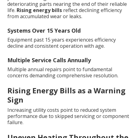
deteriorating parts nearing the end of their reliable
life.
Rising energy bills
reflect declining efficiency
from accumulated wear or leaks.
Systems Over 15 Years Old
Equipment past 15 years experiences efficiency
decline and consistent operation with age.
Multiple Service Calls Annually
Multiple annual repairs point to fundamental
concerns demanding comprehensive resolution.
Rising Energy Bills as a Warning
Sign
Increasing utility costs point to reduced system
performance due to skipped servicing or component
failure.
Uneven Heating Throughout the