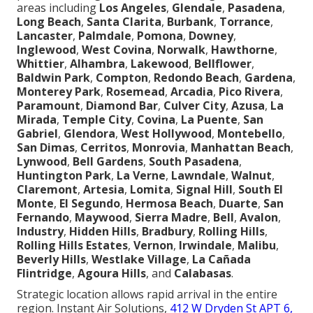
areas including
Los Angeles
,
Glendale
,
Pasadena
,
Long Beach
,
Santa Clarita
,
Burbank
,
Torrance
,
Lancaster
,
Palmdale
,
Pomona
,
Downey
,
Inglewood
,
West Covina
,
Norwalk
,
Hawthorne
,
Whittier
,
Alhambra
,
Lakewood
,
Bellflower
,
Baldwin Park
,
Compton
,
Redondo Beach
,
Gardena
,
Monterey Park
,
Rosemead
,
Arcadia
,
Pico Rivera
,
Paramount
,
Diamond Bar
,
Culver City
,
Azusa
,
La
Mirada
,
Temple City
,
Covina
,
La Puente
,
San
Gabriel
,
Glendora
,
West Hollywood
,
Montebello
,
San Dimas
,
Cerritos
,
Monrovia
,
Manhattan Beach
,
Lynwood
,
Bell Gardens
,
South Pasadena
,
Huntington Park
,
La Verne
,
Lawndale
,
Walnut
,
Claremont
,
Artesia
,
Lomita
,
Signal Hill
,
South El
Monte
,
El Segundo
,
Hermosa Beach
,
Duarte
,
San
Fernando
,
Maywood
,
Sierra Madre
,
Bell
,
Avalon
,
Industry
,
Hidden Hills
,
Bradbury
,
Rolling Hills
,
Rolling Hills Estates
,
Vernon
,
Irwindale
,
Malibu
,
Beverly Hills
,
Westlake Village
,
La Cañada
Flintridge
,
Agoura Hills
, and
Calabasas
.
Strategic location allows rapid arrival in the entire
region. Instant Air Solutions,
412 W Dryden St APT 6,