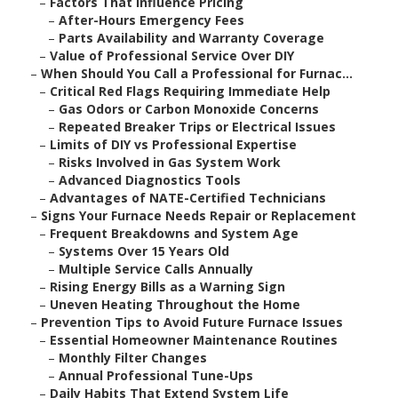
–
Factors That Influence Pricing
–
After-Hours Emergency Fees
–
Parts Availability and Warranty Coverage
–
Value of Professional Service Over DIY
–
When Should You Call a Professional for Furnac...
–
Critical Red Flags Requiring Immediate Help
–
Gas Odors or Carbon Monoxide Concerns
–
Repeated Breaker Trips or Electrical Issues
–
Limits of DIY vs Professional Expertise
–
Risks Involved in Gas System Work
–
Advanced Diagnostics Tools
–
Advantages of NATE-Certified Technicians
–
Signs Your Furnace Needs Repair or Replacement
–
Frequent Breakdowns and System Age
–
Systems Over 15 Years Old
–
Multiple Service Calls Annually
–
Rising Energy Bills as a Warning Sign
–
Uneven Heating Throughout the Home
–
Prevention Tips to Avoid Future Furnace Issues
–
Essential Homeowner Maintenance Routines
–
Monthly Filter Changes
–
Annual Professional Tune-Ups
–
Daily Habits That Extend System Life