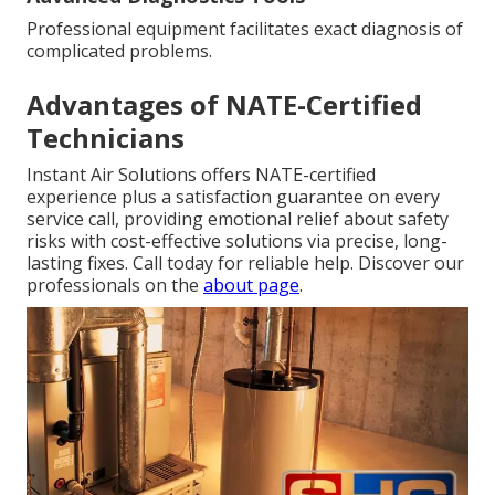
Professional equipment facilitates exact diagnosis of
complicated problems.
Advantages of NATE-Certified
Technicians
Instant Air Solutions offers NATE-certified
experience plus a satisfaction guarantee on every
service call, providing emotional relief about safety
risks with cost-effective solutions via precise, long-
lasting fixes. Call today for reliable help. Discover our
professionals on the
about page
.