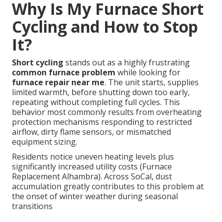
Why Is My Furnace Short
Cycling and How to Stop
It?
Short cycling
stands out as a highly frustrating
common furnace problem
while looking for
furnace repair near me
. The unit starts, supplies
limited warmth, before shutting down too early,
repeating without completing full cycles. This
behavior most commonly results from overheating
protection mechanisms responding to restricted
airflow, dirty flame sensors, or mismatched
equipment sizing.
Residents notice uneven heating levels plus
significantly increased utility costs (Furnace
Replacement Alhambra). Across SoCal, dust
accumulation greatly contributes to this problem at
the onset of winter weather during seasonal
transitions