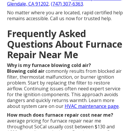
Glendale, CA 91202
,
(747) 307-6363
.
No matter where you are located, rapid certified help
remains accessible. Call us now for trusted help.
Frequently Asked
Questions About Furnace
Repair Near Me
Why is my furnace blowing cold air?
Blowing cold air
commonly results from blocked air
filter, thermostat malfunction, or burner ignition
problem. Start by replacing the filter to restore
airflow. Continuing issues often need expert service
for the ignition components. This approach avoids
dangers and quickly returns warmth. Learn more
about system care on our
HVAC maintenance page
.
How much does furnace repair cost near me?
average pricing for furnace repair near me
throughout SoCal usually cost between $130 and