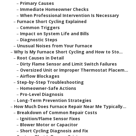
–
Primary Causes
–
Immediate Homeowner Checks
–
When Professional Intervention Is Necessary
–
Furnace Short Cycling Explained
–
Common Triggers
–
Impact on System Life and Bills
–
Diagnostic Steps
–
Unusual Noises from Your Furnace
–
Why Is My Furnace Short Cycling and How to Sto...
–
Root Causes in Detail
–
Dirty Flame Sensor and Limit Switch Failures
–
Oversized Unit or Improper Thermostat Placem...
–
Airflow Blockages
–
Step-by-Step Troubleshooting
–
Homeowner-Safe Actions
–
Pro-Level Diagnosis
–
Long-Term Prevention Strategies
–
How Much Does Furnace Repair Near Me Typically...
–
Breakdown of Common Repair Costs
–
Ignition/Flame Sensor Fixes
–
Blower Motor or Capacitor
–
Short Cycling Diagnosis and Fix