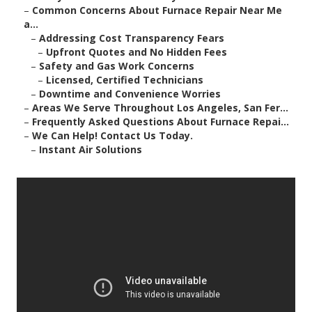
–
Common Concerns About Furnace Repair Near Me
a...
–
Addressing Cost Transparency Fears
–
Upfront Quotes and No Hidden Fees
–
Safety and Gas Work Concerns
–
Licensed, Certified Technicians
–
Downtime and Convenience Worries
–
Areas We Serve Throughout Los Angeles, San Fer...
–
Frequently Asked Questions About Furnace Repai...
–
We Can Help! Contact Us Today.
–
Instant Air Solutions