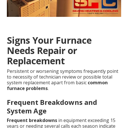
Signs Your Furnace
Needs Repair or
Replacement
Persistent or worsening symptoms frequently point
to necessity of technician review or possible total
system replacement apart from basic
common
furnace problems
.
Frequent Breakdowns and
System Age
Frequent breakdowns
in equipment exceeding 15
years or needing several calls each season indicate