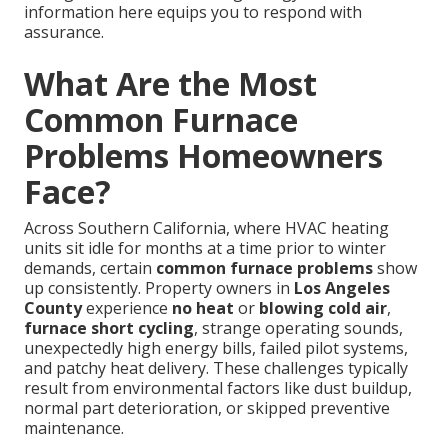
information here equips you to respond with
assurance.
What Are the Most
Common Furnace
Problems Homeowners
Face?
Across Southern California, where HVAC heating
units sit idle for months at a time prior to winter
demands, certain
common furnace problems
show
up consistently. Property owners in
Los Angeles
County
experience
no heat
or
blowing cold air
,
furnace short cycling
, strange operating sounds,
unexpectedly high energy bills, failed pilot systems,
and patchy heat delivery. These challenges typically
result from environmental factors like dust buildup,
normal part deterioration, or skipped preventive
maintenance.