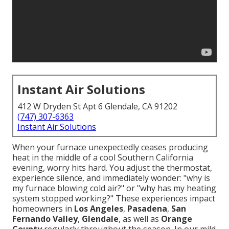
Instant Air Solutions
412 W Dryden St Apt 6 Glendale, CA 91202
(747) 307-6363
Instant Air Solutions
When your furnace unexpectedly ceases producing
heat in the middle of a cool Southern California
evening, worry hits hard. You adjust the thermostat,
experience silence, and immediately wonder: "why is
my furnace blowing cold air?" or "why has my heating
system stopped working?" These experiences impact
homeowners in
Los Angeles
,
Pasadena
,
San
Fernando Valley
,
Glendale
, as well as
Orange