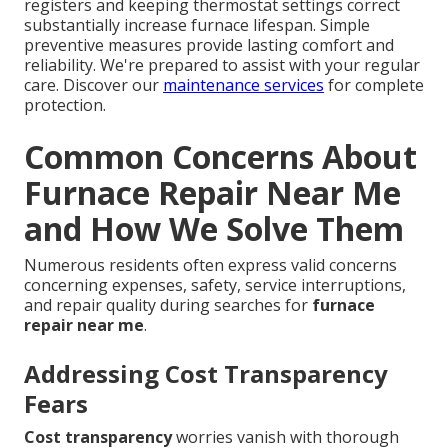
registers and keeping thermostat settings correct
substantially increase furnace lifespan. Simple
preventive measures provide lasting comfort and
reliability. We're prepared to assist with your regular
care. Discover our
maintenance services
for complete
protection.
Common Concerns About
Furnace Repair Near Me
and How We Solve Them
Numerous residents often express valid concerns
concerning expenses, safety, service interruptions,
and repair quality during searches for
furnace
repair near me
.
Addressing Cost Transparency
Fears
Cost transparency
worries vanish with thorough