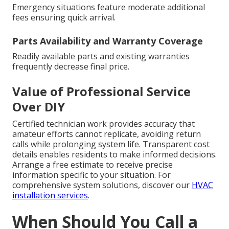
Emergency situations feature moderate additional
fees ensuring quick arrival.
Parts Availability and Warranty Coverage
Readily available parts and existing warranties
frequently decrease final price.
Value of Professional Service
Over DIY
Certified technician work provides accuracy that
amateur efforts cannot replicate, avoiding return
calls while prolonging system life. Transparent cost
details enables residents to make informed decisions.
Arrange a free estimate to receive precise
information specific to your situation. For
comprehensive system solutions, discover our
HVAC
installation services
.
When Should You Call a