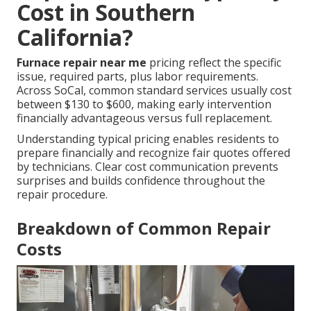
Cost in Southern
California?
Furnace repair near me
pricing reflect the specific
issue, required parts, plus labor requirements.
Across SoCal, common standard services usually cost
between $130 to $600, making early intervention
financially advantageous versus full replacement.
Understanding typical pricing enables residents to
prepare financially and recognize fair quotes offered
by technicians. Clear cost communication prevents
surprises and builds confidence throughout the
repair procedure.
Breakdown of Common Repair
Costs