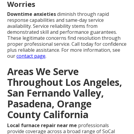
Worries
Downtime anxieties
diminish through rapid
response capabilities and same-day service
availability. Service reliability stems from
demonstrated skill and performance guarantees.
These legitimate concerns find resolution through
proper professional service. Call today for confidence
plus reliable assistance. For more information, see
our
contact page
.
Areas We Serve
Throughout Los Angeles,
San Fernando Valley,
Pasadena, Orange
County California
Local furnace repair near me
professionals
provide coverage across a broad range of SoCal