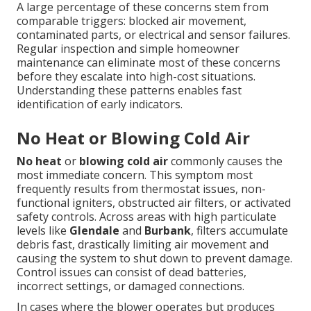
A large percentage of these concerns stem from
comparable triggers: blocked air movement,
contaminated parts, or electrical and sensor failures.
Regular inspection and simple homeowner
maintenance can eliminate most of these concerns
before they escalate into high-cost situations.
Understanding these patterns enables fast
identification of early indicators.
No Heat or Blowing Cold Air
No heat
or
blowing cold air
commonly causes the
most immediate concern. This symptom most
frequently results from thermostat issues, non-
functional igniters, obstructed air filters, or activated
safety controls. Across areas with high particulate
levels like
Glendale
and
Burbank
, filters accumulate
debris fast, drastically limiting air movement and
causing the system to shut down to prevent damage.
Control issues can consist of dead batteries,
incorrect settings, or damaged connections.
In cases where the blower operates but produces