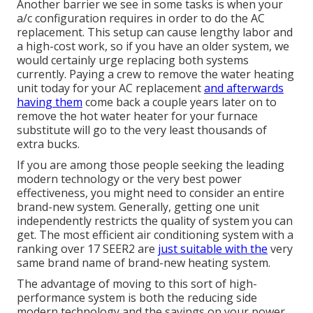
Another barrier we see in some tasks is when your
a/c configuration requires in order to do the AC
replacement. This setup can cause lengthy labor and
a high-cost work, so if you have an older system, we
would certainly urge replacing both systems
currently. Paying a crew to remove the water heating
unit today for your AC replacement
and afterwards
having them
come back a couple years later on to
remove the hot water heater for your furnace
substitute will go to the very least thousands of
extra bucks.
If you are among those people seeking the leading
modern technology or the very best power
effectiveness, you might need to consider an entire
brand-new system. Generally, getting one unit
independently restricts the quality of system you can
get. The most efficient air conditioning system with a
ranking over 17 SEER2 are
just suitable with the
very
same brand name of brand-new heating system.
The advantage of moving to this sort of high-
performance system is both the reducing side
modern technology and the
savings on your power