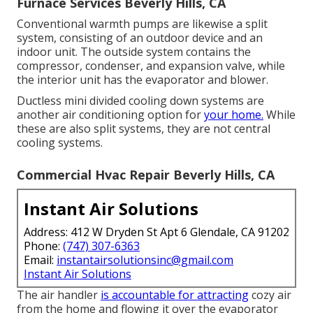
Furnace Services Beverly Hills, CA
Conventional warmth pumps are likewise a split
system, consisting of an outdoor device and an
indoor unit. The outside system contains the
compressor, condenser, and expansion valve, while
the interior unit has the evaporator and blower.
Ductless mini divided cooling down systems are
another air conditioning option for
your home.
While
these are also split systems, they are not central
cooling systems.
Commercial Hvac Repair Beverly Hills, CA
Instant Air Solutions
Address: 412 W Dryden St Apt 6 Glendale, CA 91202
Phone:
(747) 307-6363
Email:
instantairsolutionsinc@gmail.com
Instant Air Solutions
The air handler
is accountable for attracting
cozy air
from the home and flowing it over the evaporator