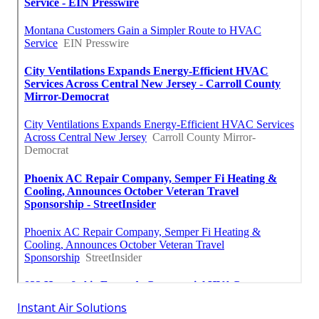
Instant Air Solutions