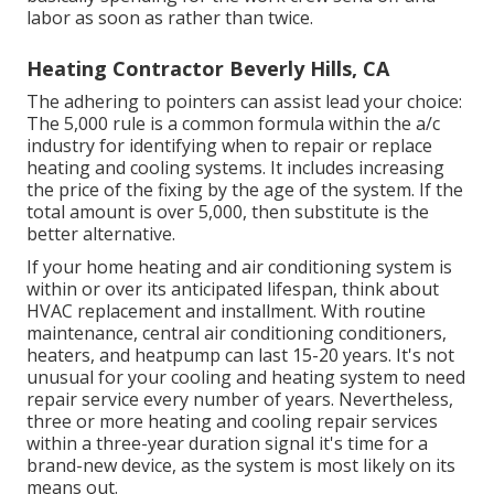
labor as soon as rather than twice.
Heating Contractor Beverly Hills, CA
The adhering to pointers can assist lead your choice:
The 5,000 rule is a common formula within the a/c
industry for identifying
when to repair or replace
heating and cooling systems
. It includes increasing
the price of the fixing by the age of the system. If the
total amount is over 5,000, then substitute is the
better alternative.
If your home heating and air conditioning system is
within or over its anticipated lifespan, think about
HVAC replacement and installment. With routine
maintenance, central air conditioning conditioners,
heaters, and heatpump can last 15-20 years. It's not
unusual for your cooling and heating system to need
repair service every number of years. Nevertheless,
three or more
heating and cooling repair services
within a three-year duration signal it's time for a
brand-new device, as the system is most likely on its
means out.