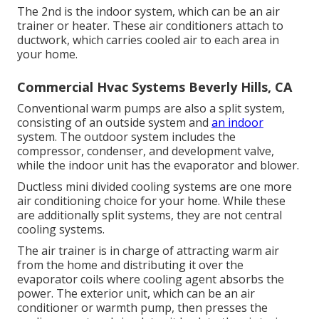
The 2nd is the indoor system, which can be an air
trainer or heater. These air conditioners attach to
ductwork, which carries cooled air to each area in
your home.
Commercial Hvac Systems Beverly Hills, CA
Conventional warm pumps are also a split system,
consisting of an outside system and
an indoor
system. The outdoor system includes the
compressor, condenser, and development valve,
while the indoor unit has the evaporator and blower.
Ductless mini divided cooling systems are one more
air conditioning choice for your home. While these
are additionally split systems, they are not central
cooling systems.
The air trainer is in charge of attracting warm air
from the home and distributing it over the
evaporator coils where cooling agent absorbs the
power. The exterior unit, which can be an air
conditioner or warmth pump, then presses the