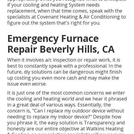
if your cooling and heating System needs
replacement, when that time comes, speak with the
specialists at Covenant Heating & Air Conditioning to
figure out the system that's right for you.
Emergency Furnace
Repair Beverly Hills, CA
When it involves a/c inspection or repair work, it is
best to constantly speak with a professional. In the
future, diy solutions can be dangerous might finish
up costing you even more cash and may make the
issue even worse.
It is just one of the most common concerns we enter
the cooling and heating world and we hear it phrased
in a great deal of various ways. Essentially, the
concern is, "Can I replace my outdoor device without
needing to replace my indoor device?" Despite how
you phrase it, the easy solution is Transparency and
honesty are our entire objective at
Watkins Heating