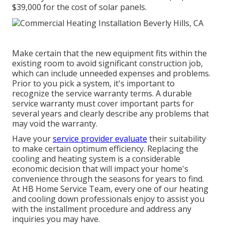
$39,000 for the
cost of solar panels
.
Make certain that the new equipment fits within the
existing room to avoid significant construction job,
which can include unneeded expenses and problems.
Prior to you pick a system, it's important to
recognize the service warranty terms. A durable
service warranty must cover important parts for
several years and clearly describe any problems that
may void the warranty.
Have your
service provider evaluate
their suitability
to make certain optimum efficiency. Replacing the
cooling and heating system is a considerable
economic decision that will impact your home's
convenience through the seasons for years to find.
At HB Home Service Team, every one of our heating
and cooling down professionals enjoy to assist you
with the installment procedure and address any
inquiries you may have.