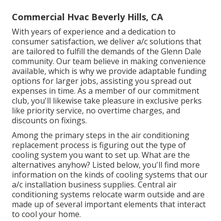
Commercial Hvac Beverly Hills, CA
With years of experience and a dedication to
consumer satisfaction, we deliver a/c solutions that
are tailored to fulfill the demands of the Glenn Dale
community. Our team believe in making convenience
available, which is why we provide adaptable funding
options for larger jobs, assisting you spread out
expenses in time. As a member of our commitment
club, you'll likewise take pleasure in exclusive perks
like priority service, no overtime charges, and
discounts on fixings.
Among the primary steps in the air conditioning
replacement process is figuring out the type of
cooling system you want to set up. What are the
alternatives anyhow? Listed below, you'll find more
information on the kinds of cooling systems that our
a/c installation business supplies. Central air
conditioning systems relocate warm outside and are
made up of several important elements that interact
to cool your home.