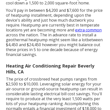
cool down a 1,500 to 2,000 square-foot home.
You'll pay in between $4,200 and $7,600 for the
price
of heatpump installment
, depending upon the
device's ability and just how much ductwork you
require. Heatpump are currently best in temperate
locations yet are becoming more and
extra common
across the nation. The in advance
rate to install a
geothermal heatpump
might seem like a lotbetween
$4,450 and $24,450 however you might balance out
these prices in 5 to one decade because of energy
financial savings.
Heating Air Conditioning Repair Beverly
Hills, CA
The price of crossbreed heat pumps ranges from
$2,500 to $10,000. Leveraging solar energy for your
air-source or ground-source heatpump can result in
considerable lasting electrical bill cost savings. You'll
require to produce at the very least 1,500 watts per
lots of your heatpump ranking. Accomplishing this
normally entails a financial investment of $18,000 to