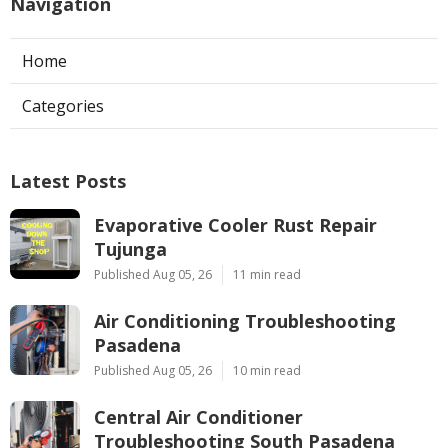
Navigation
Home
Categories
Latest Posts
Evaporative Cooler Rust Repair
Tujunga
Published Aug 05, 26
11 min read
Air Conditioning Troubleshooting
Pasadena
Published Aug 05, 26
10 min read
Central Air Conditioner
Troubleshooting South Pasadena