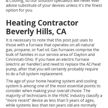
& Cooling
, so our solution specialists will never ever
advise substitute of your devices unless it's the finest
option for you.
Heating Contractor
Beverly Hills, CA
It is necessary to note that this post just uses to
those with a furnace that operates on all-natural
gas, propane, or fuel oil. Gas furnaces comprise the
bulk of families in our service area of Dayton and
Cincinnati Ohio. If you have an electric furnace
(electric air handler) and need to replace the AC/heat
pump, after that you will certainly probably require
to do a full system replacement.
The age of your home heating system and cooling
system is among one of the most essential points to
consider when making your overall choice. The
majority of technicians in the HVAC industry classify a
"more recent" device as less than 5 years of ages,
while systems less than ten years old are normally