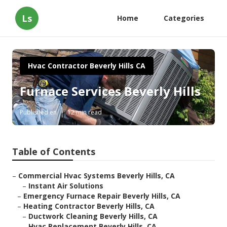
Ls
Home
Categories
Hvac Contractor Beverly Hills CA
Furnace Services Beverly Hills
Published en
12 min read
Table of Contents
–
Commercial Hvac Systems Beverly Hills, CA
–
Instant Air Solutions
–
Emergency Furnace Repair Beverly Hills, CA
–
Heating Contractor Beverly Hills, CA
–
Ductwork Cleaning Beverly Hills, CA
–
Hvac Replacement Beverly Hills, CA