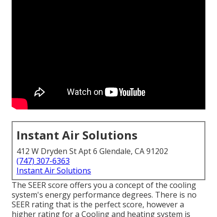
Instant Air Solutions
412 W Dryden St Apt 6 Glendale, CA 91202
(747) 307-6363
Instant Air Solutions
The SEER score offers you a concept of the cooling
system's energy performance degrees. There is no
SEER rating that is the perfect score, however a
higher rating for a Cooling and heating system is