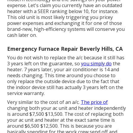
expense
. Let's claim you currently have an outdated
heater with a SEER ranking below 10, for instance.
This old unit is most likely triggering you pricey
power expenses and exchanging it for one of those
brand-new, high-efficiency systems will conserve you
cash later on.
Emergency Furnace Repair Beverly Hills, CA
You do not wish to replace the a/c because it still has
3 years left on the guarantee, so
you simply do
the
heater. 7 years later, your air conditioner is 14 and
needs changing. This time around you choose to
only replace the outside device due to the fact that
the indoor device still has actually 3 years left on the
service warranty.
Very similar to the cost of an a/c.
The price of
changing both your ac unit and heater independently
is around $7,500 $13,500. The cost of replacing both
your ac unit and heater at the exact same time is
around $6,500 $12,500. This is because you are
basically spending for the work crew send off and