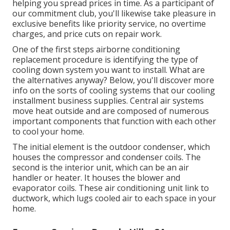
helping you spread prices in time. As a participant of
our commitment club, you'll likewise take pleasure in
exclusive benefits like priority service, no overtime
charges, and price cuts on repair work.
One of the first steps airborne conditioning
replacement procedure is identifying the type of
cooling down system you want to install. What are
the alternatives anyway? Below, you'll discover more
info on the sorts of cooling systems that our cooling
installment business supplies. Central air systems
move heat outside and are composed of numerous
important components that function with each other
to cool your home.
The initial element is the outdoor condenser, which
houses the compressor and condenser coils. The
second is the interior unit, which can be an air
handler or heater. It houses the blower and
evaporator coils. These air conditioning unit link to
ductwork, which lugs cooled air to each space in your
home.