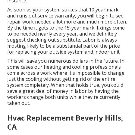
instance.
As soon as your system strikes that 10 year mark
and runs out service warranty, you will begin to see
repair work needed a lot more and much more often.
By the time it gets to the 15-year mark, fixings come
to be needed nearly every year, and we definitely
suggest checking out substitute. Labor is always
mosting likely to be a substantial part of the price
for replacing your outside system and indoor unit.
This will save you numerous dollars in the future. In
some cases our heating and cooling professionals
come across a work where it's impossible to change
just the cooling without getting rid of the entire
system completely. When that holds true, you could
save a great deal of money in labor by having the
workers change both units while they're currently
taken out.
Hvac Replacement Beverly Hills,
CA