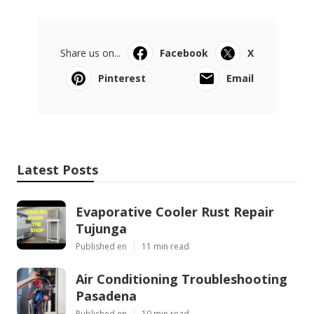
Share us on...
Facebook
X
Pinterest
Email
Latest Posts
Evaporative Cooler Rust Repair
Tujunga
Published en
11 min read
Air Conditioning Troubleshooting
Pasadena
Published en
10 min read