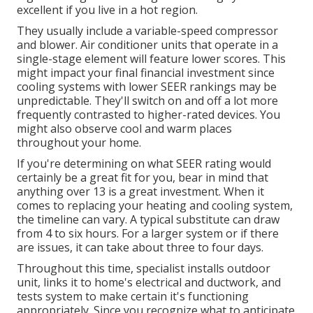
excellent if you live in a hot region.
They usually include a variable-speed compressor
and blower. Air conditioner units that operate in a
single-stage element will feature lower scores. This
might impact your final financial investment since
cooling systems with lower SEER rankings may be
unpredictable. They'll switch on and off a lot more
frequently contrasted to higher-rated devices. You
might also observe cool and warm places
throughout your home.
If you're determining on what SEER rating would
certainly be a great fit for you, bear in mind that
anything over 13 is a great investment. When it
comes to replacing your heating and cooling system,
the timeline can vary. A typical substitute can draw
from 4 to six hours. For a larger system or if there
are issues, it can take about three to four days.
Throughout this time, specialist installs outdoor
unit, links it to home's electrical and ductwork, and
tests system to make certain it's functioning
appropriately. Since you recognize what to anticipate