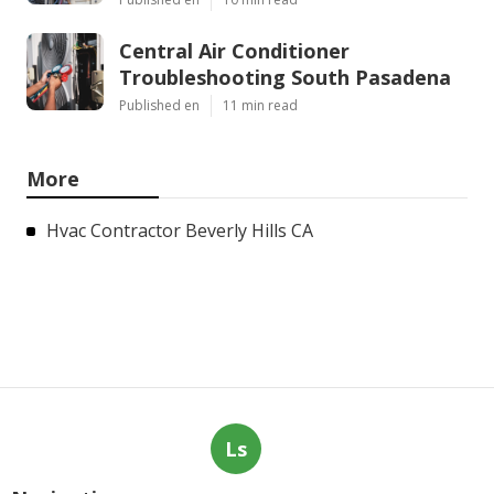
Central Air Conditioner
Troubleshooting South Pasadena
Published en
11 min read
More
Hvac Contractor Beverly Hills CA
Ls