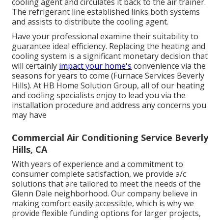
cooling agent and circulates it back to the air trainer.
The refrigerant line established links both systems
and assists to distribute the cooling agent.
Have your professional examine their suitability to
guarantee ideal efficiency. Replacing the heating and
cooling system is a significant monetary decision that
will certainly
impact your home's
convenience via the
seasons for years to come (Furnace Services Beverly
Hills). At HB Home Solution Group, all of our heating
and cooling specialists enjoy to lead you via the
installation procedure and address any concerns you
may have
Commercial Air Conditioning Service Beverly
Hills, CA
With years of experience and a commitment to
consumer complete satisfaction, we provide a/c
solutions that are tailored to meet the needs of the
Glenn Dale neighborhood. Our company believe in
making comfort easily accessible, which is why we
provide flexible funding options for larger projects,