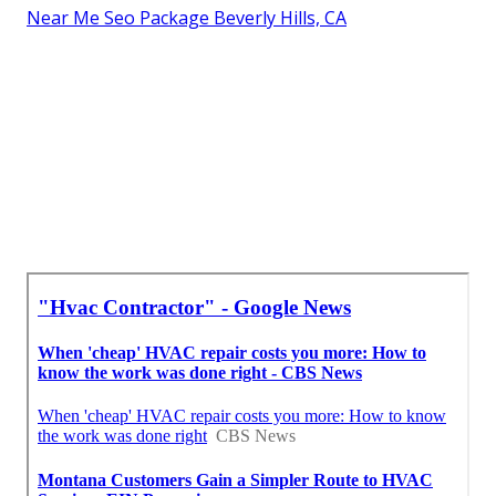
Near Me Seo Package Beverly Hills, CA