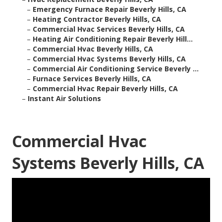
–
Emergency Furnace Repair Beverly Hills, CA
–
Heating Contractor Beverly Hills, CA
–
Commercial Hvac Services Beverly Hills, CA
–
Heating Air Conditioning Repair Beverly Hill...
–
Commercial Hvac Beverly Hills, CA
–
Commercial Hvac Systems Beverly Hills, CA
–
Commercial Air Conditioning Service Beverly ...
–
Furnace Services Beverly Hills, CA
–
Commercial Hvac Repair Beverly Hills, CA
–
Instant Air Solutions
Commercial Hvac
Systems Beverly Hills, CA