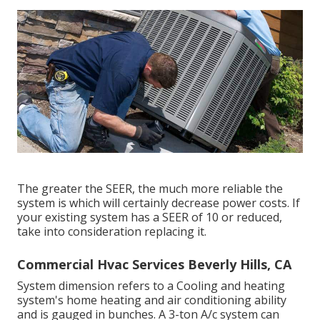
The greater the SEER, the much more reliable the
system is which will certainly decrease power costs. If
your existing system has a SEER of 10 or reduced,
take into consideration replacing it.
Commercial Hvac Services Beverly Hills, CA
System dimension refers to a Cooling and heating
system's home heating and air conditioning ability
and is gauged in bunches. A 3-ton A/c system can