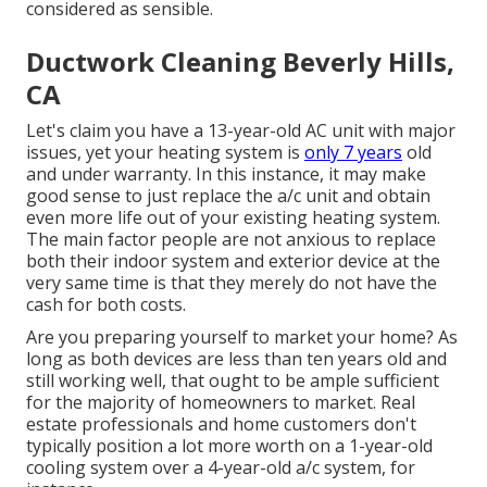
considered as sensible.
Ductwork Cleaning Beverly Hills,
CA
Let's claim you have a 13-year-old AC unit with major
issues, yet your heating system is
only 7 years
old
and under warranty. In this instance, it may make
good sense to just replace the a/c unit and obtain
even more life out of your existing heating system.
The main factor people are not anxious to replace
both their indoor system and exterior device at the
very same time is that they merely do not have the
cash for both costs.
Are you preparing yourself to market your home? As
long as both devices are less than ten years old and
still working well, that ought to be
ample sufficient
for the majority of homeowners to market
. Real
estate professionals and home customers don't
typically position a lot more worth on a 1-year-old
cooling system over a 4-year-old a/c system, for