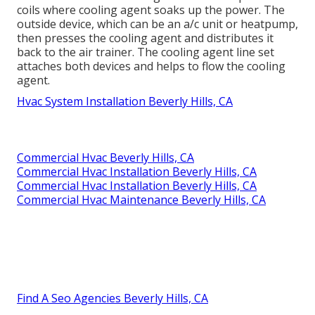
coils where cooling agent soaks up the power. The
outside device, which can be an a/c unit or heatpump,
then presses the cooling agent and distributes it
back to the air trainer. The cooling agent line set
attaches both devices and helps to flow the cooling
agent.
Hvac System Installation Beverly Hills, CA
Commercial Hvac Beverly Hills, CA
Commercial Hvac Installation Beverly Hills, CA
Commercial Hvac Installation Beverly Hills, CA
Commercial Hvac Maintenance Beverly Hills, CA
Find A Seo Agencies Beverly Hills, CA