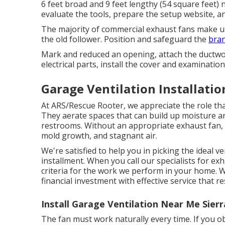
6 feet broad and 9 feet lengthy (54 square feet)
evaluate the tools, prepare the setup website, and
The majority of commercial exhaust fans make use
the old follower. Position and safeguard the
bran
Mark and reduced an opening, attach the ductwork
electrical parts, install the cover and examinatio
Garage Ventilation Installatio
At ARS/Rescue Rooter, we appreciate the role tha
They aerate spaces that can build up moisture and
restrooms. Without an appropriate exhaust fan,
mold growth, and stagnant air.
We're satisfied to help you in picking the ideal v
installment. When you call our specialists for ex
criteria for the work we perform in your home. 
financial investment with effective service that 
Install Garage Ventilation Near Me Sier
The fan must work naturally every time. If you ob