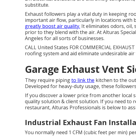
substitute.
Exhaust followers play a vital duty in keeping ro
important air flow, particularly in locations wit
greatly boost air quality.
It eliminates odors, oil
prior to they blend with the air. At Alturas Speci
Angeles for all sorts of businesses.
CALL United States FOR COMMERCIAL EXHAUST F
roofing system and aid eliminate undesirable air 
Garage Exhaust Vent Si
They require piping
to link the
kitchen to the out
Developed for heavy-duty usage, these followers 
If you discover a lower price from another local s
quality solution & client solution. If you need to
restaurant, Alturas Professionals is below to assi
Industrial Exhaust Fan Install
You normally need 1 CFM (cubic feet per min) per