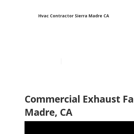
Hvac Contractor Sierra Madre CA
Garage Air Fi
Published en
11 min read
Commercial Exhaust Fan
Madre, CA