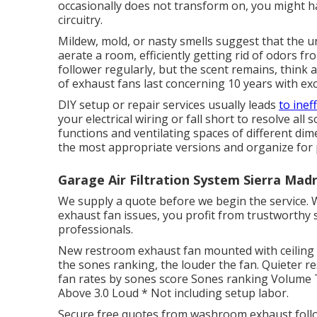
occasionally does not transform on, you might hav
circuitry.
Mildew, mold, or nasty smells suggest that the u
aerate a room, efficiently getting rid of odors fr
follower regularly, but the scent remains, think 
of exhaust fans last concerning 10 years with ex
DIY setup or repair services usually leads
to ineff
your electrical wiring or fall short to resolve all
functions and ventilating spaces of different di
the most appropriate versions and organize for 
Garage Air Filtration System Sierra Mad
We supply a quote before we begin the service.
exhaust fan issues, you profit from trustworthy
professionals.
New restroom exhaust fan mounted with ceiling 
the sones ranking, the louder the fan. Quieter r
fan rates by sones score Sones ranking Volume T
Above 3.0 Loud * Not including setup labor.
Secure free quotes from washroom exhaust follow