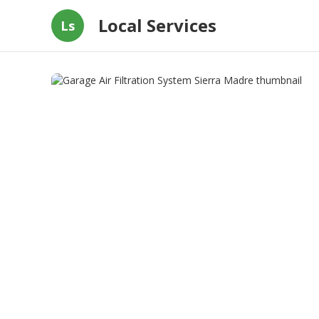
Local Services
Ls