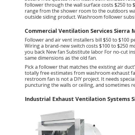
follower through the wall surface costs $250 to $
range from the shower room to the outdoors wall s
outside siding product. Washroom follower subst
Commercial Ventilation Services Sierra 
Follower and air vent installers bill $50 to $100 
Wiring a brand-new switch costs $100 to $250 mo
you back New fan Substitute labor For no-cut inst
same dimensions as the old fan.
Pick a follower that matches the existing air duct
totally free estimates from washroom exhaust f
restroom fan is not a DIY project. It needs special
puncturing the walls or ceiling, and sometimes r
Industrial Exhaust Ventilation Systems 