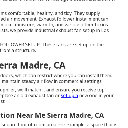
oms comfortable, healthy, and tidy. They supply
h bad air movement. Exhaust follower installment can
, smoke, moisture, warmth, and various other toxins
alists, we provide industrial exhaust fan setup in Los
OLLOWER SETUP. These fans are set up on the
from a structure.
erra Madre, CA
doors, which can restrict where you can install them.
maintain steady air flow in commercial settings.
upplier, we'll match it and ensure you receive top
 replace an old exhaust fan or
set up a
new one in your
st.
ation Near Me Sierra Madre, CA
 square foot of room area. For example, a space that is