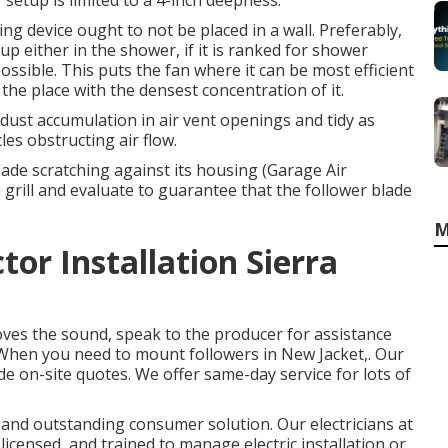
 setup is limited to a 4-inch deepness.
ng device ought to not be placed in a wall. Preferably,
 either in the shower, if it is ranked for shower
ossible. This puts the fan where it can be most efficient
 the place with the densest concentration of it.
or dust accumulation in air vent openings and tidy as
les obstructing air flow.
lade scratching against its housing (Garage Air
n grill and evaluate to guarantee that the follower blade
M
or Installation Sierra
oves the sound, speak to the producer for assistance
m. When you need to mount followers in New Jacket,. Our
de on-site quotes. We offer same-day service for lots of
k and outstanding consumer solution. Our electricians at
licensed, and trained to manage electric installation or