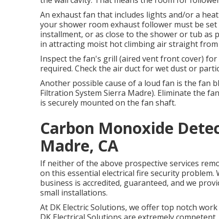
the wall cavity. That means the room for follower
An exhaust fan that includes lights and/or a heati
your shower room exhaust follower must be set up
installment, or as close to the shower or tub as p
in attracting moist hot climbing air straight from
Inspect the fan's grill (aired vent front cover) f
required. Check the air duct for wet dust or partic
Another possible cause of a loud fan is the fan b
Filtration System Sierra Madre). Eliminate the fa
is securely mounted on the fan shaft.
Carbon Monoxide Detect
Madre, CA
If neither of the above prospective services rem
on this essential electrical fire security proble
business is accredited, guaranteed, and we provi
small installations.
At DK Electric Solutions, we offer top notch wor
DK Electrical Solutions are extremely competent, 