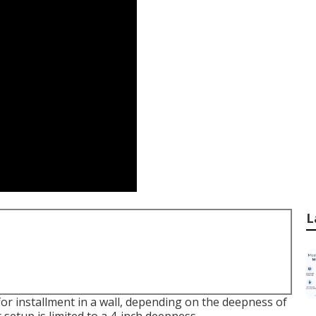
L
or installment in a wall, depending on the deepness of