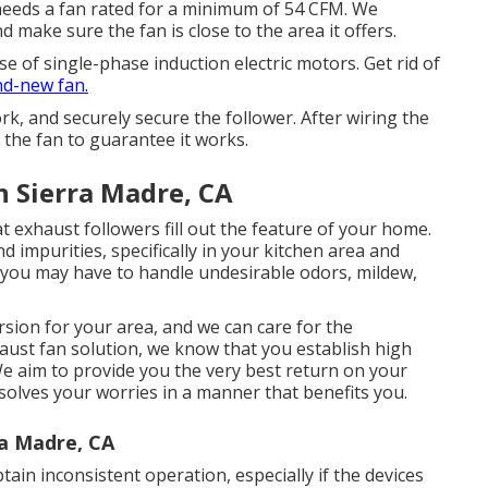
 needs a fan rated for a minimum of 54 CFM. We
 make sure the fan is close to the area it offers.
 of single-phase induction electric motors. Get rid of
d-new fan.
, and securely secure the follower. After wiring the
n the fan to guarantee it works.
n Sierra Madre, CA
t exhaust followers fill out the feature of your home.
 impurities, specifically in your kitchen area and
 you may have to handle undesirable odors, mildew,
ersion for your area, and we can care for the
haust fan solution, we know that you establish high
We aim to provide you the very best return on your
resolves your worries in a manner that benefits you.
ra Madre, CA
tain inconsistent operation, especially if the devices