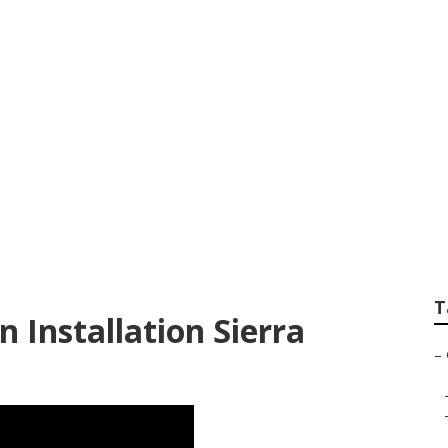
ltration System Sie
T
 Installation Sierra
–