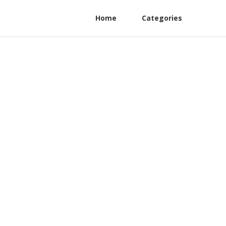
Home
Categories