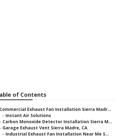
rra Madre
able of Contents
Commercial Exhaust Fan Installation Sierra Madr...
–
Instant Air Solutions
–
Carbon Monoxide Detector Installation Sierra M...
–
Garage Exhaust Vent Sierra Madre, CA
–
Industrial Exhaust Fan Installation Near Me S...