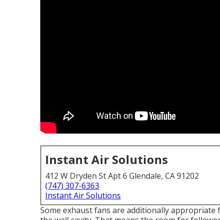
Instant Air Solutions
412 W Dryden St Apt 6 Glendale, CA 91202
(747) 307-6363
Instant Air Solutions
Some exhaust fans are additionally appropriate f