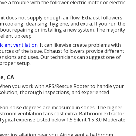
e a trouble with the follower electric motor or electric
nit does not supply enough air flow. Exhaust followers
om cooking, cleansing, hygiene, and extra. If you run the
about repairing or installing a new system. The majority
cellent upkeep.
icient ventilation.
It can likewise create problems with
 sources of the issue. Exhaust followers provide different
mensions and uses. Our technicians can suggest one of
proper setup.
re, CA
 When you work with ARS/Rescue Rooter to handle your
 solution, thorough inspections, and experienced
Fan noise degrees are measured in sones. The higher
estroom ventilation fans cost extra. Bathroom extractor
ypical expense Listed below 1.5 Silent 1.5 3.0 Moderate
er installation near you. Airing vent a bathroom