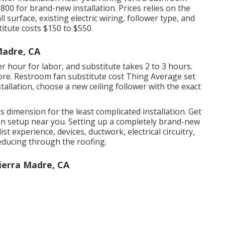
800 for brand-new installation. Prices relies on the
urface, existing electric wiring, follower type, and
itute costs $150 to $550.
Madre, CA
per hour for labor, and substitute takes 2 to 3 hours.
re. Restroom fan substitute cost Thing Average set
allation, choose a new ceiling follower with the exact
's dimension for the least complicated installation. Get
an setup near you. Setting up a completely brand-new
ist experience, devices, ductwork, electrical circuitry,
educing through the roofing.
Sierra Madre, CA