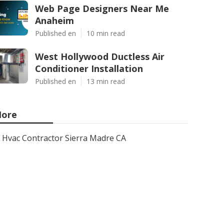
Web Page Designers Near Me
Anaheim
Published en
10 min read
West Hollywood Ductless Air
Conditioner Installation
Published en
13 min read
ore
Hvac Contractor Sierra Madre CA