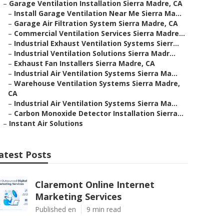
–
Garage Ventilation Installation Sierra Madre, CA
–
Install Garage Ventilation Near Me Sierra Ma...
–
Garage Air Filtration System Sierra Madre, CA
–
Commercial Ventilation Services Sierra Madre...
–
Industrial Exhaust Ventilation Systems Sierr...
–
Industrial Ventilation Solutions Sierra Madr...
–
Exhaust Fan Installers Sierra Madre, CA
–
Industrial Air Ventilation Systems Sierra Ma...
–
Warehouse Ventilation Systems Sierra Madre,
CA
–
Industrial Air Ventilation Systems Sierra Ma...
–
Carbon Monoxide Detector Installation Sierra...
–
Instant Air Solutions
atest Posts
Claremont Online Internet
Marketing Services
Published en
9 min read