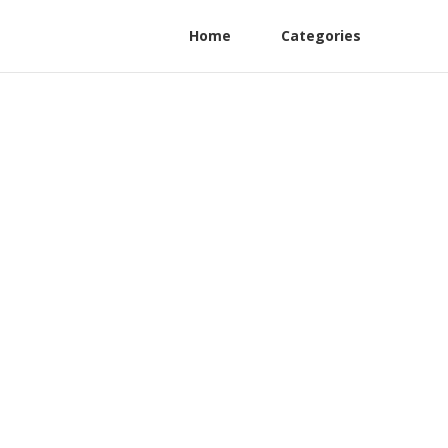
Home
Categories