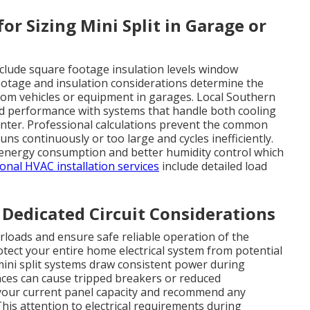
or Sizing Mini Split in Garage or
include square footage insulation levels window
ootage and insulation considerations determine the
from vehicles or equipment in garages. Local Southern
nd performance with systems that handle both cooling
nter. Professional calculations prevent the common
uns continuously or too large and cycles inefficiently.
r energy consumption and better humidity control which
onal HVAC installation services
include detailed load
d Dedicated Circuit Considerations
verloads and ensure safe reliable operation of the
otect your entire home electrical system from potential
 mini split systems draw consistent power during
nces can cause tripped breakers or reduced
 your current panel capacity and recommend any
is attention to electrical requirements during