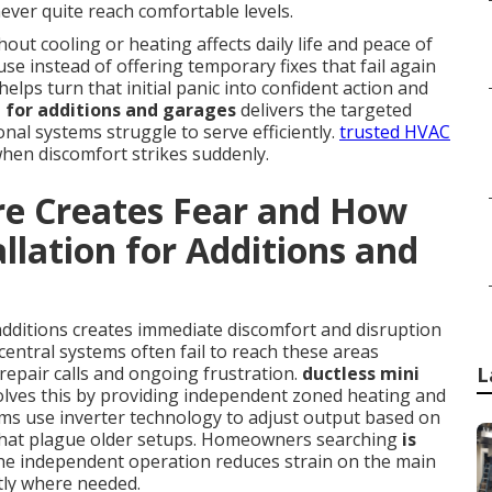
ever quite reach comfortable levels.
ut cooling or heating affects daily life and peace of
se instead of offering temporary fixes that fail again
elps turn that initial panic into confident action and
on for additions and garages
delivers the targeted
al systems struggle to serve efficiently.
trusted HVAC
when discomfort strikes suddenly.
re Creates Fear and How
allation for Additions and
additions creates immediate discomfort and disruption
central systems often fail to reach these areas
repair calls and ongoing frustration.
ductless mini
L
lves this by providing independent zoned heating and
ms use inverter technology to adjust output based on
s that plague older setups. Homeowners searching
is
the independent operation reduces strain on the main
tly where needed.