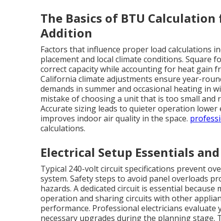
The Basics of BTU Calculation f
Addition
Factors that influence proper load calculations 
placement and local climate conditions. Square f
correct capacity while accounting for heat gain 
California climate adjustments ensure year-rou
demands in summer and occasional heating in wi
mistake of choosing a unit that is too small and r
Accurate sizing leads to quieter operation lowe
improves indoor air quality in the space.
professi
calculations.
Electrical Setup Essentials an
Typical 240-volt circuit specifications prevent o
system. Safety steps to avoid panel overloads pr
hazards. A dedicated circuit is essential because
operation and sharing circuits with other applia
performance. Professional electricians evaluate
necessary upgrades during the planning stage. Th