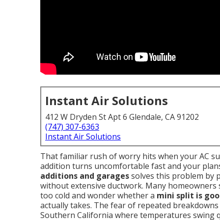
Instant Air Solutions
412 W Dryden St Apt 6 Glendale, CA 91202
(747) 307-6363
Instant Air Solutions
That familiar rush of worry hits when your AC s
addition turns uncomfortable fast and your plans
additions and garages
solves this problem by 
without extensive ductwork. Many homeowners 
too cold and wonder whether a
mini split is go
actually takes. The fear of repeated breakdowns 
Southern California where temperatures swing qu