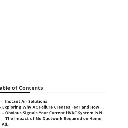
 La Canada
able of Contents
–
Instant Air Solutions
–
Exploring Why AC Failure Creates Fear and How ...
–
Obvious Signals Your Current HVAC System Is N...
–
The Impact of No Ductwork Required on Home
Ad...