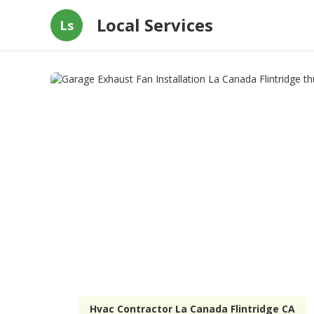
Local Services
Ls
Hvac Contractor La Canada Flintridge CA