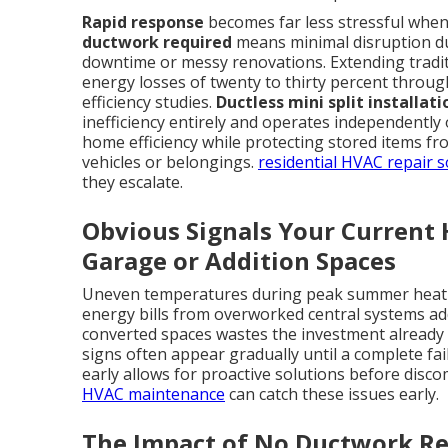
Rapid response
becomes far less stressful when t
ductwork required
means minimal disruption dur
downtime or messy renovations. Extending tradit
energy losses of twenty to thirty percent throug
efficiency studies.
Ductless mini split installat
inefficiency entirely and operates independently
home efficiency while protecting stored items 
vehicles or belongings.
residential HVAC repair s
they escalate.
Obvious Signals Your Current
Garage or Addition Spaces
Uneven temperatures during peak summer heat l
energy bills from overworked central systems add 
converted spaces wastes the investment already
signs often appear gradually until a complete fa
early allows for proactive solutions before disc
HVAC maintenance
can catch these issues early.
The Impact of No Ductwork R