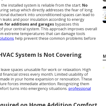
he installed system is reliable from the start.
No
ing setup which directly addresses the fear of long
ional ductwork into unconditioned spaces can lead to
h leaks and poor insulation according to energy
ion for additions and garages
bypasses this
 of your central system. This approach improves overall
from extreme temperatures that can damage tools
olutions
help prevent these common problems before
 HVAC System Is Not Covering
M
eave spaces unusable for work or relaxation. High
financial stress every month. Limited usability of
 made in your home expansion or renovation. These
ilure forces immediate attention. Recognizing them
omfort turns into emergency situations.
professional
equired on Home Addition Comfort