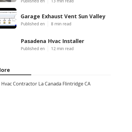
Published en
13 min read
Garage Exhaust Vent Sun Valley
Published en
8 min read
Pasadena Hvac Installer
Published en
12 min read
ore
Hvac Contractor La Canada Flintridge CA