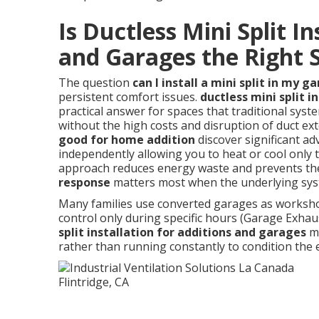
Is Ductless Mini Split In
and Garages the Right S
The question
can I install a mini split in my g
persistent comfort issues.
ductless mini split i
practical answer for spaces that traditional syste
without the high costs and disruption of duct 
good for home addition
discover significant ad
independently allowing you to heat or cool only 
approach reduces energy waste and prevents the
response
matters most when the underlying syst
Many families use converted garages as worksho
control only during specific hours (Garage Exhaus
split installation for additions and garages
me
rather than running constantly to condition the 