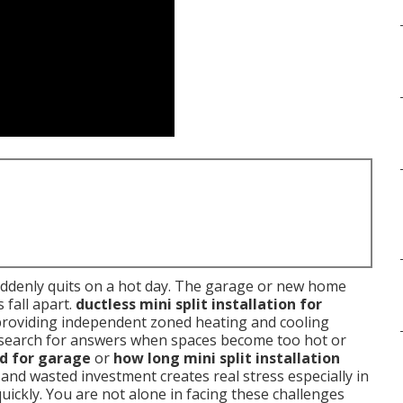
uddenly quits on a hot day. The garage or new home
 fall apart.
ductless mini split installation for
providing independent zoned heating and cooling
search for answers when spaces become too hot or
od for garage
or
how long mini split installation
and wasted investment creates real stress especially in
ickly. You are not alone in facing these challenges