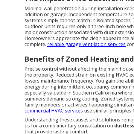
Minimal wall penetration during installation kee
addition or garage. Independent temperature zone
systems simply cannot match in isolated spaces.
outdoor units requires only a three-inch hole whi
major construction associated with duct extension
Homeowners appreciate the clean appearance and
complete.
reliable garage ventilation services
com
Benefits of Zoned Heating and
Precise control without affecting the main hous
the property. Reduced strain on existing HVAC e
lowers maintenance frequency. You gain the abili
energy during intermittent occupancy common in g
especially valuable in Southern California where 
summers demand strong cooling. Zoned systems al
family members or activities happening simultan
commercial HVAC services
use similar principles 
Understanding these causes and solutions remove
us for a complimentary consultation on
ductless
that provide lasting comfort.