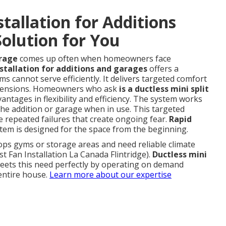
stallation for Additions
olution for You
arage
comes up often when homeowners face
nstallation for additions and garages
offers a
ms cannot serve efficiently. It delivers targeted comfort
extensions. Homeowners who ask
is a ductless mini split
vantages in flexibility and efficiency. The system works
the addition or garage when in use. This targeted
 repeated failures that create ongoing fear.
Rapid
em is designed for the space from the beginning.
ps gyms or storage areas and need reliable climate
t Fan Installation La Canada Flintridge).
Ductless mini
ets this need perfectly by operating on demand
entire house.
Learn more about our expertise