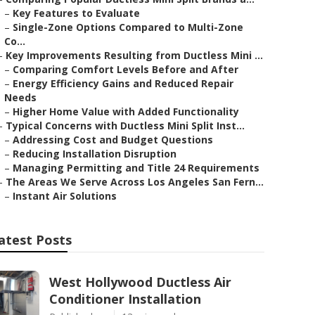
–
Key Features to Evaluate
–
Single-Zone Options Compared to Multi-Zone
Co...
–
Key Improvements Resulting from Ductless Mini ...
–
Comparing Comfort Levels Before and After
–
Energy Efficiency Gains and Reduced Repair
Needs
–
Higher Home Value with Added Functionality
–
Typical Concerns with Ductless Mini Split Inst...
–
Addressing Cost and Budget Questions
–
Reducing Installation Disruption
–
Managing Permitting and Title 24 Requirements
–
The Areas We Serve Across Los Angeles San Fern...
–
Instant Air Solutions
atest Posts
West Hollywood Ductless Air
Conditioner Installation