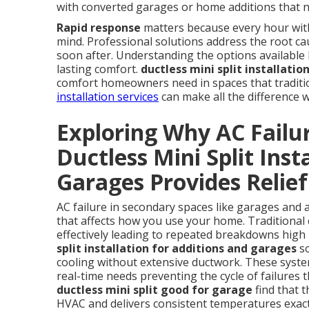
with converted garages or home additions that n
Rapid response
matters because every hour witho
mind. Professional solutions address the root cau
soon after. Understanding the options available h
lasting comfort.
ductless mini split installati
comfort homeowners need in spaces that tradition
installation services
can make all the difference 
Exploring Why AC Failu
Ductless Mini Split Inst
Garages Provides Relief
AC failure in secondary spaces like garages and 
that affects how you use your home. Traditional 
effectively leading to repeated breakdowns high 
split installation for additions and garages
so
cooling without extensive ductwork. These syste
real-time needs preventing the cycle of failure
ductless mini split good for garage
find that 
HVAC and delivers consistent temperatures exac