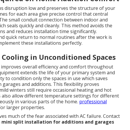
ps disruption low and preserves the structure of your
s for each area give precise control that central
 The small conduit connection between indoor and
ch seals quickly and cleanly. This method avoids the
s and reduces installation time significantly.
 quick return to normal routines after the work is
plement these installations perfectly.
 Cooling in Unconditioned Spaces
e improves overall efficiency and comfort throughout
quipment extends the life of your primary system and
ty to condition only the spaces in use which saves
arages and additions. This flexibility proves
mild winters still require occasional heating and hot
so allow different temperature settings for different
eously in various parts of the home.
professional
for larger properties.
s much of the fear associated with AC failure. Contact
 mini split installation for additions and garages