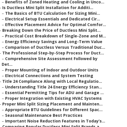
–
Benefits of Zoned Heating and Cooling in Unco...
–
Is Ductless Mini Split Installation for Additi...
–
The Basics of BTU Calculation for Sizing Mini...
–
Electrical Setup Essentials and Dedicated Cir...
–
Effective Placement Advice for Optimal Comfor...
–
Breaking Down the Price of Ductless Mini Split...
–
Practical Cost Breakdown of Single-Zone and M...
–
Energy Efficiency Savings and Long-Term Value
–
Comparison of Ductless Versus Traditional Duc...
–
The Professional Step-by-Step Process for Duct...
–
Comprehensive Site Assessment Followed by
Det...
–
Proper Mounting of Indoor and Outdoor Units
–
Electrical Connections and System Testing
–
Title 24 Compliance Along with Local Regulatio...
–
Understanding Title 24 Energy Efficiency Stan...
–
Essential Permitting Tips for ADU and Garage ...
–
Proper Integration with Existing HVAC Systems
–
Proper Mini Split Sizing Placement and Mainten...
–
Appropriate BTU Guidelines for Different Spac...
–
Seasonal Maintenance Best Practices
–
Important Noise Reduction Features in Today’s...
–
Comparing Popular Ductless Mini Split Brands a...