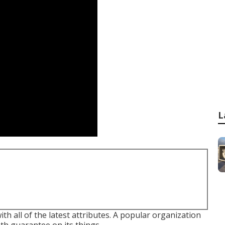
L
th all of the latest attributes. A popular organization