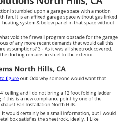
olutions North Hills, CA
ctionI stumbled upon a garage space with a motion
ath fan. It is an affixed garage space without gas linked
r heating system & below panel in that space without
what void the firewall program obstacle for the garage
ious of any more recent demands that would call this
e assumptions? 3 - As it was all sheetrock covered,
the ducting remains in steel to the exterior.
tems North Hills, CA
to figure
out. Odd why someone would want that
' ceiling and I do not bring a 12 foot folding ladder
 if this is a new compliance point by one of the
xhaust Fan Installation North Hills.
It would certainly be a small information, but I would
tal box satisfies the sheetrock, ideally. 1 Like.