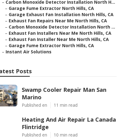
–
Carbon Monoxide Detector Installation North H...
–
Garage Fume Extractor North Hills, CA
–
Garage Exhaust Fan Installation North Hills, CA
–
Exhaust Fan Repairs Near Me North Hills, CA
–
Carbon Monoxide Detector Installation North ...
–
Exhaust Fan Installers Near Me North Hills, CA
–
Exhaust Fan Installer Near Me North Hills, CA
–
Garage Fume Extractor North Hills, CA
–
Instant Air Solutions
atest Posts
Swamp Cooler Repair Man San
Marino
Published en
11 min read
Heating And Air Repair La Canada
Flintridge
Published en
10 min read