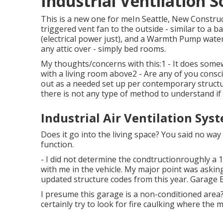
Industrial Ventilation S
This is a new one for meIn Seattle, New Constru
triggered vent fan to the outside - similar to a b
(electrical power just), and a Warmth Pump wate
any attic over - simply bed rooms.
My thoughts/concerns with this:1 - It does some
with a living room above2 - Are any of you consc
out as a needed set up per contemporary structur
there is not any type of method to understand if 
Industrial Air Ventilation Sys
Does it go into the living space? You said no way
function.
- I did not determine the condtructionroughly a 14
with me in the vehicle. My major point was asking
updated structure codes from this year. Garage E
I presume this garage is a non-conditioned area? 
certainly try to look for fire caulking where the me