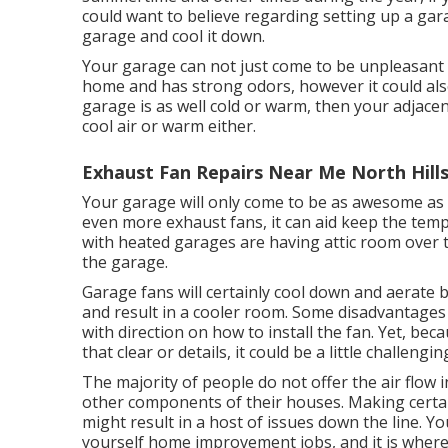
could want to believe regarding setting up
a gar
garage and cool it down.
Your garage can not just come to be unpleasant i
home and has strong odors, however it could also
garage is as well cold or warm, then your adjacent
cool air or warm either.
Exhaust Fan Repairs Near Me North Hills
Your garage will only come to be as awesome as 
even more exhaust fans, it can aid keep the tem
with heated garages are having attic room over t
the garage.
Garage fans will certainly cool down and aerate 
and result in a cooler room. Some disadvantages 
with direction on how to install the fan. Yet, bec
that clear or details, it could be a little challengin
The majority of people do not offer the air flow
other components of their houses. Making certain 
might result in a host of issues down the line. Y
yourself home improvement jobs, and it is wher