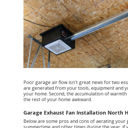
Poor garage air flow isn't great news for two esse
are generated from your tools, equipment and yo
your home. Second, the accumulation of warmth 
the rest of your home awkward.
Garage Exhaust Fan Installation North Hi
Below are some pros and cons of aerating your ga
summertime and other times during the year, if y