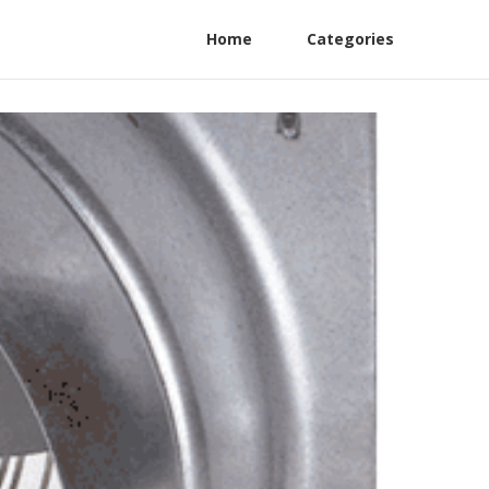
Home
Categories