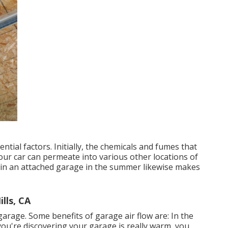
ntial factors. Initially, the chemicals and fumes that
ur car can permeate into various other locations of
in an attached garage in the summer likewise makes
lls, CA
rage. Some benefits of garage air flow are: In the
ou're discovering your garage is really warm, you