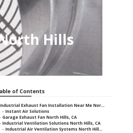
North Hills
able of Contents
Industrial Exhaust Fan Installation Near Me Nor...
–
Instant Air Solutions
–
Garage Exhaust Fan North Hills, CA
–
Industrial Ventilation Solutions North Hills, CA
–
Industrial Air Ventilation Systems North Hill...