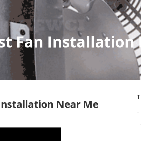
t Fan Installation 
T
Installation Near Me
–