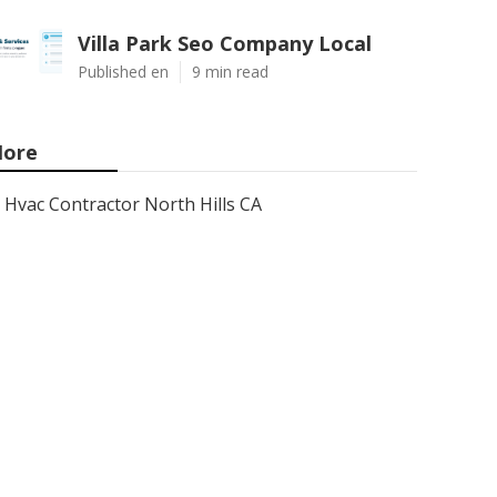
Villa Park Seo Company Local
Published en
9 min read
ore
Hvac Contractor North Hills CA