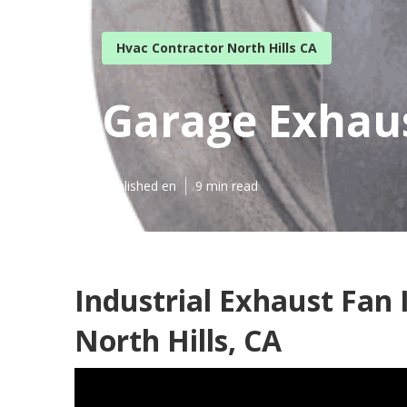
Hvac Contractor North Hills CA
Garage Exhaus
Published en
9 min read
Industrial Exhaust Fan 
North Hills, CA