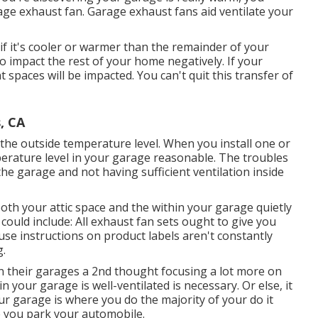
age exhaust fan
. Garage exhaust fans aid ventilate your
f it's cooler or warmer than the remainder of your
 impact the rest of your home negatively. If your
 spaces will be impacted. You can't quit this transfer of
, CA
the outside temperature level. When you install one or
perature level in your garage reasonable. The troubles
he garage and not having sufficient ventilation inside
both your attic space and the within your garage quietly
could include: All exhaust fan sets ought to give you
ause instructions on product labels aren't constantly
g.
 in their garages a 2nd thought focusing a lot more on
your garage is well-ventilated is necessary. Or else, it
our garage is where you do the majority of your do it
e you park your automobile.