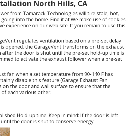
allation North Hills, CA
wer from Tamarack Technologies will tire stale, hot,
 going into the home. Find it at We make use of cookies
ve experience on our web site. If you remain to use this
geVent regulates ventilation based on a pre-set delay
 is opened, the GarageVent transforms on the exhaust
 after the door is shut until the pre-set hold-up time is
mmed to activate the exhaust follower when a pre-set
aust fan when a set temperature from 90-140 F has
certainly disable this feature (Garage Exhaust Fan
s on the door and wall surface to ensure that the
 of each various other.
ished Hold-up time. Keep in mind: If the door is left
 until the door is shut to conserve energy.