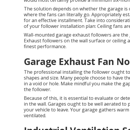
would most certainly provide a minimum six-mont
The solution depends on whether the garage is o
where the fans can literally go. Appropriately es
for an effective installment. Take into considerat
of your follower installation plan: Ceiling fans ar
Wall-mounted garage exhaust followers are the g
Exhaust followers on the wall surface or ceiling 
finest performance.
Garage Exhaust Fan Nor
The professional installing the follower ought to 
shapes and size. Many people choose to have their
in a void or hole. Make mindful you make the gap 
the follower.
Because of this, it is essential to evaluate or d
in the wall. Garages ought to be well aerated to
your vehicle to leave. Your garage gathers warm
ventilated.