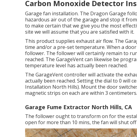
Carbon Monoxide Detector Inst
Garage fan installation. The Dragon Garage follo
hazardous air out of the garage and stop it from
to make certain that we give you the most effecti
site we will assume that you are satisfied with it.
This product supplies exhaust air flow. The Gara
time and/or a pre-set temperature. When a door
follower. The follower will certainly remain to run
reached. The GarageVent can likewise be progra
temperature level has actually been reached.
The GarageVent controller will activate the exh
actually been reached. Setting the dial to 0 will 
Installation North Hills). Mount the door switche
magnetic strips on each are within 3 centimeters.
Garage Fume Extractor North Hills, CA
The follower ought to transform on for the establ
open for more than 10 mins, the fan will shut off