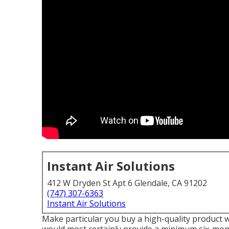
Instant Air Solutions
412 W Dryden St Apt 6 Glendale, CA 91202
(747) 307-6363
Instant Air Solutions
Make particular you buy a high-quality product wi