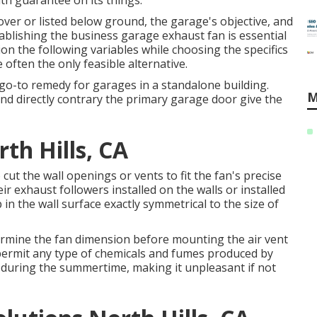
h guarantee on its things.
ver or listed below ground, the garage's objective, and
tablishing the business garage exhaust fan is essential
ion the following variables while choosing the specifics
e often the only feasible alternative.
o-to remedy for garages in a standalone building.
M
and directly contrary the primary garage door give the
th Hills, CA
cut the wall openings or vents to fit the fan's precise
 exhaust followers installed on the walls or installed
in the wall surface exactly symmetrical to the size of
etermine the fan dimension before mounting the air vent
 permit any type of chemicals and fumes produced by
 during the summertime, making it unpleasant if not