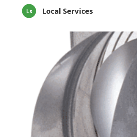
Local Services
Ls