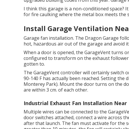
upgraded building codes from this year. Garage
I think this garage is a non-conditioned space? It
for fire caulking where the metal box meets the s
Install Garage Ventilation Ne
Garage fan installation. The Dragon Garage fol
hot, hazardous air out of the garage and avoid i
When a door is opened, the GarageVent turns on
configured to transform on the exhaust follower
gotten to.
The GarageVent controller will certainly switch 
90-140 F has actually been reached. Setting the di
Monterey Park). Mount the door turns on the doo
are within 3 cm. of each other.
Industrial Exhaust Fan Installation Nea
Multiple wires can be connected to the GarageVen
door switches attached, connect a wire across th
after that launch. The fan must activate for the s