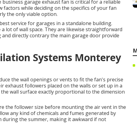
e business garage exhaust fan is critical for a reliable
w factors while deciding on the specifics of your fan
rly the only viable option.
est service for garages in a standalone building.
 lot of wall space. They are likewise straightforward
ng and directly contrary the main garage door provide
M
tilation Systems Monterey
ce the wall openings or vents to fit the fan's precise
ir exhaust followers placed on the walls or set up in a
 the wall surface exactly proportional to the dimension
ure the follower size before mounting the air vent in the
allow any kind of chemicals and fumes generated by
m during the summer, making it awkward if not