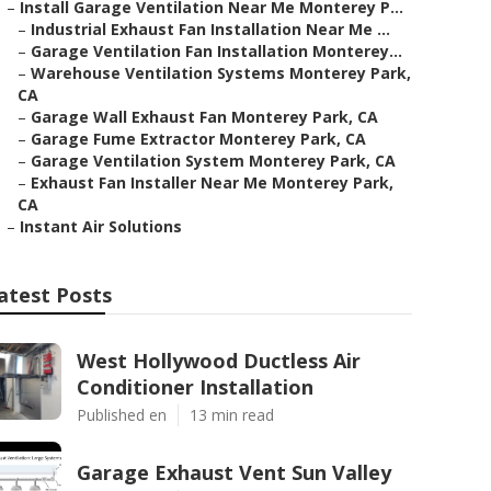
–
Install Garage Ventilation Near Me Monterey P...
–
Industrial Exhaust Fan Installation Near Me ...
–
Garage Ventilation Fan Installation Monterey...
–
Warehouse Ventilation Systems Monterey Park,
CA
–
Garage Wall Exhaust Fan Monterey Park, CA
–
Garage Fume Extractor Monterey Park, CA
–
Garage Ventilation System Monterey Park, CA
–
Exhaust Fan Installer Near Me Monterey Park,
CA
–
Instant Air Solutions
atest Posts
West Hollywood Ductless Air
Conditioner Installation
Published en
13 min read
Garage Exhaust Vent Sun Valley