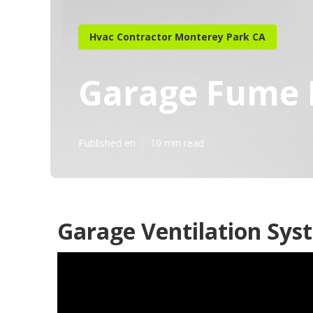
Hvac Contractor Monterey Park CA
Garage Fume 
Published en
10 min read
Garage Ventilation Sys