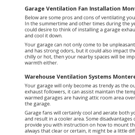
Garage Ventilation Fan Installation Mon
Below are some pros and cons of ventilating you
In the summertime and other times during the ye
could desire to think of installing
a garage exhau
and cool it down.
Your garage can not only come to be unpleasant i
and has strong odors, but it could also impact th
chilly or hot, then your nearby spaces will be impa
warmth either.
Warehouse Ventilation Systems Montere
Your garage will only become as trendy as the
exhaust followers, it can assist maintain the tem
warmed garages are having attic room area over 
the garage.
Garage fans will certainly cool and aerate both y
and result in a cooler area. Some disadvantages 
provide you with instruction on how to mount the 
always that clear or certain, it might be a little diff