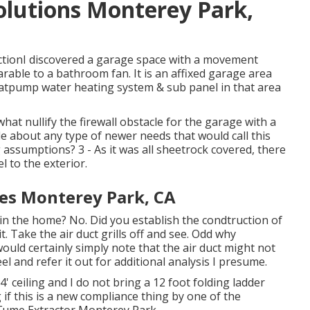
Solutions Monterey Park,
ctionI discovered a garage space with a movement
arable to a bathroom fan. It is an affixed garage area
Heatpump water heating system & sub panel in that area
at nullify the firewall obstacle for the garage with a
 about any type of newer needs that would call this
 assumptions? 3 - As it was all sheetrock covered, there
l to the exterior.
ces Monterey Park, CA
 in the home? No. Did you establish the condtruction of
t. Take the air duct grills off and see. Odd why
ould certainly simply note that the air duct might not
el and refer it out for additional analysis I presume.
' ceiling and I do not bring a 12 foot folding ladder
 if this is a new compliance thing by one of the