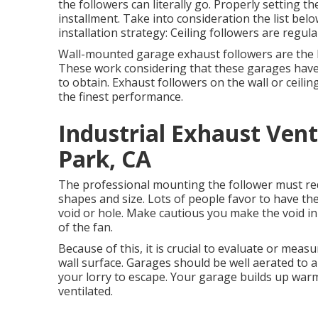
the followers can literally go. Properly setting th
installment. Take into consideration the list belo
installation strategy: Ceiling followers are regula
Wall-mounted garage exhaust followers are the b
These work considering that these garages have a
to obtain. Exhaust followers on the wall or ceili
the finest performance.
Industrial Exhaust Ven
Park, CA
The professional mounting the follower must redu
shapes and size. Lots of people favor to have the
void or hole. Make cautious you make the void in
of the fan.
Because of this, it is crucial to evaluate or meas
wall surface. Garages should be well aerated to 
your lorry to escape. Your garage builds up war
ventilated.