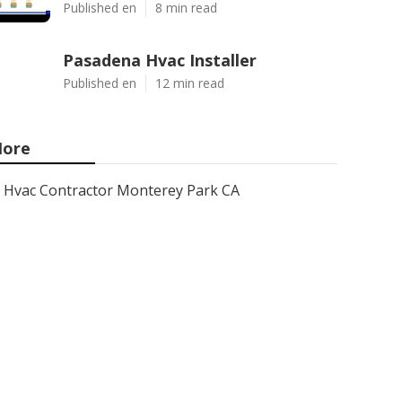
Published en
8 min read
Pasadena Hvac Installer
Published en
12 min read
ore
Hvac Contractor Monterey Park CA