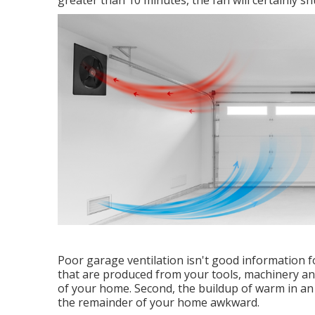
greater than 10 minutes, the fan will certainly shu
Poor garage ventilation isn't good information 
that are produced from your tools, machinery and
of your home. Second, the buildup of warm in a
the remainder of your home awkward.