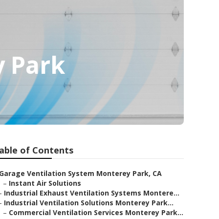
y Park
able of Contents
Garage Ventilation System Monterey Park, CA
–
Instant Air Solutions
–
Industrial Exhaust Ventilation Systems Montere...
–
Industrial Ventilation Solutions Monterey Park...
–
Commercial Ventilation Services Monterey Park...