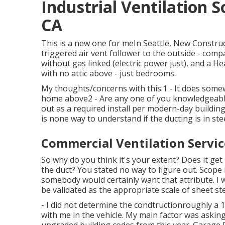
Industrial Ventilation 
CA
This is a new one for meIn Seattle, New Constru
triggered air vent follower to the outside - comp
without gas linked (electric power just), and a 
with no attic above - just bedrooms.
My thoughts/concerns with this:1 - It does somewh
home above2 - Are any one of you knowledgeable
out as a required install per modern-day building
is none way to understand if the ducting is in stee
Commercial Ventilation Servi
So why do you think it's your extent? Does it get
the duct? You stated no way to figure out. Scope i
somebody would certainly want that attribute. I w
be validated as the appropriate scale of sheet ste
- I did not determine the condtructionroughly a 14
with me in the vehicle. My main factor was asking