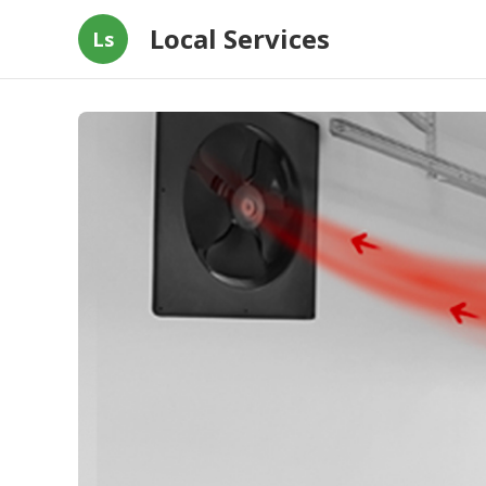
Local Services
Ls