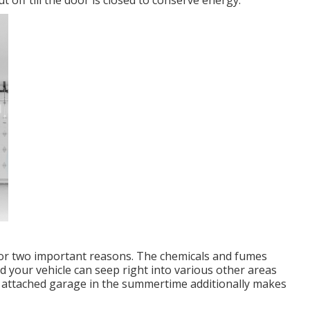
t off till the door is closed to conserve energy.
for two important reasons. The chemicals and fumes
 your vehicle can seep right into various other areas
n attached garage in the summertime additionally makes