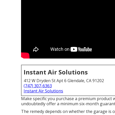
Instant Air Solutions
412 W Dryden St Apt 6 Glendale, CA 91202
(747) 307-6363
Instant Air Solutions
Make specific you purchase a premium product wi
undoubtedly offer a minimum six-month guarante
The remedy depends on whether the garage is ov