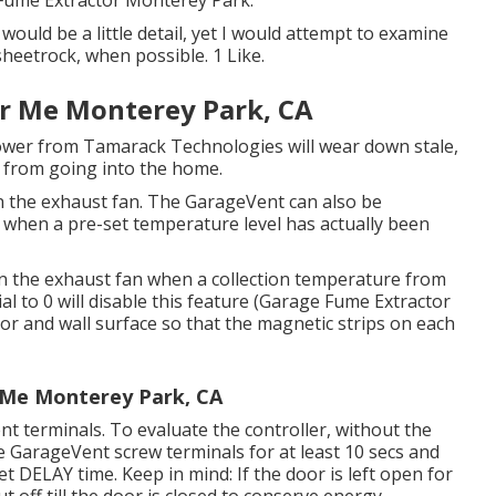
 Fume Extractor Monterey Park.
 would be a little detail, yet I would attempt to examine
heetrock, when possible. 1 Like.
ar Me Monterey Park, CA
lower from Tamarack Technologies will wear down stale,
t from going into the home.
 the exhaust fan. The GarageVent can also be
 when a pre-set temperature level has actually been
on the exhaust fan when a collection temperature from
al to 0 will disable this feature (Garage Fume Extractor
r and wall surface so that the magnetic strips on each
r Me Monterey Park, CA
t terminals. To evaluate the controller, without the
e GarageVent screw terminals for at least 10 secs and
et DELAY time. Keep in mind: If the door is left open for