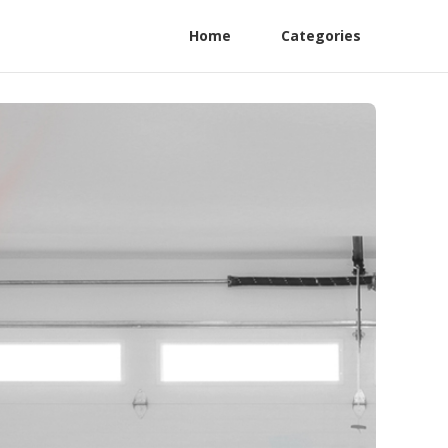
Home
Categories