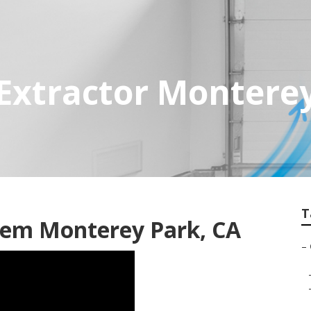
Extractor Montere
T
tem Monterey Park, CA
–