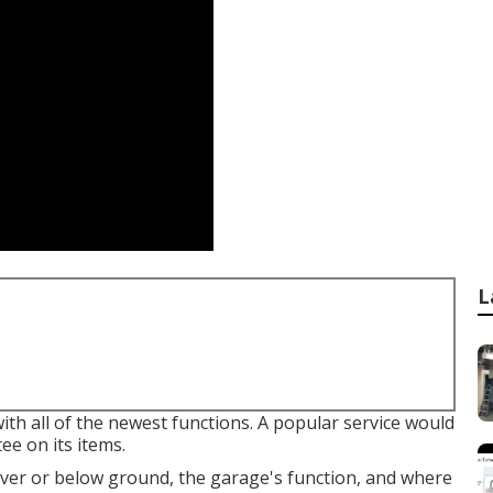
L
th all of the newest functions. A popular service would
e on its items.
er or below ground, the garage's function, and where