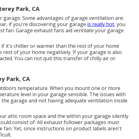
terey Park, CA
r garage. Some advantages of garage ventilation are:
ar, if you're discovering your garage
is really hot,
you
st fan
. Garage exhaust fans aid ventilate your garage
f it's chillier or warmer than the rest of your home
e rest of your home negatively. If your garage is also
cted. You can not quit this transfer of chilly air or
y Park, CA
 outdoors temperature. When you mount one or more
perature level in your garage sensible. The issues with
the garage and not having adequate ventilation inside
our attic room space and the within your garage silently
could consist of: All exhaust follower packages must
fan. Yet, since instructions on product labels aren't
icult.