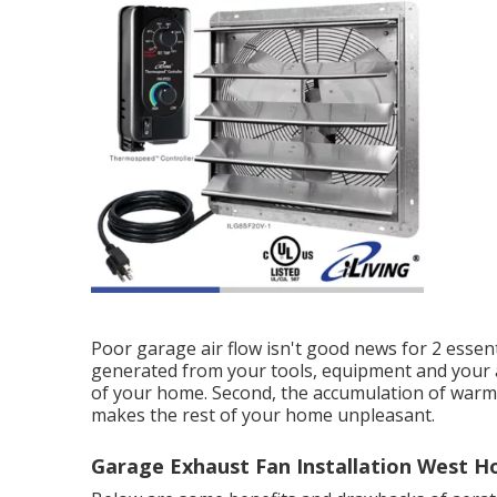
Poor garage air flow isn't good news for 2 essen
generated from your tools, equipment and your 
of your home. Second, the accumulation of warm
makes the rest of your home unpleasant.
Garage Exhaust Fan Installation West H