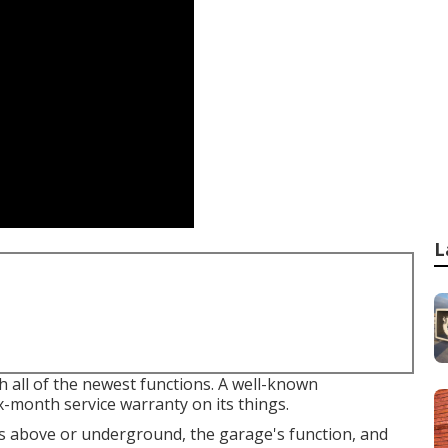
L
h all of the newest functions. A well-known
x-month service warranty on its things.
 above or underground, the garage's function, and