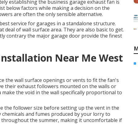
tely establishing the business garage exhaust fan is
 list below factors while making a decision on the
lowers are often the only sensible alternative.
est service for garages in a standalone structure.
deal of wall surface area. They are also basic to get.
ctly contrary the major garage door provide the finest
M
 Installation Near Me West
 the wall surface openings or vents to fit the fan's
ave their exhaust followers mounted on the walls or
ake the void in the wall specifically proportional to
e the follower size before setting up the vent in the
ny chemicals and fumes produced by your lorry to
m throughout the summer, making it uncomfortable if