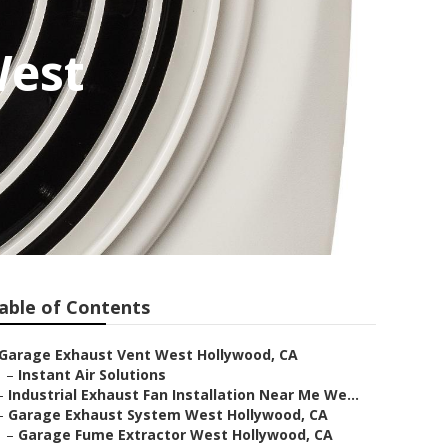
West
able of Contents
Garage Exhaust Vent West Hollywood, CA
–
Instant Air Solutions
–
Industrial Exhaust Fan Installation Near Me We...
–
Garage Exhaust System West Hollywood, CA
–
Garage Fume Extractor West Hollywood, CA