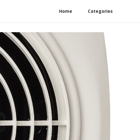
Home
Categories