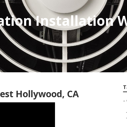
ation Installation 
T
est Hollywood, CA
–