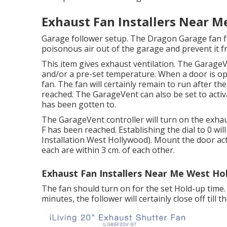
Exhaust Fan Installers Near 
Garage follower setup. The Dragon Garage fan f
poisonous air out of the garage and prevent it f
This item gives exhaust ventilation. The Garage
and/or a pre-set temperature. When a door is o
fan. The fan will certainly remain to run after the
reached. The GarageVent can also be set to acti
has been gotten to.
The GarageVent controller will turn on the exha
F has been reached. Establishing the dial to 0 will
Installation West Hollywood). Mount the door act
each are within 3 cm. of each other.
Exhaust Fan Installers Near Me West Ho
The fan should turn on for the set Hold-up time. 
minutes, the follower will certainly close off till