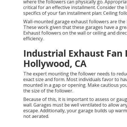
where the followers can physically go. Appropria
critical for an effective installment. Consider the
specifics of your fan installment plan: Ceiling fol
Wall-mounted garage exhaust followers are the b
These work given that these garages have a great 
Exhaust followers on the wall or ceiling and dire
efficiency.
Industrial Exhaust Fan
Hollywood, CA
The expert mounting the follower needs to reduce
exact size and form. Most individuals favor to h
mounted in a gap or opening. Make cautious you m
the size of the follower.
Because of this, it is important to assess or gaug
wall. Garages must be well ventilated to allow a
escape. Additionally, your garage builds up war
not aerated.