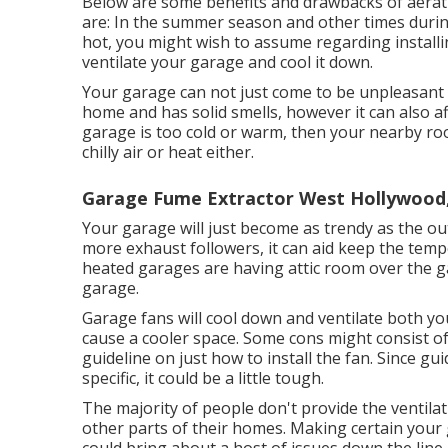
Below are some benefits and drawbacks of aerat
are: In the summer season and other times during
hot, you might wish to assume regarding install
ventilate your garage and cool it down.
Your garage can not just come to be unpleasant i
home and has solid smells, however it can also a
garage is too cold or warm, then your nearby roo
chilly air or heat either.
Garage Fume Extractor West Hollywood
Your garage will just become as trendy as the 
more exhaust followers, it can aid keep the temp
heated garages are having attic room over the g
garage.
Garage fans will cool down and ventilate both you
cause a cooler space. Some cons might consist of
guideline on just how to install the fan. Since gui
specific, it could be a little tough.
The majority of people don't provide the ventila
other parts of their homes. Making certain your g