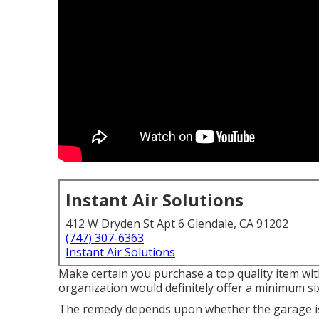
Instant Air Solutions
412 W Dryden St Apt 6 Glendale, CA 91202
(747) 307-6363
Instant Air Solutions
Make certain you purchase a top quality item wit
organization would definitely offer a minimum si
The remedy depends upon whether the garage is