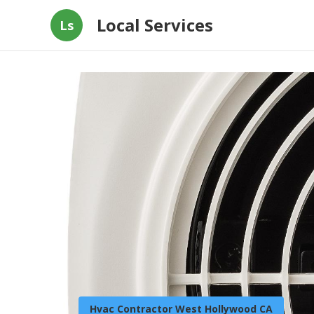
Local Services
Ls
Hvac Contractor West Hollywood CA