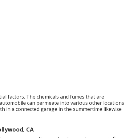
tial factors. The chemicals and fumes that are
automobile can permeate into various other locations
th in a connected garage in the summertime likewise
ollywood, CA