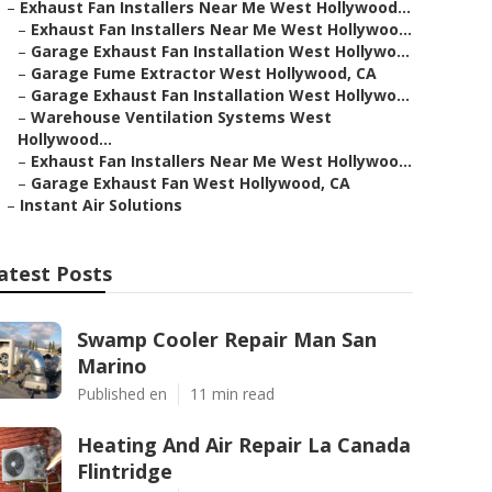
–
Exhaust Fan Installers Near Me West Hollywood...
–
Exhaust Fan Installers Near Me West Hollywoo...
–
Garage Exhaust Fan Installation West Hollywo...
–
Garage Fume Extractor West Hollywood, CA
–
Garage Exhaust Fan Installation West Hollywo...
–
Warehouse Ventilation Systems West
Hollywood...
–
Exhaust Fan Installers Near Me West Hollywoo...
–
Garage Exhaust Fan West Hollywood, CA
–
Instant Air Solutions
atest Posts
Swamp Cooler Repair Man San
Marino
Published en
11 min read
Heating And Air Repair La Canada
Flintridge