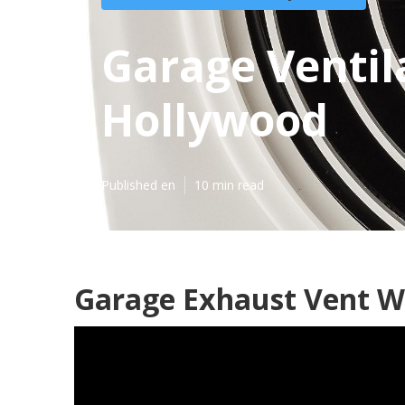
Garage Ventil
Hollywood
Published en
10 min read
Garage Exhaust Vent W