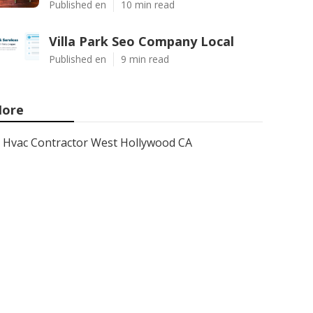
Published en
10 min read
Villa Park Seo Company Local
Published en
9 min read
ore
Hvac Contractor West Hollywood CA