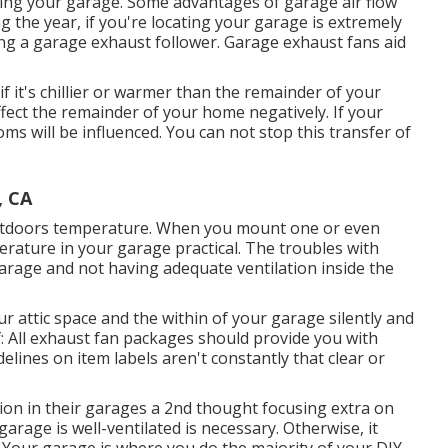
ing your garage. Some advantages of garage air flow
 the year, if you're locating your garage is extremely
ing
a garage exhaust follower
. Garage exhaust fans aid
f it's chillier or warmer than the remainder of your
ffect the remainder of your home negatively. If your
ms will be influenced. You can not stop this transfer of
, CA
outdoors temperature. When you mount one or even
erature in your garage practical. The troubles with
arage and not having adequate ventilation inside the
r attic space and the within of your garage silently and
: All exhaust fan packages should provide you with
delines on item labels aren't constantly that clear or
tion in their garages a 2nd thought focusing extra on
arage is well-ventilated is necessary. Otherwise, it