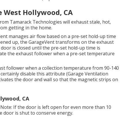
Me West Hollywood, CA
rom Tamarack Technologies will exhaust stale, hot,
rom getting in the home.
Vent manages air flow based on a pre-set hold-up time
pened up, the GarageVent transforms on the exhaust
 door is closed until the pre-set hold-up time is
vate the exhaust follower when a pre-set temperature
ust follower when a collection temperature from 90-140
 certainly disable this attribute (Garage Ventilation
ivates the door and wall so that the magnetic strips on
llywood, CA
Note: If the door is left open for even more than 10
 the door is shut to conserve energy.