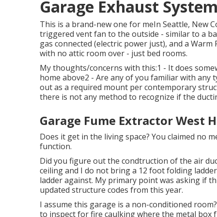
Garage Exhaust System
This is a brand-new one for meIn Seattle, New 
triggered vent fan to the outside - similar to a b
gas connected (electric power just), and a Warm
with no attic room over - just bed rooms.
My thoughts/concerns with this:1 - It does somew
home above2 - Are any of you familiar with any t
out as a required mount per contemporary struct
there is not any method to recognize if the ductin
Garage Fume Extractor West H
Does it get in the living space? You claimed no
function.
Did you figure out the condtruction of the air duc
ceiling and I do not bring a 12 foot folding ladde
ladder against. My primary point was asking if t
updated structure codes from this year.
I assume this garage is a non-conditioned room? I
to inspect for fire caulking where the metal box ful