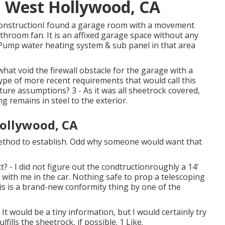
 West Hollywood, CA
ConstructionI found a garage room with a movement
athroom fan. It is an affixed garage space without any
 Pump water heating system & sub panel in that area
hat void the firewall obstacle for the garage with a
ype of more recent requirements that would call this
ure assumptions? 3 - As it was all sheetrock covered,
g remains in steel to the exterior.
ollywood, CA
 method to establish. Odd why someone would want that
t? - I did not figure out the condtructionroughly a 14'
r with me in the car. Nothing safe to prop a telescoping
his is a brand-new conformity thing by one of the
t would be a tiny information, but I would certainly try
fills the sheetrock, if possible. 1 Like.