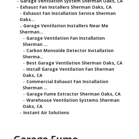
–
Garage Ventilation System Sherman Oaks, CA
–
Exhaust Fan Installers Sherman Oaks, CA
–
Exhaust Fan Installation Service Sherman
Oaks...
–
Garage Ventilation Installers Near Me
Sherman...
–
Garage Ventilation Fan Installation
Sherman ...
–
Carbon Monoxide Detector Installation
Sherma...
–
Best Garage Ventilation Sherman Oaks, CA
–
Install Garage Ventilation Fan Sherman
Oaks, CA
–
Commercial Exhaust Fan Installation
Sherman ...
–
Garage Fume Extractor Sherman Oaks, CA
–
Warehouse Ventilation Systems Sherman
Oaks, CA
–
Instant Air Solutions