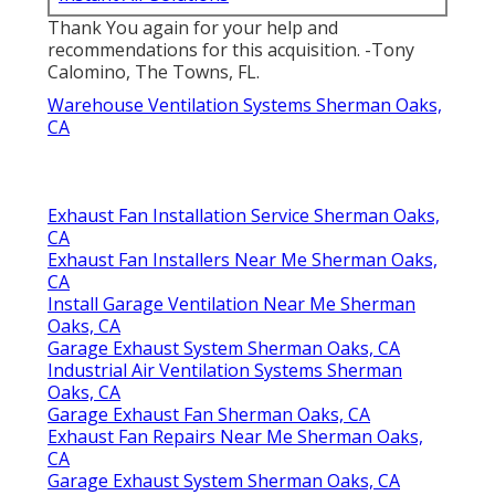
Thank You again for your help and
recommendations for this acquisition. -Tony
Calomino, The Towns, FL.
Warehouse Ventilation Systems Sherman Oaks,
CA
Exhaust Fan Installation Service Sherman Oaks,
CA
Exhaust Fan Installers Near Me Sherman Oaks,
CA
Install Garage Ventilation Near Me Sherman
Oaks, CA
Garage Exhaust System Sherman Oaks, CA
Industrial Air Ventilation Systems Sherman
Oaks, CA
Garage Exhaust Fan Sherman Oaks, CA
Exhaust Fan Repairs Near Me Sherman Oaks,
CA
Garage Exhaust System Sherman Oaks, CA