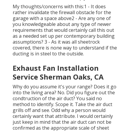
My thoughts/concerns with this:1 - It does
rather invalidate the firewall obstacle for the
garage with a space above2 - Are any one of
you knowledgeable about any type of newer
requirements that would certainly call this out
as a needed set up per contemporary building
assumptions? 3 - As it was all sheetrock
covered, there is none way to understand if the
ducting is in steel to the outside.
Exhaust Fan Installation
Service Sherman Oaks, CA
Why do you assume it's your range? Does it go
into the living area? No. Did you figure out the
condtruction of the air duct? You said no
method to identify. Scope it. Take the air duct
grills off and see. Odd why a person would
certainly want that attribute. I would certainly
just keep in mind that the air duct can not be
confirmed as the appropriate scale of sheet