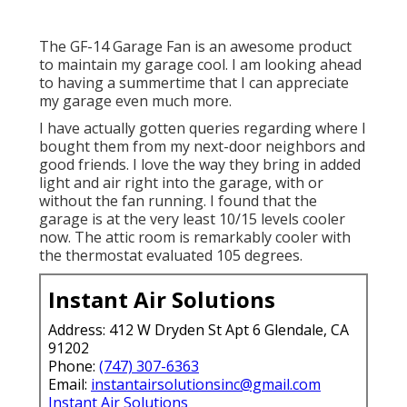
The GF-14 Garage Fan is an awesome product
to maintain my garage cool. I am looking ahead
to having a summertime that I can appreciate
my garage even much more.
I have actually gotten queries regarding where I
bought them from my next-door neighbors and
good friends. I love the way they bring in added
light and air right into the garage, with or
without the fan running. I found that the
garage is at the very least 10/15 levels cooler
now. The attic room is remarkably cooler with
the thermostat evaluated 105 degrees.
Instant Air Solutions
Address: 412 W Dryden St Apt 6 Glendale, CA
91202
Phone:
(747) 307-6363
Email:
instantairsolutionsinc@gmail.com
Instant Air Solutions