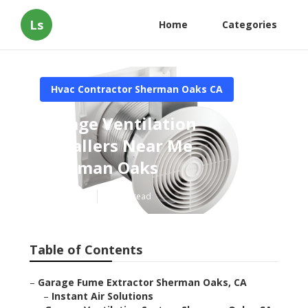
Ls
Home
Categories
Hvac Contractor Sherman Oaks CA
Garage Ventilation
Installers Near Me
Sherman Oaks
Published en
10 min read
Table of Contents
–
Garage Fume Extractor Sherman Oaks, CA
–
Instant Air Solutions