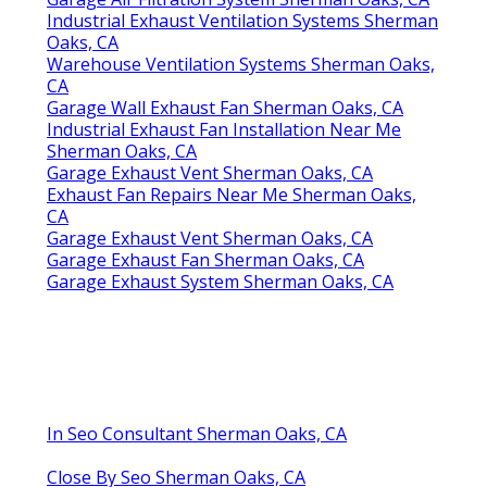
Industrial Exhaust Ventilation Systems Sherman
Oaks, CA
Warehouse Ventilation Systems Sherman Oaks,
CA
Garage Wall Exhaust Fan Sherman Oaks, CA
Industrial Exhaust Fan Installation Near Me
Sherman Oaks, CA
Garage Exhaust Vent Sherman Oaks, CA
Exhaust Fan Repairs Near Me Sherman Oaks,
CA
Garage Exhaust Vent Sherman Oaks, CA
Garage Exhaust Fan Sherman Oaks, CA
Garage Exhaust System Sherman Oaks, CA
In Seo Consultant Sherman Oaks, CA
Close By Seo Sherman Oaks, CA