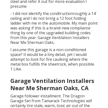
steel and refer it out for more evaluation I
presume.
- I did not identify the condtructionroughly a 14'
ceiling and I do not bring a 12 foot folding
ladder with me in the automobile. My main point
was asking if this is a brand-new compliance
thing by one of the upgraded building codes
from this year. Garage Ventilation Installers
Near Me Sherman Oaks.
I assume this garage is a non-conditioned
space? It would be a tiny detail, yet I would
attempt to look for fire caulking where the
metal box fulfills the sheetrock, when possible.
1 Like.
Garage Ventilation Installers
Near Me Sherman Oaks, CA
Garage follower installment. The Dragon
Garage fan from Tamarack Technologies will
certainly tire stale, warm, toxic air out of the