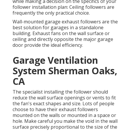
while making a decision on the specifics of your
follower installation plan: Ceiling followers are
frequently the only practical choice.
Wall-mounted garage exhaust followers are the
best solution for garages in a standalone
building. Exhaust fans on the wall surface or
ceiling and directly opposite the major garage
door provide the ideal efficiency.
Garage Ventilation
System Sherman Oaks,
CA
The specialist installing the follower should
reduce the wall surface openings or vents to fit
the fan's exact shapes and size. Lots of people
choose to have their exhaust followers
mounted on the walls or mounted in a space or
hole. Make careful you make the void in the wall
surface precisely proportional to the size of the