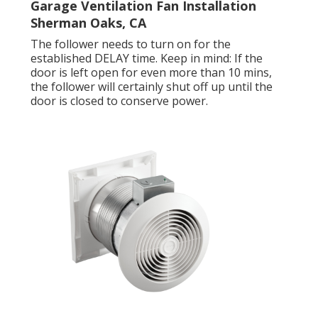
Garage Ventilation Fan Installation
Sherman Oaks, CA
The follower needs to turn on for the
established DELAY time. Keep in mind: If the
door is left open for even more than 10 mins,
the follower will certainly shut off up until the
door is closed to conserve power.