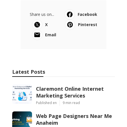
Share us on...
Facebook
X
Pinterest
Email
Latest Posts
Claremont Online Internet
Marketing Services
Published en
9 min read
Web Page Designers Near Me
Anaheim