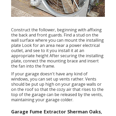
Construct the follower, beginning with affixing
the back and front guards. Find a stud on the
wall surface where you can mount the installing
plate Look for an area near a power electrical
outlet, and see to it you install it at an
appropriate height After securing the installing
plate, connect the mounting brace and insert
the fan into the frame.
If your garage doesn't have any kind of
windows, you can set up vents rather. Vents
should be put up high on your garage walls or
on the roof so that the cozy air that rises to the
top of the garage can be released by the vents,
maintaining your garage colder.
Garage Fume Extractor Sherman Oaks,