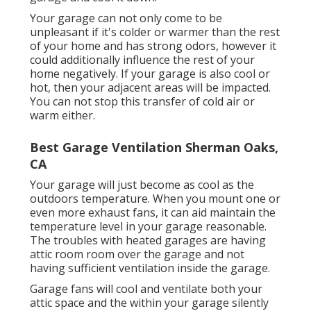
Your garage can not only come to be
unpleasant if it's colder or warmer than the rest
of your home and has strong odors, however it
could additionally influence the rest of your
home negatively. If your garage is also cool or
hot, then your adjacent areas will be impacted.
You can not stop this transfer of cold air or
warm either.
Best Garage Ventilation Sherman Oaks,
CA
Your garage will just become as cool as the
outdoors temperature. When you mount one or
even more exhaust fans, it can aid maintain the
temperature level in your garage reasonable.
The troubles with heated garages are having
attic room room over the garage and not
having sufficient ventilation inside the garage.
Garage fans will cool and ventilate both your
attic space and the within your garage silently