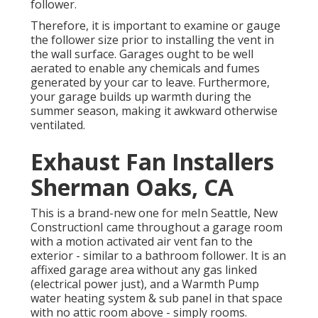
follower.
Therefore, it is important to examine or gauge
the follower size prior to installing the vent in
the wall surface. Garages ought to be well
aerated to enable any chemicals and fumes
generated by your car to leave. Furthermore,
your garage builds up warmth during the
summer season, making it awkward otherwise
ventilated.
Exhaust Fan Installers
Sherman Oaks, CA
This is a brand-new one for meIn Seattle, New
ConstructionI came throughout a garage room
with a motion activated air vent fan to the
exterior - similar to a bathroom follower. It is an
affixed garage area without any gas linked
(electrical power just), and a Warmth Pump
water heating system & sub panel in that space
with no attic room above - simply rooms.