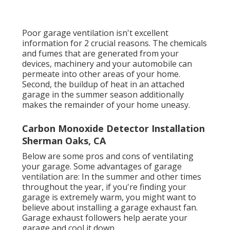
Poor garage ventilation isn't excellent
information for 2 crucial reasons. The chemicals
and fumes that are generated from your
devices, machinery and your automobile can
permeate into other areas of your home.
Second, the buildup of heat in an attached
garage in the summer season additionally
makes the remainder of your home uneasy.
Carbon Monoxide Detector Installation
Sherman Oaks, CA
Below are some pros and cons of ventilating
your garage. Some advantages of garage
ventilation are: In the summer and other times
throughout the year, if you're finding your
garage is extremely warm, you might want to
believe about installing
a garage exhaust fan
.
Garage exhaust followers help aerate your
garage and cool it down.