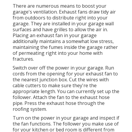
There are numerous means to boost your
garage's ventilation. Exhaust fans draw tidy air
from outdoors to distribute right into your
garage. They are installed in your garage wall
surfaces and have grilles to allow the air in.
Placing an exhaust fan in your garage
additionally maintains a somewhat low stress,
maintaining the fumes inside the garage rather
of permeating right into your home with
fractures.
Switch over off the power in your garage. Run
cords from the opening for your exhaust fan to
the nearest junction box. Cut the wires with
cable cutters to make sure they're the
appropriate length. You can currently set up the
follower. Attach the fan to the exhaust hose
pipe. Press the exhaust hose through the
roofing system.
Turn on the power in your garage and inspect if
the fan functions. The follower you make use of
for your kitchen or bed room is different from