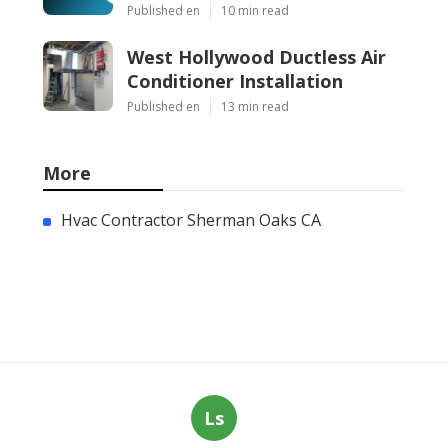
Published en
10 min read
West Hollywood Ductless Air
Conditioner Installation
Published en
13 min read
More
Hvac Contractor Sherman Oaks CA
Ls