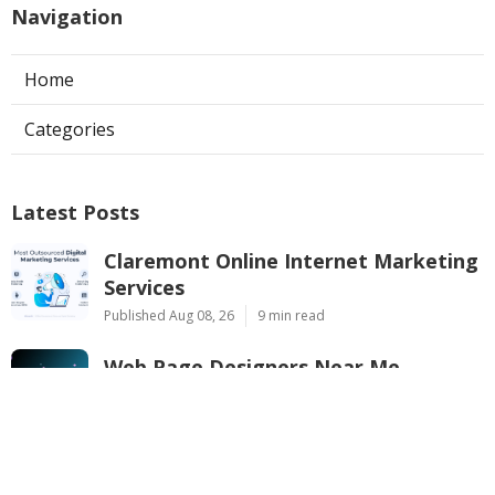
Navigation
Home
Categories
Latest Posts
Claremont Online Internet Marketing
Services
Published Aug 08, 26
9 min read
Web Page Designers Near Me
Anaheim
Published Aug 08, 26
10 min read
West Hollywood Ductless Air