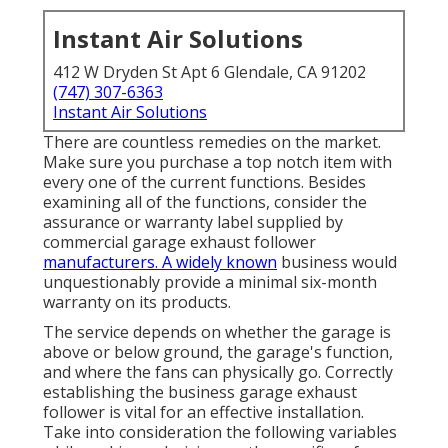
Instant Air Solutions
412 W Dryden St Apt 6 Glendale, CA 91202
(747) 307-6363
Instant Air Solutions
There are countless remedies on the market.
Make sure you purchase a top notch item with
every one of the current functions. Besides
examining all of the functions, consider the
assurance or warranty label supplied by
commercial garage exhaust follower
manufacturers. A widely known
business would
unquestionably provide a minimal six-month
warranty on its products.
The service depends on whether the garage is
above or below ground, the garage's function,
and where the fans can physically go. Correctly
establishing the business garage exhaust
follower is vital for an effective installation.
Take into consideration the following variables