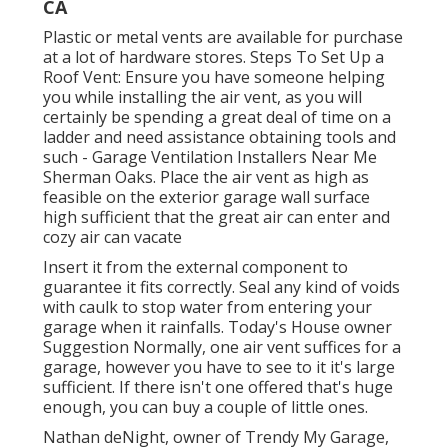
CA
Plastic or metal vents are available for purchase
at a lot of hardware stores. Steps To Set Up a
Roof Vent: Ensure you have someone helping
you while installing the air vent, as you will
certainly be spending a great deal of time on a
ladder and need assistance obtaining tools and
such - Garage Ventilation Installers Near Me
Sherman Oaks. Place the air vent as high as
feasible on the exterior garage wall surface
high sufficient that the great air can enter and
cozy air can vacate
Insert it from the external component to
guarantee it fits correctly.
Seal any kind of voids
with caulk
to stop water from entering your
garage when it rainfalls. Today's House owner
Suggestion Normally, one air vent suffices for a
garage, however you have to see to it it's large
sufficient. If there isn't one offered that's huge
enough, you can buy a couple of little ones.
Nathan deNight, owner of Trendy My Garage,