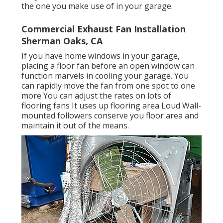
the one you make use of in your garage.
Commercial Exhaust Fan Installation
Sherman Oaks, CA
If you have home windows in your garage,
placing a floor fan before an open window can
function marvels in cooling your garage. You
can rapidly move the fan from one spot to one
more You can adjust the rates on lots of
flooring fans It uses up flooring area Loud Wall-
mounted followers conserve you floor area and
maintain it out of the means.