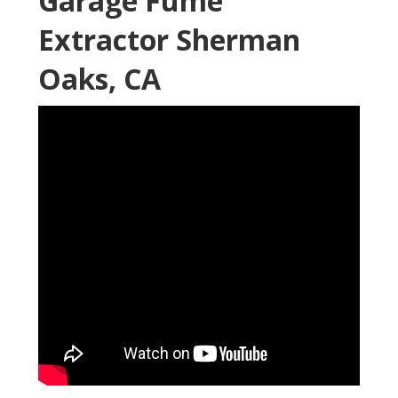
Garage Fume
Extractor Sherman
Oaks, CA