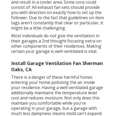
and result in a cooler area. Some cons could
consist of: All exhaust fan sets should provide
you with direction on exactly how to set up the
follower. Due to the fact that guidelines on item
tags aren't constantly that clear or particular, it
might be a little challenging.
Most individuals do not give the ventilation in
their garages a 2nd thought focusing extra on
other components of their residences. Making
certain your garage is well-ventilated is vital.
Install Garage Ventilation Fan Sherman
Oaks, CA
There is a danger of these harmful fumes
entering your home polluting the air inside
your residence. Having a well-ventilated garage
additionally maintains the temperature level
cool and reduces moisture. Not only does this
maintain you comfortable while you're
operating in your garage, but a garage with
much less dampness means mold can't expand.