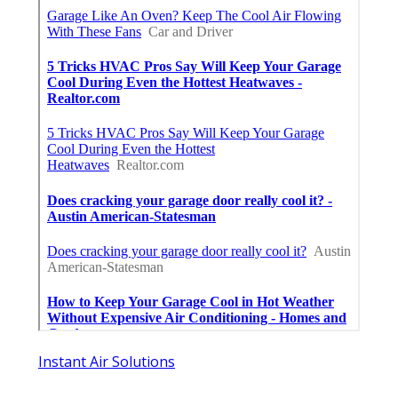
Instant Air Solutions