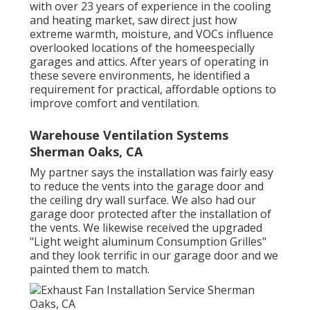
with over 23 years of experience in the cooling
and heating market, saw direct just how
extreme warmth, moisture, and VOCs influence
overlooked locations of the homeespecially
garages and attics. After years of operating in
these severe environments, he identified a
requirement for practical, affordable options to
improve comfort and ventilation.
Warehouse Ventilation Systems
Sherman Oaks, CA
My partner says the installation was fairly easy
to reduce the vents into the garage door and
the ceiling dry wall surface. We also had our
garage door protected after the installation of
the vents. We likewise received the upgraded
"Light weight aluminum Consumption Grilles"
and they look terrific in our garage door and we
painted them to match.