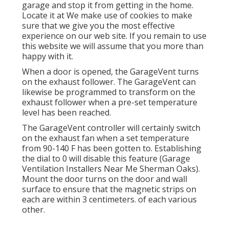
garage and stop it from getting in the home.
Locate it at We make use of cookies to make
sure that we give you the most effective
experience on our web site. If you remain to use
this website we will assume that you more than
happy with it.
When a door is opened, the GarageVent turns
on the exhaust follower. The GarageVent can
likewise be programmed to transform on the
exhaust follower when a pre-set temperature
level has been reached.
The GarageVent controller will certainly switch
on the exhaust fan when a set temperature
from 90-140 F has been gotten to. Establishing
the dial to 0 will disable this feature (Garage
Ventilation Installers Near Me Sherman Oaks).
Mount the door turns on the door and wall
surface to ensure that the magnetic strips on
each are within 3 centimeters. of each various
other.