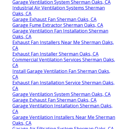
Garage Ventilation System Sherman Oaks, CA
Industrial Air Ventilation Systems Sherman
Oaks, CA
Garage Exhaust Fan Sherman Oaks, CA
Garage Fume Extractor Sherman Oaks, CA
Garage Ventilation Fan Installation Sherman
Oaks, CA
Exhaust Fan Installers Near Me Sherman Oaks,
CA
Exhaust Fan Installer Sherman Oaks, CA
Commercial Ventilation Services Sherman Oaks,
CA
Install Garage Ventilation Fan Sherman Oaks,
CA
Exhaust Fan Installation Service Sherman Oaks,
CA
Garage Ventilation System Sherman Oaks, CA
Garage Exhaust Fan Sherman Oaks, CA
Garage Ventilation Installation Sherman Oaks,
CA
Garage Ventilation Installers Near Me Sherman
Oaks, CA
Garage Air Filtration System Sherman Oaks, CA