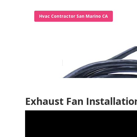
Hvac Contractor San Marino CA
Garage Ventil
Published en
9 min read
Exhaust Fan Installati