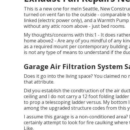
This is a new one for meIn Seattle, New Constru
turned on vent fan to the outside - comparable to
linked (electric power only), and a Warmth Pump
without any attic room above - just bed rooms.
My thoughts/concerns with this:1 - It does rather 
home above2 - Are any of you mindful of any kind
as a required mount per contemporary building as
is not any type of means to understand if the duct
Garage Air Filtration System 
Does it go into the living space? You claimed n
that attribute.
Did you establish the condtruction of the air duct
ceiling and I do not carry a 12 foot folding ladd
to prop a telescoping ladder versus. My bottom li
among the upgraded structure codes from this y
I assume this garage is a non-conditioned area? It
certainly attempt to look for fire caulking where 
Like.