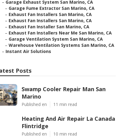
–
Garage Exhaust System San Marino, CA
–
Garage Fume Extractor San Marino, CA
–
Exhaust Fan Installers San Marino, CA
–
Exhaust Fan Installers San Marino, CA
–
Exhaust Fan Installer San Marino, CA
–
Exhaust Fan Installers Near Me San Marino, CA
–
Garage Ventilation System San Marino, CA
–
Warehouse Ventilation Systems San Marino, CA
–
Instant Air Solutions
atest Posts
Swamp Cooler Repair Man San
Marino
Published en
11 min read
Heating And Air Repair La Canada
Flintridge
Published en
10 min read