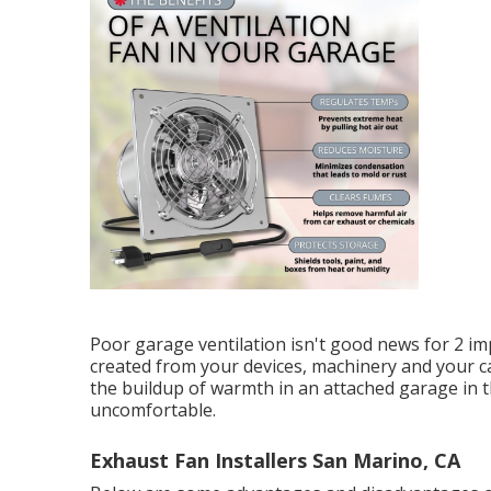
Poor garage ventilation isn't good news for 2 im
created from your devices, machinery and your ca
the buildup of warmth in an attached garage in
uncomfortable.
Exhaust Fan Installers San Marino, CA