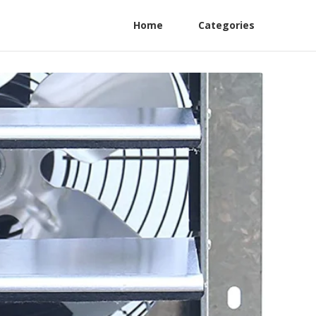
Home
Categories