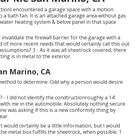
ctionI encountered a garage space with a motion
 a bath fan. It is an attached garage area without gas
 water heating system & below panel in that space
invalidate the firewall barrier for the garage with a
 of more recent needs that would certainly call this out
sumptions? 3 - As it was all sheetrock covered, there
ing is in metal to the exterior.
San Marino, CA
o method to determine. Odd why a person would desire
? - I did not identify the condtructionroughly a 14'
er with me in the automobile. Absolutely nothing secure
ne was asking if this is a new conformity thing by
ear.
 would certainly be a little information, but I would
the metal box fulfills the sheetrock, when possible. 1