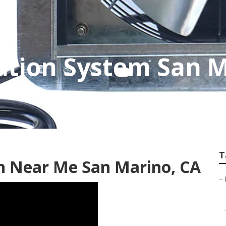
ation System San 
T
on Near Me San Marino, CA
–