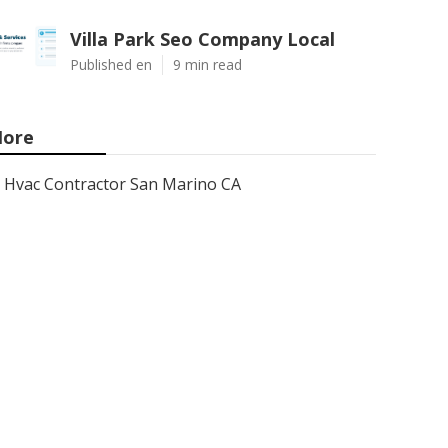
Villa Park Seo Company Local
Published en
9 min read
ore
Hvac Contractor San Marino CA