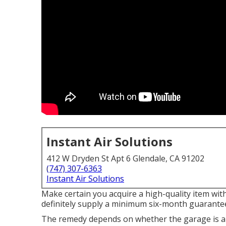
Instant Air Solutions
412 W Dryden St Apt 6 Glendale, CA 91202
(747) 307-6363
Instant Air Solutions
Make certain you acquire a high-quality item wit
definitely supply a minimum six-month guarantee
The remedy depends on whether the garage is ab