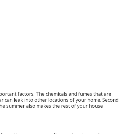
portant factors. The chemicals and fumes that are
r can leak into other locations of your home. Second,
 the summer also makes the rest of your house