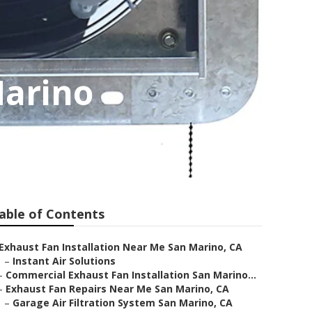
Marino
able of Contents
Exhaust Fan Installation Near Me San Marino, CA
–
Instant Air Solutions
–
Commercial Exhaust Fan Installation San Marino...
–
Exhaust Fan Repairs Near Me San Marino, CA
–
Garage Air Filtration System San Marino, CA