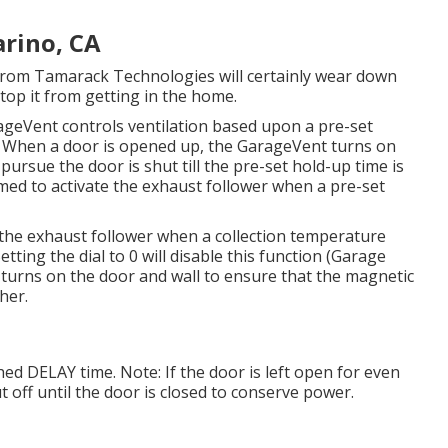
rino, CA
rom Tamarack Technologies will certainly wear down
top it from getting in the home.
ageVent controls ventilation based upon a pre-set
. When a door is opened up, the GarageVent turns on
pursue the door is shut till the pre-set hold-up time is
ed to activate the exhaust follower when a pre-set
e the exhaust follower when a collection temperature
tting the dial to 0 will disable this function (Garage
turns on the door and wall to ensure that the magnetic
her.
ed DELAY time. Note: If the door is left open for even
t off until the door is closed to conserve power.