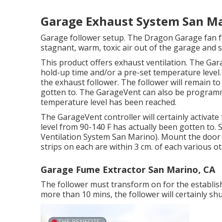
Garage Exhaust System San Ma
Garage follower setup. The Dragon Garage fan f
stagnant, warm, toxic air out of the garage and s
This product offers exhaust ventilation. The Gar
hold-up time and/or a pre-set temperature level
the exhaust follower. The follower will remain to 
gotten to. The GarageVent can also be programm
temperature level has been reached.
The GarageVent controller will certainly activat
level from 90-140 F has actually been gotten to. Se
Ventilation System San Marino). Mount the door 
strips on each are within 3 cm. of each various ot
Garage Fume Extractor San Marino, CA
The follower must transform on for the establish
more than 10 mins, the follower will certainly shu