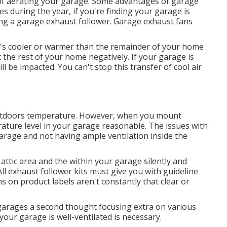
f aerating your garage. Some advantages of garage
s during the year, if you're finding your garage is
ing
a garage exhaust follower
. Garage exhaust fans
t's cooler or warmer than the remainder of your home
 the rest of your home negatively. If your garage is
ll be impacted. You can't stop this transfer of cool air
outdoors temperature. However, when you mount
rature level in your garage reasonable. The issues with
arage and not having ample ventilation inside the
attic area and the within your garage silently and
All exhaust follower kits must give you with guideline
ns on product labels aren't constantly that clear or
r garages a second thought focusing extra on various
ur garage is well-ventilated is necessary.