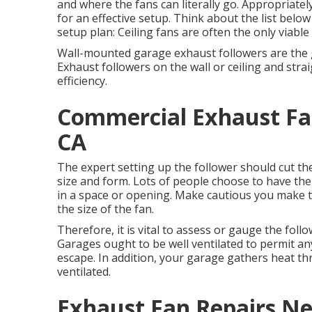
and where the fans can literally go. Appropriatel
for an effective setup. Think about the list below
setup plan: Ceiling fans are often the only viable 
Wall-mounted garage exhaust followers are the g
Exhaust followers on the wall or ceiling and str
efficiency.
Commercial Exhaust Fan
CA
The expert setting up the follower should cut the 
size and form. Lots of people choose to have the
in a space or opening. Make cautious you make th
the size of the fan.
Therefore, it is vital to assess or gauge the follow
Garages ought to be well ventilated to permit a
escape. In addition, your garage gathers heat t
ventilated.
Exhaust Fan Repairs N