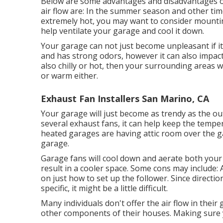
Below are some advantages and disadvantages o
air flow are: In the summer season and other time
extremely hot, you may want to consider mount
help ventilate your garage and cool it down.
Your garage can not just become unpleasant if i
and has strong odors, however it can also impact
also chilly or hot, then your surrounding areas wi
or warm either.
Exhaust Fan Installers San Marino, CA
Your garage will just become as trendy as the 
several exhaust fans, it can help keep the tempe
heated garages are having attic room over the g
garage.
Garage fans will cool down and aerate both your 
result in a cooler space. Some cons may include: 
on just how to set up the follower. Since directio
specific, it might be a little difficult.
Many individuals don't offer the air flow in thei
other components of their houses. Making sure yo