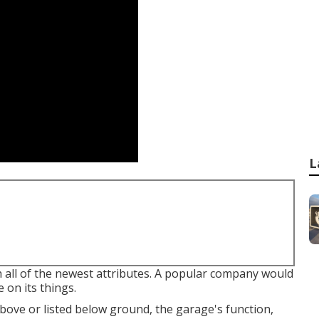
L
h all of the newest attributes. A popular company would
 on its things.
ove or listed below ground, the garage's function,