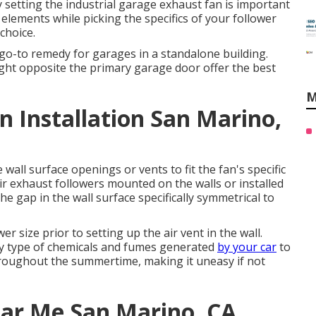
y setting the industrial garage exhaust fan is important
 elements while picking the specifics of your follower
choice.
o-to remedy for garages in a standalone building.
aight opposite the primary garage door offer the best
M
 Installation San Marino,
wall surface openings or vents to fit the fan's specific
ir exhaust followers mounted on the walls or installed
e gap in the wall surface specifically symmetrical to
er size prior to setting up the air vent in the wall.
ny type of chemicals and fumes generated
by your car
to
hroughout the summertime, making it uneasy if not
ear Me San Marino, CA