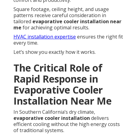
comfort and productivity.
Square footage, ceiling height, and usage
patterns receive careful consideration in
tailored
evaporative cooler installation near
me
for achieving optimal results.
HVAC installation expertise
ensures the right fit
every time.
Let’s show you exactly how it works.
The Critical Role of
Rapid Response in
Evaporative Cooler
Installation Near Me
In Southern California’s dry climate,
evaporative cooler installation
delivers
efficient cooling without the high energy costs
of traditional systems.