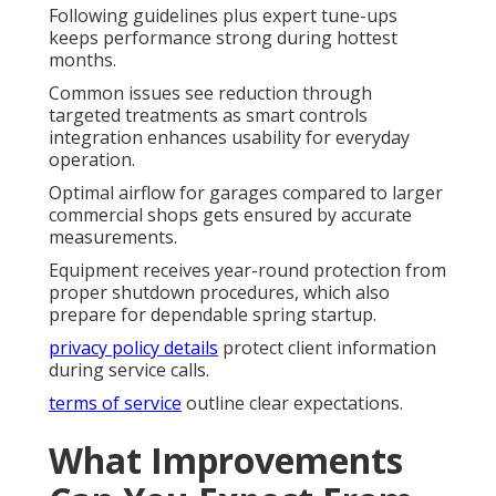
Following guidelines plus expert tune-ups
keeps performance strong during hottest
months.
Common issues see reduction through
targeted treatments as smart controls
integration enhances usability for everyday
operation.
Optimal airflow for garages compared to larger
commercial shops gets ensured by accurate
measurements.
Equipment receives year-round protection from
proper shutdown procedures, which also
prepare for dependable spring startup.
privacy policy details
protect client information
during service calls.
terms of service
outline clear expectations.
What Improvements