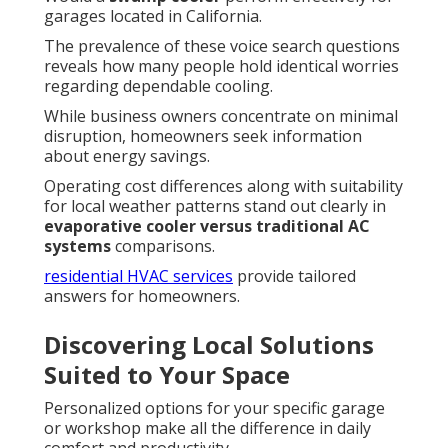
garages located in California.
The prevalence of these voice search questions
reveals how many people hold identical worries
regarding dependable cooling.
While business owners concentrate on minimal
disruption, homeowners seek information
about energy savings.
Operating cost differences along with suitability
for local weather patterns stand out clearly in
evaporative cooler versus traditional AC
systems
comparisons.
residential HVAC services
provide tailored
answers for homeowners.
Discovering Local Solutions
Suited to Your Space
Personalized options for your specific garage
or workshop make all the difference in daily