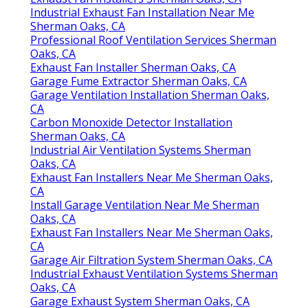
Industrial Exhaust Fan Installation Near Me
Sherman Oaks, CA
Professional Roof Ventilation Services Sherman
Oaks, CA
Exhaust Fan Installer Sherman Oaks, CA
Garage Fume Extractor Sherman Oaks, CA
Garage Ventilation Installation Sherman Oaks,
CA
Carbon Monoxide Detector Installation
Sherman Oaks, CA
Industrial Air Ventilation Systems Sherman
Oaks, CA
Exhaust Fan Installers Near Me Sherman Oaks,
CA
Install Garage Ventilation Near Me Sherman
Oaks, CA
Exhaust Fan Installers Near Me Sherman Oaks,
CA
Garage Air Filtration System Sherman Oaks, CA
Industrial Exhaust Ventilation Systems Sherman
Oaks, CA
Garage Exhaust System Sherman Oaks, CA