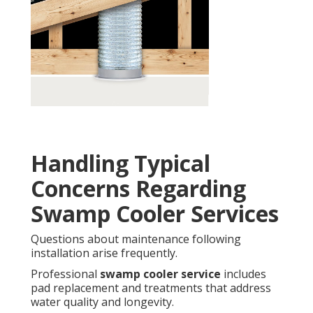
Handling Typical
Concerns Regarding
Swamp Cooler Services
Questions about maintenance following
installation arise frequently.
Professional
swamp cooler service
includes
pad replacement and treatments that address
water quality and longevity.