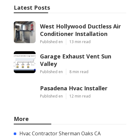
Latest Posts
West Hollywood Ductless Air
Conditioner Installation
Published en
13 min read
Garage Exhaust Vent Sun
Valley
Published en
8 min read
Pasadena Hvac Installer
Published en
12 min read
More
Hvac Contractor Sherman Oaks CA