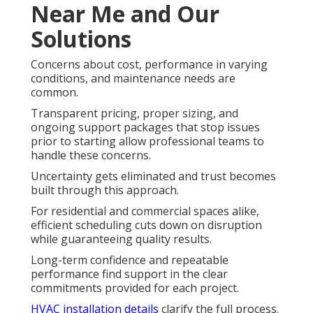
Near Me and Our
Solutions
Concerns about cost, performance in varying
conditions, and maintenance needs are
common.
Transparent pricing, proper sizing, and
ongoing support packages that stop issues
prior to starting allow professional teams to
handle these concerns.
Uncertainty gets eliminated and trust becomes
built through this approach.
For residential and commercial spaces alike,
efficient scheduling cuts down on disruption
while guaranteeing quality results.
Long-term confidence and repeatable
performance find support in the clear
commitments provided for each project.
HVAC installation details
clarify the full process.