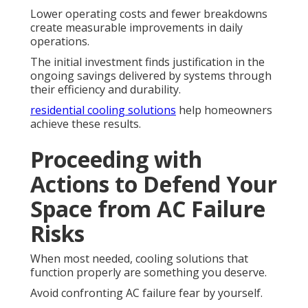
Lower operating costs and fewer breakdowns
create measurable improvements in daily
operations.
The initial investment finds justification in the
ongoing savings delivered by systems through
their efficiency and durability.
residential cooling solutions
help homeowners
achieve these results.
Proceeding with
Actions to Defend Your
Space from AC Failure
Risks
When most needed, cooling solutions that
function properly are something you deserve.
Avoid confronting AC failure fear by yourself.