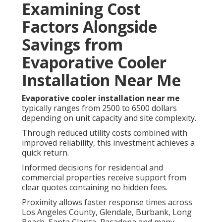
Examining Cost
Factors Alongside
Savings from
Evaporative Cooler
Installation Near Me
Evaporative cooler installation near me
typically ranges from 2500 to 6500 dollars
depending on unit capacity and site complexity.
Through reduced utility costs combined with
improved reliability, this investment achieves a
quick return.
Informed decisions for residential and
commercial properties receive support from
clear quotes containing no hidden fees.
Proximity allows faster response times across
Los Angeles County, Glendale, Burbank, Long
Beach, Santa Clarita, Pasadena and many