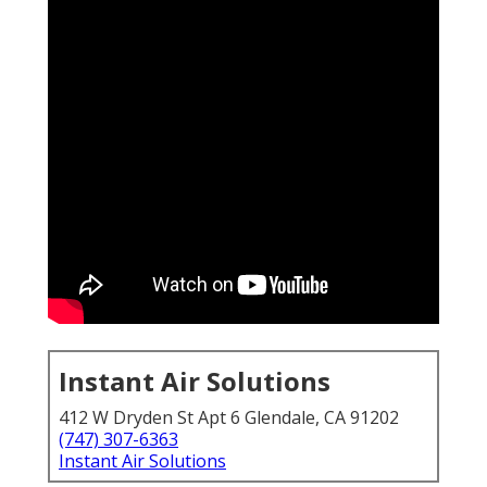
Instant Air Solutions
412 W Dryden St Apt 6 Glendale, CA 91202
(747) 307-6363
Instant Air Solutions