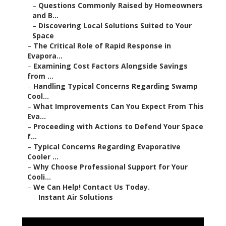
–
Questions Commonly Raised by Homeowners
and B...
–
Discovering Local Solutions Suited to Your
Space
–
The Critical Role of Rapid Response in
Evapora...
–
Examining Cost Factors Alongside Savings
from ...
–
Handling Typical Concerns Regarding Swamp
Cool...
–
What Improvements Can You Expect From This
Eva...
–
Proceeding with Actions to Defend Your Space
f...
–
Typical Concerns Regarding Evaporative
Cooler ...
–
Why Choose Professional Support for Your
Cooli...
–
We Can Help! Contact Us Today.
–
Instant Air Solutions