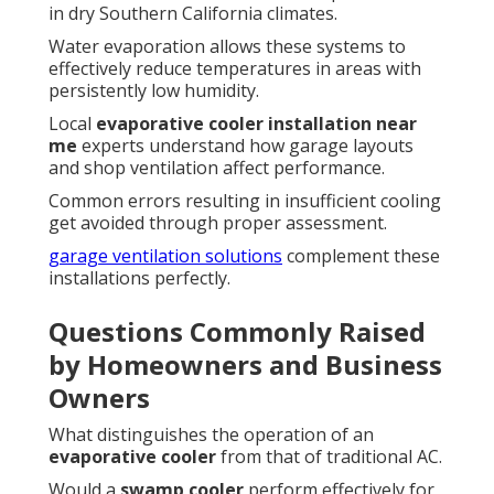
in dry Southern California climates.
Water evaporation allows these systems to
effectively reduce temperatures in areas with
persistently low humidity.
Local
evaporative cooler installation near
me
experts understand how garage layouts
and shop ventilation affect performance.
Common errors resulting in insufficient cooling
get avoided through proper assessment.
garage ventilation solutions
complement these
installations perfectly.
Questions Commonly Raised
by Homeowners and Business
Owners
What distinguishes the operation of an
evaporative cooler
from that of traditional AC.
Would a
swamp cooler
perform effectively for