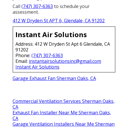
Call
(747) 307-6363
to schedule your
assessment.
412 W Dryden St APT 6, Glendale, CA 91202
.
Instant Air Solutions
Address: 412 W Dryden St Apt 6 Glendale, CA
91202
Phone:
(747) 307-6363
Email:
instantairsolutionsinc@gmail.com
Instant Air Solutions
Garage Exhaust Fan Sherman Oaks, CA
Commercial Ventilation Services Sherman Oaks,
CA
Exhaust Fan Installer Near Me Sherman Oaks,
CA
Garage Ventilation Installers Near Me Sherman