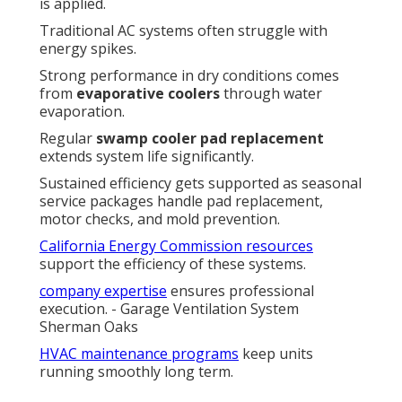
is applied.
Traditional AC systems often struggle with
energy spikes.
Strong performance in dry conditions comes
from
evaporative coolers
through water
evaporation.
Regular
swamp cooler pad replacement
extends system life significantly.
Sustained efficiency gets supported as seasonal
service packages handle pad replacement,
motor checks, and mold prevention.
California Energy Commission resources
support the efficiency of these systems.
company expertise
ensures professional
execution. - Garage Ventilation System
Sherman Oaks
HVAC maintenance programs
keep units
running smoothly long term.