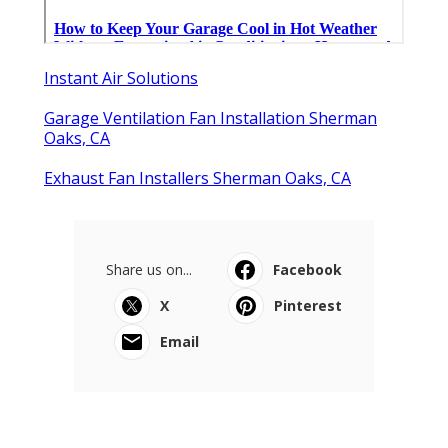
Instant Air Solutions
Garage Ventilation Fan Installation Sherman
Oaks, CA
Exhaust Fan Installers Sherman Oaks, CA
Share us on...
Facebook
X
Pinterest
Email