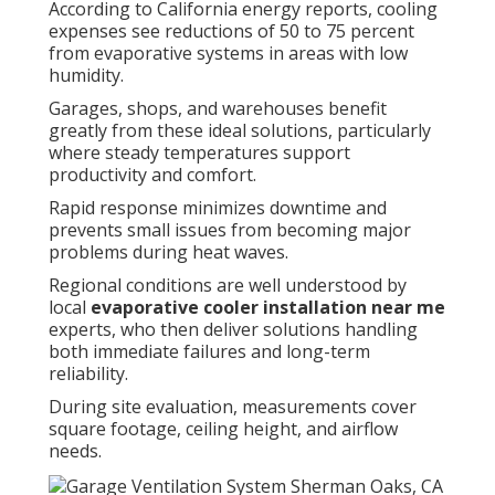
According to California energy reports, cooling
expenses see reductions of 50 to 75 percent
from evaporative systems in areas with low
humidity.
Garages, shops, and warehouses benefit
greatly from these ideal solutions, particularly
where steady temperatures support
productivity and comfort.
Rapid response minimizes downtime and
prevents small issues from becoming major
problems during heat waves.
Regional conditions are well understood by
local
evaporative cooler installation near me
experts, who then deliver solutions handling
both immediate failures and long-term
reliability.
During site evaluation, measurements cover
square footage, ceiling height, and airflow
needs.