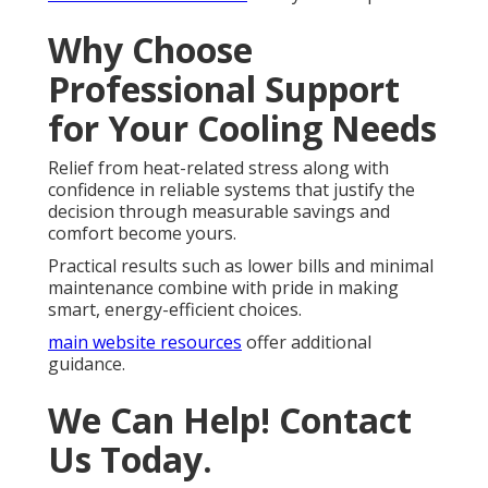
Why Choose
Professional Support
for Your Cooling Needs
Relief from heat-related stress along with
confidence in reliable systems that justify the
decision through measurable savings and
comfort become yours.
Practical results such as lower bills and minimal
maintenance combine with pride in making
smart, energy-efficient choices.
main website resources
offer additional
guidance.
We Can Help! Contact
Us Today.