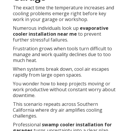
The exact time the temperature increases and
cooling problems emerge right before key
work in your garage or workshop.
Numerous individuals look up
evaporative
cooler installation near me
to prevent
further stressful failures.
Frustration grows when tools turn difficult to
manage and work quality declines due to too
much heat.
When systems break down, cool air escapes
rapidly from large open spaces.
You wonder how to keep projects moving or
work productive without constant worry about
downtime.
This scenario repeats across Southern
California where dry air amplifies cooling
challenges.
Professional
swamp cooler installation for
garages
turns uncertainty into a clear plan.