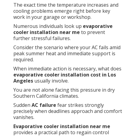
The exact time the temperature increases and
cooling problems emerge right before key
work in your garage or workshop.
Numerous individuals look up
evaporative
cooler installation near me
to prevent
further stressful failures.
Consider the scenario where your AC fails amid
peak summer heat and immediate support is
required.
When immediate action is necessary, what does
evaporative cooler installation cost in Los
Angeles
usually involve.
You are not alone facing this pressure in dry
Southern California climates.
Sudden
AC failure
fear strikes strongly
precisely when deadlines approach and comfort
vanishes.
Evaporative cooler installation near me
provides a practical path to regain control