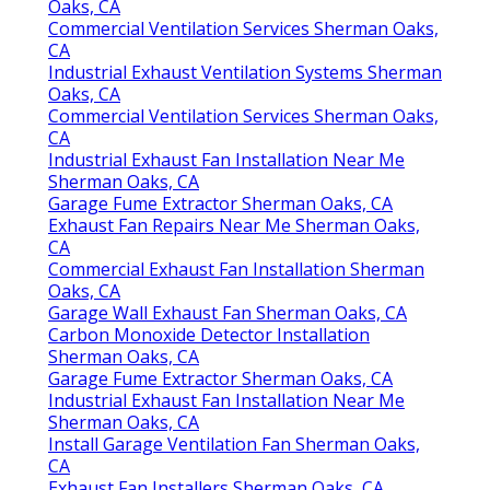
Oaks, CA
Commercial Ventilation Services Sherman Oaks,
CA
Industrial Exhaust Ventilation Systems Sherman
Oaks, CA
Commercial Ventilation Services Sherman Oaks,
CA
Industrial Exhaust Fan Installation Near Me
Sherman Oaks, CA
Garage Fume Extractor Sherman Oaks, CA
Exhaust Fan Repairs Near Me Sherman Oaks,
CA
Commercial Exhaust Fan Installation Sherman
Oaks, CA
Garage Wall Exhaust Fan Sherman Oaks, CA
Carbon Monoxide Detector Installation
Sherman Oaks, CA
Garage Fume Extractor Sherman Oaks, CA
Industrial Exhaust Fan Installation Near Me
Sherman Oaks, CA
Install Garage Ventilation Fan Sherman Oaks,
CA
Exhaust Fan Installers Sherman Oaks, CA