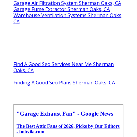
Garage Air Filtration System Sherman Oaks, CA
Garage Fume Extractor Sherman Oaks, CA
Warehouse Ventilation Systems Sherman Oaks,
CA
Find A Good Seo Services Near Me Sherman
Oaks, CA
Finding A Good Seo Plans Sherman Oaks, CA