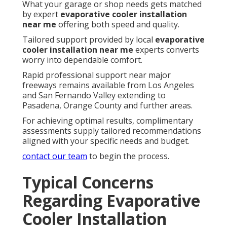
What your garage or shop needs gets matched
by expert
evaporative cooler installation
near me
offering both speed and quality.
Tailored support provided by local
evaporative
cooler installation near me
experts converts
worry into dependable comfort.
Rapid professional support near major
freeways remains available from Los Angeles
and San Fernando Valley extending to
Pasadena, Orange County and further areas.
For achieving optimal results, complimentary
assessments supply tailored recommendations
aligned with your specific needs and budget.
contact our team
to begin the process.
Typical Concerns
Regarding Evaporative
Cooler Installation