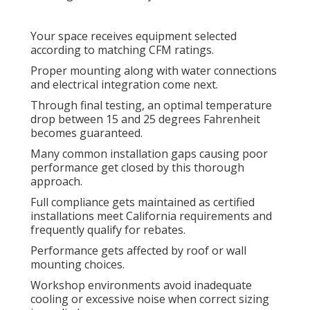
Your space receives equipment selected
according to matching CFM ratings.
Proper mounting along with water connections
and electrical integration come next.
Through final testing, an optimal temperature
drop between 15 and 25 degrees Fahrenheit
becomes guaranteed.
Many common installation gaps causing poor
performance get closed by this thorough
approach.
Full compliance gets maintained as certified
installations meet California requirements and
frequently qualify for rebates.
Performance gets affected by roof or wall
mounting choices.
Workshop environments avoid inadequate
cooling or excessive noise when correct sizing