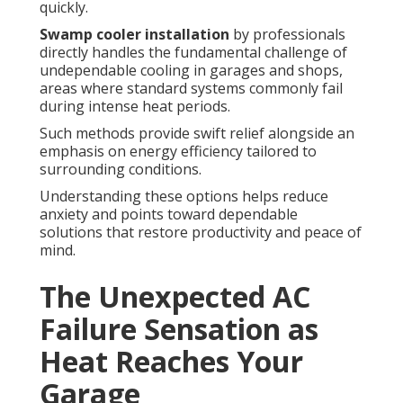
quickly.
Swamp cooler installation
by professionals
directly handles the fundamental challenge of
undependable cooling in garages and shops,
areas where standard systems commonly fail
during intense heat periods.
Such methods provide swift relief alongside an
emphasis on energy efficiency tailored to
surrounding conditions.
Understanding these options helps reduce
anxiety and points toward dependable
solutions that restore productivity and peace of
mind.
The Unexpected AC
Failure Sensation as
Heat Reaches Your
Garage