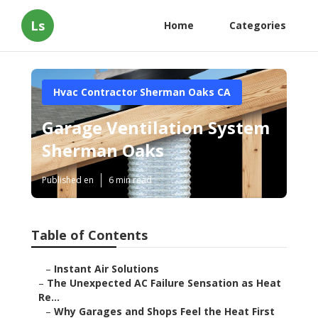
Ls
Home
Categories
Hvac Contractor Sherman Oaks CA
Garage Ventilation System
Sherman Oaks
Published en
6 min read
Table of Contents
–
Instant Air Solutions
–
The Unexpected AC Failure Sensation as Heat
Re...
–
Why Garages and Shops Feel the Heat First