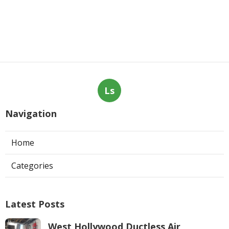
Ls
Navigation
Home
Categories
Latest Posts
West Hollywood Ductless Air