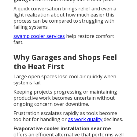
A quick conversation brings relief and even a
light realization about how much easier this
process can be compared to struggling with
failing systems.
swamp cooler services
help restore comfort
fast.
Why Garages and Shops Feel
the Heat First
Large open spaces lose cool air quickly when
systems fail.
Keeping projects progressing or maintaining
productive work becomes uncertain without
ongoing concern over downtime.
Frustration escalates rapidly as tools become
too hot for handling or
as work quality
declines.
Evaporative cooler installation near me
offers an efficient alternative that performs well