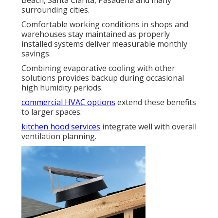
surrounding cities.
Comfortable working conditions in shops and
warehouses stay maintained as properly
installed systems deliver measurable monthly
savings.
Combining evaporative cooling with other
solutions provides backup during occasional
high humidity periods.
commercial HVAC options
extend these benefits
to larger spaces.
kitchen hood services
integrate well with overall
ventilation planning.