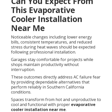
Can You Expect From
This Evaporative
Cooler Installation
Near Me
Noticeable changes including lower energy
bills, consistent temperatures, and reduced
stress during heat waves should be expected
following professional installation.
Garages stay comfortable for projects while
shops maintain productivity without
interruption.
These outcomes directly address AC failure fear
by providing dependable alternatives that
perform reliably in Southern California
conditions.
Spaces transform from hot and unproductive to
cool and functional with proper
evaporative
cooler installation near me
.