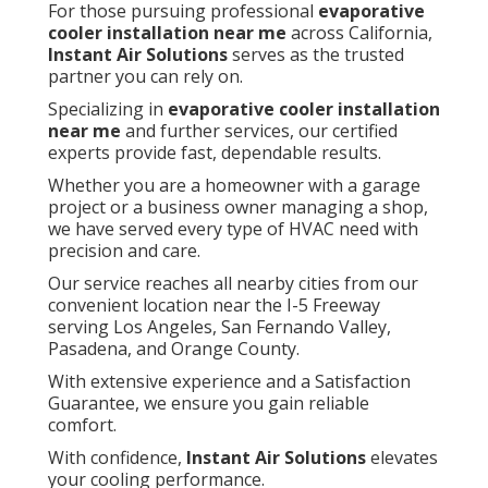
For those pursuing professional
evaporative
cooler installation near me
across California,
Instant Air Solutions
serves as the trusted
partner you can rely on.
Specializing in
evaporative cooler installation
near me
and further services, our certified
experts provide fast, dependable results.
Whether you are a homeowner with a garage
project or a business owner managing a shop,
we have served every type of HVAC need with
precision and care.
Our service reaches all nearby cities from our
convenient location near the I-5 Freeway
serving Los Angeles, San Fernando Valley,
Pasadena, and Orange County.
With extensive experience and a Satisfaction
Guarantee, we ensure you gain reliable
comfort.
With confidence,
Instant Air Solutions
elevates
your cooling performance.