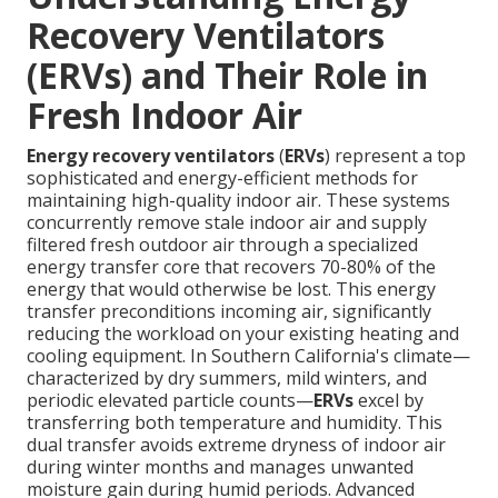
Recovery Ventilators
(ERVs) and Their Role in
Fresh Indoor Air
Energy recovery ventilators
(
ERVs
) represent a top
sophisticated and energy-efficient methods for
maintaining high-quality indoor air. These systems
concurrently remove stale indoor air and supply
filtered fresh outdoor air through a specialized
energy transfer core that recovers 70-80% of the
energy that would otherwise be lost. This energy
transfer preconditions incoming air, significantly
reducing the workload on your existing heating and
cooling equipment. In Southern California's climate—
characterized by dry summers, mild winters, and
periodic elevated particle counts—
ERVs
excel by
transferring both temperature and humidity. This
dual transfer avoids extreme dryness of indoor air
during winter months and manages unwanted
moisture gain during humid periods. Advanced