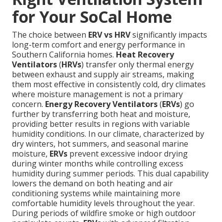
for Your SoCal Home
The choice between
ERV vs HRV
significantly impacts
long-term comfort and energy performance in
Southern California homes.
Heat Recovery
Ventilators
(
HRVs
) transfer only thermal energy
between exhaust and supply air streams, making
them most effective in consistently cold, dry climates
where moisture management is not a primary
concern.
Energy Recovery Ventilators
(
ERVs
) go
further by transferring both heat and moisture,
providing better results in regions with variable
humidity conditions. In our climate, characterized by
dry winters, hot summers, and seasonal marine
moisture,
ERVs
prevent excessive indoor drying
during winter months while controlling excess
humidity during summer periods. This dual capability
lowers the demand on both heating and air
conditioning systems while maintaining more
comfortable humidity levels throughout the year.
During periods of wildfire smoke or high outdoor