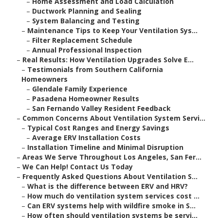
–
Home Assessment and Load Calculation
–
Ductwork Planning and Sealing
–
System Balancing and Testing
–
Maintenance Tips to Keep Your Ventilation Sys...
–
Filter Replacement Schedule
–
Annual Professional Inspection
–
Real Results: How Ventilation Upgrades Solve E...
–
Testimonials from Southern California
Homeowners
–
Glendale Family Experience
–
Pasadena Homeowner Results
–
San Fernando Valley Resident Feedback
–
Common Concerns About Ventilation System Servi...
–
Typical Cost Ranges and Energy Savings
–
Average ERV Installation Costs
–
Installation Timeline and Minimal Disruption
–
Areas We Serve Throughout Los Angeles, San Fer...
–
We Can Help! Contact Us Today
–
Frequently Asked Questions About Ventilation S...
–
What is the difference between ERV and HRV?
–
How much do ventilation system services cost ...
–
Can ERV systems help with wildfire smoke in S...
–
How often should ventilation systems be servi...