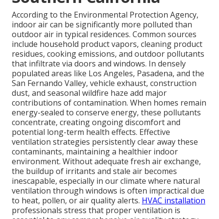
According to the Environmental Protection Agency,
indoor air can be significantly more polluted than
outdoor air in typical residences. Common sources
include household product vapors, cleaning product
residues, cooking emissions, and outdoor pollutants
that infiltrate via doors and windows. In densely
populated areas like Los Angeles, Pasadena, and the
San Fernando Valley, vehicle exhaust, construction
dust, and seasonal wildfire haze add major
contributions of contamination. When homes remain
energy-sealed to conserve energy, these pollutants
concentrate, creating ongoing discomfort and
potential long-term health effects. Effective
ventilation strategies persistently clear away these
contaminants, maintaining a healthier indoor
environment. Without adequate fresh air exchange,
the buildup of irritants and stale air becomes
inescapable, especially in our climate where natural
ventilation through windows is often impractical due
to heat, pollen, or air quality alerts.
HVAC installation
professionals stress that proper ventilation is