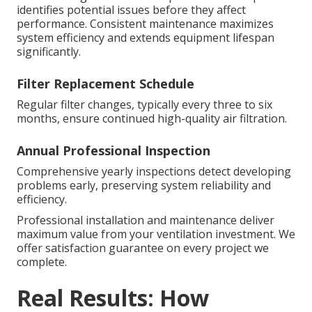
identifies potential issues before they affect
performance. Consistent maintenance maximizes
system efficiency and extends equipment lifespan
significantly.
Filter Replacement Schedule
Regular filter changes, typically every three to six
months, ensure continued high-quality air filtration.
Annual Professional Inspection
Comprehensive yearly inspections detect developing
problems early, preserving system reliability and
efficiency.
Professional installation and maintenance deliver
maximum value from your ventilation investment. We
offer satisfaction guarantee on every project we
complete.
Real Results: How