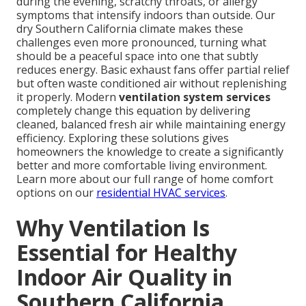
during the evening, scratchy throats, or allergy
symptoms that intensify indoors than outside. Our
dry Southern California climate makes these
challenges even more pronounced, turning what
should be a peaceful space into one that subtly
reduces energy. Basic exhaust fans offer partial relief
but often waste conditioned air without replenishing
it properly. Modern
ventilation system services
completely change this equation by delivering
cleaned, balanced fresh air while maintaining energy
efficiency. Exploring these solutions gives
homeowners the knowledge to create a significantly
better and more comfortable living environment.
Learn more about our full range of home comfort
options on our
residential HVAC services
.
Why Ventilation Is
Essential for Healthy
Indoor Air Quality in
Southern California