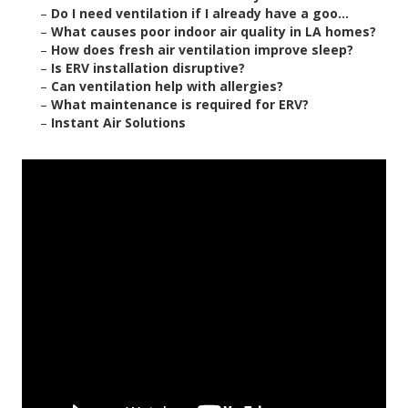
–
Do I need ventilation if I already have a goo...
–
What causes poor indoor air quality in LA homes?
–
How does fresh air ventilation improve sleep?
–
Is ERV installation disruptive?
–
Can ventilation help with allergies?
–
What maintenance is required for ERV?
–
Instant Air Solutions