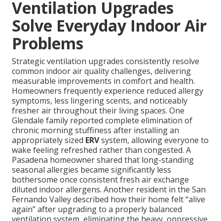
Ventilation Upgrades
Solve Everyday Indoor Air
Problems
Strategic ventilation upgrades consistently resolve
common indoor air quality challenges, delivering
measurable improvements in comfort and health.
Homeowners frequently experience reduced allergy
symptoms, less lingering scents, and noticeably
fresher air throughout their living spaces. One
Glendale family reported complete elimination of
chronic morning stuffiness after installing an
appropriately sized
ERV
system, allowing everyone to
wake feeling refreshed rather than congested. A
Pasadena homeowner shared that long-standing
seasonal allergies became significantly less
bothersome once consistent fresh air exchange
diluted indoor allergens. Another resident in the San
Fernando Valley described how their home felt “alive
again” after upgrading to a properly balanced
ventilation system, eliminating the heavy, oppressive