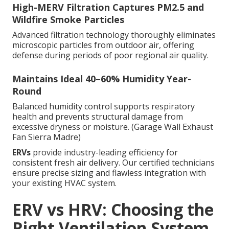
High-MERV Filtration Captures PM2.5 and
Wildfire Smoke Particles
Advanced filtration technology thoroughly eliminates
microscopic particles from outdoor air, offering
defense during periods of poor regional air quality.
Maintains Ideal 40–60% Humidity Year-
Round
Balanced humidity control supports respiratory
health and prevents structural damage from
excessive dryness or moisture. (Garage Wall Exhaust
Fan Sierra Madre)
ERVs
provide industry-leading efficiency for
consistent fresh air delivery. Our certified technicians
ensure precise sizing and flawless integration with
your existing HVAC system.
ERV vs HRV: Choosing the
Right Ventilation System