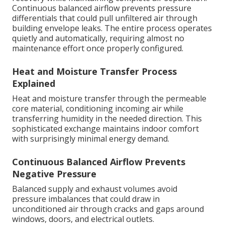
Continuous balanced airflow prevents pressure
differentials that could pull unfiltered air through
building envelope leaks. The entire process operates
quietly and automatically, requiring almost no
maintenance effort once properly configured.
Heat and Moisture Transfer Process
Explained
Heat and moisture transfer through the permeable
core material, conditioning incoming air while
transferring humidity in the needed direction. This
sophisticated exchange maintains indoor comfort
with surprisingly minimal energy demand.
Continuous Balanced Airflow Prevents
Negative Pressure
Balanced supply and exhaust volumes avoid
pressure imbalances that could draw in
unconditioned air through cracks and gaps around
windows, doors, and electrical outlets.