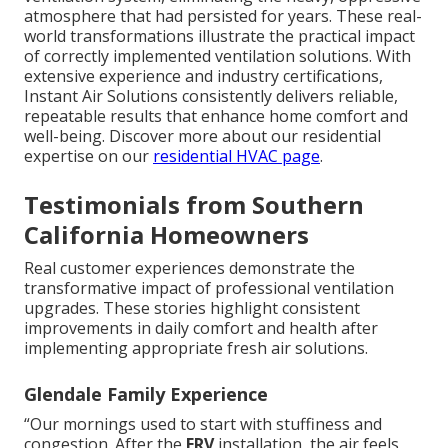
atmosphere that had persisted for years. These real-
world transformations illustrate the practical impact
of correctly implemented ventilation solutions. With
extensive experience and industry certifications,
Instant Air Solutions consistently delivers reliable,
repeatable results that enhance home comfort and
well-being. Discover more about our residential
expertise on our
residential HVAC page
.
Testimonials from Southern
California Homeowners
Real customer experiences demonstrate the
transformative impact of professional ventilation
upgrades. These stories highlight consistent
improvements in daily comfort and health after
implementing appropriate fresh air solutions.
Glendale Family Experience
“Our mornings used to start with stuffiness and
congestion. After the
ERV
installation, the air feels