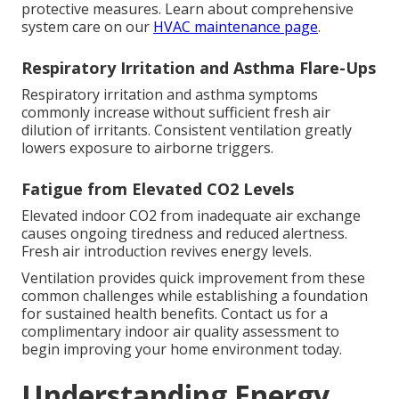
protective measures. Learn about comprehensive
system care on our
HVAC maintenance page
.
Respiratory Irritation and Asthma Flare-Ups
Respiratory irritation and asthma symptoms
commonly increase without sufficient fresh air
dilution of irritants. Consistent ventilation greatly
lowers exposure to airborne triggers.
Fatigue from Elevated CO2 Levels
Elevated indoor CO2 from inadequate air exchange
causes ongoing tiredness and reduced alertness.
Fresh air introduction revives energy levels.
Ventilation provides quick improvement from these
common challenges while establishing a foundation
for sustained health benefits. Contact us for a
complimentary indoor air quality assessment to
begin improving your home environment today.
Understanding Energy