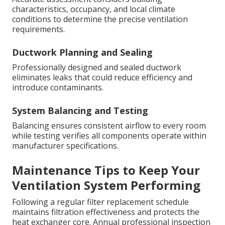
characteristics, occupancy, and local climate
conditions to determine the precise ventilation
requirements.
Ductwork Planning and Sealing
Professionally designed and sealed ductwork
eliminates leaks that could reduce efficiency and
introduce contaminants.
System Balancing and Testing
Balancing ensures consistent airflow to every room
while testing verifies all components operate within
manufacturer specifications.
Maintenance Tips to Keep Your
Ventilation System Performing
Following a regular filter replacement schedule
maintains filtration effectiveness and protects the
heat exchanger core. Annual professional inspection