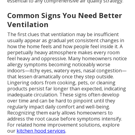
essential to any comprehensive air quality strategy.
Common Signs You Need Better
Ventilation
The first clues that ventilation may be insufficient
usually appear as gradual yet consistent changes in
how the home feels and how people feel inside it. A
perpetually heavy atmosphere makes every room
feel heavy and oppressive. Many homeowners notice
allergy symptoms becoming noticeably worse
indoors—itchy eyes, watery eyes, nasal congestion—
that lessen dramatically once they step outside.
Lingering odors from cooking, pets, or cleaning
products persist far longer than expected, indicating
inadequate circulation. These signs often develop
over time and can be hard to pinpoint until they
regularly impact daily comfort and well-being.
Recognizing them early allows homeowners to
address the root cause before symptoms intensify.
For related home improvement solutions, explore
our
kitchen hood services
.