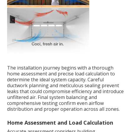
The installation journey begins with a thorough
home assessment and precise load calculation to
determine the ideal system capacity. Careful
ductwork planning and meticulous sealing prevent
leaks that could compromise efficiency and introduce
unfiltered air. Final system balancing and
comprehensive testing confirm even airflow
distribution and proper operation across all zones.
Home Assessment and Load Calculation
Accurate assessment considers building