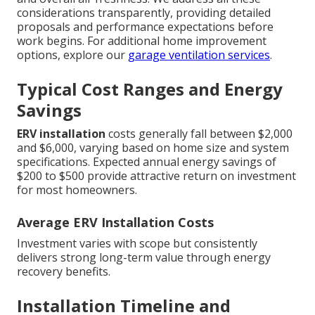
considerations transparently, providing detailed
proposals and performance expectations before
work begins. For additional home improvement
options, explore our
garage ventilation services
.
Typical Cost Ranges and Energy
Savings
ERV installation
costs generally fall between $2,000
and $6,000, varying based on home size and system
specifications. Expected annual energy savings of
$200 to $500 provide attractive return on investment
for most homeowners.
Average ERV Installation Costs
Investment varies with scope but consistently
delivers strong long-term value through energy
recovery benefits.
Installation Timeline and