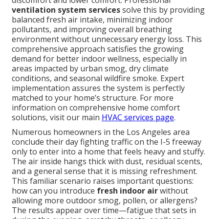
discomfort and lower comfort. Professional
ventilation system services
solve this by providing
balanced fresh air intake, minimizing indoor
pollutants, and improving overall breathing
environment without unnecessary energy loss. This
comprehensive approach satisfies the growing
demand for better indoor wellness, especially in
areas impacted by urban smog, dry climate
conditions, and seasonal wildfire smoke. Expert
implementation assures the system is perfectly
matched to your home’s structure. For more
information on comprehensive home comfort
solutions, visit our main
HVAC services page
.
Numerous homeowners in the Los Angeles area
conclude their day fighting traffic on the I-5 freeway
only to enter into a home that feels heavy and stuffy.
The air inside hangs thick with dust, residual scents,
and a general sense that it is missing refreshment.
This familiar scenario raises important questions:
how can you introduce
fresh indoor air
without
allowing more outdoor smog, pollen, or allergens?
The results appear over time—fatigue that sets in