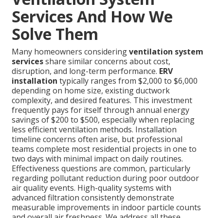
Services And How We
Solve Them
Many homeowners considering
ventilation system
services
share similar concerns about cost,
disruption, and long-term performance.
ERV
installation
typically ranges from $2,000 to $6,000
depending on home size, existing ductwork
complexity, and desired features. This investment
frequently pays for itself through annual energy
savings of $200 to $500, especially when replacing
less efficient ventilation methods. Installation
timeline concerns often arise, but professional
teams complete most residential projects in one to
two days with minimal impact on daily routines.
Effectiveness questions are common, particularly
regarding pollutant reduction during poor outdoor
air quality events. High-quality systems with
advanced filtration consistently demonstrate
measurable improvements in indoor particle counts
and overall air freshness. We address all these