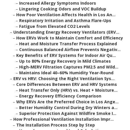
–
Increased Allergy Symptoms Indoors
–
Lingering Cooking Odors and VOC Buildup
–
How Poor Ventilation Affects Health in Los An...
–
Respiratory Irritation and Asthma Flare-Ups
–
Fatigue from Elevated CO2 Levels
–
Understanding Energy Recovery Ventilators (ERV...
–
How ERVs Work to Maintain Comfort and Efficiency
–
Heat and Moisture Transfer Process Explained
–
Continuous Balanced Airflow Prevents Negativ...
–
Key Benefits of ERV Systems for Indoor Air Qu...
–
Up to 80% Energy Recovery in Mild Climates
–
High-MERV Filtration Captures PM2.5 and Wild...
–
Maintains Ideal 40–60% Humidity Year-Round
–
ERV vs HRV: Choosing the Right Ventilation Sys...
–
Core Differences Between ERV and HRV Systems
–
Heat Transfer Only (HRV) vs. Heat + Moisture...
–
Energy Recovery Efficiency Comparison
–
Why ERVs Are the Preferred Choice in Los Ange...
–
Better Humidity Control During Dry Winters a...
–
Superior Protection Against Wildfire Smoke I...
–
How Professional Ventilation Installation Impr...
–
The Installation Process Step by Step