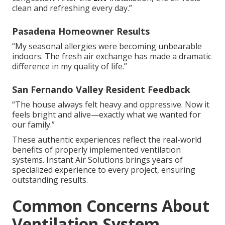
clean and refreshing every day.”
Pasadena Homeowner Results
“My seasonal allergies were becoming unbearable
indoors. The fresh air exchange has made a dramatic
difference in my quality of life.”
San Fernando Valley Resident Feedback
“The house always felt heavy and oppressive. Now it
feels bright and alive—exactly what we wanted for
our family.”
These authentic experiences reflect the real-world
benefits of properly implemented ventilation
systems. Instant Air Solutions brings years of
specialized experience to every project, ensuring
outstanding results.
Common Concerns About
Ventilation System