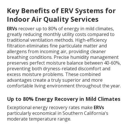
Key Benefits of ERV Systems for
Indoor Air Quality Services
ERVs
recover up to 80% of energy in mild climates,
greatly reducing monthly utility costs compared to
traditional ventilation methods. High-efficiency
filtration eliminates fine particulate matter and
allergens from incoming air, providing cleaner
breathing conditions. Precise humidity management
preserves perfect moisture balance between 40-60%,
preventing both dryness-related discomfort and
excess moisture problems. These combined
advantages create a truly superior and more
comfortable living environment throughout the year.
Up to 80% Energy Recovery in Mild Climates
Exceptional energy recovery rates make
ERVs
particularly economical in Southern California's
moderate temperature range.