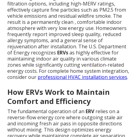
filtration options, including high-MERV ratings,
effectively capture fine particles such as PM2.5 from
vehicle emissions and residual wildfire smoke. The
result is a permanently clean , comfortable indoor
atmosphere with very low energy use. Homeowners
frequently report improved sleep quality, reduced
allergy symptoms, and a general sense of
rejuvenation after installation. The U.S. Department
of Energy recognizes
ERVs
as highly effective for
maintaining indoor air quality in various climate
zones while significantly cutting ventilation-related
energy costs. For complete home system integration,
consider our
professional HVAC installation services
.
How ERVs Work to Maintain
Comfort and Efficiency
The fundamental operation of an
ERV
relies on a
reverse-flow energy core where outgoing stale air
and incoming fresh air pass in opposite directions
without mixing. This design optimizes energy
recovery while maintaining complete air separation.