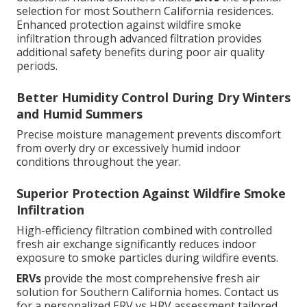
selection for most Southern California residences.
Enhanced protection against wildfire smoke
infiltration through advanced filtration provides
additional safety benefits during poor air quality
periods.
Better Humidity Control During Dry Winters
and Humid Summers
Precise moisture management prevents discomfort
from overly dry or excessively humid indoor
conditions throughout the year.
Superior Protection Against Wildfire Smoke
Infiltration
High-efficiency filtration combined with controlled
fresh air exchange significantly reduces indoor
exposure to smoke particles during wildfire events.
ERVs
provide the most comprehensive fresh air
solution for Southern California homes. Contact us
for a personalized ERV vs HRV assessment tailored