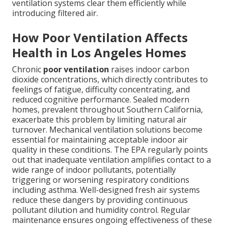
ventilation systems clear them efficiently while
introducing filtered air.
How Poor Ventilation Affects
Health in Los Angeles Homes
Chronic
poor ventilation
raises indoor carbon
dioxide concentrations, which directly contributes to
feelings of fatigue, difficulty concentrating, and
reduced cognitive performance. Sealed modern
homes, prevalent throughout Southern California,
exacerbate this problem by limiting natural air
turnover. Mechanical ventilation solutions become
essential for maintaining acceptable indoor air
quality in these conditions. The EPA regularly points
out that inadequate ventilation amplifies contact to a
wide range of indoor pollutants, potentially
triggering or worsening respiratory conditions
including asthma. Well-designed fresh air systems
reduce these dangers by providing continuous
pollutant dilution and humidity control. Regular
maintenance ensures ongoing effectiveness of these