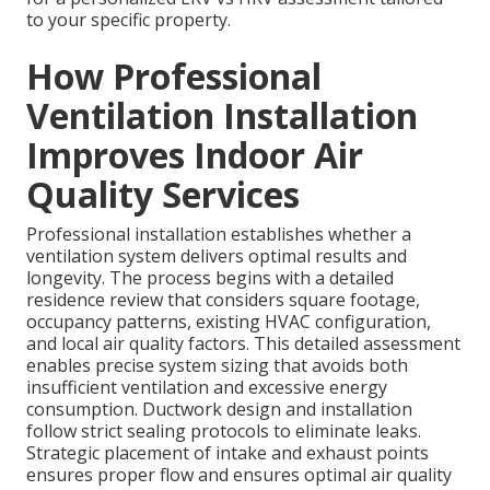
to your specific property.
How Professional
Ventilation Installation
Improves Indoor Air
Quality Services
Professional installation establishes whether a
ventilation system delivers optimal results and
longevity. The process begins with a detailed
residence review that considers square footage,
occupancy patterns, existing HVAC configuration,
and local air quality factors. This detailed assessment
enables precise system sizing that avoids both
insufficient ventilation and excessive energy
consumption. Ductwork design and installation
follow strict sealing protocols to eliminate leaks.
Strategic placement of intake and exhaust points
ensures proper flow and ensures optimal air quality