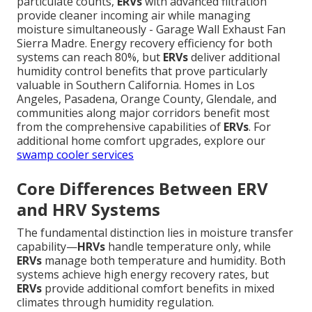
particulate counts,
ERVs
with advanced filtration
provide cleaner incoming air while managing
moisture simultaneously - Garage Wall Exhaust Fan
Sierra Madre. Energy recovery efficiency for both
systems can reach 80%, but
ERVs
deliver additional
humidity control benefits that prove particularly
valuable in Southern California. Homes in Los
Angeles, Pasadena, Orange County, Glendale, and
communities along major corridors benefit most
from the comprehensive capabilities of
ERVs
. For
additional home comfort upgrades, explore our
swamp cooler services
Core Differences Between ERV
and HRV Systems
The fundamental distinction lies in moisture transfer
capability—
HRVs
handle temperature only, while
ERVs
manage both temperature and humidity. Both
systems achieve high energy recovery rates, but
ERVs
provide additional comfort benefits in mixed
climates through humidity regulation.