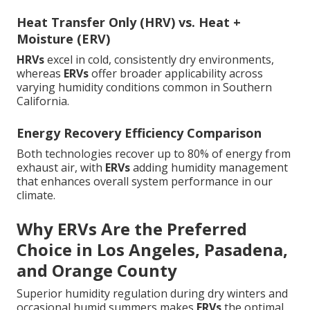
Heat Transfer Only (HRV) vs. Heat +
Moisture (ERV)
HRVs
excel in cold, consistently dry environments,
whereas
ERVs
offer broader applicability across
varying humidity conditions common in Southern
California.
Energy Recovery Efficiency Comparison
Both technologies recover up to 80% of energy from
exhaust air, with
ERVs
adding humidity management
that enhances overall system performance in our
climate.
Why ERVs Are the Preferred
Choice in Los Angeles, Pasadena,
and Orange County
Superior humidity regulation during dry winters and
occasional humid summers makes
ERVs
the optimal