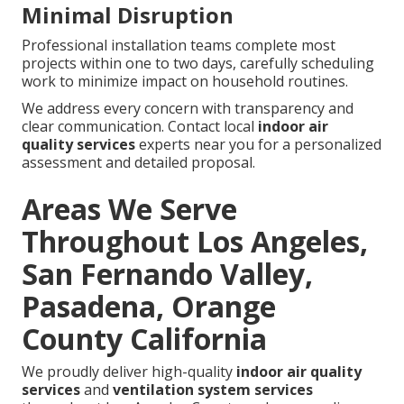
Minimal Disruption
Professional installation teams complete most
projects within one to two days, carefully scheduling
work to minimize impact on household routines.
We address every concern with transparency and
clear communication. Contact local
indoor air
quality services
experts near you for a personalized
assessment and detailed proposal.
Areas We Serve
Throughout Los Angeles,
San Fernando Valley,
Pasadena, Orange
County California
We proudly deliver high-quality
indoor air quality
services
and
ventilation system services