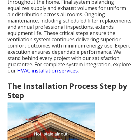
throughout the home. Final system balancing
equalizes supply and exhaust volumes for uniform
air distribution across all rooms. Ongoing
maintenance, including scheduled filter replacements
and annual professional inspections, extends
equipment life. These critical steps ensure the
ventilation system continues delivering superior
comfort outcomes with minimum energy use. Expert
execution ensures dependable performance. We
stand behind every project with our satisfaction
guarantee. For complete system integration, explore
our
HVAC installation services
.
The Installation Process Step by
Step