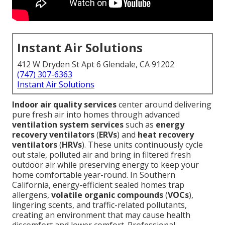
Instant Air Solutions
412 W Dryden St Apt 6 Glendale, CA 91202
(747) 307-6363
Instant Air Solutions
Indoor air quality services
center around delivering
pure fresh air into homes through advanced
ventilation system services
such as
energy
recovery ventilators
(
ERVs
) and
heat recovery
ventilators
(
HRVs
). These units continuously cycle
out stale, polluted air and bring in filtered fresh
outdoor air while preserving energy to keep your
home comfortable year-round. In Southern
California, energy-efficient sealed homes trap
allergens,
volatile organic compounds
(
VOCs
),
lingering scents, and traffic-related pollutants,
creating an environment that may cause health