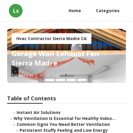
Ls
Home
Categories
Hvac Contractor Sierra Madre CA
Garage Wall Exhaust Fan
Sierra Madre
Published en
16 min read
Table of Contents
–
Instant Air Solutions
–
Why Ventilation Is Essential for Healthy Indoo...
–
Common Signs You Need Better Ventilation
–
Persistent Stuffy Feeling and Low Energy