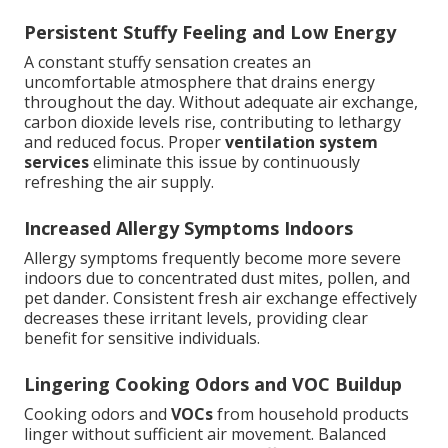
Persistent Stuffy Feeling and Low Energy
A constant stuffy sensation creates an
uncomfortable atmosphere that drains energy
throughout the day. Without adequate air exchange,
carbon dioxide levels rise, contributing to lethargy
and reduced focus. Proper
ventilation system
services
eliminate this issue by continuously
refreshing the air supply.
Increased Allergy Symptoms Indoors
Allergy symptoms frequently become more severe
indoors due to concentrated dust mites, pollen, and
pet dander. Consistent fresh air exchange effectively
decreases these irritant levels, providing clear
benefit for sensitive individuals.
Lingering Cooking Odors and VOC Buildup
Cooking odors and
VOCs
from household products
linger without sufficient air movement. Balanced