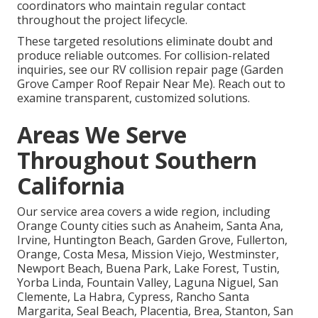
coordinators who maintain regular contact
throughout the project lifecycle.
These targeted resolutions eliminate doubt and
produce reliable outcomes. For collision-related
inquiries, see our RV collision repair page (Garden
Grove Camper Roof Repair Near Me). Reach out to
examine transparent, customized solutions.
Areas We Serve
Throughout Southern
California
Our service area covers a wide region, including
Orange County cities such as Anaheim, Santa Ana,
Irvine, Huntington Beach, Garden Grove, Fullerton,
Orange, Costa Mesa, Mission Viejo, Westminster,
Newport Beach, Buena Park, Lake Forest, Tustin,
Yorba Linda, Fountain Valley, Laguna Niguel, San
Clemente, La Habra, Cypress, Rancho Santa
Margarita, Seal Beach, Placentia, Brea, Stanton, San