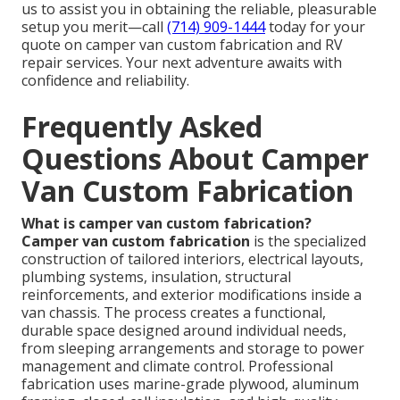
us to assist you in obtaining the reliable, pleasurable
setup you merit—call
(714) 909-1444
today for your
quote on camper van custom fabrication and RV
repair services. Your next adventure awaits with
confidence and reliability.
Frequently Asked
Questions About Camper
Van Custom Fabrication
What is camper van custom fabrication?
Camper van custom fabrication
is the specialized
construction of tailored interiors, electrical layouts,
plumbing systems, insulation, structural
reinforcements, and exterior modifications inside a
van chassis. The process creates a functional,
durable space designed around individual needs,
from sleeping arrangements and storage to power
management and climate control. Professional
fabrication uses marine-grade plywood, aluminum