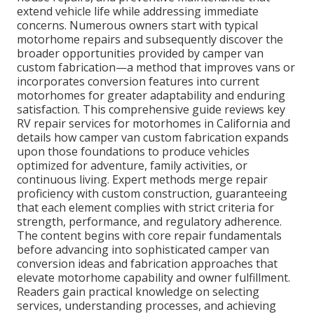
extend vehicle life while addressing immediate
concerns. Numerous owners start with typical
motorhome repairs and subsequently discover the
broader opportunities provided by camper van
custom fabrication—a method that improves vans or
incorporates conversion features into current
motorhomes for greater adaptability and enduring
satisfaction. This comprehensive guide reviews key
RV repair services for motorhomes in California and
details how camper van custom fabrication expands
upon those foundations to produce vehicles
optimized for adventure, family activities, or
continuous living. Expert methods merge repair
proficiency with custom construction, guaranteeing
that each element complies with strict criteria for
strength, performance, and regulatory adherence.
The content begins with core repair fundamentals
before advancing into sophisticated camper van
conversion ideas and fabrication approaches that
elevate motorhome capability and owner fulfillment.
Readers gain practical knowledge on selecting
services, understanding processes, and achieving