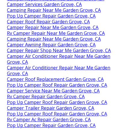
Camper Services Garden Grove, CA
Camping Repair Near Me Garden Grove, CA
Pop Up Camper Repair Garden Grove, CA
Camper Roof Repair Garden Grove, CA
Camper Repair Near Me Garden Grove, CA
Rv Camper Repair Near Me Garden Grove, CA
Camping Repair Near Me Garden Grove, CA
Camper Awning Repair Garden Grove, CA
Camper Repair Shop Near Me Garden Grove, CA
Camper Air Conditioner Repair Near Me Garden
Grove, CA
Camper Air Conditioner Repair Near Me Garden
Grove, CA
Camper Roof Replacement Garden Grove, CA
Pop Up Camper Roof Repair Garden Grove, CA
Camper Service Near Me Garden Grove, CA
Rv Camper Repair Garden Grove, CA
Pop Up Camper Roof Repair Garden Grove, CA
Camper Trailer Repair Garden Grove, CA
Pop Up Camper Roof Repair Garden Grove, CA
Rv Camper Ac Repair Garden Grove, CA
Pop Up Camper Repair Garden Grove, CA