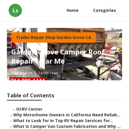
Ls
Home
Categories
Trailer Repair Shop Garden Grove CA
Garden Grove Camper Roof
Repair Near Me
Published en
14 min read
Table of Contents
–
OCRV Center
–
Why Motorhome Owners in California Need Reliab...
–
What to Look for in Top RV Repair Services for...
–
What Is Camper Van Custom Fabrication and Why ...