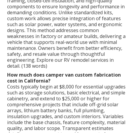
framing, closed-cell insulation, and high-quality
components to ensure longevity and performance in
demanding conditions. Unlike standardized kits,
custom work allows precise integration of features
such as solar power, water systems, and ergonomic
designs. This method addresses common
weaknesses in factory or amateur builds, delivering a
vehicle that supports real-world use with minimal
maintenance. Owners benefit from better efficiency,
safety, and resale value through thoughtful
engineering. Explore our RV remodel services in
detail. (138 words)
How much does camper van custom fabrication
cost in California?
Costs typically begin at $8,000 for essential upgrades
such as storage solutions, basic electrical, and simple
cabinetry, and extend to $25,000 or higher for
comprehensive projects that include off-grid solar
arrays, lithium battery banks, full plumbing,
insulation upgrades, and custom interiors. Variables
include the base chassis, feature complexity, material
quality, and labor scope. Transparent estimates