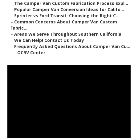
–
The Camper Van Custom Fabrication Process Expl...
–
Popular Camper Van Conversion Ideas for Califo...
–
Sprinter vs Ford Transit: Choosing the Right C...
–
Common Concerns About Camper Van Custom
Fabric...
–
Areas We Serve Throughout Southern California
–
We Can Help! Contact Us Today
–
Frequently Asked Questions About Camper Van Cu...
–
OCRV Center