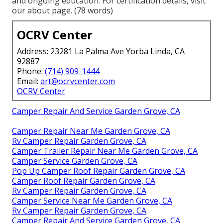
and ongoing education. For certification details, visit
our about page. (78 words)
OCRV Center
Address: 23281 La Palma Ave Yorba Linda, CA
92887
Phone:
(714) 909-1444
Email:
art@ocrvcenter.com
OCRV Center
Camper Repair And Service Garden Grove, CA
Camper Repair Near Me Garden Grove, CA
Rv Camper Repair Garden Grove, CA
Camper Trailer Repair Near Me Garden Grove, CA
Camper Service Garden Grove, CA
Pop Up Camper Roof Repair Garden Grove, CA
Camper Roof Repair Garden Grove, CA
Rv Camper Repair Garden Grove, CA
Camper Service Near Me Garden Grove, CA
Rv Camper Repair Garden Grove, CA
Camper Repair And Service Garden Grove, CA