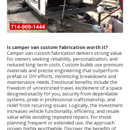
Is camper van custom fabrication worth it?
Camper van custom fabrication delivers strong value
for owners seeking reliability, personalization, and
reduced long-term costs. Custom builds use premium
materials and precise engineering that outperform
prefab or DIY efforts, minimizing breakdowns and
maintenance needs. Emotional benefits include the
freedom of unrestricted travel, excitement of a space
designed exactly for you, security from dependable
systems, pride in professional craftsmanship, and
relief from recurring issues. Logically, the investment
increases vehicle functionality, efficiency, and resale
value while avoiding repeated repairs. For those
planning frequent or extended use, the approach
proves highly worthwhile. Discover the benefits of