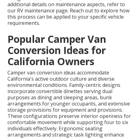
additional details on maintenance aspects, refer to
our RV maintenance page. Reach out to explore how
this process can be applied to your specific vehicle
requirements.
Popular Camper Van
Conversion Ideas for
California Owners
Camper van conversion ideas accommodate
California's active outdoor culture and diverse
environmental conditions. Family-centric designs
incorporate convertible dinettes serving dual
purposes as dining and sleeping areas, bunk
arrangements for younger occupants, and extensive
storage provisions for equipment and provisions.
These configurations preserve interior openness for
comfortable movement while supporting four to six
individuals effectively. Ergonomic seating
arrangements and strategic task lighting enhance