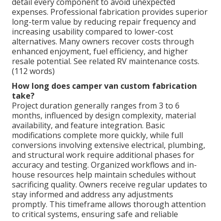
detail every component to avoid unexpected
expenses. Professional fabrication provides superior
long-term value by reducing repair frequency and
increasing usability compared to lower-cost
alternatives. Many owners recover costs through
enhanced enjoyment, fuel efficiency, and higher
resale potential. See related RV maintenance costs.
(112 words)
How long does camper van custom fabrication
take?
Project duration generally ranges from 3 to 6
months, influenced by design complexity, material
availability, and feature integration. Basic
modifications complete more quickly, while full
conversions involving extensive electrical, plumbing,
and structural work require additional phases for
accuracy and testing. Organized workflows and in-
house resources help maintain schedules without
sacrificing quality. Owners receive regular updates to
stay informed and address any adjustments
promptly. This timeframe allows thorough attention
to critical systems, ensuring safe and reliable