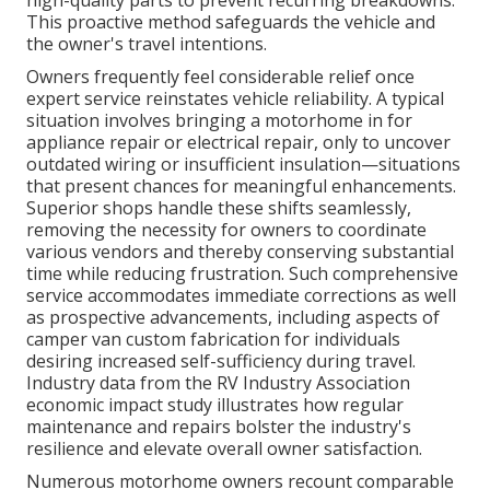
high-quality parts to prevent recurring breakdowns.
This proactive method safeguards the vehicle and
the owner's travel intentions.
Owners frequently feel considerable relief once
expert service reinstates vehicle reliability. A typical
situation involves bringing a motorhome in for
appliance repair or electrical repair, only to uncover
outdated wiring or insufficient insulation—situations
that present chances for meaningful enhancements.
Superior shops handle these shifts seamlessly,
removing the necessity for owners to coordinate
various vendors and thereby conserving substantial
time while reducing frustration. Such comprehensive
service accommodates immediate corrections as well
as prospective advancements, including aspects of
camper van custom fabrication for individuals
desiring increased self-sufficiency during travel.
Industry data from the RV Industry Association
economic impact study illustrates how regular
maintenance and repairs bolster the industry's
resilience and elevate overall owner satisfaction.
Numerous motorhome owners recount comparable