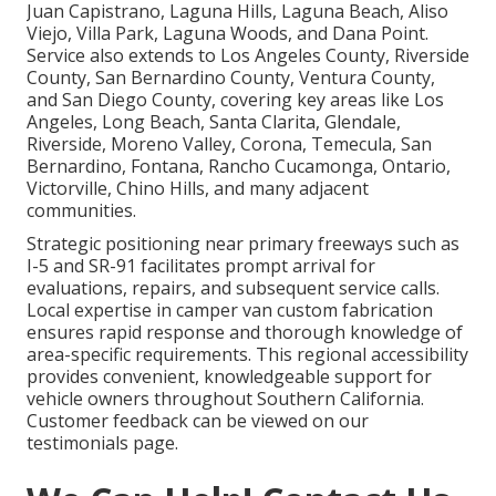
Juan Capistrano, Laguna Hills, Laguna Beach, Aliso
Viejo, Villa Park, Laguna Woods, and Dana Point.
Service also extends to Los Angeles County, Riverside
County, San Bernardino County, Ventura County,
and San Diego County, covering key areas like Los
Angeles, Long Beach, Santa Clarita, Glendale,
Riverside, Moreno Valley, Corona, Temecula, San
Bernardino, Fontana, Rancho Cucamonga, Ontario,
Victorville, Chino Hills, and many adjacent
communities.
Strategic positioning near primary freeways such as
I-5 and SR-91 facilitates prompt arrival for
evaluations, repairs, and subsequent service calls.
Local expertise in camper van custom fabrication
ensures rapid response and thorough knowledge of
area-specific requirements. This regional accessibility
provides convenient, knowledgeable support for
vehicle owners throughout Southern California.
Customer feedback can be viewed on our
testimonials page.