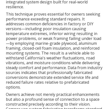
integrated system design built for real-world
resilience.
This technique proves essential for owners seeking
performance exceeding standard repairs. It
addresses common deficiencies in factory or DIY
versions—including poor insulation causing
temperature extremes, inferior wiring resulting in
power problems, or weak framing failing under load
—by employing marine-grade plywood, aluminum
framing, closed-cell foam insulation, and reinforced
mounting systems. The result is a vehicle able to
withstand California's weather fluctuations, road
vibrations, and moisture conditions while delivering
steady comfort and performance. Data from industry
sources indicates that professionally fabricated
conversions demonstrate extended service life and
reduced failure rates relative to prefabricated
options.
Owners achieve not merely practical enhancements
but also a profound sense of connection to a space
constructed precisely according to their vision.