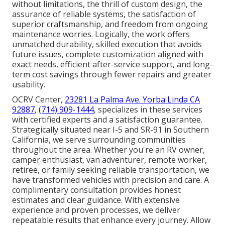
without limitations, the thrill of custom design, the
assurance of reliable systems, the satisfaction of
superior craftsmanship, and freedom from ongoing
maintenance worries. Logically, the work offers
unmatched durability, skilled execution that avoids
future issues, complete customization aligned with
exact needs, efficient after-service support, and long-
term cost savings through fewer repairs and greater
usability.
OCRV Center,
23281 La Palma Ave. Yorba Linda CA
92887
,
(714) 909-1444
, specializes in these services
with certified experts and a satisfaction guarantee.
Strategically situated near I-5 and SR-91 in Southern
California, we serve surrounding communities
throughout the area. Whether you're an RV owner,
camper enthusiast, van adventurer, remote worker,
retiree, or family seeking reliable transportation, we
have transformed vehicles with precision and care. A
complimentary consultation provides honest
estimates and clear guidance. With extensive
experience and proven processes, we deliver
repeatable results that enhance every journey. Allow