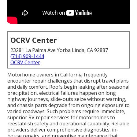
OCRV Center
23281 La Palma Ave Yorba Linda, CA 92887
(714) 909-1444
OCRV Center
Motorhome owners in California frequently
encounter repair challenges that disrupt travel plans
and daily comfort. Roofs begin leaking after seasonal
precipitation, electrical failures happen on long
highway journeys, slide-outs seize without warning,
and chassis parts degrade from ongoing exposure to
varied roadways. Such problems require immediate,
superior RV repair services for motorhomes to
reestablish safety and operational capability. Reliable
providers deliver comprehensive diagnostics, in-
house repairs, and preventive maintenance that