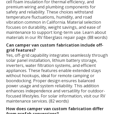
cell foam insulation for thermal efficiency, and
premium wiring and plumbing components for
safety and reliability. These choices withstand
temperature fluctuations, humidity, and road
vibration common in California. Material selection
focuses on durability, weight savings, and ease of
maintenance to support long-term use. Learn about
materials in our RV fiberglass repair page. (88 words)
Can camper van custom fabrication include off-
grid features?
Yes, off-grid capability integrates seamlessly through
solar panel installation, lithium battery storage,
inverters, water filtration systems, and efficient
appliances. These features enable extended stays
without hookups, ideal for remote camping or
boondocking. Proper design ensures balanced
power usage and system reliability. This addition
enhances independence and versatility for outdoor-
focused lifestyles. For solar information, visit our RV
maintenance services. (82 words)
How does camper van custom fabrication differ
from prefab conversions?