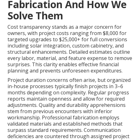
Fabrication And How We
Solve Them
Cost transparency stands as a major concern for
owners, with project costs ranging from $8,000 for
targeted upgrades to $25,000+ for full conversions
including solar integration, custom cabinetry, and
structural enhancements. Detailed estimates outline
every labor, material, and feature expense to remove
surprises. This clarity enables effective financial
planning and prevents unforeseen expenditures.
Project duration concerns often arise, but organized
in-house processes typically finish projects in 3–6
months depending on complexity. Regular progress
reports maintain openness and allow for required
adjustments. Quality and durability apprehensions
stem from previous encounters with inferior
workmanship. Professional fabrication employs
validated materials and established methods that
surpass standard requirements. Communication
deficiencies are countered through assigned project