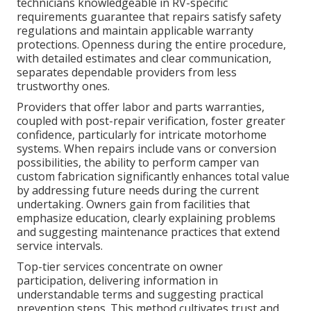
technicians knowledgeable in RV-specific
requirements guarantee that repairs satisfy safety
regulations and maintain applicable warranty
protections. Openness during the entire procedure,
with detailed estimates and clear communication,
separates dependable providers from less
trustworthy ones.
Providers that offer labor and parts warranties,
coupled with post-repair verification, foster greater
confidence, particularly for intricate motorhome
systems. When repairs include vans or conversion
possibilities, the ability to perform camper van
custom fabrication significantly enhances total value
by addressing future needs during the current
undertaking. Owners gain from facilities that
emphasize education, clearly explaining problems
and suggesting maintenance practices that extend
service intervals.
Top-tier services concentrate on owner
participation, delivering information in
understandable terms and suggesting practical
prevention steps. This method cultivates trust and