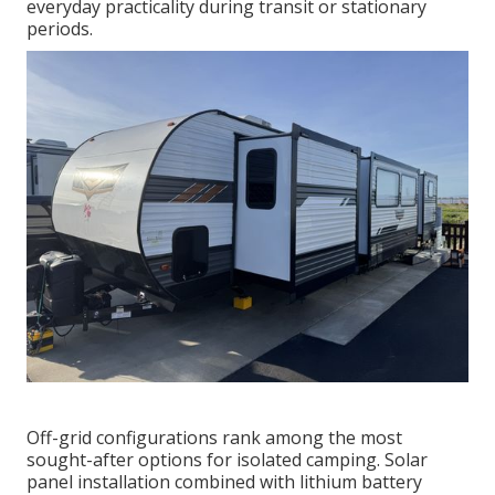
everyday practicality during transit or stationary
periods.
Off-grid configurations rank among the most
sought-after options for isolated camping. Solar
panel installation combined with lithium battery