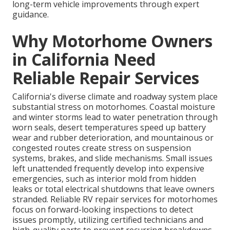
long-term vehicle improvements through expert
guidance.
Why Motorhome Owners
in California Need
Reliable Repair Services
California's diverse climate and roadway system place
substantial stress on motorhomes. Coastal moisture
and winter storms lead to water penetration through
worn seals, desert temperatures speed up battery
wear and rubber deterioration, and mountainous or
congested routes create stress on suspension
systems, brakes, and slide mechanisms. Small issues
left unattended frequently develop into expensive
emergencies, such as interior mold from hidden
leaks or total electrical shutdowns that leave owners
stranded. Reliable RV repair services for motorhomes
focus on forward-looking inspections to detect
issues promptly, utilizing certified technicians and