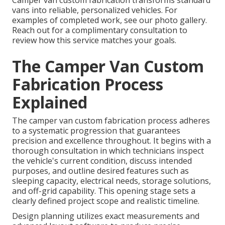
Camper van custom fabrication transforms standard
vans into reliable, personalized vehicles. For
examples of completed work, see our photo gallery.
Reach out for a complimentary consultation to
review how this service matches your goals.
The Camper Van Custom
Fabrication Process
Explained
The camper van custom fabrication process adheres
to a systematic progression that guarantees
precision and excellence throughout. It begins with a
thorough consultation in which technicians inspect
the vehicle's current condition, discuss intended
purposes, and outline desired features such as
sleeping capacity, electrical needs, storage solutions,
and off-grid capability. This opening stage sets a
clearly defined project scope and realistic timeline.
Design planning utilizes exact measurements and