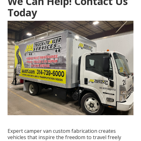
We Can Help! Contact Us
Today
Expert camper van custom fabrication creates
vehicles that inspire the freedom to travel freely