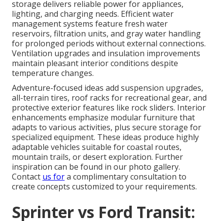
storage delivers reliable power for appliances,
lighting, and charging needs. Efficient water
management systems feature fresh water
reservoirs, filtration units, and gray water handling
for prolonged periods without external connections.
Ventilation upgrades and insulation improvements
maintain pleasant interior conditions despite
temperature changes.
Adventure-focused ideas add suspension upgrades,
all-terrain tires, roof racks for recreational gear, and
protective exterior features like rock sliders. Interior
enhancements emphasize modular furniture that
adapts to various activities, plus secure storage for
specialized equipment. These ideas produce highly
adaptable vehicles suitable for coastal routes,
mountain trails, or desert exploration. Further
inspiration can be found in our photo gallery.
Contact
us for
a complimentary consultation to
create concepts customized to your requirements.
Sprinter vs Ford Transit: