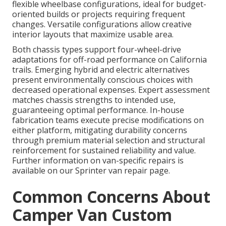
flexible wheelbase configurations, ideal for budget-
oriented builds or projects requiring frequent
changes. Versatile configurations allow creative
interior layouts that maximize usable area.
Both chassis types support four-wheel-drive
adaptations for off-road performance on California
trails. Emerging hybrid and electric alternatives
present environmentally conscious choices with
decreased operational expenses. Expert assessment
matches chassis strengths to intended use,
guaranteeing optimal performance. In-house
fabrication teams execute precise modifications on
either platform, mitigating durability concerns
through premium material selection and structural
reinforcement for sustained reliability and value.
Further information on van-specific repairs is
available on our Sprinter van repair page.
Common Concerns About
Camper Van Custom