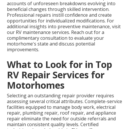
accounts of unforeseen breakdowns evolving into
beneficial changes through skilled intervention.
Professional repairs instill confidence and create
opportunities for individualized modifications. For
additional insights into preventive maintenance, visit
our RV maintenance services. Reach out for a
complimentary consultation to evaluate your
motorhome's state and discuss potential
improvements.
What to Look for in Top
RV Repair Services for
Motorhomes
Selecting an outstanding repair provider requires
assessing several critical attributes. Complete-service
facilities equipped to manage body work, electrical
repair, plumbing repair, roof repair, and appliance
repair eliminate the need for outside referrals and
maintain consistent quality levels. Certified