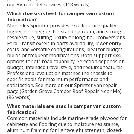
our RV remodel services. (118 words)
Which chassis is best for camper van custom
fabrication?
Mercedes Sprinter provides excellent ride quality,
higher roof heights for standing room, and strong
resale value, suiting luxury or long-haul conversions.
Ford Transit excels in parts availability, lower entry
costs, and versatile configurations, ideal for budget
builds or frequent modifications. Both support 4x4
options for off-road capability. Selection depends on
budget, intended travel style, and required features.
Professional evaluation matches the chassis to
specific goals for maximum performance and
satisfaction. See more on our Sprinter van repair
page (Garden Grove Camper Roof Repair Near Me).
(96 words)
What materials are used in camper van custom
fabrication?
Common materials include marine-grade plywood for
cabinetry and flooring due to moisture resistance,
aluminum framing for lightweight strength, closed-