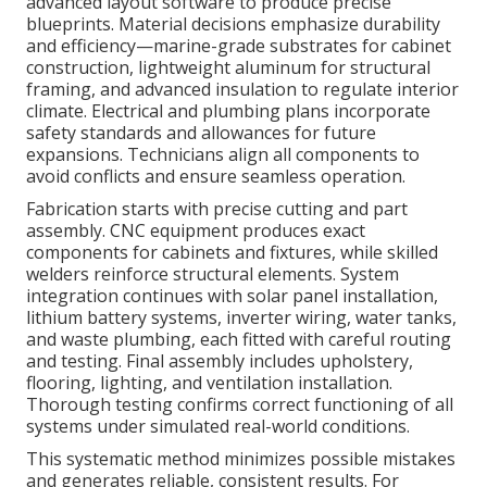
advanced layout software to produce precise
blueprints. Material decisions emphasize durability
and efficiency—marine-grade substrates for cabinet
construction, lightweight aluminum for structural
framing, and advanced insulation to regulate interior
climate. Electrical and plumbing plans incorporate
safety standards and allowances for future
expansions. Technicians align all components to
avoid conflicts and ensure seamless operation.
Fabrication starts with precise cutting and part
assembly. CNC equipment produces exact
components for cabinets and fixtures, while skilled
welders reinforce structural elements. System
integration continues with solar panel installation,
lithium battery systems, inverter wiring, water tanks,
and waste plumbing, each fitted with careful routing
and testing. Final assembly includes upholstery,
flooring, lighting, and ventilation installation.
Thorough testing confirms correct functioning of all
systems under simulated real-world conditions.
This systematic method minimizes possible mistakes
and generates reliable, consistent results. For