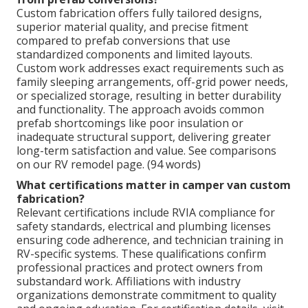
Custom fabrication offers fully tailored designs,
superior material quality, and precise fitment
compared to prefab conversions that use
standardized components and limited layouts.
Custom work addresses exact requirements such as
family sleeping arrangements, off-grid power needs,
or specialized storage, resulting in better durability
and functionality. The approach avoids common
prefab shortcomings like poor insulation or
inadequate structural support, delivering greater
long-term satisfaction and value. See comparisons
on our RV remodel page. (94 words)
What certifications matter in camper van custom
fabrication?
Relevant certifications include RVIA compliance for
safety standards, electrical and plumbing licenses
ensuring code adherence, and technician training in
RV-specific systems. These qualifications confirm
professional practices and protect owners from
substandard work. Affiliations with industry
organizations demonstrate commitment to quality