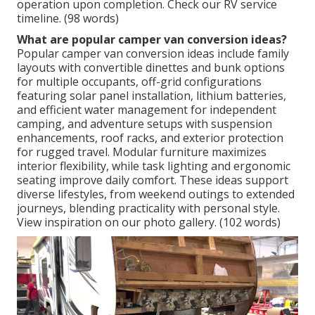
operation upon completion. Check our RV service
timeline. (98 words)
What are popular camper van conversion ideas?
Popular camper van conversion ideas include family
layouts with convertible dinettes and bunk options
for multiple occupants, off-grid configurations
featuring solar panel installation, lithium batteries,
and efficient water management for independent
camping, and adventure setups with suspension
enhancements, roof racks, and exterior protection
for rugged travel. Modular furniture maximizes
interior flexibility, while task lighting and ergonomic
seating improve daily comfort. These ideas support
diverse lifestyles, from weekend outings to extended
journeys, blending practicality with personal style.
View inspiration on our photo gallery. (102 words)