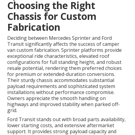
Choosing the Right
Chassis for Custom
Fabrication
Deciding between Mercedes Sprinter and Ford
Transit significantly affects the success of camper
van custom fabrication. Sprinter platforms provide
exceptional ride characteristics, elevated roof
configurations for full standing height, and robust
resale potential, rendering them preferred choices
for premium or extended-duration conversions.
Their sturdy chassis accommodates substantial
payload requirements and sophisticated system
installations without performance compromise.
Owners appreciate the smooth handling on
highways and improved stability when parked off-
grid.
Ford Transit stands out with broad parts availability,
lower starting costs, and extensive aftermarket
support. It provides strong payload capacity and