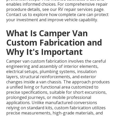
enables informed choices. For comprehensive repair
procedure details, see our RV repair services page.
Contact us to explore how complete care can protect
your investment and improve vehicle capability.
What Is Camper Van
Custom Fabrication and
Why It's Important
Camper van custom fabrication involves the careful
engineering and assembly of interior elements,
electrical setups, plumbing systems, insulation
layers, structural reinforcements, and exterior
changes inside a van chassis. The approach produces
a unified living or functional area customized to
precise specifications, suitable for short excursions,
prolonged journeys, or mobile professional
applications. Unlike manufactured conversions
relying on standard kits, custom fabrication utilizes
precise measurements, high-grade materials, and