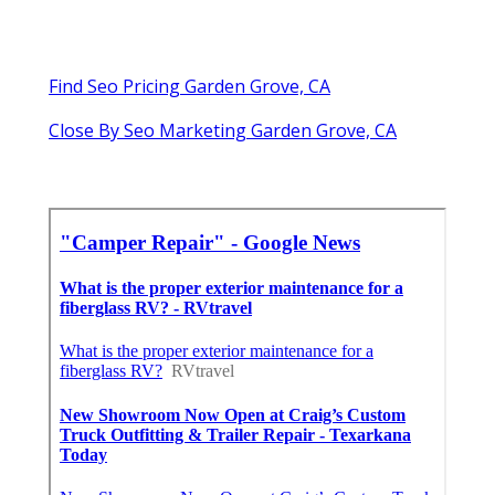
Find Seo Pricing Garden Grove, CA
Close By Seo Marketing Garden Grove, CA