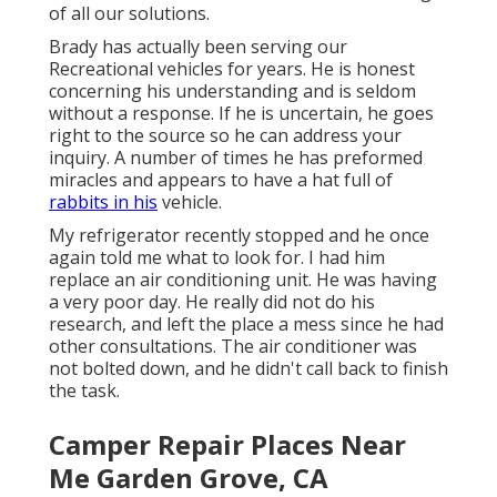
of all our solutions.
Brady has actually been serving our
Recreational vehicles for years. He is honest
concerning his understanding and is seldom
without a response. If he is uncertain, he goes
right to the source so he can address your
inquiry. A number of times he has preformed
miracles and appears to have a hat full of
rabbits in his
vehicle.
My refrigerator recently stopped and he once
again told me what to look for. I had him
replace an air conditioning unit. He was having
a very poor day. He really did not do his
research, and left the place a mess since he had
other consultations. The air conditioner was
not bolted down, and he didn't call back to finish
the task.
Camper Repair Places Near
Me Garden Grove, CA