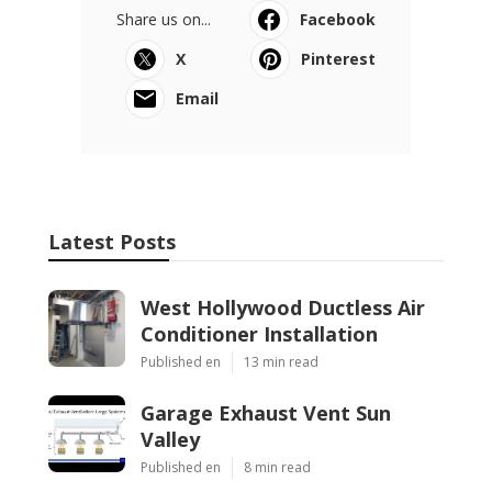
Share us on...
Facebook
X
Pinterest
Email
Latest Posts
West Hollywood Ductless Air
Conditioner Installation
Published en
13 min read
Garage Exhaust Vent Sun
Valley
Published en
8 min read