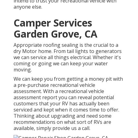
intend to trust your recreational vehicle with
anyone else.
Camper Services
Garden Grove, CA
Appropriate roofing sealing is the crucial to a
dry Motor home. From tail lights to generators
we can service all things electrical. Whether it's
coming or going we can keep your water
moving.
We can keep you from getting a money pit with
a pre-purchase recreational vehicle
assessment. With a recreational vehicle
assessment report you can reveal potential
customers that your RV has actually been
serviced and kept when it comes time to offer.
Thinking about upgrading and need some
recommendations on what sort of RVs are
available, simply provide us a call.