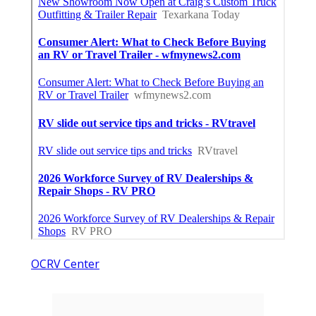
OCRV Center