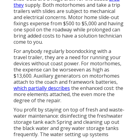
they
supply. Both motorhomes and take a trip
trailers with slides are subject to mechanical
and electrical concerns. Motor home slide-out
fixings expense from $500 to $5,000 and having
one spoil on the roadway while prolonged can
bring added costs to have a solution technician
come to you.
For anybody regularly boondocking with a
travel trailer, they are a need for running your
devices without coast power. For motorhomes,
the expense can be worseeven as high as
$13,600. Auxiliary generators on motorhomes
attach to the coach and framework batteries,
which partially describes
the enhanced cost: the
more elements attached, the even more the
degree of the repair.
You profit by staying on top of fresh and waste-
water maintenance: disinfecting the
freshwater
storage tank
each Spring and cleaning up out
the black water and grey water storage tanks
frequently. The water setting up systems