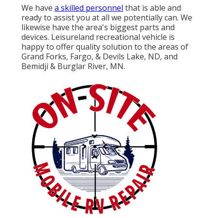
We have
a skilled personnel
that is able and
ready to assist you at all we potentially can. We
likewise have the area's biggest parts and
devices. Leisureland recreational vehicle is
happy to offer quality solution to the areas of
Grand Forks, Fargo, & Devils Lake, ND, and
Bemidji & Burglar River, MN.