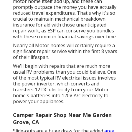
motor home itself add up, and these can
promptly outpace the money you have actually
reduced travel expenditures. That's why it's so
crucial to maintain mechanical breakdown
insurance for aid with those unanticipated
repair work, as ESP can conserve you bundles
with these
common financial savings
over time.
Nearly all Motor homes will certainly require a
significant repair service within the first 8 years
of their lifespan.
We'll begin with repairs that are much more
usual RV problems than you could believe. One
of the most typical RV electrical issues involves
the power inverter, which converts and
transfers 12 DC electricity from your Motor
home's batteries into 120V A/c electricity to
power your appliances.
Camper Repair Shop Near Me Garden
Grove, CA
Slide-outs are a huge draw for the added
area