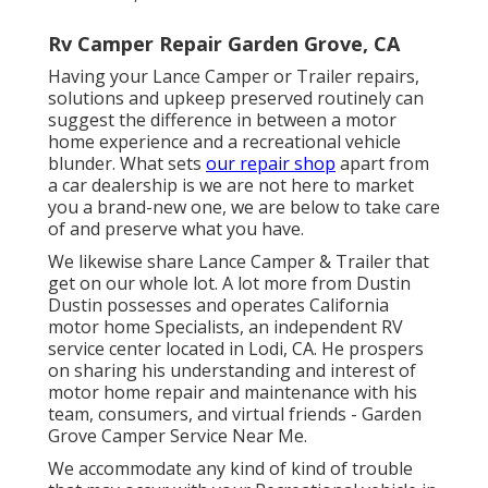
Rv Camper Repair Garden Grove, CA
Having your Lance Camper or Trailer repairs,
solutions and upkeep preserved routinely can
suggest the difference in between a motor
home experience and a recreational vehicle
blunder. What sets
our repair shop
apart from
a car dealership is we are not here to market
you a brand-new one, we are below to take care
of and preserve what you have.
We likewise share Lance Camper & Trailer that
get on our whole lot. A lot more from Dustin
Dustin possesses and operates
California
motor home Specialists
, an independent RV
service center located in Lodi, CA. He prospers
on sharing his understanding and interest of
motor home repair and maintenance with his
team, consumers, and virtual friends - Garden
Grove Camper Service Near Me.
We accommodate any kind of kind of trouble