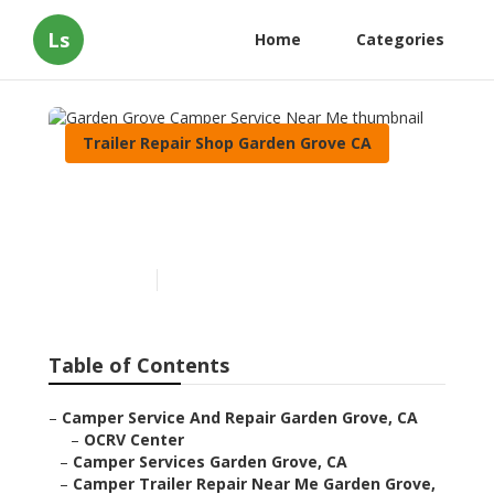
Ls
Home
Categories
Trailer Repair Shop Garden Grove CA
Garden Grove Camper
Service Near Me
Published en
10 min read
Table of Contents
–
Camper Service And Repair Garden Grove, CA
–
OCRV Center
–
Camper Services Garden Grove, CA
–
Camper Trailer Repair Near Me Garden Grove,