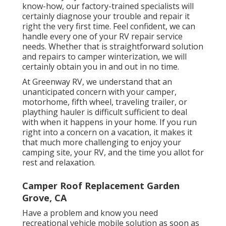
know-how, our factory-trained specialists will
certainly diagnose your trouble and repair it
right the very first time. Feel confident, we can
handle every one of your RV repair service
needs. Whether that is straightforward solution
and repairs to camper winterization, we will
certainly obtain you in and out in no time.
At Greenway RV, we understand that an
unanticipated concern with your camper,
motorhome, fifth wheel, traveling trailer, or
plaything hauler is difficult sufficient to deal
with when it happens in your home. If you run
right into a concern on a vacation, it makes it
that much more challenging to enjoy your
camping site, your RV, and the time you allot for
rest and relaxation.
Camper Roof Replacement Garden
Grove, CA
Have a problem and know you need
recreational vehicle mobile solution as soon as