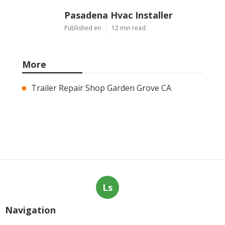
Pasadena Hvac Installer
Published en
12 min read
More
Trailer Repair Shop Garden Grove CA
Ls
Navigation