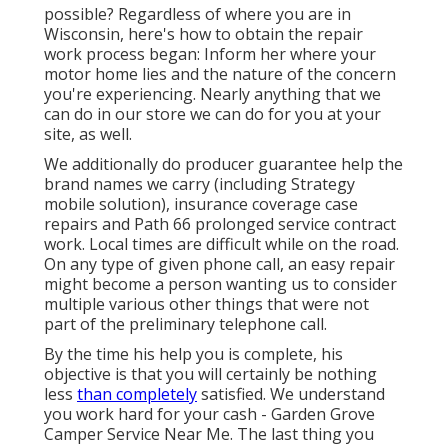
possible? Regardless of where you are in
Wisconsin, here's how to obtain the repair
work process began: Inform her where your
motor home lies and the nature of the concern
you're experiencing. Nearly anything that we
can do in our store we can do for you at your
site, as well.
We additionally do producer guarantee help the
brand names we carry (including Strategy
mobile solution), insurance coverage case
repairs and Path 66 prolonged service contract
work. Local times are difficult while on the road.
On any type of given phone call, an easy repair
might become a person wanting us to consider
multiple various other things that were not
part of the preliminary telephone call.
By the time his help you is complete, his
objective is that you will certainly be nothing
less
than completely
satisfied. We understand
you work hard for your cash - Garden Grove
Camper Service Near Me. The last thing you