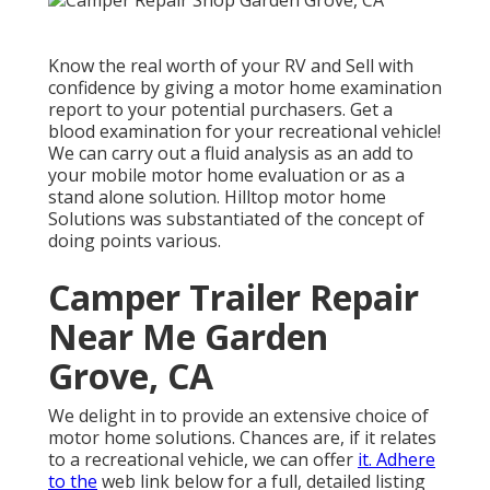
Know the real worth of your RV and Sell with
confidence by giving a motor home examination
report to your potential purchasers. Get a
blood examination for your recreational vehicle!
We can carry out a fluid analysis as an add to
your mobile motor home evaluation or as a
stand alone solution. Hilltop motor home
Solutions was substantiated of the concept of
doing points various.
Camper Trailer Repair
Near Me Garden
Grove, CA
We delight in to provide an extensive choice of
motor home solutions. Chances are, if it relates
to a recreational vehicle, we can offer
it. Adhere
to the
web link below for a full, detailed listing