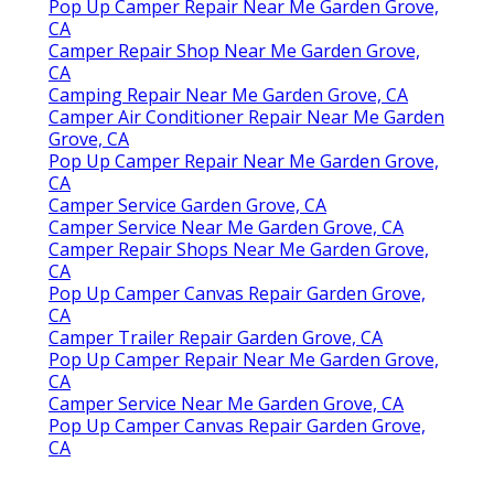
Pop Up Camper Repair Near Me Garden Grove,
CA
Camper Repair Shop Near Me Garden Grove,
CA
Camping Repair Near Me Garden Grove, CA
Camper Air Conditioner Repair Near Me Garden
Grove, CA
Pop Up Camper Repair Near Me Garden Grove,
CA
Camper Service Garden Grove, CA
Camper Service Near Me Garden Grove, CA
Camper Repair Shops Near Me Garden Grove,
CA
Pop Up Camper Canvas Repair Garden Grove,
CA
Camper Trailer Repair Garden Grove, CA
Pop Up Camper Repair Near Me Garden Grove,
CA
Camper Service Near Me Garden Grove, CA
Pop Up Camper Canvas Repair Garden Grove,
CA