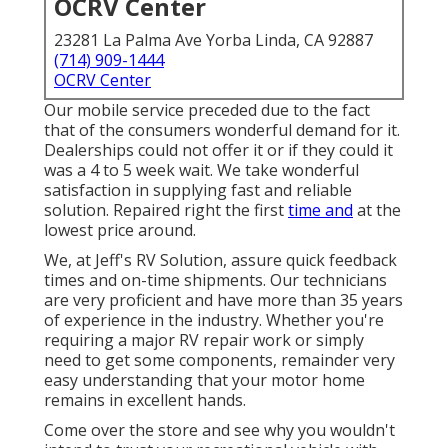
OCRV Center
23281 La Palma Ave Yorba Linda, CA 92887
(714) 909-1444
OCRV Center
Our mobile service preceded due to the fact
that of the consumers wonderful demand for it.
Dealerships could not offer it or if they could it
was a 4 to 5 week wait. We take wonderful
satisfaction in supplying fast and reliable
solution. Repaired right the first
time and
at the
lowest price around.
We, at Jeff's RV Solution, assure quick feedback
times and on-time shipments. Our technicians
are very proficient and have more than 35 years
of experience in the industry. Whether you're
requiring a major RV repair work or simply
need to get some components, remainder very
easy understanding that your motor home
remains in excellent hands.
Come over the store and see why you wouldn't