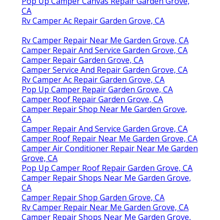
Pop Up Camper Canvas Repair Garden Grove,
CA
Rv Camper Ac Repair Garden Grove, CA
Rv Camper Repair Near Me Garden Grove, CA
Camper Repair And Service Garden Grove, CA
Camper Repair Garden Grove, CA
Camper Service And Repair Garden Grove, CA
Rv Camper Ac Repair Garden Grove, CA
Pop Up Camper Repair Garden Grove, CA
Camper Roof Repair Garden Grove, CA
Camper Repair Shop Near Me Garden Grove,
CA
Camper Repair And Service Garden Grove, CA
Camper Roof Repair Near Me Garden Grove, CA
Camper Air Conditioner Repair Near Me Garden
Grove, CA
Pop Up Camper Roof Repair Garden Grove, CA
Camper Repair Shops Near Me Garden Grove,
CA
Camper Repair Shop Garden Grove, CA
Rv Camper Repair Near Me Garden Grove, CA
Camper Repair Shops Near Me Garden Grove,