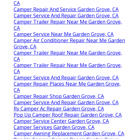
CA
Camper Repair And Service Garden Grove, CA
Camper Service And Repair Garden Grove, CA
Camper Trailer Repair Near Me Garden Grove,
CA
Camper Service Near Me Garden Grove, CA
Camper Air Conditioner Repair Near Me Garden
Grove, CA
Camper Trailer Repair Near Me Garden Grove,
CA
Camper Trailer Repair Near Me Garden Grove,
CA
Camper Service And Repair Garden Grove, CA
Camper Repair Places Near Me Garden Grove,
CA
Camper Repair Shop Garden Grove, CA
Camper Service And Repair Garden Grove, CA
Rv Camper Ac Repair Garden Grove, CA
Pop Up Camper Roof Repair Garden Grove, CA
Camper Service Center Garden Grove, CA
Camper Services Garden Grove, CA
Camper Awning Replacement Garden Grove, CA