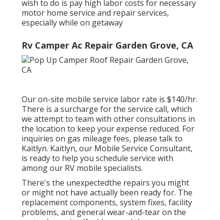
wish to do is pay high labor costs for necessary
motor home service and repair services,
especially while on getaway
Rv Camper Ac Repair Garden Grove, CA
Our on-site mobile service labor rate is $140/hr.
There is a surcharge for the service call, which
we attempt to team with other consultations in
the location to keep your expense reduced. For
inquiries on gas mileage fees, please talk to
Kaitlyn. Kaitlyn, our Mobile Service Consultant,
is ready to help you schedule service with
among our RV mobile specialists.
There's the unexpectedthe repairs you might
or might not have actually been ready for. The
replacement components, system fixes, facility
problems, and general wear-and-tear on the