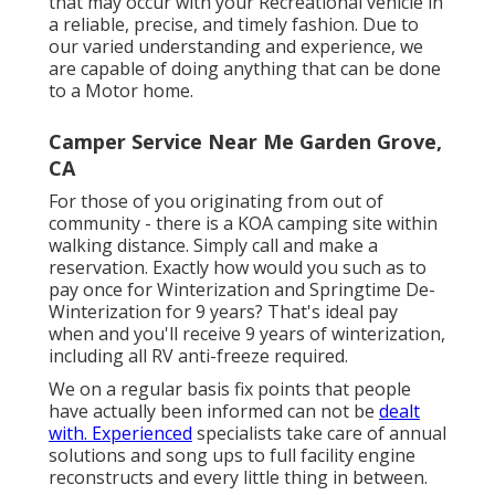
that may occur with your Recreational vehicle in
a reliable, precise, and timely fashion. Due to
our varied understanding and experience, we
are capable of doing anything that can be done
to a Motor home.
Camper Service Near Me Garden Grove,
CA
For those of you originating from out of
community - there is a KOA camping site within
walking distance. Simply call and make a
reservation. Exactly how would you such as to
pay once for Winterization and Springtime De-
Winterization for 9 years? That's ideal pay
when and you'll receive 9 years of winterization,
including all RV anti-freeze required.
We on a regular basis fix points that people
have actually been informed can not be
dealt
with. Experienced
specialists take care of annual
solutions and song ups to full facility engine
reconstructs and every little thing in between.