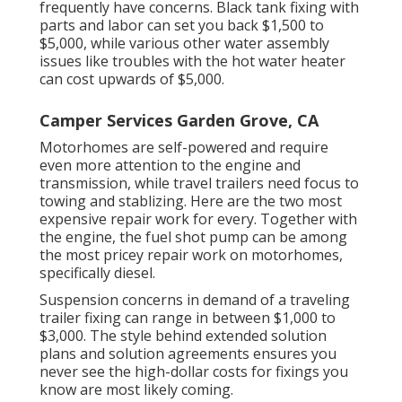
frequently have concerns. Black tank fixing with
parts and labor can set you back $1,500 to
$5,000, while various other water assembly
issues like troubles with the hot water heater
can cost upwards of $5,000.
Camper Services Garden Grove, CA
Motorhomes are self-powered and require
even more attention to the engine and
transmission, while travel trailers need focus to
towing and stablizing. Here are the two most
expensive repair work for every. Together with
the engine, the fuel shot pump can be among
the most pricey repair work on motorhomes,
specifically diesel.
Suspension concerns in demand of a traveling
trailer fixing can range in between $1,000 to
$3,000. The style behind extended solution
plans and solution agreements ensures you
never see the high-dollar costs for fixings you
know are most likely coming.