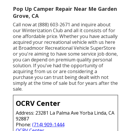
Pop Up Camper Repair Near Me Garden
Grove, CA
Call now at (888) 603-2671 and inquire about
our Winterization Club and all it consists of for
one affordable price. Whether you have actually
acquired your recreational vehicle with us here
at Broadmoor Recreational Vehicle SuperStore
or you're aiming to have some service job done,
you can depend on premium quality personal
solution. If you've had the opportunity of
acquiring from us or are considering a
purchase you can trust being dealt with not
simply at the time of sale but for years after the
sale.
OCRV Center
Address: 23281 La Palma Ave Yorba Linda, CA
92887
Phone:
(714) 909-1444
OCRV Center