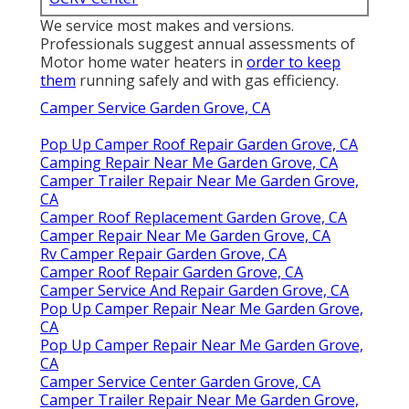
We service most makes and versions.
Professionals suggest annual assessments of
Motor home water heaters in
order to keep
them
running safely and with gas efficiency.
Camper Service Garden Grove, CA
Pop Up Camper Roof Repair Garden Grove, CA
Camping Repair Near Me Garden Grove, CA
Camper Trailer Repair Near Me Garden Grove,
CA
Camper Roof Replacement Garden Grove, CA
Camper Repair Near Me Garden Grove, CA
Rv Camper Repair Garden Grove, CA
Camper Roof Repair Garden Grove, CA
Camper Service And Repair Garden Grove, CA
Pop Up Camper Repair Near Me Garden Grove,
CA
Pop Up Camper Repair Near Me Garden Grove,
CA
Camper Service Center Garden Grove, CA
Camper Trailer Repair Near Me Garden Grove,