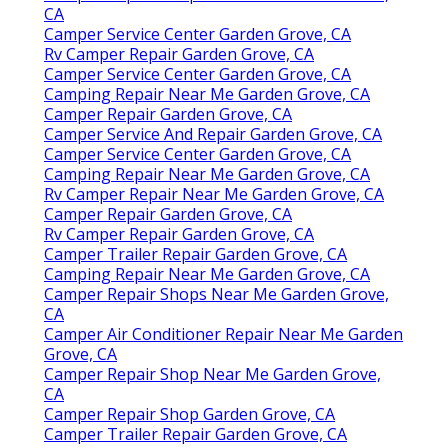
CA
Camper Service Center Garden Grove, CA
Rv Camper Repair Garden Grove, CA
Camper Service Center Garden Grove, CA
Camping Repair Near Me Garden Grove, CA
Camper Repair Garden Grove, CA
Camper Service And Repair Garden Grove, CA
Camper Service Center Garden Grove, CA
Camping Repair Near Me Garden Grove, CA
Rv Camper Repair Near Me Garden Grove, CA
Camper Repair Garden Grove, CA
Rv Camper Repair Garden Grove, CA
Camper Trailer Repair Garden Grove, CA
Camping Repair Near Me Garden Grove, CA
Camper Repair Shops Near Me Garden Grove,
CA
Camper Air Conditioner Repair Near Me Garden
Grove, CA
Camper Repair Shop Near Me Garden Grove,
CA
Camper Repair Shop Garden Grove, CA
Camper Trailer Repair Garden Grove, CA