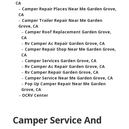
CA
–
Camper Repair Places Near Me Garden Grove,
CA
–
Camper Trailer Repair Near Me Garden
Grove, CA
–
Camper Roof Replacement Garden Grove,
CA
–
Rv Camper Ac Repair Garden Grove, CA
–
Camper Repair Shop Near Me Garden Grove,
CA
–
Camper Services Garden Grove, CA
–
Rv Camper Ac Repair Garden Grove, CA
–
Rv Camper Repair Garden Grove, CA
–
Camper Service Near Me Garden Grove, CA
–
Pop Up Camper Repair Near Me Garden
Grove, CA
–
OCRV Center
Camper Service And