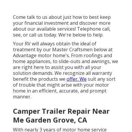
Come talk to us about just how to best keep
your financial investment and discover more
about our available services! Telephone call,
see, or call us today. We're below to help.
Your RV will always obtain the ideal of
treatment by our Master Craftsmen below at
Advantage motor home's. From roofings and
home appliances, to slide-outs and awnings, we
are right here to assist you with all your
solution demands. We recognize all warranty
benefit the products we
offer. We
suit any sort
of trouble that might arise with your motor
home in an efficient, accurate, and prompt
manner.
Camper Trailer Repair Near
Me Garden Grove, CA
With nearly 3 years of motor home service