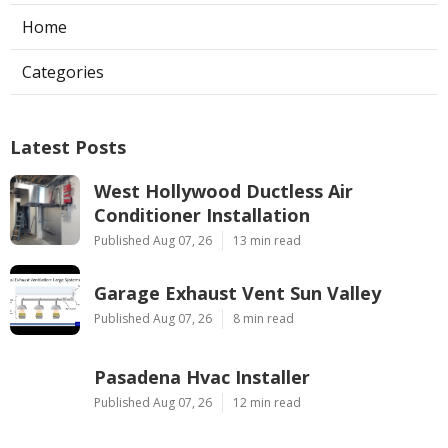
Home
Categories
Latest Posts
West Hollywood Ductless Air
Conditioner Installation
Published Aug 07, 26
13 min read
Garage Exhaust Vent Sun Valley
Published Aug 07, 26
8 min read
Pasadena Hvac Installer
Published Aug 07, 26
12 min read