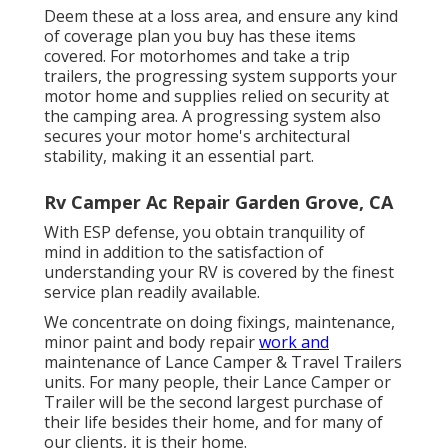
Deem these at a loss area, and ensure any kind
of coverage plan you buy has these items
covered. For motorhomes and take a trip
trailers, the progressing system supports your
motor home and supplies relied on security at
the camping area. A progressing system also
secures your motor home's architectural
stability, making it an essential part.
Rv Camper Ac Repair Garden Grove, CA
With ESP defense, you obtain tranquility of
mind in addition to the satisfaction of
understanding your RV is covered by the finest
service plan readily available.
We concentrate on doing fixings, maintenance,
minor paint and body repair
work and
maintenance of Lance Camper & Travel Trailers
units. For many people, their Lance Camper or
Trailer will be the second largest purchase of
their life besides their home, and for many of
our clients, it is their home.