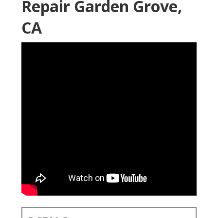
Repair Garden Grove,
CA