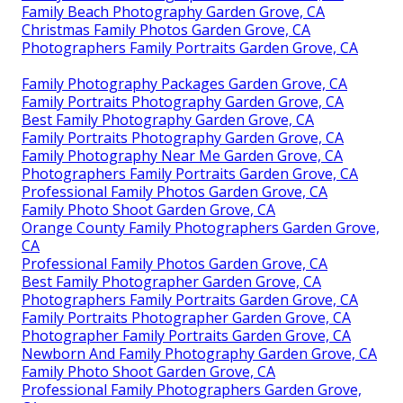
Family Beach Photography Garden Grove, CA
Christmas Family Photos Garden Grove, CA
Photographers Family Portraits Garden Grove, CA
Family Photography Packages Garden Grove, CA
Family Portraits Photography Garden Grove, CA
Best Family Photography Garden Grove, CA
Family Portraits Photography Garden Grove, CA
Family Photography Near Me Garden Grove, CA
Photographers Family Portraits Garden Grove, CA
Professional Family Photos Garden Grove, CA
Family Photo Shoot Garden Grove, CA
Orange County Family Photographers Garden Grove,
CA
Professional Family Photos Garden Grove, CA
Best Family Photographer Garden Grove, CA
Photographers Family Portraits Garden Grove, CA
Family Portraits Photographer Garden Grove, CA
Photographer Family Portraits Garden Grove, CA
Newborn And Family Photography Garden Grove, CA
Family Photo Shoot Garden Grove, CA
Professional Family Photographers Garden Grove,