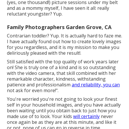
(yes, one thousand!) picture sessions under my belt
and as a mommy myself, I have seen it all: really
reluctant youngster? Yup.
Family Photographers Garden Grove, CA
Contrarian toddler? Yup. It is actually hard to faze me.
I have actually found out how to create lovely images
for you regardless, and it is my mission to make you
deliriously pleased with the result!.
Still satisfied with the top quality of work years later
on! She is truly one of a kind and is so outstanding
with the video camera, that skill combined with her
remarkable character, kindness, withstanding
patience and professionalism
and reliability, you can
not ask for even more!".
You're worried you're not going to look your finest
self in your household images, and you have actually
been waiting until you obtain back to just how you
made use of to look. Your kids
will certainly
never
once again be as they are at this minute, and like it
or not, none of us can go in reverse in time.