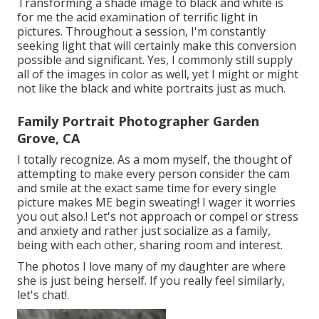
Transforming a shade image to black and white is
for me the acid examination of terrific light in
pictures. Throughout a session, I'm constantly
seeking light that will certainly make this conversion
possible and significant. Yes, I commonly still supply
all of the images in color as well, yet I might or might
not like the black and white portraits just as much.
Family Portrait Photographer Garden
Grove, CA
I totally recognize. As a mom myself, the thought of
attempting to make every person consider the cam
and smile at the exact same time for every single
picture makes ME begin sweating! I wager it worries
you out also.! Let's not approach or compel or stress
and anxiety and rather just socialize as a family,
being with each other, sharing room and interest.
The photos I love many of my daughter are where
she is just being herself. If you really feel similarly,
let's chat!.