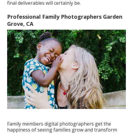
final deliverables will certainly be.
Professional Family Photographers Garden
Grove, CA
Family members digital photographers get the
happiness of seeing families grow and transform