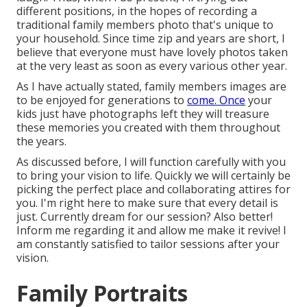
different positions, in the hopes of recording a
traditional family members photo that's unique to
your household. Since time zip and years are short, I
believe that everyone must have lovely photos taken
at the very least as soon as every various other year.
As I have actually stated, family members images are
to be enjoyed for generations to
come. Once
your
kids just have photographs left they will treasure
these memories you created with them throughout
the years.
As discussed before, I will function carefully with you
to bring your vision to life. Quickly we will certainly be
picking the perfect place and collaborating attires for
you. I'm right here to make sure that every detail is
just. Currently dream for our session? Also better!
Inform me regarding it and allow me make it revive! I
am constantly satisfied to tailor sessions after your
vision.
Family Portraits