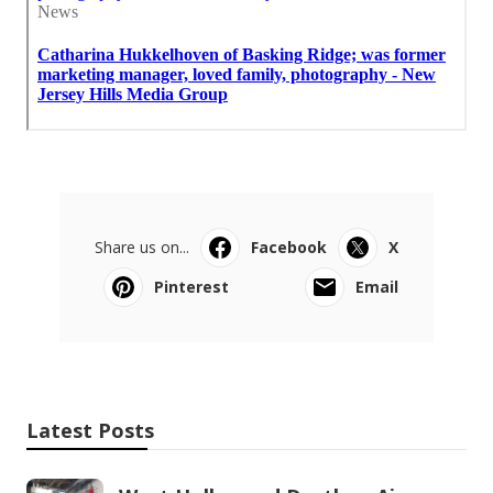
Share us on...
Facebook
X
Pinterest
Email
Latest Posts