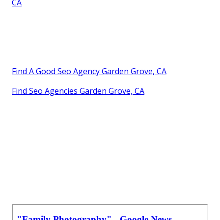
CA
Find A Good Seo Agency Garden Grove, CA
Find Seo Agencies Garden Grove, CA