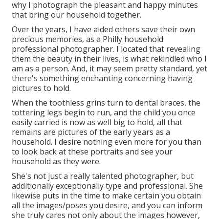
why I photograph the pleasant and happy minutes
that bring our household together.
Over the years, I have aided others save their own
precious memories, as a Philly household
professional photographer. I located that revealing
them the beauty in their lives, is what rekindled who I
am as a person. And, it may seem pretty standard, yet
there's something enchanting concerning having
pictures to hold.
When the toothless grins turn to dental braces, the
tottering legs begin to run, and the child you once
easily carried is now as well big to hold, all that
remains are pictures of the early years as a
household. I desire nothing even more for you than
to look back at these portraits and see your
household as they were.
She's not just a really talented photographer, but
additionally exceptionally type and professional. She
likewise puts in the time to make certain you obtain
all the images/poses you desire, and you can inform
she truly cares not only about the images however,