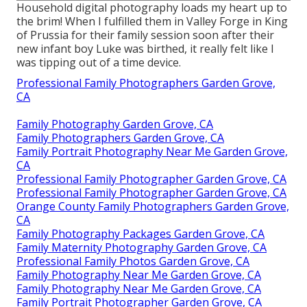
Household digital photography loads my heart up to
the brim! When I fulfilled them in Valley Forge in King
of Prussia for their family session soon after their
new infant boy Luke was birthed, it really felt like I
was tipping out of a time device.
Professional Family Photographers Garden Grove,
CA
Family Photography Garden Grove, CA
Family Photographers Garden Grove, CA
Family Portrait Photography Near Me Garden Grove,
CA
Professional Family Photographer Garden Grove, CA
Professional Family Photographer Garden Grove, CA
Orange County Family Photographers Garden Grove,
CA
Family Photography Packages Garden Grove, CA
Family Maternity Photography Garden Grove, CA
Professional Family Photos Garden Grove, CA
Family Photography Near Me Garden Grove, CA
Family Photography Near Me Garden Grove, CA
Family Portrait Photographer Garden Grove, CA