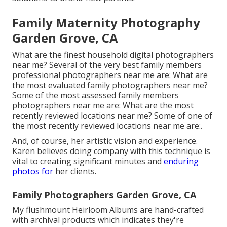
Family Maternity Photography
Garden Grove, CA
What are the finest household digital photographers
near me? Several of the very best family members
professional photographers near me are: What are
the most evaluated family photographers near me?
Some of the most assessed family members
photographers near me are: What are the most
recently reviewed locations near me? Some of one of
the most recently reviewed locations near me are:.
And, of course, her artistic vision and experience.
Karen believes doing company with this technique is
vital to creating significant minutes and
enduring
photos for
her clients.
Family Photographers Garden Grove, CA
My flushmount Heirloom Albums are hand-crafted
with archival products which indicates they're