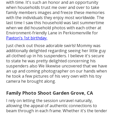
with time. It's such an honor and an opportunity
when households trust me over and over to take
family members images and freeze these memories
with the individuals they enjoy most worldwide. The
last time I saw this household was last summertime
when we did household photos with each other at
Environment-friendly Lane in Perkiomenville for
Paxton's 1st birthday.
Just check out those adorable swirls! Mommy was
additionally delighted regarding seeing her little guy
all clothed up in his suspenders. I believe it's secure
to state he was pretty delighted concerning his
suspenders also We likewise uncovered that we have
an up and coming photographer on our hands when
he took a few pictures of his very own with his toy
camera he brought along.
Family Photo Shoot Garden Grove, CA
I rely on letting the session unravel naturally,
allowing the appeal of authentic connections to
beam through in each frame. Whether it's the tender