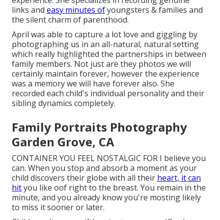
links and
easy minutes of
youngsters & families and
the silent charm of parenthood.
April was able to capture a lot love and giggling by
photographing us in an all-natural, natural setting
which really highlighted the partnerships in between
family members. Not just are they photos we will
certainly maintain forever, however the experience
was a memory we will have forever also. She
recorded each child's individual personality and their
sibling dynamics completely.
Family Portraits Photography
Garden Grove, CA
CONTAINER YOU FEEL NOSTALGIC FOR I believe you
can. When you stop and absorb a moment as your
child discovers their globe with all their
heart, it can
hit
you like oof right to the breast. You remain in the
minute, and you already know you're mosting likely
to miss it sooner or later.