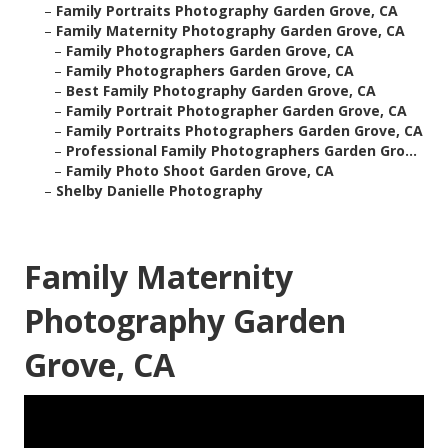
–
Family Portraits Photography Garden Grove, CA
–
Family Maternity Photography Garden Grove, CA
–
Family Photographers Garden Grove, CA
–
Family Photographers Garden Grove, CA
–
Best Family Photography Garden Grove, CA
–
Family Portrait Photographer Garden Grove, CA
–
Family Portraits Photographers Garden Grove, CA
–
Professional Family Photographers Garden Gro...
–
Family Photo Shoot Garden Grove, CA
–
Shelby Danielle Photography
Family Maternity
Photography Garden
Grove, CA