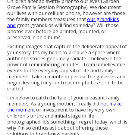
Children alter so swiftly prior to our eyes (Garden
Grove Family Session Photography). We document
our lives with our cellular phone, however are those
the family members treasures that
our grandkids
and
great-grandkids will find someday? Will those
photos ever before be printed, mounted, or
preserved in an album?
Exciting images that capture the deliberate appeal of
your story. It's my heart to produce a space where
authentic stories genuinely radiate. I believe in the
power of remembering minutes - from unbelievable
events to the everyday appeal of life and family
members. Take a minute to peruse the galleries and
begin desiring for your treasure photos soon to be
crafted.
I'm below to catch the tale of your pleasant family
members. As a young mother, I really did
not make
the moment
or investment to have my very own
children's births and initial stage in life
photographed. It's something I regret today, which is
why I'm so enthusiastic about offering these
solutions to brand-new parents.