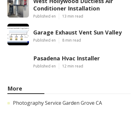
West Hollywood Ductless Air
Conditioner Installation
Published en
13 min read
Garage Exhaust Vent Sun Valley
Published en
8 min read
Pasadena Hvac Installer
Published en
12 min read
More
Photography Service Garden Grove CA