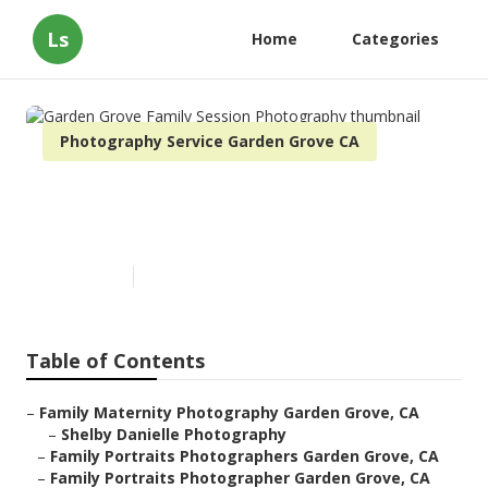
Ls
Home
Categories
Photography Service Garden Grove CA
Garden Grove Family Session
Photography
Published en
11 min read
Table of Contents
–
Family Maternity Photography Garden Grove, CA
–
Shelby Danielle Photography
–
Family Portraits Photographers Garden Grove, CA
–
Family Portraits Photographer Garden Grove, CA