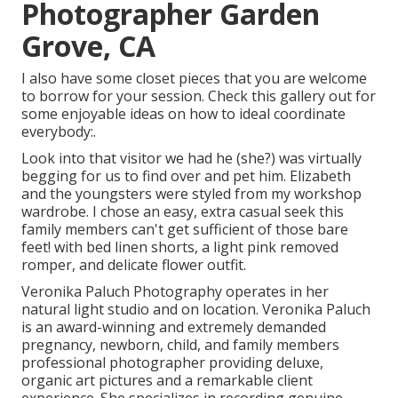
Photographer Garden
Grove, CA
I also have some closet pieces that you are welcome
to borrow for your session. Check this gallery out for
some enjoyable ideas on how to ideal coordinate
everybody:.
Look into that visitor we had he (she?) was virtually
begging for us to find over and pet him. Elizabeth
and the youngsters were styled from my workshop
wardrobe. I chose an easy, extra casual seek this
family members can't get sufficient of those bare
feet! with bed linen shorts, a light pink removed
romper, and delicate flower outfit.
Veronika Paluch Photography operates in her
natural light studio and on location. Veronika Paluch
is an award-winning and extremely demanded
pregnancy, newborn, child, and family members
professional photographer providing deluxe,
organic art pictures and a remarkable client
experience. She specializes in recording genuine