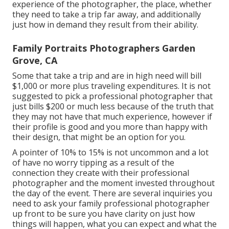
experience of the photographer, the place, whether
they need to take a trip far away, and additionally
just how in demand they result from their ability.
Family Portraits Photographers Garden
Grove, CA
Some that take a trip and are in high need will bill
$1,000 or more plus traveling expenditures. It is not
suggested to pick a professional photographer that
just bills $200 or much less because of the truth that
they may not have that much experience, however if
their profile is good and you more than happy with
their design, that might be an option for you.
A pointer of 10% to 15% is not uncommon and a lot
of have no worry tipping as a result of the
connection they create with their professional
photographer and the moment invested throughout
the day of the event. There are several inquiries you
need to ask your family professional photographer
up front to be sure you have clarity on just how
things will happen, what you can expect and what the