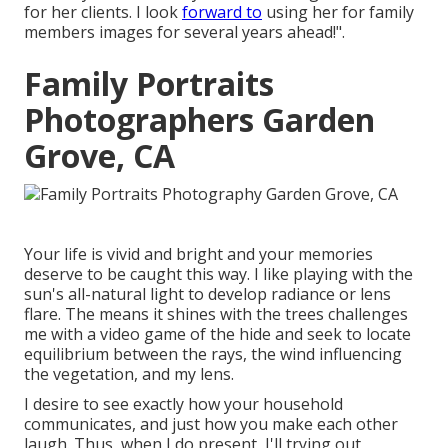
for her clients. I look
forward to
using her for family
members images for several years ahead!".
Family Portraits
Photographers Garden
Grove, CA
Your life is vivid and bright and your memories
deserve to be caught this way. I like playing with the
sun's all-natural light to develop radiance or lens
flare. The means it shines with the trees challenges
me with a video game of the hide and seek to locate
equilibrium between the rays, the wind influencing
the vegetation, and my lens.
I desire to see exactly how your household
communicates, and just how you make each other
laugh. Thus, when I do present, I'll trying out