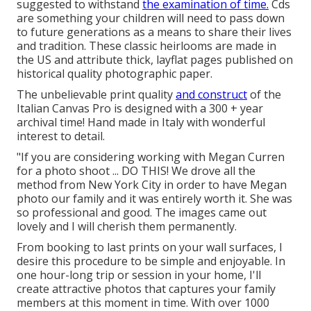
suggested to withstand
the examination of time.
Cds
are something your children will need to pass down
to future generations as a means to share their lives
and tradition. These classic heirlooms are made in
the US and attribute thick, layflat pages published on
historical quality photographic paper.
The unbelievable print quality
and construct
of the
Italian Canvas Pro is designed with a 300 + year
archival time! Hand made in Italy with wonderful
interest to detail.
"If you are considering working with Megan Curren
for a photo shoot ... DO THIS! We drove all the
method from New York City in order to have Megan
photo our family and it was entirely worth it. She was
so professional and good. The images came out
lovely and I will cherish them permanently.
From booking to last prints on your wall surfaces, I
desire this procedure to be simple and enjoyable. In
one hour-long trip or session in your home, I'll
create attractive photos that captures your family
members at this moment in time. With over 1000