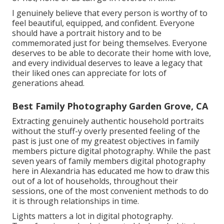
I genuinely believe that every person is worthy of to
feel beautiful, equipped, and confident. Everyone
should have a portrait history and to be
commemorated just for being themselves. Everyone
deserves to be able to decorate their home with love,
and every individual deserves to leave a legacy that
their liked ones can appreciate for lots of
generations ahead.
Best Family Photography Garden Grove, CA
Extracting genuinely authentic household portraits
without the stuff-y overly presented feeling of the
past is just one of my greatest objectives in family
members picture digital photography. While the past
seven years of family members digital photography
here in Alexandria has educated me how to draw this
out of a lot of households, throughout their
sessions, one of the most convenient methods to do
it is through relationships in time.
Lights matters a lot in digital photography.