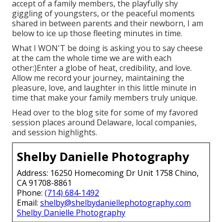
accept of a family members, the playfully shy
giggling of youngsters, or the peaceful moments
shared in between parents and their newborn, I am
below to ice up those fleeting minutes in time.
What I WON'T be doing is asking you to say cheese
at the cam the whole time we are with each
other:)Enter a globe of heat, credibility, and love.
Allow me record your journey, maintaining the
pleasure, love, and laughter in this little minute in
time that make your family members truly unique.
Head over to the blog site for some of my favored
session places around Delaware, local companies,
and session highlights.
Shelby Danielle Photography
Address: 16250 Homecoming Dr Unit 1758 Chino,
CA 91708-8861
Phone:
(714) 684-1492
Email:
shelby@shelbydaniellephotography.com
Shelby Danielle Photography