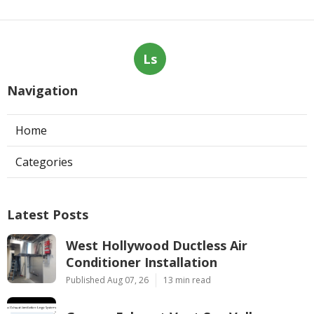
Ls
Navigation
Home
Categories
Latest Posts
West Hollywood Ductless Air
Conditioner Installation
Published Aug 07, 26
13 min read