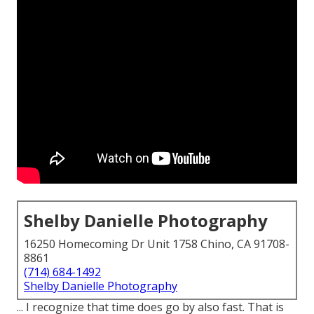
Shelby Danielle Photography
16250 Homecoming Dr Unit 1758 Chino, CA 91708-
8861
(714) 684-1492
Shelby Danielle Photography
... I recognize that time does go by also fast. That is