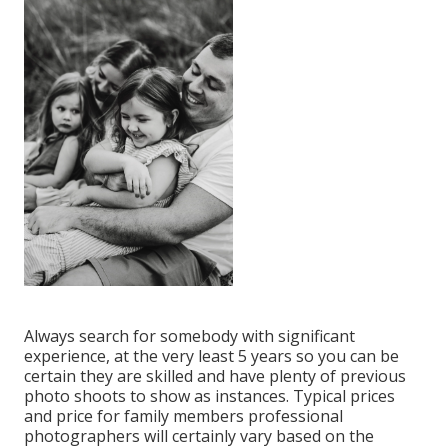
Always search for somebody with significant
experience, at the very least 5 years so you can be
certain they are skilled and have plenty of previous
photo shoots to show as instances. Typical prices
and price for family members professional
photographers will certainly vary based on the