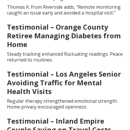
Thomas K. from Riverside adds, “Remote monitoring
caught an issue early and avoided a hospital visit.”
Testimonial – Orange County
Retiree Managing Diabetes from
Home
Steady tracking enhanced fluctuating readings. Peace
returned to routines.
Testimonial – Los Angeles Senior
Avoiding Traffic for Mental
Health Visits
Regular therapy strengthened emotional strength.
Home privacy encouraged openness.
Testimonial – Inland Empire
Couple Saving on Travel Costs