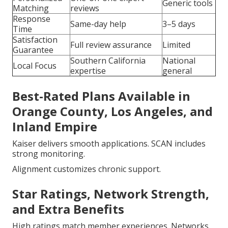
Generic tools
Matching
reviews
Response
Same-day help
3–5 days
Time
Satisfaction
Full review assurance
Limited
Guarantee
Southern California
National
Local Focus
expertise
general
Best-Rated Plans Available in
Orange County, Los Angeles, and
Inland Empire
Kaiser delivers smooth applications. SCAN includes
strong monitoring.
Alignment customizes chronic support.
Star Ratings, Network Strength,
and Extra Benefits
High ratings match member experiences. Networks