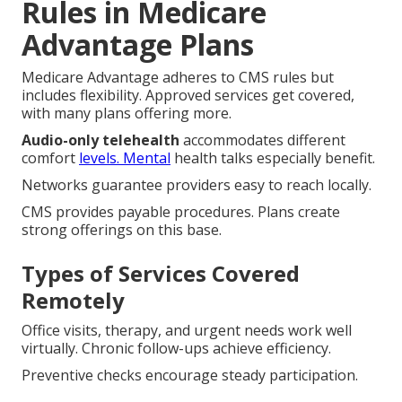
Rules in Medicare
Advantage Plans
Medicare Advantage adheres to CMS rules but
includes flexibility. Approved services get covered,
with many plans offering more.
Audio-only telehealth
accommodates different
comfort
levels. Mental
health talks especially benefit.
Networks guarantee providers easy to reach locally.
CMS provides payable procedures. Plans create
strong offerings on this base.
Types of Services Covered
Remotely
Office visits, therapy, and urgent needs work well
virtually. Chronic follow-ups achieve efficiency.
Preventive checks encourage steady participation.