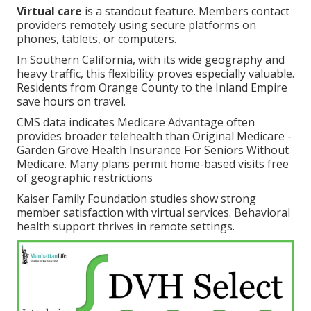
Virtual care
is a standout feature. Members contact
providers remotely using secure platforms on
phones, tablets, or computers.
In Southern California, with its wide geography and
heavy traffic, this flexibility proves especially valuable.
Residents from Orange County to the Inland Empire
save hours on travel.
CMS data indicates Medicare Advantage often
provides broader telehealth than Original Medicare -
Garden Grove Health Insurance For Seniors Without
Medicare. Many plans permit home-based visits free
of geographic restrictions
Kaiser Family Foundation studies show strong
member satisfaction with virtual services. Behavioral
health support thrives in remote settings.