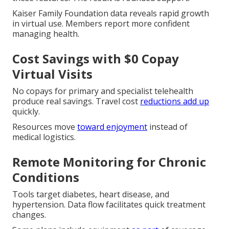
Kaiser Family Foundation data reveals rapid growth
in virtual use. Members report more confident
managing health.
Cost Savings with $0 Copay
Virtual Visits
No copays for primary and specialist telehealth
produce real savings. Travel cost
reductions add up
quickly.
Resources move
toward enjoyment
instead of
medical logistics.
Remote Monitoring for Chronic
Conditions
Tools target diabetes, heart disease, and
hypertension. Data flow facilitates quick treatment
changes.