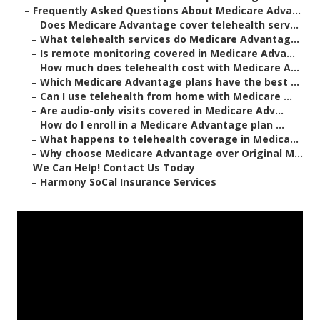
–
Frequently Asked Questions About Medicare Adva...
–
Does Medicare Advantage cover telehealth serv...
–
What telehealth services do Medicare Advantag...
–
Is remote monitoring covered in Medicare Adva...
–
How much does telehealth cost with Medicare A...
–
Which Medicare Advantage plans have the best ...
–
Can I use telehealth from home with Medicare ...
–
Are audio-only visits covered in Medicare Adv...
–
How do I enroll in a Medicare Advantage plan ...
–
What happens to telehealth coverage in Medica...
–
Why choose Medicare Advantage over Original M...
–
We Can Help! Contact Us Today
–
Harmony SoCal Insurance Services