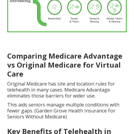
Comparing Medicare Advantage
vs Original Medicare for Virtual
Care
Original Medicare has site and location rules for
telehealth in many cases. Medicare Advantage
eliminates those barriers for wider use.
This aids seniors manage multiple conditions with
fewer gaps. (Garden Grove Health Insurance For
Seniors Without Medicare)
Key Benefits of Telehealth in