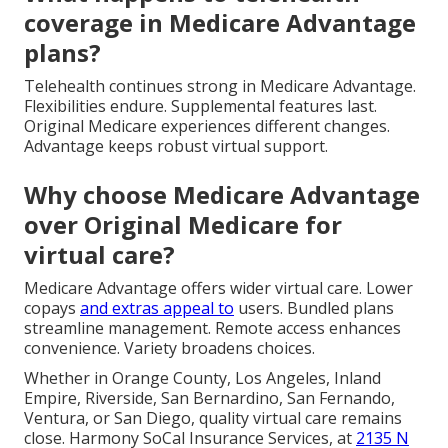
coverage in Medicare Advantage
plans?
Telehealth continues strong in Medicare Advantage.
Flexibilities endure. Supplemental features last.
Original Medicare experiences different changes.
Advantage keeps robust virtual support.
Why choose Medicare Advantage
over Original Medicare for
virtual care?
Medicare Advantage offers wider virtual care. Lower
copays
and extras appeal to
users. Bundled plans
streamline management. Remote access enhances
convenience. Variety broadens choices.
Whether in Orange County, Los Angeles, Inland
Empire, Riverside, San Bernardino, San Fernando,
Ventura, or San Diego, quality virtual care remains
close. Harmony SoCal Insurance Services, at
2135 N