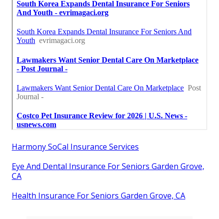
Harmony SoCal Insurance Services
Eye And Dental Insurance For Seniors Garden Grove,
CA
Health Insurance For Seniors Garden Grove, CA