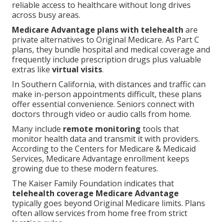
reliable access to healthcare without long drives
across busy areas.
Medicare Advantage plans with telehealth
are
private alternatives to Original Medicare. As Part C
plans, they bundle hospital and medical coverage and
frequently include prescription drugs plus valuable
extras like
virtual visits
.
In Southern California, with distances and traffic can
make in-person appointments difficult, these plans
offer essential convenience. Seniors connect with
doctors through video or audio calls from home.
Many include
remote monitoring
tools that
monitor health data and transmit it with providers.
According to the Centers for Medicare & Medicaid
Services, Medicare Advantage enrollment keeps
growing due to these modern features.
The Kaiser Family Foundation indicates that
telehealth coverage Medicare Advantage
typically goes beyond Original Medicare limits. Plans
often allow services from home free from strict