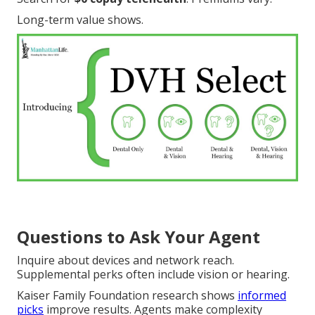
Long-term value shows.
Questions to Ask Your Agent
Inquire about devices and network reach.
Supplemental perks often include vision or hearing.
Kaiser Family Foundation research shows
informed
picks
improve results. Agents make complexity