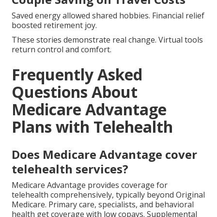
Saved energy allowed shared hobbies. Financial relief
boosted retirement joy.
These stories demonstrate real change. Virtual tools
return control and comfort.
Frequently Asked
Questions About
Medicare Advantage
Plans with Telehealth
Does Medicare Advantage cover
telehealth services?
Medicare Advantage provides coverage for
telehealth comprehensively, typically beyond Original
Medicare. Primary care, specialists, and behavioral
health get coverage with low copays. Supplemental