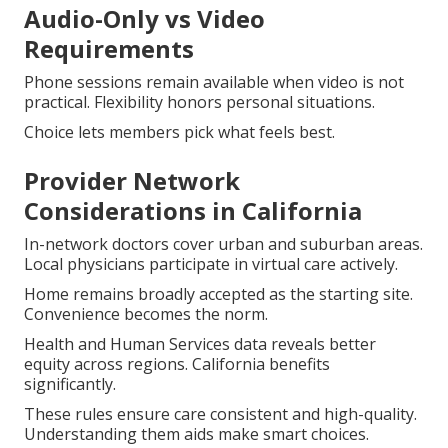
Audio-Only vs Video
Requirements
Phone sessions remain available when video is not
practical. Flexibility honors personal situations.
Choice lets members pick what feels best.
Provider Network
Considerations in California
In-network doctors cover urban and suburban areas.
Local physicians participate in virtual care actively.
Home remains broadly accepted as the starting site.
Convenience becomes the norm.
Health and Human Services data reveals better
equity across regions. California benefits
significantly.
These rules ensure care consistent and high-quality.
Understanding them aids make smart choices.