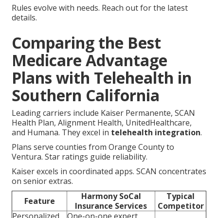
Rules evolve with needs. Reach out for the latest
details.
Comparing the Best
Medicare Advantage
Plans with Telehealth in
Southern California
Leading carriers include Kaiser Permanente, SCAN
Health Plan, Alignment Health, UnitedHealthcare,
and Humana. They excel in
telehealth integration
.
Plans serve counties from Orange County to
Ventura. Star ratings guide reliability.
Kaiser excels in coordinated apps. SCAN concentrates
on senior extras.
Harmony SoCal
Typical
Feature
Insurance Services
Competitor
Personalized
One-on-one expert