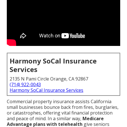
Harmony SoCal Insurance
Services
2135 N Pami Circle Orange, CA 92867
(714) 922-0043
Harmony SoCal Insurance Services
Commercial property insurance assists California
small businesses bounce back from fires, burglaries,
or catastrophes, offering vital financial protection
and peace of mind. In a similar way,
Medicare
Advantage plans with telehealth
give seniors