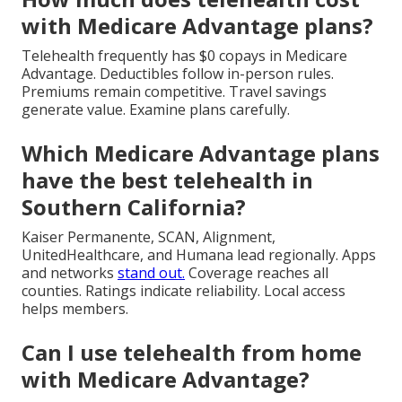
with Medicare Advantage plans?
Telehealth frequently has $0 copays in Medicare
Advantage. Deductibles follow in-person rules.
Premiums remain competitive. Travel savings
generate value. Examine plans carefully.
Which Medicare Advantage plans
have the best telehealth in
Southern California?
Kaiser Permanente, SCAN, Alignment,
UnitedHealthcare, and Humana lead regionally. Apps
and networks
stand out.
Coverage reaches all
counties. Ratings indicate reliability. Local access
helps members.
Can I use telehealth from home
with Medicare Advantage?