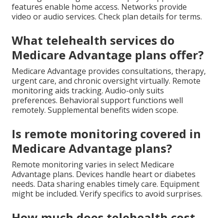
features enable home access. Networks provide
video or audio services. Check plan details for terms.
What telehealth services do
Medicare Advantage plans offer?
Medicare Advantage provides consultations, therapy,
urgent care, and chronic oversight virtually. Remote
monitoring aids tracking. Audio-only suits
preferences. Behavioral support functions well
remotely. Supplemental benefits widen scope.
Is remote monitoring covered in
Medicare Advantage plans?
Remote monitoring varies in select Medicare
Advantage plans. Devices handle heart or diabetes
needs. Data sharing enables timely care. Equipment
might be included. Verify specifics to avoid surprises.
How much does telehealth cost