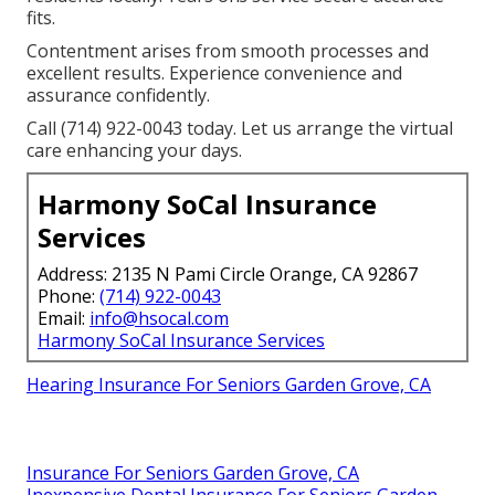
fits.
Contentment arises from smooth processes and
excellent results. Experience convenience and
assurance confidently.
Call (714) 922-0043 today. Let us arrange the virtual
care enhancing your days.
Harmony SoCal Insurance
Services
Address: 2135 N Pami Circle Orange, CA 92867
Phone:
(714) 922-0043
Email:
info@hsocal.com
Harmony SoCal Insurance Services
Hearing Insurance For Seniors Garden Grove, CA
Insurance For Seniors Garden Grove, CA
Inexpensive Dental Insurance For Seniors Garden