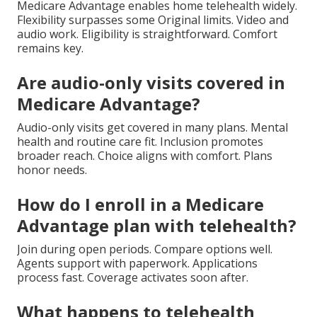
Medicare Advantage enables home telehealth widely.
Flexibility surpasses some Original limits. Video and
audio work. Eligibility is straightforward. Comfort
remains key.
Are audio-only visits covered in
Medicare Advantage?
Audio-only visits get covered in many plans. Mental
health and routine care fit. Inclusion promotes
broader reach. Choice aligns with comfort. Plans
honor needs.
How do I enroll in a Medicare
Advantage plan with telehealth?
Join during open periods. Compare options well.
Agents support with paperwork. Applications
process fast. Coverage activates soon after.
What happens to telehealth