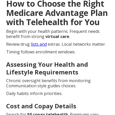
How to Choose the Right
Medicare Advantage Plan
with Telehealth for You
Begin with your health patterns. Frequent needs
benefit from strong
virtual care
.
Review drug
lists and
extras. Local networks matter.
Timing follows enrollment windows.
Assessing Your Health and
Lifestyle Requirements
Chronic oversight benefits from monitoring.
Communication style guides choices.
Daily habits inform priorities.
Cost and Copay Details
Search for
$0 copay telehealth
. Premiums vary.