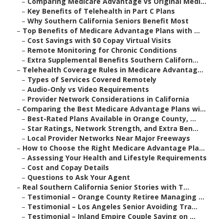
–
Comparing Medicare Advantage vs Original Medi...
–
Key Benefits of Telehealth in Part C Plans
–
Why Southern California Seniors Benefit Most
–
Top Benefits of Medicare Advantage Plans with ...
–
Cost Savings with $0 Copay Virtual Visits
–
Remote Monitoring for Chronic Conditions
–
Extra Supplemental Benefits Southern Californ...
–
Telehealth Coverage Rules in Medicare Advantag...
–
Types of Services Covered Remotely
–
Audio-Only vs Video Requirements
–
Provider Network Considerations in California
–
Comparing the Best Medicare Advantage Plans wi...
–
Best-Rated Plans Available in Orange County, ...
–
Star Ratings, Network Strength, and Extra Ben...
–
Local Provider Networks Near Major Freeways
–
How to Choose the Right Medicare Advantage Pla...
–
Assessing Your Health and Lifestyle Requirements
–
Cost and Copay Details
–
Questions to Ask Your Agent
–
Real Southern California Senior Stories with T...
–
Testimonial – Orange County Retiree Managing ...
–
Testimonial – Los Angeles Senior Avoiding Tra...
–
Testimonial – Inland Empire Couple Saving on ...