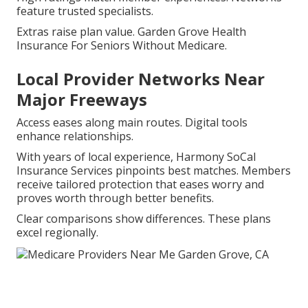
feature trusted specialists.
Extras raise plan value. Garden Grove Health
Insurance For Seniors Without Medicare.
Local Provider Networks Near
Major Freeways
Access eases along main routes. Digital tools
enhance relationships.
With years of local experience, Harmony SoCal
Insurance Services pinpoints best matches. Members
receive tailored protection that eases worry and
proves worth through better benefits.
Clear comparisons show differences. These plans
excel regionally.