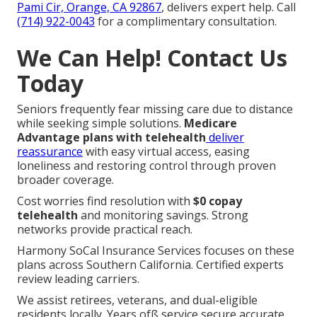
Pami Cir, Orange, CA 92867
, delivers expert help. Call
(714) 922-0043
for a complimentary consultation.
We Can Help! Contact Us
Today
Seniors frequently fear missing care due to distance
while seeking simple solutions.
Medicare
Advantage plans with telehealth
deliver
reassurance
with easy virtual access, easing
loneliness and restoring control through proven
broader coverage.
Cost worries find resolution with
$0 copay
telehealth
and monitoring savings. Strong
networks provide practical reach.
Harmony SoCal Insurance Services focuses on these
plans across Southern California. Certified experts
review leading carriers.
We assist retirees, veterans, and dual-eligible
residents locally. Years ofß service secure accurate