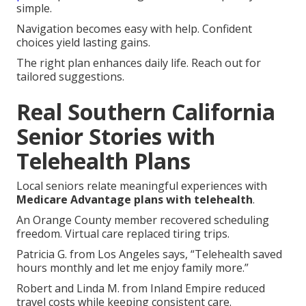
simple.
Navigation becomes easy with help. Confident
choices yield lasting gains.
The right plan enhances daily life. Reach out for
tailored suggestions.
Real Southern California
Senior Stories with
Telehealth Plans
Local seniors relate meaningful experiences with
Medicare Advantage plans with telehealth
.
An Orange County member recovered scheduling
freedom. Virtual care replaced tiring trips.
Patricia G. from Los Angeles says, “Telehealth saved
hours monthly and let me enjoy family more.”
Robert and Linda M. from Inland Empire reduced
travel costs while keeping consistent care.