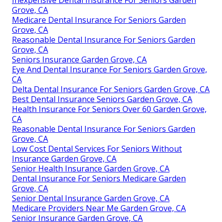
Grove, CA
Medicare Dental Insurance For Seniors Garden
Grove, CA
Reasonable Dental Insurance For Seniors Garden
Grove, CA
Seniors Insurance Garden Grove, CA
Eye And Dental Insurance For Seniors Garden Grove,
CA
Delta Dental Insurance For Seniors Garden Grove, CA
Best Dental Insurance Seniors Garden Grove, CA
Health Insurance For Seniors Over 60 Garden Grove,
CA
Reasonable Dental Insurance For Seniors Garden
Grove, CA
Low Cost Dental Services For Seniors Without
Insurance Garden Grove, CA
Senior Health Insurance Garden Grove, CA
Dental Insurance For Seniors Medicare Garden
Grove, CA
Senior Dental Insurance Garden Grove, CA
Medicare Providers Near Me Garden Grove, CA
Senior Insurance Garden Grove, CA