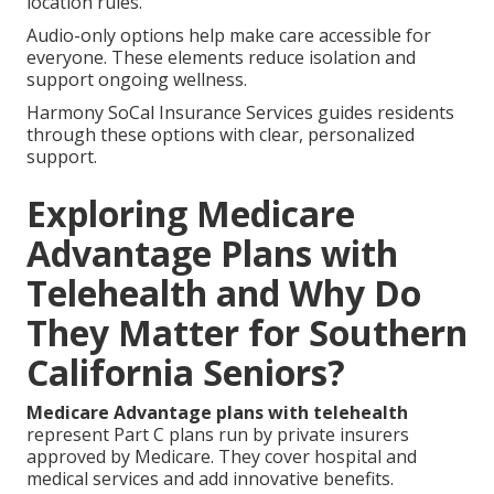
location rules.
Audio-only options help make care accessible for
everyone. These elements reduce isolation and
support ongoing wellness.
Harmony SoCal Insurance Services guides residents
through these options with clear, personalized
support.
Exploring Medicare
Advantage Plans with
Telehealth and Why Do
They Matter for Southern
California Seniors?
Medicare Advantage plans with telehealth
represent Part C plans run by private insurers
approved by Medicare. They cover hospital and
medical services and add innovative benefits.