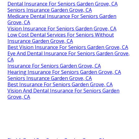
Dental Insurance For Seniors Garden Grove, CA
Seniors Insurance Garden Grove, CA
Medicare Dental Insurance For Seniors Garden
Grove, CA
Vision Insurance For Seniors Garden Grove, CA
Low Cost Dental Services For Seniors Without
Insurance Garden Grove, CA
Best Vision Insurance For Seniors Garden Grove, CA
Eye And Dental Insurance For Seniors Garden Grove,
CA
Insurance For Seniors Garden Grove, CA
Hearing Insurance For Seniors Garden Grove, CA
Seniors Insurance Garden Grove, CA
Best Insurance For Seniors Garden Grove, CA
Vision And Dental Insurance For Seniors Garden
Grove, CA