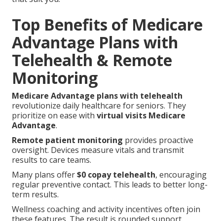
Top Benefits of Medicare
Advantage Plans with
Telehealth & Remote
Monitoring
Medicare Advantage plans with telehealth
revolutionize daily healthcare for seniors. They
prioritize on ease with
virtual visits Medicare
Advantage
.
Remote patient monitoring
provides proactive
oversight. Devices measure vitals and transmit
results to care teams.
Many plans offer
$0 copay telehealth
, encouraging
regular preventive contact. This leads to better long-
term results.
Wellness coaching and activity incentives often join
these features. The result is rounded support.