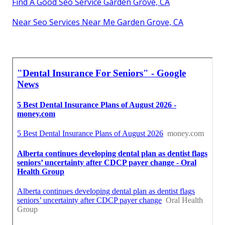
Find A Good Seo Service Garden Grove, CA
Near Seo Services Near Me Garden Grove, CA