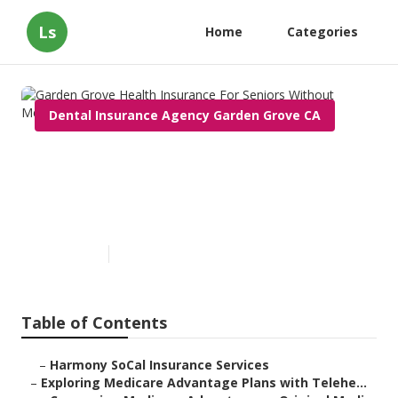
Ls
Home
Categories
Dental Insurance Agency Garden Grove CA
Garden Grove Health
Insurance For Seniors Without
Medicare
Published en
7 min read
Table of Contents
–
Harmony SoCal Insurance Services
–
Exploring Medicare Advantage Plans with Telehe...