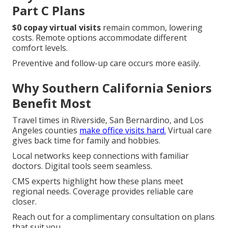
Part C Plans
$0 copay virtual visits
remain common, lowering
costs. Remote options accommodate different
comfort levels.
Preventive and follow-up care occurs more easily.
Why Southern California Seniors
Benefit Most
Travel times in Riverside, San Bernardino, and Los
Angeles counties
make office visits hard.
Virtual care
gives back time for family and hobbies.
Local networks keep connections with familiar
doctors. Digital tools seem seamless.
CMS experts highlight how these plans meet
regional needs. Coverage provides reliable care
closer.
Reach out for a complimentary consultation on plans
that suit you.