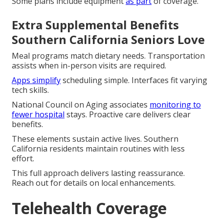
Some plans include equipment
as part
of coverage.
Extra Supplemental Benefits
Southern California Seniors Love
Meal programs match dietary needs. Transportation
assists when in-person visits are required.
Apps simplify
scheduling simple. Interfaces fit varying
tech skills.
National Council on Aging associates
monitoring to
fewer hospital
stays. Proactive care delivers clear
benefits.
These elements sustain active lives. Southern
California residents maintain routines with less
effort.
This full approach delivers lasting reassurance.
Reach out for details on local enhancements.
Telehealth Coverage