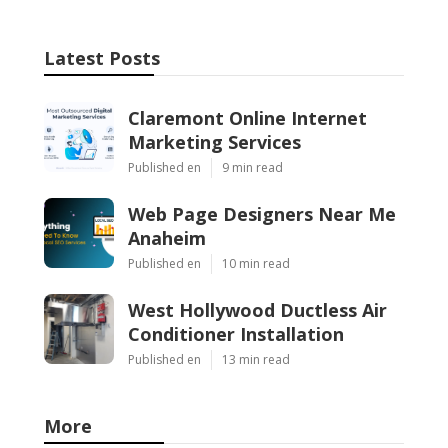
Latest Posts
Claremont Online Internet
Marketing Services
Published en
9 min read
Web Page Designers Near Me
Anaheim
Published en
10 min read
West Hollywood Ductless Air
Conditioner Installation
Published en
13 min read
More