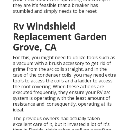
they are it's feasible that a breaker has
stumbled and simply needs to be reset.
Rv Windshield
Replacement Garden
Grove, CA
For this, you might need to utilize tools such as
a vacuum with a brush accessory to get rid of
grime from the a/c coils straight, and in the
case of the condenser coils, you may need extra
tools to access the coils and a ladder to access
the roof covering. When these actions are
executed frequently, they ensure your RV a/c
system is operating with the least amount of
resistance and, consequently, operating at its
ideal.
The previous owners had actually taken
excellent care of it, but it invested a lot of it's