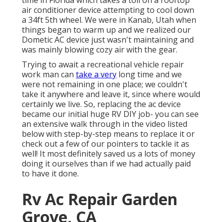
time in Florida which takes a toll on a rooftop
air conditioner device attempting to cool down
a 34ft 5th wheel. We were in
Kanab, Utah
when
things began to warm up and we realized our
Dometic AC device just wasn't maintaining and
was mainly blowing cozy air with the gear.
Trying to await a recreational vehicle repair
work man can
take a very
long time and we
were not remaining in one place; we couldn't
take it anywhere and leave it, since where would
certainly we live. So, replacing the ac device
became our initial huge RV DIY job- you can see
an extensive walk through in the video listed
below with step-by-step means to replace it or
check out a few of our pointers to tackle it as
well! It most definitely saved us a lots of money
doing it ourselves than if we had actually paid
to have it done.
Rv Ac Repair Garden
Grove, CA