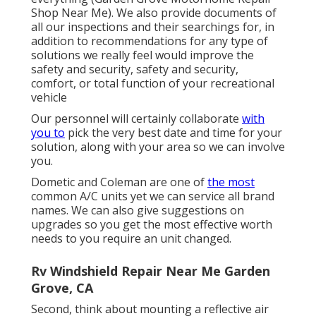
Shop Near Me). We also provide documents of
all our inspections and their searchings for, in
addition to recommendations for any type of
solutions we really feel would improve the
safety and security, safety and security,
comfort, or total function of your recreational
vehicle
Our personnel will certainly collaborate
with
you to
pick the very best date and time for your
solution, along with your area so we can involve
you.
Dometic and Coleman are one of
the most
common A/C units yet we can service all brand
names. We can also give suggestions on
upgrades so you get the most effective worth
needs to you require an unit changed.
Rv Windshield Repair Near Me Garden
Grove, CA
Second, think about mounting a reflective air