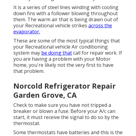
It is a series of steel lines winding with cooling
down fins with a follower blowing throughout
them. The warm air that is being drawn out of
your Recreational vehicle strikes
across the
evaporator.
These are some of the most typical things that
your Recreational vehicle Air conditioning
system may
be doing that
call for repair work. If
you are having a problem with your Motor
home, you're likely not the very first to have
that problem.
Norcold Refrigerator Repair
Garden Grove, CA
Check to make sure you have not tripped a
breaker or blown a fuse. Before your A/c can
start, it must receive the signal to do so by the
thermostat.
Some thermostats have batteries and this is the