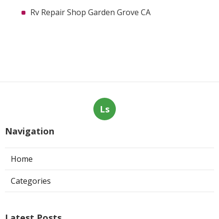
Rv Repair Shop Garden Grove CA
Ls
Navigation
Home
Categories
Latest Posts