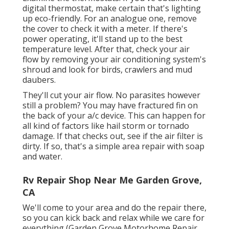
digital thermostat, make certain that's lighting
up eco-friendly. For an analogue one, remove
the cover to check it with a meter. If there's
power operating, it'll stand up to the best
temperature level. After that, check your air
flow by removing your air conditioning system's
shroud and look for birds, crawlers and mud
daubers.
They'll cut your air flow. No parasites however
still a problem? You may have fractured fin on
the back of your a/c device. This can happen for
all kind of factors like hail storm or tornado
damage. If that checks out, see if the air filter is
dirty. If so, that's a simple area repair with soap
and water.
Rv Repair Shop Near Me Garden Grove,
CA
We'll come to your area and do the repair there,
so you can kick back and relax while we care for
everything (Garden Grove Motorhome Repair