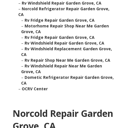
–
Rv Windshield Repair Garden Grove, CA
–
Norcold Refrigerator Repair Garden Grove,
CA
–
Rv Fridge Repair Garden Grove, CA
–
Motorhome Repair Shop Near Me Garden
Grove, CA
–
Rv Fridge Repair Garden Grove, CA
–
Rv Windshield Repair Garden Grove, CA
–
Rv Windshield Replacement Garden Grove,
CA
–
Rv Repair Shop Near Me Garden Grove, CA
–
Rv Windshield Repair Near Me Garden
Grove, CA
–
Dometic Refrigerator Repair Garden Grove,
CA
–
OCRV Center
Norcold Repair Garden
Grove, CA