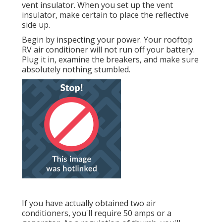
vent insulator. When you set up the vent
insulator, make certain to place the reflective
side up.
Begin by inspecting your power. Your rooftop
RV air conditioner will not run off your battery.
Plug it in, examine the breakers, and make sure
absolutely nothing stumbled.
If you have actually obtained two air
conditioners, you'll require 50 amps or a