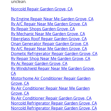
unclean.
Norcold Repair Garden Grove, CA
Rv Engine Repair Near Me Garden Grove, CA
Rv A/C Repair Near Me Garden Grove, CA
Rv Repair Shops Garden Grove, CA
Rv Mechanic Near Me Garden Grove, CA
Fiberglass Roof Repair Garden Grove, CA
Onan Generator Repair Garden Grove, CA
Rv A/C Repair Near Me Garden Grove, CA
Dometic Refrigerator Repair Garden Grove, CA
Rv Repair Shop Near Me Garden Grove, CA
Rv Ac Repair Garden Grove, CA
Rv Windshield Repair Near Me Garden Grove,
CA
Motorhome Air Conditioner Repair Garden
Grove, CA
Rv Air Conditioner Repair Near Me Garden
Grove, CA
Rv Air Conditioner Repair Garden Grove, CA
Norcold Refrigerator Repair Garden Grove, CA
Norcold Refrigerator Repair Garden Grove, CA