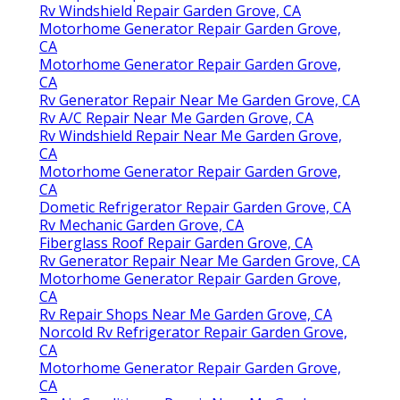
Rv Windshield Repair Garden Grove, CA
Motorhome Generator Repair Garden Grove,
CA
Motorhome Generator Repair Garden Grove,
CA
Rv Generator Repair Near Me Garden Grove, CA
Rv A/C Repair Near Me Garden Grove, CA
Rv Windshield Repair Near Me Garden Grove,
CA
Motorhome Generator Repair Garden Grove,
CA
Dometic Refrigerator Repair Garden Grove, CA
Rv Mechanic Garden Grove, CA
Fiberglass Roof Repair Garden Grove, CA
Rv Generator Repair Near Me Garden Grove, CA
Motorhome Generator Repair Garden Grove,
CA
Rv Repair Shops Near Me Garden Grove, CA
Norcold Rv Refrigerator Repair Garden Grove,
CA
Motorhome Generator Repair Garden Grove,
CA