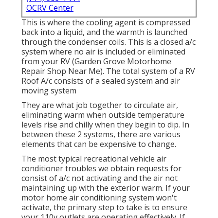
OCRV Center
This is where the cooling agent is compressed
back into a liquid, and the warmth is launched
through the condenser coils. This is a closed a/c
system where no air is included or eliminated
from your RV (Garden Grove Motorhome
Repair Shop Near Me). The total system of a RV
Roof A/c consists of a sealed system and air
moving system
They are what job together to circulate air,
eliminating warm when outside temperature
levels rise and chilly when they begin to dip. In
between these 2 systems, there are various
elements that can be expensive to change.
The most typical recreational vehicle air
conditioner troubles we obtain requests for
consist of a/c not activating and the air not
maintaining up with the exterior warm. If your
motor home air conditioning system won't
activate, the primary step to take is to ensure
your 110v outlets are operating effectively. If