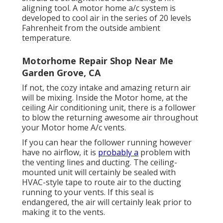
aligning tool
. A motor home a/c system is
developed to cool air in the series of 20 levels
Fahrenheit from the outside ambient
temperature.
Motorhome Repair Shop Near Me
Garden Grove, CA
If not, the cozy intake and amazing return air
will be mixing. Inside the Motor home, at the
ceiling Air conditioning unit, there is a follower
to blow the returning awesome air throughout
your Motor home A/c vents.
If you can hear the follower running however
have no airflow, it is
probably a
problem with
the venting lines and ducting. The ceiling-
mounted unit will certainly be sealed with
HVAC-style tape to route air to the ducting
running to your vents. If this seal is
endangered, the air will certainly leak prior to
making it to the vents.