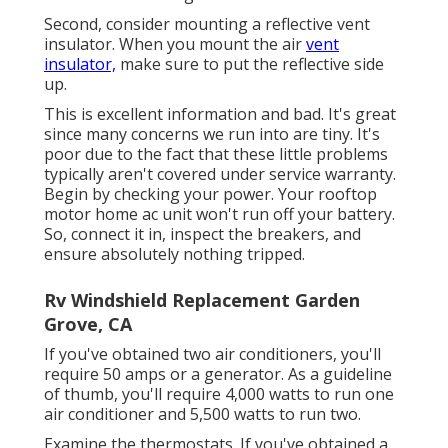
Second, consider mounting a reflective vent
insulator. When you mount the air
vent
insulator,
make sure to put the reflective side
up.
This is excellent information and bad. It's great
since many concerns we run into are tiny. It's
poor due to the fact that these little problems
typically aren't covered under service warranty.
Begin by checking your power. Your rooftop
motor home ac unit won't run off your battery.
So, connect it in, inspect the breakers, and
ensure absolutely nothing tripped.
Rv Windshield Replacement Garden
Grove, CA
If you've obtained two air conditioners, you'll
require 50 amps or a generator. As a guideline
of thumb, you'll require 4,000 watts to run one
air conditioner and 5,500 watts to run two.
Examine the thermostats. If you've obtained a