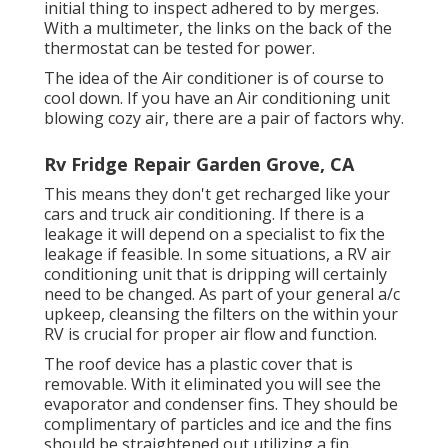
initial thing to inspect adhered to by merges.
With a multimeter, the links on the back of the
thermostat can be tested for power.
The idea of the Air conditioner is of course to
cool down. If you have an Air conditioning unit
blowing cozy air, there are a pair of factors why.
Rv Fridge Repair Garden Grove, CA
This means they don't get recharged like your
cars and truck air conditioning. If there is a
leakage it will depend on a specialist to fix the
leakage if feasible. In some situations, a RV air
conditioning unit that is dripping will certainly
need to be changed. As part of your general a/c
upkeep, cleansing the filters on the within your
RV is crucial for proper air flow and function.
The roof device has a plastic cover that is
removable. With it eliminated you will see the
evaporator and condenser fins. They should be
complimentary of particles and ice and the fins
should be straightened out utilizing a
fin