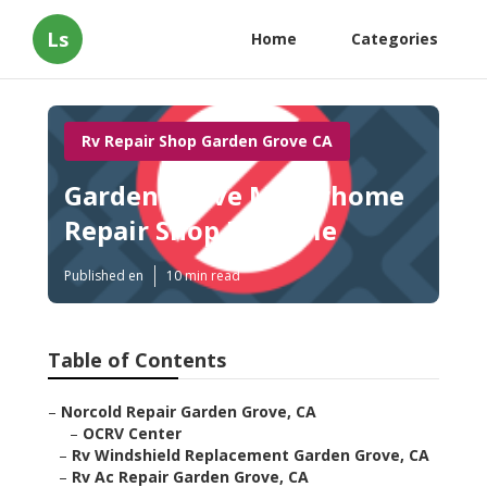
Ls
Home
Categories
Rv Repair Shop Garden Grove CA
Garden Grove Motorhome
Repair Shop Near Me
Published en
10 min read
Table of Contents
–
Norcold Repair Garden Grove, CA
–
OCRV Center
–
Rv Windshield Replacement Garden Grove, CA
–
Rv Ac Repair Garden Grove, CA