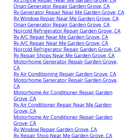
Onan Generator Repair Garden Grove, CA
Rv Generator Repair Near Me Garden Grove, CA
Rv Window Repair Near Me Garden Grove, CA
Onan Generator Repair Garden Grove, CA
Norcold Refrigerator Repair Garden Grove, CA
Rv A/C Repair Near Me Garden Grove, CA
Rv A/C Repair Near Me Garden Grove, CA
Norcold Refrigerator Repair Garden Grove, CA
Rv Repair Shops Near Me Garden Grove, CA
Motorhome Generator Repair Garden Grove,
CA
Rv Air Conditioning Repair Garden Grove, CA
Motorhome Generator Repair Garden Grove,
CA
Motorhome Air Conditioner Repair Garden
Grove, CA
Rv Air Conditioner Repair Near Me Garden
Grove, CA
Motorhome Air Conditioner Repair Garden
Grove, CA
Rv Window Repair Garden Grove, CA
Rv Repair Shop Near Me Garden Grove, CA