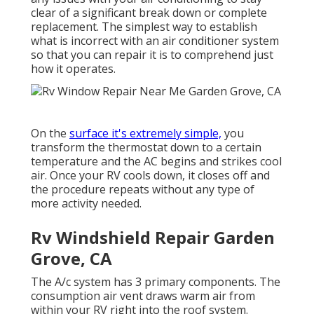
clear of a significant break down or complete
replacement. The simplest way to establish
what is incorrect with an air conditioner system
so that you can repair it is to comprehend just
how it operates.
On the
surface it's extremely simple,
you
transform the thermostat down to a certain
temperature and the AC begins and strikes cool
air. Once your RV cools down, it closes off and
the procedure repeats without any type of
more activity needed.
Rv Windshield Repair Garden
Grove, CA
The A/c system has 3 primary components. The
consumption air vent draws warm air from
within your RV right into the roof system.