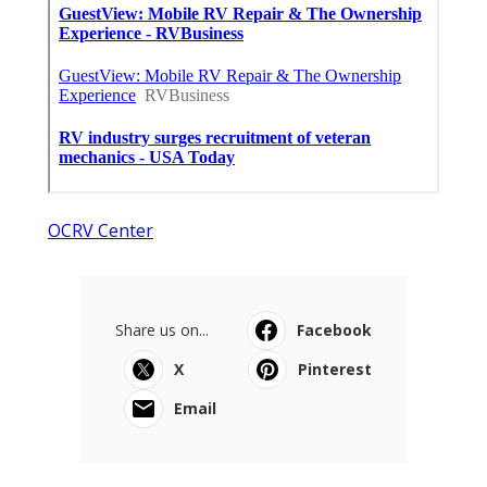
OCRV Center
Share us on...
Facebook
X
Pinterest
Email