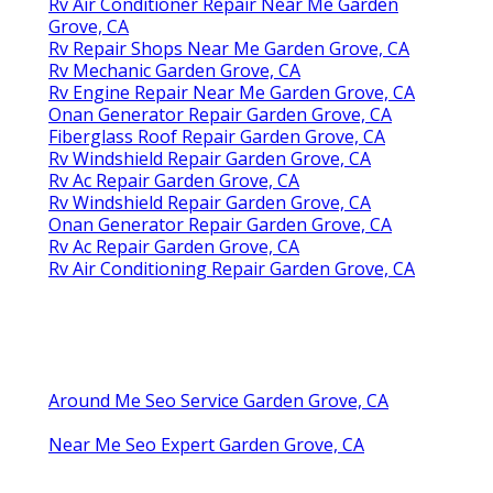
Rv Air Conditioner Repair Near Me Garden
Grove, CA
Rv Repair Shops Near Me Garden Grove, CA
Rv Mechanic Garden Grove, CA
Rv Engine Repair Near Me Garden Grove, CA
Onan Generator Repair Garden Grove, CA
Fiberglass Roof Repair Garden Grove, CA
Rv Windshield Repair Garden Grove, CA
Rv Ac Repair Garden Grove, CA
Rv Windshield Repair Garden Grove, CA
Onan Generator Repair Garden Grove, CA
Rv Ac Repair Garden Grove, CA
Rv Air Conditioning Repair Garden Grove, CA
Around Me Seo Service Garden Grove, CA
Near Me Seo Expert Garden Grove, CA