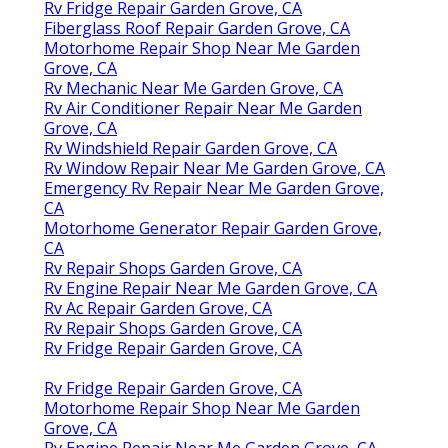
Rv Fridge Repair Garden Grove, CA
Fiberglass Roof Repair Garden Grove, CA
Motorhome Repair Shop Near Me Garden
Grove, CA
Rv Mechanic Near Me Garden Grove, CA
Rv Air Conditioner Repair Near Me Garden
Grove, CA
Rv Windshield Repair Garden Grove, CA
Rv Window Repair Near Me Garden Grove, CA
Emergency Rv Repair Near Me Garden Grove,
CA
Motorhome Generator Repair Garden Grove,
CA
Rv Repair Shops Garden Grove, CA
Rv Engine Repair Near Me Garden Grove, CA
Rv Ac Repair Garden Grove, CA
Rv Repair Shops Garden Grove, CA
Rv Fridge Repair Garden Grove, CA
Rv Fridge Repair Garden Grove, CA
Motorhome Repair Shop Near Me Garden
Grove, CA
Rv Engine Repair Near Me Garden Grove, CA