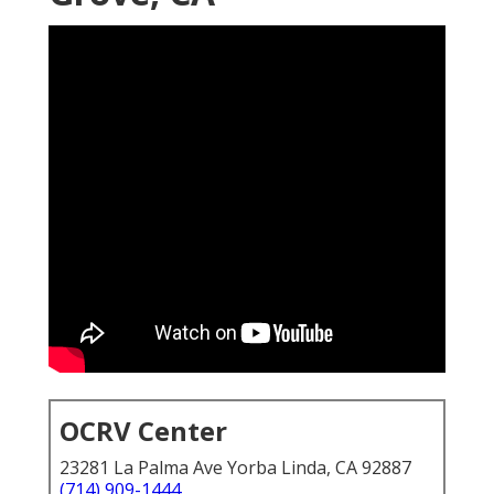
OCRV Center
23281 La Palma Ave Yorba Linda, CA 92887
(714) 909-1444