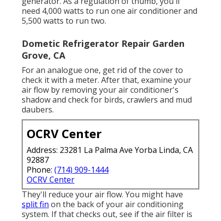
generator. As a regulation of thumb, you'll
need 4,000 watts to run one air conditioner and
5,500 watts to run two.
Dometic Refrigerator Repair Garden
Grove, CA
For an analogue one, get rid of the cover to
check it with a meter. After that, examine your
air flow by removing your air conditioner's
shadow and check for birds, crawlers and mud
daubers.
OCRV Center
Address: 23281 La Palma Ave Yorba Linda, CA
92887
Phone:
(714) 909-1444
OCRV Center
They'll reduce your air flow. You might have
split fin
on the back of your air conditioning
system. If that checks out, see if the air filter is