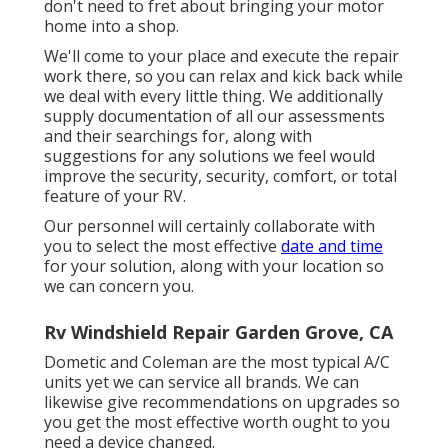
don't need to fret about bringing your motor
home into a shop.
We'll come to your place and execute the repair
work there, so you can relax and kick back while
we deal with every little thing. We additionally
supply documentation of all our assessments
and their searchings for, along with
suggestions for any solutions we feel would
improve the security, security, comfort, or total
feature of your RV.
Our personnel will certainly collaborate with
you to select the most effective
date and time
for your solution, along with your location so
we can concern you.
Rv Windshield Repair Garden Grove, CA
Dometic and Coleman are the most typical A/C
units yet we can service all brands. We can
likewise give recommendations on upgrades so
you get the most effective worth ought to you
need a device changed.