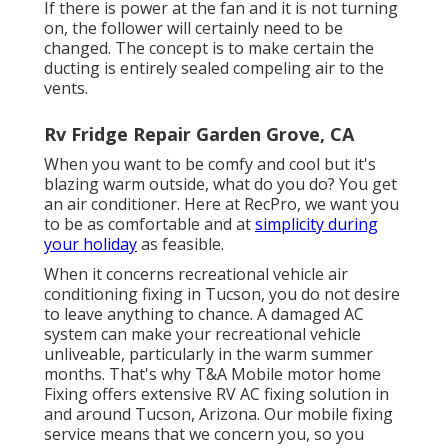
If there is power at the fan and it is not turning
on, the follower will certainly need to be
changed. The concept is to make certain the
ducting is entirely sealed compeling air to the
vents.
Rv Fridge Repair Garden Grove, CA
When you want to be comfy and cool but it's
blazing warm outside, what do you do? You get
an air conditioner. Here at RecPro, we want you
to be as comfortable and at
simplicity during
your holiday
as feasible.
When it concerns recreational vehicle air
conditioning fixing in Tucson, you do not desire
to leave anything to chance. A damaged AC
system can make your recreational vehicle
unliveable, particularly in the warm summer
months. That's why T&A Mobile motor home
Fixing offers extensive RV AC fixing solution in
and around Tucson, Arizona. Our mobile fixing
service means that we concern you, so you