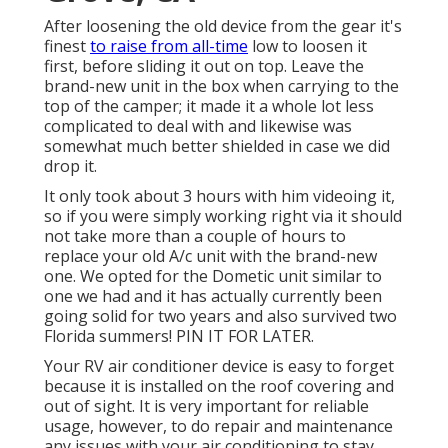
After loosening the old device from the gear it's
finest
to raise from all-time
low to loosen it
first, before sliding it out on top. Leave
the
brand-new unit
in the box when carrying to the
top of the camper; it made it a whole lot less
complicated to deal with and likewise was
somewhat much better shielded in case we did
drop it.
It only took about 3 hours with him videoing it,
so if you were simply working right via it should
not take more than a couple of hours to
replace your old A/c unit with the brand-new
one. We opted for the Dometic unit similar to
one we had and it has actually currently been
going solid for two years and also survived two
Florida summers! PIN IT FOR LATER.
Your RV air conditioner device is easy to forget
because it is installed on the roof covering and
out of sight. It is very important for reliable
usage, however, to do repair and maintenance
any issues with your air conditioning to stay