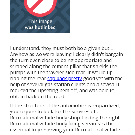
I understand, they must both be a given but ...
Anyhow as we were leaving I clearly didn't bargain
the turn even close to being appropriate and
scraped along the cement pillar that shields the
pumps with the traveler side rear. It would up
ripping the rear
cap back pretty
good yet with the
help of several gas station clients and a sawsall I
reduced the upseting item off, and was able to
obtain back on the road.
If the structure of the automobile is jeopardized,
you require to look for the services of a
Recreational vehicle body shop. Finding the right
Recreational vehicle body fixing services is the
essential to preserving your Recreational vehicle.