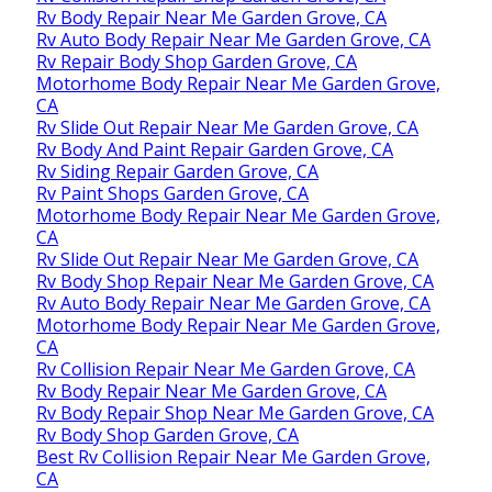
Rv Body Repair Near Me Garden Grove, CA
Rv Auto Body Repair Near Me Garden Grove, CA
Rv Repair Body Shop Garden Grove, CA
Motorhome Body Repair Near Me Garden Grove,
CA
Rv Slide Out Repair Near Me Garden Grove, CA
Rv Body And Paint Repair Garden Grove, CA
Rv Siding Repair Garden Grove, CA
Rv Paint Shops Garden Grove, CA
Motorhome Body Repair Near Me Garden Grove,
CA
Rv Slide Out Repair Near Me Garden Grove, CA
Rv Body Shop Repair Near Me Garden Grove, CA
Rv Auto Body Repair Near Me Garden Grove, CA
Motorhome Body Repair Near Me Garden Grove,
CA
Rv Collision Repair Near Me Garden Grove, CA
Rv Body Repair Near Me Garden Grove, CA
Rv Body Repair Shop Near Me Garden Grove, CA
Rv Body Shop Garden Grove, CA
Best Rv Collision Repair Near Me Garden Grove,
CA