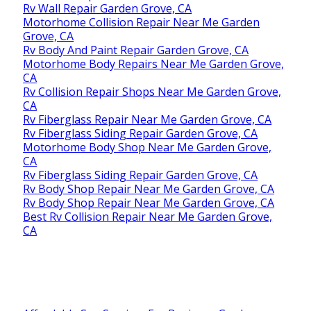
Rv Wall Repair Garden Grove, CA
Motorhome Collision Repair Near Me Garden
Grove, CA
Rv Body And Paint Repair Garden Grove, CA
Motorhome Body Repairs Near Me Garden Grove,
CA
Rv Collision Repair Shops Near Me Garden Grove,
CA
Rv Fiberglass Repair Near Me Garden Grove, CA
Rv Fiberglass Siding Repair Garden Grove, CA
Motorhome Body Shop Near Me Garden Grove,
CA
Rv Fiberglass Siding Repair Garden Grove, CA
Rv Body Shop Repair Near Me Garden Grove, CA
Rv Body Shop Repair Near Me Garden Grove, CA
Best Rv Collision Repair Near Me Garden Grove,
CA