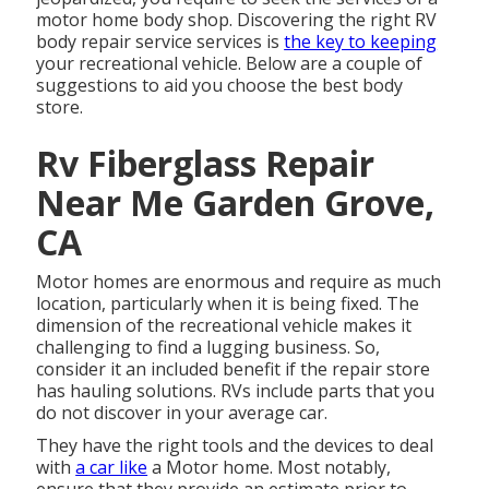
motor home body shop. Discovering the right RV
body repair service services is
the key to keeping
your recreational vehicle. Below are a couple of
suggestions to aid you choose the best body
store.
Rv Fiberglass Repair
Near Me Garden Grove,
CA
Motor homes are enormous and require as much
location, particularly when it is being fixed. The
dimension of the recreational vehicle makes it
challenging to find a lugging business. So,
consider it an included benefit if the repair store
has hauling solutions. RVs include parts that you
do not discover in your average car.
They have the right tools and the devices to deal
with
a car like
a Motor home. Most notably,