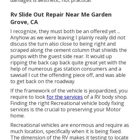
damages is aesthetic, not practical.
Rv Slide Out Repair Near Me Garden
Grove, CA
I recognize, they must both be an offered yet ...
Anyhow as we were leaving I plainly really did not
discuss the turn also close to being right and
scraped along the cement column that shields the
pumps with the guest side rear. It would up
ripping the back cap back quite great yet with the
help of numerous gas station consumers and a
sawsall I cut the offending piece off, and was able
to get back on the roadway.
If the framework of the vehicle is jeopardized, you
require to look
for the services
of a RV body shop.
Finding the right Recreational vehicle body fixing
services is the crucial to preserving your Motor
home.
Recreational vehicles are enormous and require as
much location, specifically when it is being fixed.
The dimension of the RV makes it testing to locate