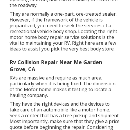
the roadway.
They are normally a one-part, ore-treated sealer.
However, if the framework of the vehicle is
jeopardized, you need to seek the services of a
recreational vehicle body shop. Locating the right
motor home body repair service solutions is the
vital to maintaining your RV. Right here are a few
ideas to assist you pick the very best body store.
Rv Collision Repair Near Me Garden
Grove, CA
RVs are massive and require as much area,
particularly when it is being fixed. The dimension
of the Motor home makes it testing to locate a
hauling company.
They have the right devices and the devices to
take care of an automobile like a motor home.
Seek a center that has a free pickup and shipment.
Most importantly, make sure that they give a price
quote before beginning the repair. Considering