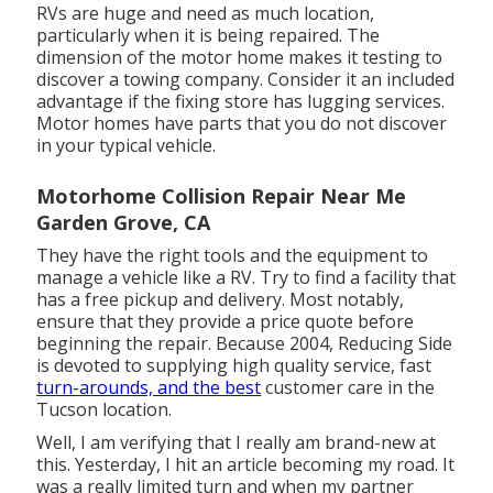
RVs are huge and need as much location,
particularly when it is being repaired. The
dimension of the motor home makes it testing to
discover a towing company. Consider it an included
advantage if the fixing store has lugging services.
Motor homes have parts that you do not discover
in your typical vehicle.
Motorhome Collision Repair Near Me
Garden Grove, CA
They have the right tools and the equipment to
manage a vehicle like a RV. Try to find a facility that
has a free pickup and delivery. Most notably,
ensure that they provide a price quote before
beginning the repair. Because 2004,
Reducing Side
is devoted to supplying high quality service, fast
turn-arounds, and the best
customer care in the
Tucson location.
Well, I am verifying that I really am brand-new at
this. Yesterday, I hit an article becoming my road. It
was a really limited turn and when my partner