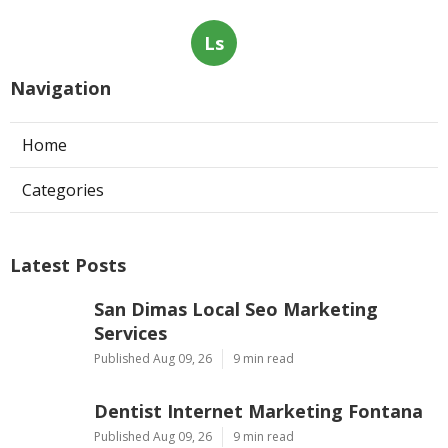
Ls
Navigation
Home
Categories
Latest Posts
San Dimas Local Seo Marketing
Services
Published Aug 09, 26
9 min read
Dentist Internet Marketing Fontana
Published Aug 09, 26
9 min read