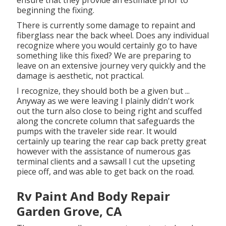
ensure that they provide an estimate prior to
beginning the fixing.
There is currently some damage to repaint and
fiberglass near the back wheel. Does any individual
recognize where you would certainly go to have
something like this fixed? We are preparing to
leave on an extensive journey very quickly and the
damage is aesthetic, not practical.
I recognize, they should both be a given but ...
Anyway as we were leaving I plainly didn't work
out the turn also close to being right and scuffed
along the concrete column that safeguards the
pumps with the traveler side rear. It would
certainly up tearing the rear cap back pretty great
however with the assistance of numerous gas
terminal clients and a sawsall I cut the upseting
piece off, and was able to get back on the road.
Rv Paint And Body Repair
Garden Grove, CA