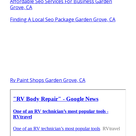
Affordable Seo Services For Business Garden
Grove, CA
Finding A Local Seo Package Garden Grove, CA
Rv Paint Shops Garden Grove, CA