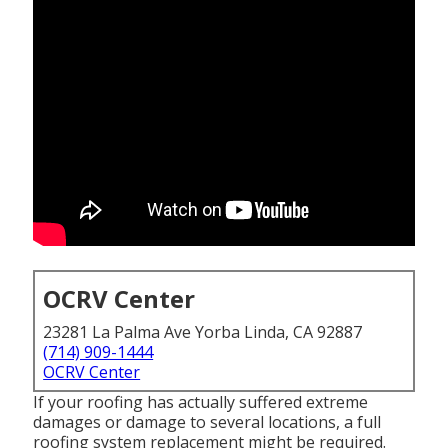
OCRV Center
23281 La Palma Ave Yorba Linda, CA 92887
(714) 909-1444
OCRV Center
If your roofing has actually suffered extreme
damages or damage to several locations, a full
roofing system replacement might be required.