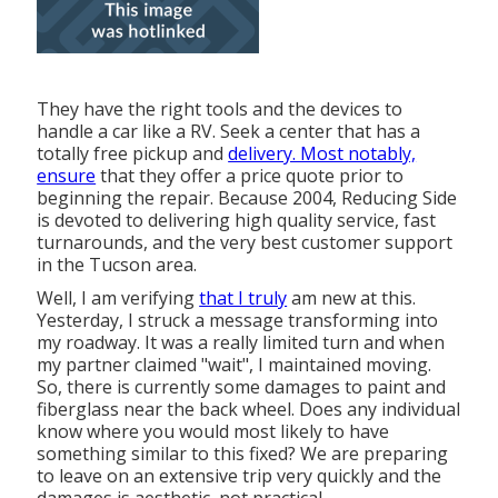
They have the right tools and the devices to
handle a car like a RV. Seek a center that has a
totally free pickup and
delivery. Most notably,
ensure
that they offer a price quote prior to
beginning the repair. Because 2004,
Reducing Side
is devoted to delivering high quality service, fast
turnarounds, and the very best customer support
in the Tucson area.
Well, I am verifying
that I truly
am new at this.
Yesterday, I struck a message transforming into
my roadway. It was a really limited turn and when
my partner claimed "wait", I maintained moving.
So, there is currently some damages to paint and
fiberglass near the back wheel. Does any individual
know where you would most likely to have
something similar to this fixed? We are preparing
to leave on an extensive trip very quickly and the