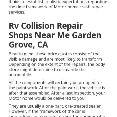
It aids to establish realistic expectations regarding
the time framework of Motor home crash repair
services.
Rv Collision Repair
Shops Near Me Garden
Grove, CA
Bear in mind, these price quotes consist of the
visible damage and are most likely to transform.
Depending on the extent of the repairs, the body
store might determine to dismantle the
automobile.
All the components will certainly be prepped for
the paint work. After the paintwork, the vehicle is
after that assembled. After a last inspection, your
Motor home would be delivered to you.
They are usually a one-part, ore-treated sealer.
However, if the framework of the car is
jeopardized, you require to seek the services of a