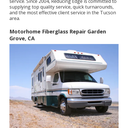
service. Since 2004,
Reducing Edge
is committed to
supplying top quality service, quick turnarounds,
and the most effective client service in the Tucson
area.
Motorhome Fiberglass Repair Garden
Grove, CA