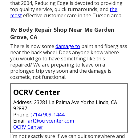
that 2004,
Reducing Edge
is devoted to providing
top quality service, quick turnarounds, and
the
most
effective customer care in the Tucson area.
Rv Body Repair Shop Near Me Garden
Grove, CA
There is now some
damage to
paint and fiberglass
near the back wheel. Does anyone know where
you would go to have something like this
repaired? We are preparing to leave on a
prolonged trip very soon and the damage is
cosmetic, not functional.
OCRV Center
Address: 23281 La Palma Ave Yorba Linda, CA
92887
Phone:
(714) 909-1444
Email:
art@ocrvcenter.com
OCRV Center
I'm not exactly sure if we can quit somewhere and