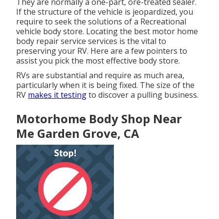
They are normally a one-part, ore-treated sealer.
If the structure of the vehicle is jeopardized, you
require to seek the solutions of a Recreational
vehicle body store. Locating the best motor home
body repair service services is the vital to
preserving your RV. Here are a few pointers to
assist you pick the most effective body store.
RVs are substantial and require as much area,
particularly when it is being fixed. The size of the
RV
makes it testing
to discover a pulling business.
Motorhome Body Shop Near
Me Garden Grove, CA