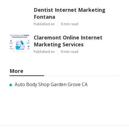
Dentist Internet Marketing
Fontana
Published en
9 min read
Claremont Online Internet
Marketing Services
Published en
9 min read
More
Auto Body Shop Garden Grove CA