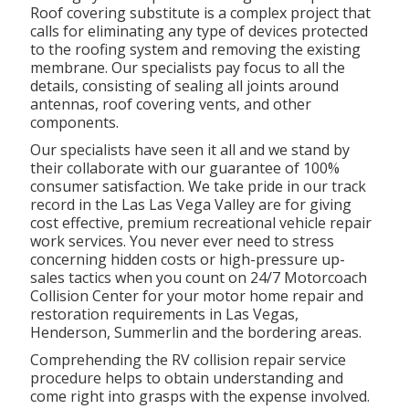
Roof covering substitute is a complex project that
calls for eliminating any type of devices protected
to the roofing system and removing the existing
membrane. Our specialists pay focus to all the
details, consisting of sealing all joints around
antennas, roof covering vents, and other
components.
Our specialists have seen it all and we stand by
their collaborate with our guarantee of 100%
consumer satisfaction. We take pride in our track
record in the Las Las Vega Valley are for giving
cost effective,
premium recreational vehicle repair
work services
. You never ever need to stress
concerning hidden costs or high-pressure up-
sales tactics when you count on 24/7 Motorcoach
Collision Center for your motor home repair and
restoration requirements in Las Vegas,
Henderson, Summerlin and the bordering areas.
Comprehending the RV collision repair service
procedure helps to obtain understanding and
come right into grasps with the expense involved.