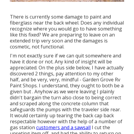
There is currently some damage to paint and
fiberglass near the back wheel. Does any individual
recognize where you would go to have something
like this fixed? We are preparing to leave on an
extended trip very soon and the damages is
cosmetic, not functional.
I'm not exactly sure if we can quit somewhere and
have it done or not. Any kind of insight will be
appreciated. On the plus side below, I have actually
discovered 2 things, pay attention to my other
half, and be very, very, mindful - Garden Grove Rv
Paint Shops. I understand, they ought to both be a
given but . Anyhow as we were leaving I plainly
didn't bargain the turn also close to being correct
and scraped along the concrete column that
safeguards the pumps with the traveler side rear.
It would certainly up tearing the back cap back
respectable however with the help of a number of
gas station
customers and a sawsall
I cut the
upseting item off, and had the ability to return on