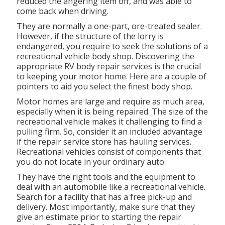
reduced the angering item off, and was able to
come back when driving.
They are normally a one-part, ore-treated sealer.
However, if the structure of the lorry is
endangered, you require to seek the solutions of a
recreational vehicle body shop. Discovering the
appropriate RV body repair services is the crucial
to keeping your motor home. Here are a couple of
pointers to aid you select the finest body shop.
Motor homes are large and require as much area,
especially when it is being repaired. The size of the
recreational vehicle makes it challenging to find a
pulling firm. So, consider it an included advantage
if the repair service store has hauling services.
Recreational vehicles consist of components that
you do not locate in your ordinary auto.
They have the right tools and the equipment to
deal with an automobile like a recreational vehicle.
Search for a facility that has a free pick-up and
delivery. Most importantly, make sure that they
give an estimate prior to starting the repair