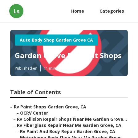
Ls
Home
Categories
Auto Body Shop Garden Grove CA
Garden Grove Rv Paint Shops
Published en
11 min read
Table of Contents
–
Rv Paint Shops Garden Grove, CA
–
OCRV Center
–
Rv Collision Repair Shops Near Me Garden Grove...
–
Rv Fiberglass Repair Near Me Garden Grove, CA
–
Rv Paint And Body Repair Garden Grove, CA
–
Motorhome Body Shop Near Me Garden Grove,