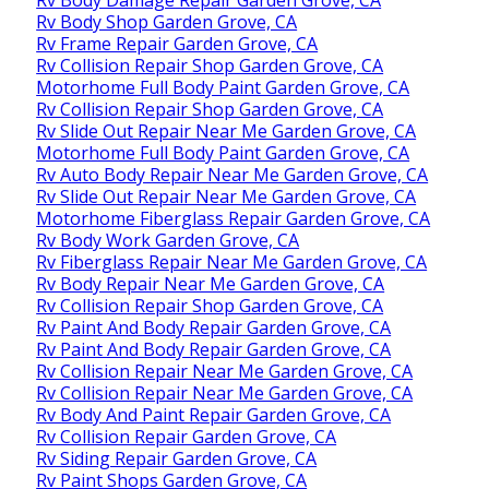
Rv Body Damage Repair Garden Grove, CA
Rv Body Shop Garden Grove, CA
Rv Frame Repair Garden Grove, CA
Rv Collision Repair Shop Garden Grove, CA
Motorhome Full Body Paint Garden Grove, CA
Rv Collision Repair Shop Garden Grove, CA
Rv Slide Out Repair Near Me Garden Grove, CA
Motorhome Full Body Paint Garden Grove, CA
Rv Auto Body Repair Near Me Garden Grove, CA
Rv Slide Out Repair Near Me Garden Grove, CA
Motorhome Fiberglass Repair Garden Grove, CA
Rv Body Work Garden Grove, CA
Rv Fiberglass Repair Near Me Garden Grove, CA
Rv Body Repair Near Me Garden Grove, CA
Rv Collision Repair Shop Garden Grove, CA
Rv Paint And Body Repair Garden Grove, CA
Rv Paint And Body Repair Garden Grove, CA
Rv Collision Repair Near Me Garden Grove, CA
Rv Collision Repair Near Me Garden Grove, CA
Rv Body And Paint Repair Garden Grove, CA
Rv Collision Repair Garden Grove, CA
Rv Siding Repair Garden Grove, CA
Rv Paint Shops Garden Grove, CA