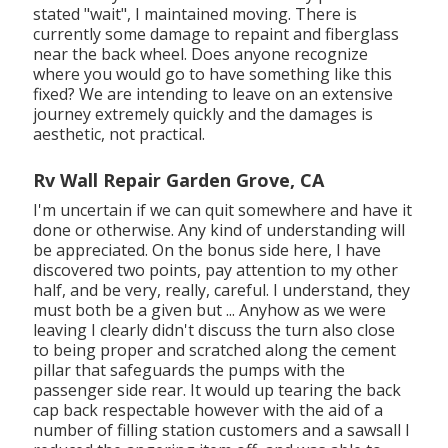
stated "wait", I maintained moving. There is
currently some damage to repaint and fiberglass
near the back wheel. Does anyone recognize
where you would go to have something like this
fixed? We are intending to leave on an extensive
journey extremely quickly and the damages is
aesthetic, not practical.
Rv Wall Repair Garden Grove, CA
I'm uncertain if we can quit somewhere and have it
done or otherwise. Any kind of understanding will
be appreciated. On the bonus side here, I have
discovered two points, pay attention to my other
half, and be very, really, careful. I understand, they
must both be a given but ... Anyhow as we were
leaving I clearly didn't discuss the turn also close
to being proper and scratched along the cement
pillar that safeguards the pumps with the
passenger side rear. It would up tearing the back
cap back respectable however with the aid of a
number of filling station customers and a sawsall I