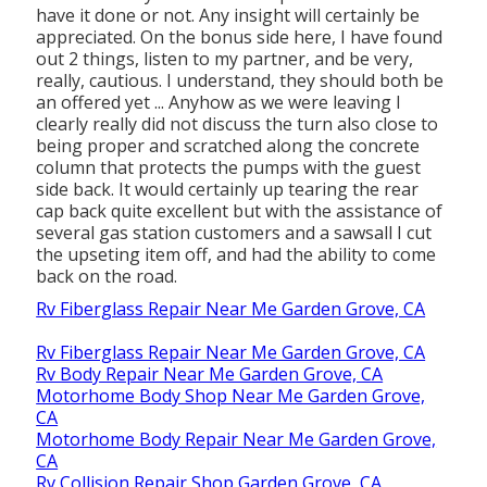
have it done or not. Any insight will certainly be
appreciated. On the bonus side here, I have found
out 2 things, listen to my partner, and be very,
really, cautious. I understand, they should both be
an offered yet ... Anyhow as we were leaving I
clearly really did not discuss the turn also close to
being proper and scratched along the concrete
column that protects the pumps with the guest
side back. It would certainly up tearing the rear
cap back quite excellent but with the assistance of
several gas station customers and a sawsall I cut
the upseting item off, and had the ability to come
back on the road.
Rv Fiberglass Repair Near Me Garden Grove, CA
Rv Fiberglass Repair Near Me Garden Grove, CA
Rv Body Repair Near Me Garden Grove, CA
Motorhome Body Shop Near Me Garden Grove,
CA
Motorhome Body Repair Near Me Garden Grove,
CA
Rv Collision Repair Shop Garden Grove, CA