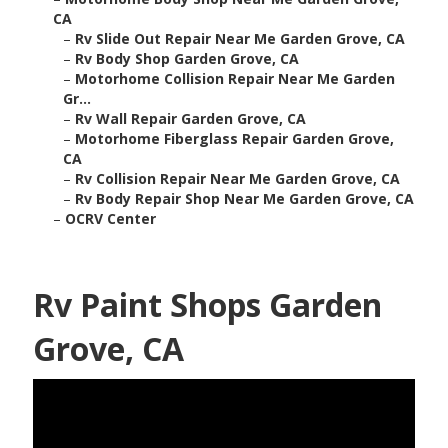
CA
–
Rv Slide Out Repair Near Me Garden Grove, CA
–
Rv Body Shop Garden Grove, CA
–
Motorhome Collision Repair Near Me Garden
Gr...
–
Rv Wall Repair Garden Grove, CA
–
Motorhome Fiberglass Repair Garden Grove,
CA
–
Rv Collision Repair Near Me Garden Grove, CA
–
Rv Body Repair Shop Near Me Garden Grove, CA
–
OCRV Center
Rv Paint Shops Garden
Grove, CA