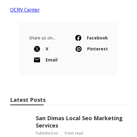
OCRV Center
Share us on...
Facebook
X
Pinterest
Email
Latest Posts
San Dimas Local Seo Marketing
Services
Published en
9 min read