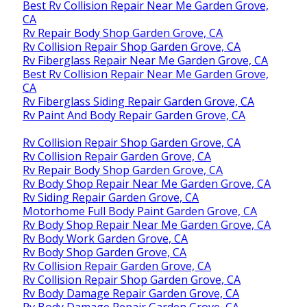
Best Rv Collision Repair Near Me Garden Grove,
CA
Rv Repair Body Shop Garden Grove, CA
Rv Collision Repair Shop Garden Grove, CA
Rv Fiberglass Repair Near Me Garden Grove, CA
Best Rv Collision Repair Near Me Garden Grove,
CA
Rv Fiberglass Siding Repair Garden Grove, CA
Rv Paint And Body Repair Garden Grove, CA
Rv Collision Repair Shop Garden Grove, CA
Rv Collision Repair Garden Grove, CA
Rv Repair Body Shop Garden Grove, CA
Rv Body Shop Repair Near Me Garden Grove, CA
Rv Siding Repair Garden Grove, CA
Motorhome Full Body Paint Garden Grove, CA
Rv Body Shop Repair Near Me Garden Grove, CA
Rv Body Work Garden Grove, CA
Rv Body Shop Garden Grove, CA
Rv Collision Repair Garden Grove, CA
Rv Collision Repair Shop Garden Grove, CA
Rv Body Damage Repair Garden Grove, CA