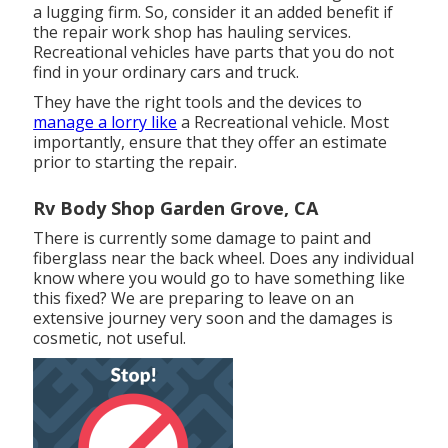
a lugging firm. So, consider it an added benefit if
the repair work shop has hauling services.
Recreational vehicles have parts that you do not
find in your ordinary cars and truck.
They have the right tools and the devices to
manage a lorry like
a Recreational vehicle. Most
importantly, ensure that they offer an estimate
prior to starting the repair.
Rv Body Shop Garden Grove, CA
There is currently some damage to paint and
fiberglass near the back wheel. Does any individual
know where you would go to have something like
this fixed? We are preparing to leave on an
extensive journey very soon and the damages is
cosmetic, not useful.