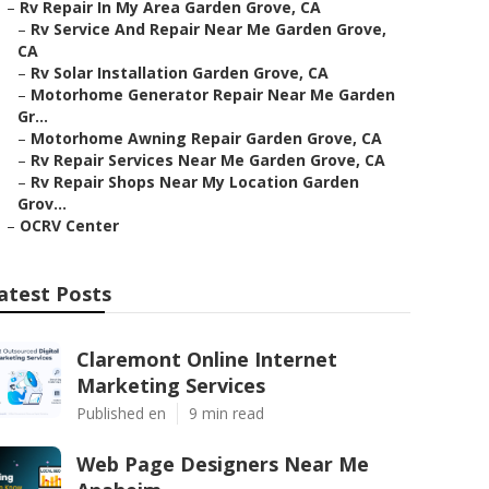
–
Rv Repair In My Area Garden Grove, CA
–
Rv Service And Repair Near Me Garden Grove,
CA
–
Rv Solar Installation Garden Grove, CA
–
Motorhome Generator Repair Near Me Garden
Gr...
–
Motorhome Awning Repair Garden Grove, CA
–
Rv Repair Services Near Me Garden Grove, CA
–
Rv Repair Shops Near My Location Garden
Grov...
–
OCRV Center
atest Posts
Claremont Online Internet
Marketing Services
Published en
9 min read
Web Page Designers Near Me