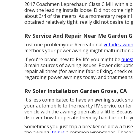
2017 Coachmen Leprechaun Class C MH with a bas
drew the leading installs loose. Did not come ri
about 3/4 of the means. As a momentary repair I
obtained relatively tight, really did not desire t
Rv Service And Repair Near Me Garden G
Just one problemyour Recreational
vehicle awnin
methods your power awning might malfunction an
If you're brand-new to RV life you might be
ques
3 main sources of awning issues: Power disruption
repair all three (for awning fabric fixing, check o
regarding power awnings today, and that means e
Rv Solar Installation Garden Grove, CA
It's less complicated to have an awning stuck shu
your automobile to the nearby RV service center 
vehicle with the awning open also a little. Beca
discover how to operate them by hand prior to you 
Sometimes you just trip a breaker or blow a fuse.
the awning,
this is
a common wrongdoer. These fa