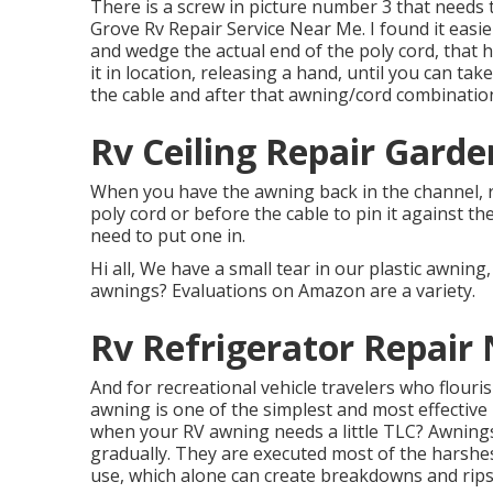
There is a screw in picture number 3 that needs
Grove Rv Repair Service Near Me. I found it eas
and wedge the actual end of the poly cord, that ha
it in location, releasing a hand, until you can t
the cable and after that awning/cord combinatio
Rv Ceiling Repair Garde
When you have the awning back in the channel, r
poly cord or before the cable to pin it against th
need to put one in.
Hi all, We have a small tear in our plastic awning
awnings? Evaluations on Amazon are a variety.
Rv Refrigerator Repair
And for recreational vehicle travelers who flour
awning is one of the simplest and most effective
when your RV awning needs a little TLC? Awnin
gradually. They are executed most of the harsh
use, which alone can create breakdowns and rips t