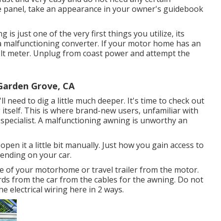
use panel, take an appearance in your owner's guidebook
is just one of the very first things you utilize, its
r a malfunctioning converter. If your motor home has an
volt meter. Unplug from coast power and attempt the
arden Grove, CA
ll need to dig a little much deeper. It's time to check out
 itself. This is where brand-new users, unfamiliar with
 specialist. A malfunctioning awning is unworthy an
open it a little bit manually. Just how you gain access to
pending on your car.
de of your motorhome or travel trailer from the motor.
rds from the car from the cables for the awning. Do not
e electrical wiring here in 2 ways.