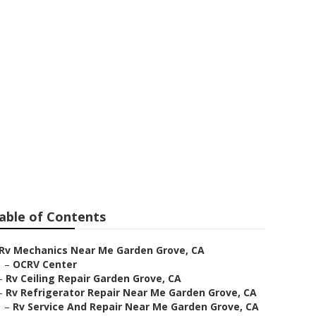
 Near Me
able of Contents
Rv Mechanics Near Me Garden Grove, CA
–
OCRV Center
–
Rv Ceiling Repair Garden Grove, CA
–
Rv Refrigerator Repair Near Me Garden Grove, CA
–
Rv Service And Repair Near Me Garden Grove, CA