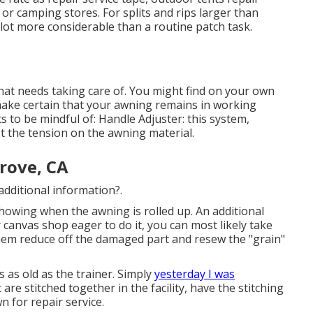
or camping stores. For splits and rips larger than
 lot more considerable than a routine patch task.
that needs taking care of. You might find on your own
ake certain that your awning remains in working
ts to be mindful of: Handle Adjuster: this system,
st the tension on the awning material.
rove, CA
additional information?.
l showing when the awning is rolled up. An additional
r canvas shop eager to do it, you can most likely take
em reduce off the damaged part and resew the "grain"
s as old as the trainer. Simply
yesterday I was
are stitched together in the facility, have the stitching
n for repair service.