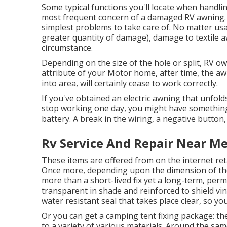
Some typical functions you'll locate when handlin
most frequent concern of a damaged RV awning. An
simplest problems to take care of. No matter us
greater quantity of damage), damage to textile a
circumstance.
Depending on the size of the hole or split, RV o
attribute of your Motor home, after time, the a
into area, will certainly cease to work correctly.
If you've obtained an electric awning that unfold
stop working one day, you might have something
battery. A break in the wiring, a negative button
Rv Service And Repair Near M
These items are offered from on the internet ret
Once more, depending upon the dimension of the
more than a short-lived fix yet a long-term, perm
transparent in shade and reinforced to shield viny
water resistant seal that takes place clear, so you
Or you can get a camping tent fixing package: the
to a variety of various materials. Around the sam