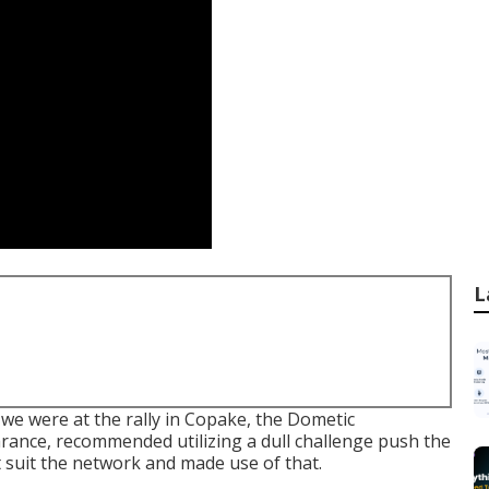
L
 we were at the rally in Copake, the Dometic
arance, recommended utilizing a dull challenge push the
t suit the network and made use of that.