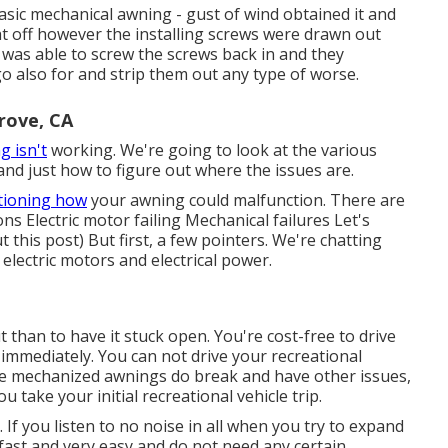
ic mechanical awning - gust of wind obtained it and
ght off however the installing screws were drawn out
 was able to screw the screws back in and they
o go also for and strip them out any type of worse.
rove, CA
g isn't
working. We're going to look at the various
d just how to figure out where the issues are.
tioning how
your awning could malfunction. There are
s Electric motor failing Mechanical failures Let's
ut this post) But first, a few pointers. We're chatting
lectric motors and electrical power.
t than to have it stuck open. You're cost-free to drive
immediately. You can not drive your recreational
use mechanized awnings do break and have other issues,
take your initial recreational vehicle trip.
 If you listen to no noise in all when you try to expand
st and very easy and do not need any certain