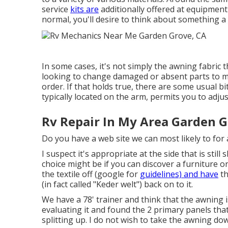
service
kits are
additionally offered at equipment 
normal, you'll desire to think about something a
In some cases, it's not simply the awning fabric 
looking to change damaged or absent parts to m
order. If that holds true, there are some usual bi
typically located on the arm, permits you to adju
Rv Repair In My Area Garden G
Do you have a web site we can most likely to for 
I suspect it's appropriate at the side that is stil
choice might be if you can discover a furniture o
the textile off (google for
guidelines) and have
th
(in fact called "Keder welt") back on to it.
We have a 78' trainer and think that the awning i
evaluating it and found the 2 primary panels that 
splitting up. I do not wish to take the awning dow