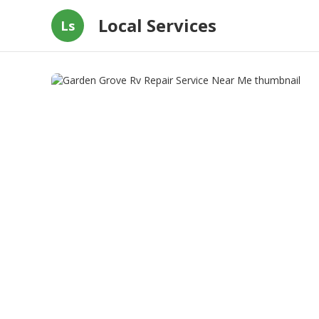
Local Services
Ls