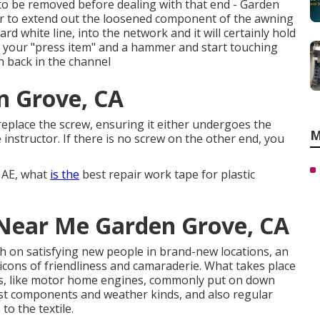
 to be removed before dealing with that end - Garden
ier to extend out the loosened component of the awning
rd white line, into the network and it will certainly hold
ake your "press item" and a hammer and start touching
n back in the channel
n Grove, CA
eplace the screw, ensuring it either undergoes the
M
e instructor. If there is no screw on the other end, you
, AE, what
is the
best repair work tape for plastic
 Near Me Garden Grove, CA
ish on satisfying new people in brand-new locations, an
 icons of friendliness and camaraderie. What takes place
gs, like motor home engines, commonly put on down
est components and weather kinds, and also regular
o the textile.