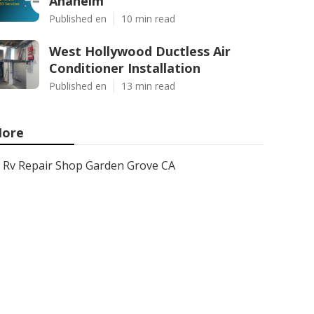
Anaheim
Published en
10 min read
West Hollywood Ductless Air
Conditioner Installation
Published en
13 min read
ore
Rv Repair Shop Garden Grove CA