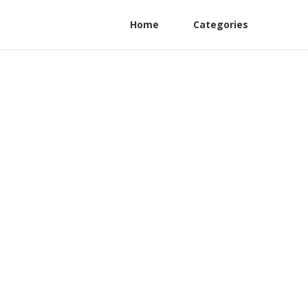
Home
Categories