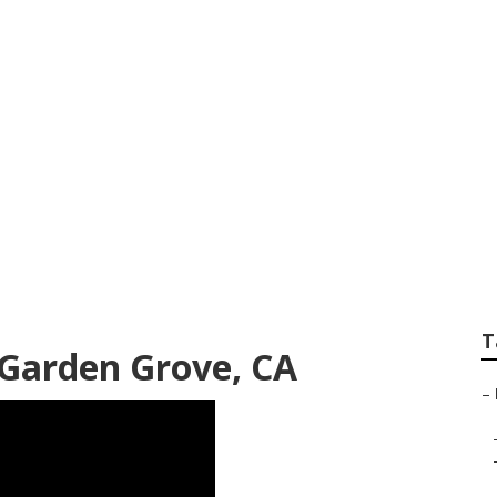
Rv Repair Service
T
Garden Grove, CA
–