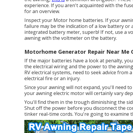
experience. If you aren't acquainted with the f
for an overview.
Inspect your Motor home batteries. If your awning 
failure may be the indication of a low battery o
integrated battery meter, superb! If not, use a 
awning with the voltmeter on the battery.
Motorhome Generator Repair Near Me G
If the major batteries have a look at penalty, you'
the electrical wiring and the power to the awning
RV electrical systems, need to seek advice from a
electrical fire or an injury.
Since your awning will not expand, you'll need to 
your awning electric motor will certainly vary de
You'll find them in the trough diminishing the si
Shut off the power before you disconnect the co
tinker real-time cords. You're going to examine th