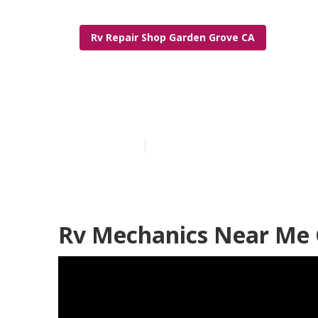
Rv Repair Shop Garden Grove CA
Garden Grove 
Published en
10 min read
Rv Mechanics Near Me 