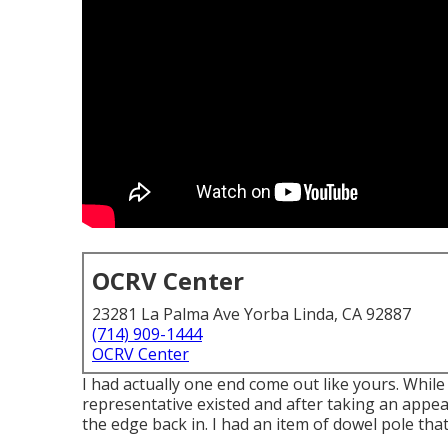
OCRV Center
23281 La Palma Ave Yorba Linda, CA 92887
(714) 909-1444
OCRV Center
I had actually one end come out like yours. While
representative existed and after taking an appe
the edge back in. I had an item of dowel pole tha