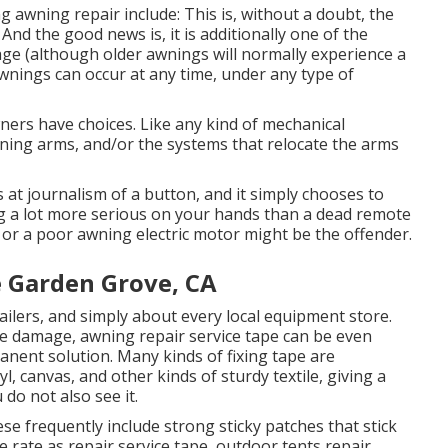
g awning repair include: This is, without a doubt, the
d the good news is, it is additionally one of the
age (although older awnings will normally experience a
wnings can occur at any time, under any type of
wners have choices. Like any kind of mechanical
wning arms, and/or the systems that relocate the arms
s at journalism of a button, and it simply chooses to
 a lot more serious on your hands than a dead remote
, or a poor awning electric motor might be the offender.
e Garden Grove, CA
ailers, and simply about every local equipment store.
 damage, awning repair service tape can be even
anent solution. Many kinds of fixing tape are
l, canvas, and other kinds of sturdy textile, giving a
 do not also see it.
se frequently include strong sticky patches that stick
e rate as repair service tape, outdoor tents repair