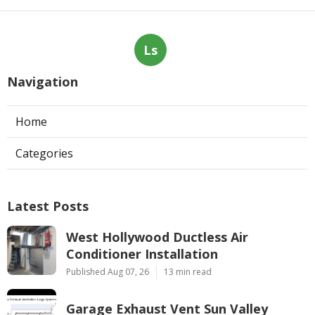
Ls
Navigation
Home
Categories
Latest Posts
West Hollywood Ductless Air
Conditioner Installation
Published Aug 07, 26
13 min read
Garage Exhaust Vent Sun Valley