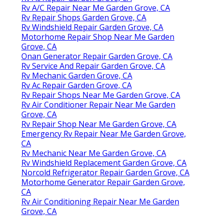
Rv A/C Repair Near Me Garden Grove, CA
Rv Repair Shops Garden Grove, CA
Rv Windshield Repair Garden Grove, CA
Motorhome Repair Shop Near Me Garden
Grove, CA
Onan Generator Repair Garden Grove, CA
Rv Service And Repair Garden Grove, CA
Rv Mechanic Garden Grove, CA
Rv Ac Repair Garden Grove, CA
Rv Repair Shops Near Me Garden Grove, CA
Rv Air Conditioner Repair Near Me Garden
Grove, CA
Rv Repair Shop Near Me Garden Grove, CA
Emergency Rv Repair Near Me Garden Grove,
CA
Rv Mechanic Near Me Garden Grove, CA
Rv Windshield Replacement Garden Grove, CA
Norcold Refrigerator Repair Garden Grove, CA
Motorhome Generator Repair Garden Grove,
CA
Rv Air Conditioning Repair Near Me Garden
Grove, CA