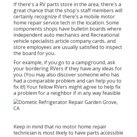
If there's a RV parts store in the area, there's a
great chance that the shop's staff members will
certainly recognize if there's a mobile motor
home repair service tech in the location. Some
components shops have bulletin boards where
independent auto mechanics and Recreational
vehicle specialists article company cards, and
store employees are usually satisfied to inspect
the board for you.
For example, if you go to a campground, ask
your bordering RVers if they have any ideas for
you. (You may also discover someone who has
had a comparable problem and can help you to
fix it!) Your fellow RVers might agree to help fix
a problem for a neighbor if in any way feasible
Keep in mind that no motor home repair
technician is most likely to have parts accessible