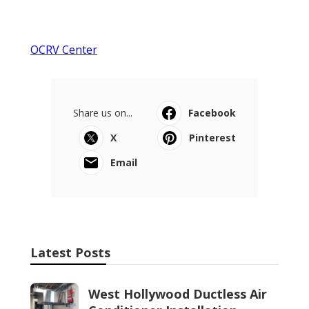
OCRV Center
Share us on...
Facebook
X
Pinterest
Email
Latest Posts
West Hollywood Ductless Air