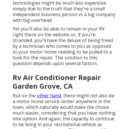
technologies might be much less expensive
simply due to the truth that they're a small
independent business person vs a big company
with big overhead.
Yet you'll also be able to remain in your RV
right there on the website or, if you're
stranded, you'll have the deluxe of being freed
by a technician who comes to you as opposed
to your motor home needing to be pulled to a
look for the repair. The solution to this
question depends upon several factors.
Rv Air Conditioner Repair
Garden Grove, CA
But on the
other hand,
there might not also be
a motor home service center anywhere in the
town, which naturally would make the choice
much easier, considering that you have nothing
else option. And again, the capacity to continue
to be living in your recreational vehicle as