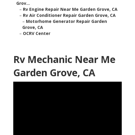
Grov...
–
Rv Engine Repair Near Me Garden Grove, CA
–
Rv Air Conditioner Repair Garden Grove, CA
–
Motorhome Generator Repair Garden
Grove, CA
–
OCRV Center
Rv Mechanic Near Me
Garden Grove, CA