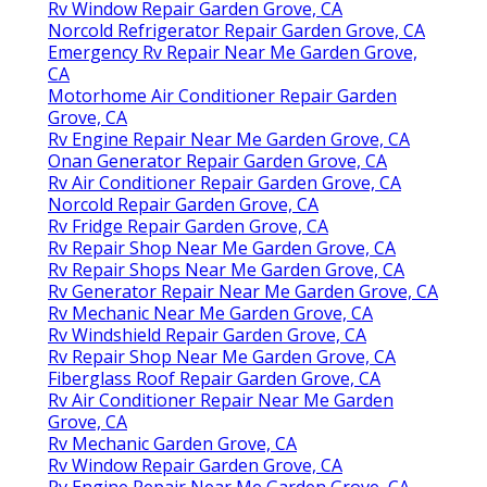
Rv Window Repair Garden Grove, CA
Norcold Refrigerator Repair Garden Grove, CA
Emergency Rv Repair Near Me Garden Grove,
CA
Motorhome Air Conditioner Repair Garden
Grove, CA
Rv Engine Repair Near Me Garden Grove, CA
Onan Generator Repair Garden Grove, CA
Rv Air Conditioner Repair Garden Grove, CA
Norcold Repair Garden Grove, CA
Rv Fridge Repair Garden Grove, CA
Rv Repair Shop Near Me Garden Grove, CA
Rv Repair Shops Near Me Garden Grove, CA
Rv Generator Repair Near Me Garden Grove, CA
Rv Mechanic Near Me Garden Grove, CA
Rv Windshield Repair Garden Grove, CA
Rv Repair Shop Near Me Garden Grove, CA
Fiberglass Roof Repair Garden Grove, CA
Rv Air Conditioner Repair Near Me Garden
Grove, CA
Rv Mechanic Garden Grove, CA
Rv Window Repair Garden Grove, CA
Rv Engine Repair Near Me Garden Grove, CA