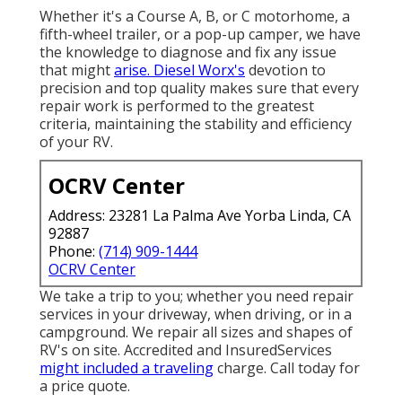
Whether it's a Course A, B, or C motorhome, a
fifth-wheel trailer, or a pop-up camper, we have
the knowledge to diagnose and fix any issue
that might
arise. Diesel Worx's
devotion to
precision and top quality makes sure that every
repair work is performed to the greatest
criteria, maintaining the stability and efficiency
of your RV.
OCRV Center
Address: 23281 La Palma Ave Yorba Linda, CA
92887
Phone:
(714) 909-1444
OCRV Center
We take a trip to you; whether you need repair
services in your driveway, when driving, or in a
campground. We repair all sizes and shapes of
RV's on site. Accredited and InsuredServices
might included a traveling
charge. Call today for
a price quote.