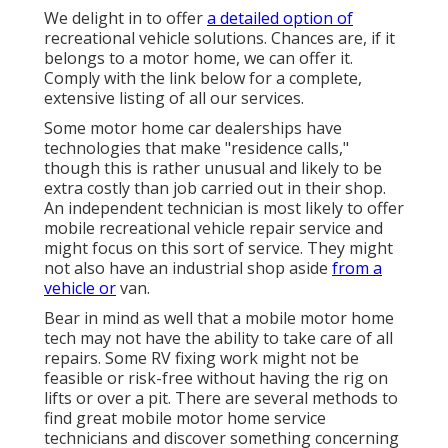
We delight in to offer
a detailed option of
recreational vehicle solutions. Chances are, if it
belongs to a motor home, we can offer it.
Comply with the link below for a complete,
extensive listing of all our services.
Some motor home car dealerships have
technologies that make "residence calls,"
though this is rather unusual and likely to be
extra costly than job carried out in their shop.
An independent technician is most likely to offer
mobile recreational vehicle repair service and
might focus on this sort of service. They might
not also have an industrial shop aside
from a
vehicle or
van.
Bear in mind as well that a mobile motor home
tech may not have the ability to take care of all
repairs. Some RV fixing work might not be
feasible or risk-free without having the rig on
lifts or over a pit. There are several methods to
find great mobile motor home service
technicians and discover something concerning