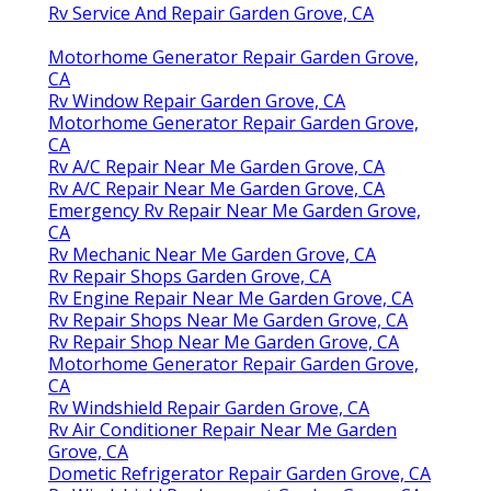
Rv Service And Repair Garden Grove, CA
Motorhome Generator Repair Garden Grove,
CA
Rv Window Repair Garden Grove, CA
Motorhome Generator Repair Garden Grove,
CA
Rv A/C Repair Near Me Garden Grove, CA
Rv A/C Repair Near Me Garden Grove, CA
Emergency Rv Repair Near Me Garden Grove,
CA
Rv Mechanic Near Me Garden Grove, CA
Rv Repair Shops Garden Grove, CA
Rv Engine Repair Near Me Garden Grove, CA
Rv Repair Shops Near Me Garden Grove, CA
Rv Repair Shop Near Me Garden Grove, CA
Motorhome Generator Repair Garden Grove,
CA
Rv Windshield Repair Garden Grove, CA
Rv Air Conditioner Repair Near Me Garden
Grove, CA
Dometic Refrigerator Repair Garden Grove, CA