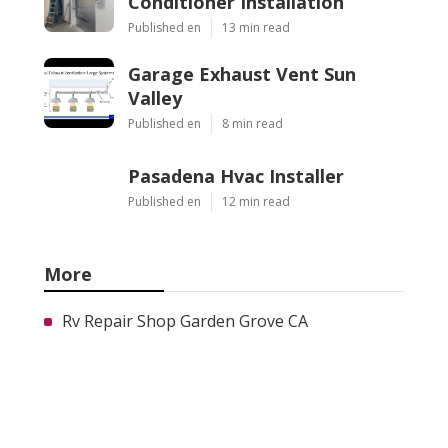
Conditioner Installation
Published en
13 min read
Garage Exhaust Vent Sun
Valley
Published en
8 min read
Pasadena Hvac Installer
Published en
12 min read
More
Rv Repair Shop Garden Grove CA