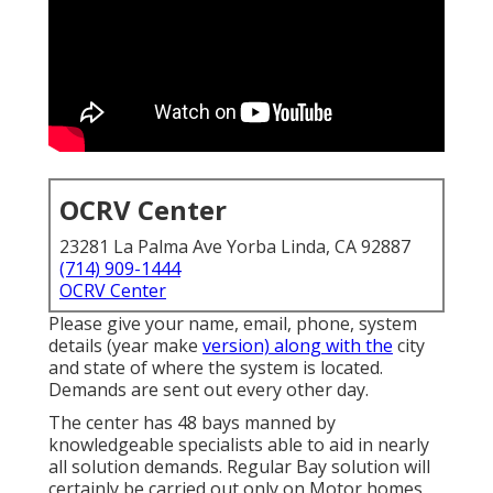
OCRV Center
23281 La Palma Ave Yorba Linda, CA 92887
(714) 909-1444
OCRV Center
Please give your name, email, phone, system
details (year make
version) along with the
city
and state of where the system is located.
Demands are sent out every other day.
The center has 48 bays manned by
knowledgeable specialists able to aid in nearly
all solution demands. Regular Bay solution will
certainly be carried out only on Motor homes