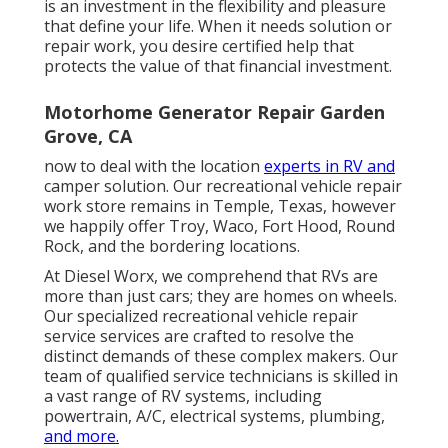
is an investment in the flexibility and pleasure
that define your life. When it needs solution or
repair work, you desire certified help that
protects the value of that financial investment.
Motorhome Generator Repair Garden
Grove, CA
now to deal with the location
experts in RV and
camper solution. Our recreational vehicle repair
work store remains in Temple, Texas, however
we happily offer Troy, Waco, Fort Hood, Round
Rock, and the bordering locations.
At Diesel Worx, we comprehend that RVs are
more than just cars; they are homes on wheels.
Our specialized recreational vehicle repair
service services are crafted to resolve the
distinct demands of these complex makers. Our
team of qualified service technicians is skilled in
a vast range of RV systems, including
powertrain, A/C, electrical systems, plumbing,
and more.