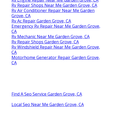
Rv Repair Shops Near Me Garden Grove, CA
Rv Air Conditioner Repair Near Me Garden
Grove, CA
Rv Ac Repair Garden Grove, CA
Emergency Rv Repair Near Me Garden Grove,
CA
Rv Mechanic Near Me Garden Grove, CA
Rv Repair Shops Garden Grove, CA
Rv Windshield Repair Near Me Garden Grove,
CA
Motorhome Generator Repair Garden Grove,
CA
Find A Seo Service Garden Grove, CA
Local Seo Near Me Garden Grove, CA