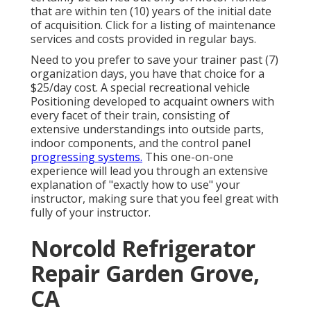
that are within ten (10) years of the initial date
of acquisition. Click for a listing of maintenance
services and costs provided in regular bays.
Need to you prefer to save your trainer past (7)
organization days, you have that choice for a
$25/day cost. A special recreational vehicle
Positioning developed to acquaint owners with
every facet of their train, consisting of
extensive understandings into outside parts,
indoor components, and the control panel
progressing systems.
This one-on-one
experience will lead you through an extensive
explanation of "exactly how to use" your
instructor, making sure that you feel great with
fully of your instructor.
Norcold Refrigerator
Repair Garden Grove,
CA