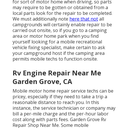
for sort of motor home when driving, so parts
may require to be gotten or obtained from a
local parts look for the repair to be completed.
We must additionally note
here that not
all
campgrounds will certainly enable repair to be
carried out onsite, so if you go to a camping
area or motor home park when you find
yourself looking for a mobile recreational
vehicle fixing specialist, make certain to ask
your campground host if the camping area
permits mobile techs to function onsite.
Rv Engine Repair Near Me
Garden Grove, CA
Mobile motor home repair service techs can be
pricey, especially if they need to take a trip a
reasonable distance to reach you. In this
instance, the service technician or company may
bill a per-mile charge and the per-hour labor
cost along with parts fees. Garden Grove Rv
Repair Shop Near Me. Some mobile