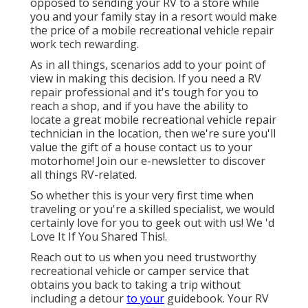
opposed to sending your RV to a store while
you and your family stay in a resort would make
the price of a mobile recreational vehicle repair
work tech rewarding.
As in all things, scenarios add to your point of
view in making this decision. If you need a RV
repair professional and it's tough for you to
reach a shop, and if you have the ability to
locate a great mobile recreational vehicle repair
technician in the location, then we're sure you'll
value the gift of a house contact us to your
motorhome! Join our e-newsletter to discover
all things RV-related.
So whether this is your very first time when
traveling or you're a skilled specialist, we would
certainly love for you to geek out with us! We 'd
Love It If You Shared This!.
Reach out to us when you need trustworthy
recreational vehicle or camper service that
obtains you back to taking a trip without
including a detour
to your
guidebook. Your RV