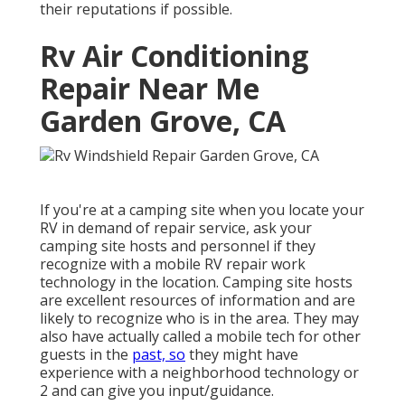
their reputations if possible.
Rv Air Conditioning
Repair Near Me
Garden Grove, CA
If you're at a camping site when you locate your
RV in demand of repair service, ask your
camping site hosts and personnel if they
recognize with a mobile RV repair work
technology in the location. Camping site hosts
are excellent resources of information and are
likely to recognize who is in the area. They may
also have actually called a mobile tech for other
guests in the
past, so
they might have
experience with a neighborhood technology or
2 and can give you input/guidance.