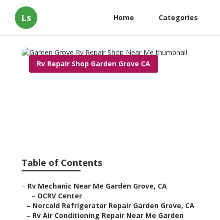
Ls
Home
Categories
Rv Repair Shop Garden Grove CA
Garden Grove Rv Repair
Shop Near Me
Published en
6 min read
Table of Contents
–
Rv Mechanic Near Me Garden Grove, CA
–
OCRV Center
–
Norcold Refrigerator Repair Garden Grove, CA
–
Rv Air Conditioning Repair Near Me Garden