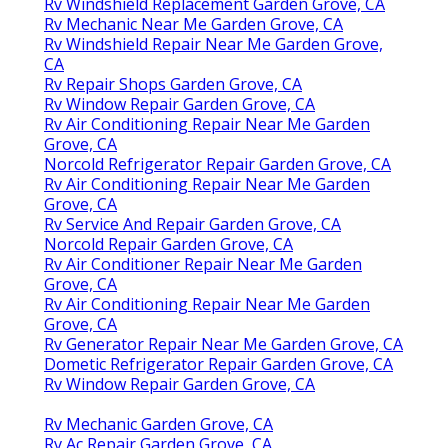
Rv Windshield Replacement Garden Grove, CA
Rv Mechanic Near Me Garden Grove, CA
Rv Windshield Repair Near Me Garden Grove,
CA
Rv Repair Shops Garden Grove, CA
Rv Window Repair Garden Grove, CA
Rv Air Conditioning Repair Near Me Garden
Grove, CA
Norcold Refrigerator Repair Garden Grove, CA
Rv Air Conditioning Repair Near Me Garden
Grove, CA
Rv Service And Repair Garden Grove, CA
Norcold Repair Garden Grove, CA
Rv Air Conditioner Repair Near Me Garden
Grove, CA
Rv Air Conditioning Repair Near Me Garden
Grove, CA
Rv Generator Repair Near Me Garden Grove, CA
Dometic Refrigerator Repair Garden Grove, CA
Rv Window Repair Garden Grove, CA
Rv Mechanic Garden Grove, CA
Rv Ac Repair Garden Grove, CA