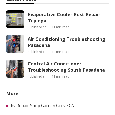
Evaporative Cooler Rust Repair
Tujunga
Published en
11 min read
Air Conditioning Troubleshooting
Pasadena
Published en
10 min read
Central Air Conditioner
Troubleshooting South Pasadena
Published en
11 min read
More
Rv Repair Shop Garden Grove CA