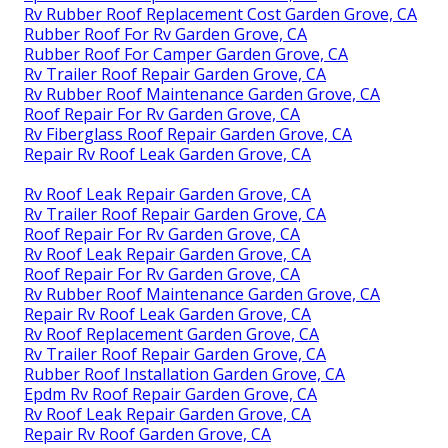
Rv Rubber Roof Replacement Cost Garden Grove, CA
Rubber Roof For Rv Garden Grove, CA
Rubber Roof For Camper Garden Grove, CA
Rv Trailer Roof Repair Garden Grove, CA
Rv Rubber Roof Maintenance Garden Grove, CA
Roof Repair For Rv Garden Grove, CA
Rv Fiberglass Roof Repair Garden Grove, CA
Repair Rv Roof Leak Garden Grove, CA
Rv Roof Leak Repair Garden Grove, CA
Rv Trailer Roof Repair Garden Grove, CA
Roof Repair For Rv Garden Grove, CA
Rv Roof Leak Repair Garden Grove, CA
Roof Repair For Rv Garden Grove, CA
Rv Rubber Roof Maintenance Garden Grove, CA
Repair Rv Roof Leak Garden Grove, CA
Rv Roof Replacement Garden Grove, CA
Rv Trailer Roof Repair Garden Grove, CA
Rubber Roof Installation Garden Grove, CA
Epdm Rv Roof Repair Garden Grove, CA
Rv Roof Leak Repair Garden Grove, CA
Repair Rv Roof Garden Grove, CA