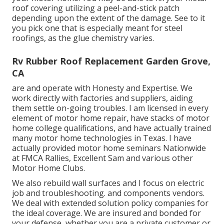
roof covering utilizing a peel-and-stick patch
depending upon the extent of the damage. See to it
you pick one that is especially meant for steel
roofings, as the glue chemistry varies.
Rv Rubber Roof Replacement Garden Grove,
CA
are and operate with Honesty and Expertise. We
work directly with factories and suppliers, aiding
them settle on-going troubles. I am licensed in every
element of motor home repair, have stacks of motor
home college qualifications, and have actually trained
many motor home technologies in Texas. I have
actually provided motor home seminars Nationwide
at FMCA Rallies, Excellent Sam and various other
Motor Home Clubs.
We also rebuild wall surfaces and I focus on
electric
job
and troubleshooting. and components vendors.
We deal with extended solution policy companies for
the ideal coverage. We are insured and bonded for
your defense, whether you are a private customer or