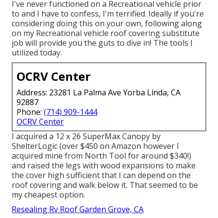
I've never functioned on a Recreational vehicle prior
to and I have to confess, I'm terrified. Ideally if you're
considering doing this on your own, following along
on my Recreational vehicle roof covering substitute
job will provide you the guts to dive in! The tools I
utilized today.
OCRV Center
Address: 23281 La Palma Ave Yorba Linda, CA
92887
Phone:
(714) 909-1444
OCRV Center
I acquired a
12 x 26 SuperMax Canopy by
ShelterLogic
(over $450 on Amazon however I
acquired mine from North Tool
for around $340!)
and raised the legs with wood expansions to make
the cover high sufficient that I can depend on the
roof covering and walk below it. That seemed to be
my cheapest option.
Resealing Rv Roof Garden Grove, CA