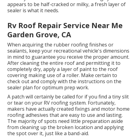
appears to be half-cracked or milky, a fresh layer of
sealer is what it needs.
Rv Roof Repair Service Near Me
Garden Grove, CA
When acquiring the rubber roofing finishes or
sealants, keep your recreational vehicle's dimensions
in mind to guarantee you receive the proper amount.
After cleaning the entire roof and permitting it to
completely dry, apply a layer of paint to the roof
covering making use of a roller. Make certain to
check out and comply with the instructions on the
sealer plan for optimum prep work.
A patch will certainly be called for if you find a tiny slit
or tear on your RV roofing system. Fortunately,
makers have actually created fixings and motor home
roofing adhesives that are easy to use and lasting.
The majority of spots need little preparation aside
from cleaning up the broken location and applying
the spot over it, just like a band-aid.