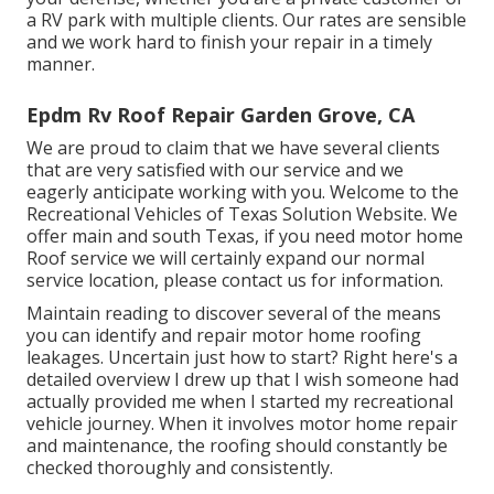
a RV park with multiple clients. Our rates are sensible
and we work hard to finish your repair in a timely
manner.
Epdm Rv Roof Repair Garden Grove, CA
We are proud to claim that we have several clients
that are very satisfied with our service and we
eagerly anticipate working with you. Welcome to the
Recreational Vehicles of Texas Solution Website. We
offer main and south Texas, if you need motor home
Roof service we will certainly expand our normal
service location, please
contact us for information
.
Maintain reading to discover several of the means
you can identify and
repair motor home roofing
leakages
. Uncertain just how to start? Right here's a
detailed overview I drew up that I wish someone had
actually provided me when I started my recreational
vehicle journey. When it involves motor home repair
and maintenance, the roofing should constantly be
checked thoroughly and consistently.