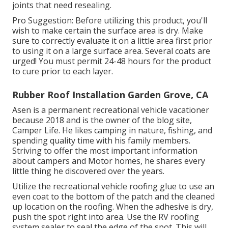
joints that need resealing.
Pro Suggestion: Before utilizing this product, you'll
wish to make certain the surface area is dry. Make
sure to correctly evaluate it on a little area first prior
to using it on a large surface area. Several coats are
urged! You must permit 24-48 hours for the product
to cure prior to each layer.
Rubber Roof Installation Garden Grove, CA
Asen is a permanent recreational vehicle vacationer
because 2018 and is the owner of the blog site,
Camper Life
. He likes camping in nature, fishing, and
spending quality time with his family members.
Striving to offer the most important information
about campers and Motor homes, he shares every
little thing he discovered over the years.
Utilize the recreational vehicle roofing glue to use an
even coat to the bottom of the patch and the cleaned
up location on the roofing. When the adhesive is dry,
push the spot right into area. Use the RV roofing
system sealer to seal the edge of the spot. This will