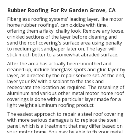
Rubber Roofing For Rv Garden Grove, CA
Fiberglass roofing systems' leading layer, like motor
home rubber roofings', can oxidize with time,
offering them a flaky, chalky look. Remove any loose,
crinkled sections of the layer before cleaning and
sand the roof covering's surface area using penalty
to medium grit sandpaper later on. The layer will
stick much better to a somewhat abraded surface.
After the area has actually been smoothed and
cleaned up, include fiberglass spots and glue layer by
layer, as directed by the repair service set. At the end,
layer your RV with a sealant to the task and
redecorate the location as required. The resealing of
aluminum and various other metal motor home roof
coverings is done with a particular layer made for a
light weight aluminum roofing product.
The easiest approach to repair a steel roof covering
with more serious damages is to replace the steel
panel, which is a treatment that may differ based on
your motor home. You may be able to fix your metal