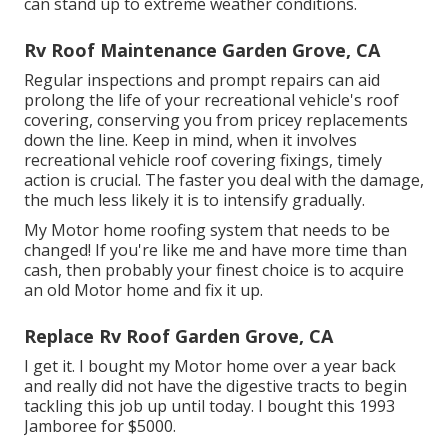
can stand up to extreme weather conditions.
Rv Roof Maintenance Garden Grove, CA
Regular i
nspections and prompt repairs
can aid
prolong the life of your recreational vehicle's roof
covering, conserving you from pricey replacements
down the line. Keep in mind, when it involves
recreational vehicle roof covering fixings, timely
action is crucial. The faster you deal with the damage,
the much less likely it is to intensify gradually.
My Motor home roofing system that needs to be
changed! If you're like me and have more time than
cash, then probably your finest choice is to acquire
an old Motor home and fix it up.
Replace Rv Roof Garden Grove, CA
I get it. I bought my Motor home over a year back
and really did not have the digestive tracts to begin
tackling this job up until today. I bought this 1993
Jamboree for $5000.