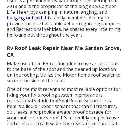
Asen is a permanent RV vacationer considering that
2018 and is the proprietor of the blog site,
Camper
Life
. He enjoys camping in nature, angling, and
hanging out with
his family members. Aiming to
provide the most valuable details regarding campers
and Recreational vehicles, he shares every little thing
he found out throughout the years.
Rv Roof Leak Repair Near Me Garden Grove,
CA
Make use of the RV roofing glue to use an also coat
to the base of the spot and the cleaned up location
on the roofing. Utilize the Motor home roof sealer to
secure the side of the spot.
One of the most recent and most reliable options for
fixing your RV's roofing system membrane is
recreational vehicle Flex Seal Repair Service. This
item is a liquid rubber sealant that can fill fractures,
quit leaks, and provide a waterproof obstacle for
your motor home's roof. It's incredibly simple to use
and dries out to a flexible, UV-resistant surface that