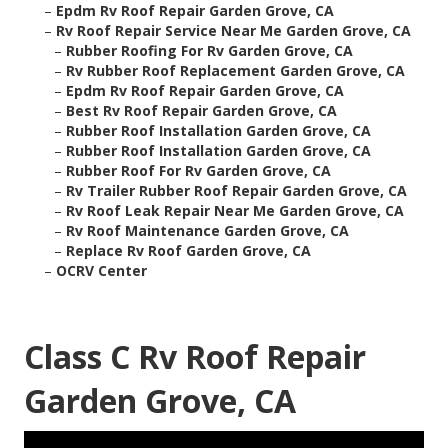
–
Epdm Rv Roof Repair Garden Grove, CA
–
Rv Roof Repair Service Near Me Garden Grove, CA
–
Rubber Roofing For Rv Garden Grove, CA
–
Rv Rubber Roof Replacement Garden Grove, CA
–
Epdm Rv Roof Repair Garden Grove, CA
–
Best Rv Roof Repair Garden Grove, CA
–
Rubber Roof Installation Garden Grove, CA
–
Rubber Roof Installation Garden Grove, CA
–
Rubber Roof For Rv Garden Grove, CA
–
Rv Trailer Rubber Roof Repair Garden Grove, CA
–
Rv Roof Leak Repair Near Me Garden Grove, CA
–
Rv Roof Maintenance Garden Grove, CA
–
Replace Rv Roof Garden Grove, CA
–
OCRV Center
Class C Rv Roof Repair
Garden Grove, CA