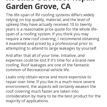
Garden Grove, CA
The life-span of RV roofing systems differs widely
relying on top quality, material, and the level of
upkeep they have actually received. 10 to twenty
years is a reasonable price quote for the whole life-
span of a roofing system. If you think you may
require a new roof covering, I recommend obtaining
it examined and priced by a professional prior to
attempting to attend to large leakages by yourself.
And after that all of your time, initiative, and
expenses could be lost if it's time for a brand-new
roofing. Roof leakages are one of the fantastic
common of Recreational vehicle life.
Leaks only obtain worse and more expensive to
repair over time. If you live in a much more severe
environment, the aspects will certainly weaken the
roof covering much faster.are taken into
consideration by many to be the best product for the
majority of applications.