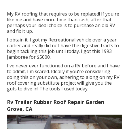
My RV roofing that requires to be replaced! If you're
like me and have more time than cash, after that
perhaps your ideal choice is to purchase an old RV
and fix it up.
I obtain it. I got my Recreational vehicle over a year
earlier and really did not have the digestive tracts to
begin tackling this job until today. I got this 1993
Jamboree for $5000.
I've never ever functioned on a RV before and I have
to admit, I'm scared. Ideally if you're considering
doing this on your own, adhering to along on my RV
roof covering substitute project will give you the
guts to dive in! The tools I used today.
Rv Trailer Rubber Roof Repair Garden
Grove, CA