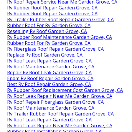
Rv Roof Repair Service Near Me Garden Grove, CA
Rv Rubber Roof Repair Garden Grove, CA
Rv Rubber Roof Repair Garden Grove, CA
Rv Trailer Rubber Roof Repair Garden Grove, CA
Rubber Roof For Rv Garden Grove, CA
Resealing Rv Roof Garden Grove, CA
Rv Rubber Roof Maintenance Garden Grove, CA
Rubber Roof For Rv Garden Grove, CA
Rv Fiberglass Roof Repair Garden Grove, CA
Replace Rv Roof Garden Grove, CA
Rv Roof Leak Repair Garden Grove, CA
Rv Roof Maintenance Garden Grove, CA
Repair Rv Roof Leak Garden Grove, CA
Epdm Rv Roof Repair Garden Grove, CA
Best Rv Roof Repair Garden Grove, CA
Rv Rubber Roof Replacement Cost Garden Grove, CA
Rv Roof Leak Repair Near Me Garden Grove, CA
Rv Roof Repair Fiberglass Garden Grove, CA
Rv Roof Maintenance Garden Grove, CA
Rv Trailer Rubber Roof Repair Garden Grove, CA
Rv Roof Leak Repair Garden Grove, CA
Rv Roof Leak Repair Near Me Garden Grove, CA
Rubber Roof Installation Garden Grove, CA