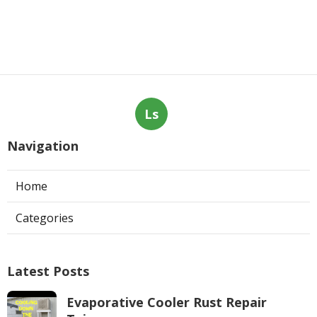
Ls
Navigation
Home
Categories
Latest Posts
Evaporative Cooler Rust Repair