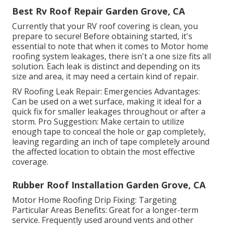
Best Rv Roof Repair Garden Grove, CA
Currently that your RV roof covering is clean, you
prepare to secure! Before obtaining started, it's
essential to note that when it comes to Motor home
roofing system leakages, there isn't a one size fits all
solution. Each leak is distinct and depending on its
size and area, it may need a certain kind of repair.
RV Roofing Leak Repair: Emergencies Advantages:
Can be used on a wet surface, making it ideal for a
quick fix for smaller leakages throughout or after a
storm. Pro Suggestion: Make certain to utilize
enough tape to conceal the hole or gap completely,
leaving regarding an inch of tape completely around
the affected location to obtain the most effective
coverage.
Rubber Roof Installation Garden Grove, CA
Motor Home Roofing Drip Fixing: Targeting
Particular Areas Benefits: Great for a longer-term
service. Frequently used around vents and other