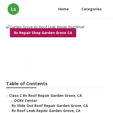
Ls
Home
Categories
Rv Repair Shop Garden Grove CA
Garden Grove Rv Roof Leak
Repair
Published en
12 min read
Table of Contents
–
Class C Rv Roof Repair Garden Grove, CA
–
OCRV Center
–
Rv Slide Out Roof Repair Garden Grove, CA
–
Rv Roof Leak Repair Garden Grove, CA