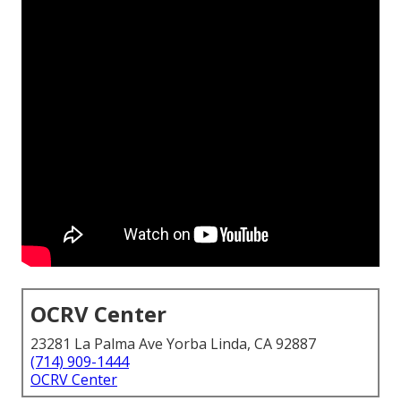
OCRV Center
23281 La Palma Ave Yorba Linda, CA 92887
(714) 909-1444
OCRV Center