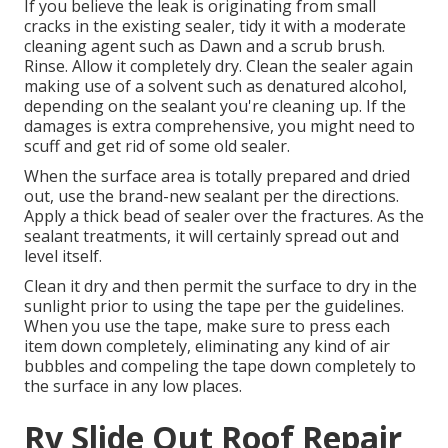
If you believe the leak is originating from small
cracks in the existing sealer, tidy it with a moderate
cleaning agent such as Dawn and a scrub brush.
Rinse. Allow it completely dry. Clean the sealer again
making use of a solvent such as denatured alcohol,
depending on the sealant you're cleaning up. If the
damages is extra comprehensive, you might need to
scuff and get rid of some old sealer.
When the surface area is totally prepared and dried
out, use the brand-new sealant per the directions.
Apply a thick bead of sealer over the fractures. As the
sealant treatments, it will certainly spread out and
level itself.
Clean it dry and then permit the surface to dry in the
sunlight prior to using the tape per the guidelines.
When you use the tape, make sure to press each
item down completely, eliminating any kind of air
bubbles and compeling the tape down completely to
the surface in any low places.
Rv Slide Out Roof Repair