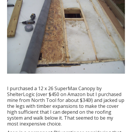
I purchased a
12 x 26 SuperMax Canopy by
ShelterLogic
(over $450 on Amazon but I
purchased
mine from North Tool
for about $340!) and jacked up
the legs with timber expansions to make the cover
high sufficient that I can depend on the roofing
system and walk below it. That seemed to be my
most inexpensive choice.