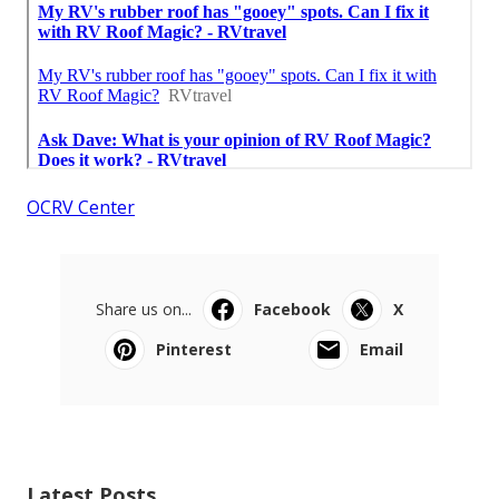
OCRV Center
Share us on...
Facebook
X
Pinterest
Email
Latest Posts