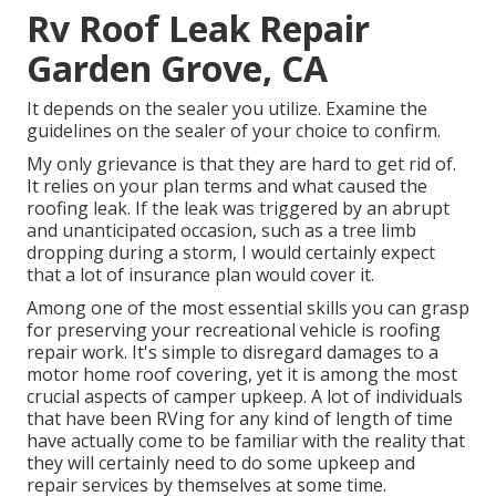
Rv Roof Leak Repair
Garden Grove, CA
It depends on the sealer you utilize. Examine the
guidelines on the sealer of your choice to confirm.
My only grievance is that they are hard to get rid of.
It relies on your plan terms and what caused the
roofing leak. If the leak was triggered by an abrupt
and unanticipated occasion, such as a tree limb
dropping during a storm, I would certainly expect
that a lot of insurance plan would cover it.
Among one of the most essential skills you can grasp
for preserving your recreational vehicle is roofing
repair work. It's simple to disregard damages to a
motor home roof covering, yet it is among the most
crucial aspects of camper upkeep. A lot of individuals
that have been RVing for any kind of length of time
have actually come to be familiar with the reality that
they will certainly need to do some upkeep and
repair services by themselves at some time.