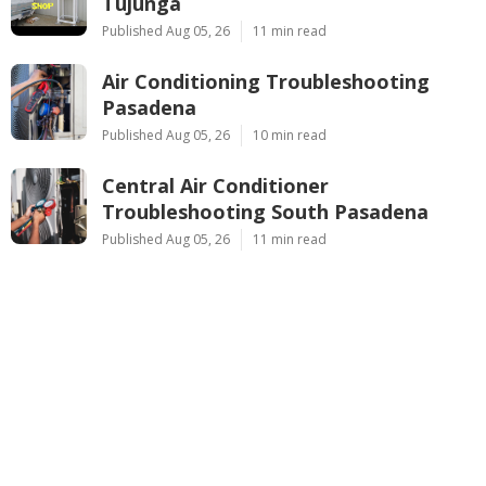
Tujunga
Published Aug 05, 26
11 min read
Air Conditioning Troubleshooting
Pasadena
Published Aug 05, 26
10 min read
Central Air Conditioner
Troubleshooting South Pasadena
Published Aug 05, 26
11 min read