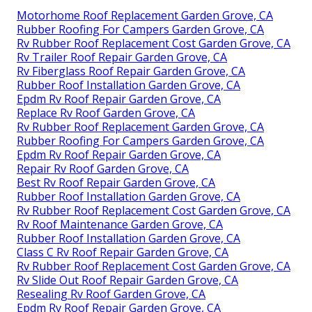
Motorhome Roof Replacement Garden Grove, CA
Rubber Roofing For Campers Garden Grove, CA
Rv Rubber Roof Replacement Cost Garden Grove, CA
Rv Trailer Roof Repair Garden Grove, CA
Rv Fiberglass Roof Repair Garden Grove, CA
Rubber Roof Installation Garden Grove, CA
Epdm Rv Roof Repair Garden Grove, CA
Replace Rv Roof Garden Grove, CA
Rv Rubber Roof Replacement Garden Grove, CA
Rubber Roofing For Campers Garden Grove, CA
Epdm Rv Roof Repair Garden Grove, CA
Repair Rv Roof Garden Grove, CA
Best Rv Roof Repair Garden Grove, CA
Rubber Roof Installation Garden Grove, CA
Rv Rubber Roof Replacement Cost Garden Grove, CA
Rv Roof Maintenance Garden Grove, CA
Rubber Roof Installation Garden Grove, CA
Class C Rv Roof Repair Garden Grove, CA
Rv Rubber Roof Replacement Cost Garden Grove, CA
Rv Slide Out Roof Repair Garden Grove, CA
Resealing Rv Roof Garden Grove, CA
Epdm Rv Roof Repair Garden Grove, CA