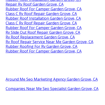
Repair Rv Roof Garden Grove, CA
Rubber Roof For Camper Garden Grove, CA
Class C Rv Roof Repair Garden Grove, CA
Rubber Roof Installation Garden Grove, CA
Class C Rv Roof Repair Garden Grove, CA
Rubber Roof For Camper Garden Grove, CA
Rv Slide Out Roof Repair Garden Grove, CA
Rv Roof Replacement Garden Grove, CA
Rv Roof Repair Service Near Me Garden Grove, CA
Rubber Roofing For Rv Garden Grove, CA
Rubber Roof For Camper Garden Grove, CA
Around Me Seo Marketing Agency Garden Grove, CA
Companies Near Me Seo Specialist Garden Grove, CA