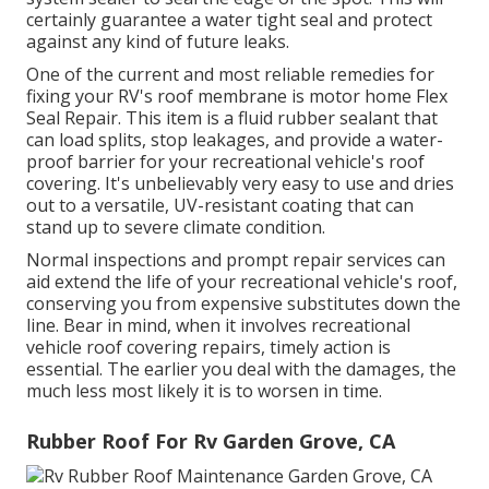
certainly guarantee a water tight seal and protect
against any kind of future leaks.
One of the current and most reliable remedies for
fixing your RV's roof membrane is motor home Flex
Seal Repair. This item is a fluid rubber sealant that
can load splits, stop leakages, and provide a water-
proof barrier for your recreational vehicle's roof
covering. It's unbelievably very easy to use and dries
out to a versatile, UV-resistant coating that can
stand up to severe climate condition.
Normal i
nspections and prompt repair services
can
aid extend the life of your recreational vehicle's roof,
conserving you from expensive substitutes down the
line. Bear in mind, when it involves recreational
vehicle roof covering repairs, timely action is
essential. The earlier you deal with the damages, the
much less most likely it is to worsen in time.
Rubber Roof For Rv Garden Grove, CA