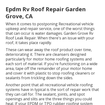
Epdm Rv Roof Repair Garden
Grove, CA
When it comes to postponing Recreational vehicle
upkeep and repair service, one of the worst things
that can occur is water damages. Garden Grove Rv
Roof Leak Repair. When there's an issue with your
roof, it takes place rapidly.
These can wear away the roof product over time,
deteriorating it. There are cleansers designed
particularly for motor home roofing systems and
each sort of material. If you're functioning on a wide
area, tape off the remainder of your motor home
and cover it with plastic to stop roofing cleaners or
sealants from trickling down the sides.
Another point that all recreational vehicle roofing
systems have in typical is the sort of repair work that
they can call for. The sealant, joints, and spot
openings and slits are the three things you could
heal. If your EPDM or TPO rubber roofing system