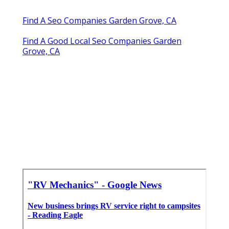
Find A Seo Companies Garden Grove, CA
Find A Good Local Seo Companies Garden
Grove, CA