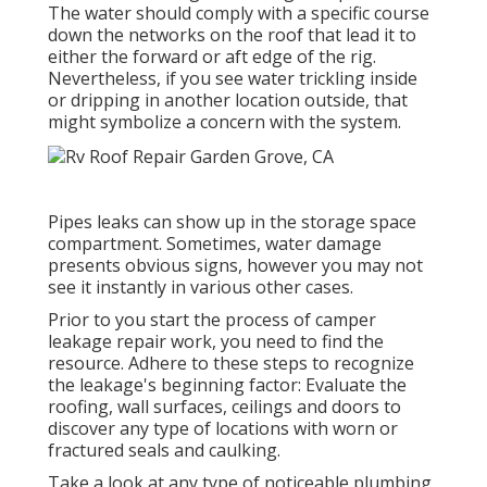
The water should comply with a specific course
down the networks on the roof that lead it to
either the forward or aft edge of the rig.
Nevertheless, if you see water trickling inside
or dripping in another location outside, that
might symbolize a concern with the system.
Pipes leaks can show up in the storage space
compartment. Sometimes, water damage
presents obvious signs, however you may not
see it instantly in various other cases.
Prior to you start the process of camper
leakage repair work, you need to find the
resource. Adhere to these steps to recognize
the leakage's beginning factor: Evaluate the
roofing, wall surfaces, ceilings and doors to
discover any type of locations with worn or
fractured seals and caulking.
Take a look at any type of noticeable plumbing