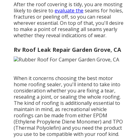
After the roof covering is tidy, you are mosting
likely to desire to
evaluate the
seams for holes,
fractures or peeling off, so you can reseal
wherever essential. On top of that, you'll desire
to make a point of resealing all seams yearly
whether they reveal indications of wear.
Rv Roof Leak Repair Garden Grove, CA
When it concerns choosing the best motor
home roofing sealer, you'll intend to take into
consideration whether you are fixing a tear,
resealing a joint, or sealing the whole roofing.
The kind of roofing is additionally essential to
maintain in mind, as recreational vehicle
roofings can be made from either EPDM
(Ethylene Propylene Diene Monomer) and TPO
(Thermal Polyolefin) and you need the product
you use to be compatible with your roof kind.