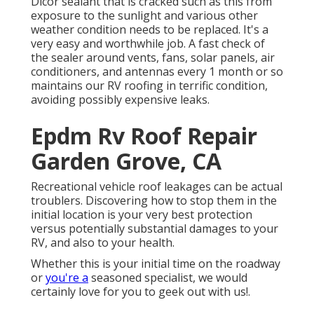
Dicor sealant that is cracked such as this from
exposure to the sunlight and various other
weather condition needs to be replaced. It's a
very easy and worthwhile job. A fast check of
the sealer around vents, fans, solar panels, air
conditioners, and antennas every 1 month or so
maintains our RV roofing in terrific condition,
avoiding possibly expensive leaks.
Epdm Rv Roof Repair
Garden Grove, CA
Recreational vehicle roof leakages can be actual
troublers. Discovering how to stop them in the
initial location is your very best protection
versus potentially substantial damages to your
RV, and also to your health.
Whether this is your initial time on the roadway
or
you're a
seasoned specialist, we would
certainly love for you to geek out with us!.