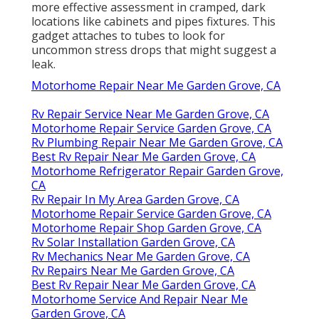
more effective assessment in cramped, dark
locations like cabinets and pipes fixtures. This
gadget attaches to tubes to look for
uncommon stress drops that might suggest a
leak.
Motorhome Repair Near Me Garden Grove, CA
Rv Repair Service Near Me Garden Grove, CA
Motorhome Repair Service Garden Grove, CA
Rv Plumbing Repair Near Me Garden Grove, CA
Best Rv Repair Near Me Garden Grove, CA
Motorhome Refrigerator Repair Garden Grove,
CA
Rv Repair In My Area Garden Grove, CA
Motorhome Repair Service Garden Grove, CA
Motorhome Repair Shop Garden Grove, CA
Rv Solar Installation Garden Grove, CA
Rv Mechanics Near Me Garden Grove, CA
Rv Repairs Near Me Garden Grove, CA
Best Rv Repair Near Me Garden Grove, CA
Motorhome Service And Repair Near Me
Garden Grove, CA