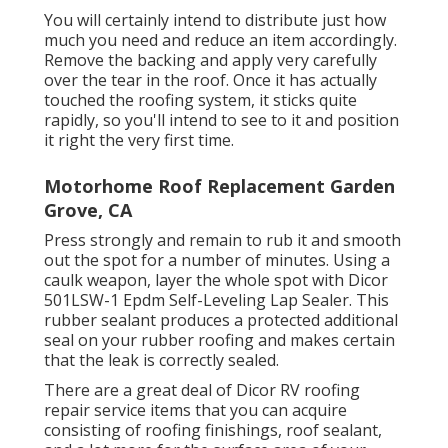
You will certainly intend to distribute just how
much you need and reduce an item accordingly.
Remove the backing and apply very carefully
over the tear in the roof. Once it has actually
touched the roofing system, it sticks quite
rapidly, so you'll intend to see to it and position
it right the very first time.
Motorhome Roof Replacement Garden
Grove, CA
Press strongly and remain to rub it and smooth
out the spot for a number of minutes. Using a
caulk weapon, layer the whole spot with
Dicor
501LSW-1 Epdm Self-Leveling Lap Sealer
. This
rubber sealant produces a protected additional
seal on your rubber roofing and makes certain
that the leak is correctly sealed.
There are a great deal of Dicor RV roofing
repair service items that you can acquire
consisting of roofing finishings, roof sealant,