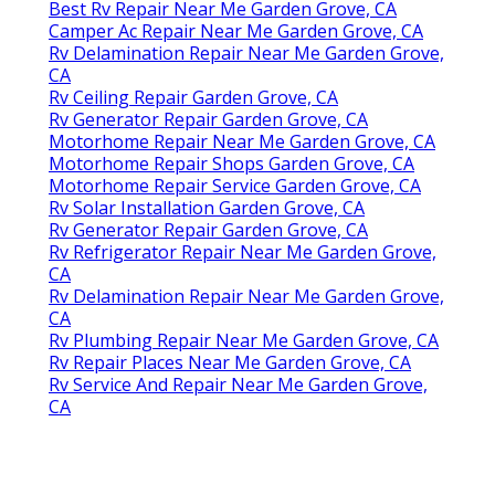
Best Rv Repair Near Me Garden Grove, CA
Camper Ac Repair Near Me Garden Grove, CA
Rv Delamination Repair Near Me Garden Grove,
CA
Rv Ceiling Repair Garden Grove, CA
Rv Generator Repair Garden Grove, CA
Motorhome Repair Near Me Garden Grove, CA
Motorhome Repair Shops Garden Grove, CA
Motorhome Repair Service Garden Grove, CA
Rv Solar Installation Garden Grove, CA
Rv Generator Repair Garden Grove, CA
Rv Refrigerator Repair Near Me Garden Grove,
CA
Rv Delamination Repair Near Me Garden Grove,
CA
Rv Plumbing Repair Near Me Garden Grove, CA
Rv Repair Places Near Me Garden Grove, CA
Rv Service And Repair Near Me Garden Grove,
CA