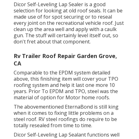
Dicor Self-Leveling Lap Sealer
is a good
selection for looking at old roof seals. It can be
made use of for spot securing or to reseal
every joint on the recreational vehicle roof. Just
clean up the area well and apply with a caulk
gun. The stuff will certainly level itself out, so
don't fret about that component.
Rv Trailer Roof Repair Garden Grove,
CA
Comparable to the EPDM system detailed
above, this finishing item will cover your TPO
roofing system and help it last one more 10
years. Prior To EPDM and TPO, steel was the
material of option for Motor home roofs.
The abovementioned EternaBond is still king
when it comes to fixing little problems on a
steel roof. RV steel roofings do require to be
totally resealed from time to time.
Dicor Self-Leveling Lap Sealant functions well