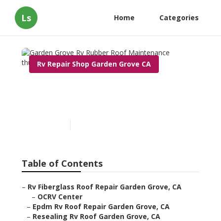
Ls
Home
Categories
Rv Repair Shop Garden Grove CA
Garden Grove Rv Rubber
Roof Maintenance
Published en
12 min read
Table of Contents
–
Rv Fiberglass Roof Repair Garden Grove, CA
–
OCRV Center
–
Epdm Rv Roof Repair Garden Grove, CA
–
Resealing Rv Roof Garden Grove, CA