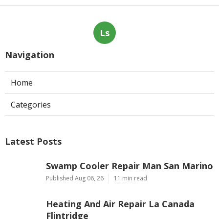
Ls
Navigation
Home
Categories
Latest Posts
Swamp Cooler Repair Man San Marino
Published Aug 06, 26
11 min read
Heating And Air Repair La Canada
Flintridge