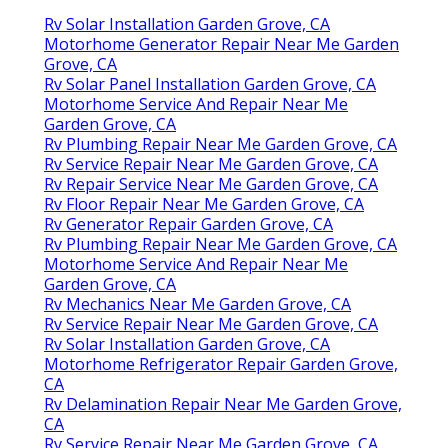
Rv Solar Installation Garden Grove, CA
Motorhome Generator Repair Near Me Garden
Grove, CA
Rv Solar Panel Installation Garden Grove, CA
Motorhome Service And Repair Near Me
Garden Grove, CA
Rv Plumbing Repair Near Me Garden Grove, CA
Rv Service Repair Near Me Garden Grove, CA
Rv Repair Service Near Me Garden Grove, CA
Rv Floor Repair Near Me Garden Grove, CA
Rv Generator Repair Garden Grove, CA
Rv Plumbing Repair Near Me Garden Grove, CA
Motorhome Service And Repair Near Me
Garden Grove, CA
Rv Mechanics Near Me Garden Grove, CA
Rv Service Repair Near Me Garden Grove, CA
Rv Solar Installation Garden Grove, CA
Motorhome Refrigerator Repair Garden Grove,
CA
Rv Delamination Repair Near Me Garden Grove,
CA
Rv Service Repair Near Me Garden Grove, CA