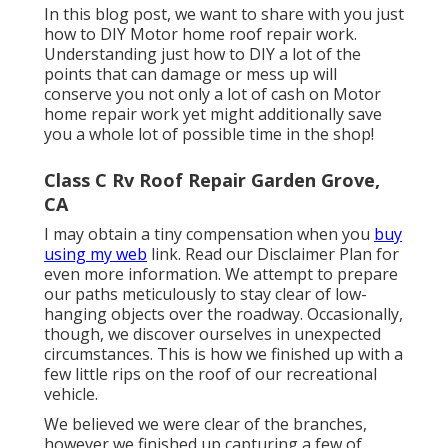
In this blog post, we want to share with you just
how to DIY Motor home roof repair work.
Understanding just how to DIY a lot of the
points that can damage or mess up will
conserve you not only a lot of cash on Motor
home repair work yet might additionally save
you a whole lot of possible time in the shop!
Class C Rv Roof Repair Garden Grove,
CA
I may obtain a tiny compensation when you
buy
using my web
link. Read our
Disclaimer Plan
for
even more information. We attempt to prepare
our paths meticulously to stay clear of low-
hanging objects over the roadway. Occasionally,
though, we discover ourselves in unexpected
circumstances. This is how we finished up with a
few little rips on the roof of our recreational
vehicle.
We believed we were clear of the branches,
however we finished up capturing a few of