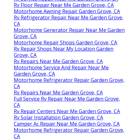
Rv Floor Repair Near Me Garden Grove, CA
Motorhome Awning Repair Garden Grove, CA
Rv Refrigerator Repair Near Me Garden Grove,
CA
Motorhome Generator Repair Near Me Garden
Grove, CA
Motorhome Repair Shops Garden Grove, CA
Rv Repair Shops Near My Location Garden
Grove, CA
Rv Repairs Near Me Garden Grove, CA
Motorhome Service And Repair Near Me
Garden Grove, CA
Motorhome Refrigerator Repair Garden Grove,
CA
Rv Repairs Near Me Garden Grove, CA
Full Service Rv Repair Near Me Garden Grove,
CA
Rv Repair Centers Near Me Garden Grove, CA
Rv Solar Installation Garden Grove, CA
Camper Ac Repair Near Me Garden Grove, CA
Motorhome Refrigerator Repair Garden Grove,
CA