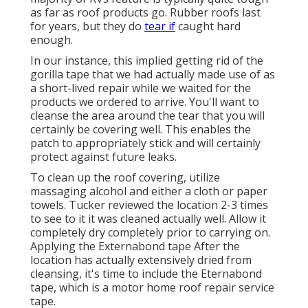
as far as roof products go. Rubber roofs last
for years, but they do
tear if
caught hard
enough.
In our instance, this implied getting rid of the
gorilla tape that we had actually made use of as
a short-lived repair while we waited for the
products we ordered to arrive. You'll want to
cleanse the area around the tear that you will
certainly be covering well. This enables the
patch to appropriately stick and will certainly
protect against future leaks.
To clean up the roof covering, utilize
massaging alcohol and either a cloth or paper
towels. Tucker reviewed the location 2-3 times
to see to it it was cleaned actually well. Allow it
completely dry completely prior to carrying on.
Applying the Externabond tape After the
location has actually extensively dried from
cleansing, it's time to include the
Eternabond
tape
, which is a motor home roof repair service
tape.