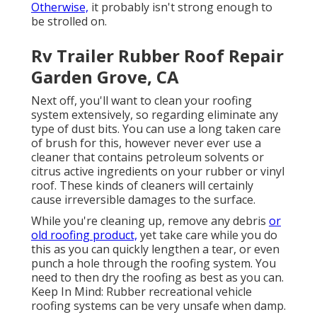
Otherwise,
it probably isn't strong enough to
be strolled on.
Rv Trailer Rubber Roof Repair
Garden Grove, CA
Next off, you'll want to clean your roofing
system extensively, so regarding eliminate any
type of dust bits. You can use a long taken care
of brush for this, however never ever use a
cleaner that contains petroleum solvents or
citrus active ingredients on your rubber or vinyl
roof. These kinds of cleaners will certainly
cause irreversible damages to the surface.
While you're cleaning up, remove any debris
or
old roofing product,
yet take care while you do
this as you can quickly lengthen a tear, or even
punch a hole through the roofing system. You
need to then dry the roofing as best as you can.
Keep In Mind: Rubber recreational vehicle
roofing systems can be very unsafe when damp.