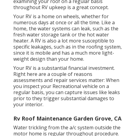
examining your roof on a regular basis
throughout RV upkeep is a great concept.
Your RV is a home on wheels, whether for
numerous days at once or all the time. Like a
home, the water systems can leak, such as the
fresh water storage tank or the hot water
heater. A RV is also a lot more susceptible to
specific leakages, such as in the roofing system,
since it is mobile and has a much more light-
weight design than your home.
Your RV is a substantial financial investment.
Right here are a couple of reasons
assessments and repair services matter: When
you inspect your Recreational vehicle on a
regular basis, you can capture issues like leaks
prior to they trigger substantial damages to
your interior.
Rv Roof Maintenance Garden Grove, CA
Water trickling from the a/c system outside the
motor home is regular throughout procedure.