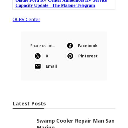
OCRV Center
Share us on...
Facebook
X
Pinterest
Email
Latest Posts
Swamp Cooler Repair Man San
Marino