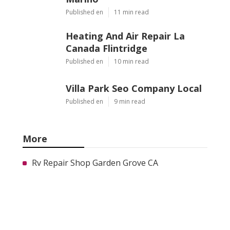
Published en
11 min read
Heating And Air Repair La
Canada Flintridge
Published en
10 min read
Villa Park Seo Company Local
Published en
9 min read
More
Rv Repair Shop Garden Grove CA