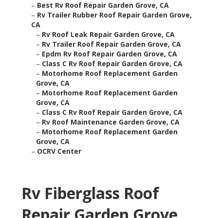
–
Best Rv Roof Repair Garden Grove, CA
–
Rv Trailer Rubber Roof Repair Garden Grove,
CA
–
Rv Roof Leak Repair Garden Grove, CA
–
Rv Trailer Roof Repair Garden Grove, CA
–
Epdm Rv Roof Repair Garden Grove, CA
–
Class C Rv Roof Repair Garden Grove, CA
–
Motorhome Roof Replacement Garden
Grove, CA
–
Motorhome Roof Replacement Garden
Grove, CA
–
Class C Rv Roof Repair Garden Grove, CA
–
Rv Roof Maintenance Garden Grove, CA
–
Motorhome Roof Replacement Garden
Grove, CA
–
OCRV Center
Rv Fiberglass Roof
Repair Garden Grove,