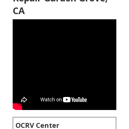
CA
OCRV Center