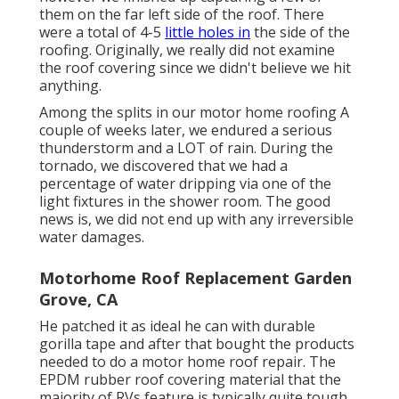
them on the far left side of the roof. There
were a total of 4-5
little holes in
the side of the
roofing. Originally, we really did not examine
the roof covering since we didn't believe we hit
anything.
Among the splits in our motor home roofing A
couple of weeks later, we endured a serious
thunderstorm and a LOT of rain. During the
tornado, we discovered that we had a
percentage of water dripping via one of the
light fixtures in the shower room. The good
news is, we did not end up with any irreversible
water damages.
Motorhome Roof Replacement Garden
Grove, CA
He patched it as ideal he can with durable
gorilla tape and after that bought the products
needed to do a motor home roof repair. The
EPDM rubber roof covering material that the
majority of RVs feature is typically quite tough