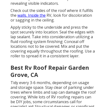
revealing visible indicators.
Check out the sides of the roof where it fulfills
the
walls. Inside the
RV, look for discoloration
or sagging in the ceiling.
Apply sticky to the underside and press the
spot securely into location. Seal the edges with
lap sealant. Take into consideration utilizing a
fluid roofing system finishing: Conceal off
locations not to be covered. Mix and put the
covering equally throughout the roofing. Use a
roller to spread it in a consistent layer.
Best Rv Roof Repair Garden
Grove, CA
Tidy every 3-6 months, depending on usage
and storage space. Stay clear of parking under
trees where limbs and sap can damage the roof
covering. While lots of RV roofing repairs can
be DIY jobs, some circumstances call for
specialist aid: Structural damages or significant