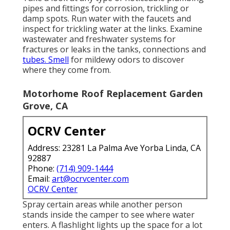
pipes and fittings for corrosion, trickling or
damp spots. Run water with the faucets and
inspect for trickling water at the links. Examine
wastewater and freshwater systems for
fractures or leaks in the tanks, connections and
tubes. Smell
for mildewy odors to discover
where they come from.
Motorhome Roof Replacement Garden
Grove, CA
OCRV Center
Address: 23281 La Palma Ave Yorba Linda, CA
92887
Phone:
(714) 909-1444
Email:
art@ocrvcenter.com
OCRV Center
Spray certain areas while another person
stands inside the camper to see where water
enters. A flashlight lights up the space for a lot