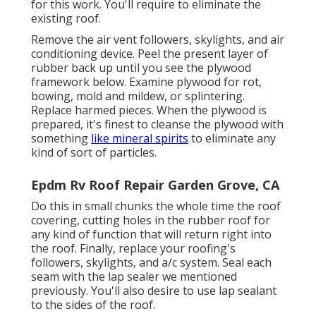
for this work. You'll require to eliminate the
existing roof.
Remove the air vent followers, skylights, and air
conditioning device. Peel the present layer of
rubber back up until you see the plywood
framework below. Examine plywood for rot,
bowing, mold and mildew, or splintering.
Replace harmed pieces. When the plywood is
prepared, it's finest to cleanse the plywood with
something
like mineral spirits
to eliminate any
kind of sort of particles.
Epdm Rv Roof Repair Garden Grove, CA
Do this in small chunks the whole time the roof
covering, cutting holes in the rubber roof for
any kind of function that will return right into
the roof. Finally, replace your roofing's
followers, skylights, and a/c system. Seal each
seam with the lap sealer we mentioned
previously. You'll also desire to use lap sealant
to the sides of the roof.