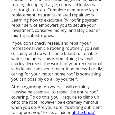
roofing drooping Large, concealed leaks that
are tough to trace Complete membrane layer
replacement Insurance-related repair work
Learning how to execute a RV roofing system
repair service empowers you to secure your
investment, conserve money, and stay clear of
mid-trip catastrophes.
If you don't check, reseal, and repair your
recreational vehicle roofing routinely, you will
certainly end up with some beautiful terrible
water damages. This is something that will
quickly decrease the worth of your recreational
vehicle and can even render it pointless. Luckily,
caring for your motor home roof is something
you can possibly do all by yourself.
After regarding ten years, it will certainly
likewise be essential to reseal the entire roof
covering. To do this, you'll require to climb up
onto the roof, however be extremely mindful
when you do. Are you sure it's strong sufficient
to support you? Exists a ladder
at the back?