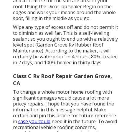
and a lot more for the surface area of your
roof. Using the Dicor lap sealer Begin on the
edges and work your means around the whole
spot, filling in the middle as you go.
Wipe any type of excess off and do not permit it
to diminish as well far. This is a self-leveling
sealant so you ought to end up with a relatively
level spot (Garden Grove Rv Rubber Roof
Maintenance). According to the maker, it will
certainly be waterproof in 4 hours, 80% treated
in 2 days, and 100% healed in thirty days
Class C Rv Roof Repair Garden Grove,
CA
To change a whole motor home roofing with
significant damages would cause a lot more
pricey repairs. I hope that you have found the
information in this message helpful. Make
certain and
pin this article
for future reference
in
case you could
need it in the future! To avoid
recreational vehicle roofing concerns,