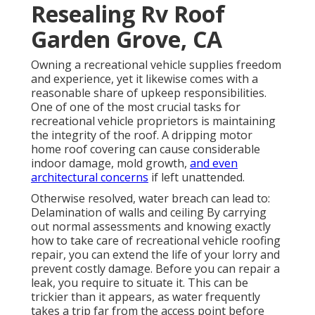
Resealing Rv Roof
Garden Grove, CA
Owning a recreational vehicle supplies freedom
and experience, yet it likewise comes with a
reasonable share of upkeep responsibilities.
One of one of the most crucial tasks for
recreational vehicle proprietors is maintaining
the integrity of the roof. A dripping motor
home roof covering can cause considerable
indoor damage, mold growth,
and even
architectural concerns
if left unattended.
Otherwise resolved, water breach can lead to:
Delamination of walls and ceiling By carrying
out normal assessments and knowing exactly
how to take care of recreational vehicle roofing
repair, you can extend the life of your lorry and
prevent costly damage. Before you can repair a
leak, you require to situate it. This can be
trickier than it appears, as water frequently
takes a trip far from the access point before