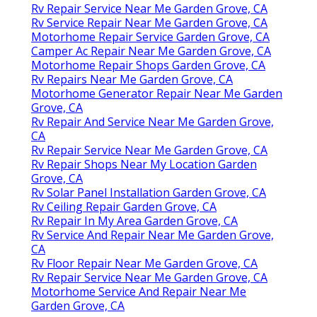
Rv Repair Service Near Me Garden Grove, CA
Rv Service Repair Near Me Garden Grove, CA
Motorhome Repair Service Garden Grove, CA
Camper Ac Repair Near Me Garden Grove, CA
Motorhome Repair Shops Garden Grove, CA
Rv Repairs Near Me Garden Grove, CA
Motorhome Generator Repair Near Me Garden
Grove, CA
Rv Repair And Service Near Me Garden Grove,
CA
Rv Repair Service Near Me Garden Grove, CA
Rv Repair Shops Near My Location Garden
Grove, CA
Rv Solar Panel Installation Garden Grove, CA
Rv Ceiling Repair Garden Grove, CA
Rv Repair In My Area Garden Grove, CA
Rv Service And Repair Near Me Garden Grove,
CA
Rv Floor Repair Near Me Garden Grove, CA
Rv Repair Service Near Me Garden Grove, CA
Motorhome Service And Repair Near Me
Garden Grove, CA