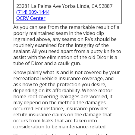
23281 La Palma Ave Yorba Linda, CA 92887
(714) 909-1444
OCRV Center
As you can see from the remarkable result of a
poorly maintained seam in the video clip
ingrained above, any seams on RVs should be
routinely examined for the integrity of the
sealant. All you need apart from a putty knife to
assist with the elimination of the old Dicor is a
tube of Dicor and a
caulk gun
.
Know plainly what is and is not covered by your
recreational vehicle insurance coverage, and
ask how to get the protection you desire,
depending on its affordability. Where motor
home roof covering leakages are worried, it
may depend on the method the damages
occurred. For instance, insurance provider
refute insurance claims on the damage that
occurs from leaks that are taken into
consideration to be maintenance-related.