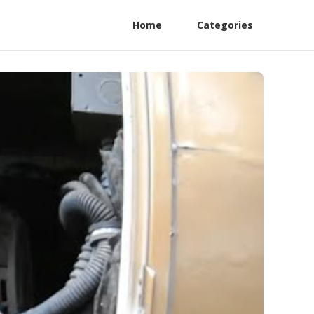
Home
Categories