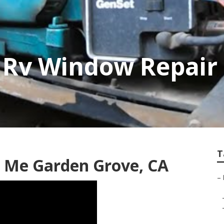
 Rv Window Repair
T
 Me Garden Grove, CA
–