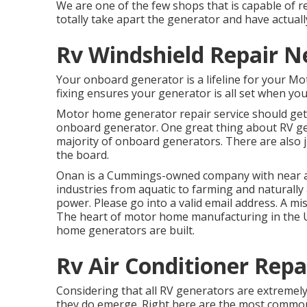
We are one of the few shops that is capable o
totally take apart the generator and have actuall
Rv Windshield Repair N
Your onboard generator is a lifeline for your M
fixing ensures your generator is all set when you
Motor home generator repair service should get o
onboard generator. One great thing about RV gene
majority of onboard generators. There are also j
the board.
Onan is a Cummings-owned company with near a c
industries from aquatic to farming and naturall
power. Please go into a valid email address. A mi
The heart of motor home manufacturing in the US
home generators are built.
Rv Air Conditioner Rep
Considering that all RV generators are extremel
they do emerge. Right here are the most common