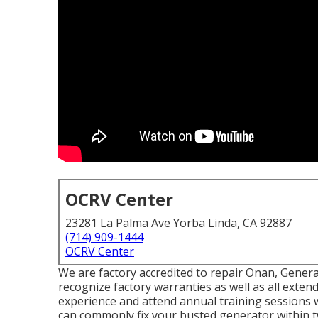
OCRV Center
23281 La Palma Ave Yorba Linda, CA 92887
(714) 909-1444
OCRV Center
We are factory accredited to repair Onan, Gener
recognize factory warranties as well as all exte
experience and attend annual training sessions 
can commonly fix your busted generator within t