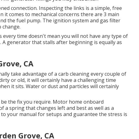
ned connection. Inspecting the links is a simple, free
en it comes to mechanical concerns there are 3 main
 and the fuel pump. The ignition system and gas filter
o change.
s every time doesn't mean you will not have any type of
A generator that stalls after beginning is equally as
Grove, CA
nally take advantage of a carb cleaning every couple of
dirty or old, it will certainly have a challenging time
en it sits. Water or dust and particles will certainly
y be the fix you require. Motor home onboard
f a spring that changes left and best as well as a
er to your manual for setups and guarantee the stress is
rden Grove, CA