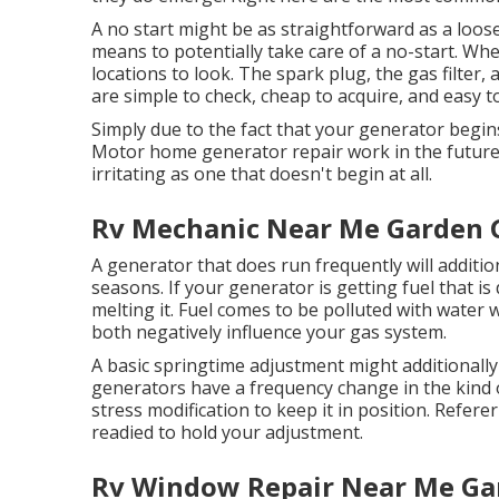
A no start might be as straightforward as a loose
means to potentially take care of a no-start. Wh
locations to look. The spark plug, the gas filter,
are simple to check, cheap to acquire, and easy t
Simply due to the fact that your generator begin
Motor home generator repair work in the future. 
irritating as one that doesn't begin at all.
Rv Mechanic Near Me Garden 
A generator that does run frequently will additio
seasons. If your
generator
is getting fuel that is 
melting it. Fuel comes to be polluted with water wh
both negatively influence your gas system.
A basic springtime adjustment might additionall
generators have a frequency change in the kind o
stress modification to keep it in position. Refer
readied to hold your adjustment.
Rv Window Repair Near Me Ga