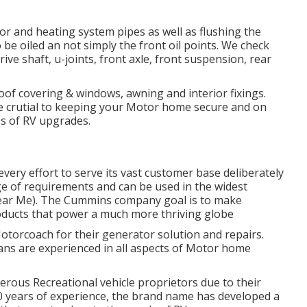
r and heating system pipes as well as flushing the
 be oiled an not simply the front oil points. We check
rive shaft, u-joints, front axle, front suspension, rear
oof covering & windows, awning and interior fixings.
 crutial to keeping your Motor home secure and on
s of RV upgrades.
ery effort to serve its vast customer base deliberately
ge of requirements and can be used in the widest
ear Me). The Cummins company goal is to make
ducts that power a much more thriving globe
Motorcoach for their generator solution and repairs.
ans are experienced in all aspects of Motor home
rous Recreational vehicle proprietors due to their
80 years of experience, the brand name has developed a