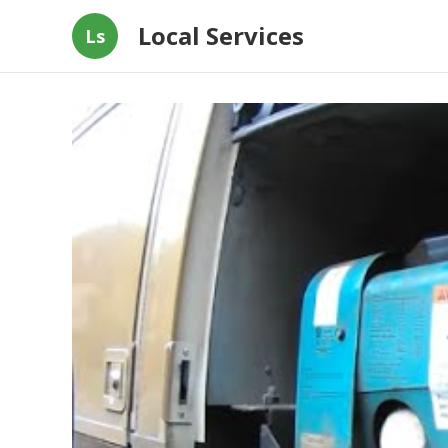
Local Services
Ls