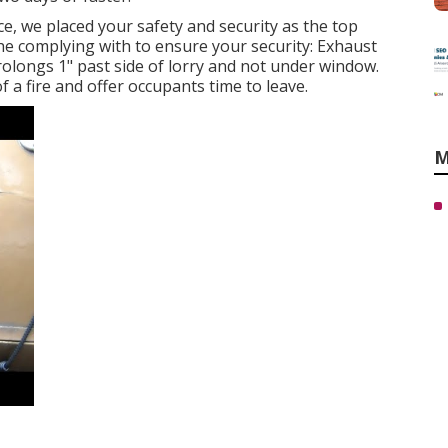
ce, we placed your safety and security as the top
the complying with to ensure your security: Exhaust
rolongs 1" past side of lorry and not under window.
f a fire and offer occupants time to leave.
M