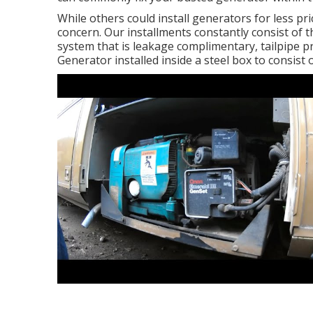
While others could install generators for less pri
concern. Our installments constantly consist of 
system that is leakage complimentary, tailpipe p
Generator installed inside a steel box to consist o