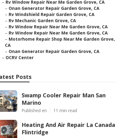
–
Rv Window Repair Near Me Garden Grove, CA
–
Onan Generator Repair Garden Grove, CA
–
Rv Windshield Repair Garden Grove, CA
–
Rv Mechanic Garden Grove, CA
–
Rv Window Repair Near Me Garden Grove, CA
–
Rv Window Repair Near Me Garden Grove, CA
–
Motorhome Repair Shop Near Me Garden Grove,
CA
–
Onan Generator Repair Garden Grove, CA
–
OCRV Center
atest Posts
Swamp Cooler Repair Man San
Marino
Published en
11 min read
Heating And Air Repair La Canada
Flintridge