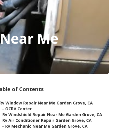
 Near Me
able of Contents
Rv Window Repair Near Me Garden Grove, CA
–
OCRV Center
–
Rv Windshield Repair Near Me Garden Grove, CA
–
Rv Air Conditioner Repair Garden Grove, CA
–
Rv Mechanic Near Me Garden Grove, CA