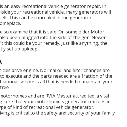
it is an easy recreational vehicle generator repair. In
side your recreational vehicle, many generators will
tself. This can be concealed in the generator
someplace.
 so examine that it is safe. On some older Motor
lso been plugged into the side of the gen. Newer
't this could be your remedy. Just like anything, the
ntly set up
upkeep
.
A
hicles drive engine. Normal oil and filter changes are
e to execute and the parts needed are a fraction of the
biannual service is all that is needed to maintain your
free.
 motorhomes and are RVIA Master accredited. a vital
ing sure that your motorhome's generator remains in
ype of kind of recreational vehicle generator.
ng is critical to the safety and security of your family