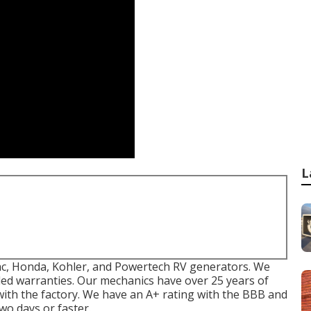
L
ac, Honda, Kohler, and Powertech RV generators. We
nded warranties. Our mechanics have over 25 years of
with the factory. We have an A+ rating with the BBB and
wo days or faster.