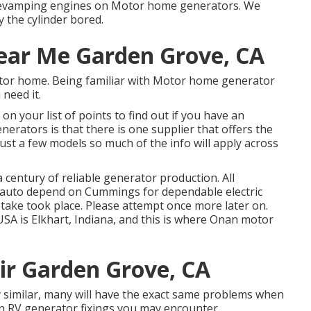
f revamping engines on Motor home generators. We
y the cylinder bored.
ear Me Garden Grove, CA
otor home. Being familiar with Motor home generator
 need it.
n your list of points to find out if you have an
rators is that there is one supplier that offers the
ust a few models so much of the info will apply across
entury of reliable generator production. All
y auto depend on Cummings for dependable electric
stake took place. Please attempt once more later on.
A is Elkhart, Indiana, and this is where Onan motor
air Garden Grove, CA
y similar, many will have the exact same problems when
 RV generator fixings you may encounter.