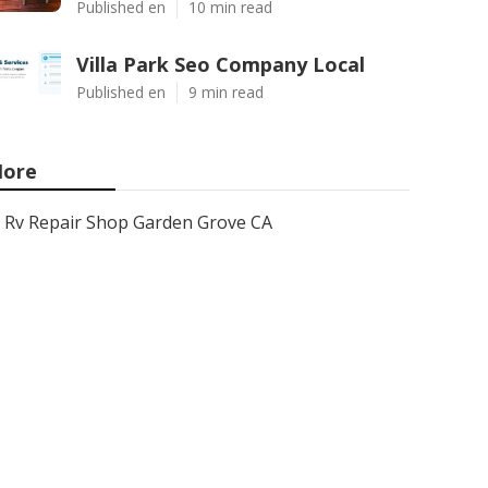
Published en
10 min read
Villa Park Seo Company Local
Published en
9 min read
ore
Rv Repair Shop Garden Grove CA