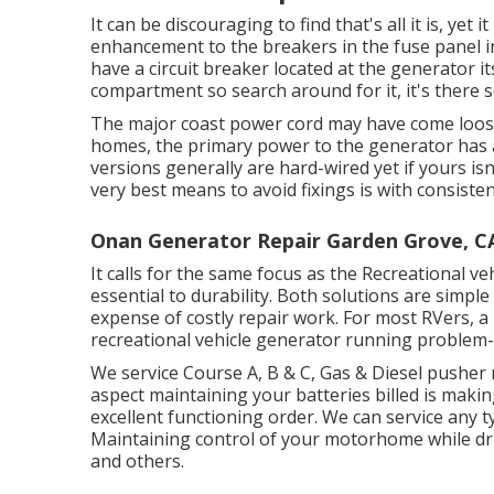
It can be discouraging to find that's all it is, yet 
enhancement to the breakers in the fuse panel in
have a circuit breaker located at the generator i
compartment so search around for it, it's there 
The major coast power cord may have come loose
homes, the primary power to the generator has a
versions generally are hard-wired yet if yours isn
very best means to avoid fixings is with consiste
Onan Generator Repair Garden Grove, C
It calls for the same focus as the Recreational ve
essential to durability. Both solutions are simpl
expense of costly repair work. For most RVers, a 
recreational vehicle generator running problem-
We service Course A, B & C, Gas & Diesel pusher
aspect maintaining your batteries billed is mak
excellent functioning order. We can service any t
Maintaining control of your motorhome while drivi
and others.