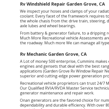
Rv Windshield Repair Garden Grove, CA
We inspect your hoses and clamps of your radiato
coolant. Every facet of the framework requires to
the whole chasis from the: drive train, steering, d
axle lubes and wheel bearings.
From battery & generator failure, to a dripping r
Much More Recreational vehicle Assessments are
the roadway. Much more We can manage all type
Rv Mechanic Garden Grove, CA
A Lot of money 500 enterprise, Cummins makes ev
engines and gensets that deal with the best ran
applications (Garden Grove Rv Window Repair N
superior and cutting-edge power generation pro
Recreational vehicle proprietors can trust 24/7 
Our Qualified RVIA/RVDA Master Service technici
generator maintenance and repair work.
Onan generators are the favored choice for nume
dependability and durable efficiency. With over 