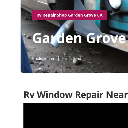
Rv Repair Shop Garden Grove CA
Garden Grove
Published en
9 min read
Rv Window Repair Near