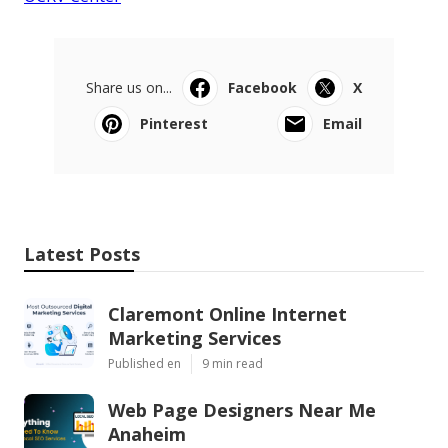
Share us on...
Facebook
X
Pinterest
Email
Latest Posts
Claremont Online Internet
Marketing Services
Published en
9 min read
Web Page Designers Near Me
Anaheim