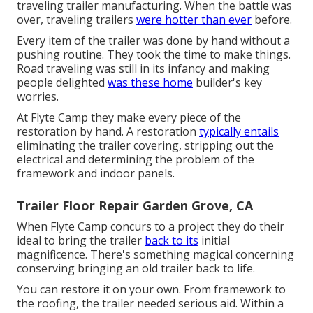
traveling trailer manufacturing. When the battle was
over, traveling trailers
were hotter than ever
before.
Every item of the trailer was done by hand without a
pushing routine. They took the time to make things.
Road traveling was still in its infancy and making
people delighted
was these home
builder's key
worries.
At Flyte Camp they make every piece of the
restoration by hand. A restoration
typically entails
eliminating the trailer covering, stripping out the
electrical and determining the problem of the
framework and indoor panels.
Trailer Floor Repair Garden Grove, CA
When Flyte Camp concurs to a project they do their
ideal to bring the trailer
back to its
initial
magnificence. There's something magical concerning
conserving bringing an old trailer back to life.
You can restore it on your own. From framework to
the roofing, the trailer needed serious aid. Within a