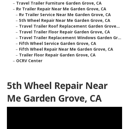
–
Travel Trailer Furniture Garden Grove, CA
–
Rv Trailer Repair Near Me Garden Grove, CA
–
Rv Trailer Service Near Me Garden Grove, CA
–
5th Wheel Repair Near Me Garden Grove, CA
–
Travel Trailer Roof Replacement Garden Grove...
–
Travel Trailer Floor Repair Garden Grove, CA
–
Travel Trailer Replacement Windows Garden Gr...
–
Fifth Wheel Service Garden Grove, CA
–
Fifth Wheel Repair Near Me Garden Grove, CA
–
Trailer Floor Repair Garden Grove, CA
–
OCRV Center
5th Wheel Repair Near
Me Garden Grove, CA