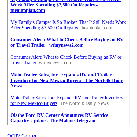
OCRV Center