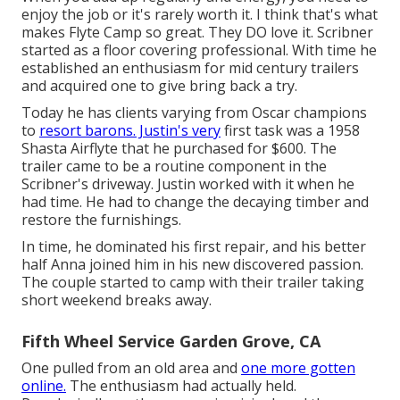
enjoy the job or it's rarely worth it. I think that's what
makes Flyte Camp so great. They DO love it. Scribner
started as a floor covering professional. With time he
established an enthusiasm for mid century trailers
and acquired one to give bring back a try.
Today he has clients varying from Oscar champions
to
resort barons. Justin's very
first task was a 1958
Shasta Airflyte that he purchased for $600. The
trailer came to be a routine component in the
Scribner's driveway. Justin worked with it when he
had time. He had to change the decaying timber and
restore the furnishings.
In time, he dominated his first repair, and his better
half Anna joined him in his new discovered passion.
The couple started to camp with their trailer taking
short weekend breaks away.
Fifth Wheel Service Garden Grove, CA
One pulled from an old area and
one more gotten
online.
The enthusiasm had actually held.