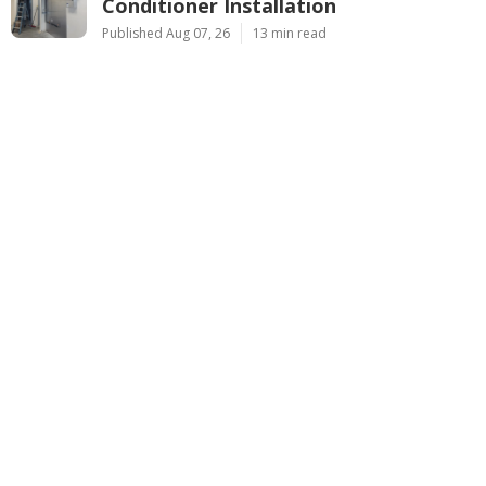
Conditioner Installation
Published Aug 07, 26
13 min read