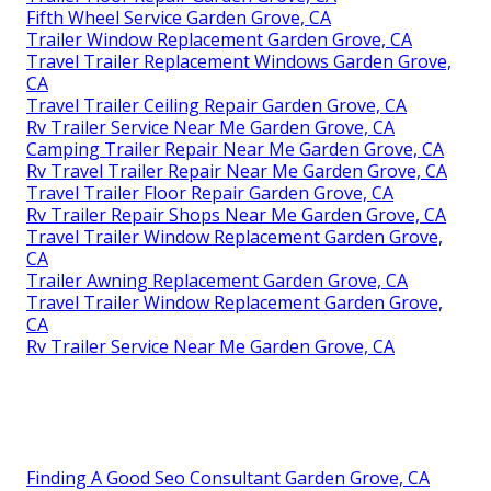
Fifth Wheel Service Garden Grove, CA
Trailer Window Replacement Garden Grove, CA
Travel Trailer Replacement Windows Garden Grove,
CA
Travel Trailer Ceiling Repair Garden Grove, CA
Rv Trailer Service Near Me Garden Grove, CA
Camping Trailer Repair Near Me Garden Grove, CA
Rv Travel Trailer Repair Near Me Garden Grove, CA
Travel Trailer Floor Repair Garden Grove, CA
Rv Trailer Repair Shops Near Me Garden Grove, CA
Travel Trailer Window Replacement Garden Grove,
CA
Trailer Awning Replacement Garden Grove, CA
Travel Trailer Window Replacement Garden Grove,
CA
Rv Trailer Service Near Me Garden Grove, CA
Finding A Good Seo Consultant Garden Grove, CA