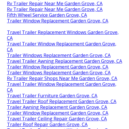
Rv Trailer Repair Near Me Garden Grove, CA
Rv Trailer Repair Near Me Garden Grove, CA
Fifth Wheel Service Garden Grove, CA
Trailer Window Replacement Garden Grove, CA
Travel Trailer Replacement Windows Garden Grove,
CA
Travel Trailer Window Replacement Garden Grove,
CA
Trailer Windows Replacement Garden Grove, CA
Travel Trailer Awning Replacement Garden Grove, CA
Trailer Window Replacement Garden Grove, CA
Trailer Windows Replacement Garden Grove, CA
Rv Trailer Repair Shops Near Me Garden Grove, CA
Travel Trailer Window Replacement Garden Grove,
CA
Travel Trailer Furniture Garden Grove, CA
Travel Trailer Roof Replacement Garden Grove, CA
Trailer Awning Replacement Garden Grove, CA
Trailer Window Replacement Garden Grove, CA
Travel Trailer Ceiling Repair Garden Grove, CA
Trailer Roof Repair Garden Grove, CA