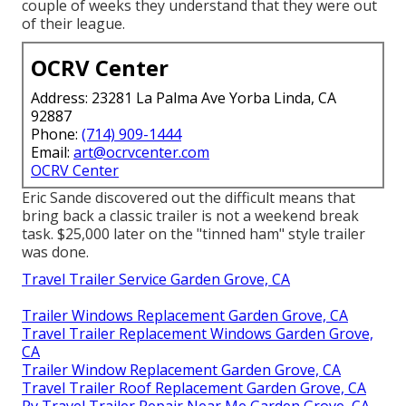
couple of weeks they understand that they were out
of their league.
OCRV Center
Address: 23281 La Palma Ave Yorba Linda, CA
92887
Phone:
(714) 909-1444
Email:
art@ocrvcenter.com
OCRV Center
Eric Sande discovered out the difficult means that
bring back a classic trailer is not a weekend break
task. $25,000 later on the "tinned ham" style trailer
was done.
Travel Trailer Service Garden Grove, CA
Trailer Windows Replacement Garden Grove, CA
Travel Trailer Replacement Windows Garden Grove,
CA
Trailer Window Replacement Garden Grove, CA
Travel Trailer Roof Replacement Garden Grove, CA
Rv Travel Trailer Repair Near Me Garden Grove, CA