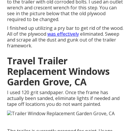
to the trailer with old corroded bolts. I used an outlet
wrench and crescent wrench for this step. You can
see in the picture below that the old plywood
required to be changed.
I finished up utilizing a pry bar to get rid of the wood.
All of the plywood
was effectively
eliminated. Sweep
and scrape all the dust and gunk out of the trailer
framework.
Travel Trailer
Replacement Windows
Garden Grove, CA
I used 120 grit sandpaper. Once the frame has
actually been sanded, eliminate lights if needed and
tape off locations you do not want painted.
The trailer is currently prepped for paint. Usage