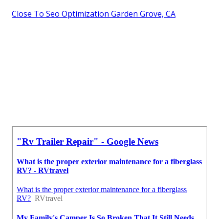
Close To Seo Optimization Garden Grove, CA