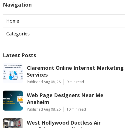
Navigation
Home
Categories
Latest Posts
Claremont Online Internet Marketing
Services
Published Aug 08, 26
9 min read
Web Page Designers Near Me
Anaheim
Published Aug 08, 26
10 min read
West Hollywood Ductless Air