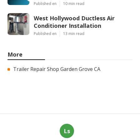
Published en
10 min read
West Hollywood Ductless Air
Conditioner Installation
Published en
13 min read
More
Trailer Repair Shop Garden Grove CA
Ls