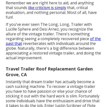
Remember we are right here to aid, and anything
that sounds
like criticism is simply
that, critical
evaluation, and nothing personal. Most of all, have
fun!.
If you've ever seen The Long, Long, Trailer with
Lucille Sphere and Desi Arnez, you recognize the
allure of the vintage trailer. There's something
regarding seeing a completely recovered piece
of the
past that
reverberates with individuals around the
globe. Naturally, there's a big difference between
appreciating a restored vintage trailer, and doing the
actual improvement.
Travel Trailer Roof Replacement Garden
Grove, CA
Instantly that dream trailer has actually become a
cash sucking machine. To recover a vintage trailer
you have to have passion or else your chance of
sticking it out with the hard work is slim. Fortunately
some individuals have the enthusiasm and drive that
it takes to do the job. Enter Justin Scribner of
Flyte