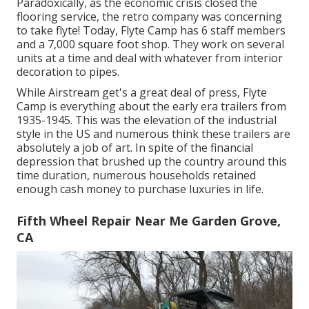
Paradoxically, as the economic crisis closed the
flooring service, the retro company was concerning
to take flyte! Today, Flyte Camp has 6 staff members
and a 7,000 square foot shop. They work on several
units at a time and deal with whatever from interior
decoration to pipes.
While Airstream get's a great deal of press, Flyte
Camp is everything about the early era trailers from
1935-1945. This was the elevation of the industrial
style in the US and numerous think these trailers are
absolutely a job of art. In spite of the financial
depression that brushed up the country around this
time duration, numerous households retained
enough cash money to purchase luxuries in life.
Fifth Wheel Repair Near Me Garden Grove,
CA