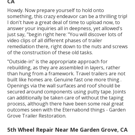
CA
Howdy. Now prepare yourself to hold onto
something, this crazy endeavor can be a thrilling trip!
I don't have a great deal of time to upload now, to
answer your inquiries all in deepness, yet allowed's
just say, "begin right here: "You will discover lots of
video clips of all different phases of trailer
remediation there, right down to the nuts and screws
of the construction of these old tasks.
"Outside-in" is the appropriate approach for
rebuilding, as they are assembled in layers, rather
than hung from a framework. Travel trailers are not
built like homes are. Genuine fast one more thing .
Openings via the wall surfaces and roof should be
secured around components using putty tape. Joints
can additionally be taken care of without the taping
process, although there have been some real great
outcomes seen with the Eternabond things - Garden
Grove Trailer Restoration.
5th Wheel Repair Near Me Garden Grove, CA