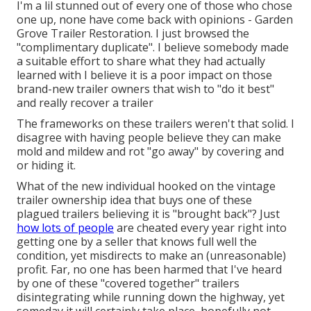
I'm a lil stunned out of every one of those who chose
one up, none have come back with opinions - Garden
Grove Trailer Restoration. I just browsed the
"complimentary duplicate". I believe somebody made
a suitable effort to share what they had actually
learned with I believe it is a poor impact on those
brand-new trailer owners that wish to "do it best"
and really recover a trailer
The frameworks on these trailers weren't that solid. I
disagree with having people believe they can make
mold and mildew and rot "go away" by covering and
or hiding it.
What of the new individual hooked on the vintage
trailer ownership idea that buys one of these
plagued trailers believing it is "brought back"? Just
how lots of people
are cheated every year right into
getting one by a seller that knows full well the
condition, yet misdirects to make an (unreasonable)
profit. Far, no one has been harmed that I've heard
by one of these "covered together" trailers
disintegrating while running down the highway, yet
someday it will certainly take place, hopefully not