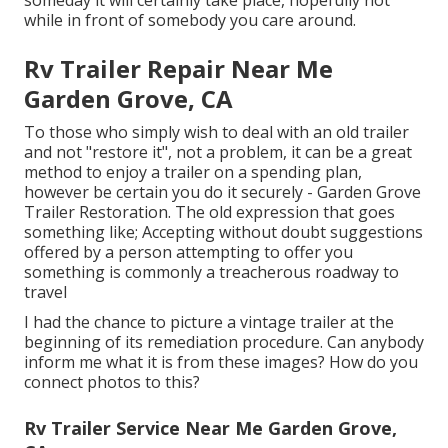
while in front of somebody you care around.
Rv Trailer Repair Near Me
Garden Grove, CA
To those who simply wish to deal with an old trailer
and not "restore it", not a problem, it can be a great
method to enjoy a trailer on a spending plan,
however be certain you do it securely - Garden Grove
Trailer Restoration. The old expression that goes
something like; Accepting without doubt suggestions
offered by a person attempting to offer you
something is commonly a treacherous roadway to
travel
I had the chance to picture a vintage trailer at the
beginning of its remediation procedure. Can anybody
inform me what it is from these images? How do you
connect photos to this?
Rv Trailer Service Near Me Garden Grove,