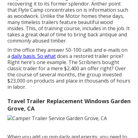
recovering it to its former splendor. Anther point
that Flyte Camp concentrates on is information such
as woodwork. Unlike the Motor homes these days,
many timeless trailers feature beautiful wood
insides. This, of training course, includes in the job. It
takes a great deal of time to bring back antique and
commonly abused timber.
In the office they answer 50-100 calls and e-mails on
a
daily basis. So what
does a restored trailer price?
Right here's one example. The Scribners bought
classic trailer for a mere $2,400 an offer right? Over
the course of several months, the group invested
$23,000 on products and place in thousands of hours
in labor.
Travel Trailer Replacement Windows Garden
Grove, CA
When you add up regularly and energy, you need to