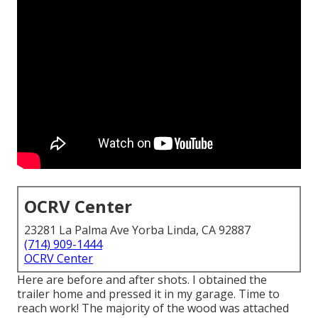
OCRV Center
23281 La Palma Ave Yorba Linda, CA 92887
(714) 909-1444
OCRV Center
Here are before and after shots. I obtained the
trailer home and pressed it in my garage. Time to
reach work! The majority of the wood was attached