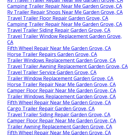
Camping Trailer Repair Near Me Garden Grove, CA
Rv Trailer Repair Shops Near Me Garden Grove, CA
Travel Trailer Floor Repair Garden Grove, CA
Camping Trailer Repair Near Me Garden Grove, CA
Travel Trailer Siding Repair Garden Grove, CA
Travel Trailer Window Replacement Garden Grove,
CA
Fifth Wheel Repair Near Me Garden Grove, CA
Horse Trailer Repairs Garden Grove, CA
Trailer Windows Replacement Garden Grove, CA
Travel Trailer Awning Replacement Garden Grove, CA
Travel Trailer Service Garden Grove, CA
Trailer Window Replacement Garden Grove, CA
Horse Trailer Repair Near Me Garden Grove, CA
Camper Floor Repair Near Me Garden Grove, CA
Trailer Windows Replacement Garden Grove, CA
Fifth Wheel Repair Near Me Garden Grove, CA
Cargo Trailer Repair Garden Grove, CA
Travel Trailer Siding Repair Garden Grove, CA
Camper Floor Repair Near Me Garden Grove, CA
Trailer Awning Replacement Garden Grove, CA
Fifth Wheel Repair Near Me Garden Grove, CA