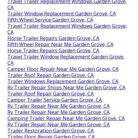
Travel Trailer Replacement Windows Garden Grove,
CA
Trailer Window Replacement Garden Grove, CA
Fifth Wheel Service Garden Grove, CA
Travel Trailer Replacement Windows Garden Grove,
CA
Horse Trailer Repairs Garden Grove, CA
Fifth Wheel Repair Near Me Garden Grove, CA
Horse Trailer Repairs Garden Grove, CA
Travel Trailer Window Replacement Garden Grove,
CA
Camper Floor Repair Near Me Garden Grove, CA
Trailer Roof Repair Garden Grove, CA
Trailer Windows Replacement Garden Grove, CA
Rv Trailer Repair Shops Near Me Garden Grove, CA
Trailer Roof Repair Garden Grove, CA
Camper Trailer Service Garden Grove, CA
Rv Trailer Repair Near Me Garden Grove, CA
Rv Trailer Repair Near Me Garden Grove, CA
Camping Trailer Repair Near Me Garden Grove, CA
Rv Trailer Repair Near Me Garden Grove, CA
Trailer Restoration Garden Grove, CA
Trailer Floor Repair Garden Grove, CA