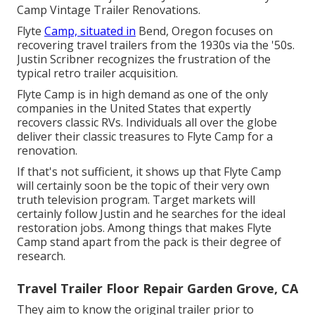
Camp Vintage Trailer Renovations
.
Flyte
Camp, situated in
Bend, Oregon focuses on
recovering travel trailers from the 1930s via the '50s.
Justin Scribner recognizes the frustration of the
typical retro trailer acquisition.
Flyte Camp is in high demand as one of the only
companies in the United States that expertly
recovers classic RVs. Individuals all over the globe
deliver their classic treasures to Flyte Camp for a
renovation.
If that's not sufficient, it shows up that Flyte Camp
will certainly soon be the topic of their very own
truth television program. Target markets will
certainly follow Justin and he searches for the ideal
restoration jobs. Among things that makes Flyte
Camp stand apart from the pack is their degree of
research.
Travel Trailer Floor Repair Garden Grove, CA
They aim to know the original trailer prior to