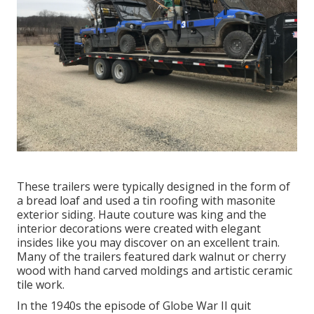
These trailers were typically designed in the form of
a bread loaf and used a tin roofing with masonite
exterior siding. Haute couture was king and the
interior decorations were created with elegant
insides like you may discover on an excellent train.
Many of the trailers featured dark walnut or cherry
wood with hand carved moldings and artistic ceramic
tile work.
In the 1940s the episode of Globe War II quit