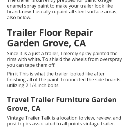
enamel spray paint to make your trailer look like
brand-new. I usually repaint all steel surface areas,
also below.
Trailer Floor Repair
Garden Grove, CA
Since it is a just a trailer, I merely spray painted the
rims with white. To shield the wheels from overspray
you can tape them off.
Pin it This is what the trailer looked like after
finishing all of the paint. I connected the side boards
utilizing 2 1/4 inch bolts.
Travel Trailer Furniture Garden
Grove, CA
Vintage Trailer Talk is a location to view, review, and
post topics associated to all points vintage trailer.