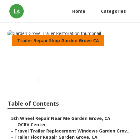
Ls
Home
Categories
Trailer Repair Shop Garden Grove CA
Garden Grove Trailer
Restoration
Published en
8 min read
Table of Contents
–
5th Wheel Repair Near Me Garden Grove, CA
–
OCRV Center
–
Travel Trailer Replacement Windows Garden Grov...
–
Trailer Floor Repair Garden Grove, CA