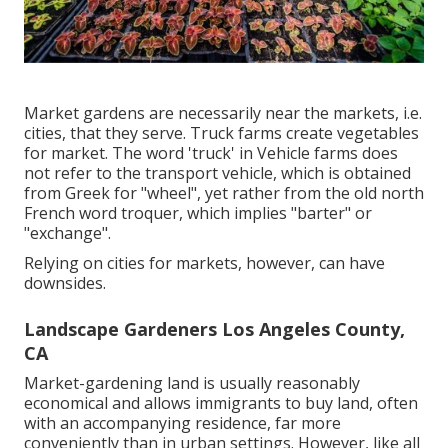
Market gardens are necessarily near the markets, i.e.
cities, that they serve. Truck farms create vegetables
for market. The word 'truck' in Vehicle farms does
not refer to the transport vehicle, which is obtained
from Greek for "wheel", yet rather from the old north
French word troquer, which implies "barter" or
"exchange".
Relying on cities for markets, however, can have
downsides.
Landscape Gardeners Los Angeles County,
CA
Market-gardening land is usually reasonably
economical and allows immigrants to buy land, often
with an accompanying residence, far more
conveniently than in urban settings. However, like all