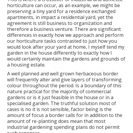
horticulture can occur, as an example, we might be
preserving a tiny yard for a residence exchanged
apartments, in impact a residential yard, yet the
agreement is still business to organization and
therefore a business venture. There are significant
differences in exactly how we approach and perform
our horticulture tasks contrasted to just how you
would look after your yard at home, I myself tend my
garden in the house differently to exactly how I
would certainly maintain the gardens and grounds of
a housing estate.
A well planned and well grown herbaceous border
will frequently alter and give layers of transforming
colour throughout the period. Is a boundary of this
nature practical for the majority of commercial
gardens or is it just feasible in the house or in a
specialised garden. The truthful solution most of
cases is no it is not sensible, factor being is the
amount of focus a border calls for in addition to the
amount of re-planting does mean that most
industrial gardening spending plans do not permit