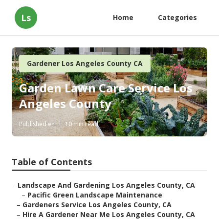
Ls
Home
Categories
Gardener Los Angeles County CA
Garden Lawn Care Service Los
Angeles County
Published en
10 min read
Table of Contents
–
Landscape And Gardening Los Angeles County, CA
–
Pacific Green Landscape Maintenance
–
Gardeners Service Los Angeles County, CA
–
Hire A Gardener Near Me Los Angeles County, CA