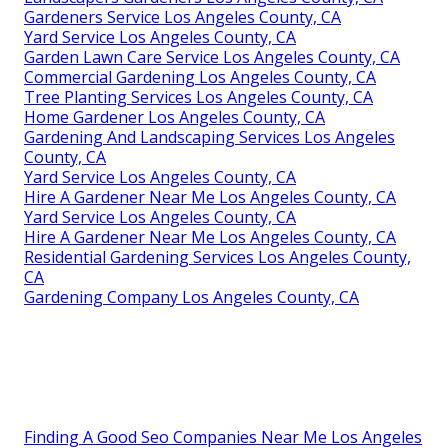
Gardeners Service Los Angeles County, CA
Yard Service Los Angeles County, CA
Garden Lawn Care Service Los Angeles County, CA
Commercial Gardening Los Angeles County, CA
Tree Planting Services Los Angeles County, CA
Home Gardener Los Angeles County, CA
Gardening And Landscaping Services Los Angeles
County, CA
Yard Service Los Angeles County, CA
Hire A Gardener Near Me Los Angeles County, CA
Yard Service Los Angeles County, CA
Hire A Gardener Near Me Los Angeles County, CA
Residential Gardening Services Los Angeles County,
CA
Gardening Company Los Angeles County, CA
Finding A Good Seo Companies Near Me Los Angeles