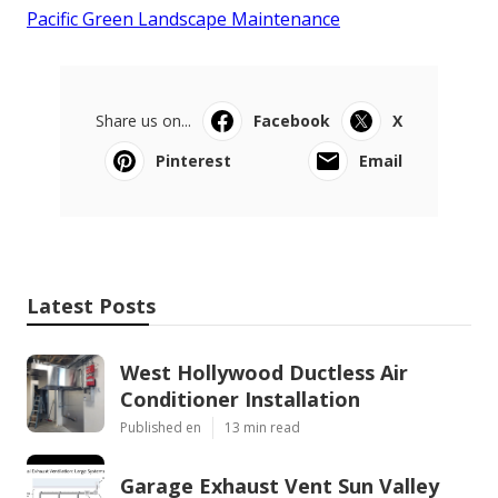
Pacific Green Landscape Maintenance
Share us on...
Facebook
X
Pinterest
Email
Latest Posts
West Hollywood Ductless Air
Conditioner Installation
Published en
13 min read
Garage Exhaust Vent Sun Valley