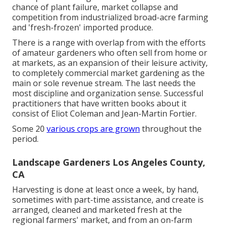
chance of plant failure, market collapse and
competition from industrialized broad-acre farming
and 'fresh-frozen' imported produce.
There is a range with overlap from with the efforts
of
amateur
gardeners who often sell from home or
at markets, as an expansion of their leisure activity,
to completely commercial market gardening as the
main or sole revenue stream. The last needs the
most discipline and organization sense. Successful
practitioners that have written books about it
consist of
Eliot Coleman
and
Jean-Martin Fortier
.
Some 20
various crops are grown
throughout the
period.
Landscape Gardeners Los Angeles County,
CA
Harvesting is done at least once a week, by hand,
sometimes with part-time assistance, and create is
arranged, cleaned and marketed fresh at the
regional farmers' market, and from an on-farm