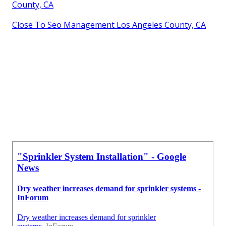
County, CA
Close To Seo Management Los Angeles County, CA