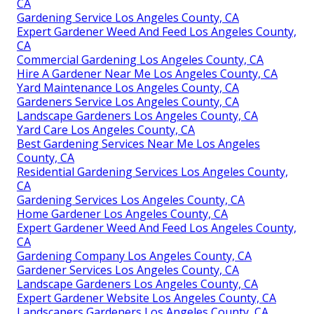
CA
Gardening Service Los Angeles County, CA
Expert Gardener Weed And Feed Los Angeles County,
CA
Commercial Gardening Los Angeles County, CA
Hire A Gardener Near Me Los Angeles County, CA
Yard Maintenance Los Angeles County, CA
Gardeners Service Los Angeles County, CA
Landscape Gardeners Los Angeles County, CA
Yard Care Los Angeles County, CA
Best Gardening Services Near Me Los Angeles
County, CA
Residential Gardening Services Los Angeles County,
CA
Gardening Services Los Angeles County, CA
Home Gardener Los Angeles County, CA
Expert Gardener Weed And Feed Los Angeles County,
CA
Gardening Company Los Angeles County, CA
Gardener Services Los Angeles County, CA
Landscape Gardeners Los Angeles County, CA
Expert Gardener Website Los Angeles County, CA
Landscapers Gardeners Los Angeles County, CA