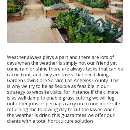
Weather always plays a part and there are lots of
days when the weather is simply not our friend yet
come rain or shine there are always tasks that can be
carried out, and they are tasks that need doing.
Garden Lawn Care Service Los Angeles County. This
is why we try to be as flexible as feasible in our
strategy to website visits, for instance if the climate
is as well damp to enable grass cutting we will lug
out other jobs or perhaps carry on to one more site
returning the following day to cut the lawns when
the weather is drier, this guarantees we offer our
clients with a total horticulture solution