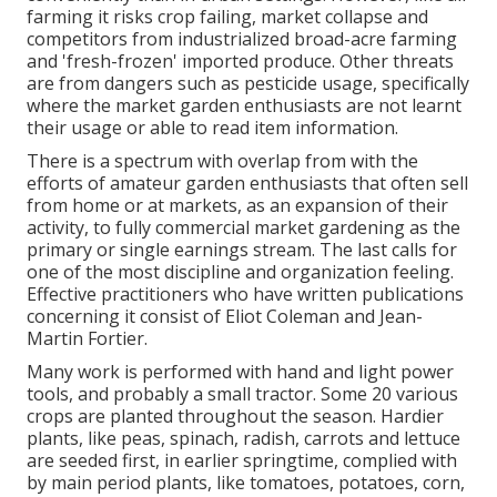
farming it risks crop failing, market collapse and
competitors from industrialized broad-acre farming
and 'fresh-frozen' imported produce. Other threats
are from dangers such as
pesticide
usage, specifically
where the market garden enthusiasts are not learnt
their usage or able to read item information.
There is a spectrum with overlap from with the
efforts of
amateur
garden enthusiasts that often sell
from home or at markets, as an expansion of their
activity, to fully commercial market gardening as the
primary or single earnings stream. The last calls for
one of the most discipline and organization feeling.
Effective practitioners who have written publications
concerning it consist of
Eliot Coleman
and
Jean-
Martin Fortier
.
Many work is performed with hand and light power
tools, and probably a small
tractor
. Some 20 various
crops are planted throughout the season. Hardier
plants
, like
peas
,
spinach
,
radish
,
carrots
and
lettuce
are seeded first, in earlier springtime, complied with
by main period plants, like
tomatoes
,
potatoes
,
corn
,