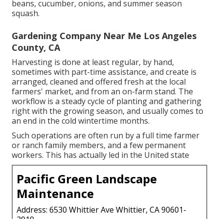
beans
,
cucumber
,
onions
, and
summer season
squash
.
Gardening Company Near Me Los Angeles
County, CA
Harvesting is done at least regular, by hand,
sometimes with part-time assistance, and create is
arranged, cleaned and offered fresh at the local
farmers' market, and from an on-farm stand. The
workflow is a steady cycle of planting and gathering
right with the growing season, and usually comes to
an end in the cold wintertime months.
Such operations are often run by a full time farmer
or ranch family members, and a few permanent
workers. This has actually led in the United state
Pacific Green Landscape
Maintenance
Address: 6530 Whittier Ave Whittier, CA 90601-