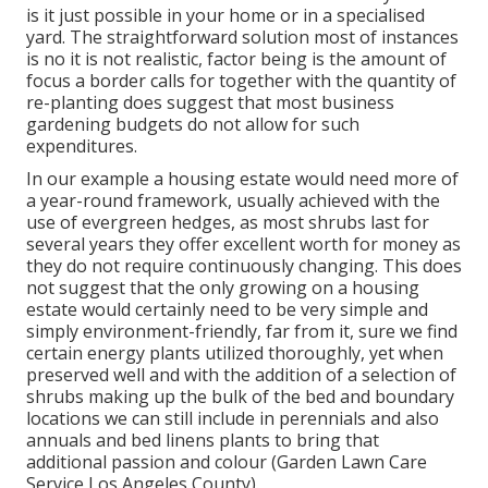
is it just possible in your home or in a specialised
yard. The straightforward solution most of instances
is no it is not realistic, factor being is the amount of
focus a border calls for together with the quantity of
re-planting does suggest that most business
gardening budgets do not allow for such
expenditures.
In our example a housing estate would need more of
a year-round framework, usually achieved with the
use of evergreen hedges, as most shrubs last for
several years they offer excellent worth for money as
they do not require continuously changing. This does
not suggest that the only growing on a housing
estate would certainly need to be very simple and
simply environment-friendly, far from it, sure we find
certain energy plants utilized thoroughly, yet when
preserved well and with the addition of a selection of
shrubs making up the bulk of the bed and boundary
locations we can still include in perennials and also
annuals and bed linens plants to bring that
additional passion and colour (Garden Lawn Care
Service Los Angeles County).