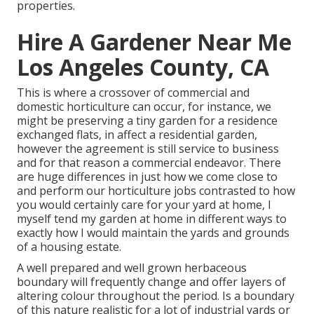
properties.
Hire A Gardener Near Me
Los Angeles County, CA
This is where a crossover of commercial and
domestic horticulture can occur, for instance, we
might be preserving a tiny garden for a residence
exchanged flats, in affect a residential garden,
however the agreement is still service to business
and for that reason a commercial endeavor. There
are huge differences in just how we come close to
and perform our horticulture jobs contrasted to how
you would certainly care for your yard at home, I
myself tend my garden at home in different ways to
exactly how I would maintain the yards and grounds
of a housing estate.
A well prepared and well grown herbaceous
boundary will frequently change and offer layers of
altering colour throughout the period. Is a boundary
of this nature realistic for a lot of industrial yards or