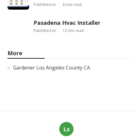
Published en
8 min read
Pasadena Hvac Installer
Published en
12 min read
More
Gardener Los Angeles County CA
Ls