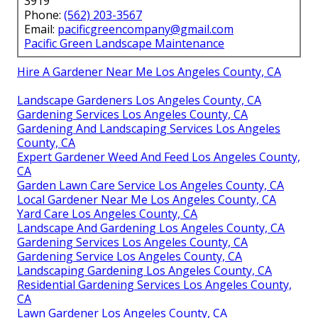
3919
Phone:
(562) 203-3567
Email:
pacificgreencompany@gmail.com
Pacific Green Landscape Maintenance
Hire A Gardener Near Me Los Angeles County, CA
Landscape Gardeners Los Angeles County, CA
Gardening Services Los Angeles County, CA
Gardening And Landscaping Services Los Angeles
County, CA
Expert Gardener Weed And Feed Los Angeles County,
CA
Garden Lawn Care Service Los Angeles County, CA
Local Gardener Near Me Los Angeles County, CA
Yard Care Los Angeles County, CA
Landscape And Gardening Los Angeles County, CA
Gardening Services Los Angeles County, CA
Gardening Service Los Angeles County, CA
Landscaping Gardening Los Angeles County, CA
Residential Gardening Services Los Angeles County,
CA
Lawn Gardener Los Angeles County, CA