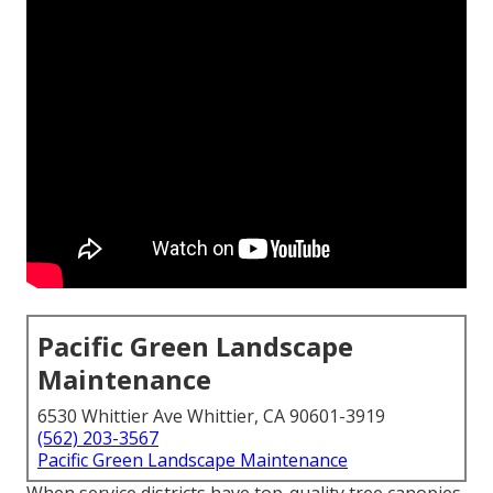
Pacific Green Landscape
Maintenance
6530 Whittier Ave Whittier, CA 90601-3919
(562) 203-3567
Pacific Green Landscape Maintenance