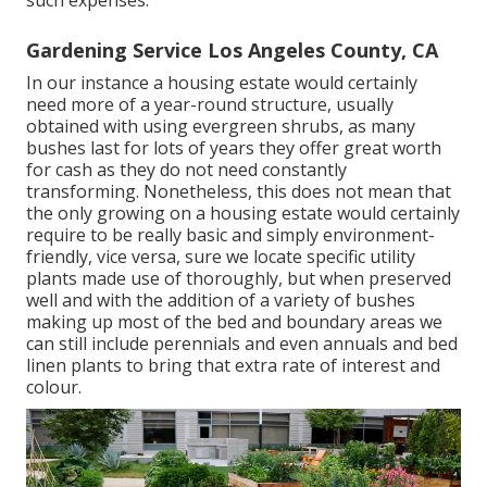
such expenses.
Gardening Service Los Angeles County, CA
In our instance a housing estate would certainly
need more of a year-round structure, usually
obtained with using evergreen shrubs, as many
bushes last for lots of years they offer great worth
for cash as they do not need constantly
transforming. Nonetheless, this does not mean that
the only growing on a housing estate would certainly
require to be really basic and simply environment-
friendly, vice versa, sure we locate specific utility
plants made use of thoroughly, but when preserved
well and with the addition of a variety of bushes
making up most of the bed and boundary areas we
can still include perennials and even annuals and bed
linen plants to bring that extra rate of interest and
colour.