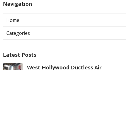
Navigation
Home
Categories
Latest Posts
West Hollywood Ductless Air
Conditioner Installation
Published Aug 07, 26
13 min read
Garage Exhaust Vent Sun Valley
Published Aug 07, 26
8 min read
Pasadena Hvac Installer
Published Aug 07, 26
12 min read