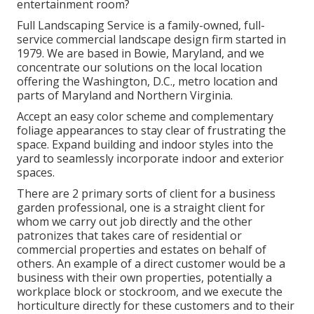
entertainment room?
Full Landscaping Service is a family-owned, full-
service commercial landscape design firm started in
1979. We are based in Bowie, Maryland, and we
concentrate our solutions on the local location
offering the Washington, D.C., metro location and
parts of Maryland and Northern Virginia.
Accept an easy color scheme and complementary
foliage appearances to stay clear of frustrating the
space. Expand building and indoor styles into the
yard to seamlessly incorporate indoor and exterior
spaces.
There are 2 primary
sorts of client for a business
garden professional
, one is a straight client for
whom we carry out job directly and the other
patronizes that takes care of residential or
commercial properties and estates on behalf of
others. An example of a direct customer would be a
business with their own properties, potentially a
workplace block or stockroom, and we execute the
horticulture directly for these customers and to their