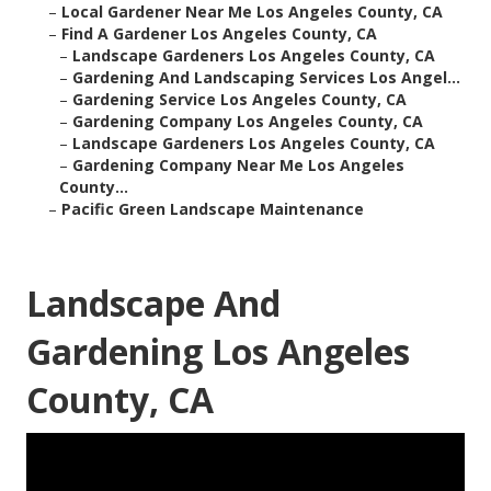
–
Local Gardener Near Me Los Angeles County, CA
–
Find A Gardener Los Angeles County, CA
–
Landscape Gardeners Los Angeles County, CA
–
Gardening And Landscaping Services Los Angel...
–
Gardening Service Los Angeles County, CA
–
Gardening Company Los Angeles County, CA
–
Landscape Gardeners Los Angeles County, CA
–
Gardening Company Near Me Los Angeles
County...
–
Pacific Green Landscape Maintenance
Landscape And
Gardening Los Angeles
County, CA