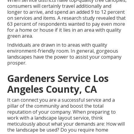
When service districts have top-quality tree canopies,
consumers will certainly travel additionally and
longer to arrive, and spend an added 9 to 12 percent
on services and items. A research study revealed that
63 percent of respondents wanted to pay even more
for a home or house if it lies in an area with quality
green area.
Individuals are drawn in to areas with quality
environment-friendly room. In general, gorgeous
landscapes have the power to assist your company
prosper.
Gardeners Service Los
Angeles County, CA
It can connect you are a successful service and a
pillar of the community and boost the total
reputation of your company. When preparing to
work with a landscape layout service, think
meticulously about what your demands are: How will
the landscape be used? Do you require home