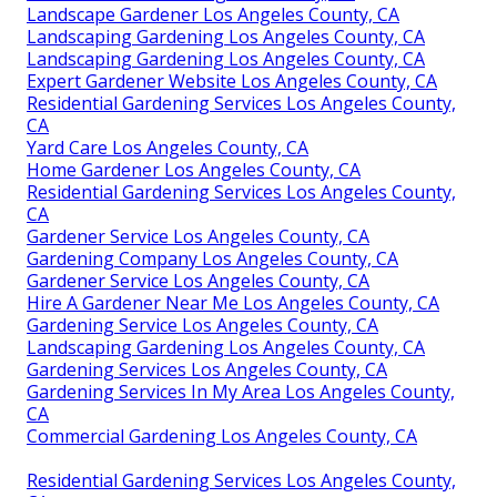
Landscape Gardener Los Angeles County, CA
Landscaping Gardening Los Angeles County, CA
Landscaping Gardening Los Angeles County, CA
Expert Gardener Website Los Angeles County, CA
Residential Gardening Services Los Angeles County,
CA
Yard Care Los Angeles County, CA
Home Gardener Los Angeles County, CA
Residential Gardening Services Los Angeles County,
CA
Gardener Service Los Angeles County, CA
Gardening Company Los Angeles County, CA
Gardener Service Los Angeles County, CA
Hire A Gardener Near Me Los Angeles County, CA
Gardening Service Los Angeles County, CA
Landscaping Gardening Los Angeles County, CA
Gardening Services Los Angeles County, CA
Gardening Services In My Area Los Angeles County,
CA
Commercial Gardening Los Angeles County, CA
Residential Gardening Services Los Angeles County,