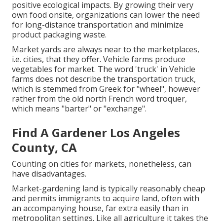
positive ecological impacts. By growing their very
own food onsite, organizations can lower the need
for long-distance transportation and minimize
product packaging waste.
Market yards are always near to the marketplaces,
i.e. cities, that they offer. Vehicle farms produce
vegetables for market. The word 'truck' in Vehicle
farms does not describe the transportation truck,
which is stemmed from Greek for "wheel", however
rather from the old north French word troquer,
which means "barter" or "exchange".
Find A Gardener Los Angeles
County, CA
Counting on cities for markets, nonetheless, can
have disadvantages.
Market-gardening land is typically reasonably cheap
and permits immigrants to acquire land, often with
an accompanying house, far extra easily than in
metropolitan settings. Like all agriculture it takes the