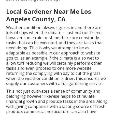
Local Gardener Near Me Los
Angeles County, CA
Weather condition always figures in and there are
lots of days when the climate is just not our friend
however come rain or shine there are constantly
tasks that can be executed, and they are tasks that
need doing. This is why we attempt to be as
adaptable as possible in our approach to website
gos to, as an example if the climate is also wet to
allow turf reducing we will certainly perform other
tasks and even proceed to one more website
returning the complying with day to cut the grass
when the weather condition is drier, this ensures we
supply our customers with a full gardening service.
This not just cultivates a sense of community and
belonging however likewise helps to stimulate
financial growth and produce tasks in the area. Along
with giving companies with a lasting source of fresh
produce, commercial horticulture can also have