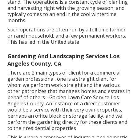
stand. The operations is a constant cycle of planting
and harvesting right with the growing season, and
typically comes to an end in the cool wintertime
months.
Such operations are often run by a full time farmer
or ranch household, and a few permanent workers.
This has led in the United state
Gardening And Landscaping Services Los
Angeles County, CA
There are 2 main
types of client for a commercial
garden professional
, one is a straight client for
whom we perform work straight and the various
other patronizes that manages homes and estates in
behalf of others - Garden Lawn Care Service Los
Angeles County. An instance of a direct customer
would be a service with their very own properties,
perhaps an office block or storage facility, and we
perform the gardening directly for these clients and
to their residential properties
This is where a crossover of industrial and domestic