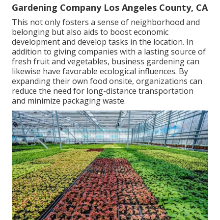
Gardening Company Los Angeles County, CA
This not only fosters a sense of neighborhood and
belonging but also aids to boost economic
development and develop tasks in the location. In
addition to giving companies with a lasting source of
fresh fruit and vegetables, business gardening can
likewise have favorable ecological influences. By
expanding their own food onsite, organizations can
reduce the need for long-distance transportation
and minimize packaging waste.