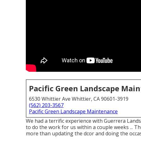
Pacific Green Landscape Mai
6530 Whittier Ave Whittier, CA 90601-3919
(562) 203-3567
Pacific Green Landscape Maintenance
We had a terrific experience with Guerrera Lan
to do the work for us within a couple weeks ... T
more than updating the dcor and doing the occa