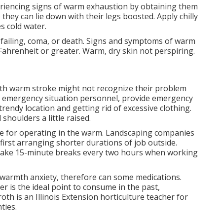
riencing signs of warm exhaustion by obtaining them
they can lie down with their legs boosted. Apply chilly
s cold water.
failing, coma, or death. Signs and symptoms of warm
ahrenheit or greater. Warm, dry skin not perspiring.
ith warm stroke might not recognize their problem
ting emergency situation personnel, provide emergency
trendy location and getting rid of excessive clothing.
shoulders a little raised.
nce for operating in the warm. Landscaping companies
 first arranging shorter durations of job outside.
. Take 15-minute breaks every two hours when working
f warmth anxiety, therefore can some medications.
er is the ideal point to consume in the past,
roth
is an Illinois Extension horticulture teacher for
ties.