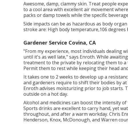
Awesome, damp, clammy skin. Treat people expe
to a cool area with excellent air movement where 
packs or damp towels while the specific beverage
Side impacts can be as hazardous as body organ 
stroke are: High body temperature,106 degrees F
Gardener Service Covina, CA
"From my experience, most individuals dealing w
until it's as well late," says Enroth. While awai
treatment to the private by relocating them to a 
Permit them to rest while keeping their head and 
It takes one to 2 weeks to develop up a resista
and gardeners require to shift their bodies by at
Enroth advises moisturizing prior to job starts
outside on a hot day.
Alcohol and medicines can boost the intensity o
Sports drinks are excellent to carry hand, yet wat
throughout, and after a warm workday.
Chris En
Henderson, Knox, McDonough, and Warren coun