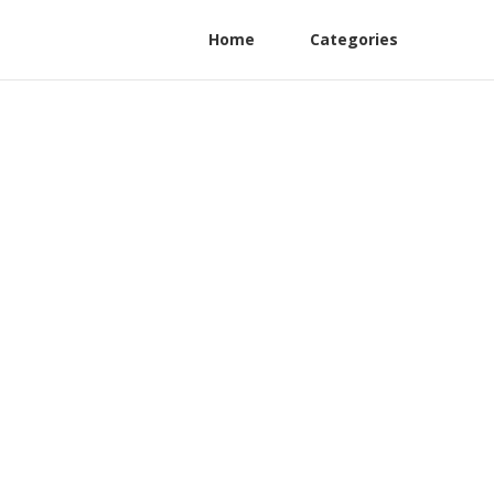
Home
Categories