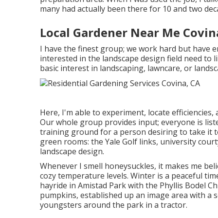
many had actually been there for 10 and two dec
Local Gardener Near Me Covin
I have the finest group; we work hard but have e
interested in the landscape design field need to 
basic interest in landscaping, lawncare, or landsc
Here, I'm able to experiment, locate efficiencies, 
Our whole group provides input; everyone is liste
training ground for a person desiring to take it 
green rooms: the Yale Golf links, university cou
landscape design.
Whenever I smell honeysuckles, it makes me beli
cozy temperature levels. Winter is a peaceful tim
hayride in Amistad Park with the Phyllis Bodel Chi
pumpkins, established up an image area with a s
youngsters around the park in a tractor.