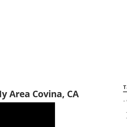
vice Covina
T
My Area Covina, CA
–