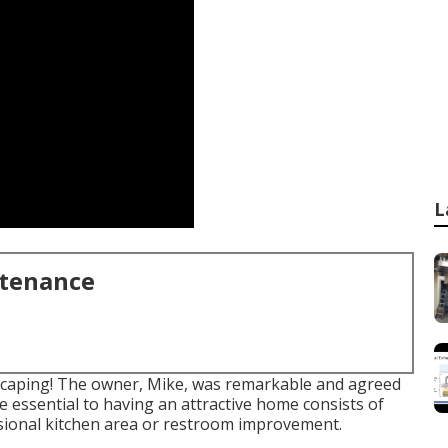
L
ntenance
dscaping! The owner, Mike, was remarkable and agreed
he essential to having an attractive home consists of
sional kitchen area or restroom improvement.