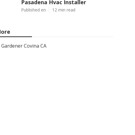
Pasadena Hvac Installer
Published en
12 min read
ore
Gardener Covina CA