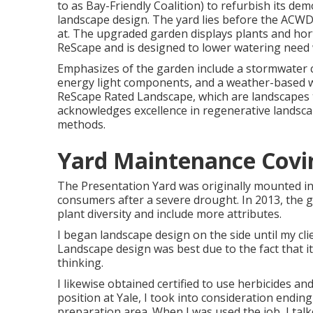
to as Bay-Friendly Coalition) to refurbish its d
landscape design. The yard lies before the ACWD h
at. The upgraded garden displays plants and h
ReScape and is designed to lower watering need 
Emphasizes of the garden include a stormwater c
energy light components, and a weather-based wa
ReScape Rated Landscape, which are landscapes t
acknowledges excellence in regenerative landsca
methods.
Yard Maintenance Covi
The Presentation Yard was originally mounted in
consumers after a severe drought. In 2013, the 
plant diversity and include more attributes.
I began landscape design on the side until my clie
Landscape design was best due to the fact that it
thinking.
I likewise obtained certified to use herbicides a
position at Yale, I took into consideration endi
preparation area. When I was used the job, I talk