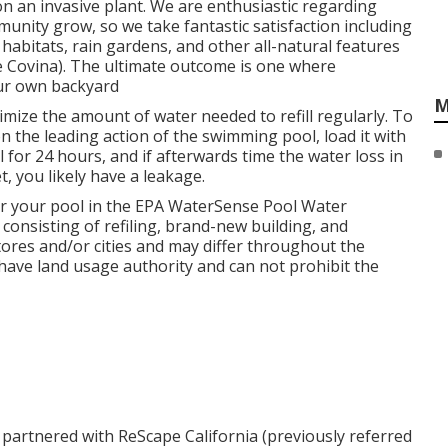
n an invasive plant. We are enthusiastic regarding
munity grow, so we take fantastic satisfaction including
habitats, rain gardens, and other all-natural features
ce Covina). The ultimate outcome is one where
our own backyard
M
mize the amount of water needed to refill regularly. To
on the leading action of the swimming pool, load it with
il for 24 hours, and if afterwards time the water loss in
t, you likely have a leakage.
r your pool in the
EPA WaterSense Pool Water
consisting of refiling, brand-new building, and
ores and/or cities and may differ throughout the
 have land usage authority and can not prohibit the
 partnered with ReScape California (previously referred