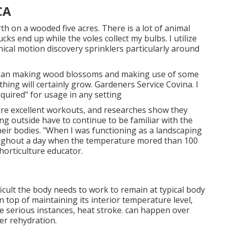
CA
rth on a wooded five acres. There is a lot of animal
cks end up while the voles collect my bulbs. I utilize
ical motion discovery sprinklers particularly around
 began making wood blossoms and making use of some
ing will certainly grow. Gardeners Service Covina. I
quired" for usage in any setting
are excellent workouts, and researches show they
ng outside have to continue to be familiar with the
eir bodies. "When I was functioning as a landscaping
ughout a day when the temperature mored than 100
horticulture educator.
icult the body needs to work to remain at typical body
n top of maintaining its interior temperature level,
 serious instances, heat stroke. can happen over
r rehydration.