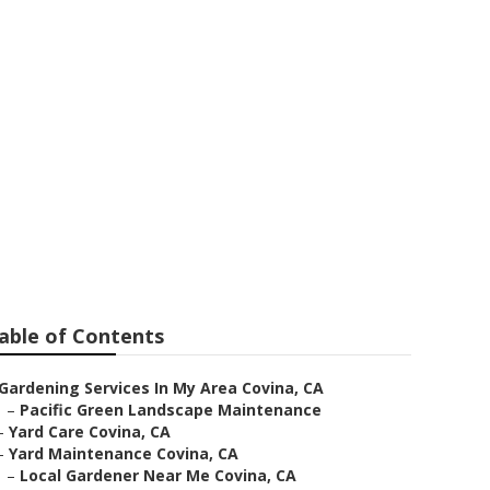
able of Contents
Gardening Services In My Area Covina, CA
–
Pacific Green Landscape Maintenance
–
Yard Care Covina, CA
–
Yard Maintenance Covina, CA
–
Local Gardener Near Me Covina, CA