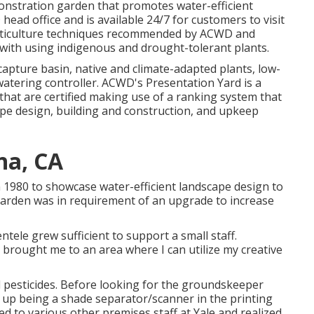
emonstration garden that promotes water-efficient
ead office and is available 24/7 for customers to visit
orticulture techniques recommended by ACWD and
with using indigenous and drought-tolerant plants.
apture basin, native and climate-adapted plants, low-
tering controller. ACWD's Presentation Yard is a
hat are certified making use of a ranking system that
pe design, building and construction, and upkeep
na, CA
 1980 to showcase water-efficient landscape design to
garden was in requirement of an upgrade to increase
ntele grew sufficient to support a small staff.
 brought me to an area where I can utilize my creative
nd pesticides. Before looking for the groundskeeper
ng up being a shade separator/scanner in the printing
ed to various other premises staff at Yale and realized