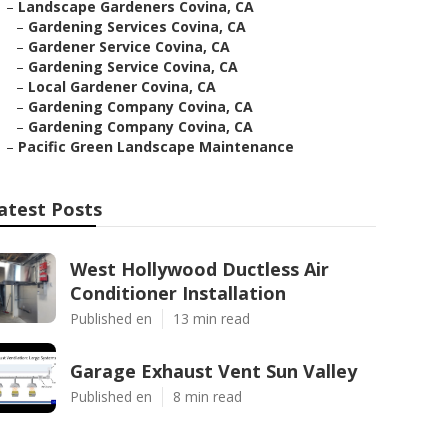
–
Landscape Gardeners Covina, CA
–
Gardening Services Covina, CA
–
Gardener Service Covina, CA
–
Gardening Service Covina, CA
–
Local Gardener Covina, CA
–
Gardening Company Covina, CA
–
Gardening Company Covina, CA
–
Pacific Green Landscape Maintenance
atest Posts
West Hollywood Ductless Air
Conditioner Installation
Published en
13 min read
Garage Exhaust Vent Sun Valley
Published en
8 min read