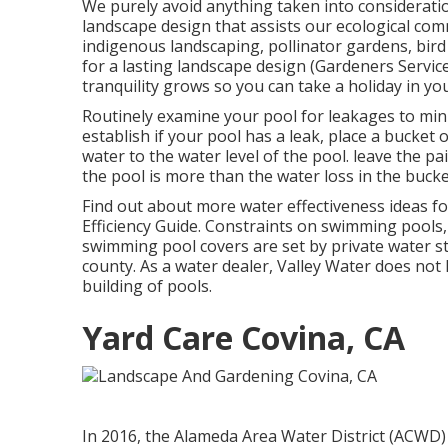
We purely avoid anything taken into consideratio
landscape design that assists our ecological com
indigenous landscaping, pollinator gardens, bird 
for a lasting landscape design (Gardeners Servi
tranquility grows so you can take a holiday in y
Routinely examine your pool for leakages to mini
establish if your pool has a leak, place a bucket 
water to the water level of the pool. leave the pa
the pool is more than the water loss in the bucke
Find out about more water effectiveness ideas fo
Efficiency Guide
. Constraints on swimming pools, 
swimming pool covers are set by private water st
county. As a water dealer, Valley Water does not
building of pools.
Yard Care Covina, CA
In 2016, the Alameda Area Water District (ACWD)