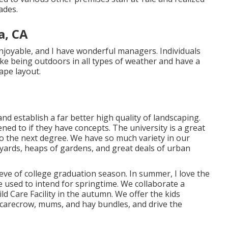
ades.
a, CA
njoyable, and I have wonderful managers. Individuals
like being outdoors in all types of weather and have a
ape layout.
and establish a far better high quality of landscaping.
ned to if they have concepts. The university is a great
to the next degree. We have so much variety in our
rtyards, heaps of gardens, and great deals of urban
eve of college graduation season. In summer, I love the
e used to intend for springtime. We collaborate a
ld Care Facility in the autumn. We offer the kids
carecrow, mums, and hay bundles, and drive the