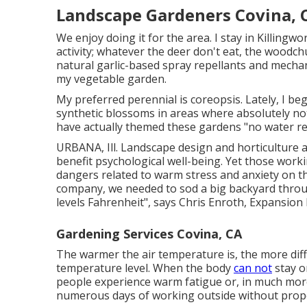
Landscape Gardeners Covina, 
We enjoy doing it for the area. I stay in Killingwo
activity; whatever the deer don't eat, the woodchu
natural garlic-based spray repellants and mechan
my vegetable garden.
My preferred perennial is coreopsis. Lately, I
synthetic blossoms in areas where absolutely noth
have actually themed these gardens "no water re
URBANA, Ill. Landscape design and horticulture 
benefit psychological well-being. Yet those worki
dangers related to warm stress and anxiety on th
company, we needed to sod a big backyard thro
levels Fahrenheit", says Chris Enroth, Expansion 
Gardening Services Covina, CA
The warmer the air temperature is, the more diff
temperature level. When the body
can not
stay o
people experience warm fatigue or, in much more
numerous days of working outside without prope