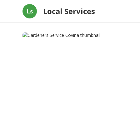
Local Services
Ls