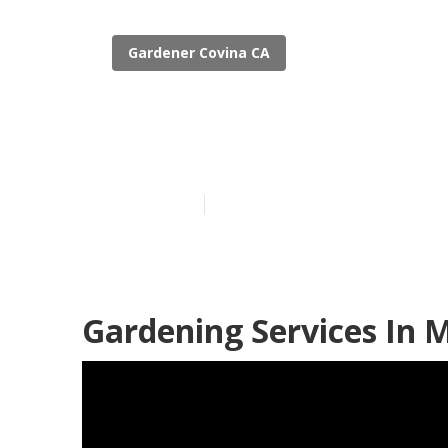
Gardener Covina CA
Gardeners Ser
Published en
8 min read
Gardening Services In 