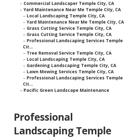
–
Commercial Landscaper Temple City, CA
–
Yard Maintenance Near Me Temple City, CA
–
Local Landscaping Temple City, CA
–
Yard Maintenance Near Me Temple City, CA
–
Grass Cutting Service Temple City, CA
–
Grass Cutting Service Temple City, CA
–
Professional Landscaping Services Temple
Cit...
–
Tree Removal Service Temple City, CA
–
Local Landscaping Temple City, CA
–
Gardening Landscaping Temple City, CA
–
Lawn Mowing Services Temple City, CA
–
Professional Landscaping Services Temple
Cit...
–
Pacific Green Landscape Maintenance
Professional
Landscaping Temple