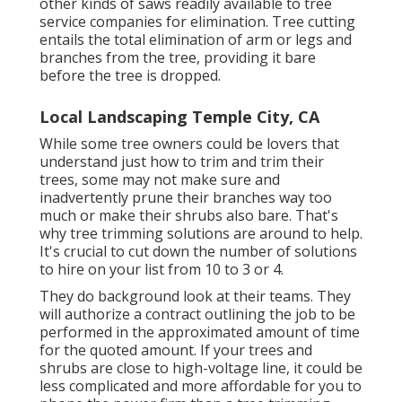
other kinds of saws readily available to tree
service companies for elimination. Tree cutting
entails the total elimination of arm or legs and
branches from the tree, providing it bare
before the tree is dropped.
Local Landscaping Temple City, CA
While some tree owners could be lovers that
understand just how to trim and trim their
trees, some may not make sure and
inadvertently prune their branches way too
much or make their shrubs also bare. That's
why tree trimming solutions are around to help.
It's crucial to cut down the number of solutions
to hire on your list from 10 to 3 or 4.
They do background look at their teams. They
will authorize a contract outlining the job to be
performed in the approximated amount of time
for the quoted amount. If your trees and
shrubs are close to high-voltage line, it could be
less complicated and more affordable for you to