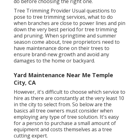
do before choosing the right one.
Tree Trimming Provider
Usual questions to
pose to tree trimming services, what to do
when branches are close to power lines and pin
down the very best period for tree trimming
and pruning. When springtime and summer
season come about, tree proprietors need to
have maintenance done on their trees to
ensure brand-new growth and avoid any
damages to the home or backyard.
Yard Maintenance Near Me Temple
City, CA
However, it's difficult to choose which service to
hire as there are constantly at the very least 10
in the city to select from. So below are the
basics all tree owners must consider when
employing any type of tree solution. It's easy
for a person to purchase a small amount of
equipment and costs themselves as a tree
cutting expert.