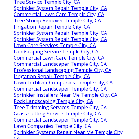
Tree Service Temple City, CA
Sprinkler System Repair Temple City, CA
Commercial Lawn Care Temple City, CA
Tree Stump Remover Temple City, CA
Irrigation Repair Temple City, CA
Sprinkler System Repair Temple City, CA
Sprinkler System Repair Temple City, CA
Lawn Care Services Temple City, CA
Landscaping Service Temple City, CA
Commercial Lawn Care Temple City, CA
Commercial Landscaper Temple City, CA
Professional Landscaping Temple City, CA
Irrigation Repair Temple City, CA
Lawn Fertilizer Companies Temple City, CA
Commercial Landscaper Temple City, CA
Sprinkler Installers Near Me Temple City, CA
Rock Landscaping Temple City, CA
Tree Trimming Services Temple City, CA
Grass Cutting Service Temple City, CA
Commercial Landscaper Temple City, CA
Lawn Companies Temple City, CA
Sprinkler Systems Repair Near Me Temple City,
CA