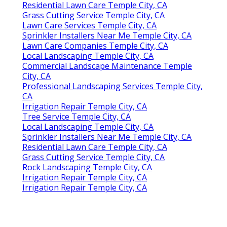
Residential Lawn Care Temple City, CA
Grass Cutting Service Temple City, CA
Lawn Care Services Temple City, CA
Sprinkler Installers Near Me Temple City, CA
Lawn Care Companies Temple City, CA
Local Landscaping Temple City, CA
Commercial Landscape Maintenance Temple
City, CA
Professional Landscaping Services Temple City,
CA
Irrigation Repair Temple City, CA
Tree Service Temple City, CA
Local Landscaping Temple City, CA
Sprinkler Installers Near Me Temple City, CA
Residential Lawn Care Temple City, CA
Grass Cutting Service Temple City, CA
Rock Landscaping Temple City, CA
Irrigation Repair Temple City, CA
Irrigation Repair Temple City, CA