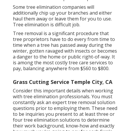
Some tree elimination companies will
additionally chip up your branches and either
haul them away or leave them for you to use.
Tree elimination is difficult job.
Tree removal is a significant procedure that
tree proprietors have to do every from time to
time when a tree has passed away during the
winter, gotten ravaged with insects or becomes
a danger to the home or public right-of-way. It
is among the most costly tree care services to
pay, balancing anywhere from $560 to $800.
Grass Cutting Service Temple City, CA
Consider this important details when working
with tree elimination professionals. You must
constantly ask an expert tree removal solution
questions prior to employing them. These need
to be inquiries you present to at least three or
four tree elimination solutions to determine
their work background, know-how and exactly