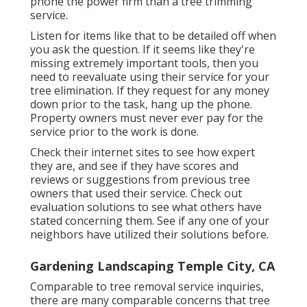
phone the power firm than a tree trimming
service.
Listen for items like that to be detailed off when
you ask the question. If it seems like they're
missing extremely important tools, then you
need to reevaluate using their service for your
tree elimination. If they request for any money
down prior to the task, hang up the phone.
Property owners must never ever pay for the
service prior to the work is done.
Check their internet sites to see how expert
they are, and see if they have scores and
reviews or suggestions from previous tree
owners that used their service. Check out
evaluation solutions to see what others have
stated concerning them. See if any one of your
neighbors have utilized their solutions before.
Gardening Landscaping Temple City, CA
Comparable to tree removal service inquiries,
there are many comparable concerns that tree