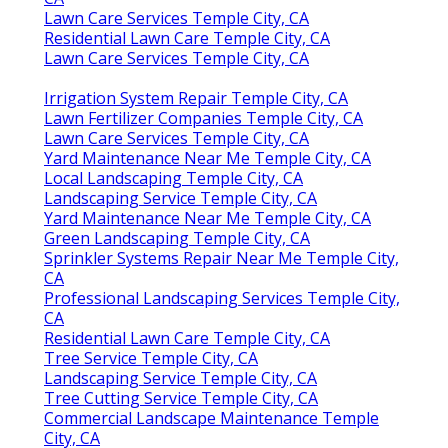
Lawn Care Services Temple City, CA
Residential Lawn Care Temple City, CA
Lawn Care Services Temple City, CA
Irrigation System Repair Temple City, CA
Lawn Fertilizer Companies Temple City, CA
Lawn Care Services Temple City, CA
Yard Maintenance Near Me Temple City, CA
Local Landscaping Temple City, CA
Landscaping Service Temple City, CA
Yard Maintenance Near Me Temple City, CA
Green Landscaping Temple City, CA
Sprinkler Systems Repair Near Me Temple City,
CA
Professional Landscaping Services Temple City,
CA
Residential Lawn Care Temple City, CA
Tree Service Temple City, CA
Landscaping Service Temple City, CA
Tree Cutting Service Temple City, CA
Commercial Landscape Maintenance Temple
City, CA