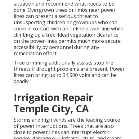
situation and recommend what needs to be
done. Overgrown trees or limbs near power
lines can present a serious threat to
unsuspecting children or grownups who can
come in contact with an online power line while
climbing up a tree. Ideal vegetation clearance
on the power lines permits much more secure
accessibility by personnel during any
remediation effort.
Tree trimming additionally assists stop fire
threats if drought problems are present. Power
lines can bring up to 34,500 volts and can be
deadly.
Irrigation Repair
Temple City, CA
Storms and high winds are the leading source
of power interruptions. Trees that are also
close to power lines can interrupt electric
service, damage our infrastructure, and create