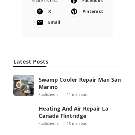
Share us on...
Facebook
X
Pinterest
Email
Latest Posts
Swamp Cooler Repair Man San
Marino
Published en
11 min read
Heating And Air Repair La
Canada Flintridge
Published en
10 min read