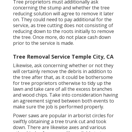
Tree proprietors must additionally ask
concerning the stump and whether the tree
reducing solution will agree to remove it later
on. They could need to pay additional for the
service, as tree cutting does not consisting of
reducing down to the roots initially to remove
the tree. Once more, do not place cash down
prior to the service is made.
Tree Removal Service Temple City, CA
Likewise, ask concerning whether or not they
will certainly remove the debris in addition to
the tree after that, as it could be bothersome
for tree proprietors otherwise to tidy up the
lawn and take care of all the excess branches
and wood chips. Take into consideration having
an agreement signed between both events to
make sure the job is performed properly.
Power saws are popular in arborist circles for
swiftly obtaining a tree trunk cut and took
down. There are likewise axes and various