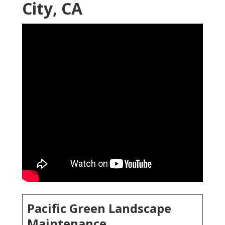
City, CA
Pacific Green Landscape
Maintenance