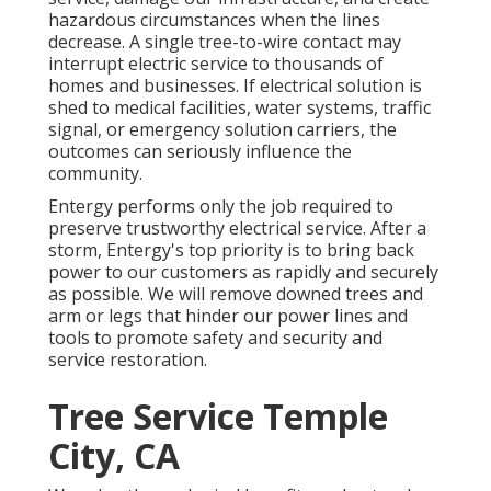
hazardous circumstances when the lines
decrease. A single tree-to-wire contact may
interrupt electric service to thousands of
homes and businesses. If electrical solution is
shed to medical facilities, water systems, traffic
signal, or emergency solution carriers, the
outcomes can seriously influence the
community.
Entergy performs only the job required to
preserve trustworthy electrical service. After a
storm, Entergy's top priority is to bring back
power to our customers as rapidly and securely
as possible. We will remove downed trees and
arm or legs that hinder our power lines and
tools to promote safety and security and
service restoration.
Tree Service Temple
City, CA