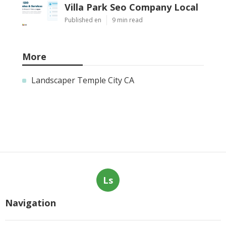
Villa Park Seo Company Local
Published en
9 min read
More
Landscaper Temple City CA
Ls
Navigation