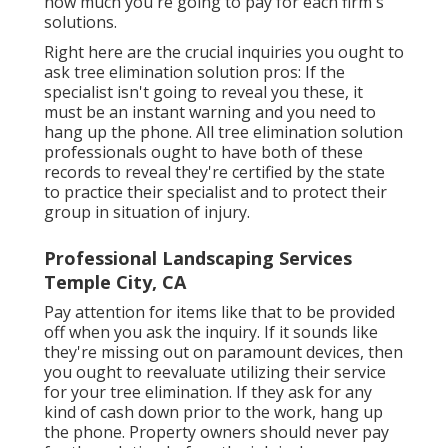
how much you're going to pay for each firm's
solutions.
Right here are the crucial inquiries you ought to
ask tree elimination solution pros: If the
specialist isn't going to reveal you these, it
must be an instant warning and you need to
hang up the phone. All tree elimination solution
professionals ought to have both of these
records to reveal they're certified by the state
to practice their specialist and to protect their
group in situation of injury.
Professional Landscaping Services
Temple City, CA
Pay attention for items like that to be provided
off when you ask the inquiry. If it sounds like
they're missing out on paramount devices, then
you ought to reevaluate utilizing their service
for your tree elimination. If they ask for any
kind of cash down prior to the work, hang up
the phone. Property owners should never pay