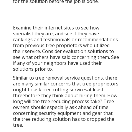
for the solution before the job is done.
Examine their internet sites to see how
specialist they are, and see if they have
rankings and testimonials or recommendations
from previous tree proprietors who utilized
their service. Consider evaluation solutions to
see what others have said concerning them. See
if any of your neighbors have used their
solutions prior to.
Similar to tree removal service questions, there
are many similar concerns that tree proprietors
ought to ask tree cutting servicesat least
threebefore they think about hiring them. How
long will the tree reducing process take? Tree
owners should especially ask ahead of time
concerning security equipment and gear that
the tree reducing solution has to dropped the
tree.