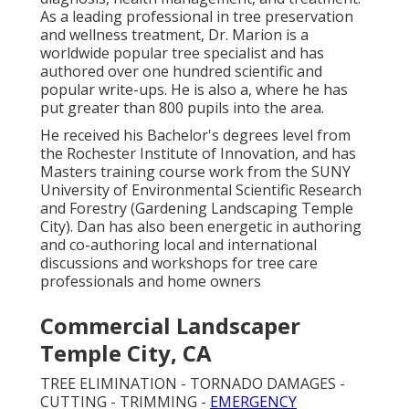
As a leading professional in tree preservation
and wellness treatment, Dr. Marion is a
worldwide popular tree specialist and has
authored over one hundred scientific and
popular write-ups. He is also a, where he has
put greater than 800 pupils into the area.
He received his Bachelor's degrees level from
the Rochester Institute of Innovation, and has
Masters training course work from the SUNY
University of Environmental Scientific Research
and Forestry (Gardening Landscaping Temple
City). Dan has also been energetic in authoring
and co-authoring local and international
discussions and workshops for tree care
professionals and home owners
Commercial Landscaper
Temple City, CA
TREE ELIMINATION - TORNADO DAMAGES -
CUTTING - TRIMMING -
EMERGENCY