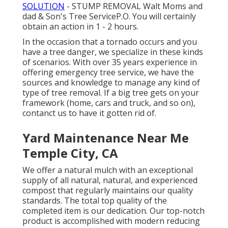
SOLUTION
- STUMP REMOVAL Walt Moms and
dad & Son's Tree ServiceP.O. You will certainly
obtain an action in 1 - 2 hours.
In the occasion that a tornado occurs and you
have a tree danger, we specialize in these kinds
of scenarios. With over 35 years experience in
offering emergency tree service, we have the
sources and knowledge to manage any kind of
type of tree removal. If a big tree gets on your
framework (home, cars and truck, and so on),
contanct us to have it gotten rid of.
Yard Maintenance Near Me
Temple City, CA
We offer a natural mulch with an exceptional
supply of all natural, natural, and experienced
compost that regularly maintains our quality
standards. The total top quality of the
completed item is our dedication. Our top-notch
product is accomplished with modern reducing