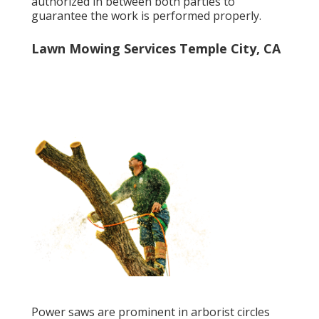
authorized in between both parties to
guarantee the work is performed properly.
Lawn Mowing Services Temple City, CA
Power saws are prominent in arborist circles