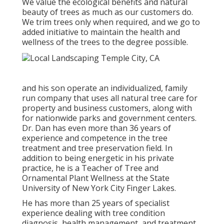
We value the ecological benefits and natural
beauty of trees as much as our customers do.
We trim trees only when required, and we go to
added initiative to maintain the health and
wellness of the trees to the degree possible.
and his son operate an individualized, family
run company that uses all natural tree care for
property and business customers, along with
for nationwide parks and government centers.
Dr. Dan has even more than 36 years of
experience and competence in the tree
treatment and tree preservation field. In
addition to being energetic in his private
practice, he is a Teacher of Tree and
Ornamental Plant Wellness at the State
University of New York City Finger Lakes.
He has more than 25 years of specialist
experience dealing with tree condition
diagnosis, health management, and treatment.