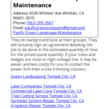
Maintenance
Address: 6530 Whittier Ave Whittier, CA
90601-3919
Phone:
(562) 203-3567
Email:
pacificgreencompany@gmail.com
Pacific Green Landscape Maintenance
They do background look at their groups. They
will certainly sign an agreement detailing the
job to be done in the estimated quantity of time
for the priced quote quantity. If your trees and
hedges are close to high-voltage line, it may be
easier and less costly for you to contact the
power firm than a tree trimming solution.
Green Landscaping Temple City, CA
Lawn Companies Temple City, CA
Commercial Lawn Care Temple City, CA
Tree Cutting Service Temple City, CA
Sprinkler System Repair Temple City, CA
Irrigation Repair Temple City, CA