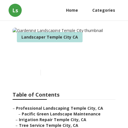
Ls
Home
Categories
Landscaper Temple City CA
Gardening Landscaping
Temple City
Published en
12 min read
Table of Contents
–
Professional Landscaping Temple City, CA
–
Pacific Green Landscape Maintenance
–
Irrigation Repair Temple City, CA
–
Tree Service Temple City, CA