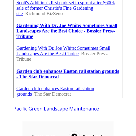
Pacific Green Landscape Maintenance