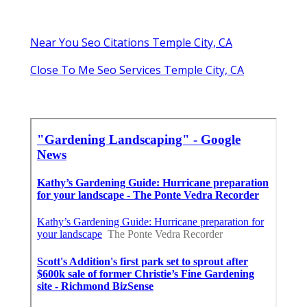
Near You Seo Citations Temple City, CA
Close To Me Seo Services Temple City, CA