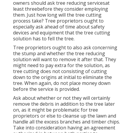
owners should ask tree reducing servicesat
least threebefore they consider employing
them. Just how long will the tree cutting
process take? Tree proprietors ought to
especially ask ahead of time about safety
devices and equipment that the tree cutting
solution has to fell the tree.
Tree proprietors ought to also ask concerning
the stump and whether the tree reducing
solution will want to remove it after that. They
might need to pay extra for the solution, as
tree cutting does not consisting of cutting
down to the origins at initial to eliminate the
tree. When again, do not place money down
before the service is provided.
Ask about whether or not they will certainly
remove the debris in addition to the tree later
on, as it might be problematic for tree
proprietors or else to cleanse up the lawn and
handle all the excess branches and timber chips.
Take into consideration having an agreement