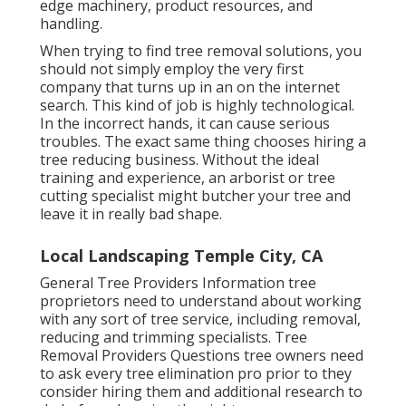
edge machinery, product resources, and
handling.
When trying to find tree removal solutions, you
should not simply employ the very first
company that turns up in an on the internet
search. This kind of job is highly technological.
In the incorrect hands, it can cause serious
troubles. The exact same thing chooses hiring a
tree reducing business. Without the ideal
training and experience, an arborist or tree
cutting specialist might butcher your tree and
leave it in really bad shape.
Local Landscaping Temple City, CA
General Tree Providers
Information tree
proprietors need to understand about working
with any sort of tree service, including removal,
reducing and trimming specialists.
Tree
Removal Providers
Questions tree owners need
to ask every tree elimination pro prior to they
consider hiring them and additional research to