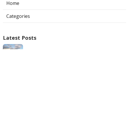
Home
Categories
Latest Posts
Swamp Cooler Repair Man San Marino
Published Aug 06, 26
11 min read
Heating And Air Repair La Canada
Flintridge
Published Aug 06, 26
10 min read
Villa Park Seo Company Local
Published Aug 06, 26
9 min read