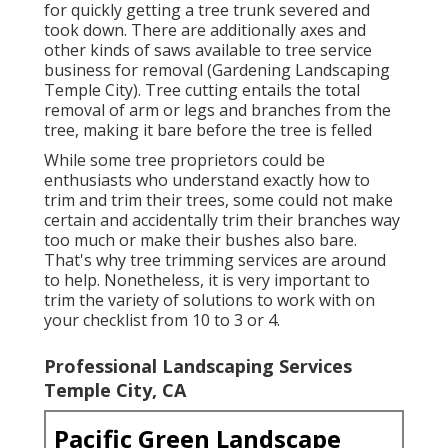
for quickly getting a tree trunk severed and
took down. There are additionally axes and
other kinds of saws available to tree service
business for removal (Gardening Landscaping
Temple City). Tree cutting entails the total
removal of arm or legs and branches from the
tree, making it bare before the tree is felled
While some tree proprietors could be
enthusiasts who understand exactly how to
trim and trim their trees, some could not make
certain and accidentally trim their branches way
too much or make their bushes also bare.
That's why tree trimming services are around
to help. Nonetheless, it is very important to
trim the variety of solutions to work with on
your checklist from 10 to 3 or 4.
Professional Landscaping Services
Temple City, CA
Pacific Green Landscape