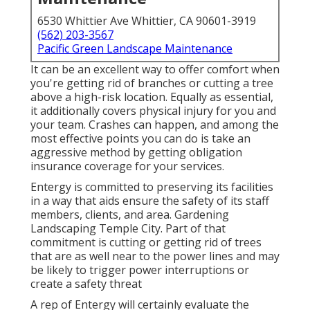
6530 Whittier Ave Whittier, CA 90601-3919
(562) 203-3567
Pacific Green Landscape Maintenance
It can be an excellent way to offer comfort when
you're getting rid of branches or cutting a tree
above a high-risk location. Equally as essential,
it additionally covers physical injury for you and
your team. Crashes can happen, and among the
most effective points you can do is take an
aggressive method by getting obligation
insurance coverage for your services.
Entergy is committed to preserving its facilities
in a way that aids ensure the safety of its staff
members, clients, and area. Gardening
Landscaping Temple City. Part of that
commitment is cutting or getting rid of trees
that are as well near to the power lines and may
be likely to trigger power interruptions or
create a safety threat
A rep of Entergy will certainly evaluate the