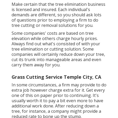
Make certain that the tree elimination business
is licensed and insured. Each individual's
demands are different, so you should ask lots
of questions prior to employing a firm to do
tree cutting or removal solutions for you.
Some companies' costs are based on tree
elevation while others charge hourly prices.
Always find out what's consisted of with your
tree elimination or cutting solution. Some
companies will certainly reduce down your tree,
cut its trunk into manageable areas and even
carry them away for you.
Grass Cutting Service Temple City, CA
In some circumstances, a firm may provide to do
extra job however charge extra for it. Get every
one of this on paper prior to continuing. It's
usually worth it to pay a bit even more to have
additional work done. After reducing down a
tree, for instance, a company might provide a
reduced rate to bone up the stump.