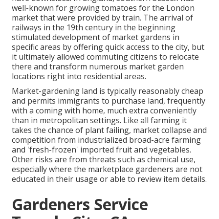
well-known for growing
tomatoes
for the
London
market that were provided by
train
. The arrival of
railways
in the 19th century in the beginning
stimulated development of market gardens in
specific areas by offering quick access to the city, but
it ultimately allowed
commuting
citizens to relocate
there and transform numerous market garden
locations right into
residential areas
.
Market-gardening land is typically reasonably cheap
and permits immigrants to purchase land, frequently
with a coming with home, much extra conveniently
than in metropolitan settings. Like all farming it
takes the chance of plant failing, market collapse and
competition from industrialized broad-acre farming
and 'fresh-frozen' imported fruit and vegetables.
Other risks are from threats such as
chemical
use,
especially where the marketplace gardeners are not
educated in their usage or able to review item details.
Gardeners Service