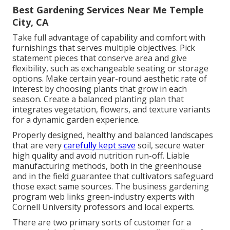
Best Gardening Services Near Me Temple
City, CA
Take full advantage of capability and comfort with
furnishings that serves multiple objectives. Pick
statement pieces that conserve area and give
flexibility, such as exchangeable seating or storage
options. Make certain year-round aesthetic rate of
interest by choosing plants that grow in each
season. Create a balanced planting plan that
integrates vegetation, flowers, and texture variants
for a dynamic garden experience.
Properly designed, healthy and balanced landscapes
that are very
carefully kept save
soil, secure water
high quality and avoid nutrition run-off. Liable
manufacturing methods, both in the greenhouse
and in the field guarantee that cultivators safeguard
those exact same sources. The business gardening
program web links green-industry experts with
Cornell University professors and local experts.
There are two primary
sorts of customer for a