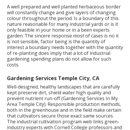
A well prepared and well planted herbaceous border
will constantly change and give layers of changing
colour throughout the period. Is a boundary of this
nature reasonable for many industrial yards or is it
only feasible in your home or in a been experts
garden. The sincere response most of cases is no it
is not sensible, factor being is the quantity of
interest a boundary needs together with the quantity
of re-planting does imply that a lot of industrial
gardening spending plans do not allow for such
costs.
Gardening Services Temple City, CA
Well-designed, healthy landscapes that are carefully
kept preserve dirt, shield water high quality and
prevent nutrient run-off (Gardening Services In My
Area Temple City). Responsible production methods,
both in the greenhouse and in the field make certain
that cultivators secure those exact same sources.
The industrial cultivation program web links green-
industry experts with Cornell College professors and