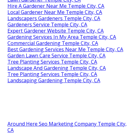
Hire A Gardener Near Me Temple City, CA
Local Gardener Near Me Temple City, CA
Landscapers Gardeners Temple City, CA
Gardeners Service Temple City, CA
Expert Gardener Website Temple City, CA
Gardening Services In My Area Temple City, CA
Commercial Gardening Temple City, CA
Best Gardening Services Near Me Temple City, CA
Garden Lawn Care Service Temple City, CA
Tree Planting Services Temple City, CA
Landscape And Gardening Temple City, CA
Tree Planting Services Temple City, CA
Landscaping Gardening Temple City, CA
Around Here Seo Marketing Company Temple City,
CA