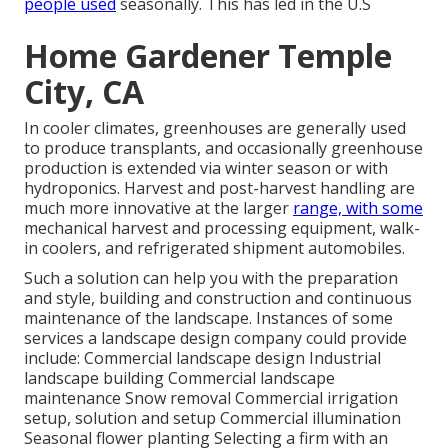
people used
seasonally. This has led in the U.S
Home Gardener Temple
City, CA
In cooler climates,
greenhouses
are generally used
to produce transplants, and occasionally greenhouse
production is extended via winter season or with
hydroponics
. Harvest and
post-harvest handling
are
much more innovative at the larger
range, with some
mechanical harvest and processing equipment, walk-
in coolers, and refrigerated shipment automobiles.
Such a solution can help you with the preparation
and style, building and construction and continuous
maintenance of the landscape. Instances of some
services a landscape design company could provide
include: Commercial landscape design Industrial
landscape building Commercial landscape
maintenance Snow removal Commercial irrigation
setup, solution and setup Commercial illumination
Seasonal flower planting Selecting a firm with an