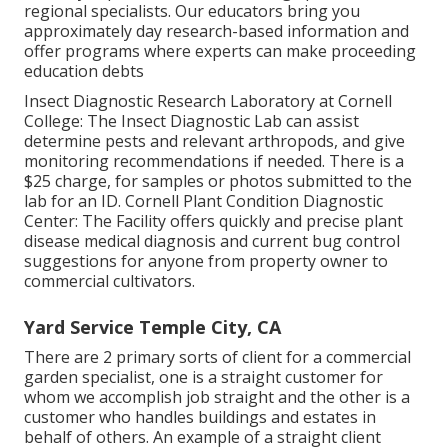
regional specialists. Our educators bring you
approximately day research-based information and
offer programs where experts can make proceeding
education debts
Insect Diagnostic Research Laboratory at Cornell
College:
The Insect Diagnostic Lab can assist
determine pests and relevant arthropods, and give
monitoring recommendations if needed. There is a
$25 charge, for samples or photos submitted to the
lab for an ID.
Cornell Plant Condition Diagnostic
Center:
The Facility offers quickly and precise plant
disease medical diagnosis and current bug control
suggestions for anyone from property owner to
commercial cultivators.
Yard Service Temple City, CA
There are 2 primary
sorts of client for a commercial
garden specialist
, one is a straight customer for
whom we accomplish job straight and the other is a
customer who handles buildings and estates in
behalf of others. An example of a straight client