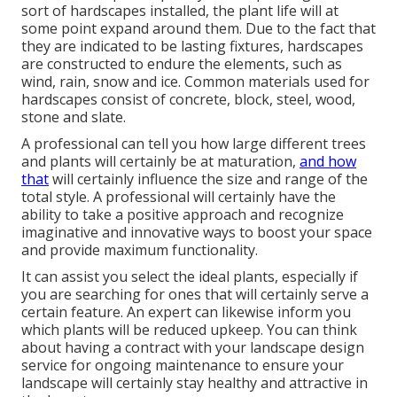
sort of hardscapes installed, the plant life will at
some point expand around them. Due to the fact that
they are indicated to be lasting fixtures, hardscapes
are constructed to endure the elements, such as
wind, rain, snow and ice. Common materials used for
hardscapes consist of concrete, block, steel, wood,
stone and slate.
A professional can tell you how large different trees
and plants will certainly be at maturation,
and how
that
will certainly influence the size and range of the
total style. A professional will certainly have the
ability to take a positive approach and recognize
imaginative and innovative ways to boost your space
and provide maximum functionality.
It can assist you select the ideal plants, especially if
you are searching for ones that will certainly serve a
certain feature. An expert can likewise inform you
which plants will be reduced upkeep. You can think
about having a contract with your landscape design
service for ongoing maintenance to ensure your
landscape will certainly stay healthy and attractive in