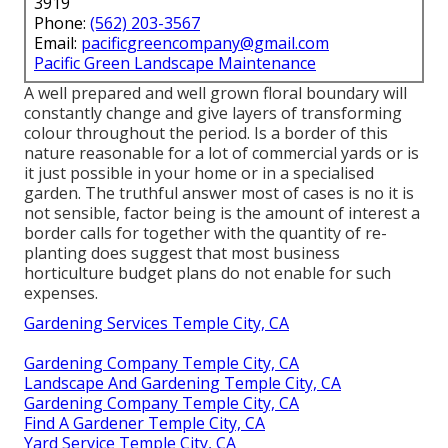
3919
Phone:
(562) 203-3567
Email:
pacificgreencompany@gmail.com
Pacific Green Landscape Maintenance
A well prepared and well grown floral boundary will
constantly change and give layers of transforming
colour throughout the period. Is a border of this
nature reasonable for a lot of commercial yards or is
it just possible in your home or in a specialised
garden. The truthful answer most of cases is no it is
not sensible, factor being is the amount of interest a
border calls for together with the quantity of re-
planting does suggest that most business
horticulture budget plans do not enable for such
expenses.
Gardening Services Temple City, CA
Gardening Company Temple City, CA
Landscape And Gardening Temple City, CA
Gardening Company Temple City, CA
Find A Gardener Temple City, CA
Yard Service Temple City, CA