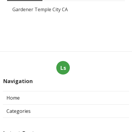
Gardener Temple City CA
Ls
Navigation
Home
Categories