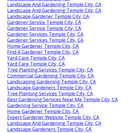
Landscape And Gardening Temple City, CA
Landscape And Gardening Temple City, CA
Landscape Gardener Temple City, CA
Gardener Service Temple City, CA
Gardener Service Temple City, CA
Gardener Services Temple City, CA
Gardener Services Temple City, CA
Home Gardener Temple City, CA
Find A Gardener Temple City, CA
Yard Care Temple City, CA
Yard Care Temple City, CA
Tree Planting Services Temple City, CA
Commercial Gardening Temple City, CA
Landscaping Gardening Temple City, CA
Landscape Gardeners Temple City, CA
Tree Planting Services Temple City, CA
Best Gardening Services Near Me Temple City, CA
Gardening Service Temple City, CA
Home Gardener Temple City, CA
Expert Gardener Website Temple City, CA
Landscape And Gardening Temple City, CA
Landscape Gardeners Temple City, CA