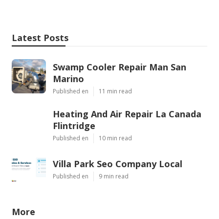
Latest Posts
Swamp Cooler Repair Man San
Marino
Published en
11 min read
Heating And Air Repair La Canada
Flintridge
Published en
10 min read
Villa Park Seo Company Local
Published en
9 min read
More