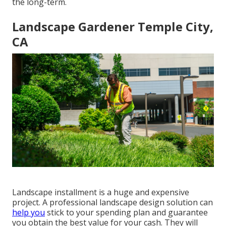
the long-term.
Landscape Gardener Temple City,
CA
Landscape installment is a huge and expensive
project. A professional landscape design solution can
help you
stick to your spending plan and guarantee
you obtain the best value for your cash. They will