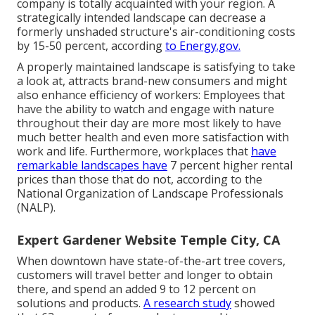
company is totally acquainted with your region. A
strategically intended landscape can decrease a
formerly unshaded structure's air-conditioning costs
by 15-50 percent, according
to Energy.gov.
A properly maintained landscape is satisfying to take
a look at, attracts brand-new consumers and might
also enhance efficiency of workers: Employees that
have the ability to watch and engage with nature
throughout their day are more most likely to have
much better health and even more satisfaction with
work and life
. Furthermore, workplaces that
have
remarkable landscapes have
7 percent higher rental
prices
than those that do not, according to the
National Organization of Landscape Professionals
(NALP).
Expert Gardener Website Temple City, CA
When downtown have state-of-the-art tree covers,
customers will travel better and longer to obtain
there, and spend an added 9 to 12 percent on
solutions and products.
A research study
showed