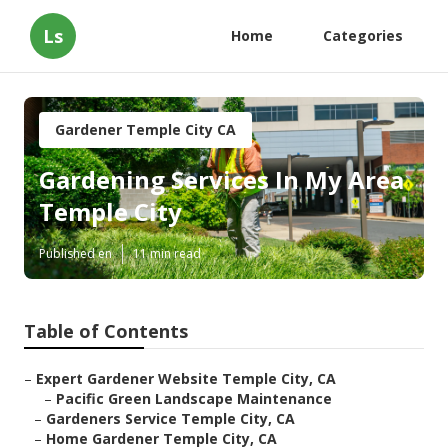
Ls
Home
Categories
Gardener Temple City CA
Gardening Services In My Area
Temple City
Published en
11 min read
Table of Contents
–
Expert Gardener Website Temple City, CA
–
Pacific Green Landscape Maintenance
–
Gardeners Service Temple City, CA
–
Home Gardener Temple City, CA