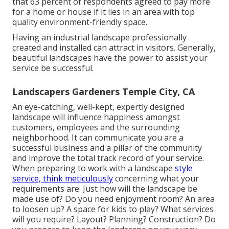
that 63 percent of respondents agreed to pay more
for a home or house if it lies in an area with top
quality environment-friendly space.
Having an industrial landscape professionally
created and installed can attract in visitors. Generally,
beautiful landscapes have the power to assist your
service be successful.
Landscapers Gardeners Temple City, CA
An eye-catching, well-kept, expertly designed
landscape will influence happiness amongst
customers, employees and the surrounding
neighborhood. It can communicate you are a
successful business and a pillar of the community
and improve the total track record of your service.
When preparing to work with a landscape
style
service, think meticulously
concerning what your
requirements are: Just how will the landscape be
made use of? Do you need enjoyment room? An area
to loosen up? A space for kids to play? What services
will you require? Layout? Planning? Construction? Do