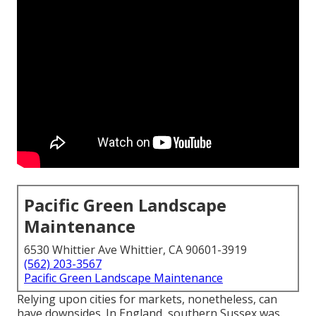
Pacific Green Landscape
Maintenance
6530 Whittier Ave Whittier, CA 90601-3919
(562) 203-3567
Pacific Green Landscape Maintenance
Relying upon cities for markets, nonetheless, can
have downsides. In
England
, southern
Sussex
was