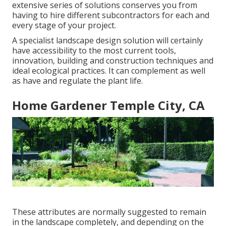
extensive series of solutions conserves you from
having to hire different subcontractors for each and
every stage of your project.
A specialist landscape design solution will certainly
have accessibility to the most current tools,
innovation, building and construction techniques and
ideal ecological practices. It can complement as well
as have and regulate the plant life.
Home Gardener Temple City, CA
These attributes are normally suggested to remain
in the landscape completely, and depending on the