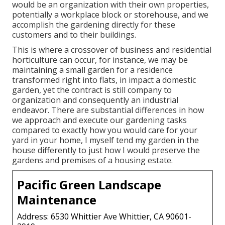
would be an organization with their own properties,
potentially a workplace block or storehouse, and we
accomplish the gardening directly for these
customers and to their buildings.
This is where a crossover of business and residential
horticulture can occur, for instance, we may be
maintaining a small garden for a residence
transformed right into flats, in impact a domestic
garden, yet the contract is still company to
organization and consequently an industrial
endeavor. There are substantial differences in how
we approach and execute our gardening tasks
compared to exactly how you would care for your
yard in your home, I myself tend my garden in the
house differently to just how I would preserve the
gardens and premises of a housing estate.
Pacific Green Landscape
Maintenance
Address: 6530 Whittier Ave Whittier, CA 90601-