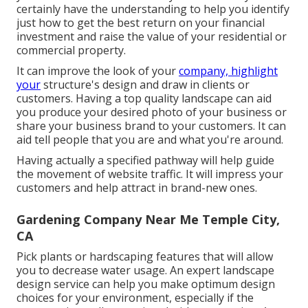
certainly have the understanding to help you identify
just how to get the best return on your financial
investment and raise the value of your residential or
commercial property.
It can improve the look of your
company, highlight
your
structure's design and draw in clients or
customers. Having a top quality landscape can aid
you produce your desired photo of your business or
share your business brand to your customers. It can
aid tell people that you are and what you're around.
Having actually a specified pathway will help guide
the movement of website traffic. It will impress your
customers and help attract in brand-new ones.
Gardening Company Near Me Temple City,
CA
Pick plants or hardscaping features that will allow
you to decrease water usage. An expert landscape
design service can help you make optimum design
choices for your environment, especially if the