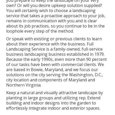
you prepare to keep the landscape on your very
own? Or will you desire upkeep solution supplied?
You will certainly wish to choose a landscaping
service that takes a proactive approach to your job,
remains in communication with you and is clear
about its job practices, so you continue to be in the
loophole every step of the method.
Or speak with existing or previous clients to learn
about their experience with the business. Full
Landscaping Service is a family-owned, full-service
business landscaping business established in 1979.
Because the early 1990s,
even more than 90 percent
of our tasks
have been with commercial clients. We
are based in Bowie, Maryland, and we focus our
solutions on the city serving the Washington, D.C.,
city location and components of Maryland and
Northern Virginia.
Keep a natural and visually attractive landscape by
planting in large groups and utilizing rep. Extend
building and indoor designs into the garden to
effortlessly integrate indoor and exterior spaces.