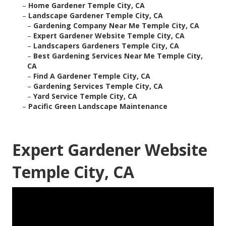
–
Home Gardener Temple City, CA
–
Landscape Gardener Temple City, CA
–
Gardening Company Near Me Temple City, CA
–
Expert Gardener Website Temple City, CA
–
Landscapers Gardeners Temple City, CA
–
Best Gardening Services Near Me Temple City,
CA
–
Find A Gardener Temple City, CA
–
Gardening Services Temple City, CA
–
Yard Service Temple City, CA
–
Pacific Green Landscape Maintenance
Expert Gardener Website
Temple City, CA