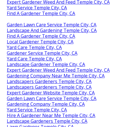
Expert Gardener Weed And Feed Temple City, CA
Yard Service Temple City, CA
Find A Gardener Temple City, CA
Garden Lawn Care Service Temple City, CA
Landscape And Gardening Temple City, CA
Find A Gardener Temple City, CA
Local Gardener Temple City, CA
Yard Care Temple City, CA
Gardener Service Temple City, CA
Yard Care Temple City, CA
Landscape Gardener Temple City, CA
Expert Gardener Weed And Feed Temple City, CA
Gardening Company Near Me Temple City, CA
Landscapers Gardeners Temple City, CA
Landscapers Gardeners Temple City, CA
Expert Gardener Website Temple City, CA
Garden Lawn Care Service Temple City, CA
Gardening Company Temple City, CA
Yard Service Temple City, CA
Hire A Gardener Near Me Temple City, CA
Landscape Gardeners Temple City, CA
Lawn Gardener Temple City, CA