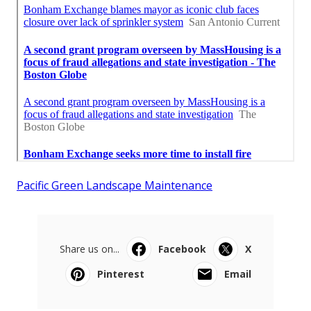
Pacific Green Landscape Maintenance
Share us on...
Facebook
X
Pinterest
Email