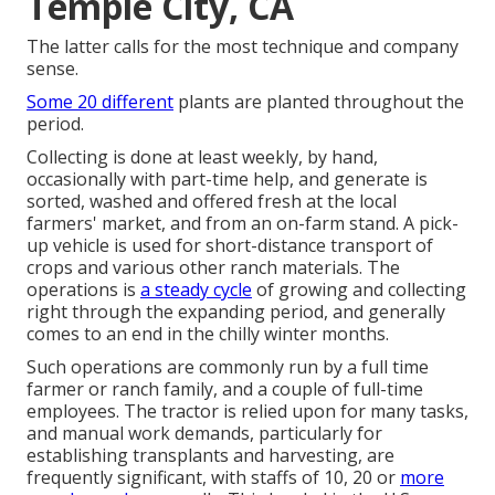
Temple City, CA
The latter calls for the most technique and company
sense.
Some 20 different
plants are planted throughout the
period.
Collecting is done at least weekly, by hand,
occasionally with part-time help, and generate is
sorted, washed and offered fresh at the local
farmers' market, and from an on-farm stand. A
pick-
up vehicle
is used for short-distance transport of
crops and various other ranch materials. The
operations is
a steady cycle
of growing and collecting
right through the expanding period, and generally
comes to an end in the chilly winter months.
Such operations are commonly run by a full time
farmer or ranch family, and a couple of full-time
employees. The tractor is relied upon for many tasks,
and manual work demands, particularly for
establishing
transplants
and harvesting, are
frequently significant, with staffs of 10, 20 or
more