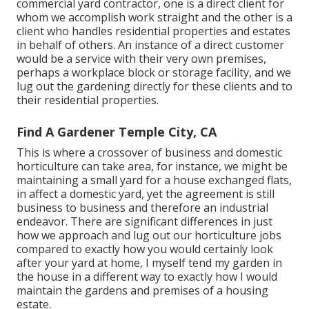
commercial yard contractor
, one is a direct client for
whom we accomplish work straight and the other is a
client who handles residential properties and estates
in behalf of others. An instance of a direct customer
would be a service with their very own premises,
perhaps a workplace block or storage facility, and we
lug out the gardening directly for these clients and to
their residential properties.
Find A Gardener Temple City, CA
This is where a crossover of business and domestic
horticulture can take area, for instance, we might be
maintaining a small yard for a house exchanged flats,
in affect a domestic yard, yet the agreement is still
business to business and therefore an industrial
endeavor. There are significant differences in just
how we approach and lug out our horticulture jobs
compared to exactly how you would certainly look
after your yard at home, I myself tend my garden in
the house in a different way to exactly how I would
maintain the gardens and premises of a housing
estate.