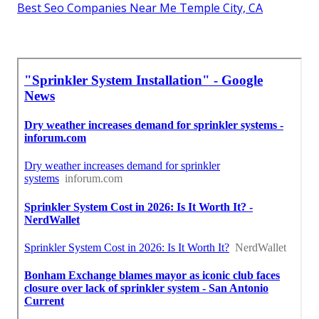
Best Seo Companies Near Me Temple City, CA