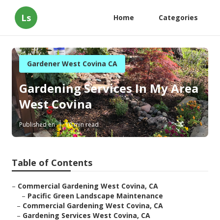
Ls
Home
Categories
Gardener West Covina CA
Gardening Services In My Area
West Covina
Published en
10 min read
Table of Contents
–
Commercial Gardening West Covina, CA
–
Pacific Green Landscape Maintenance
–
Commercial Gardening West Covina, CA
–
Gardening Services West Covina, CA