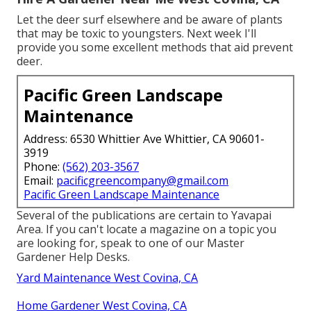
Let the deer surf elsewhere and be aware of plants
that may be toxic to youngsters. Next week I'll
provide you some excellent methods that aid prevent
deer.
Pacific Green Landscape
Maintenance
Address: 6530 Whittier Ave Whittier, CA 90601-
3919
Phone:
(562) 203-3567
Email:
pacificgreencompany@gmail.com
Pacific Green Landscape Maintenance
Several of the publications are certain to Yavapai
Area. If you can't locate a magazine on a topic you
are looking for, speak to one of our Master
Gardener Help Desks.
Yard Maintenance West Covina, CA
Home Gardener West Covina, CA