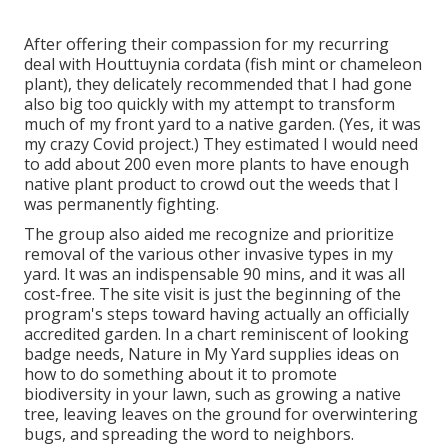
After offering their compassion for
my recurring
deal with Houttuynia cordata (fish mint or chameleon
plant)
, they delicately recommended that I had gone
also big too quickly with my attempt to transform
much of my front yard to a native garden. (Yes, it was
my crazy Covid project.) They estimated I would need
to add about 200 even more plants to have enough
native plant product to crowd out the weeds that I
was permanently fighting.
The group also aided me recognize and prioritize
removal of the various other invasive types in my
yard. It was an indispensable 90 mins, and it was all
cost-free. The site visit is just the beginning of the
program's steps toward having actually an officially
accredited garden.
In a chart reminiscent of looking
badge needs
, Nature in My Yard supplies ideas on
how to do something about it to promote
biodiversity in your lawn, such as growing a native
tree, leaving leaves on the ground for overwintering
bugs, and spreading the word to neighbors.