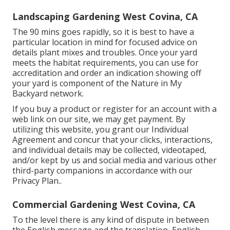
Landscaping Gardening West Covina, CA
The 90 mins goes rapidly, so it is best to have a
particular location in mind for focused advice on
details plant mixes and troubles. Once your yard
meets the habitat requirements, you can use for
accreditation and order an indication showing off
your yard is component of the Nature in My
Backyard network.
If you buy a product or register for an account with a
web link on our site, we may get payment. By
utilizing this website, you grant our
Individual
Agreement
and concur that your clicks, interactions,
and individual details may be collected, videotaped,
and/or kept by us and social media and various other
third-party companions in accordance with our
Privacy Plan.
.
Commercial Gardening West Covina, CA
To the level there is any kind of dispute in between
the English message and the translation, English