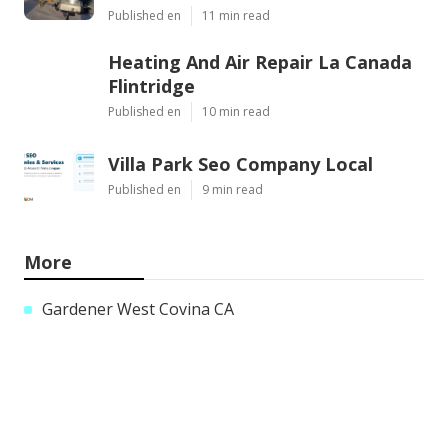
Published en
11 min read
Heating And Air Repair La Canada
Flintridge
Published en
10 min read
Villa Park Seo Company Local
Published en
9 min read
More
Gardener West Covina CA