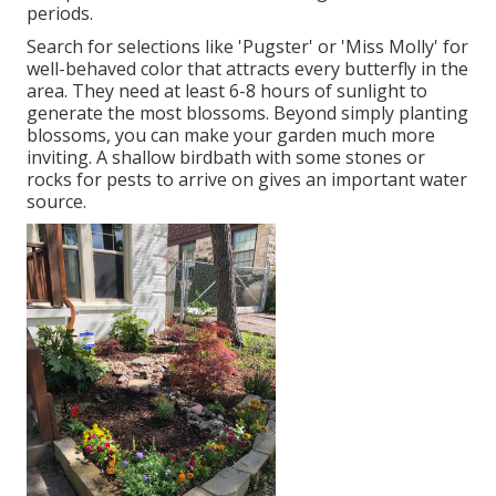
periods.
Search for selections like 'Pugster' or 'Miss Molly' for
well-behaved color that attracts every butterfly in the
area. They need at least 6-8 hours of sunlight to
generate the most blossoms. Beyond simply planting
blossoms, you can make your garden much more
inviting. A shallow birdbath with some stones or
rocks for pests to arrive on gives an important water
source.