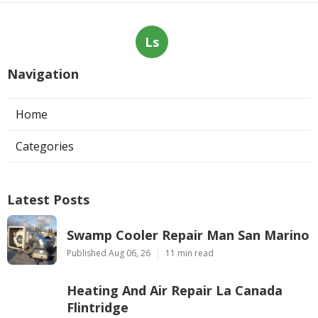
Ls
Navigation
Home
Categories
Latest Posts
Swamp Cooler Repair Man San Marino
Published Aug 06, 26
11 min read
Heating And Air Repair La Canada
Flintridge