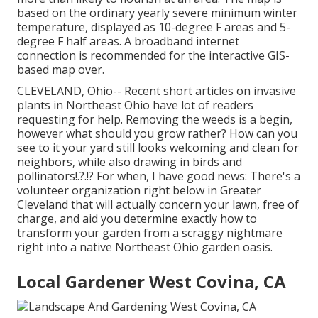
based on the ordinary yearly severe minimum winter
temperature, displayed as 10-degree F areas and 5-
degree F half areas. A broadband internet
connection is recommended for the interactive GIS-
based map over.
CLEVELAND, Ohio--
Recent short articles
on
invasive
plants in Northeast Ohio
have lot of readers
requesting for help. Removing the weeds is a begin,
however what should you grow rather? How can you
see to it your yard still looks welcoming and clean for
neighbors, while
also drawing in birds and
pollinators
!.?.!? For when, I have good news: There's a
volunteer organization right below in Greater
Cleveland that will actually concern your lawn, free of
charge, and aid you determine exactly how to
transform your garden from a scraggy nightmare
right into a native Northeast Ohio garden oasis.
Local Gardener West Covina, CA