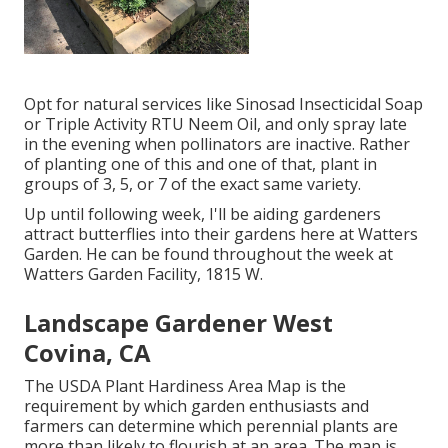
Opt for natural services like Sinosad Insecticidal Soap
or Triple Activity RTU Neem Oil, and only spray late
in the evening when pollinators are inactive. Rather
of planting one of this and one of that, plant in
groups of 3, 5, or 7 of the exact same variety.
Up until following week, I'll be aiding gardeners
attract butterflies into their gardens here at Watters
Garden. He can be found throughout the week at
Watters Garden Facility, 1815 W.
Landscape Gardener West
Covina, CA
The USDA Plant Hardiness Area Map is the
requirement by which garden enthusiasts and
farmers can determine which perennial plants are
more than likely to flourish at an area. The map is