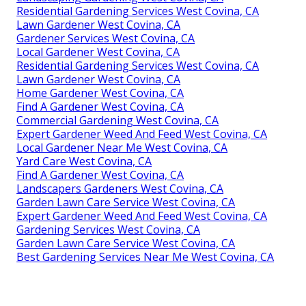
Residential Gardening Services West Covina, CA
Lawn Gardener West Covina, CA
Gardener Services West Covina, CA
Local Gardener West Covina, CA
Residential Gardening Services West Covina, CA
Lawn Gardener West Covina, CA
Home Gardener West Covina, CA
Find A Gardener West Covina, CA
Commercial Gardening West Covina, CA
Expert Gardener Weed And Feed West Covina, CA
Local Gardener Near Me West Covina, CA
Yard Care West Covina, CA
Find A Gardener West Covina, CA
Landscapers Gardeners West Covina, CA
Garden Lawn Care Service West Covina, CA
Expert Gardener Weed And Feed West Covina, CA
Gardening Services West Covina, CA
Garden Lawn Care Service West Covina, CA
Best Gardening Services Near Me West Covina, CA