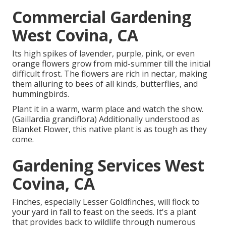
Commercial Gardening
West Covina, CA
Its high spikes of lavender, purple, pink, or even
orange flowers grow from mid-summer till the initial
difficult frost. The flowers are rich in nectar, making
them alluring to bees of all kinds, butterflies, and
hummingbirds.
Plant it in a warm, warm place and watch the show.
(Gaillardia grandiflora) Additionally understood as
Blanket Flower, this native plant is as tough as they
come.
Gardening Services West
Covina, CA
Finches, especially Lesser Goldfinches, will flock to
your yard in fall to feast on the seeds. It's a plant
that provides back to wildlife through numerous