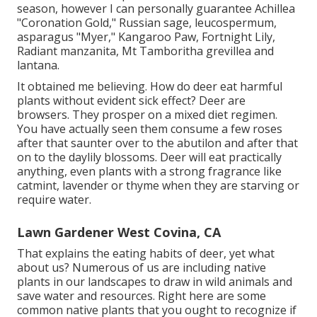
season, however I can personally guarantee Achillea
"Coronation Gold," Russian sage, leucospermum,
asparagus "Myer," Kangaroo Paw, Fortnight Lily,
Radiant manzanita, Mt Tamboritha grevillea and
lantana.
It obtained me believing. How do deer eat harmful
plants without evident sick effect? Deer are
browsers. They prosper on a mixed diet regimen.
You have actually seen them consume a few roses
after that saunter over to the abutilon and after that
on to the daylily blossoms. Deer will eat practically
anything, even plants with a strong fragrance like
catmint, lavender or thyme when they are starving or
require water.
Lawn Gardener West Covina, CA
That explains the eating habits of deer, yet what
about us? Numerous of us are including native
plants in our landscapes to draw in wild animals and
save water and resources. Right here are some
common native plants that you ought to recognize if