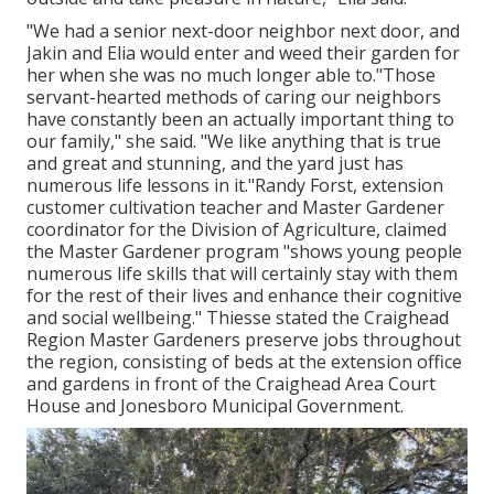
"We had a senior next-door neighbor next door, and
Jakin and Elia would enter and weed their garden for
her when she was no much longer able to."Those
servant-hearted methods of caring our neighbors
have constantly been an actually important thing to
our family," she said. "We like anything that is true
and great and stunning, and the yard just has
numerous life lessons in it."Randy Forst, extension
customer cultivation teacher and Master Gardener
coordinator for the Division of Agriculture, claimed
the Master Gardener program "shows young people
numerous life skills that will certainly stay with them
for the rest of their lives and enhance their cognitive
and social wellbeing." Thiesse stated the Craighead
Region Master Gardeners preserve jobs throughout
the region, consisting of beds at the extension office
and gardens in front of the Craighead Area Court
House and Jonesboro Municipal Government.