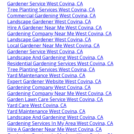
Gardener Service West Covina, CA
Tree Planting Services West Covina, CA
Commercial Gardening West Covina, CA
Landscape Gardener West Covina, CA
Hire A Gardener Near Me West Covina, CA
Gardening Company Near Me West Covina, CA
Landscape Gardener West Covina, CA
Local Gardener Near Me West Covina, CA
Gardener Service West Covina, CA
Landscape And Gardening West Covina, CA
Residential Gardening Services West Covina, CA
Tree Planting Services West Covina, CA
Yard Maintenance West Covina, CA
Expert Gardener Website West Covina, CA
Gardening Company West Covina, CA
Gardening Company Near Me West Covina, CA
Garden Lawn Care Service West Covina, CA
Yard Care West Covina, CA
Yard Maintenance West Covina, CA
Landscape And Gardening West Covina, CA
Gardening Services In My Area West Covina, CA
Hire A Gardener Near Me West Covina, CA