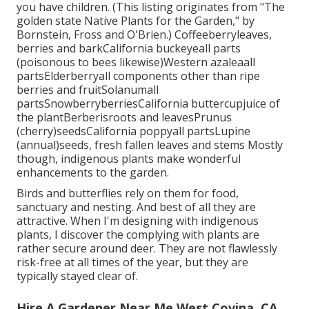
you have children. (This listing originates from "The
golden state Native Plants for the Garden," by
Bornstein, Fross and O'Brien.) Coffeeberryleaves,
berries and barkCalifornia buckeyeall parts
(poisonous to bees likewise)Western azaleaall
partsElderberryall components other than ripe
berries and fruitSolanumall
partsSnowberryberriesCalifornia buttercupjuice of
the plantBerberisroots and leavesPrunus
(cherry)seedsCalifornia poppyall partsLupine
(annual)seeds, fresh fallen leaves and stems Mostly
though, indigenous plants make wonderful
enhancements to the garden.
Birds and butterflies rely on them for food,
sanctuary and nesting. And best of all they are
attractive. When I'm designing with indigenous
plants, I discover the complying with plants are
rather secure around deer. They are not flawlessly
risk-free at all times of the year, but they are
typically stayed clear of.
Hire A Gardener Near Me West Covina, CA