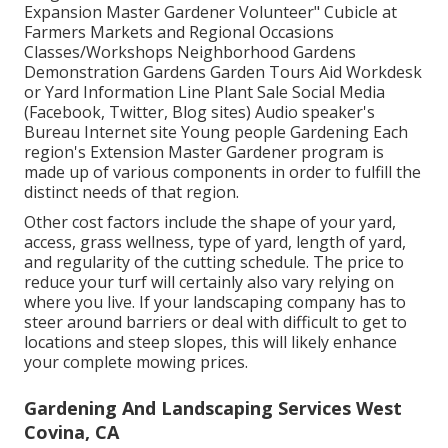
Expansion Master Gardener Volunteer" Cubicle at
Farmers Markets and Regional Occasions
Classes/Workshops Neighborhood Gardens
Demonstration Gardens Garden Tours Aid Workdesk
or Yard Information Line Plant Sale Social Media
(Facebook, Twitter, Blog sites) Audio speaker's
Bureau Internet site Young people Gardening Each
region's Extension Master Gardener program is
made up of various components in order to fulfill the
distinct needs of that region.
Other cost factors include the shape of your yard,
access, grass wellness, type of yard, length of yard,
and regularity of the cutting schedule. The price to
reduce your turf will certainly also vary relying on
where you live. If your landscaping company has to
steer around barriers or deal with difficult to get to
locations and steep slopes, this will likely enhance
your complete mowing prices.
Gardening And Landscaping Services West
Covina, CA