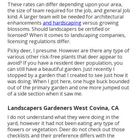
These rates can differ depending upon your area,
the size of team required for the job, and general job
kind. A larger team will be needed for architectural
enhancements
and hardscaping
versus growing
blossoms. Should landscapers be certified or
licensed? When it comes to landscaping companies,
licensing regulations differ.
Picky deer, I presume. However are there any type of
various other risk-free plants that deer appear to
avoid? If you have a resident deer population, you
can still have a beautiful garden. Just recently I
stopped by a garden that I created to see just how it
was doing. When I got here, one huge buck bounded
out of the primary garden and one more jumped out
of a side section when it saw me.
Landscapers Gardeners West Covina, CA
I do not understand what they were doing in the
yard, however it had not been eating any type of
flowers or vegetation. Deer do not check out those
checklists and their preference differs with the