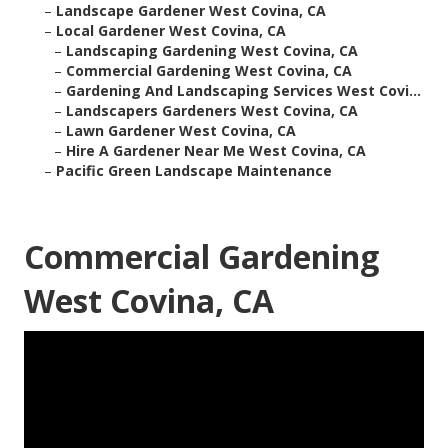
–
Landscape Gardener West Covina, CA
–
Local Gardener West Covina, CA
–
Landscaping Gardening West Covina, CA
–
Commercial Gardening West Covina, CA
–
Gardening And Landscaping Services West Covi...
–
Landscapers Gardeners West Covina, CA
–
Lawn Gardener West Covina, CA
–
Hire A Gardener Near Me West Covina, CA
–
Pacific Green Landscape Maintenance
Commercial Gardening
West Covina, CA