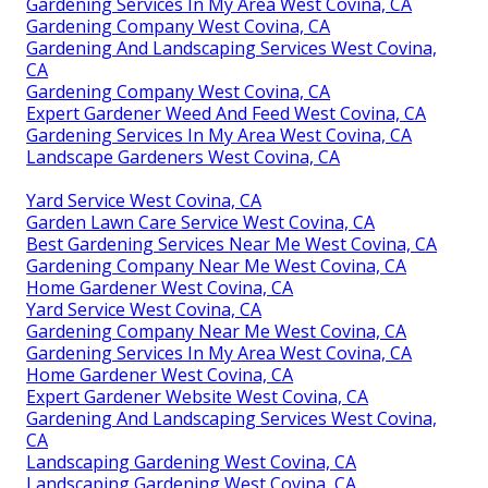
Gardening Services In My Area West Covina, CA
Gardening Company West Covina, CA
Gardening And Landscaping Services West Covina,
CA
Gardening Company West Covina, CA
Expert Gardener Weed And Feed West Covina, CA
Gardening Services In My Area West Covina, CA
Landscape Gardeners West Covina, CA
Yard Service West Covina, CA
Garden Lawn Care Service West Covina, CA
Best Gardening Services Near Me West Covina, CA
Gardening Company Near Me West Covina, CA
Home Gardener West Covina, CA
Yard Service West Covina, CA
Gardening Company Near Me West Covina, CA
Gardening Services In My Area West Covina, CA
Home Gardener West Covina, CA
Expert Gardener Website West Covina, CA
Gardening And Landscaping Services West Covina,
CA
Landscaping Gardening West Covina, CA
Landscaping Gardening West Covina, CA