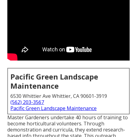
Pacific Green Landscape
Maintenance
6530 Whittier Ave Whittier, CA 90601-3919
(562) 203-3567
Pacific Green Landscape Maintenance
Master Gardeners undertake 40 hours of training to
become horticultural volunteers. Through
demonstration and curricula, they extend research-
based info throughout the state. This outreach