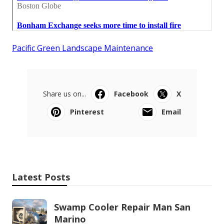
Pacific Green Landscape Maintenance
Share us on...
Facebook
X
Pinterest
Email
Latest Posts
Swamp Cooler Repair Man San
Marino