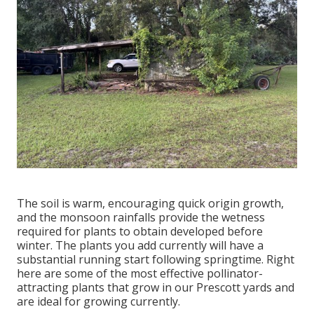
The soil is warm, encouraging quick origin growth,
and the monsoon rainfalls provide the wetness
required for plants to obtain developed before
winter. The plants you add currently will have a
substantial running start following springtime. Right
here are some of the most effective pollinator-
attracting plants that grow in our Prescott yards and
are ideal for growing currently.