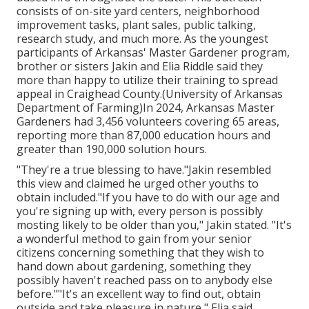
consists of on-site yard centers, neighborhood
improvement tasks, plant sales, public talking,
research study, and much more. As the youngest
participants of Arkansas' Master Gardener program,
brother or sisters Jakin and Elia Riddle said they
more than happy to utilize their training to spread
appeal in Craighead County.(University of Arkansas
Department of Farming)In 2024,
Arkansas Master
Gardeners
had 3,456 volunteers covering 65 areas,
reporting more than 87,000 education hours and
greater than 190,000 solution hours.
"They're a true blessing to have."Jakin resembled
this view and claimed he urged other youths to
obtain included."If you have to do with our age and
you're signing up with, every person is possibly
mosting likely to be older than you," Jakin stated. "It's
a wonderful method to gain from your senior
citizens concerning something that they wish to
hand down about gardening, something they
possibly haven't reached pass on to anybody else
before.""It's an excellent way to find out, obtain
outside and take pleasure in nature," Elia said.