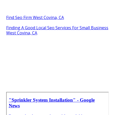
Find Seo Firm West Covina, CA
Finding A Good Local Seo Services For Small Business
West Covina, CA