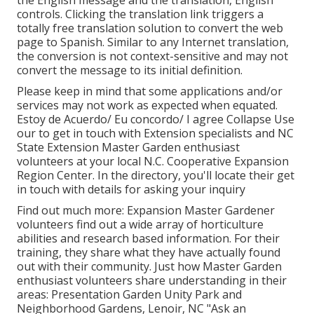
controls. Clicking the translation link triggers a
totally free translation solution to convert the web
page to Spanish. Similar to any Internet translation,
the conversion is not context-sensitive and may not
convert the message to its initial definition.
Please keep in mind that some applications and/or
services may not work as expected when equated.
Estoy de Acuerdo/ Eu concordo/ I agree Collapse Use
our to get in touch with Extension specialists and NC
State Extension Master Garden enthusiast
volunteers at your local N.C. Cooperative Expansion
Region Center. In the directory, you'll locate their get
in touch with details for asking your inquiry
Find out much more: Expansion Master Gardener
volunteers find out a wide array of horticulture
abilities and research based information. For their
training, they share what they have actually found
out with their community. Just how Master Garden
enthusiast volunteers share understanding in their
areas: Presentation Garden Unity Park and
Neighborhood Gardens, Lenoir, NC "Ask an