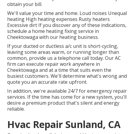
obtain your bill.
We'll value your time and home. Loud noises Unequal
heating High heating expenses Rusty heaters
Excessive dirt If you discover any of these indications,
schedule a home heating fixing service in
Cheektowaga with our heating business.
If your ducted or ductless a/c unit is short-cycling,
leaving some areas warm, or running longer than
common, provide us a telephone call today. Our AC
firm can execute
repair work
anywhere in
Cheektowaga and at a time that suits even the
busiest customers. We'll determine what's wrong and
quote you an accurate rate upfront.
In addition, we're available 24/7 for emergency repair
services. If the time has come for a new system, you'll
desire a premium product that's silent and energy
reliable.
Hvac Repair Sunland, CA