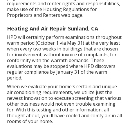
requirements and renter rights and responsibilities,
make use of the
Housing Regulations for
Proprietors and Renters
web page.
Heating And Air Repair Sunland, CA
HPD will certainly perform examinations throughout
warm period (October 1 via May 31) at the very least
when every two weeks in buildings that are chosen
for involvement, without invoice of complaints, for
conformity with the warmth demands. These
evaluations may be stopped where HPD discovers
regular compliance by January 31 of the warm
period.
When we evaluate your home's certain and unique
air conditioning requirements, we utilize just the
newest innovation to execute screening that various
other business would not even trouble examining
for. With this testing and other information, all
thought about, you'll have cooled and comfy air in all
rooms of your home.