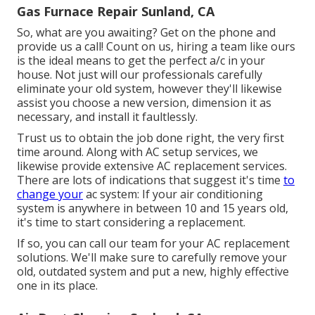
Gas Furnace Repair Sunland, CA
So, what are you awaiting? Get on the phone and
provide us a call! Count on us, hiring a team like ours
is the ideal means to get the perfect a/c in your
house. Not just will our professionals carefully
eliminate your old system, however they'll likewise
assist you choose a new version, dimension it as
necessary, and install it faultlessly.
Trust us to obtain the job done right, the very first
time around. Along with AC setup services, we
likewise provide extensive AC replacement services.
There are lots of indications that suggest it's time
to
change your
ac system: If your air conditioning
system is anywhere in between 10 and 15 years old,
it's time to start considering a replacement.
If so, you can call our team for your AC replacement
solutions. We'll make sure to carefully remove your
old, outdated system and put a new, highly effective
one in its place.