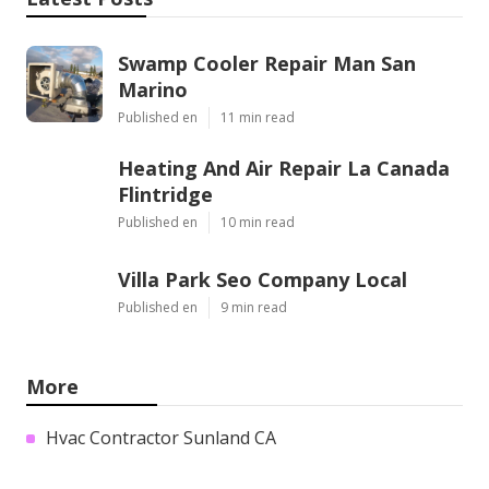
Swamp Cooler Repair Man San
Marino
Published en
11 min read
Heating And Air Repair La Canada
Flintridge
Published en
10 min read
Villa Park Seo Company Local
Published en
9 min read
More
Hvac Contractor Sunland CA