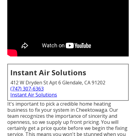
Instant Air Solutions
412 W Dryden St Apt 6 Glendale, CA 91202
(747) 307-6363
Instant Air Solutions
It's important to pick a credible home heating
business to fix your system in Cheektowaga. Our
team recognizes the importance of sincerity and
openness, so we supply up front pricing. You will
certainly get a price quote before we begin the
fixing
service
. This means you won't be stunned when you