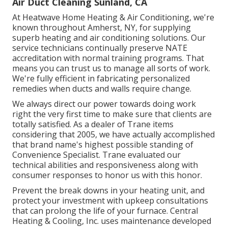
Air Duct Cleaning Sunland, CA
At Heatwave Home Heating & Air Conditioning, we're
known throughout Amherst, NY, for supplying
superb heating and air conditioning solutions. Our
service technicians continually preserve NATE
accreditation with normal training programs. That
means you can trust us to manage all sorts of work.
We're fully efficient in fabricating personalized
remedies when ducts and walls require change.
We always direct our power towards doing work
right the very first time to make sure that clients are
totally satisfied. As a dealer of Trane items
considering that 2005, we have actually accomplished
that brand name's highest possible standing of
Convenience Specialist. Trane evaluated our
technical abilities and responsiveness along with
consumer responses to honor us with this honor.
Prevent the break downs in your heating unit, and
protect your investment with upkeep consultations
that can prolong the life of your furnace. Central
Heating & Cooling, Inc. uses maintenance developed