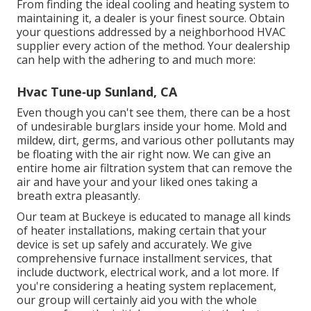
From finding the ideal cooling and heating system to
maintaining it, a dealer is your finest source. Obtain
your questions addressed by a neighborhood HVAC
supplier every action of the method. Your dealership
can help with the adhering to and much more:
Hvac Tune‑up Sunland, CA
Even though you can't see them, there can be a host
of undesirable burglars inside your home. Mold and
mildew, dirt, germs, and various other pollutants may
be floating with the air right now. We can give an
entire home air filtration system that can remove the
air and have your and your liked ones taking a
breath extra pleasantly.
Our team at Buckeye is educated to manage all kinds
of heater installations, making certain that your
device is set up safely and accurately. We give
comprehensive furnace installment services, that
include ductwork, electrical work, and a lot more. If
you're considering a heating system replacement,
our group will certainly aid you with the whole