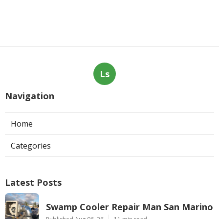
Ls
Navigation
Home
Categories
Latest Posts
Swamp Cooler Repair Man San Marino