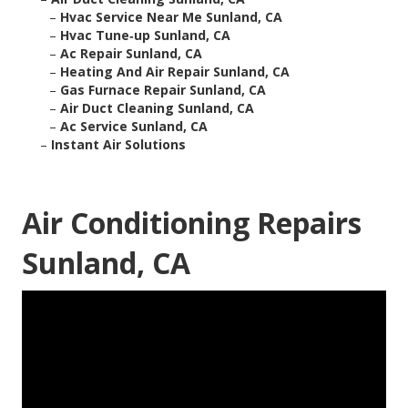
–
Hvac Service Near Me Sunland, CA
–
Hvac Tune‑up Sunland, CA
–
Ac Repair Sunland, CA
–
Heating And Air Repair Sunland, CA
–
Gas Furnace Repair Sunland, CA
–
Air Duct Cleaning Sunland, CA
–
Ac Service Sunland, CA
–
Instant Air Solutions
Air Conditioning Repairs
Sunland, CA