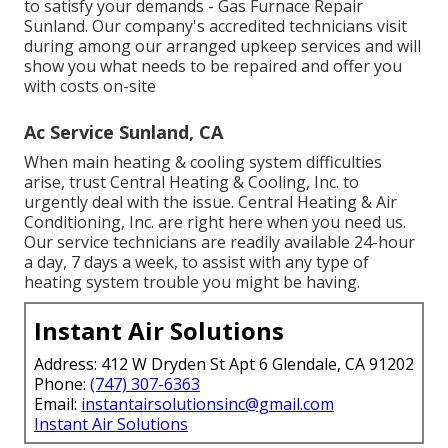
to satisfy your demands - Gas Furnace Repair
Sunland. Our company's accredited technicians visit
during among our arranged upkeep services and will
show you what needs to be repaired and offer you
with costs on-site
Ac Service Sunland, CA
When main heating & cooling system difficulties
arise, trust Central Heating & Cooling, Inc. to
urgently deal with the issue. Central Heating & Air
Conditioning, Inc. are right here when you need us.
Our service technicians are readily available 24-hour
a day, 7 days a week, to assist with any type of
heating system trouble you might be having.
Instant Air Solutions
Address: 412 W Dryden St Apt 6 Glendale, CA 91202
Phone:
(747) 307-6363
Email:
instantairsolutionsinc@gmail.com
Instant Air Solutions