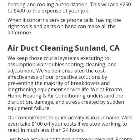
heating and cooling authorization. This will add $250
to $400 to the expense of your job.
When it concerns service phone calls, having the
right tools and parts on hand can make all the
difference.
Air Duct Cleaning Sunland, CA
We keep those crucial systems executing to
assumption via troubleshooting, cleaning, and
adjustment. We've demonstrated the cost-
effectiveness of our proactive solutions by
preventing the majority of breakdowns and
lengthening equipment service life. We at Pronto
Home Heating & Air Conditioning understand the
disruption, damage, and stress created by sudden
equipment failure.
Our commitment to quick activity is in our name. We'll
even take $100 off your costs if we stop working to
react in much less than 24 hours.
, we have actually obtained whatever covered. Pronto