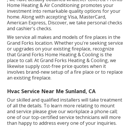
Home Heating & Air Conditioning promotes your
investment into remarkable quality options for your
home. Along with accepting Visa, MasterCard,
American Express, Discover, we take personal checks
and cashier's checks.
We service all makes and models of fire places in the
Grand Forks location. Whether you're seeking service
or upgrades on your existing fireplace, recognize
that Grand Forks Home Heating & Cooling is the
place to call. At Grand Forks Heating & Cooling, we
likewise supply cost-free price quotes when it
involves brand-new setup of a fire place or to replace
an existing fireplace.
Hvac Service Near Me Sunland, CA
Our skilled and qualified installers will take treatment
of all the details. To learn more relating to mount
and service please give our workplace a phone call;
one of our top-certified service technicians will more
than happy to address every one of your inquiries.