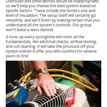
Oversized and small devices would be inappropriate,
so we'll help you choose the best system based on
specific factors. These include the home's size and
level of insulation. The
setup
itself will certainly go
smoothly, and we'll finish by making certain that you
understand all the system's controls. Our group
won't leave a mess behind.
A tune-up every springtime will cover all the
fundamentals, like electrical checks, airflow testing,
and coil cleaning. It will take the pressure off your
system and let it offer you with comfort for several
years to find.