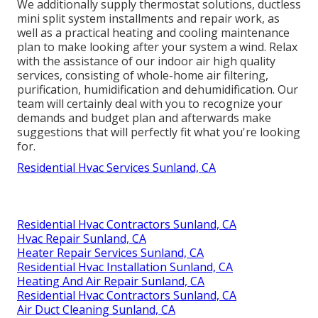
We additionally supply thermostat solutions, ductless
mini split system installments and repair work, as
well as a practical heating and cooling maintenance
plan to make looking after your system a wind. Relax
with the assistance of our indoor air high quality
services, consisting of whole-home air filtering,
purification, humidification and dehumidification. Our
team will certainly deal with you to recognize your
demands and budget plan and afterwards make
suggestions that will perfectly fit what you're looking
for.
Residential Hvac Services Sunland, CA
Residential Hvac Contractors Sunland, CA
Hvac Repair Sunland, CA
Heater Repair Services Sunland, CA
Residential Hvac Installation Sunland, CA
Heating And Air Repair Sunland, CA
Residential Hvac Contractors Sunland, CA
Air Duct Cleaning Sunland, CA