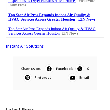
Instant Air Solutions
Share us on...
Facebook
X
Pinterest
Email
Latest Posts