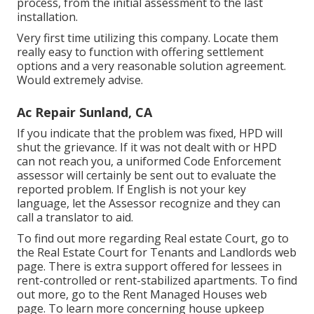
process, from the initial assessment to the last
installation.
Very first time utilizing this company. Locate them
really easy to function with offering settlement
options and a very reasonable solution agreement.
Would extremely advise.
Ac Repair Sunland, CA
If you indicate that the problem was fixed, HPD will
shut the grievance. If it was not dealt with or HPD
can not reach you, a uniformed Code Enforcement
assessor will certainly be sent out to evaluate the
reported problem. If English is not your key
language, let the Assessor recognize and they can
call a translator to aid.
To find out more regarding Real estate Court, go to
the
Real Estate Court for Tenants and Landlords
web
page. There is extra support offered for lessees in
rent-controlled or rent-stabilized apartments. To find
out more, go to the
Rent Managed Houses
web
page. To learn more concerning house upkeep