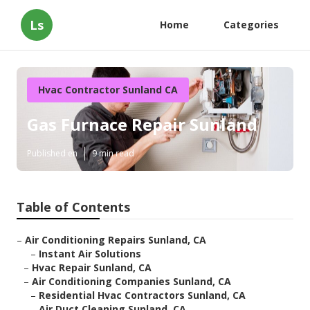
Ls
Home
Categories
Hvac Contractor Sunland CA
Gas Furnace Repair Sunland
Published en
9 min read
Table of Contents
–
Air Conditioning Repairs Sunland, CA
–
Instant Air Solutions
–
Hvac Repair Sunland, CA
–
Air Conditioning Companies Sunland, CA
–
Residential Hvac Contractors Sunland, CA
–
Air Duct Cleaning Sunland, CA