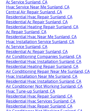
Ac Service Sunland, CA
Hvac Service Near Me Sunland, CA
Central Air Repair Sunland, CA
Residential Hvac Repair Sunland, CA
Residential Ac Repair Sunland, CA
Residential Heating Repair Sunland, CA
Ac Repair Sunland, CA
Residential Hvac Near Me Sunland, CA
Hvac Installation Service Sunland, CA
Ac Service Sunland, CA
Residential Ac Repair Sunland, CA
Air Conditioning Companies Sunland, CA
Residential Hvac Installation Sunland, CA
Residential Heating Repair Sunland, CA
Air Conditioning Repair Near Me Sunland, CA
Hvac Installation Near Me Sunland, CA
Residential Hvac Installation Sunland, CA
Air Conditioner Not Working Sunland, CA
Hvac Tune‑up Sunland, CA
Residential Hvac Repair Sunland, CA
Residential Hvac Services Sunland, CA
Residential Hvac Repair Sunland, CA
Air Conditioner Not Working Sunland, CA