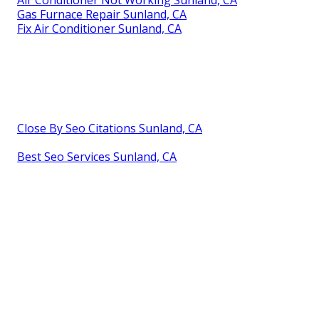
Gas Furnace Repair Sunland, CA
Fix Air Conditioner Sunland, CA
Close By Seo Citations Sunland, CA
Best Seo Services Sunland, CA