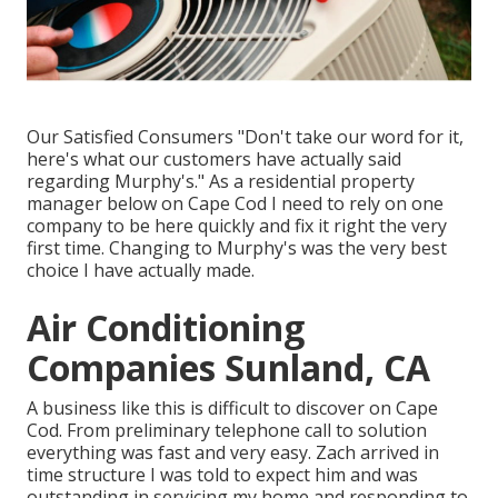
Our Satisfied Consumers "Don't take our word for it,
here's what our customers have actually said
regarding Murphy's." As a residential property
manager below on Cape Cod I need to rely on one
company to be here quickly and fix it right the very
first time. Changing to Murphy's was the very best
choice I have actually made.
Air Conditioning
Companies Sunland, CA
A business like this is difficult to discover on Cape
Cod. From preliminary telephone call to solution
everything was fast and very easy. Zach arrived in
time structure I was told to expect him and was
outstanding in servicing my home and responding to