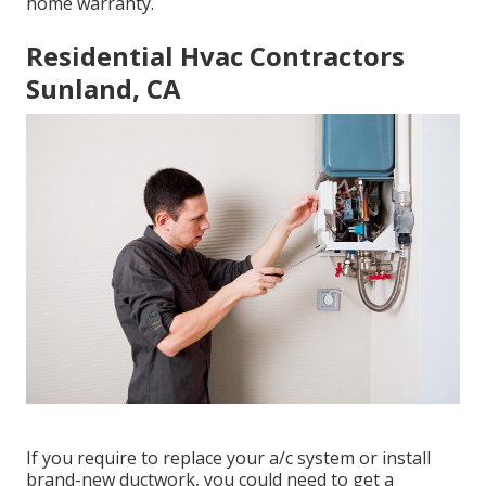
home warranty.
Residential Hvac Contractors
Sunland, CA
If you require to replace your a/c system or install
brand-new ductwork, you could need to get a