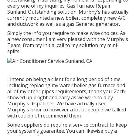
every one of my inquiries. Gas Furnace Repair
Sunland. Outstanding solution. Murphy's has actually
currently mounted a new boiler, completely new A/C
and ductwork as well as a gas Generac generator.
Simply the info you require to make wise choices. As
a new consumer I am very pleased with the Murphy's
Team, from my initial call to my solution my mini-
splits.
I intend on being a client for a long period of time,
including replacing my water boiler gas furnace and
all of my other pipes requirements, thank you! Zach
showed up bright and early as we were told by
Murphy's dispatcher. We have actually used
Murphy's prior to however a lot of people we talked
with could not recommend them.
Some suppliers do require a service contract to keep
your system's guarantee. You can likewise buy a