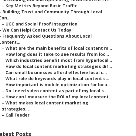
–
Key Metrics Beyond Basic Traffic
–
Building Trust and Community Through Local
Con...
–
UGC and Social Proof Integration
–
We Can Help! Contact Us Today
–
Frequently Asked Questions About Local
Content...
–
What are the main benefits of local content m...
–
How long does it take to see results from loc...
–
Which industries benefit most from hyperlocal...
–
How do local content marketing strategies dif...
–
Can small businesses afford effective local c...
–
What role do keywords play in local content s...
–
How important is mobile optimization for loca...
–
Do I need video content as part of my local s...
–
How can I measure the ROI of my local content...
–
What makes local content marketing
strategies...
–
Call Feeder
atest Posts