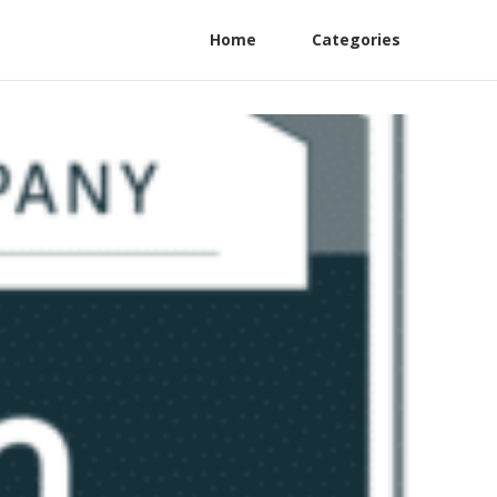
Home
Categories