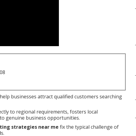
708
help businesses attract qualified customers searching
tly to regional requirements, fosters local
nto genuine business opportunities.
ting strategies near me
fix the typical challenge of
s.