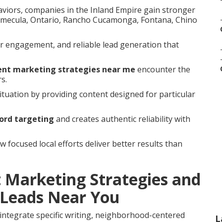
aviors, companies in the Inland Empire gain stronger
Temecula, Ontario, Rancho Cucamonga, Fontana, Chino
r engagement, and reliable lead generation that
tent marketing strategies near me
encounter the
s.
tuation by providing content designed for particular
ord targeting
and creates authentic reliability with
focused local efforts deliver better results than
 Marketing Strategies and
Leads Near You
integrate specific writing, neighborhood-centered
L