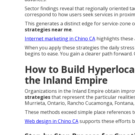
Sector findings reveal that regionally oriented 
correspond to how users seek services in proximi
This generates a distinct edge for service-zone
strategies near me
.
Internet marketing in Chino CA
highlights these 
When you apply these strategies the daily stres
begins to ease. You gain a clearer path forward.
How to Build Hyperlocal
the Inland Empire
Organizations in the Inland Empire obtain impr
strategies
that represent the particular realiti
Murrieta, Ontario, Rancho Cucamonga, Fontana, 
These methods exceed simple place references to
Web design in Chino CA
supports these efforts b