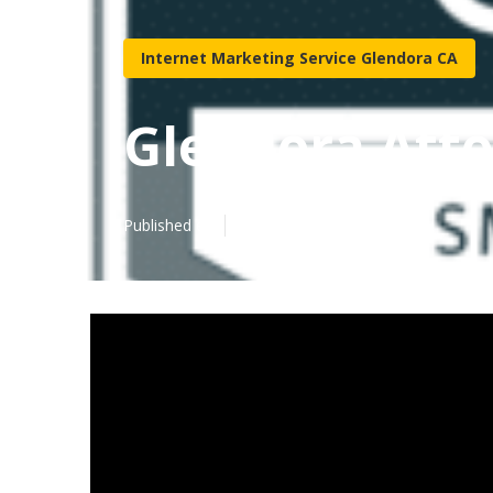
Internet Marketing Service Glendora CA
Glendora Atto
Published en
10 min read