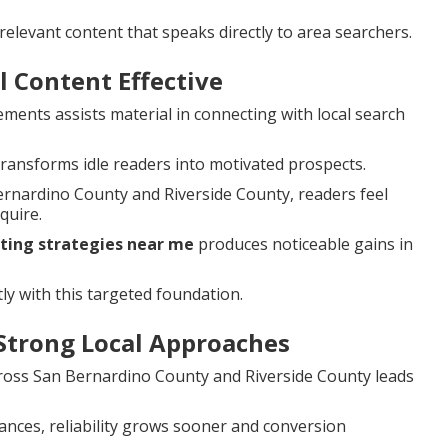
elevant content that speaks directly to area searchers.
 Content Effective
ements assists material in connecting with local search
ransforms idle readers into motivated prospects.
ernardino County and Riverside County, readers feel
quire.
ting strategies near me
produces noticeable gains in
ly with this targeted foundation.
Strong Local Approaches
cross San Bernardino County and Riverside County leads
ances, reliability grows sooner and conversion