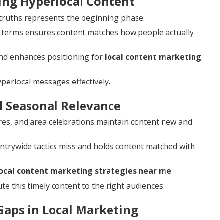
ting Hyperlocal Content
y truths represents the beginning phase.
 terms ensures content matches how people actually
nd enhances positioning for
local content marketing
perlocal messages effectively.
d Seasonal Relevance
ires, and area celebrations maintain content new and
ntrywide tactics miss and holds content matched with
local content marketing strategies near me
.
te this timely content to the right audiences.
aps in Local Marketing