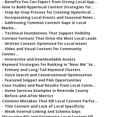
–
Benefits You Can Expect from Strong Local App...
–
How to Build Hyperlocal Content Strategies for...
–
Step-by-Step Process for Creating Hyperlocal ...
–
Incorporating Local Events and Seasonal Relev...
–
Addressing Common Content Gaps in Local
Marke...
–
Technical Foundations That Support Visibility
–
Content Formats That Drive the Most Local Leads
–
Written Content Optimized for Local Intent
–
Video and Visual Content for Community
Connec...
–
Interactive and Downloadable Assets
–
Keyword Strategies for Ranking in “Near Me” Se...
–
Primary and Long-Tail Keyword Clusters
–
Voice Search and Conversational Optimization
–
Featured Snippet and PAA Opportunities
–
Case Studies and Real Results from Local Conte...
–
Home Services Examples in Riverside County
–
Before-and-After Metrics
–
Common Mistakes That Kill Local Content Perfor...
–
Thin Content and Lack of Local Specificity
–
Weak Internal Linking and Schema Gaps
–
Measuring ROI and Optimizing Local Content Eff...