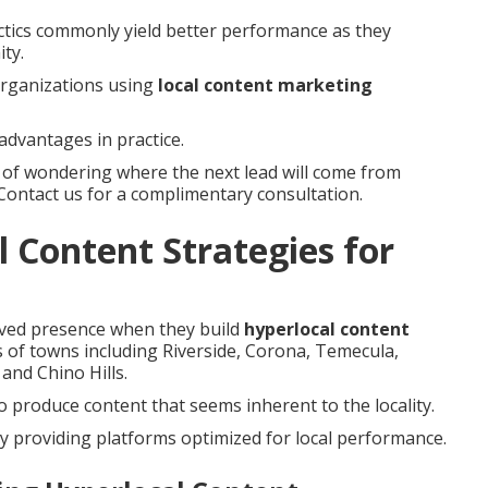
tactics commonly yield better performance as they
ty.
 organizations using
local content marketing
advantages in practice.
s of wondering where the next lead will come from
 Contact us for a complimentary consultation.
 Content Strategies for
oved presence when they build
hyperlocal content
es of towns including Riverside, Corona, Temecula,
and Chino Hills.
 produce content that seems inherent to the locality.
y providing platforms optimized for local performance.