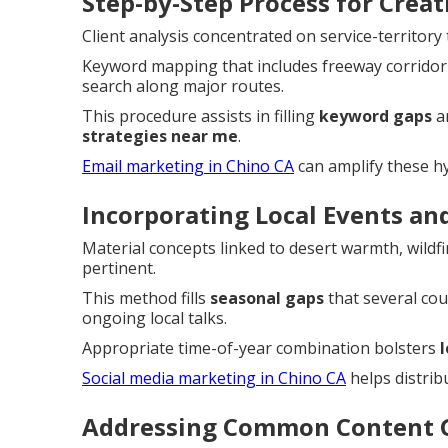
Step-by-Step Process for Crea
Client analysis concentrated on service-territor
Keyword mapping that includes freeway corridor
search along major routes.
This procedure assists in filling
keyword gaps
a
strategies near me
.
Email marketing in Chino CA
can amplify these hy
Incorporating Local Events an
Material concepts linked to desert warmth, wildf
pertinent.
This method fills
seasonal gaps
that several cou
ongoing local talks.
Appropriate time-of-year combination bolsters
Social media marketing in Chino CA
helps distribu
Addressing Common Content G