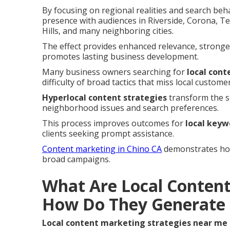
By focusing on regional realities and search beh
presence with audiences in Riverside, Corona, 
Hills, and many neighboring cities.
The effect provides enhanced relevance, stronge
promotes lasting business development.
Many business owners searching for
local con
difficulty of broad tactics that miss local customer
Hyperlocal content strategies
transform the si
neighborhood issues and search preferences.
This process improves outcomes for
local keyw
clients seeking prompt assistance.
Content marketing in Chino CA
demonstrates how 
broad campaigns.
What Are Local Content
How Do They Generate 
Local content marketing strategies near me