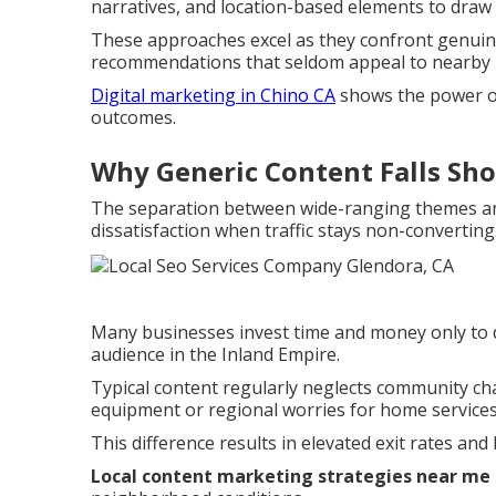
narratives, and location-based elements to draw i
These approaches excel as they confront genuine
recommendations that seldom appeal to nearby 
Digital marketing in Chino CA
shows the power of
outcomes.
Why Generic Content Falls Sho
The separation between wide-ranging themes a
dissatisfaction when traffic stays non-converting
Many businesses invest time and money only to di
audience in the Inland Empire.
Typical content regularly neglects community c
equipment or regional worries for home services
This difference results in elevated exit rates and 
Local content marketing strategies near me