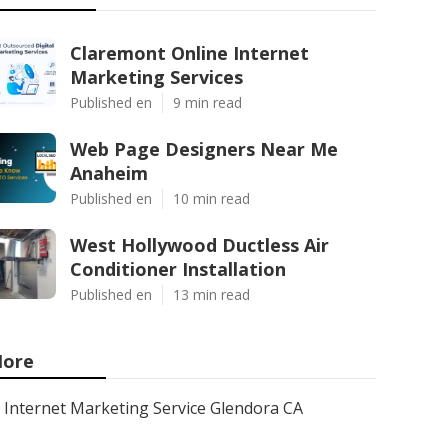
Claremont Online Internet
Marketing Services
Published en
9 min read
Web Page Designers Near Me
Anaheim
Published en
10 min read
West Hollywood Ductless Air
Conditioner Installation
Published en
13 min read
ore
Internet Marketing Service Glendora CA