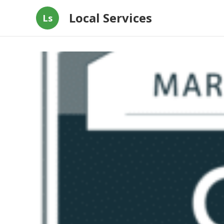
Local Services
Ls