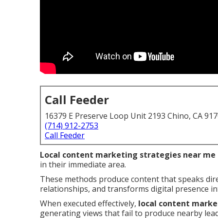
Call Feeder
16379 E Preserve Loop Unit 2193 Chino, CA 91
(714) 912-2753
Call Feeder
Local content marketing strategies near me
in their immediate area.
These methods produce content that speaks direc
relationships, and transforms digital presence i
When executed effectively,
local content marke
generating views that fail to produce nearby lead