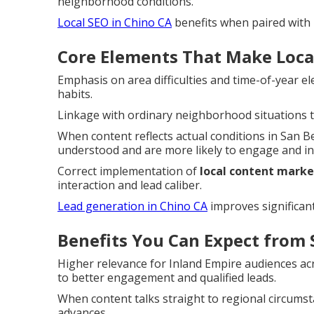
neighborhood conditions.
Local SEO in Chino CA
benefits when paired with r
Core Elements That Make Local
Emphasis on area difficulties and time-of-year el
habits.
Linkage with ordinary neighborhood situations t
When content reflects actual conditions in San B
understood and are more likely to engage and in
Correct implementation of
local content marke
interaction and lead caliber.
Lead generation in Chino CA
improves significant
Benefits You Can Expect from 
Higher relevance for Inland Empire audiences a
to better engagement and qualified leads.
When content talks straight to regional circumst
advances.