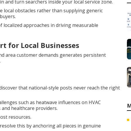
n and turn searchers inside your local service zone.
 local obstacles rather than supplying generic
buyers.
 localized approaches in driving measurable
rt for Local Businesses
nd area customer demands generates persistent
.
scover that national-style posts never reach the right
hallenges such as heatwave influences on HVAC
M
 and healthcare providers.
lost resources.
resolve this by anchoring all pieces in genuine