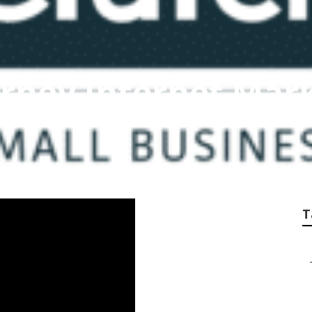
rney Internet Mar
T