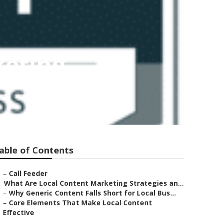
keting
able of Contents
–
Call Feeder
–
What Are Local Content Marketing Strategies an...
–
Why Generic Content Falls Short for Local Bus...
–
Core Elements That Make Local Content
Effective