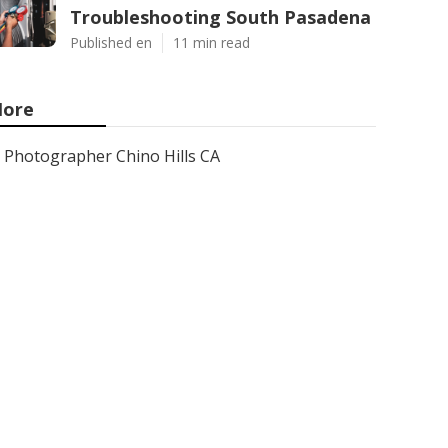
Troubleshooting South Pasadena
Published en
11 min read
ore
Photographer Chino Hills CA