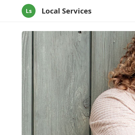
Local Services
Ls