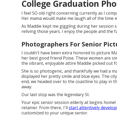
College Graduation Pho
I feel SO old right concerning currently as I comp
Her mama would make me laugh all of the time wit
As Maddie kept me giggling during her session sim
reliving those years. I enjoy the people and the 
Photographers For Senior Pictu
I couldn't have been extra honored to picture Mad
her best good friend Poise. These women are simp
the vibrant, enjoyable attire Maddie picked out 
She is so photogenic, and thankfully we had a ma
displayed her pretty smile and blue eyes. The c
end, we headed over to the coastline to play in 
away.
Our last stop was the legendary St.
Your epic senior session elderly at begins home!
retainer. From there, I'll
start attentively develop
customized to your unique senior.