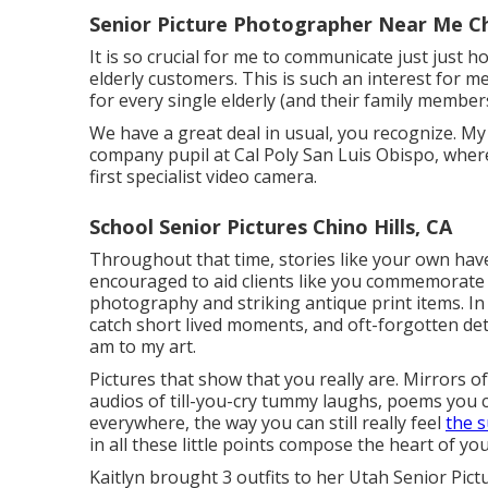
Senior Picture Photographer Near Me Chi
It is so crucial for me to communicate just just 
elderly customers. This is such an interest for m
for every single elderly (and their family members
We have a great deal in usual, you recognize. M
company pupil at Cal Poly San Luis Obispo, wher
first specialist video camera.
School Senior Pictures Chino Hills, CA
Throughout that time, stories like your own hav
encouraged to aid clients like you commemorate
photography and striking antique print items. In
catch short lived moments, and oft-forgotten deta
am to my art.
Pictures that show that you really are. Mirrors 
audios of till-you-cry tummy laughs, poems you 
everywhere, the way you can still really feel
the 
in all these little points compose the heart of your
Kaitlyn brought 3 outfits to her Utah Senior Pict