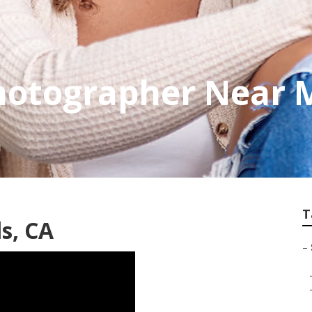
otographer Near M
T
ls, CA
–