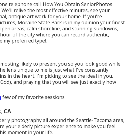
 phone telephone call. How You Obtain SeniorPhotos
We'll relive the most effective minutes, see your
onal, antique art work for your home. If you're
pictures, Moraine State Park is in my opinion your finest
-open areas, calm shoreline, and stunning sundowns,
hour of the city where you can record authentic,
re my preferred type!.
 mosting likely to present you so you look good while
he lens unique to me is just what I've constantly
ns in the heart. I'm picking to see the ideal in you,
God), and praying that you will see just exactly how
a
few of my favorite sessions!
, CA
lderly photography all around the Seattle-Tacoma area,
ire your elderly picture experience to make you feel
his moment in your life.