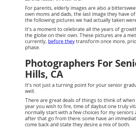
For parents, elderly images are also a bitterswee
own moms and dads, the last image they have of
the following pictures we had actually taken wer
It's a moment to celebrate all the years of growt
the globe on their own. These pictures are a me
currently,
before they
transform once more, prior
phase.
Photographers For Seni
Hills, CA
It's not just a turning point for your senior gra
well.
There are great deals of things to think of when 
year you wish to fire, time of daybut one truly vi
normally start with a few choices for my seniors
after that go from there: some have an immediat
come back and state they desire a mix of both.