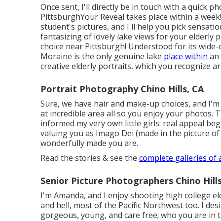
Once sent, I'll directly be in touch with a quick
PittsburghYour Reveal takes place within a week! 
student's pictures, and I'll help you pick sensati
fantasizing of lovely lake views for your elderly 
choice near Pittsburgh! Understood for its wide
Moraine is the only genuine lake
place within
an 
creative elderly portraits, which you recognize a
Portrait Photography Chino Hills, CA
Sure, we have hair and make-up choices, and I'm
at incredible area all so you enjoy your photos. T
informed my very own little girls: real appeal begi
valuing you as Imago Dei (made in the picture of 
wonderfully made you are.
Read the stories & see the
complete galleries of 
Senior Picture Photographers Chino Hills
I'm Amanda, and I enjoy shooting high college e
and hell, most of the Pacific Northwest too. I des
gorgeous, young, and care free; who you are in t