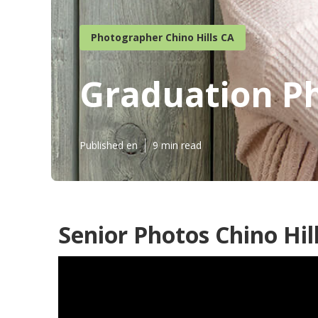
Photographer Chino Hills CA
Graduation Ph
Published en
9 min read
Senior Photos Chino Hil