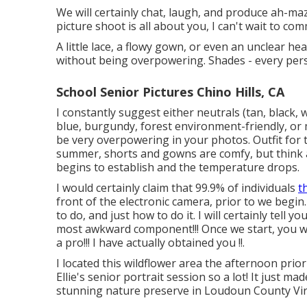
We will certainly chat, laugh, and produce ah-mazin
picture shoot is all about you, I can't wait to c
A little lace, a flowy gown, or even an unclear h
without being overpowering. Shades - every pers
School Senior Pictures Chino Hills, CA
I constantly suggest either neutrals (tan, black, w
blue, burgundy, forest environment-friendly, or 
be very overpowering in your photos. Outfit for t
summer, shorts and gowns are comfy, but think a
begins to establish and the temperature drops.
I would certainly claim that 99.9% of individuals
t
front of the electronic camera, prior to we begin.
to do, and just how to do it. I will certainly tell
most awkward component!!! Once we start, you won'
a pro!!! I have actually obtained you !!.
I located this wildflower area the afternoon prio
Ellie's senior portrait session so a lot! It just ma
stunning nature preserve in Loudoun County Vir