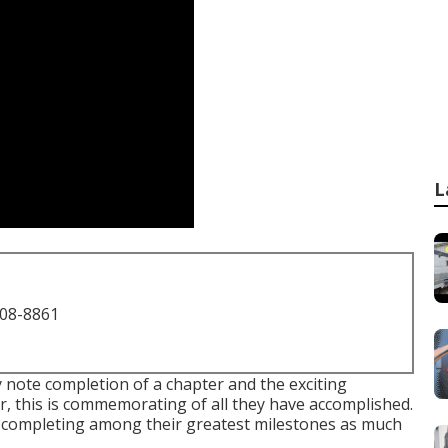
L
708-8861
y note completion of a chapter and the exciting
, this is commemorating of all they have accomplished.
nd completing among their greatest milestones as much