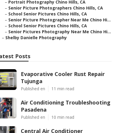
–
Portrait Photography Chino Hills, CA
–
Senior Picture Photographers Chino Hills, CA
–
School Senior Pictures Chino Hills, CA
–
Senior Picture Photographer Near Me Chino Hi...
–
School Senior Pictures Chino Hills, CA
–
Senior Pictures Photography Near Me Chino Hi...
–
Shelby Danielle Photography
atest Posts
Evaporative Cooler Rust Repair
Tujunga
Published en
11 min read
Air Conditioning Troubleshooting
Pasadena
Published en
10 min read
Central Air Conditioner