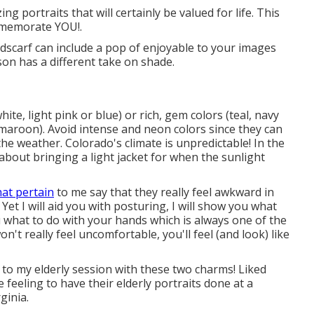
g portraits that will certainly be valued for life. This
ommemorate YOU!.
eadscarf can include a pop of enjoyable to your images
on has a different take on shade.
hite, light pink or blue) or rich, gem colors (teal, navy
maroon). Avoid intense and neon colors since they can
he weather. Colorado's climate is unpredictable! In the
bout bringing a light jacket for when the sunlight
hat pertain
to me say that they really feel awkward in
 Yet I will aid you with posturing, I will show you what
 you what to do with your hands which is always one of the
t really feel uncomfortable, you'll feel (and look) like
r to my elderly session with these two charms! Liked
de feeling to have their elderly portraits done at a
ginia.