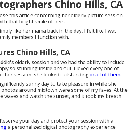
tographers Chino Hills, CA
ose this article concerning her elderly picture session.
h that bright smile of hers.
ply like her mama back in the day, I felt like I was
family members I function with.
res Chino Hills, CA
die's elderly session and we had the ability to include
ly so stunning inside and out. I loved every one of
for her session. She looked outstanding
in all of them.
gnificently sunny day to take pleasure in while she
ity photos around midtown were some of my faves. At the
the waves and watch the sunset, and it took my breath
 Reserve your day and protect your session with a
ing
a personalized digital photography experience