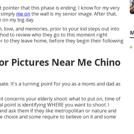
t pointer that this phase is ending. I know for my very
 simply
me on
the wall is my senior image. After that,
e on my big day.
h, love, and memories, prior to your kid steps out into
M
thod to review who they go to this moment right
 to they leave home, before they begin their following
or Pictures Near Me Chino
duate. It's a turning point for you as a moms and dad as
it concerns your elderly shoot: what to put on, time of
tal point is identifying WHERE you want to shoot. I
 and ask them if they like metropolitan or nature and
e choice and some require to believe on it and some