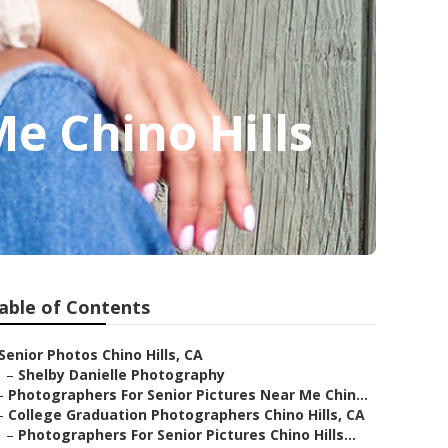
e Chino Hills
able of Contents
Senior Photos Chino Hills, CA
–
Shelby Danielle Photography
–
Photographers For Senior Pictures Near Me Chin...
–
College Graduation Photographers Chino Hills, CA
–
Photographers For Senior Pictures Chino Hills...