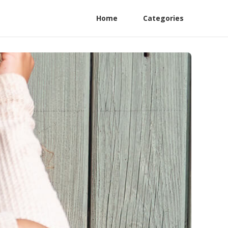
Home
Categories