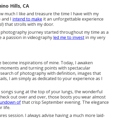
no Hills, CA
how much I like and treasure the time I have with my
e and I
intend to make
it an unforgettable experience
!) that strolls with my door.
y photography journey started throughout my time as a
e a passion in videography
led me to invest
in my very
e become inspirations of mine. Today, I awaken
 moments and turning points with spectacular
 search of photography with definition, images that
ils, I am simply as dedicated to your experience as I
of songs sung at the top of your lungs, the wonderful
check out over and over, those boots you wear almost
sundown of
that crisp September evening. The elegance
 life.
ures session. I always advise having a much more laid-