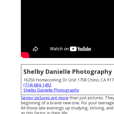
Shelby Danielle Photography
16250 Homecoming Dr Unit 1758 Chino, CA 91
(714) 684-1492
Shelby Danielle Photography
Senior pictures are more
than just pictures. The
beginning of a brand-new one. For your teenager
All those late evenings up studying, striving, a
as this factor in their life.