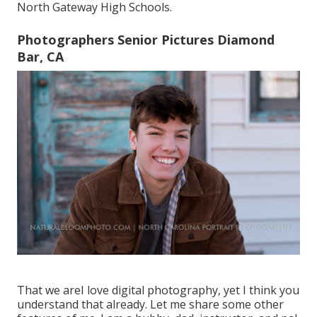
North Gateway High Schools.
Photographers Senior Pictures Diamond
Bar, CA
That we areI love digital photography, yet I think you
understand that already. Let me share some other