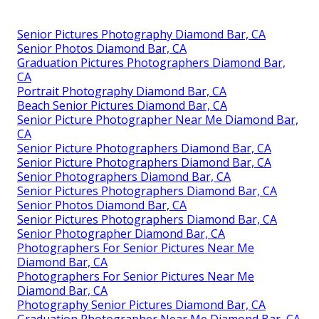
Senior Pictures Photography Diamond Bar, CA
Senior Photos Diamond Bar, CA
Graduation Pictures Photographers Diamond Bar,
CA
Portrait Photography Diamond Bar, CA
Beach Senior Pictures Diamond Bar, CA
Senior Picture Photographer Near Me Diamond Bar,
CA
Senior Picture Photographers Diamond Bar, CA
Senior Picture Photographers Diamond Bar, CA
Senior Photographers Diamond Bar, CA
Senior Pictures Photographers Diamond Bar, CA
Senior Photos Diamond Bar, CA
Senior Pictures Photographers Diamond Bar, CA
Senior Photographer Diamond Bar, CA
Photographers For Senior Pictures Near Me
Diamond Bar, CA
Photographers For Senior Pictures Near Me
Diamond Bar, CA
Photography Senior Pictures Diamond Bar, CA