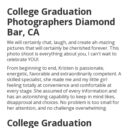
College Graduation
Photographers Diamond
Bar, CA
We will certainly chat, laugh, and create ah-mazing
pictures that will certainly be cherished forever. This
photo shoot is everything about you, I can't wait to
celebrate YOU!.
From beginning to end, Kristen is passionate,
energetic, favorable and extraordinarily competent. A
skilled specialist, she made me and my little girl
feeling totally at convenience and comfortable at
every stage. She assumed of every information and
has an astonishing capability to keep in mind likes,
disapproval and choices. No problem is too small for
her attention, and no challenge overwhelming.
College Graduation