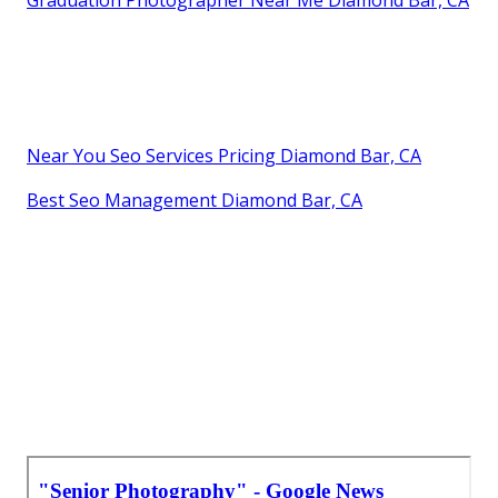
Graduation Photographer Near Me Diamond Bar, CA
Near You Seo Services Pricing Diamond Bar, CA
Best Seo Management Diamond Bar, CA