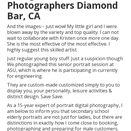
Photographers Diamond
Bar, CA
And the images-- just wow! My little girl and I were
blown away by the variety and top quality. I can not
wait to collaborate with Kristen once more one day.
She is the most effective of the most effective. I
highly suggest this skilled artist.
Just regular young boy stuff. Just a suspicion though
We photographed this senior portrait session at
ASU, which is where he is participating in currently
for engineering.
They are custom-made customized simply to you to
display you, your personality, leisure activities &
distinct design. Save Save.
As a 15-year expert of portrait digital photography, I
am below to inform you that
secondary school
elderly portraits
are not just for ladies, but there are
distinctions in exactly how I come close to booking,
photographing and preparing for male customers.