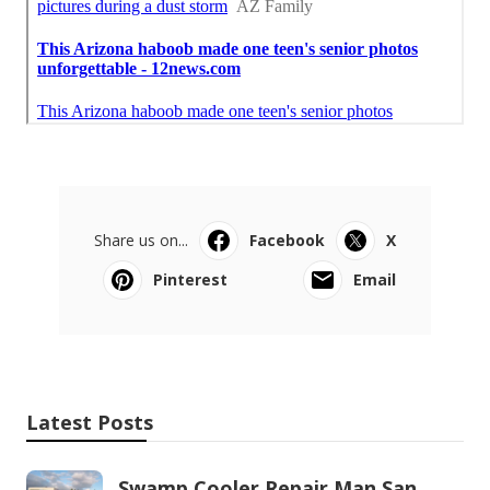
Share us on...
Facebook
X
Pinterest
Email
Latest Posts
Swamp Cooler Repair Man San