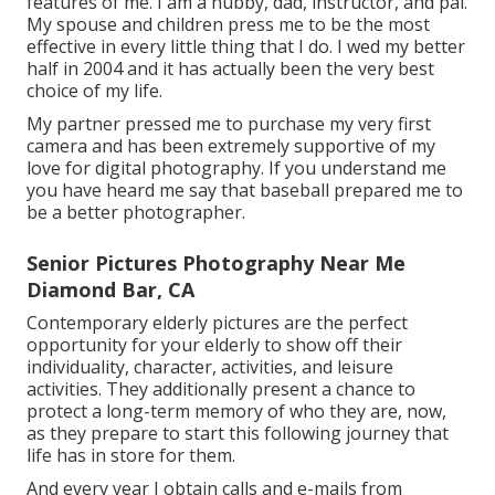
features of me. I am a hubby, dad, instructor, and pal.
My spouse and children press me to be the most
effective in every little thing that I do. I wed my better
half in 2004 and it has actually been the very best
choice of my life.
My partner pressed me to purchase my very first
camera and has been extremely supportive of my
love for digital photography. If you understand me
you have heard me say that baseball prepared me to
be a better photographer.
Senior Pictures Photography Near Me
Diamond Bar, CA
Contemporary elderly pictures are the perfect
opportunity for your elderly to show off their
individuality, character, activities, and leisure
activities. They additionally present a chance to
protect a long-term memory of who they are, now,
as they prepare to start this following journey that
life has in store for them.
And every year I obtain calls and e-mails from