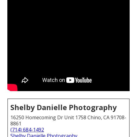
Shelby Danielle Photography
16250 Homecoming Dr Unit 1758 Chino, CA 91708-
8861
(714) 684-1492
Shelby Danielle Photography