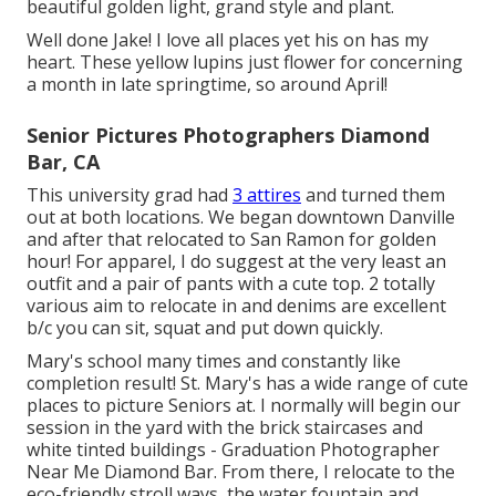
beautiful golden light, grand style and plant.
Well done Jake! I love all places yet his on has my
heart. These yellow lupins just flower for concerning
a month in late springtime, so around April!
Senior Pictures Photographers Diamond
Bar, CA
This university grad had
3 attires
and turned them
out at both locations. We began downtown Danville
and after that relocated to San Ramon for golden
hour! For apparel, I do suggest at the very least an
outfit and a pair of pants with a cute top. 2 totally
various aim to relocate in and denims are excellent
b/c you can sit, squat and put down quickly.
Mary's school many times and constantly like
completion result! St. Mary's has a wide range of cute
places to picture Seniors at. I normally will begin our
session in the yard with the brick staircases and
white tinted buildings - Graduation Photographer
Near Me Diamond Bar. From there, I relocate to the
eco-friendly stroll ways, the water fountain and