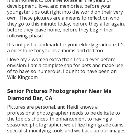
It's a moment to commemorate all the years of
development, love, and memories, before your
youngster tips out right into the world on their very
own. These pictures are a means to reflect on who
they go to this minute today, before they alter again,
before they leave home, before they begin their
following phase.
It's not just a landmark for your elderly graduate. It's
a milestone for you as a moms and dad too.
I love my 2 women extra than I could ever before
envision. I am a complete sap for pets and made use
of to have so numerous, I ought to have been on
Wild Kingdom.
Senior Pictures Photographer Near Me
Diamond Bar, CA
Pictures are personal, and Heidi knows a
professional photographer needs to be delicate to
the topic's choices. In enhancement to having a
seasoned photographer, we utilize high-grade cams,
specialist modifying tools and we back up our images