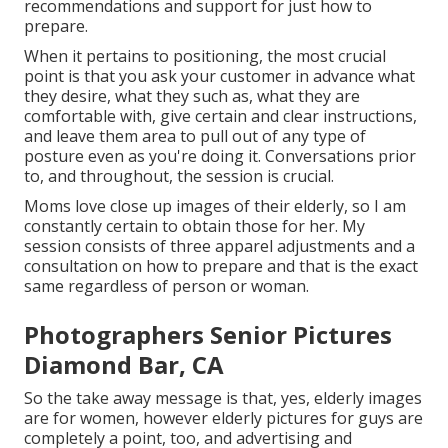
recommendations and support for just how to
prepare.
When it pertains to positioning, the most crucial
point is that you ask your customer in advance what
they desire, what they such as, what they are
comfortable with, give certain and clear instructions,
and leave them area to pull out of any type of
posture even as you're doing it. Conversations prior
to, and throughout, the session is crucial.
Moms love close up images of their elderly, so I am
constantly certain to obtain those for her. My
session consists of three apparel adjustments and a
consultation on how to prepare and that is the exact
same regardless of person or woman.
Photographers Senior Pictures
Diamond Bar, CA
So the take away message is that, yes, elderly images
are for women, however elderly pictures for guys are
completely a point, too, and advertising and