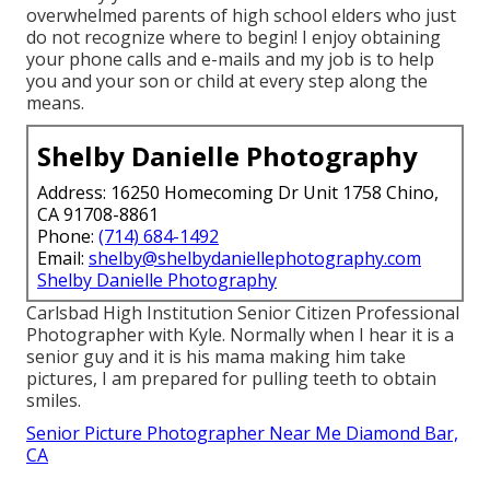
overwhelmed parents of high school elders who just
do not recognize where to begin! I enjoy obtaining
your phone calls and e-mails and my job is to help
you and your son or child at every step along the
means.
Shelby Danielle Photography
Address: 16250 Homecoming Dr Unit 1758 Chino,
CA 91708-8861
Phone:
(714) 684-1492
Email:
shelby@shelbydaniellephotography.com
Shelby Danielle Photography
Carlsbad High Institution Senior Citizen Professional
Photographer with Kyle. Normally when I hear it is a
senior guy and it is his mama making him take
pictures, I am prepared for pulling teeth to obtain
smiles.
Senior Picture Photographer Near Me Diamond Bar,
CA