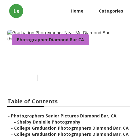
Ls
Home
Categories
Photographer Diamond Bar CA
Graduation Photographer
Near Me Diamond Bar
Published en
11 min read
Table of Contents
–
Photographers Senior Pictures Diamond Bar, CA
–
Shelby Danielle Photography
–
College Graduation Photographers Diamond Bar, CA
–
College Graduation Photographers Diamond Bar, CA