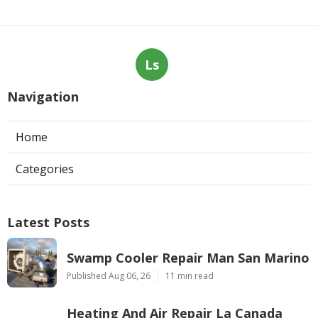
Ls
Navigation
Home
Categories
Latest Posts
Swamp Cooler Repair Man San Marino
Published Aug 06, 26
11 min read
Heating And Air Repair La Canada