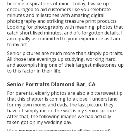
become inspirations of mine. Today, I wake up
encouraged to aid customers like you celebrate
minutes and milestones with amazing digital
photography and striking treasure print products.
Looking for photography with meaning, photos that
catch short lived minutes, and oft-forgotten details, I
am equally as committed to your experience as I am
to my art.
Senior pictures are much more than simply portraits.
All those late evenings up studying, working hard,
and accomplishing one of their largest milestones up
to this factor in their life.
Senior Portraits Diamond Bar, CA
For parents, elderly photos are also a bittersweet tip
that this chapter is coming to a close. I understand
for my own moms and dads, the last picture they
have of simply me on the wall is my senior picture.
After that, the following images we had actually
taken got on my wedding day.