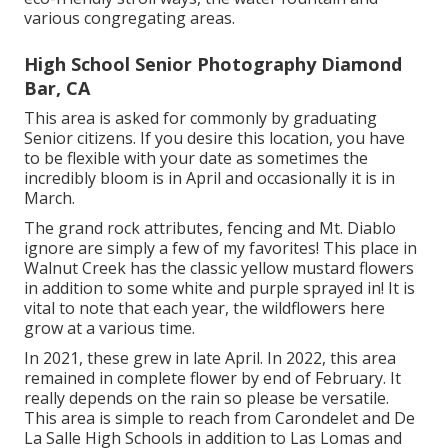
various congregating areas.
High School Senior Photography Diamond
Bar, CA
This area is asked for commonly by graduating
Senior citizens. If you desire this location, you have
to be flexible with your date as sometimes the
incredibly bloom is in April and occasionally it is in
March.
The grand rock attributes, fencing and Mt. Diablo
ignore are simply a few of my favorites! This place in
Walnut Creek has the classic yellow mustard flowers
in addition to some white and purple sprayed in! It is
vital to note that each year, the wildflowers here
grow at a various time.
In 2021, these grew in late April. In 2022, this area
remained in complete flower by end of February. It
really depends on the rain so please be versatile.
This area is simple to reach from Carondelet and De
La Salle High Schools in addition to Las Lomas and