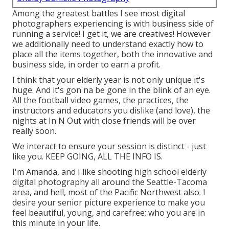
Among the greatest battles I see most digital
photographers experiencing is with business side of
running a service! I get it, we are creatives! However
we additionally need to understand exactly how to
place all the items together, both the innovative and
business side, in order to earn a profit.
I think that your elderly year is not only unique it's
huge. And it's gon na be gone in the blink of an eye.
All the football video games, the practices, the
instructors and educators you dislike (and love), the
nights at In N Out with close friends will be over
really soon.
We interact to ensure your session is distinct - just
like you. KEEP GOING, ALL THE INFO IS.
I'm Amanda, and I like shooting high school elderly
digital photography all around the Seattle-Tacoma
area, and hell, most of the Pacific Northwest also. I
desire your senior picture experience to make you
feel beautiful, young, and carefree; who you are in
this minute in your life.