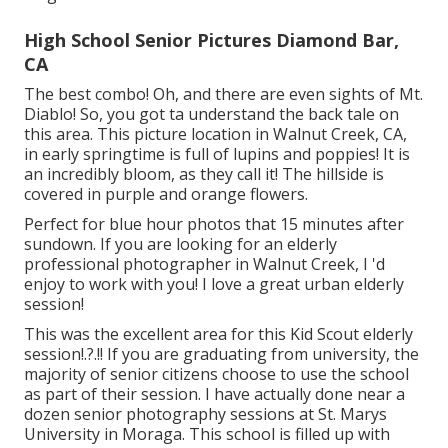
High School Senior Pictures Diamond Bar,
CA
The best combo! Oh, and there are even sights of Mt.
Diablo! So, you got ta understand the back tale on
this area. This picture location in Walnut Creek, CA,
in early springtime is full of lupins and poppies! It is
an incredibly bloom, as they call it! The hillside is
covered in purple and orange flowers.
Perfect for blue hour photos that 15 minutes after
sundown. If you are looking for an elderly
professional photographer in Walnut Creek, I 'd
enjoy to work with you! I love a great urban elderly
session!
This was the excellent area for this Kid Scout
elderly
session
!.?.!! If you are graduating from university, the
majority of senior citizens choose to use the school
as part of their session. I have actually done near a
dozen senior photography sessions at St. Marys
University in Moraga. This school is filled up with