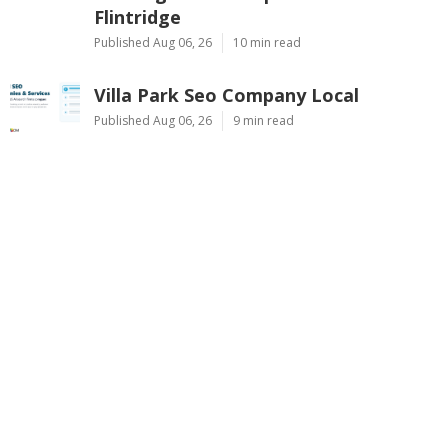
Flintridge
Published Aug 06, 26
10 min read
Villa Park Seo Company Local
Published Aug 06, 26
9 min read