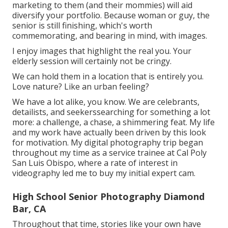
marketing to them (and their mommies) will aid
diversify your portfolio. Because woman or guy, the
senior is still finishing, which's worth
commemorating, and bearing in mind, with images.
I enjoy images that highlight the real you. Your
elderly session will certainly not be cringy.
We can hold them in a location that is entirely you.
Love nature? Like an urban feeling?
We have a lot alike, you know. We are celebrants,
detailists, and seekerssearching for something a lot
more: a challenge, a chase, a shimmering feat. My life
and my work have actually been driven by this look
for motivation. My digital photography trip began
throughout my time as a service trainee at Cal Poly
San Luis Obispo, where a rate of interest in
videography led me to buy my initial expert cam.
High School Senior Photography Diamond
Bar, CA
Throughout that time, stories like your own have