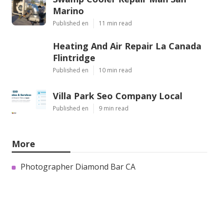
Marino
Published en
11 min read
Heating And Air Repair La Canada
Flintridge
Published en
10 min read
Villa Park Seo Company Local
Published en
9 min read
More
Photographer Diamond Bar CA