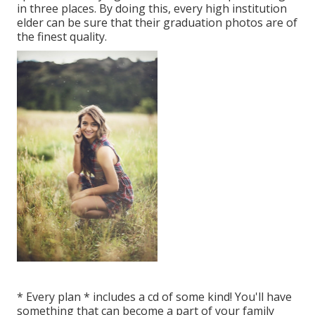
in three places. By doing this, every high institution
elder can be sure that their graduation photos are of
the finest quality.
* Every plan * includes a cd of some kind! You'll have
something that can become a part of your family