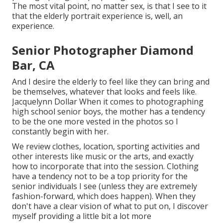
The most vital point, no matter sex, is that I see to it
that the elderly portrait experience is, well, an
experience.
Senior Photographer Diamond
Bar, CA
And I desire the elderly to feel like they can bring and
be themselves, whatever that looks and feels like.
Jacquelynn Dollar When it comes to photographing
high school senior boys, the mother has a tendency
to be the one more vested in the photos so I
constantly begin with her.
We review clothes, location, sporting activities and
other interests like music or the arts, and exactly
how to incorporate that into the session. Clothing
have a tendency not to be a top priority for the
senior individuals I see (unless they are extremely
fashion-forward, which does happen). When they
don't have a clear vision of what to put on, I discover
myself providing a little bit a lot more