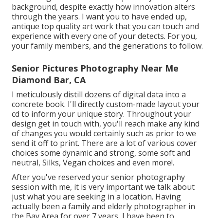
background, despite exactly how innovation alters
through the years. I want you to have ended up,
antique top quality art work that you can touch and
experience with every one of your detects. For you,
your family members, and the generations to follow.
Senior Pictures Photography Near Me
Diamond Bar, CA
I meticulously distill dozens of digital data into a
concrete book. I'll directly custom-made layout your
cd to inform your unique story. Throughout your
design get in touch with, you'll reach make any kind
of changes you would certainly such as prior to we
send it off to print. There are a lot of various cover
choices some dynamic and strong, some soft and
neutral, Silks, Vegan choices and even more!.
After you've reserved your
senior photography
session with me, it is very important we talk about
just what you are seeking in a location. Having
actually been a family and elderly photographer in
the Bay Area for over 7 years, I have been to