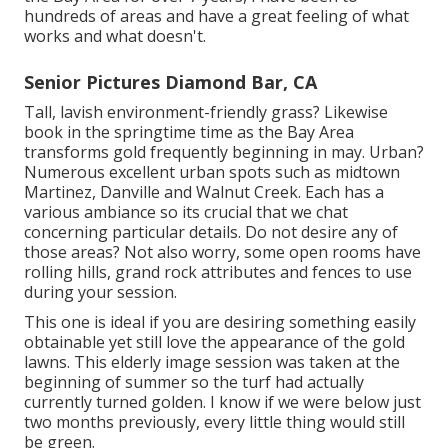
hundreds of areas and have a great feeling of what
works and what doesn't.
Senior Pictures Diamond Bar, CA
Tall, lavish environment-friendly grass? Likewise
book in the springtime time as the Bay Area
transforms gold frequently beginning in may. Urban?
Numerous excellent urban spots such as midtown
Martinez, Danville and Walnut Creek. Each has a
various ambiance so its crucial that we chat
concerning particular details. Do not desire any of
those areas? Not also worry, some open rooms have
rolling hills, grand rock attributes and fences to use
during your session.
This one is ideal if you are desiring something easily
obtainable yet still love the appearance of the gold
lawns. This elderly image session was taken at the
beginning of summer so the turf had actually
currently turned golden. I know if we were below just
two months previously, every little thing would still
be green.