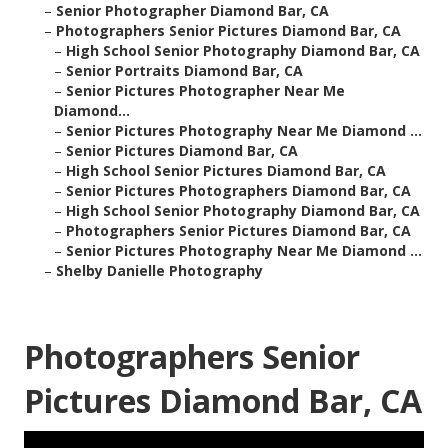
–
Senior Photographer Diamond Bar, CA
–
Photographers Senior Pictures Diamond Bar, CA
–
High School Senior Photography Diamond Bar, CA
–
Senior Portraits Diamond Bar, CA
–
Senior Pictures Photographer Near Me
Diamond...
–
Senior Pictures Photography Near Me Diamond ...
–
Senior Pictures Diamond Bar, CA
–
High School Senior Pictures Diamond Bar, CA
–
Senior Pictures Photographers Diamond Bar, CA
–
High School Senior Photography Diamond Bar, CA
–
Photographers Senior Pictures Diamond Bar, CA
–
Senior Pictures Photography Near Me Diamond ...
–
Shelby Danielle Photography
Photographers Senior
Pictures Diamond Bar, CA