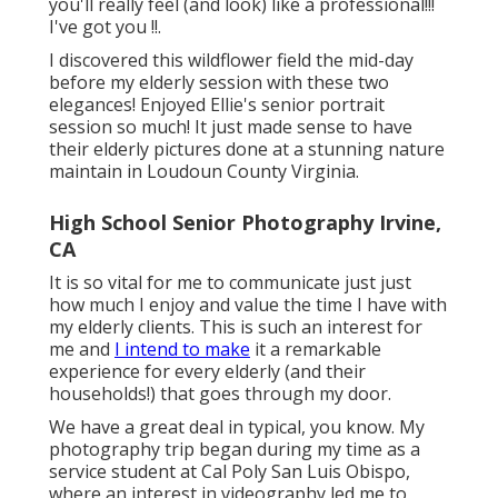
you'll really feel (and look) like a professional!!!
I've got you !!.
I discovered this wildflower field the mid-day
before my elderly session with these two
elegances! Enjoyed Ellie's senior portrait
session so much! It just made sense to have
their elderly pictures done at a stunning nature
maintain in Loudoun County Virginia.
High School Senior Photography Irvine,
CA
It is so vital for me to communicate just just
how much I enjoy and value the time I have with
my elderly clients. This is such an interest for
me and
I intend to make
it a remarkable
experience for every elderly (and their
households!) that goes through my door.
We have a great deal in typical, you know. My
photography trip began during my time as a
service student at Cal Poly San Luis Obispo,
where an interest in videography led me to