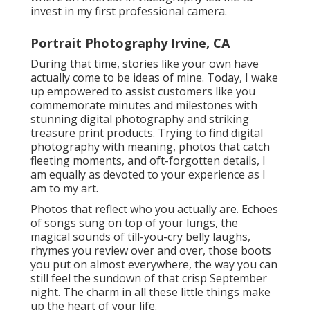
invest in my first professional camera.
Portrait Photography Irvine, CA
During that time, stories like your own have
actually come to be ideas of mine. Today, I wake
up empowered to assist customers like you
commemorate minutes and milestones with
stunning digital photography and striking
treasure print products. Trying to find digital
photography with meaning, photos that catch
fleeting moments, and oft-forgotten details, I
am equally as devoted to your experience as I
am to my art.
Photos that reflect who you actually are. Echoes
of songs sung on top of your lungs, the
magical sounds of till-you-cry belly laughs,
rhymes you review over and over, those boots
you put on almost everywhere, the way you can
still feel the sundown of that crisp September
night. The charm in all these little things make
up the heart of your life.