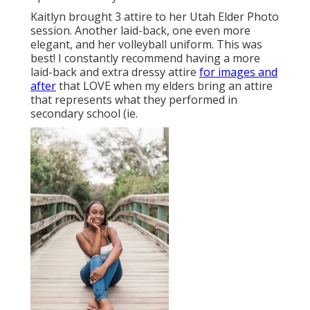
Kaitlyn brought 3 attire to her Utah Elder Photo
session. Another laid-back, one even more
elegant, and her volleyball uniform. This was
best! I constantly recommend having a more
laid-back and extra dressy attire
for images and
after
that LOVE when my elders bring an attire
that represents what they performed in
secondary school (ie.