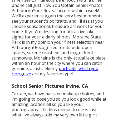
When sent, I'll directly be in touch with a brief
phone call. Just How You Obtain SeniorPhotos
PittsburghYour Reveal occurs within a week!
We'll experience again the very best moments,
see your student's portraits, and I'll assist you
choose sensational, treasure art work for your
home. If you're desiring for attractive lake
sights for your elderly photos, Moraine State
Park is in my opinion your finest selection near
Pittsburgh! Recognized for its wide-open
spaces, serene coastline, and magnificent
sundowns, Moraine is the only actual lake place
within an hour of the city where you can catch
genuine, artistic elderly
portraits, which you
recognize
are my favorite type!.
School Senior Pictures Irvine, CA
Certain, we have hair and makeup choices, and
I'm going to pose you so you look good while at
amazing location all so you like your
photographs. The lens unique to me is just
what I've always told my very own little girls: