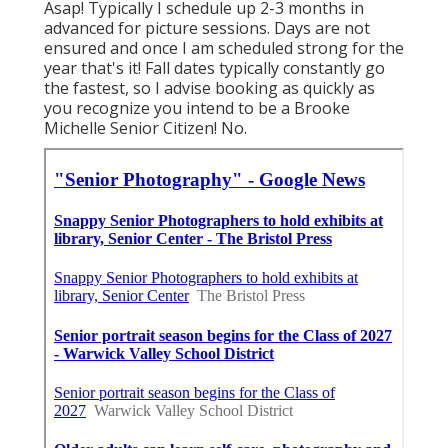
Asap! Typically I schedule up 2-3 months in
advanced for picture sessions. Days are not
ensured and once I am scheduled strong for the
year that's it! Fall dates typically constantly go
the fastest, so I advise booking as quickly as
you recognize you intend to be a Brooke
Michelle Senior Citizen! No.