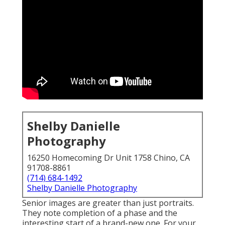
Shelby Danielle
Photography
16250 Homecoming Dr Unit 1758 Chino, CA
91708-8861
(714) 684-1492
Shelby Danielle Photography
Senior images are greater than just portraits.
They note completion of a phase and the
interesting start of a brand-new one. For your