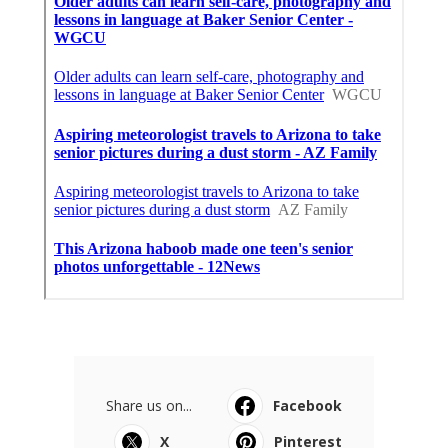
Share us on...
Facebook
X
Pinterest