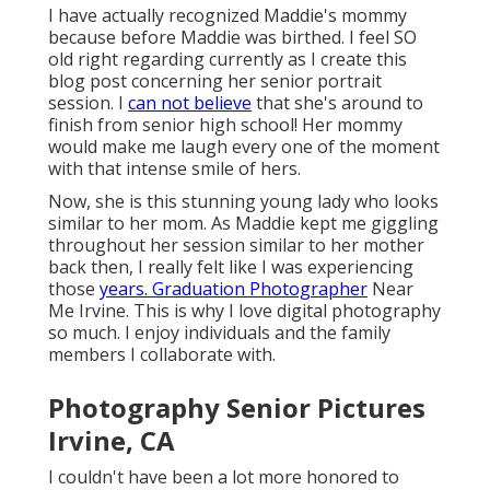
I have actually recognized Maddie's mommy
because before Maddie was birthed. I feel SO
old right regarding currently as I create this
blog post concerning her senior portrait
session. I
can not believe
that she's around to
finish from senior high school! Her mommy
would make me laugh every one of the moment
with that intense smile of hers.
Now, she is this stunning young lady who looks
similar to her mom. As Maddie kept me giggling
throughout her session similar to her mother
back then, I really felt like I was experiencing
those
years. Graduation Photographer
Near
Me Irvine. This is why I love digital photography
so much. I enjoy individuals and the family
members I collaborate with.
Photography Senior Pictures
Irvine, CA
I couldn't have been a lot more honored to