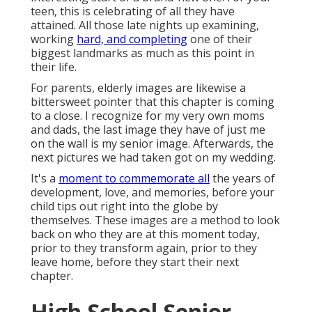
teen, this is celebrating of all they have
attained. All those late nights up examining,
working
hard, and completing
one of their
biggest landmarks as much as this point in
their life.
For parents, elderly images are likewise a
bittersweet pointer that this chapter is coming
to a close. I recognize for my very own moms
and dads, the last image they have of just me
on the wall is my senior image. Afterwards, the
next pictures we had taken got on my wedding.
It's a
moment to commemorate all
the years of
development, love, and memories, before your
child tips out right into the globe by
themselves. These images are a method to look
back on who they are at this moment today,
prior to they transform again, prior to they
leave home, before they start their next
chapter.
High School Senior