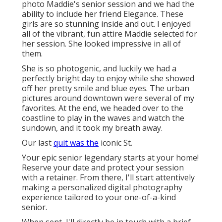
photo Maddie's senior session and we had the
ability to include her friend Elegance. These
girls are so stunning inside and out. I enjoyed
all of the vibrant, fun attire Maddie selected for
her session. She looked impressive in all of
them.
She is so photogenic, and luckily we had a
perfectly bright day to enjoy while she showed
off her pretty smile and blue eyes. The urban
pictures around downtown were several of my
favorites. At the end, we headed over to the
coastline to play in the waves and watch the
sundown, and it took my breath away.
Our last
quit was the
iconic St.
Your epic senior legendary starts at your home!
Reserve your date and protect your session
with a retainer. From there, I'll start attentively
making a personalized digital photography
experience tailored to your one-of-a-kind
senior.