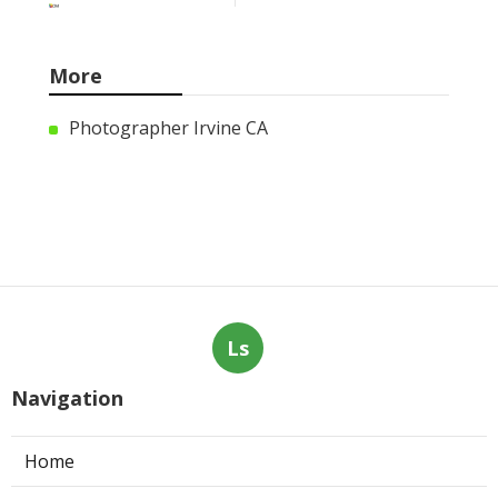
More
Photographer Irvine CA
Ls
Navigation
Home