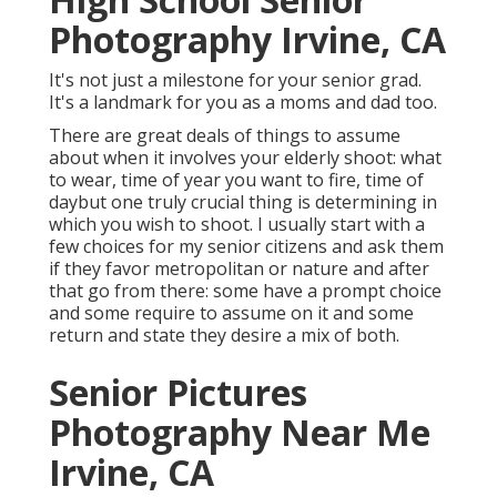
Photography Irvine, CA
It's not just a milestone for your senior grad.
It's a landmark for you as a moms and dad too.
There are great deals of things to assume
about when it involves your elderly shoot: what
to wear, time of year you want to fire, time of
daybut one truly crucial thing is determining in
which you wish to shoot. I usually start with a
few choices for my senior citizens and ask them
if they favor metropolitan or nature and after
that go from there: some have a prompt choice
and some require to assume on it and some
return and state they desire a mix of both.
Senior Pictures
Photography Near Me
Irvine, CA