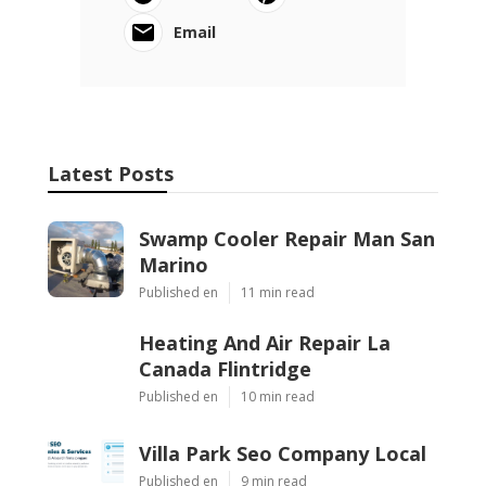
Email
Latest Posts
Swamp Cooler Repair Man San
Marino
Published en
11 min read
Heating And Air Repair La
Canada Flintridge
Published en
10 min read
Villa Park Seo Company Local
Published en
9 min read