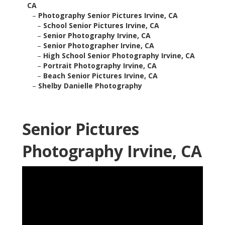
CA
–
Photography Senior Pictures Irvine, CA
–
School Senior Pictures Irvine, CA
–
Senior Photography Irvine, CA
–
Senior Photographer Irvine, CA
–
High School Senior Photography Irvine, CA
–
Portrait Photography Irvine, CA
–
Beach Senior Pictures Irvine, CA
–
Shelby Danielle Photography
Senior Pictures
Photography Irvine, CA