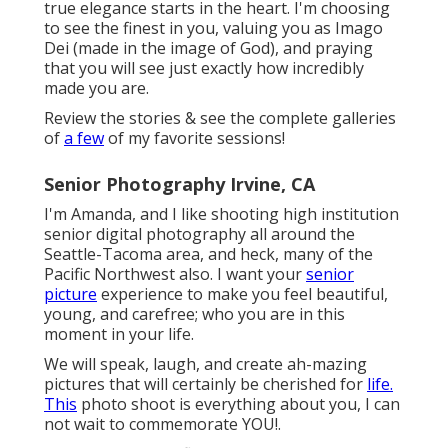
true elegance starts in the heart. I'm choosing
to see the finest in you, valuing you as Imago
Dei (made in the image of God), and praying
that you will see just exactly how incredibly
made you are.
Review the stories & see the complete galleries
of
a few
of my favorite sessions!
Senior Photography Irvine, CA
I'm Amanda, and I like shooting high institution
senior digital photography all around the
Seattle-Tacoma area, and heck, many of the
Pacific Northwest also. I want your
senior
picture
experience to make you feel beautiful,
young, and carefree; who you are in this
moment in your life.
We will speak, laugh, and create ah-mazing
pictures that will certainly be cherished for
life.
This
photo shoot is everything about you, I can
not wait to commemorate YOU!.