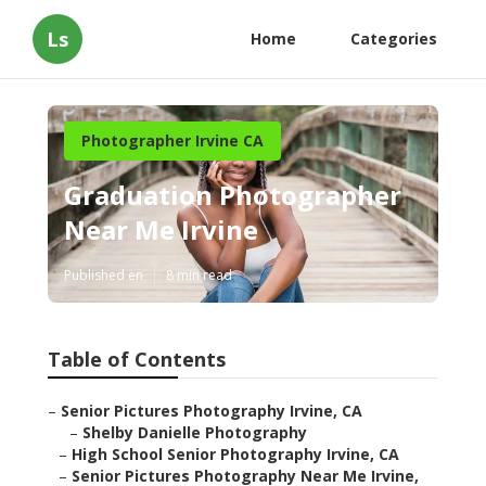
Ls
Home
Categories
Photographer Irvine CA
Graduation Photographer
Near Me Irvine
Published en
8 min read
Table of Contents
–
Senior Pictures Photography Irvine, CA
–
Shelby Danielle Photography
–
High School Senior Photography Irvine, CA
–
Senior Pictures Photography Near Me Irvine,