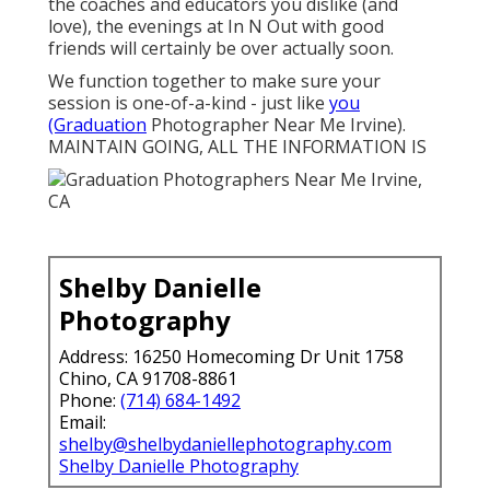
the coaches and educators you dislike (and
love), the evenings at In N Out with good
friends will certainly be over actually soon.
We function together to make sure your
session is one-of-a-kind - just like
you
(Graduation
Photographer Near Me Irvine).
MAINTAIN GOING, ALL THE INFORMATION IS
Shelby Danielle
Photography
Address: 16250 Homecoming Dr Unit 1758
Chino, CA 91708-8861
Phone:
(714) 684-1492
Email:
shelby@shelbydaniellephotography.com
Shelby Danielle Photography