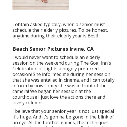
I obtain asked typically, when a senior must
schedule their elderly pictures. To be honest,
anytime during their elderly year is Best!
Beach Senior Pictures Irvine, CA
I would never want to schedule an elderly
session on the weekend during The Goal Inn's
Celebration of Lights a hugely preferred
occasion! She informed me during her session
that she was entailed in cinema, and I can totally
inform by how comfy she was in front of the
camera! We began her session at the
courthouse I just love the actions there and
lovely columns!
I believe that your senior year is not just special
it's huge. And it's gon na be gone in the blink of
an eye. All the football games, the techniques,