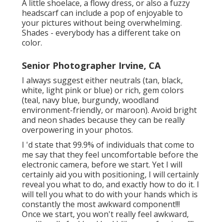
A little shoelace, a flowy dress, or also a fuzzy
headscarf can include a pop of enjoyable to
your pictures without being overwhelming.
Shades - everybody has a different take on
color.
Senior Photographer Irvine, CA
I always suggest either neutrals (tan, black,
white, light pink or blue) or rich, gem colors
(teal, navy blue, burgundy, woodland
environment-friendly, or maroon). Avoid bright
and neon shades because they can be really
overpowering in your photos.
I 'd state that 99.9% of individuals that come to
me say that they feel uncomfortable before the
electronic camera, before we start. Yet I will
certainly aid you with positioning, I will certainly
reveal you what to do, and exactly how to do it. I
will tell you what to do with your hands which is
constantly the most awkward component!!!
Once we start, you won't really feel awkward,