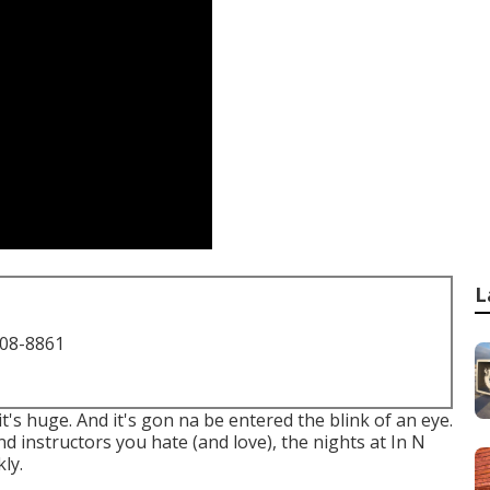
L
708-8861
 it's huge. And it's gon na be entered the blink of an eye.
and instructors you hate (and love), the nights at In N
ly.