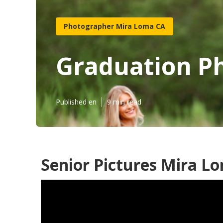
Photographer Mira Loma CA
Graduation P
Published en
9 min read
Senior Pictures Mira L