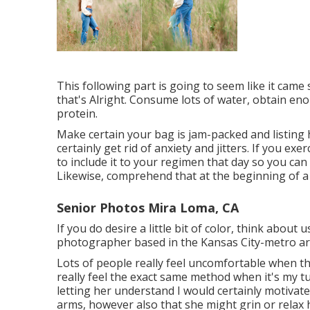
This following part is going to seem like it came
that's Alright. Consume lots of water, obtain e
protein.
Make certain your bag is jam-packed and listing h
certainly get rid of anxiety and jitters. If you ex
to include it to your regimen that day so you can
Likewise, comprehend that at the beginning of a s
Senior Photos Mira Loma, CA
If you do desire a little bit of color, think about
photographer based in the Kansas City-metro area
Lots of people really feel uncomfortable when they
really feel the exact same method when it's my t
letting her understand I would certainly motivat
arms, however also that she might grin or relax 