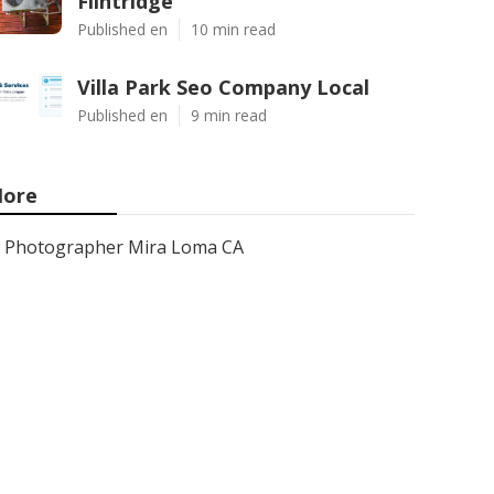
Flintridge
Published en
10 min read
Villa Park Seo Company Local
Published en
9 min read
ore
Photographer Mira Loma CA