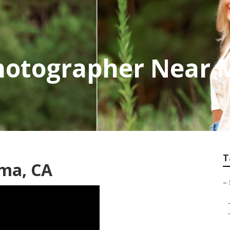
hotographer Near 
T
oma, CA
–