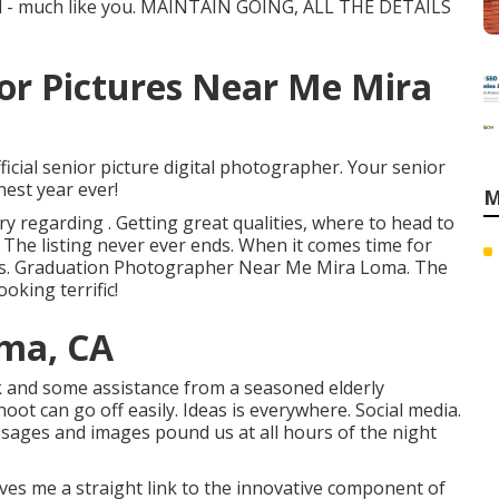
cial - much like you. MAINTAIN GOING, ALL THE DETAILS
or Pictures Near Me Mira
icial senior picture digital photographer. Your senior
nest year ever!
M
 regarding . Getting great qualities, where to head to
 . The listing never ever ends. When it comes time for
o us. Graduation Photographer Near Me Mira Loma. The
oking terrific!
oma, CA
rk and some assistance from a seasoned elderly
ot can go off easily. Ideas is everywhere. Social media.
sages and images pound us at all hours of the night
gives me a straight link to the innovative component of