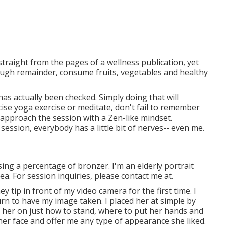
 straight from the pages of a wellness publication, yet
nough remainder, consume fruits, vegetables and healthy
as actually been checked. Simply doing that will
ercise yoga exercise or meditate, don't fail to remember
 approach the session with a Zen-like mindset.
ession, everybody has a little bit of nerves-- even me.
 using a percentage of bronzer. I'm an elderly portrait
. For session inquiries, please contact me at.
 tip in front of my video camera for the first time. I
urn to have my image taken. I placed her at simple by
e her on just how to stand, where to put her hands and
her face and offer me any type of appearance she liked.