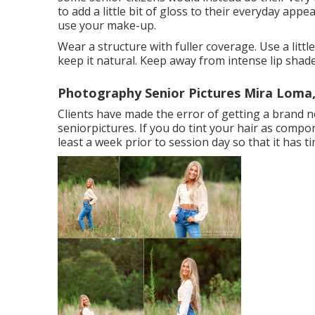
to add a little bit of gloss to their everyday app
use your make-up.
Wear a structure with fuller coverage. Use a litt
keep it natural. Keep away from intense lip shade
Photography Senior Pictures Mira Loma
Clients have made the error of getting a brand ne
seniorpictures. If you do tint your hair as compo
least a week prior to session day so that it has tim