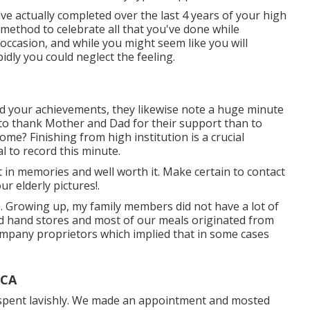
ave actually completed over the last 4 years of your high
c method to celebrate all that you've done while
 occasion, and while you might seem like you will
idly you could neglect the feeling.
d your achievements, they likewise note a huge minute
y to thank Mother and Dad for their support than to
ome? Finishing from high institution is a crucial
al to record this minute.
t in memories and well worth it. Make certain to contact
r elderly pictures!.
. Growing up, my family members did not have a lot of
d hand stores and most of our meals originated from
company proprietors which implied that in some cases
 CA
y spent lavishly. We made an appointment and mosted