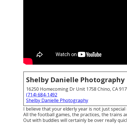
Shelby Danielle Photography
16250 Homecoming Dr Unit 1758 Chino, CA 91
(714) 684-1492
Shelby Danielle Photography
I believe that your elderly year is not just special
All the football games, the practices, the trains 
Out with buddies will certainly be over really quick