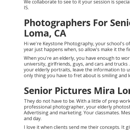
We collaborate to see to it your session is spe
IS.
Photographers For Seni
Loma, CA
Hi we're Keystone Photography, your school's off
year just happens when, so allow's make it the fi
When you're an elderly, you have enough to worry
university, girlfriends, guys, and cars and trucks
your elderly portraits, leave the information t
only thing you have to fret about is smiling and lo
Senior Pictures Mira L
They do not have to be. With a little of prep wo
professional photographer, your elderly photosho
Advertising and marketing. Your classmates. Mes
and day.
I love it when clients send me their concepts. It 