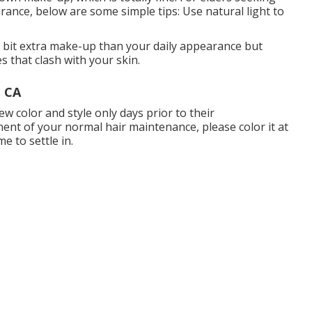
earance, below are some simple tips: Use natural light to
le bit extra make-up than your daily appearance but
s that clash with your skin.
, CA
w color and style only days prior to their
nent of your normal hair maintenance, please color it at
e to settle in.