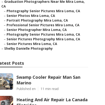
–
Graduation Photographers Near Me Mira Loma,
CA
–
Photography Senior Pictures Mira Loma, CA
–
Senior Photos Mira Loma, CA
–
Portrait Photography Mira Loma, CA
–
Professional Senior Pictures Mira Loma, CA
–
Senior Photographer Mira Loma, CA
–
Photography Senior Pictures Mira Loma, CA
–
Senior Pictures Photography Mira Loma, CA
–
Senior Pictures Mira Loma, CA
–
Shelby Danielle Photography
atest Posts
Swamp Cooler Repair Man San
Marino
Published en
11 min read
Heating And Air Repair La Canada