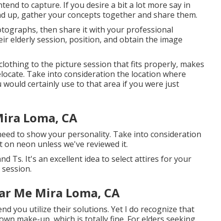
tend to capture. If you desire a bit a lot more say in
end up, gather your concepts together and share them.
hotographs, then share it with your professional
ir elderly session, position, and obtain the image
clothing to the picture session that fits properly, makes
elocate. Take into consideration the location where
u would certainly use to that area if you were just
Mira Loma, CA
need to show your personality. Take into consideration
t on neon unless we've reviewed it.
 Ts. It's an excellent idea to select attires for your
 session.
ar Me Mira Loma, CA
nd you utilize their solutions. Yet I do recognize that
own make-up, which is totally fine. For elders seeking