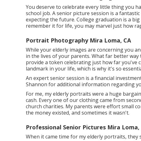
You deserve to celebrate every little thing you h
school job. A senior picture session is a fantasti
expecting the future. College graduation is a big
remember it for life, you may marvel just how rap
Portrait Photography Mira Loma, CA
While your elderly images are concerning you an
in the lives of your parents. What far better wa
provide a token celebrating just how far you've c
landmark in your life, which is why it's so essenti
An expert senior session is a financial investmen
Shannon for additional information regarding you
For me, my elderly portraits were a huge bargain
cash. Every one of our clothing came from secon
church charities. My parents were effort small 
the money existed, and sometimes it wasn't.
Professional Senior Pictures Mira Loma,
When it came time for my elderly portraits, the