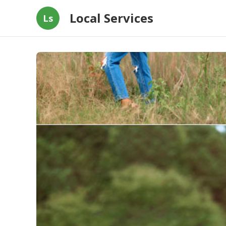
Local Services
Ls