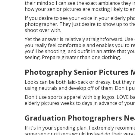
their mind so I can see the exact ambiance they in
how your senior pictures are mosting likely to 
If you desire to see your voice in your elderly p
photographer. They just desire to show up to the
shoot over with.
Yet the answer is relatively straightforward. Use 
you really feel comfortable and enables you to r
you'll be shooting, and outfit in an attire that yo
seeing. Prepare greater than one clothing.
Photography Senior Pictures 
Looks can be both laid-back or dressy, but they 
using neutrals and develop off of them. Don't pu
Don't use sports apparel with big logos. LOVE band
elderly pictures weeks to days in advance of your
Graduation Photographers Ne
If it's in your spending plan, I extremely recomme
some senior citizens would instead do their very 