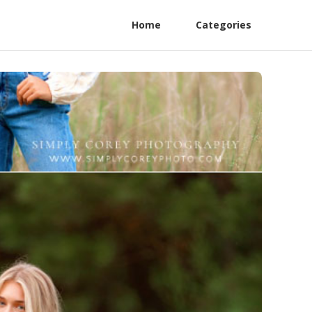
Home
Categories