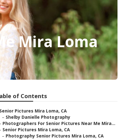
Me Mira Loma
able of Contents
Senior Pictures Mira Loma, CA
–
Shelby Danielle Photography
–
Photographers For Senior Pictures Near Me Mira...
–
Senior Pictures Mira Loma, CA
–
Photography Senior Pictures Mira Loma, CA