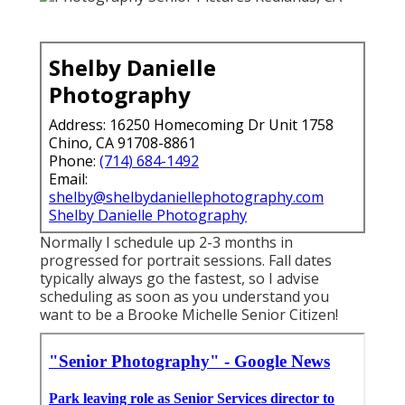
Shelby Danielle
Photography
Address: 16250 Homecoming Dr Unit 1758
Chino, CA 91708-8861
Phone:
(714) 684-1492
Email:
shelby@shelbydaniellephotography.com
Shelby Danielle Photography
Normally I schedule up 2-3 months in
progressed for portrait sessions. Fall dates
typically always go the fastest, so I advise
scheduling as soon as you understand you
want to be a Brooke Michelle Senior Citizen!