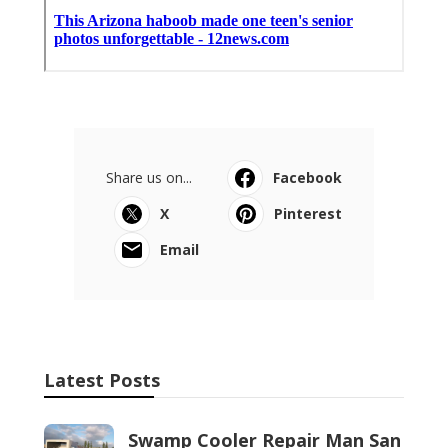
Share us on...
Facebook
X
Pinterest
Email
Latest Posts
Swamp Cooler Repair Man San