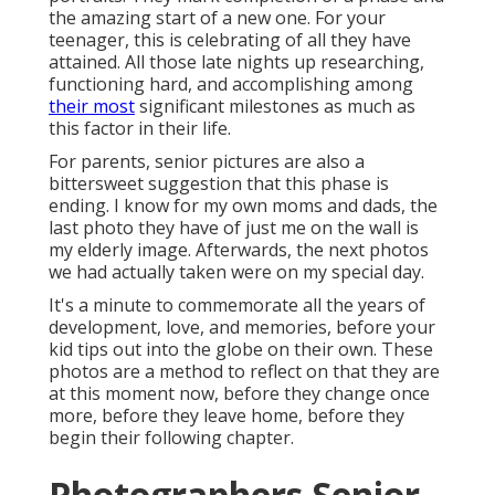
the amazing start of a new one. For your
teenager, this is celebrating of all they have
attained. All those late nights up researching,
functioning hard, and accomplishing among
their most
significant milestones as much as
this factor in their life.
For parents, senior pictures are also a
bittersweet suggestion that this phase is
ending. I know for my own moms and dads, the
last photo they have of just me on the wall is
my elderly image. Afterwards, the next photos
we had actually taken were on my special day.
It's a minute to commemorate all the years of
development, love, and memories, before your
kid tips out into the globe on their own. These
photos are a method to reflect on that they are
at this moment now, before they change once
more, before they leave home, before they
begin their following chapter.
Photographers Senior