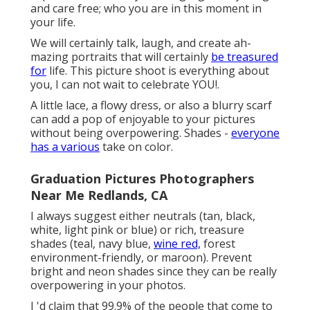
and care free; who you are in this moment in
your life.
We will certainly talk, laugh, and create ah-
mazing portraits that will certainly
be treasured
for
life. This picture shoot is everything about
you, I can not wait to celebrate YOU!.
A little lace, a flowy dress, or also a blurry scarf
can add a pop of enjoyable to your pictures
without being overpowering. Shades -
everyone
has a various
take on color.
Graduation Pictures Photographers
Near Me Redlands, CA
I always suggest either neutrals (tan, black,
white, light pink or blue) or rich, treasure
shades (teal, navy blue,
wine red,
forest
environment-friendly, or maroon). Prevent
bright and neon shades since they can be really
overpowering in your photos.
I 'd claim that 99.9% of the people that come to