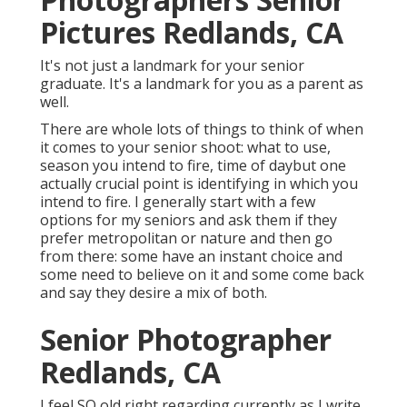
Pictures Redlands, CA
It's not just a landmark for your senior
graduate. It's a landmark for you as a parent as
well.
There are whole lots of things to think of when
it comes to your senior shoot: what to use,
season you intend to fire, time of daybut one
actually crucial point is identifying in which you
intend to fire. I generally start with a few
options for my seniors and ask them if they
prefer metropolitan or nature and then go
from there: some have an instant choice and
some need to believe on it and some come back
and say they desire a mix of both.
Senior Photographer
Redlands, CA
I feel SO old right regarding currently as I write