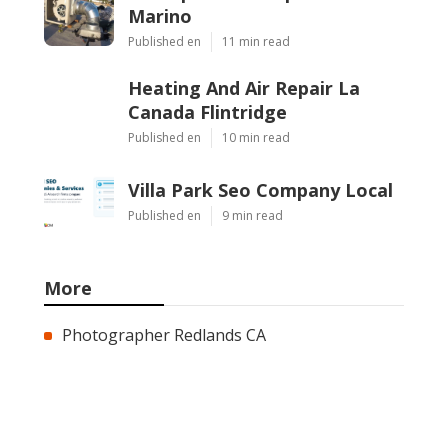
Marino
Published en
11 min read
Heating And Air Repair La
Canada Flintridge
Published en
10 min read
Villa Park Seo Company Local
Published en
9 min read
More
Photographer Redlands CA