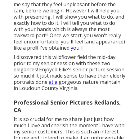
me say that they feel unpleasant before the
cam, before we begin. However I will help you
with presenting, I will show you what to do, and
exactly how to do it. I will tell you what to do
with your hands which is always the most
awkward part!!! Once we start, you won't really
feel uncomfortable, you'll feel (and appearance)
like a pro!!! I've obtained
you !!.
I discovered this wildflower field the mid-day
prior to my senior session with these two
elegances! Enjoyed Ellie's senior picture session
so much! It just made sense to have their elderly
portraits done
at a
gorgeous nature maintain
in Loudoun County Virginia.
Professional Senior Pictures Redlands,
CA
It is so crucial for me to share just just how
much I love and cherish the moment I have with
my senior customers. This is such an interest
for me and I intend to make it an unforgettable