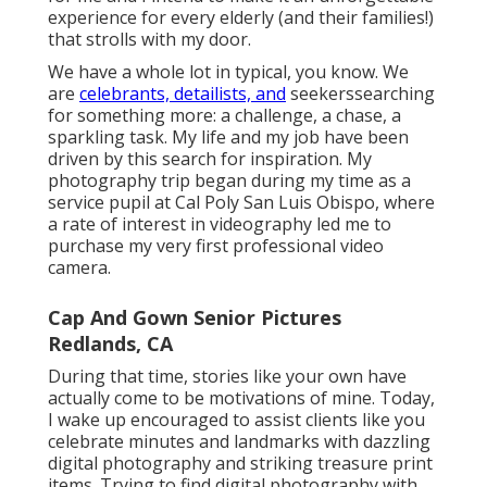
experience for every elderly (and their families!)
that strolls with my door.
We have a whole lot in typical, you know. We
are
celebrants, detailists, and
seekerssearching
for something more: a challenge, a chase, a
sparkling task. My life and my job have been
driven by this search for inspiration. My
photography trip began during my time as a
service pupil at Cal Poly San Luis Obispo, where
a rate of interest in videography led me to
purchase my very first professional video
camera.
Cap And Gown Senior Pictures
Redlands, CA
During that time, stories like your own have
actually come to be motivations of mine. Today,
I wake up encouraged to assist clients like you
celebrate minutes and landmarks with dazzling
digital photography and striking treasure print
items. Trying to find digital photography with