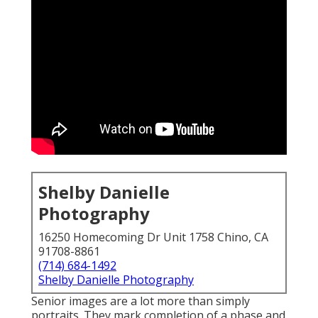
Shelby Danielle
Photography
16250 Homecoming Dr Unit 1758 Chino, CA
91708-8861
(714) 684-1492
Shelby Danielle Photography
Senior images are a lot more than simply
portraits. They mark completion of a phase and