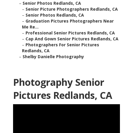
–
Senior Photos Redlands, CA
–
Senior Picture Photographers Redlands, CA
–
Senior Photos Redlands, CA
–
Graduation Pictures Photographers Near
Me Re...
–
Professional Senior Pictures Redlands, CA
–
Cap And Gown Senior Pictures Redlands, CA
–
Photographers For Senior Pictures
Redlands, CA
–
Shelby Danielle Photography
Photography Senior
Pictures Redlands, CA