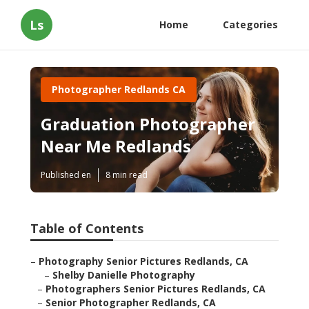
Ls
Home
Categories
Photographer Redlands CA
Graduation Photographer
Near Me Redlands
Published en
8 min read
Table of Contents
–
Photography Senior Pictures Redlands, CA
–
Shelby Danielle Photography
–
Photographers Senior Pictures Redlands, CA
–
Senior Photographer Redlands, CA