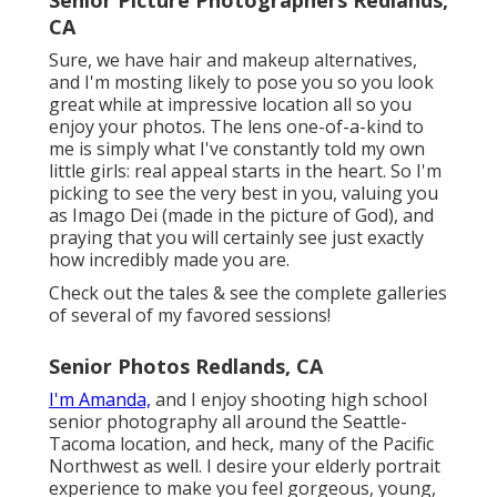
Senior Picture Photographers Redlands,
CA
Sure, we have hair and makeup alternatives,
and I'm mosting likely to pose you so you look
great while at impressive location all so you
enjoy your photos. The lens one-of-a-kind to
me is simply what I've constantly told my own
little girls: real appeal starts in the heart. So I'm
picking to see the very best in you, valuing you
as Imago Dei (made in the picture of God), and
praying that you will certainly see just exactly
how incredibly made you are.
Check out the tales & see the complete galleries
of several of my favored sessions!
Senior Photos Redlands, CA
I'm Amanda,
and I enjoy shooting high school
senior photography all around the Seattle-
Tacoma location, and heck, many of the Pacific
Northwest as well. I desire your elderly portrait
experience to make you feel gorgeous, young,