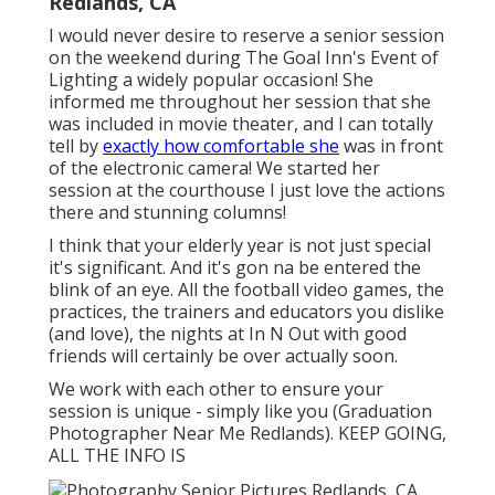
Redlands, CA
I would never desire to reserve a senior session
on the weekend during The Goal Inn's Event of
Lighting a widely popular occasion! She
informed me throughout her session that she
was included in movie theater, and I can totally
tell by
exactly how comfortable she
was in front
of the electronic camera! We started her
session at the courthouse I just love the actions
there and stunning columns!
I think that your elderly year is not just special
it's significant. And it's gon na be entered the
blink of an eye. All the football video games, the
practices, the trainers and educators you dislike
(and love), the nights at In N Out with good
friends will certainly be over actually soon.
We work with each other to ensure your
session is unique - simply like you (Graduation
Photographer Near Me Redlands). KEEP GOING,
ALL THE INFO IS