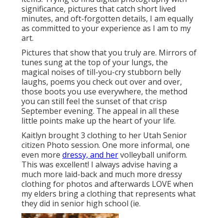
significance, pictures that catch short lived
minutes, and oft-forgotten details, I am equally
as committed to your experience as I am to my
art.
Pictures that show that you truly are. Mirrors of
tunes sung at the top of your lungs, the
magical noises of till-you-cry stubborn belly
laughs, poems you check out over and over,
those boots you use everywhere, the method
you can still feel the sunset of that crisp
September evening. The appeal in all these
little points make up the heart of your life.
Kaitlyn brought 3 clothing to her Utah Senior
citizen Photo session. One more informal, one
even more
dressy, and her
volleyball uniform.
This was excellent! I always advise having a
much more laid-back and much more dressy
clothing for photos and afterwards LOVE when
my elders bring a clothing that represents what
they did in senior high school (ie.