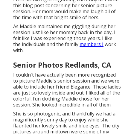
this blog post concerning her senior picture
session. Her mom would make me laugh all of
the time with that bright smile of hers.
As Maddie maintained me giggling during her
session just like her mommy back in the day, I
felt like I was experiencing those years. I like
the individuals and the family
members I
work
with.
Senior Photos Redlands, CA
I couldn't have actually been more recognized
to picture Maddie's senior session and we were
able to include her friend Elegance. These ladies
are just so lovely inside and out. I liked all of the
colorful, fun clothing Maddie chose for her
session. She looked incredible in all of them.
She is so photogenic, and thankfully we had a
magnificently sunny day to enjoy while she
flaunted her lovely smile and blue eyes. The city
pictures around midtown were some of my