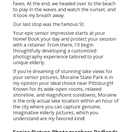
faves. At the end, we headed over to the beach
to play in the waves and watch the sunset, and
it took my breath away.
Our last stop was the famous St.
Your epic senior impressive starts at your
home! Book your day and protect your session
with a retainer. From there, I'll begin
thoughtfully developing a customized
photography experience tailored to your
unique elderly.
If you're dreaming of stunning lake views for
your senior pictures, Moraine State Park is in
my opinion your ideal choice near Pittsburgh!
Known for its wide-open rooms, relaxed
shoreline, and magnificent sundowns, Moraine
is the only actual lake location within an hour of
the city where you can capture genuine,
imaginative elderly pictures, which you
understand are my favored kind!.