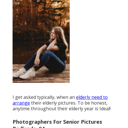
I get asked typically, when an
elderly need to
arrange
their elderly pictures. To be honest,
anytime throughout their elderly year is Ideal!
Photographers For Senior Pictures