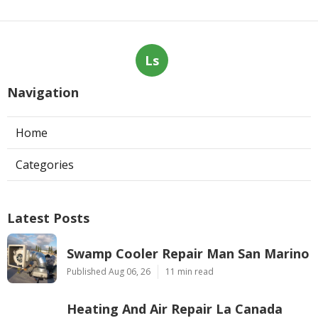
Ls
Navigation
Home
Categories
Latest Posts
Swamp Cooler Repair Man San Marino
Published Aug 06, 26
11 min read
Heating And Air Repair La Canada