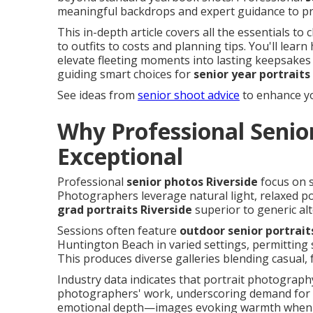
meaningful backdrops and expert guidance to pro
This in-depth article covers all the essentials
to outfits to costs and planning tips. You'll lear
elevate fleeting moments into lasting keepsakes 
guiding smart choices for
senior year portraits
See ideas from
senior shoot advice
to enhance yo
Why Professional Senior
Exceptional
Professional
senior photos Riverside
focus on s
Photographers leverage natural light, relaxed p
grad portraits Riverside
superior to generic alt
Sessions often feature
outdoor senior portrait
Huntington Beach in varied settings, permitting 
This produces diverse galleries blending casual,
Industry data indicates that portrait photograp
photographers' work, underscoring demand for sp
emotional depth—images evoking warmth when r