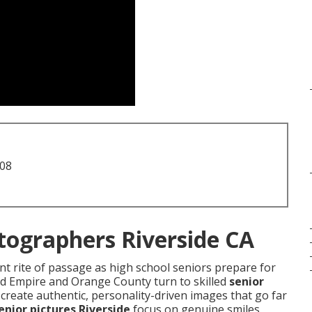
708
tographers Riverside CA
t rite of passage as high school seniors prepare for
and Empire and Orange County turn to skilled
senior
create authentic, personality-driven images that go far
enior pictures Riverside
focus on genuine smiles,