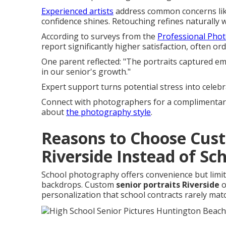
Experienced artists
address common concerns like
confidence shines. Retouching refines naturally w
According to surveys from the
Professional Pho
report significantly higher satisfaction, often o
One parent reflected: "The portraits captured 
in our senior's growth."
Expert support turns potential stress into celebr
Connect with photographers for a complimentary
about
the photography style
.
Reasons to Choose Cus
Riverside Instead of Sc
School photography offers convenience but limits 
backdrops. Custom
senior portraits Riverside
o
personalization that school contracts rarely mat