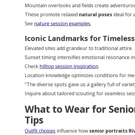
Mountain overlooks and fields create adventurous
These promote relaxed
natural poses
ideal for 
See
nature session examples
.
Iconic Landmarks for Timeless
Elevated sites add grandeur to traditional attire.
Sunset timing intensifies emotional resonance i
Check
hilltop session inspiration
.
Location knowledge optimizes conditions for me
"The diverse spots gave us a gallery full of varie
Inquire about tailored scouting for seamless ses
What to Wear for Senior
Tips
Outfit choices
influence how
senior portraits Ri