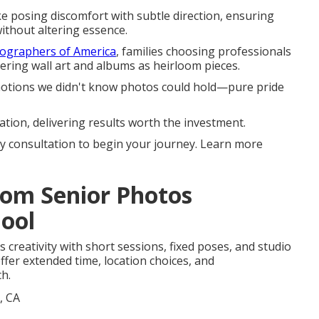
 posing discomfort with subtle direction, ensuring
ithout altering essence.
tographers of America
, families choosing professionals
rdering wall art and albums as heirloom pieces.
emotions we didn't know photos could hold—pure pride
ation, delivering results worth the investment.
 consultation to begin your journey. Learn more
tom Senior Photos
hool
creativity with short sessions, fixed poses, and studio
ffer extended time, location choices, and
ch.