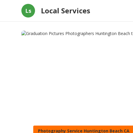
Local Services
Ls
Photography Service Huntington Beach CA