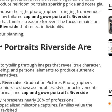
duce heirloom portraits sparking pride and nostalgia.
L
 to choose the right photographer—ranging from venues
n how tailored
cap and gown portraits Riverside
that families treasure forever. The focus remains on
 Riverside
that reflect individuality.
ur planning.
 Portraits Riverside Are
torytelling through images that reveal true character.
osing, and personal elements to produce authentic
ernatives.
s Riverside
- Graduation Pictures Photographers
seniors to showcase hobbies, style, or achievements.
M
 formal, and
cap and gown portraits Riverside
hy represents nearly 20% of professional
ecialized milestone captures. Families value the
evisited.