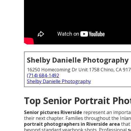
Shelby Danielle Photography
16250 Homecoming Dr Unit 1758 Chino, CA 91
(714) 684-1492
Shelby Danielle Photography
Top Senior Portrait Pho
Senior pictures Riverside
represent an importan
their next chapter. Families throughout the Inl
portrait photographers in Riverside area
that 
beyond standard yearbook shots. Professional
s