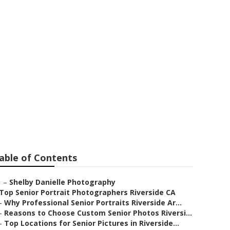
ers
able of Contents
–
Shelby Danielle Photography
Top Senior Portrait Photographers Riverside CA
–
Why Professional Senior Portraits Riverside Ar...
–
Reasons to Choose Custom Senior Photos Riversi...
–
Top Locations for Senior Pictures in Riverside...