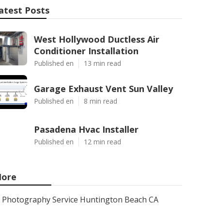
atest Posts
West Hollywood Ductless Air
Conditioner Installation
Published en
13 min read
Garage Exhaust Vent Sun Valley
Published en
8 min read
Pasadena Hvac Installer
Published en
12 min read
ore
Photography Service Huntington Beach CA