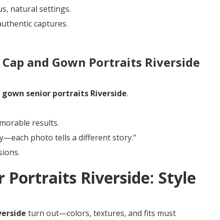
, natural settings.
authentic captures.
 Cap and Gown Portraits Riverside
n
gown senior portraits Riverside
.
morable results.
ty—each photo tells a different story."
sions.
 Portraits Riverside: Style
verside
turn out—colors, textures, and fits must