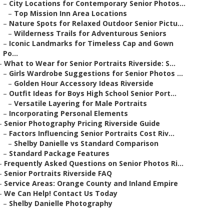
–
City Locations for Contemporary Senior Photos...
–
Top Mission Inn Area Locations
–
Nature Spots for Relaxed Outdoor Senior Pictu...
–
Wilderness Trails for Adventurous Seniors
–
Iconic Landmarks for Timeless Cap and Gown
Po...
–
What to Wear for Senior Portraits Riverside: S...
–
Girls Wardrobe Suggestions for Senior Photos ...
–
Golden Hour Accessory Ideas Riverside
–
Outfit Ideas for Boys High School Senior Port...
–
Versatile Layering for Male Portraits
–
Incorporating Personal Elements
–
Senior Photography Pricing Riverside Guide
–
Factors Influencing Senior Portraits Cost Riv...
–
Shelby Danielle vs Standard Comparison
–
Standard Package Features
–
Frequently Asked Questions on Senior Photos Ri...
–
Senior Portraits Riverside FAQ
–
Service Areas: Orange County and Inland Empire
–
We Can Help! Contact Us Today
–
Shelby Danielle Photography