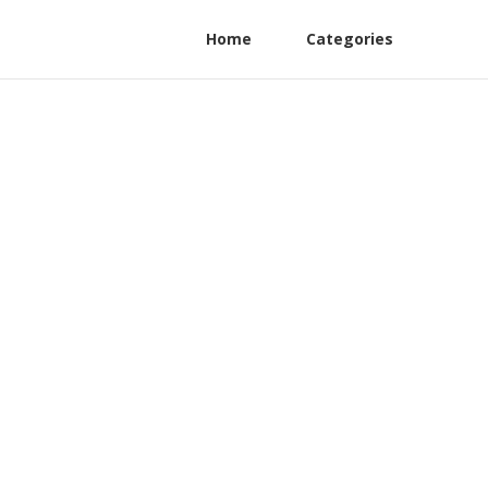
Home
Categories