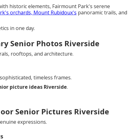
ith historic elements, Fairmount Park's serene
rk's orchards, Mount Rubidoux's
panoramic trails, and
ics in one day.
ry Senior Photos Riverside
ls, rooftops, and architecture.
sophisticated, timeless frames.
nior picture ideas Riverside
.
oor Senior Pictures Riverside
 genuine expressions.
rs