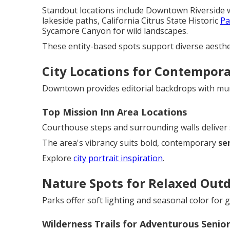
Standout locations include Downtown Riverside w
lakeside paths, California Citrus State Historic
Pa
Sycamore Canyon for wild landscapes.
These entity-based spots support diverse aesthet
City Locations for Contempora
Downtown provides editorial backdrops with mura
Top Mission Inn Area Locations
Courthouse steps and surrounding walls deliver 
The area's vibrancy suits bold, contemporary
se
Explore
city portrait inspiration
.
Nature Spots for Relaxed Outd
Parks offer soft lighting and seasonal color for
Wilderness Trails for Adventurous Senio