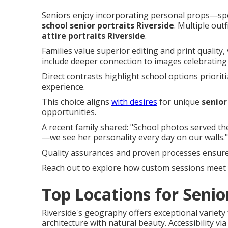
Seniors enjoy incorporating personal props—sp
school senior portraits Riverside
. Multiple out
attire portraits Riverside
.
Families value superior editing and print quality,
include deeper connection to images celebrating i
Direct contrasts highlight school options prioritiz
experience.
This choice aligns
with desires
for unique
senior
opportunities.
A recent family shared: "School photos served t
—we see her personality every day on our walls."
Quality assurances and proven processes ensure 
Reach out to explore how custom sessions meet 
Top Locations for Senior
Riverside's geography offers exceptional variety
architecture with natural beauty. Accessibility vi