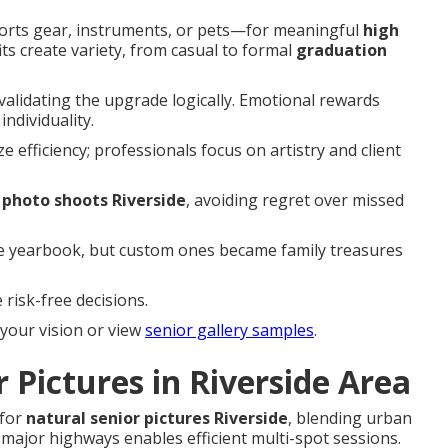
orts gear, instruments, or pets—for meaningful
high
fits create variety, from casual to formal
graduation
 validating the upgrade logically. Emotional rewards
ndividuality.
e efficiency; professionals focus on artistry and client
 photo shoots Riverside
, avoiding regret over missed
he yearbook, but custom ones became family treasures
risk-free decisions.
your vision or view
senior gallery samples
.
 Pictures in Riverside Area
 for
natural senior pictures Riverside
, blending urban
a major highways enables efficient multi-spot sessions.