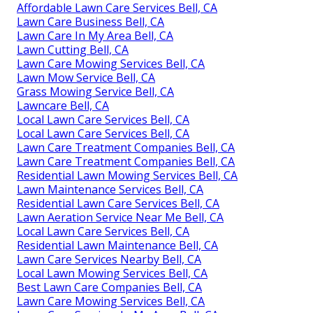
Affordable Lawn Care Services Bell, CA
Lawn Care Business Bell, CA
Lawn Care In My Area Bell, CA
Lawn Cutting Bell, CA
Lawn Care Mowing Services Bell, CA
Lawn Mow Service Bell, CA
Grass Mowing Service Bell, CA
Lawncare Bell, CA
Local Lawn Care Services Bell, CA
Local Lawn Care Services Bell, CA
Lawn Care Treatment Companies Bell, CA
Lawn Care Treatment Companies Bell, CA
Residential Lawn Mowing Services Bell, CA
Lawn Maintenance Services Bell, CA
Residential Lawn Care Services Bell, CA
Lawn Aeration Service Near Me Bell, CA
Local Lawn Care Services Bell, CA
Residential Lawn Maintenance Bell, CA
Lawn Care Services Nearby Bell, CA
Local Lawn Mowing Services Bell, CA
Best Lawn Care Companies Bell, CA
Lawn Care Mowing Services Bell, CA