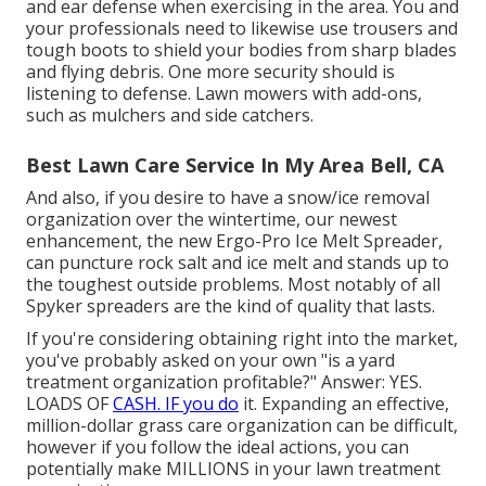
and ear defense when exercising in the area. You and
your professionals need to likewise use trousers and
tough boots to shield your bodies from sharp blades
and flying debris. One more security should is
listening to defense. Lawn mowers with add-ons,
such as mulchers and side catchers.
Best Lawn Care Service In My Area Bell, CA
And also, if you desire to have a snow/ice removal
organization over the wintertime, our newest
enhancement, the new
Ergo-Pro Ice Melt Spreader
,
can puncture rock salt and ice melt and stands up to
the toughest outside problems. Most notably of all
Spyker spreaders are the kind of quality that lasts.
If you're considering obtaining right into the market,
you've probably asked on your own "is a yard
treatment organization profitable?" Answer: YES.
LOADS OF
CASH. IF you do
it. Expanding an effective,
million-dollar grass care organization can be difficult,
however if you follow the ideal actions, you can
potentially make MILLIONS in your lawn treatment