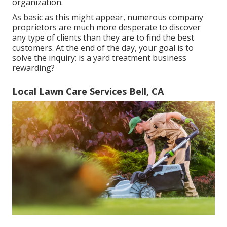
organization.
As basic as this might appear, numerous company
proprietors are much more desperate to discover
any type of clients than they are to find the best
customers. At the end of the day, your goal is to
solve the inquiry: is a yard treatment business
rewarding?
Local Lawn Care Services Bell, CA