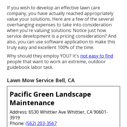
If you wish to develop an effective lawn care
company, you have actually reached appropriately
value your solutions. Here are a few of the several
overhanging expenses to take into consideration
when you're
valuing
solutions: Notice just how
service development
is a pricing consideration? And
also, you can use
software application
to make this
truly easy and excellent 100% of the time.
Why should they employ YOU? It's
not easy to find
people that want to work an extreme, outdoor
guidebook labor task.
Lawn Mow Service Bell, CA
Pacific Green Landscape
Maintenance
Address: 6530 Whittier Ave Whittier, CA 90601-
3919
Phone:
(562) 203-3567