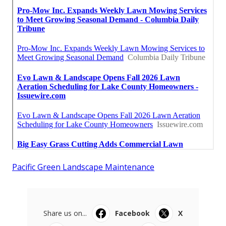
Pacific Green Landscape Maintenance
Share us on...
Facebook
X