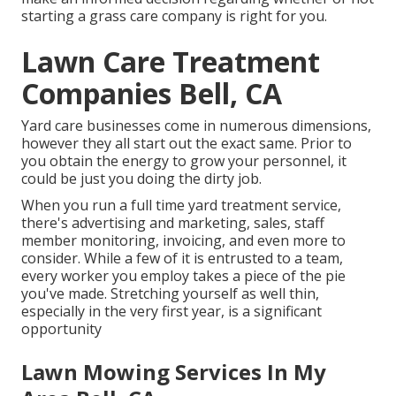
starting a grass care company is right for you.
Lawn Care Treatment
Companies Bell, CA
Yard care businesses come in numerous dimensions,
however they all start out the exact same. Prior to
you obtain the energy to grow your personnel, it
could be just you doing the dirty job.
When you run a full time yard treatment service,
there's advertising and marketing, sales, staff
member monitoring, invoicing, and even more to
consider. While a few of it is entrusted to a team,
every worker you employ takes a piece of the pie
you've made. Stretching yourself as well thin,
especially in the very first year, is a significant
opportunity
Lawn Mowing Services In My