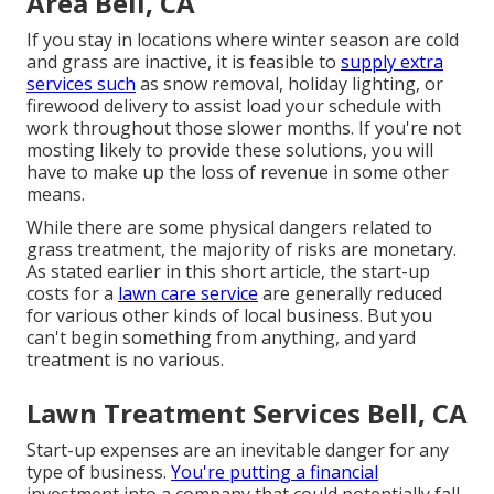
Area Bell, CA
If you stay in locations where winter season are cold
and grass are inactive, it is feasible to
supply extra
services such
as
snow removal
, holiday lighting, or
firewood delivery to assist load your schedule with
work throughout those slower months. If you're not
mosting likely to provide these solutions, you will
have to make up the loss of revenue in some other
means.
While there are some physical dangers related to
grass treatment, the majority of risks are monetary.
As stated earlier in this short article, the start-up
costs for a
lawn care service
are generally reduced
for various other kinds of local business. But you
can't begin something from anything, and yard
treatment is no various.
Lawn Treatment Services Bell, CA
Start-up expenses are an inevitable danger for any
type of business.
You're putting a financial