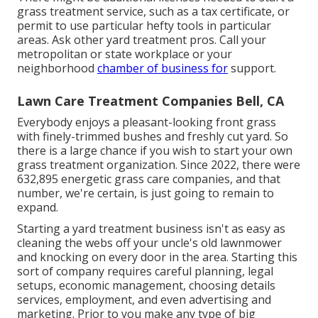
grass treatment service, such as a tax certificate, or
permit to use particular hefty tools in particular
areas. Ask other yard treatment pros. Call your
metropolitan or state workplace or your
neighborhood
chamber of business for
support.
Lawn Care Treatment Companies Bell, CA
Everybody enjoys a pleasant-looking front grass
with finely-trimmed bushes and freshly cut yard. So
there is a large chance if you wish to start your own
grass treatment organization. Since 2022, there were
632,895
energetic grass care companies, and that
number, we're certain, is just going to remain to
expand.
Starting a yard treatment business isn't as easy as
cleaning the webs off your uncle's old lawnmower
and knocking on every door in the area. Starting this
sort of company requires careful planning, legal
setups, economic management, choosing details
services, employment, and even advertising and
marketing. Prior to you make any type of big