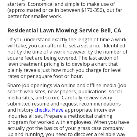
starters. Economical and simple to make use of
(approximated price in between $170-350), but far
better for smaller work.
Residential Lawn Mowing Service Bell, CA
: If you understand exactly the length of time a work
will take, you can afford to set a set price.: Identified
not by the time of a work however by the number of
square feet are being covered. The last action of
lawn treatment pricing is to develop a chart that
plainly reveals just how much you charge for level
rates or per square foot or hour.
Share job openings via online and offline media (job
search web sites, newspapers, publications, social
media sites, and so on). Carefully review every
submitted resume and request recommendations
and history
checks. Have
appropriate interview
inquiries
all set. Prepare a methodical training
program for worked with employees. When you have
actually got the basics of your grass case company
up and running, you need to discover a reliable way