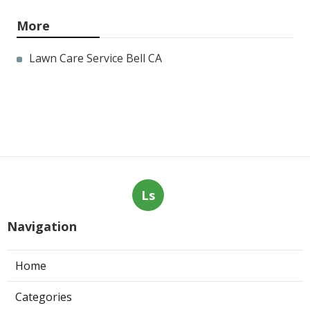
More
Lawn Care Service Bell CA
Ls
Navigation
Home
Categories