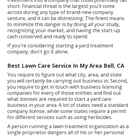
investment into a company that could potentially fall
short. Financial threat is the largest you'll come
across during any type of brand-new company
venture, and it can be distressing. The finest means
to minimize this danger is by doing all your study,
recognizing your market, and having the start-up
cash conserved and ready to spend.
If you're considering starting a yard treatment
company, don't go it alone.
Best Lawn Care Service In My Area Bell, CA
You require to figure out what city, area, and state
you will certainly be carrying out business in. Second,
you require to get in touch with business licensing
companies for every of those entities and find out
what licenses are required to start a yard care
business in your area. A lot of states need a standard
company license, while some states require a permit
for different services such as using herbicides.
A person running a lawn treatment organization as a
single proprietor dangers all of his or her personal