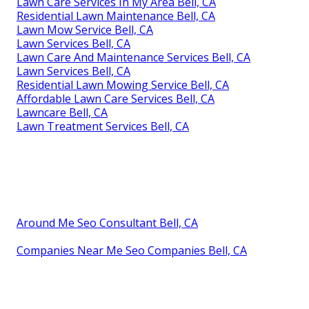
Lawn Care Services In My Area Bell, CA
Residential Lawn Maintenance Bell, CA
Lawn Mow Service Bell, CA
Lawn Services Bell, CA
Lawn Care And Maintenance Services Bell, CA
Lawn Services Bell, CA
Residential Lawn Mowing Service Bell, CA
Affordable Lawn Care Services Bell, CA
Lawncare Bell, CA
Lawn Treatment Services Bell, CA
Around Me Seo Consultant Bell, CA
Companies Near Me Seo Companies Bell, CA