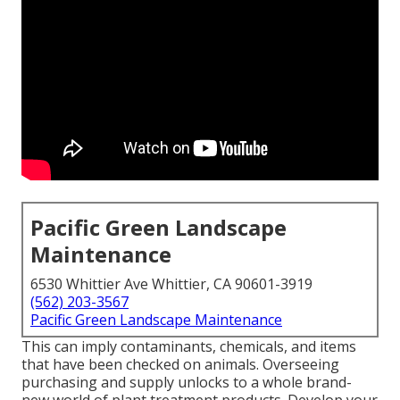
Pacific Green Landscape
Maintenance
6530 Whittier Ave Whittier, CA 90601-3919
(562) 203-3567
Pacific Green Landscape Maintenance
This can imply contaminants, chemicals, and items
that have been checked on animals. Overseeing
purchasing and supply unlocks to a whole brand-