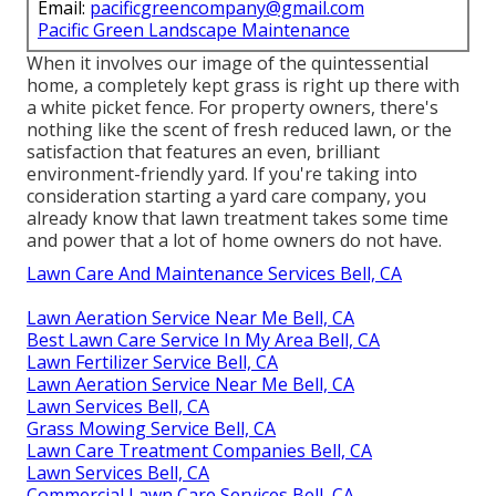
Email:
pacificgreencompany@gmail.com
Pacific Green Landscape Maintenance
When it involves our image of the quintessential
home, a completely kept grass is right up there with
a white picket fence. For property owners, there's
nothing like the scent of fresh reduced lawn, or the
satisfaction that features an even, brilliant
environment-friendly yard. If you're taking into
consideration starting a yard care company, you
already know that lawn treatment takes some time
and power that a lot of home owners do not have.
Lawn Care And Maintenance Services Bell, CA
Lawn Aeration Service Near Me Bell, CA
Best Lawn Care Service In My Area Bell, CA
Lawn Fertilizer Service Bell, CA
Lawn Aeration Service Near Me Bell, CA
Lawn Services Bell, CA
Grass Mowing Service Bell, CA
Lawn Care Treatment Companies Bell, CA
Lawn Services Bell, CA
Commercial Lawn Care Services Bell, CA