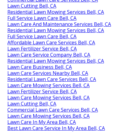
Lawn Cutting Bell, CA
Residential Lawn Mowing Services Bell, CA
Full Service Lawn Care Bell, CA
Lawn Care And Maintenance Services Bell, CA
Residential Lawn Mowing Services Bell, CA
Full Service Lawn Care Bell, CA
Affordable Lawn Care Services Bell, CA
Lawn Fertilizer Service Bell, CA
Lawn Care Service Company Bell, CA
Residential Lawn Mowing Services Bell, CA
Lawn Care Business Bell, CA
Lawn Care Services Nearby Bell, CA
Residential Lawn Care Services Bell, CA
Lawn Care Mowing Services Bell, CA
Lawn Fertilizer Service Bell, CA
Lawn Care Mowing Services Bell, CA
Lawn Cutting Bell, CA
Commercial Lawn Care Services Bell, CA
Lawn Care Mowing Services Bell, CA
Lawn Care In My Area Bell, CA
Best Lawn Care Service In My Area Bell, CA