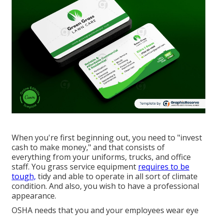
When you're first beginning out, you need to "invest
cash to make money," and that consists of
everything from your uniforms, trucks, and office
staff. You grass service equipment
requires to be
tough,
tidy and able to operate in all sort of climate
condition. And also, you wish to have a professional
appearance.
OSHA needs that you and your employees wear eye