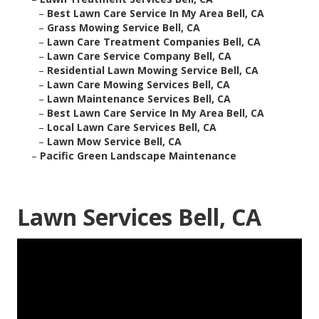
–
Best Lawn Care Service In My Area Bell, CA
–
Grass Mowing Service Bell, CA
–
Lawn Care Treatment Companies Bell, CA
–
Lawn Care Service Company Bell, CA
–
Residential Lawn Mowing Service Bell, CA
–
Lawn Care Mowing Services Bell, CA
–
Lawn Maintenance Services Bell, CA
–
Best Lawn Care Service In My Area Bell, CA
–
Local Lawn Care Services Bell, CA
–
Lawn Mow Service Bell, CA
–
Pacific Green Landscape Maintenance
Lawn Services Bell, CA