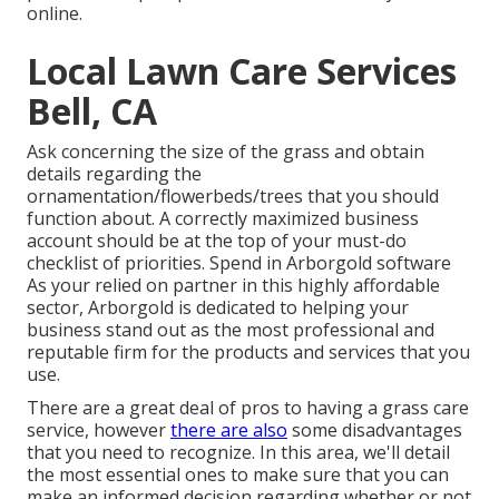
online.
Local Lawn Care Services
Bell, CA
Ask concerning the size of the grass and obtain
details regarding the
ornamentation/flowerbeds/trees that you should
function about. A correctly maximized business
account should be at the top of your must-do
checklist of priorities. Spend in Arborgold software
As your relied on partner in this highly affordable
sector, Arborgold is dedicated to helping your
business stand out as the most professional and
reputable firm for the products and services that you
use.
There are a great deal of pros to having a grass care
service, however
there are also
some disadvantages
that you need to recognize. In this area, we'll detail
the most essential ones to make sure that you can
make an informed decision regarding whether or not