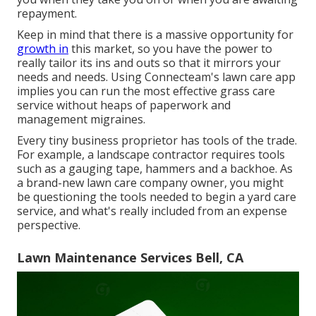
repayment.
Keep in mind that there is a massive opportunity for
growth in
this market, so you have the power to
really tailor its ins and outs so that it mirrors your
needs and needs. Using Connecteam's lawn care app
implies you can run the most effective grass care
service without heaps of paperwork and
management migraines.
Every tiny business proprietor has tools of the trade.
For example, a landscape contractor requires tools
such as a gauging tape, hammers and a backhoe. As
a brand-new lawn care company owner, you might
be questioning the tools needed to begin a yard care
service, and what's really included from an expense
perspective.
Lawn Maintenance Services Bell, CA