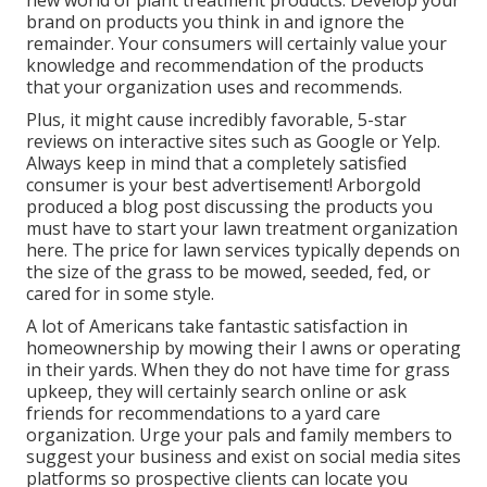
new world of plant treatment products. Develop your
brand on products you think in and ignore the
remainder. Your consumers will certainly value your
knowledge and recommendation of the products
that your organization uses and recommends.
Plus, it might cause incredibly favorable, 5-star
reviews on interactive sites such as Google or Yelp.
Always keep in mind that a completely satisfied
consumer is your best advertisement! Arborgold
produced a blog post discussing the products you
must have to start your lawn treatment organization
here.
The price for lawn services typically depends on
the size of the grass to be mowed, seeded, fed, or
cared for in some style.
A lot of Americans take fantastic satisfaction in
homeownership by mowing their l awns or operating
in their yards. When they do not have time for grass
upkeep, they will certainly search online or ask
friends for recommendations to a yard care
organization. Urge your pals and family members to
suggest your business and exist on social media sites
platforms so prospective clients can locate you