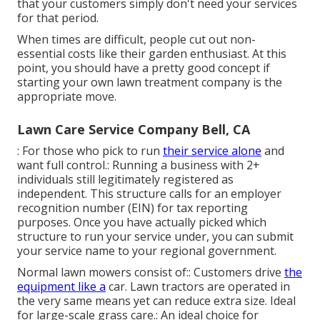
that your customers simply don't need your services
for that period.
When times are difficult, people cut out non-
essential costs like their garden enthusiast. At this
point, you should have a pretty good concept if
starting your own lawn treatment company is the
appropriate move.
Lawn Care Service Company Bell, CA
: For those who pick to run
their service alone
and
want full control.: Running a business with 2+
individuals still legitimately registered as
independent. This structure calls for an employer
recognition number (EIN) for tax reporting
purposes. Once you have actually picked which
structure to run your service under, you can submit
your service name to your regional government.
Normal lawn mowers consist of:: Customers drive
the
equipment like a
car.
Lawn tractors
are operated in
the very same means yet can reduce extra size. Ideal
for large-scale grass care.: An ideal choice for