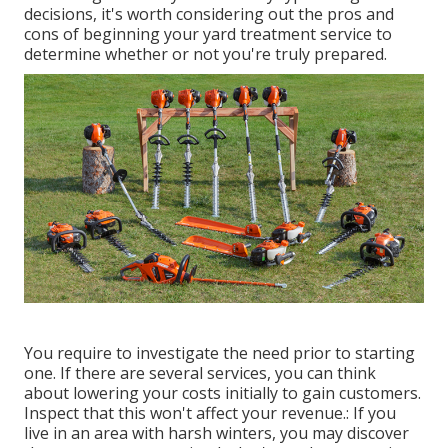
decisions, it's worth considering out the pros and
cons of beginning your yard treatment service to
determine whether or not you're truly prepared.
You require to investigate the need prior to starting
one. If there are several services, you can think
about lowering your costs initially to gain customers.
Inspect that this won't affect your revenue.: If you
live in an area with harsh winters, you may discover