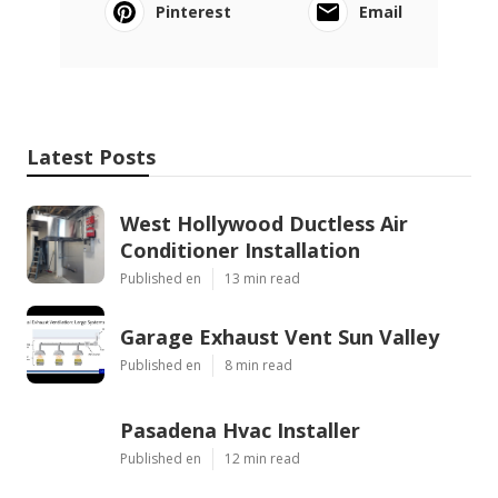
Pinterest
Email
Latest Posts
West Hollywood Ductless Air
Conditioner Installation
Published en
13 min read
Garage Exhaust Vent Sun Valley
Published en
8 min read
Pasadena Hvac Installer
Published en
12 min read