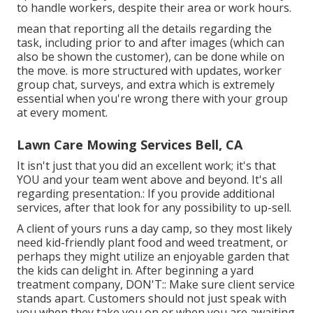
to handle workers, despite their area or work hours.
mean that reporting all the details regarding the
task, including prior to and after images (which can
also be shown the customer), can be done while on
the move. is more structured with updates,
worker
group chat
, surveys, and extra which is extremely
essential when you're wrong there with your group
at every moment.
Lawn Care Mowing Services Bell, CA
It isn't just that you did an excellent work; it's that
YOU and your team went above and beyond. It's all
regarding presentation.: If you provide additional
services, after that look for any possibility to up-sell.
A client of yours
runs a day camp
, so they most likely
need kid-friendly plant food and weed treatment, or
perhaps they might utilize an enjoyable garden that
the kids can delight in. After beginning a yard
treatment company, DON'T:: Make sure client service
stands apart. Customers should not just speak with
you when they take you on or when you are awaiting