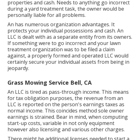
properties and cash. Needs to anything go incorrect
during a yard treatment task, the owner would be
personally liable for all problems.
An has numerous organization advantages. It
protects your individual possessions and cash. An
LLC is dealt with as a separate entity from its owners.
If something were to go incorrect and your lawn
treatment organization was to be filed a claim
against, a properly formed and operated LLC would
certainly secure your individual assets from being in
jeopardy.
Grass Mowing Service Bell, CA
An LLC is tired as pass-through income. This means
for tax obligation purposes, the revenue from an
LLC is reported on the person's earnings taxes as
normal income. This coincides method sole owner
earnings is strained. Bear in mind, when computing
start-up costs, variable in not only equipment
however also licensing and various other charges.
There might be additional licenses needed to start a