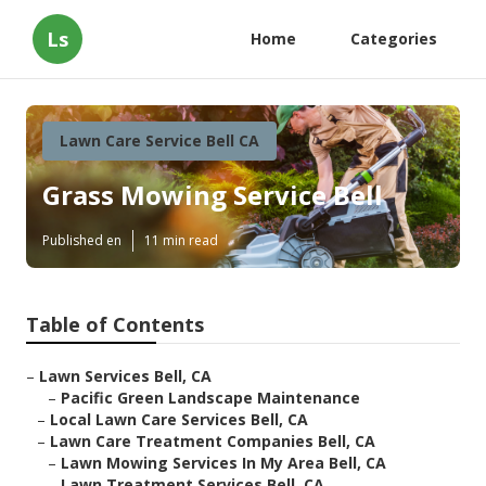
Ls
Home
Categories
Lawn Care Service Bell CA
Grass Mowing Service Bell
Published en
11 min read
Table of Contents
–
Lawn Services Bell, CA
–
Pacific Green Landscape Maintenance
–
Local Lawn Care Services Bell, CA
–
Lawn Care Treatment Companies Bell, CA
–
Lawn Mowing Services In My Area Bell, CA
–
Lawn Treatment Services Bell, CA