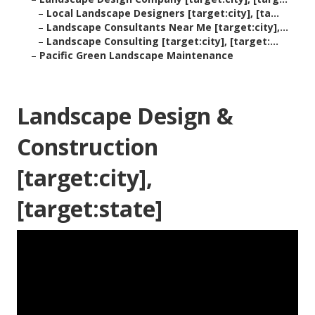
–
Local Landscape Designers [target:city], [ta...
–
Landscape Consultants Near Me [target:city],...
–
Landscape Consulting [target:city], [target:...
–
Pacific Green Landscape Maintenance
Landscape Design &
Construction
[target:city],
[target:state]