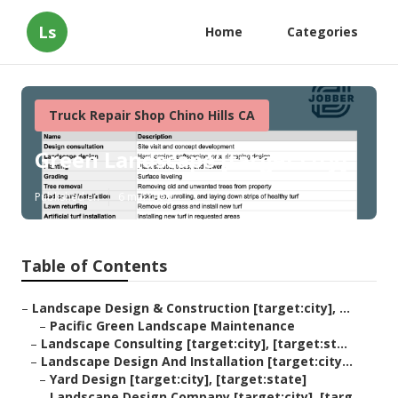
Ls
Home
Categories
Truck Repair Shop Chino Hills CA
Green Landscape [target:city]
Published en
6 min read
Table of Contents
–
Landscape Design & Construction [target:city], ...
–
Pacific Green Landscape Maintenance
–
Landscape Consulting [target:city], [target:st...
–
Landscape Design And Installation [target:city...
–
Yard Design [target:city], [target:state]
–
Landscape Design Company [target:city], [targ...