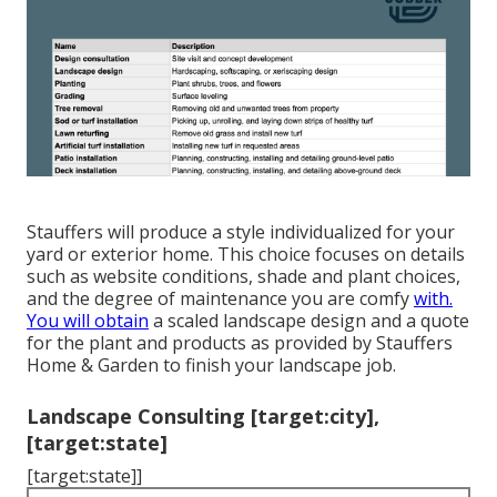
Stauffers will produce a style individualized for your
yard or exterior home. This choice focuses on details
such as website conditions, shade and plant choices,
and the degree of maintenance you are comfy
with.
You will obtain
a scaled landscape design and a quote
for the plant and products as provided by Stauffers
Home & Garden to finish your landscape job.
Landscape Consulting [target:city],
[target:state]
[target:state]]