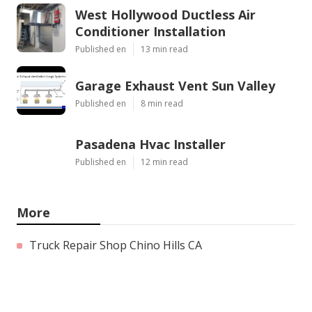
West Hollywood Ductless Air
Conditioner Installation
Published en
13 min read
Garage Exhaust Vent Sun Valley
Published en
8 min read
Pasadena Hvac Installer
Published en
12 min read
More
Truck Repair Shop Chino Hills CA