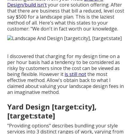
Design/build isn't
your core solution offering. After
that there are business that bill a reduced, level cost
say $500 for a landscape plan. This is the laziest
method of all. Here's what this states to your
customer: "We don't in fact worth our knowledge.
I discovered that charging for my design time on a
per hour basis had a tendency to be considered as
risky by customers since the cost can be viewed as
being flexible. However it
is still not
the most
effective method. Allow's obtain back to what I
claimed about valuing your landscape design fees in
an imaginative method.
Yard Design [target:city],
[target:state]
"Providing options" describes bundling your style
services into 3 distinct ranges of work, varying from