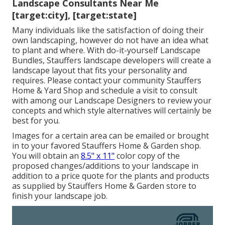
Landscape Consultants Near Me
[target:city], [target:state]
Many individuals like the satisfaction of doing their
own landscaping, however do not have an idea what
to plant and where. With do-it-yourself Landscape
Bundles, Stauffers landscape developers will create a
landscape layout that fits your personality
and
requires. Please contact your
community Stauffers
Home & Yard Shop
and schedule a visit to consult
with among our Landscape Designers to review your
concepts and which style alternatives will certainly be
best for you.
Images for a certain area can be emailed or brought
in to your favored Stauffers Home & Garden shop.
You will obtain an
8.5" x 11"
color copy of the
proposed changes/additions to your landscape in
addition to a price quote for the plants and products
as supplied by Stauffers Home & Garden store to
finish your landscape job.