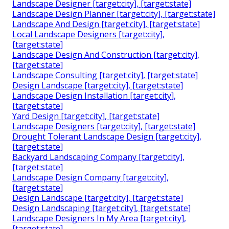
Landscape Designer [target:city], [target:state]
Landscape Design Planner [target:city], [target:state]
Landscape And Design [target:city], [target:state]
Local Landscape Designers [target:city],
[target:state]
Landscape Design And Construction [target:city],
[target:state]
Landscape Consulting [target:city], [target:state]
Design Landscape [target:city], [target:state]
Landscape Design Installation [target:city],
[target:state]
Yard Design [target:city], [target:state]
Landscape Designers [target:city], [target:state]
Drought Tolerant Landscape Design [target:city],
[target:state]
Backyard Landscaping Company [target:city],
[target:state]
Landscape Design Company [target:city],
[target:state]
Design Landscape [target:city], [target:state]
Design Landscaping [target:city], [target:state]
Landscape Designers In My Area [target:city],
[target:state]