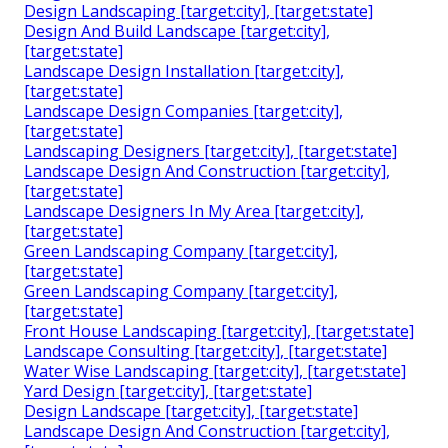
Design Landscaping [target:city], [target:state]
Design And Build Landscape [target:city],
[target:state]
Landscape Design Installation [target:city],
[target:state]
Landscape Design Companies [target:city],
[target:state]
Landscaping Designers [target:city], [target:state]
Landscape Design And Construction [target:city],
[target:state]
Landscape Designers In My Area [target:city],
[target:state]
Green Landscaping Company [target:city],
[target:state]
Green Landscaping Company [target:city],
[target:state]
Front House Landscaping [target:city], [target:state]
Landscape Consulting [target:city], [target:state]
Water Wise Landscaping [target:city], [target:state]
Yard Design [target:city], [target:state]
Design Landscape [target:city], [target:state]
Landscape Design And Construction [target:city],