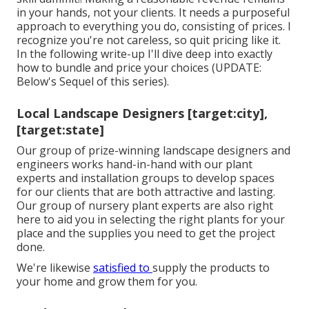
in your hands, not your clients. It needs a purposeful
approach to everything you do, consisting of prices. I
recognize you're not careless, so quit pricing like it.
In the following write-up I'll dive deep into exactly
how to bundle and price your choices (UPDATE:
Below's Sequel
of this series).
Local Landscape Designers [target:city],
[target:state]
Our group of prize-winning landscape designers and
engineers works hand-in-hand with our plant
experts and installation groups to develop spaces
for our clients that are both attractive and lasting.
Our group of nursery plant experts are also right
here to aid you in selecting the right plants for your
place and the supplies you need to get the project
done.
We're likewise
satisfied to
supply the products to
your home
and grow them for you.