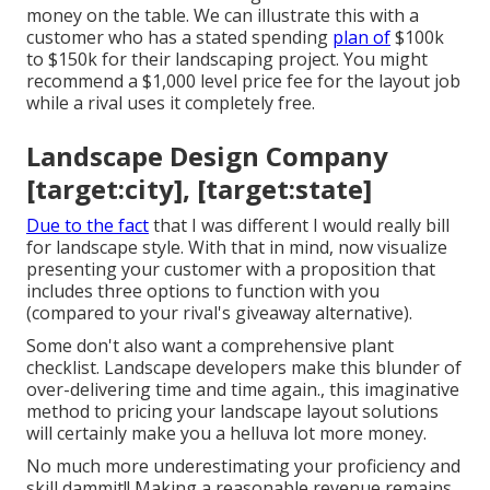
money on the table. We can illustrate this with a
customer who has a stated spending
plan of
$100k
to $150k for their landscaping project. You might
recommend a $1,000 level price fee for the layout job
while a rival uses it completely free.
Landscape Design Company
[target:city], [target:state]
Due to the fact
that I was different I would really bill
for landscape style. With that in mind, now visualize
presenting your customer with a proposition that
includes three options to function with you
(compared to your rival's giveaway alternative).
Some don't also want a comprehensive plant
checklist. Landscape developers make this blunder of
over-delivering time and time again., this imaginative
method to pricing your landscape layout solutions
will certainly make you a helluva lot more money.
No much more underestimating your proficiency and
skill dammit!! Making a reasonable revenue remains