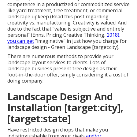
competence in a productized or commoditized service
like yard treatment, tree treatment, or commercial
landscape upkeep (
Read this post regarding
creativity vs. manufacturing
. Creativity is valued. And
due to the fact that "value is subjective and entirely
personal" (Enns, Pricing Creative Thinking,
2018),
you can get
"imaginative" in just how you charge for
landscape design - Green Landscape [target:city].
There are numerous methods to provide your
landscape layout services to clients. Lots of
landscape business present free design as their
foot-in-the-door offer, simply considering it a cost of
doing company.
Landscape Design And
Installation [target:city],
[target:state]
Have restricted design chops that make you
indistinguishable from your rivals
and/or ...