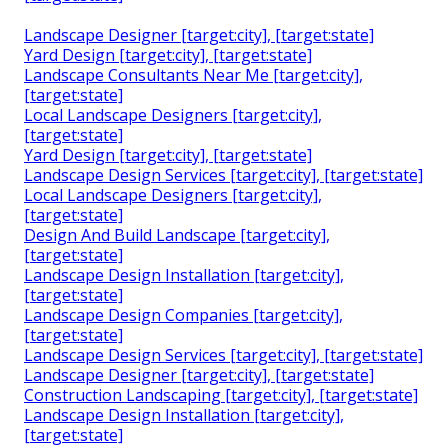
Landscape Designer [target:city], [target:state]
Yard Design [target:city], [target:state]
Landscape Consultants Near Me [target:city],
[target:state]
Local Landscape Designers [target:city],
[target:state]
Yard Design [target:city], [target:state]
Landscape Design Services [target:city], [target:state]
Local Landscape Designers [target:city],
[target:state]
Design And Build Landscape [target:city],
[target:state]
Landscape Design Installation [target:city],
[target:state]
Landscape Design Companies [target:city],
[target:state]
Landscape Design Services [target:city], [target:state]
Landscape Designer [target:city], [target:state]
Construction Landscaping [target:city], [target:state]
Landscape Design Installation [target:city],
[target:state]