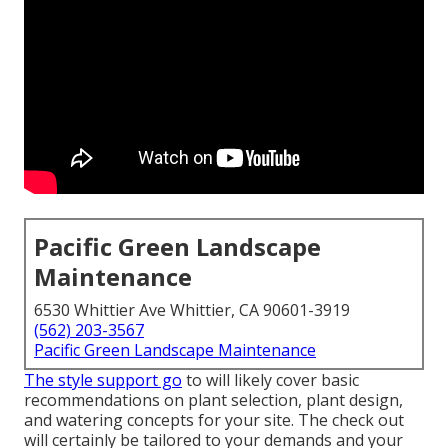
Pacific Green Landscape
Maintenance
6530 Whittier Ave Whittier, CA 90601-3919
(562) 203-3567
Pacific Green Landscape Maintenance
The style support go
to will likely cover basic
recommendations on plant selection, plant design,
and watering concepts for your site. The check out
will certainly be tailored to your demands and your