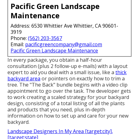
Pacific Green Landscape
Maintenance
Address: 6530 Whittier Ave Whittier, CA 90601-
3919
Phone:
(562) 203-3567
Email:
pacificgreencompany@gmail.com
Pacific Green Landscape Maintenance
In every package, you obtain a half-hour
consultation (plus 2 follow-up e-mails) with a layout
expert to aid you deal with a small issue, like a
thick
backyard area
or pointers on exactly how to trim a
tree. The "The Back" bundle begins with a video clip
appointment to go over the task. The developer gets
to work creating a scaled strategy for your backyard
design, consisting of a total listing of all the plants
and products that you need, plus in-depth
information on how to set up and care for your new
backyard.
Landscape Designers In My Area [target:city],
[target:state]