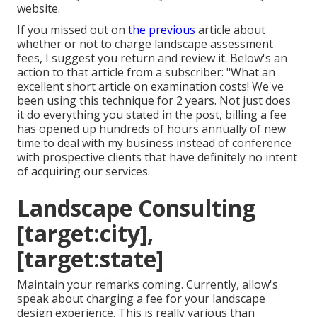
website.
If you missed out on
the previous
article about
whether or not to charge landscape assessment
fees
, I suggest you return and review it. Below's an
action to that article from a subscriber: "What an
excellent short article on examination costs! We've
been using this technique for 2 years. Not just does
it do everything you stated in the post, billing a fee
has opened up hundreds of hours annually of new
time to deal with my business instead of conference
with prospective clients that have definitely no intent
of acquiring our services.
Landscape Consulting
[target:city],
[target:state]
Maintain your remarks coming. Currently, allow's
speak about charging a fee for your landscape
design experience. This is really various than