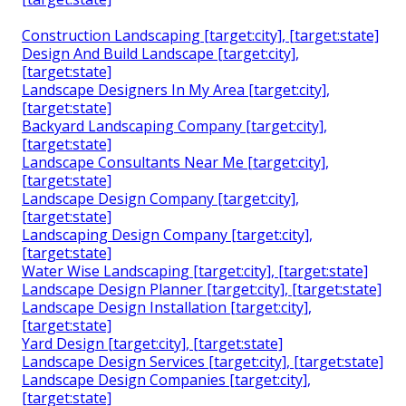
Construction Landscaping [target:city], [target:state]
Design And Build Landscape [target:city],
[target:state]
Landscape Designers In My Area [target:city],
[target:state]
Backyard Landscaping Company [target:city],
[target:state]
Landscape Consultants Near Me [target:city],
[target:state]
Landscape Design Company [target:city],
[target:state]
Landscaping Design Company [target:city],
[target:state]
Water Wise Landscaping [target:city], [target:state]
Landscape Design Planner [target:city], [target:state]
Landscape Design Installation [target:city],
[target:state]
Yard Design [target:city], [target:state]
Landscape Design Services [target:city], [target:state]
Landscape Design Companies [target:city],
[target:state]