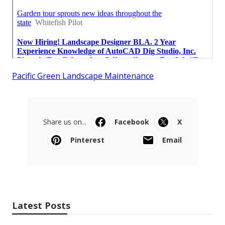
Pacific Green Landscape Maintenance
Share us on...
Facebook
X
Pinterest
Email
Latest Posts