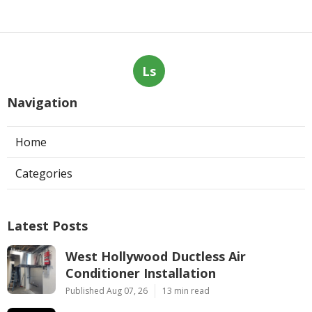
Ls
Navigation
Home
Categories
Latest Posts
West Hollywood Ductless Air
Conditioner Installation
Published Aug 07, 26
13 min read