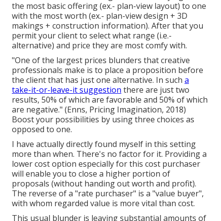
the most basic offering (ex.- plan-view layout) to one
with the most worth (ex.- plan-view design + 3D
makings + construction information). After that you
permit your client to select what range (i.e.-
alternative) and price they are most comfy with.
"One of the largest prices blunders that creative
professionals make is to place a proposition before
the client that has just one alternative. In such
a
take-it-or-leave-it suggestion
there are just two
results, 50% of which are favorable and 50% of which
are negative." (Enns, Pricing Imagination, 2018)
Boost your possibilities by using three choices as
opposed to one.
I have actually directly found myself in this setting
more than when. There's no factor for it. Providing a
lower cost option especially for this cost purchaser
will enable you to close a higher portion of
proposals (without handing out worth and profit).
The reverse of a "rate purchaser" is a "value buyer",
with whom regarded value is more vital than cost.
This usual blunder is leaving substantial amounts of