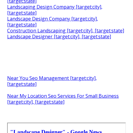
[target:state]
Landscaping Design Company [target:city],
[target:state]
Landscape Design Company [target:city],
[target:state]
Construction Landscaping [target:city], [target:state]
Landscape Designer [target:city], [target:state]
Near You Seo Management [target:city],
[target:state]
Near My Location Seo Services For Small Business
[target:city], [target:state]